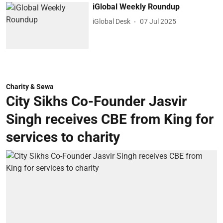
iGlobal Weekly Roundup
iGlobal Desk
07 Jul 2025
Charity & Sewa
City Sikhs Co-Founder Jasvir
Singh receives CBE from King for
services to charity