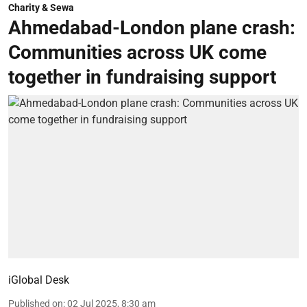
Charity & Sewa
Ahmedabad-London plane crash:
Communities across UK come
together in fundraising support
iGlobal Desk
Published on
:
02 Jul 2025, 8:30 am