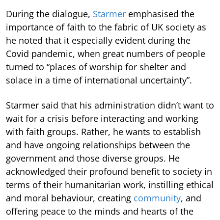
During the dialogue,
Starmer
emphasised the
importance of faith to the fabric of UK society as
he noted that it especially evident during the
Covid pandemic, when great numbers of people
turned to “places of worship for shelter and
solace in a time of international uncertainty”.
Starmer said that his administration didn’t want to
wait for a crisis before interacting and working
with faith groups. Rather, he wants to establish
and have ongoing relationships between the
government and those diverse groups. He
acknowledged their profound benefit to society in
terms of their humanitarian work, instilling ethical
and moral behaviour, creating
community
, and
offering peace to the minds and hearts of the