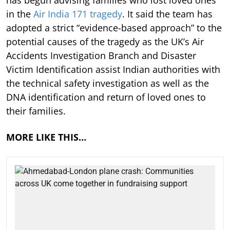
in the
Air India 171 tragedy
. It said the team has
adopted a strict “evidence-based approach” to the
potential causes of the tragedy as the UK’s Air
Accidents Investigation Branch and Disaster
Victim Identification assist Indian authorities with
the technical safety investigation as well as the
DNA identification and return of loved ones to
their families.
MORE LIKE THIS…