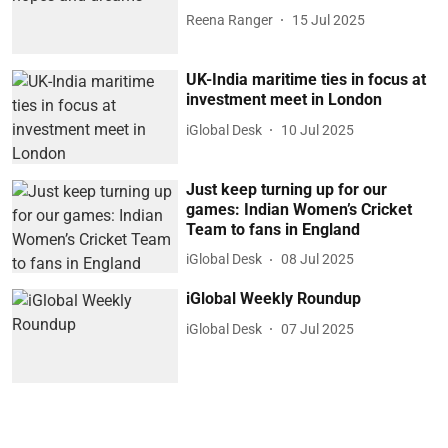
Reena Ranger
15 Jul 2025
UK-India maritime ties in focus at
investment meet in London
iGlobal Desk
10 Jul 2025
Just keep turning up for our
games: Indian Women’s Cricket
Team to fans in England
iGlobal Desk
08 Jul 2025
iGlobal Weekly Roundup
iGlobal Desk
07 Jul 2025