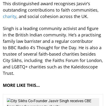
This distinguished award recognises Jasvir’s
outstanding contributions to faith communities,
charity
, and social cohesion across the UK.
Singh is a leading community activist and figure
in the British Indian community. He’s a practising
family law barrister and a regular contributor
to BBC Radio 4’s Thought for the Day. He is also a
trustee of several faith-based charities besides
City Sikhs, including the Faiths Forum for London,
and LGBTQ+ charities such as the Kaleidoscope
Trust.
MORE LIKE THIS…