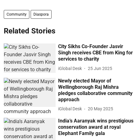
Community
Diaspora
Related Stories
City Sikhs Co-Founder Jasvir
Singh receives CBE from King for
services to charity
iGlobal Desk
25 Jun 2025
Newly elected Mayor of
Wellingborough Raj Mishra
pledges collaborative community
approach
iGlobal Desk
20 May 2025
India’s Aaranyak wins prestigious
conservation award at royal
Elephant Family gala