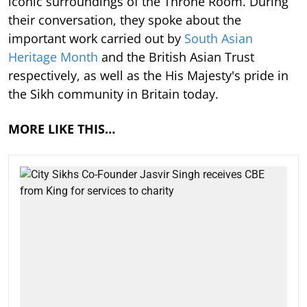
iconic surroundings of the Throne Room. During
their conversation, they spoke about the
important work carried out by
South Asian
Heritage Month
and the British Asian Trust
respectively, as well as the His Majesty's pride in
the Sikh community in Britain today.
MORE LIKE THIS…