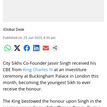
iGlobal Desk
Published on
:
25 Jun 2025, 8:30 am
City Sikhs Co-Founder Jasvir Singh received his
CBE from
King Charles III
at an investiture
ceremony at Buckingham Palace in London this
month, becoming the youngest Sikh to ever
receive the honour.
The King bestowed the honour upon Singh in the