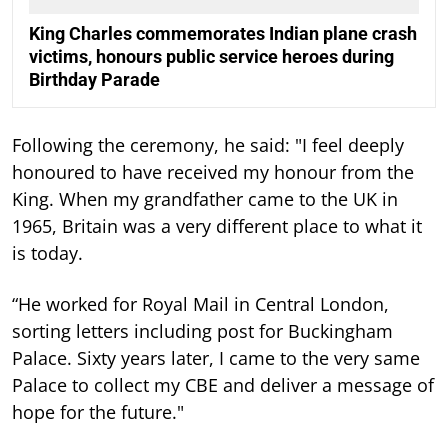
King Charles commemorates Indian plane crash
victims, honours public service heroes during
Birthday Parade
Following the ceremony, he said: "I feel deeply
honoured to have received my honour from the
King. When my grandfather came to the UK in
1965, Britain was a very different place to what it
is today.
“He worked for Royal Mail in Central London,
sorting letters including post for Buckingham
Palace. Sixty years later, I came to the very same
Palace to collect my CBE and deliver a message of
hope for the future."