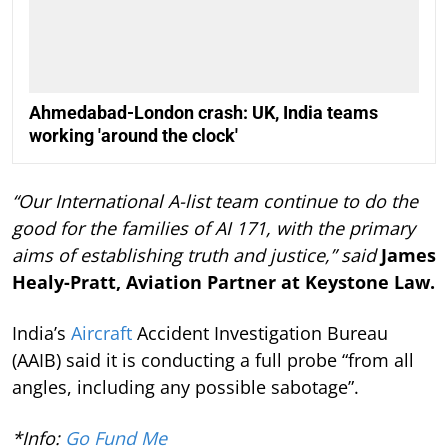
Ahmedabad-London crash: UK, India teams
working 'around the clock'
“Our International A-list team continue to do the
good for the families of AI 171, with the primary
aims of establishing truth and justice,” said
James
Healy-Pratt, Aviation Partner at Keystone Law.
India’s
Aircraft
Accident Investigation Bureau
(AAIB) said it is conducting a full probe “from all
angles, including any possible sabotage”.
*Info:
Go Fund Me