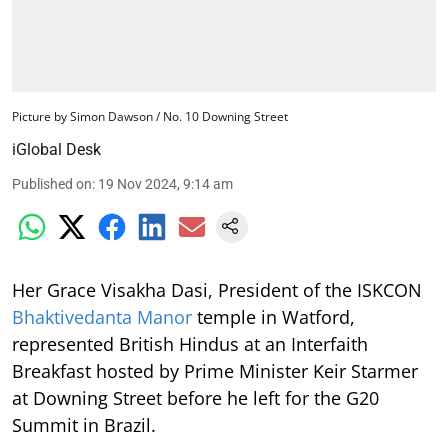
Picture by Simon Dawson / No. 10 Downing Street
iGlobal Desk
Published on
:
19 Nov 2024, 9:14 am
Her Grace Visakha Dasi, President of the ISKCON
Bhaktivedanta Manor
temple in Watford,
represented British Hindus at an Interfaith
Breakfast hosted by Prime Minister Keir Starmer
at Downing Street before he left for the G20
Summit in Brazil.