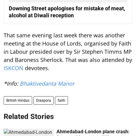
Downing Street apologises for mistake of meat,
alcohol at Diwali reception
That same evening last week there was another
meeting at the House of Lords, organised by Faith
in Labour presided over by Sir Stephen Timms MP
and Baroness Sherlock. That was also attended by
ISKCON
devotees.
*Info:
Bhaktivedanta Manor
British Hindus
Diaspora
faith
Related Stories
Ahmedabad-London plane crash: