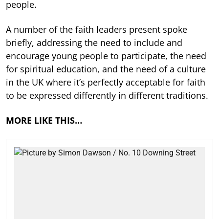
people.
A number of the faith leaders present spoke
briefly, addressing the need to include and
encourage young people to participate, the need
for spiritual education, and the need of a culture
in the UK where it’s perfectly acceptable for faith
to be expressed differently in different traditions.
MORE LIKE THIS…