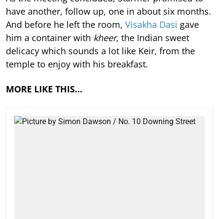
have another, follow up, one in about six months.
And before he left the room,
Visakha Dasi
gave
him a container with
kheer
, the Indian sweet
delicacy which sounds a lot like Keir, from the
temple to enjoy with his breakfast.
MORE LIKE THIS…