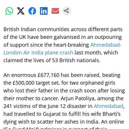
British Indian communities across different parts
of the UK have been galvanised in an outpouring
of support since the heart-breaking
Ahmedabad-
London Air India plane crash
last month, which
claimed the lives of 53 British nationals.
An enormous £677,160 has been raised, beating
the £500,000 target set, for two orphaned girls
who lost their father in the crash soon after losing
their mother to cancer. Arjun Patoliya, among the
241 victims of the June 12 disaster in
Ahmedabad
,
had travelled to Gujarat to fulfill his wife Bharti’s
dying wish to scatter her ashes in India. An online