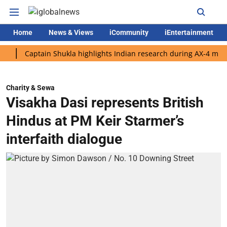
Home
News & Views
iCommunity
iEntertainment
Captain Shukla highlights Indian research during AX-4 mission
Charity & Sewa
Visakha Dasi represents British
Hindus at PM Keir Starmer’s
interfaith dialogue