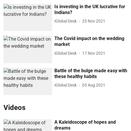
Is investing in the UK lucrative for
Indians?
iGlobal Desk
25 Nov 2021
The Covid impact on the wedding
market
iGlobal Desk
17 Nov 2021
Battle of the bulge made easy with
these healthy habits
iGlobal Desk
05 Aug 2021
Videos
A Kaleidoscope of hopes and
dreams