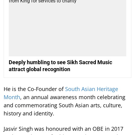
Deeply humbling to see Sikh Sacred Music
attract global recognition
He is the Co-Founder of
South Asian Heritage
Month
, an annual awareness month celebrating
and commemorating South Asian arts, culture,
history and identity.
Jasvir Singh was honoured with an OBE in 2017