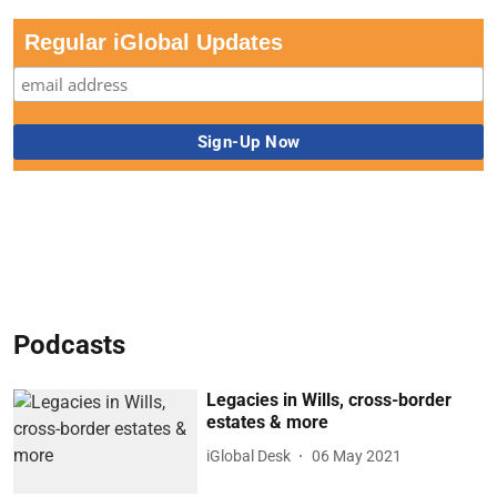
Regular iGlobal Updates
Podcasts
Legacies in Wills, cross-border
estates & more
iGlobal Desk
06 May 2021