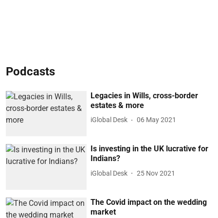
Podcasts
Legacies in Wills, cross-border
estates & more
iGlobal Desk
06 May 2021
Is investing in the UK lucrative for
Indians?
iGlobal Desk
25 Nov 2021
The Covid impact on the wedding
market