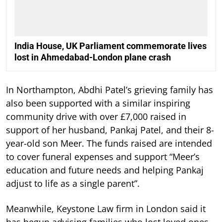
India House, UK Parliament commemorate lives
lost in Ahmedabad-London plane crash
In Northampton, Abdhi Patel’s grieving family has
also been supported with a similar inspiring
community drive with over £7,000 raised in
support of her husband, Pankaj Patel, and their 8-
year-old son Meer. The funds raised are intended
to cover funeral expenses and support “Meer’s
education and future needs and helping Pankaj
adjust to life as a single parent”.
Meanwhile, Keystone Law firm in London said it
has begun advising families who lost loved ones