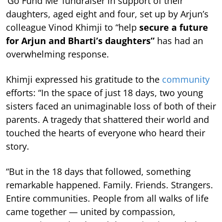
‘Go Fund Me’ fundraiser in support of their
daughters, aged eight and four, set up by Arjun’s
colleague Vinod Khimji to “help
secure a future
for Arjun and Bharti’s daughters”
has had an
overwhelming response.
Khimji expressed his gratitude to the
community
efforts: “In the space of just 18 days, two young
sisters faced an unimaginable loss of both of their
parents. A tragedy that shattered their world and
touched the hearts of everyone who heard their
story.
“But in the 18 days that followed, something
remarkable happened. Family. Friends. Strangers.
Entire communities. People from all walks of life
came together — united by compassion,