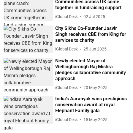
Communities across UK come
together in fundraising support
iGlobal Desk
02 Jul 2025
City Sikhs Co-Founder Jasvir
Singh receives CBE from King for
services to charity
iGlobal Desk
25 Jun 2025
Newly elected Mayor of
Wellingborough Raj Mishra
pledges collaborative community
approach
iGlobal Desk
20 May 2025
India’s Aaranyak wins prestigious
conservation award at royal
Elephant Family gala
iGlobal Desk
15 May 2025