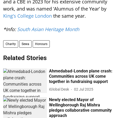
and a CBE in 2023 for his extensive community
work, and was named ‘Alumnus of the Year’ by
King’s College London
the same year.
*Info:
South Asian Heritage Month
Charity
Sewa
Honours
Related Stories
Ahmedabad-London plane crash:
Communities across UK come
together in fundraising support
iGlobal Desk
02 Jul 2025
Newly elected Mayor of
Wellingborough Raj Mishra
pledges collaborative community
approach