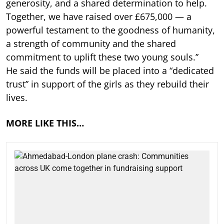
generosity, and a shared determination to help.
Together, we have raised over £675,000 — a
powerful testament to the goodness of humanity,
a strength of community and the shared
commitment to uplift these two young souls.”
He said the funds will be placed into a “dedicated
trust” in support of the girls as they rebuild their
lives.
MORE LIKE THIS…