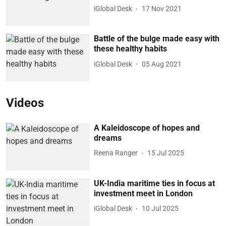
iGlobal Desk
17 Nov 2021
Battle of the bulge made easy with
these healthy habits
iGlobal Desk
05 Aug 2021
Videos
A Kaleidoscope of hopes and
dreams
Reena Ranger
15 Jul 2025
UK-India maritime ties in focus at
investment meet in London
iGlobal Desk
10 Jul 2025