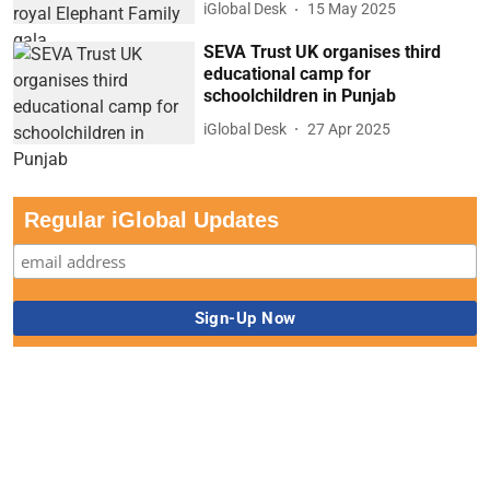
iGlobal Desk
15 May 2025
SEVA Trust UK organises third
educational camp for
schoolchildren in Punjab
iGlobal Desk
27 Apr 2025
Regular iGlobal Updates