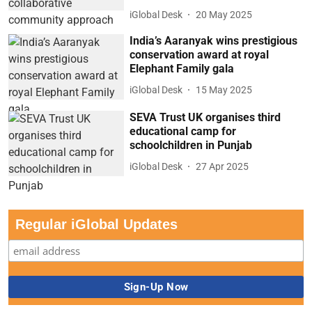
iGlobal Desk
20 May 2025
India’s Aaranyak wins prestigious
conservation award at royal
Elephant Family gala
iGlobal Desk
15 May 2025
SEVA Trust UK organises third
educational camp for
schoolchildren in Punjab
iGlobal Desk
27 Apr 2025
Regular iGlobal Updates