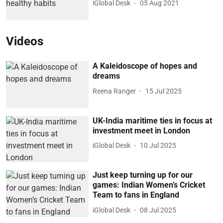
iGlobal Desk
05 Aug 2021
Videos
A Kaleidoscope of hopes and
dreams
Reena Ranger
15 Jul 2025
UK-India maritime ties in focus at
investment meet in London
iGlobal Desk
10 Jul 2025
Just keep turning up for our
games: Indian Women’s Cricket
Team to fans in England
iGlobal Desk
08 Jul 2025