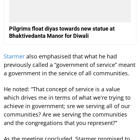
Pilgrims float diyas towards new statue at
Bhaktivedanta Manor for Diwali
Starmer
also emphasised that what he had
previously called a “government of service” meant
a government in the service of all communities.
He noted: “That concept of service is a value
which drives me in terms of what we're trying to
achieve in government; sre we serving all of our
communities? Are we serving the communities
and the congregations that you represent?”
As the meeting concluded, Starmer promised to