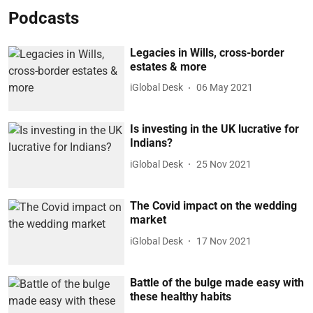
Podcasts
Legacies in Wills, cross-border
estates & more
iGlobal Desk
06 May 2021
Is investing in the UK lucrative for
Indians?
iGlobal Desk
25 Nov 2021
The Covid impact on the wedding
market
iGlobal Desk
17 Nov 2021
Battle of the bulge made easy with
these healthy habits