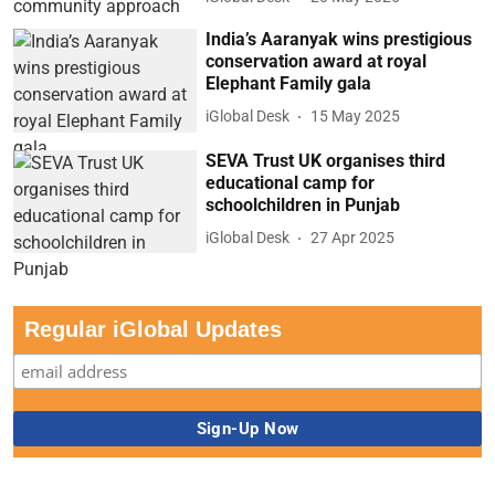
India’s Aaranyak wins prestigious
conservation award at royal
Elephant Family gala
iGlobal Desk
15 May 2025
SEVA Trust UK organises third
educational camp for
schoolchildren in Punjab
iGlobal Desk
27 Apr 2025
Regular iGlobal Updates