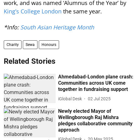
work, and was named ‘Alumnus of the Year’ by
King’s College London
the same year.
*Info:
South Asian Heritage Month
Charity
Sewa
Honours
Related Stories
Ahmedabad-London plane crash:
Communities across UK come
together in fundraising support
iGlobal Desk
02 Jul 2025
Newly elected Mayor of
Wellingborough Raj Mishra
pledges collaborative community
approach
iGlobal Desk
20 May 2025