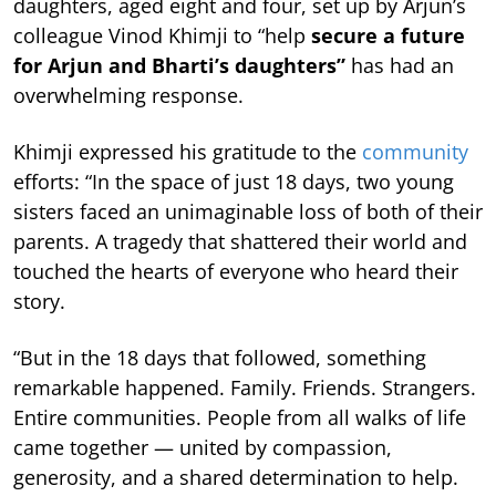
daughters, aged eight and four, set up by Arjun’s
colleague Vinod Khimji to “help
secure a future
for Arjun and Bharti’s daughters”
has had an
overwhelming response.
Khimji expressed his gratitude to the
community
efforts: “In the space of just 18 days, two young
sisters faced an unimaginable loss of both of their
parents. A tragedy that shattered their world and
touched the hearts of everyone who heard their
story.
“But in the 18 days that followed, something
remarkable happened. Family. Friends. Strangers.
Entire communities. People from all walks of life
came together — united by compassion,
generosity, and a shared determination to help.