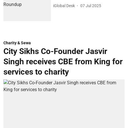
iGlobal Desk
07 Jul 2025
Charity & Sewa
City Sikhs Co-Founder Jasvir
Singh receives CBE from King for
services to charity