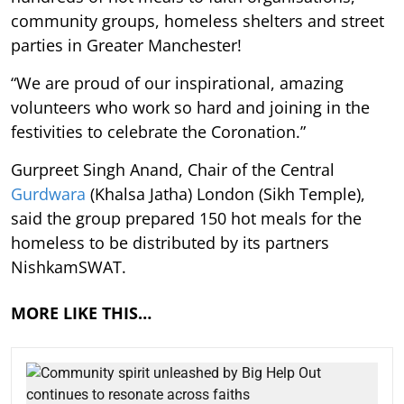
community groups, homeless shelters and street
parties in Greater Manchester!
“We are proud of our inspirational, amazing
volunteers who work so hard and joining in the
festivities to celebrate the Coronation.”
Gurpreet Singh Anand, Chair of the Central
Gurdwara
(Khalsa Jatha) London (Sikh Temple),
said the group prepared 150 hot meals for the
homeless to be distributed by its partners
NishkamSWAT.
MORE LIKE THIS…