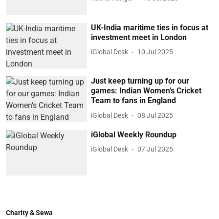
UK-India maritime ties in focus at
investment meet in London
iGlobal Desk
10 Jul 2025
Just keep turning up for our
games: Indian Women’s Cricket
Team to fans in England
iGlobal Desk
08 Jul 2025
iGlobal Weekly Roundup
iGlobal Desk
07 Jul 2025
Charity & Sewa