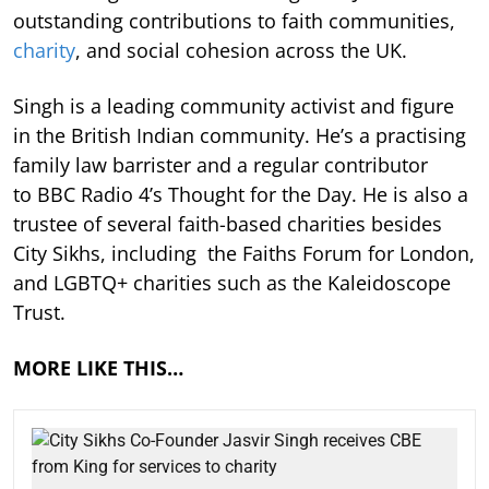
outstanding contributions to faith communities,
charity
, and social cohesion across the UK.
Singh is a leading community activist and figure
in the British Indian community. He’s a practising
family law barrister and a regular contributor
to BBC Radio 4’s Thought for the Day. He is also a
trustee of several faith-based charities besides
City Sikhs, including the Faiths Forum for London,
and LGBTQ+ charities such as the Kaleidoscope
Trust.
MORE LIKE THIS…