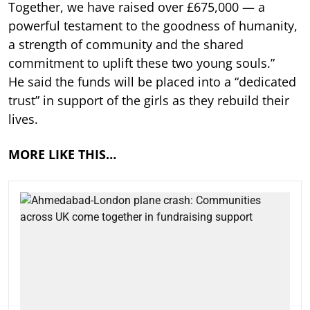
Together, we have raised over £675,000 — a
powerful testament to the goodness of humanity,
a strength of community and the shared
commitment to uplift these two young souls.”
He said the funds will be placed into a “dedicated
trust” in support of the girls as they rebuild their
lives.
MORE LIKE THIS…