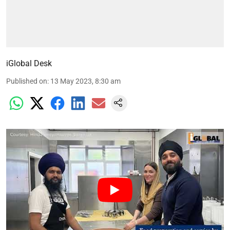
iGlobal Desk
Published on
:
13 May 2023, 8:30 am