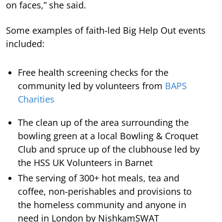
on faces,” she said.
Some examples of faith-led Big Help Out events
included:
Free health screening checks for the
community led by volunteers from
BAPS
Charities
The clean up of the area surrounding the
bowling green at a local Bowling & Croquet
Club and spruce up of the clubhouse led by
the HSS UK Volunteers in Barnet
The serving of 300+ hot meals, tea and
coffee, non-perishables and provisions to
the homeless community and anyone in
need in London by NishkamSWAT