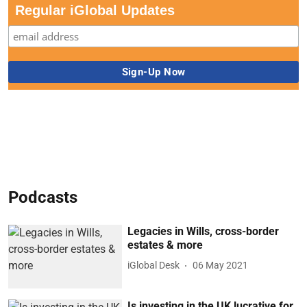
Regular iGlobal Updates
Podcasts
Legacies in Wills, cross-border
estates & more
iGlobal Desk
06 May 2021
Is investing in the UK lucrative for