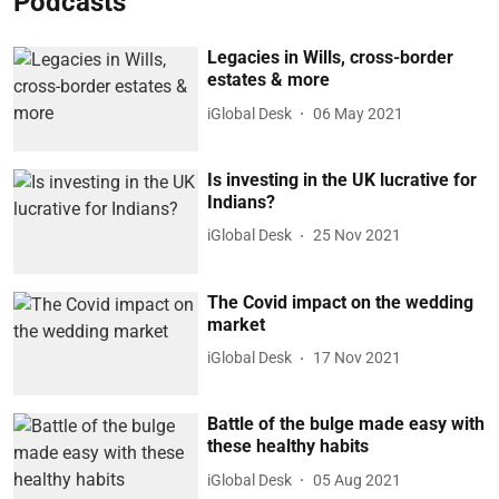
Podcasts
Legacies in Wills, cross-border
estates & more
iGlobal Desk
06 May 2021
Is investing in the UK lucrative for
Indians?
iGlobal Desk
25 Nov 2021
The Covid impact on the wedding
market
iGlobal Desk
17 Nov 2021
Battle of the bulge made easy with
these healthy habits
iGlobal Desk
05 Aug 2021