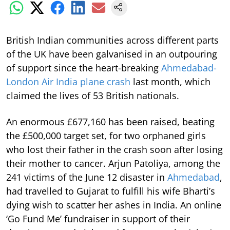
British Indian communities across different parts
of the UK have been galvanised in an outpouring
of support since the heart-breaking
Ahmedabad-
London Air India plane crash
last month, which
claimed the lives of 53 British nationals.
An enormous £677,160 has been raised, beating
the £500,000 target set, for two orphaned girls
who lost their father in the crash soon after losing
their mother to cancer. Arjun Patoliya, among the
241 victims of the June 12 disaster in
Ahmedabad
,
had travelled to Gujarat to fulfill his wife Bharti’s
dying wish to scatter her ashes in India. An online
‘Go Fund Me’ fundraiser in support of their