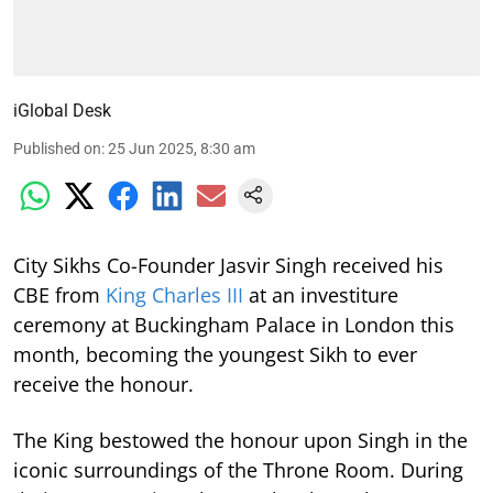
iGlobal Desk
Published on
:
25 Jun 2025, 8:30 am
City Sikhs Co-Founder Jasvir Singh received his
CBE from
King Charles III
at an investiture
ceremony at Buckingham Palace in London this
month, becoming the youngest Sikh to ever
receive the honour.
The King bestowed the honour upon Singh in the
iconic surroundings of the Throne Room. During