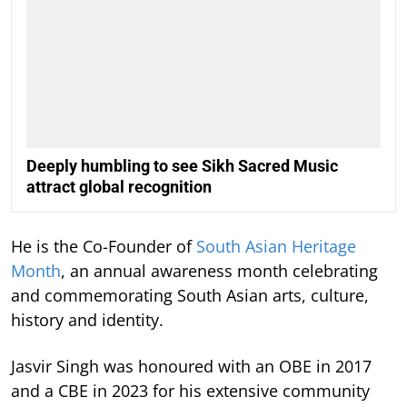
Deeply humbling to see Sikh Sacred Music
attract global recognition
He is the Co-Founder of
South Asian Heritage
Month
, an annual awareness month celebrating
and commemorating South Asian arts, culture,
history and identity.
Jasvir Singh was honoured with an OBE in 2017
and a CBE in 2023 for his extensive community