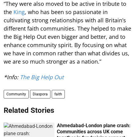
“They were also moved to be active in tribute to
the
King
, who has been so passionate in
cultivating strong relationships with all Britain’s
different faith communities. They helped to make
the Big Help Out even bigger and better, and to
enhance community spirit. By focusing on what
we have in common rather than what divides us,
we are so much stronger as a nation.”
*Info:
The Big Help Out
Community
Diaspora
faith
Related Stories
Ahmedabad-London plane crash:
Communities across UK come