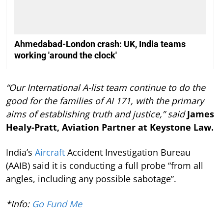
Ahmedabad-London crash: UK, India teams
working 'around the clock'
“Our International A-list team continue to do the
good for the families of AI 171, with the primary
aims of establishing truth and justice,” said
James
Healy-Pratt, Aviation Partner at Keystone Law.
India’s
Aircraft
Accident Investigation Bureau
(AAIB) said it is conducting a full probe “from all
angles, including any possible sabotage”.
*Info:
Go Fund Me