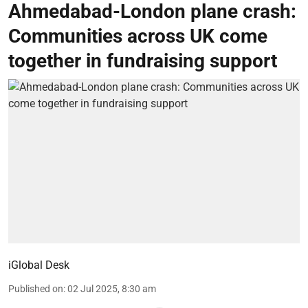
Ahmedabad-London plane crash:
Communities across UK come
together in fundraising support
iGlobal Desk
Published on
:
02 Jul 2025, 8:30 am