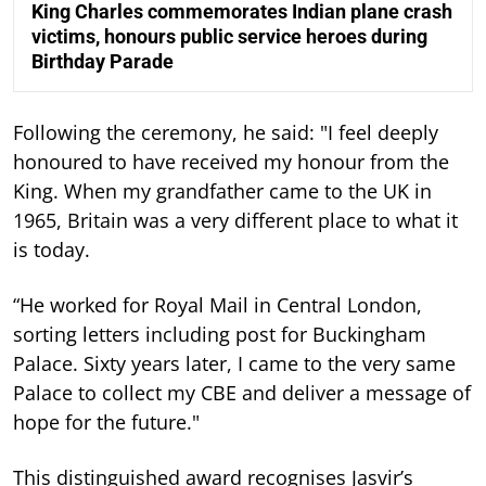
King Charles commemorates Indian plane crash
victims, honours public service heroes during
Birthday Parade
Following the ceremony, he said: "I feel deeply
honoured to have received my honour from the
King. When my grandfather came to the UK in
1965, Britain was a very different place to what it
is today.
“He worked for Royal Mail in Central London,
sorting letters including post for Buckingham
Palace. Sixty years later, I came to the very same
Palace to collect my CBE and deliver a message of
hope for the future."
This distinguished award recognises Jasvir’s