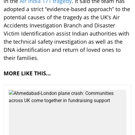
in the
Air India 171 tragedy
. It said the team has
adopted a strict “evidence-based approach” to the
potential causes of the tragedy as the UK’s Air
Accidents Investigation Branch and Disaster
Victim Identification assist Indian authorities with
the technical safety investigation as well as the
DNA identification and return of loved ones to
their families.
MORE LIKE THIS…