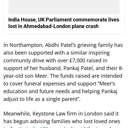
India House, UK Parliament commemorate lives
lost in Ahmedabad-London plane crash
In Northampton, Abdhi Patel’s grieving family has
also been supported with a similar inspiring
community drive with over £7,000 raised in
support of her husband, Pankaj Patel, and their 8-
year-old son Meer. The funds raised are intended
to cover funeral expenses and support “Meer’s
education and future needs and helping Pankaj
adjust to life as a single parent”.
Meanwhile, Keystone Law firm in London said it
has begun advising families who lost loved ones