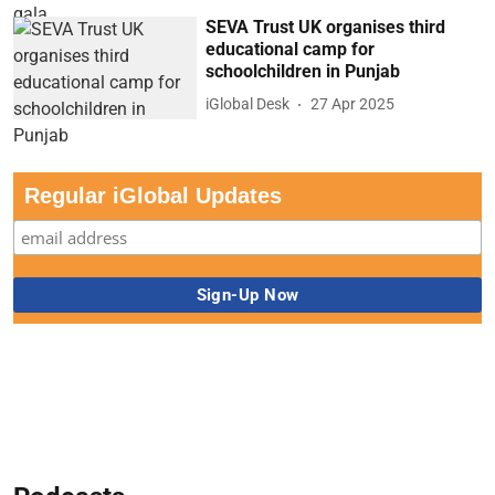
SEVA Trust UK organises third
educational camp for
schoolchildren in Punjab
iGlobal Desk
27 Apr 2025
Regular iGlobal Updates