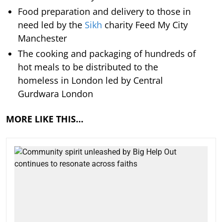
Food preparation and delivery to those in
need led by the
Sikh
charity Feed My City
Manchester
The cooking and packaging of hundreds of
hot meals to be distributed to the
homeless in London led by Central
Gurdwara London
MORE LIKE THIS…