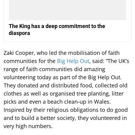
The King has a deep commitment to the
diaspora
Zaki Cooper, who led the mobilisation of faith
communities for the
Big Help Out
, said: “The UK’s
range of faith communities did amazing
volunteering today as part of the Big Help Out.
They donated and distributed food, collected old
clothes as well as organised tree planting, litter
picks and even a beach clean-up in Wales.
Inspired by their religious obligations to do good
and to build a better society, they volunteered in
very high numbers.