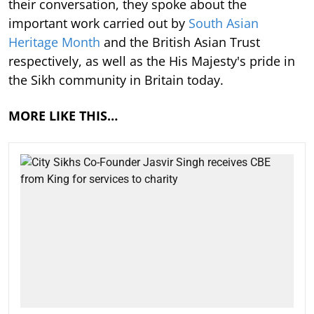
their conversation, they spoke about the
important work carried out by
South Asian
Heritage Month
and the British Asian Trust
respectively, as well as the His Majesty's pride in
the Sikh community in Britain today.
MORE LIKE THIS…