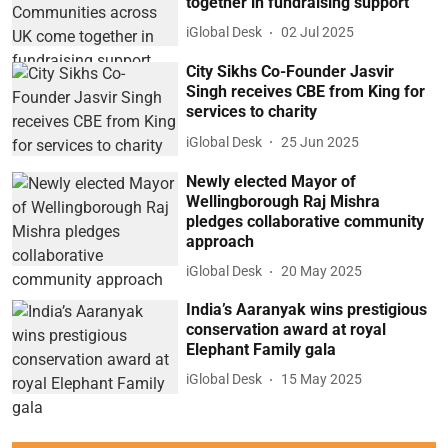
together in fundraising support
iGlobal Desk
02 Jul 2025
City Sikhs Co-Founder Jasvir
Singh receives CBE from King for
services to charity
iGlobal Desk
25 Jun 2025
Newly elected Mayor of
Wellingborough Raj Mishra
pledges collaborative community
approach
iGlobal Desk
20 May 2025
India’s Aaranyak wins prestigious
conservation award at royal
Elephant Family gala
iGlobal Desk
15 May 2025