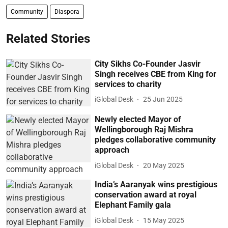
Community
Diaspora
Related Stories
City Sikhs Co-Founder Jasvir
Singh receives CBE from King for
services to charity
iGlobal Desk
25 Jun 2025
Newly elected Mayor of
Wellingborough Raj Mishra
pledges collaborative community
approach
iGlobal Desk
20 May 2025
India’s Aaranyak wins prestigious
conservation award at royal
Elephant Family gala
iGlobal Desk
15 May 2025