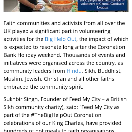
Faith communities and activists from all over the
UK played a significant part in volunteering
activities for the
Big Help Out
, the impact of which
is expected to resonate long after the Coronation
Bank Holiday weekend. Thousands of events and
initiatives were organised across the country, as
community leaders from
Hindu
, Sikh, Buddhist,
Muslim, Jewish, Christian and all other faiths
embraced the community spirit.
Sukhbir Singh, Founder of Feed My City – a British
Sikh community charity), said: “Feed My City as
part of the #TheBigHelpOut Coronation
celebrations of our King Charles, have provided
hundreds of hot meals to faith organisations,