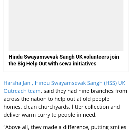
Hindu Swayamsevak Sangh UK volunteers join
the Big Help Out with sewa initiatives
Harsha Jani, Hindu Swayamsevak Sangh (HSS) UK
Outreach team
, said they had nine branches from
across the nation to help out at old people
homes, clean churchyards, litter collection and
deliver warm curry to people in need.
“Above all, they made a difference, putting smiles