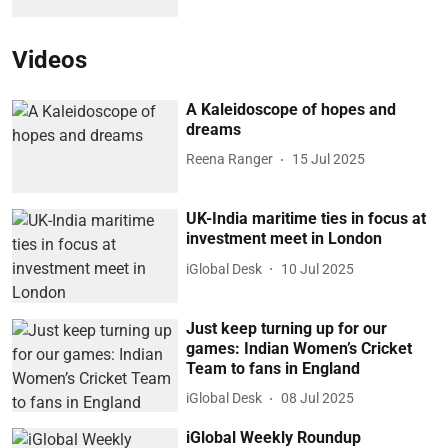
Videos
A Kaleidoscope of hopes and
dreams
Reena Ranger
15 Jul 2025
UK-India maritime ties in focus at
investment meet in London
iGlobal Desk
10 Jul 2025
Just keep turning up for our
games: Indian Women’s Cricket
Team to fans in England
iGlobal Desk
08 Jul 2025
iGlobal Weekly Roundup