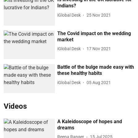
Indians?
iGlobal Desk
25 Nov 2021
The Covid impact on the wedding
market
iGlobal Desk
17 Nov 2021
Battle of the bulge made easy with
these healthy habits
iGlobal Desk
05 Aug 2021
Videos
A Kaleidoscope of hopes and
dreams
Reena Ranger
15 Jul 2025