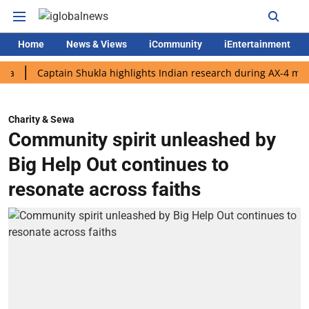
Home
News & Views
iCommunity
iEntertainment
Captain Shukla highlights Indian research during AX-4 mission
Charity & Sewa
Community spirit unleashed by
Big Help Out continues to
resonate across faiths