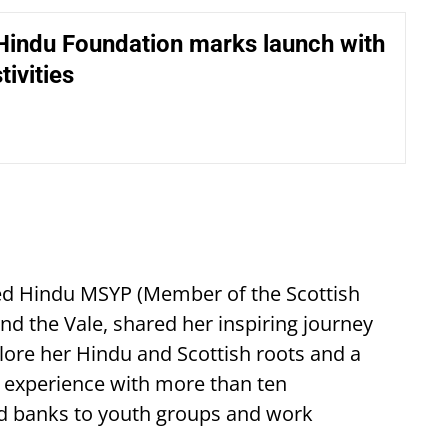
Hindu Foundation marks launch with
tivities
cted Hindu MSYP (Member of the Scottish
 the Vale, shared her inspiring journey
xplore her Hindu and Scottish roots and a
d experience with more than ten
od banks to youth groups and work