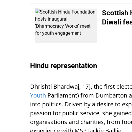
Scottish 
Diwali fes
Hindu representation
Dhrishti Bhardwaj, 17], the first ele
Youth
Parliament) from Dumbarton and
into politics. Driven by a desire to e
passion for public service, she gaine
organisations and charities, from fo
experience with MSP Jackie Baillie.