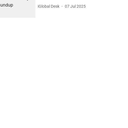
iGlobal Desk
07 Jul 2025