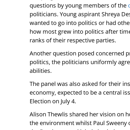
questions by young members of the
politicians. Young aspirant Shreya De
wanted to go into politics or had othe
how most grew into politics after time
ranks of their respective parties.
Another question posed concerned prof
politics, the politicians uniformly agr
abilities.
The panel was also asked for their ins
economy, expected to be a central iss
Election on July 4.
Alison Thewlis shared her vision on h
the environment whilst Paul Sweeny o