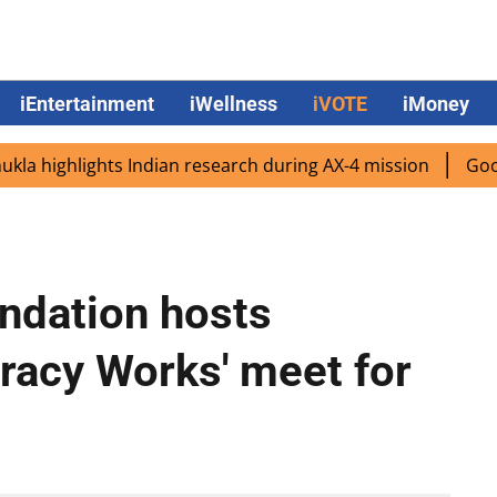
iEntertainment
iWellness
iVOTE
iMoney
highlights Indian research during AX-4 mission
Google CE
ndation hosts
racy Works' meet for