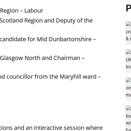
P
Region – Labour
Scotland Region and Deputy of the
candidate for Mid Dunbartonshire –
 Glasgow North and Chairman –
d councillor from the Maryhill ward –
tions and an interactive session where