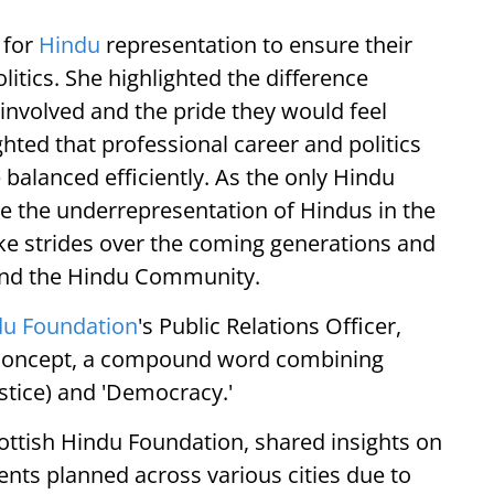
 for
Hindu
representation to ensure their
itics. She highlighted the difference
involved and the pride they would feel
ghted that professional career and politics
 balanced efficiently. As the only Hindu
te the underrepresentation of Hindus in the
ke strides over the coming generations and
 and the Hindu Community.
du Foundation
's Public Relations Officer,
 concept, a compound word combining
stice) and 'Democracy.'
ottish Hindu Foundation, shared insights on
s planned across various cities due to