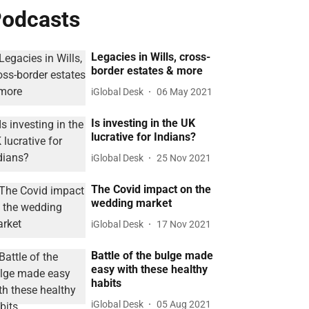
odcasts
Legacies in Wills, cross-
border estates & more
iGlobal Desk
06 May 2021
Is investing in the UK
lucrative for Indians?
iGlobal Desk
25 Nov 2021
The Covid impact on the
wedding market
iGlobal Desk
17 Nov 2021
Battle of the bulge made
easy with these healthy
habits
iGlobal Desk
05 Aug 2021