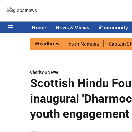
Home
News & Views
iCommunity
iHeadlines
ra excited as PM Modi lands in Namibia
Captain Shukla 
Charity & Sewa
Scottish Hindu Fou
inaugural 'Dharmoc
youth engagement