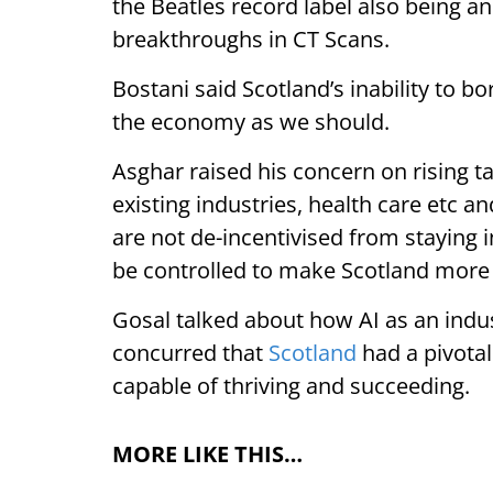
the Beatles record label also being a
breakthroughs in CT Scans.
Bostani said Scotland’s inability to 
the economy as we should.
Asghar raised his concern on rising t
existing industries, health care etc a
are not de-incentivised from staying i
be controlled to make Scotland more 
Gosal talked about how AI as an indus
concurred that
Scotland
had a pivotal
capable of thriving and succeeding.
MORE LIKE THIS…