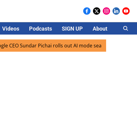
Videos
Podcasts
SIGN UP
About
Careers
O Sundar Pichai rolls out AI mode search for users in India