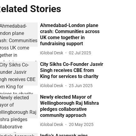
elated Stories
Ahmedabad-London plane
crash: Communities across
UK come together in
fundraising support
iGlobal Desk
02 Jul 2025
City Sikhs Co-Founder Jasvir
Singh receives CBE from
King for services to charity
iGlobal Desk
25 Jun 2025
Newly elected Mayor of
Wellingborough Raj Mishra
pledges collaborative
community approach
iGlobal Desk
20 May 2025
India’s Aaranyak wins