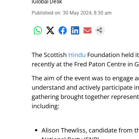
iGlobal Desk
Published on
:
30 May 2024, 8:30 am
The Scottish
Hindu
Foundation held i
recently at the Fred Paton Centre in 
The aim of the event was to engage an
understand and actively participate in
gathering brought together representat
including:
Alison Thewliss, candidate from 