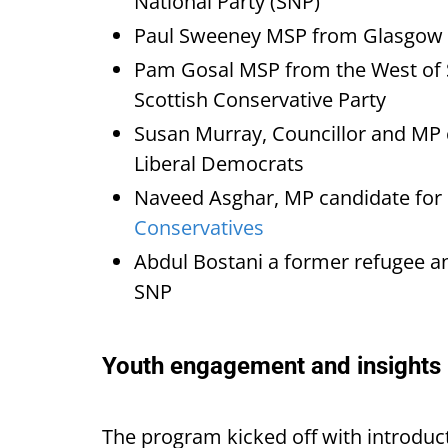
National Party (SNP)
Paul Sweeney MSP from Glasgow 
Pam Gosal MSP from the West of 
Scottish Conservative Party
Susan Murray, Councillor and MP 
Liberal Democrats
Naveed Asghar, MP candidate for
Conservatives
Abdul Bostani a former refugee an
SNP
Youth engagement and insights
The program kicked off with introduc