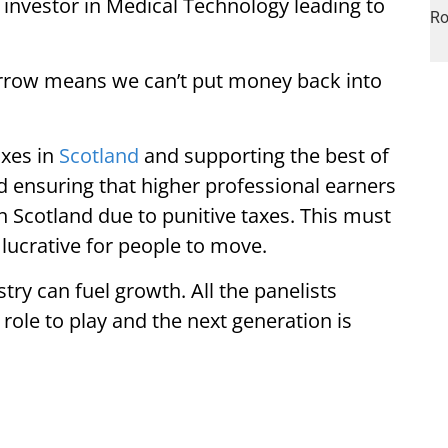
n investor in Medical Technology leading to
borrow means we can’t put money back into
axes in
Scotland
and supporting the best of
nd ensuring that higher professional earners
n Scotland due to punitive taxes. This must
lucrative for people to move.
try can fuel growth. All the panelists
 role to play and the next generation is