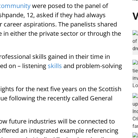
community
were posed to the panel of
V
shpande, 12, asked if they had always
r career aspirations. The panelists shared
 in either the private sector or through the
essional skills gained in their time in
eed on – listening
skills
and problem-solving
ights for the next five years on the Scottish
ue following the recently called General
ow future industries will be connected to
ffered an integrated example referencing