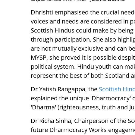
Dhrishti emphasised the crucial need
voices and needs are considered in pol
Scottish Hindus could make by being 
through participation. She also highli
are not mutually exclusive and can be
MYSP, she proved it is possible despi
political system. Hindu youth can ma
represent the best of both Scotland
Dr Yatish Rangappa, the
Scottish Hin
explained the unique 'Dharmocracy'
'Dharma' (righteousness, truth and Ju
Dr Richa Sinha, Chairperson of the Sc
future Dharmocracy Works engagement