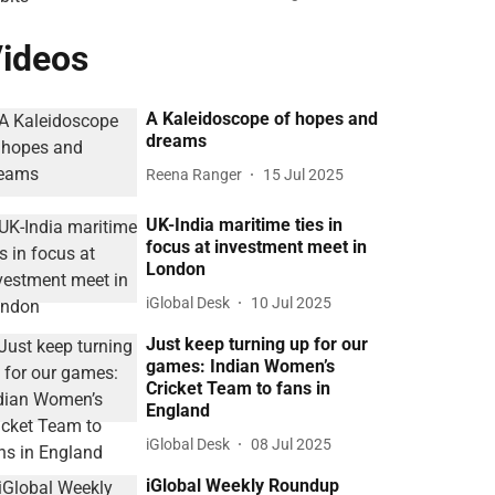
ideos
A Kaleidoscope of hopes and
dreams
Reena Ranger
15 Jul 2025
UK-India maritime ties in
focus at investment meet in
London
iGlobal Desk
10 Jul 2025
Just keep turning up for our
games: Indian Women’s
Cricket Team to fans in
England
iGlobal Desk
08 Jul 2025
iGlobal Weekly Roundup