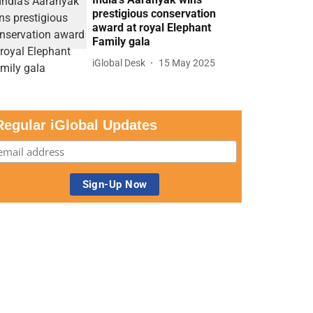
prestigious conservation
award at royal Elephant
Family gala
iGlobal Desk
15 May 2025
Regular iGlobal Updates