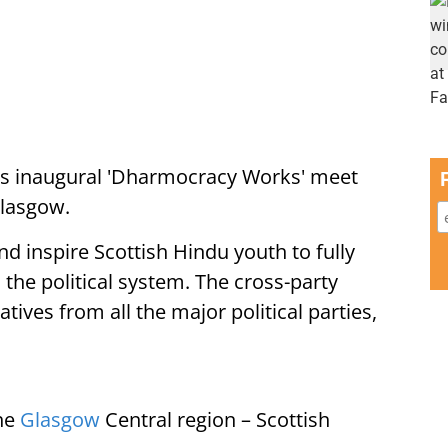
ts inaugural 'Dharmocracy Works' meet
Glasgow.
d inspire Scottish Hindu youth to fully
 the political system. The cross-party
ives from all the major political parties,
the
Glasgow
Central region – Scottish