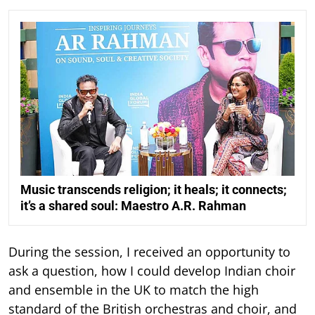
Music transcends religion; it heals; it connects;
it’s a shared soul: Maestro A.R. Rahman
During the session, I received an opportunity to
ask a question, how I could develop Indian choir
and ensemble in the UK to match the high
standard of the British orchestras and choir, and