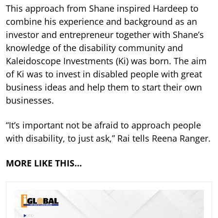
This approach from Shane inspired Hardeep to
combine his experience and background as an
investor and entrepreneur together with Shane’s
knowledge of the disability community and
Kaleidoscope Investments (Ki) was born. The aim
of Ki was to invest in disabled people with great
business ideas and help them to start their own
businesses.
“It’s important not be afraid to approach people
with disability, to just ask,” Rai tells Reena Ranger.
MORE LIKE THIS…