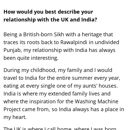
How would you best describe your
relationship with the UK and India?
Being a British-born Sikh with a heritage that
traces its roots back to Rawalpindi in undivided
Punjab, my relationship with India has always
been quite interesting.
During my childhood, my family and I would
travel to India for the entire summer every year,
eating at every single one of my aunts’ houses.
India is where my extended family lives and
where the inspiration for the Washing Machine
Project came from, so India always has a place in
my heart.
The UK is where I call home, where I was born