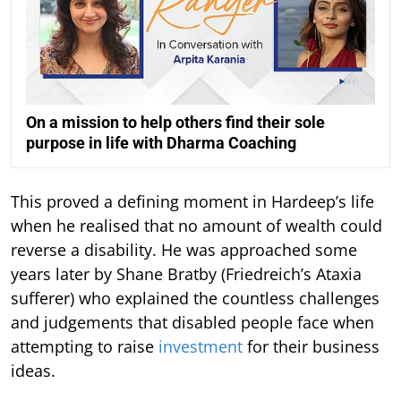
On a mission to help others find their sole
purpose in life with Dharma Coaching
This proved a defining moment in Hardeep’s life
when he realised that no amount of wealth could
reverse a disability. He was approached some
years later by Shane Bratby (Friedreich’s Ataxia
sufferer) who explained the countless challenges
and judgements that disabled people face when
attempting to raise
investment
for their business
ideas.