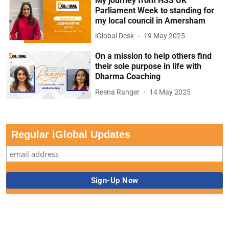
My journey from HSS UK
Parliament Week to standing for
my local council in Amersham
iGlobal Desk
19 May 2025
On a mission to help others find
their sole purpose in life with
Dharma Coaching
Reena Ranger
14 May 2025
Regular iGlobal Updates