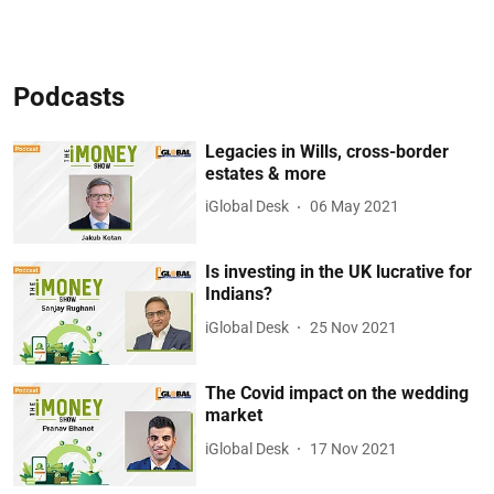
Podcasts
Legacies in Wills, cross-border
estates & more
iGlobal Desk
06 May 2021
Is investing in the UK lucrative for
Indians?
iGlobal Desk
25 Nov 2021
The Covid impact on the wedding
market
iGlobal Desk
17 Nov 2021