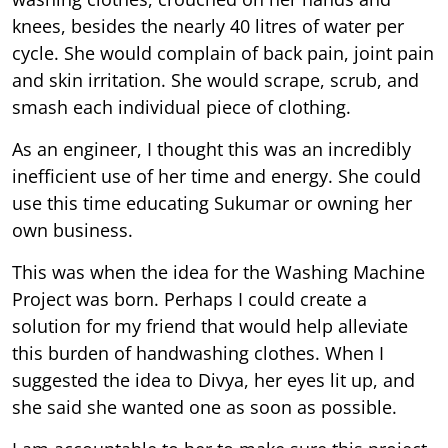
knees, besides the nearly 40 litres of water per
cycle. She would complain of back pain, joint pain
and skin irritation. She would scrape, scrub, and
smash each individual piece of clothing.
As an engineer, I thought this was an incredibly
inefficient use of her time and energy. She could
use this time educating Sukumar or owning her
own business.
This was when the idea for the Washing Machine
Project was born. Perhaps I could create a
solution for my friend that would help alleviate
this burden of handwashing clothes. When I
suggested the idea to Divya, her eyes lit up, and
she said she wanted one as soon as possible.