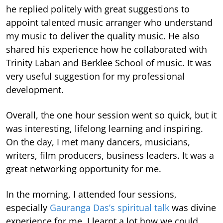
he replied politely with great suggestions to
appoint talented music arranger who understand
my music to deliver the quality music. He also
shared his experience how he collaborated with
Trinity Laban and Berklee School of music. It was
very useful suggestion for my professional
development.
Overall, the one hour session went so quick, but it
was interesting, lifelong learning and inspiring.
On the day, I met many dancers, musicians,
writers, film producers, business leaders. It was a
great networking opportunity for me.
In the morning, I attended four sessions,
especially
Gauranga Das’s spiritual talk
was divine
experience for me. I learnt a lot how we could