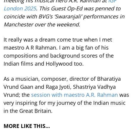
meeting his musical hero A.R. Rahman at
IGF
London 2025
. This Guest Op-Ed was penned to
coincide with BVG’s ‘Swaranjali’ performances in
Manchester over the weekend.
It really was a dream come true when I met
maestro A R Rahman. I am a big fan of his
compositions and background scores of the
Indian films and Hollywood too.
As a musician, composer, director of Bharatiya
Vrund Gaan and Raga Jyoti, Shastriya Vadhya
Vrund; the
session with maestro A.R. Rahman
was
very inspiring for my journey of the Indian music
in the Great Britain.
MORE LIKE THIS…