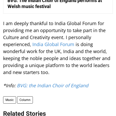
BVG: The Indian Choir of England performs at
Welsh music festival
I am deeply thankful to India Global Forum for
providing me an opportunity to take part in the
Culture and Creativity event. I personally
experienced,
India Global Forum
is doing
wonderful work for the UK, India and the world,
keeping the noble people and ideas together and
providing a unique platform to the world leaders
and new starters too.
*Info:
BVG: the Indian Choir of England
Music
Column
Related Stories