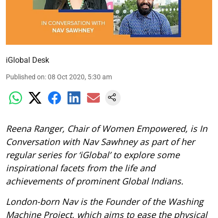
iGlobal Desk
Published on
:
08 Oct 2020, 5:30 am
Reena Ranger, Chair of Women Empowered, is In
Conversation with Nav Sawhney as part of her
regular series for ‘iGlobal’ to explore some
inspirational facets from the life and
achievements of prominent Global Indians.
London-born
Nav is the Founder of the Washing
Machine Project, which aims to ease the physical