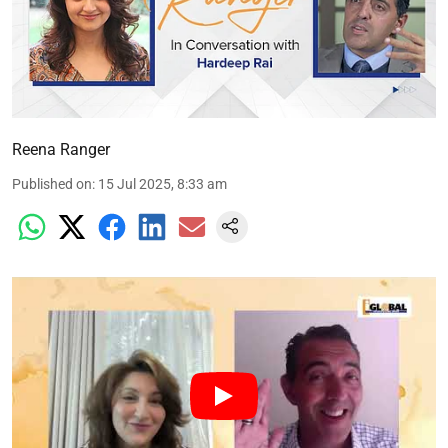
Reena Ranger
Published on
:
15 Jul 2025, 8:33 am