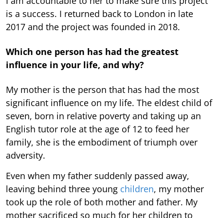
I am accountable to her to make sure this project
is a success. I returned back to London in late
2017 and the project was founded in 2018.
Which one person has had the greatest
influence in your life, and why?
My mother is the person that has had the most
significant influence on my life. The eldest child of
seven, born in relative poverty and taking up an
English tutor role at the age of 12 to feed her
family, she is the embodiment of triumph over
adversity.
Even when my father suddenly passed away,
leaving behind three young
children
, my mother
took up the role of both mother and father. My
mother sacrificed so much for her children to