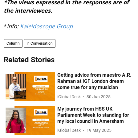
*The views expressed in the responses are of
the interviewees.
*
Info:
Kaleidoscope Group
Column
In Conversation
Related Stories
Getting advice from maestro A.R.
Rahman at IGF London dream
come true for any musician
iGlobal Desk
30 Jun 2025
My journey from HSS UK
Parliament Week to standing for
my local council in Amersham
iGlobal Desk
19 May 2025