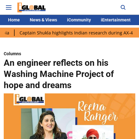
Home
News & Views
iCommunity
iEntertainment
aptain Shukla highlights Indian research during AX-4 mission
Columns
An engineer reflects on his
Washing Machine Project of
hope and dreams