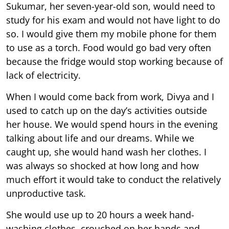
Sukumar, her seven-year-old son, would need to
study for his exam and would not have light to do
so. I would give them my mobile phone for them
to use as a torch. Food would go bad very often
because the fridge would stop working because of
lack of electricity.
When I would come back from work, Divya and I
used to catch up on the day’s activities outside
her house. We would spend hours in the evening
talking about life and our dreams. While we
caught up, she would hand wash her clothes. I
was always so shocked at how long and how
much effort it would take to conduct the relatively
unproductive task.
She would use up to 20 hours a week hand-
washing clothes, crouched on her hands and