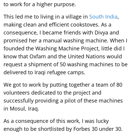
to work for a higher purpose.
This led me to living in a village in
South India
,
making clean and efficient cookstoves. As a
consequence, I became friends with Divya and
promised her a manual washing machine. When I
founded the Washing Machine Project, little did I
know that Oxfam and the United Nations would
request a shipment of 50 washing machines to be
delivered to Iraqi refugee camps.
We got to work by putting together a team of 80
volunteers dedicated to the project and
successfully providing a pilot of these machines
in Mosul, Iraq.
As a consequence of this work, I was lucky
enough to be shortlisted by Forbes 30 under 30.