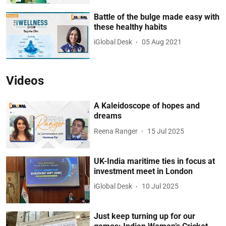
Battle of the bulge made easy with
these healthy habits
iGlobal Desk
05 Aug 2021
Videos
A Kaleidoscope of hopes and
dreams
Reena Ranger
15 Jul 2025
UK-India maritime ties in focus at
investment meet in London
iGlobal Desk
10 Jul 2025
Just keep turning up for our