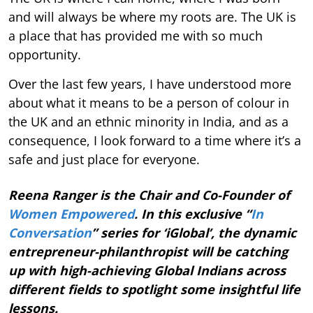
and will always be where my roots are. The UK is
a place that has provided me with so much
opportunity.
Over the last few years, I have understood more
about what it means to be a person of colour in
the UK and an ethnic minority in India, and as a
consequence, I look forward to a time where it’s a
safe and just place for everyone.
Reena Ranger is the Chair and Co-Founder of
Women Empowered
. In this exclusive “
In
Conversation
” series for ‘iGlobal’, the dynamic
entrepreneur-philanthropist will be catching
up with high-achieving Global Indians across
different fields to spotlight some insightful life
lessons.