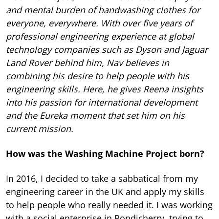
and mental burden of handwashing clothes for
everyone, everywhere. With over five years of
professional engineering experience at global
technology companies such as Dyson and Jaguar
Land Rover behind him, Nav believes in
combining his desire to help people with his
engineering skills. Here, he gives Reena insights
into his passion for international development
and the Eureka moment that set him on his
current mission.
How was the Washing Machine Project born?
In 2016, I decided to take a sabbatical from my
engineering career in the UK and apply my skills
to help people who really needed it. I was working
with a social enterprise in Pondicherry, trying to