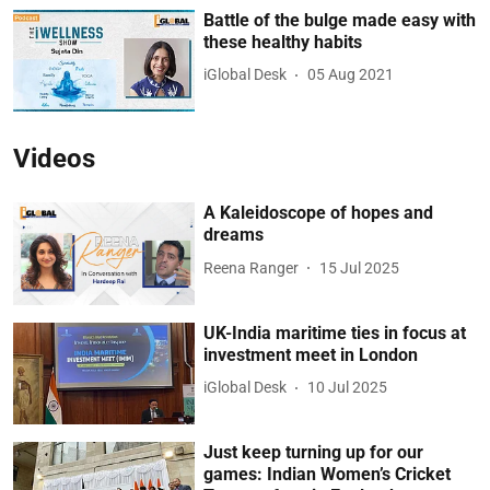
Battle of the bulge made easy with
these healthy habits
iGlobal Desk
05 Aug 2021
Videos
A Kaleidoscope of hopes and
dreams
Reena Ranger
15 Jul 2025
UK-India maritime ties in focus at
investment meet in London
iGlobal Desk
10 Jul 2025
Just keep turning up for our
games: Indian Women’s Cricket