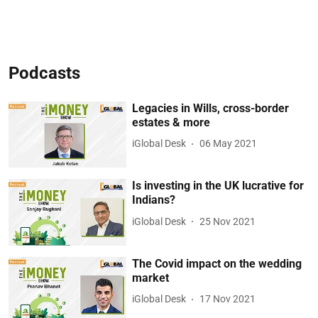
Podcasts
Legacies in Wills, cross-border
estates & more
iGlobal Desk
06 May 2021
Is investing in the UK lucrative for
Indians?
iGlobal Desk
25 Nov 2021
The Covid impact on the wedding
market
iGlobal Desk
17 Nov 2021