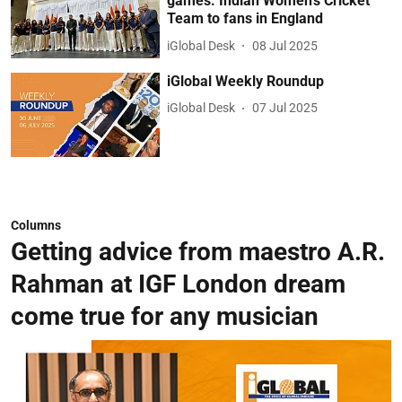
games: Indian Women’s Cricket
Team to fans in England
iGlobal Desk
08 Jul 2025
iGlobal Weekly Roundup
iGlobal Desk
07 Jul 2025
Columns
Getting advice from maestro A.R.
Rahman at IGF London dream
come true for any musician