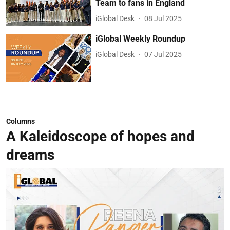
Team to fans in England
iGlobal Desk
08 Jul 2025
iGlobal Weekly Roundup
iGlobal Desk
07 Jul 2025
Columns
A Kaleidoscope of hopes and
dreams