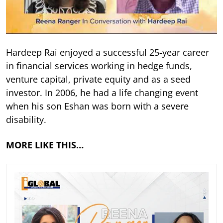
Hardeep Rai enjoyed a successful 25-year career
in financial services working in hedge funds,
venture capital, private equity and as a seed
investor. In 2006, he had a life changing event
when his son Eshan was born with a severe
disability.
MORE LIKE THIS…