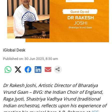
iGlobal Desk
Published on
:
30 Jun 2025, 8:30 am
Dr Rakesh Joshi, Artistic Director of Bharatiya
Vrund Gaan – BVG: the Indian Choir of England,
Raga Jyoti, Shastriya Vadhya Vrund (traditional
Indian orchestra), reflects upon his experience of