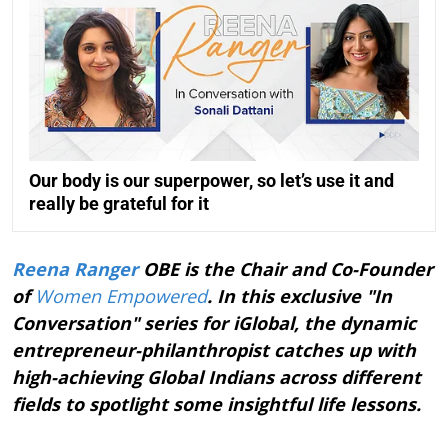
Our body is our superpower, so let’s use it and
really be grateful for it
Reena Ranger
OBE is the Chair and Co-Founder
of
Women Empowered
. In this exclusive "In
Conversation" series for iGlobal, the dynamic
entrepreneur-philanthropist catches up with
high-achieving Global Indians across different
fields to spotlight some insightful life lessons.