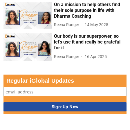
On a mission to help others find
their sole purpose in life with
Dharma Coaching
Reena Ranger
14 May 2025
Our body is our superpower, so
let’s use it and really be grateful
for it
Reena Ranger
16 Apr 2025
Regular iGlobal Updates