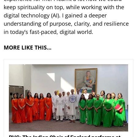
keep spirituality on top, while working with the
digital technology (AI). I gained a deeper
understanding of purpose, clarity, and resilience
in today’s fast-paced, digital world.
MORE LIKE THIS…