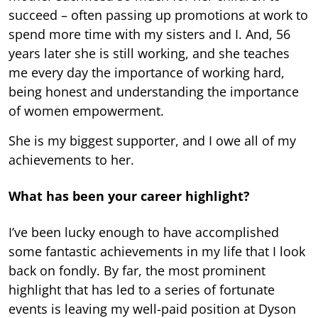
succeed – often passing up promotions at work to
spend more time with my sisters and I. And, 56
years later she is still working, and she teaches
me every day the importance of working hard,
being honest and understanding the importance
of women empowerment.
She is my biggest supporter, and I owe all of my
achievements to her.
What has been your career highlight?
I’ve been lucky enough to have accomplished
some fantastic achievements in my life that I look
back on fondly. By far, the most prominent
highlight that has led to a series of fortunate
events is leaving my well-paid position at Dyson