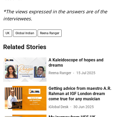
*The views expressed in the answers are of the
interviewees.
UK
Global Indian
Reena Ranger
Related Stories
A Kaleidoscope of hopes and
dreams
Reena Ranger
15 Jul 2025
Getting advice from maestro A.R.
Rahman at IGF London dream
come true for any musician
iGlobal Desk
30 Jun 2025