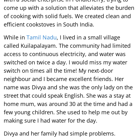
come up with a solution that alleviates the burden
of cooking with solid fuels. We created clean and
efficient cookstoves in South India.
While in
Tamil Nadu
, I lived in a small village
called Kuilapalayam. The community had limited
access to continuous electricity, and water was
switched on twice a day. I would miss my water
switch on times all the time! My next-door
neighbour and I became excellent friends. Her
name was Divya and she was the only lady on the
street that could speak English. She was a stay at
home mum, was around 30 at the time and had a
few young children. She used to help me out by
making sure I had water for the day.
Divya and her family had simple problems.