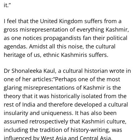
it.”
I feel that the United Kingdom suffers from a
gross misrepresentation of everything Kashmir,
as one notices propagandists fan their political
agendas. Amidst all this noise, the cultural
heritage of us, ethnic Kashmiris suffers.
Dr Shonaleeka Kaul, a cultural historian wrote in
one of her articles:“Perhaps one of the most
glaring misrepresentations of Kashmir is the
theory that it was historically isolated from the
rest of India and therefore developed a cultural
insularity and uniqueness. It has also been
assumed retrospectively that Kashmiri culture,
including the tradition of history-writing, was
influenced by West Asia and Central Asia.