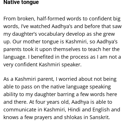
Native tongue
From broken, half-formed words to confident big
words, I’ve watched Aadhya’s and before that saw
my daughter’s vocabulary develop as she grew
up. Our mother tongue is Kashmiri, so Aadhya’s
parents took it upon themselves to teach her the
language. I benefited in the process as I am not a
very confident Kashmiri speaker.
As a Kashmiri parent, I worried about not being
able to pass on the native language speaking
ability to my daughter barring a few words here
and there. At four years old, Aadhya is able to
communicate in Kashmiri, Hindi and English and
knows a few prayers and shlokas in Sanskrit.