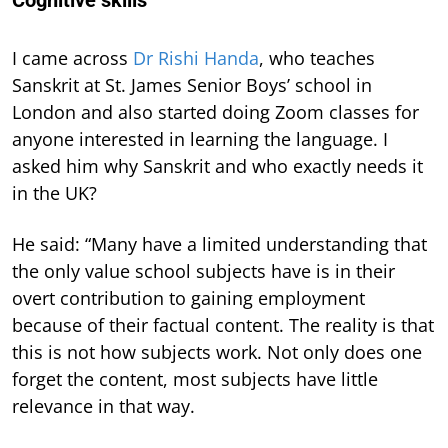
I came across
Dr Rishi Handa
, who teaches
Sanskrit at St. James Senior Boys’ school in
London and also started doing Zoom classes for
anyone interested in learning the language. I
asked him why Sanskrit and who exactly needs it
in the UK?
He said: “Many have a limited understanding that
the only value school subjects have is in their
overt contribution to gaining employment
because of their factual content. The reality is that
this is not how subjects work. Not only does one
forget the content, most subjects have little
relevance in that way.