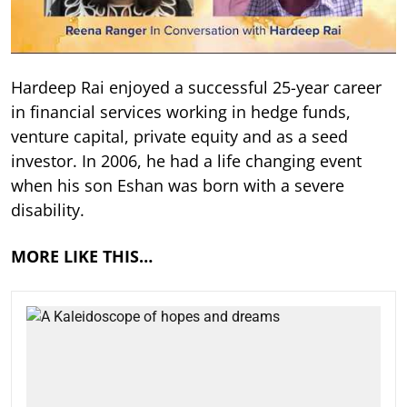
Hardeep Rai enjoyed a successful 25-year career
in financial services working in hedge funds,
venture capital, private equity and as a seed
investor. In 2006, he had a life changing event
when his son Eshan was born with a severe
disability.
MORE LIKE THIS…