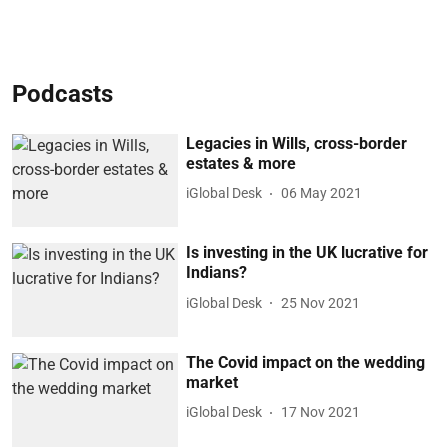
Podcasts
Legacies in Wills, cross-border
estates & more
iGlobal Desk
06 May 2021
Is investing in the UK lucrative for
Indians?
iGlobal Desk
25 Nov 2021
The Covid impact on the wedding
market
iGlobal Desk
17 Nov 2021