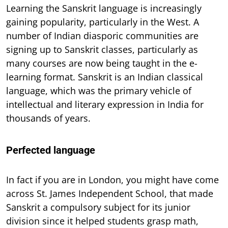
Learning the Sanskrit language is increasingly
gaining popularity, particularly in the West. A
number of Indian diasporic communities are
signing up to Sanskrit classes, particularly as
many courses are now being taught in the e-
learning format. Sanskrit is an Indian classical
language, which was the primary vehicle of
intellectual and literary expression in India for
thousands of years.
Perfected language
In fact if you are in London, you might have come
across St. James Independent School, that made
Sanskrit a compulsory subject for its junior
division since it helped students grasp math,