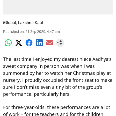
iGlobal
,
Lakshmi Kaul
Published on
:
21 Sep 2020, 4:47 am
The last time I enjoyed my dearest niece Aadhya’s
sweet company in person was when I was
summoned by her to watch her Christmas play at
nursery. I proudly occupied the front seat to make
sure I don’t miss even a tiny bit of the group’s
performance, particularly hers.
For three-year-olds, these performances are a lot
of work – for the teachers and for the children