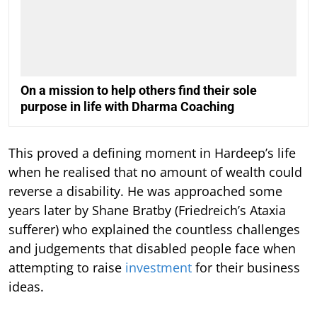
On a mission to help others find their sole
purpose in life with Dharma Coaching
This proved a defining moment in Hardeep’s life
when he realised that no amount of wealth could
reverse a disability. He was approached some
years later by Shane Bratby (Friedreich’s Ataxia
sufferer) who explained the countless challenges
and judgements that disabled people face when
attempting to raise
investment
for their business
ideas.