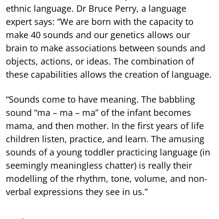
ethnic language. Dr Bruce Perry, a language
expert says: “We are born with the capacity to
make 40 sounds and our genetics allows our
brain to make associations between sounds and
objects, actions, or ideas. The combination of
these capabilities allows the creation of language.
“Sounds come to have meaning. The babbling
sound “ma – ma – ma” of the infant becomes
mama, and then mother. In the first years of life
children listen, practice, and learn. The amusing
sounds of a young toddler practicing language (in
seemingly meaningless chatter) is really their
modelling of the rhythm, tone, volume, and non-
verbal expressions they see in us.”