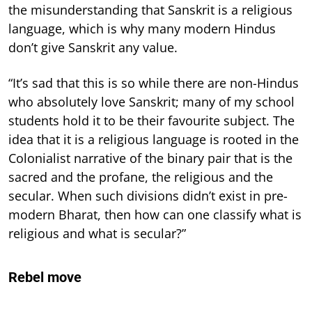
the misunderstanding that Sanskrit is a religious
language, which is why many modern Hindus
don’t give Sanskrit any value.
“It’s sad that this is so while there are non-Hindus
who absolutely love Sanskrit; many of my school
students hold it to be their favourite subject. The
idea that it is a religious language is rooted in the
Colonialist narrative of the binary pair that is the
sacred and the profane, the religious and the
secular. When such divisions didn’t exist in pre-
modern Bharat, then how can one classify what is
religious and what is secular?”
Rebel move