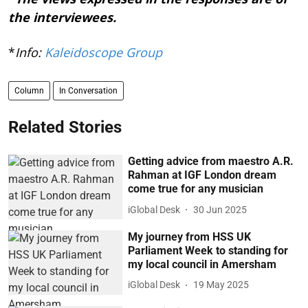
the interviewees.
*
Info:
Kaleidoscope Group
Column
In Conversation
Related Stories
Getting advice from maestro A.R.
Rahman at IGF London dream
come true for any musician
iGlobal Desk
30 Jun 2025
My journey from HSS UK
Parliament Week to standing for
my local council in Amersham
iGlobal Desk
19 May 2025