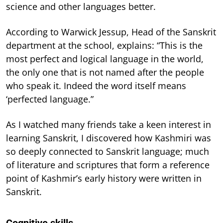
science and other languages better.
According to Warwick Jessup, Head of the Sanskrit
department at the school, explains: “This is the
most perfect and logical language in the world,
the only one that is not named after the people
who speak it. Indeed the word itself means
‘perfected language.”
As I watched many friends take a keen interest in
learning Sanskrit, I discovered how Kashmiri was
so deeply connected to Sanskrit language; much
of literature and scriptures that form a reference
point of Kashmir’s early history were written in
Sanskrit.
Cognitive skills