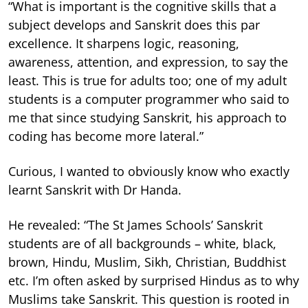
“What is important is the cognitive skills that a
subject develops and Sanskrit does this par
excellence. It sharpens logic, reasoning,
awareness, attention, and expression, to say the
least. This is true for adults too; one of my adult
students is a computer programmer who said to
me that since studying Sanskrit, his approach to
coding has become more lateral.”
Curious, I wanted to obviously know who exactly
learnt Sanskrit with Dr Handa.
He revealed: “The St James Schools’ Sanskrit
students are of all backgrounds – white, black,
brown, Hindu, Muslim, Sikh, Christian, Buddhist
etc. I’m often asked by surprised Hindus as to why
Muslims take Sanskrit. This question is rooted in