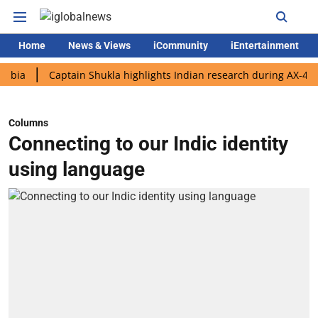
Home
News & Views
iCommunity
iEntertainment
Captain Shukla highlights Indian research during AX-4 mission
Columns
Connecting to our Indic identity
using language