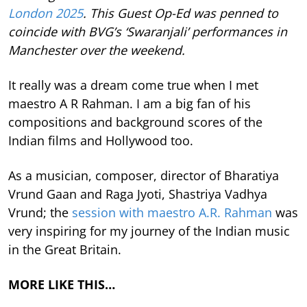
London 2025
. This Guest Op-Ed was penned to
coincide with BVG’s ‘Swaranjali’ performances in
Manchester over the weekend.
It really was a dream come true when I met
maestro A R Rahman. I am a big fan of his
compositions and background scores of the
Indian films and Hollywood too.
As a musician, composer, director of Bharatiya
Vrund Gaan and Raga Jyoti, Shastriya Vadhya
Vrund; the
session with maestro A.R. Rahman
was
very inspiring for my journey of the Indian music
in the Great Britain.
MORE LIKE THIS…