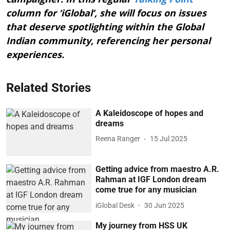
column for ‘iGlobal’, she will focus on issues
that deserve spotlighting within the Global
Indian community, referencing her personal
experiences.
Related Stories
A Kaleidoscope of hopes and
dreams
Reena Ranger
15 Jul 2025
Getting advice from maestro A.R.
Rahman at IGF London dream
come true for any musician
iGlobal Desk
30 Jun 2025
My journey from HSS UK