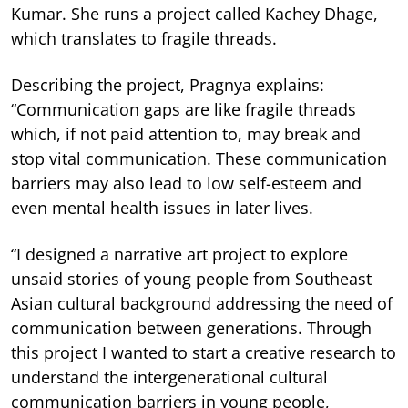
Kumar. She runs a project called Kachey Dhage,
which translates to fragile threads.
Describing the project, Pragnya explains:
“Communication gaps are like fragile threads
which, if not paid attention to, may break and
stop vital communication. These communication
barriers may also lead to low self-esteem and
even mental health issues in later lives.
“I designed a narrative art project to explore
unsaid stories of young people from Southeast
Asian cultural background addressing the need of
communication between generations. Through
this project I wanted to start a creative research to
understand the intergenerational cultural
communication barriers in young people,