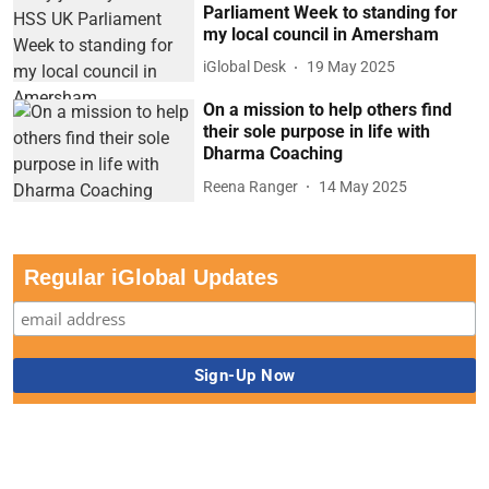
Parliament Week to standing for
my local council in Amersham
iGlobal Desk
19 May 2025
On a mission to help others find
their sole purpose in life with
Dharma Coaching
Reena Ranger
14 May 2025
Regular iGlobal Updates