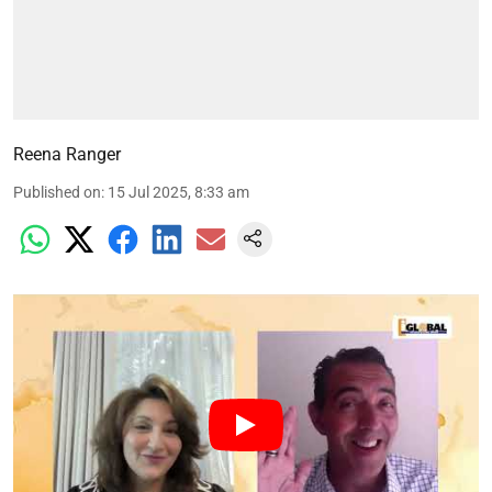
Reena Ranger
Published on
:
15 Jul 2025, 8:33 am