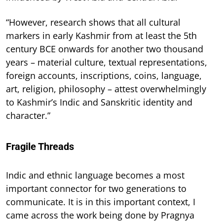
“However, research shows that all cultural
markers in early Kashmir from at least the 5th
century BCE onwards for another two thousand
years – material culture, textual representations,
foreign accounts, inscriptions, coins, language,
art, religion, philosophy – attest overwhelmingly
to Kashmir’s Indic and Sanskritic identity and
character.”
Fragile Threads
Indic and ethnic language becomes a most
important connector for two generations to
communicate. It is in this important context, I
came across the work being done by Pragnya