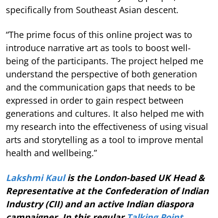
specifically from Southeast Asian descent.
“The prime focus of this online project was to
introduce narrative art as tools to boost well-
being of the participants. The project helped me
understand the perspective of both generation
and the communication gaps that needs to be
expressed in order to gain respect between
generations and cultures. It also helped me with
my research into the effectiveness of using visual
arts and storytelling as a tool to improve mental
health and wellbeing.”
Lakshmi Kaul
is the London-based UK Head &
Representative at the Confederation of Indian
Industry (CII) and an active Indian diaspora
campaigner. In this regular
Talking Point