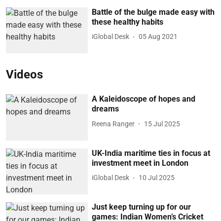
Battle of the bulge made easy with
these healthy habits
iGlobal Desk
05 Aug 2021
Videos
A Kaleidoscope of hopes and
dreams
Reena Ranger
15 Jul 2025
UK-India maritime ties in focus at
investment meet in London
iGlobal Desk
10 Jul 2025
Just keep turning up for our
games: Indian Women’s Cricket