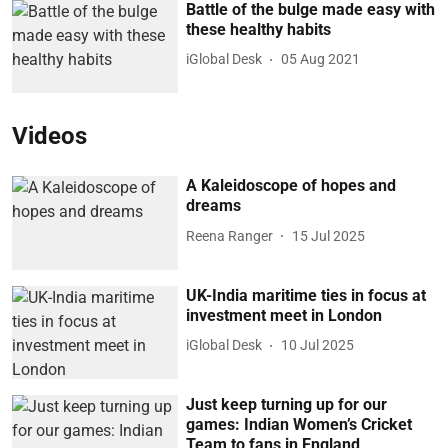
Battle of the bulge made easy with
these healthy habits
iGlobal Desk
05 Aug 2021
Videos
A Kaleidoscope of hopes and
dreams
Reena Ranger
15 Jul 2025
UK-India maritime ties in focus at
investment meet in London
iGlobal Desk
10 Jul 2025
Just keep turning up for our
games: Indian Women’s Cricket
Team to fans in England