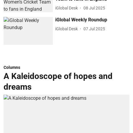
iGlobal Desk
08 Jul 2025
iGlobal Weekly Roundup
iGlobal Desk
07 Jul 2025
Columns
A Kaleidoscope of hopes and
dreams