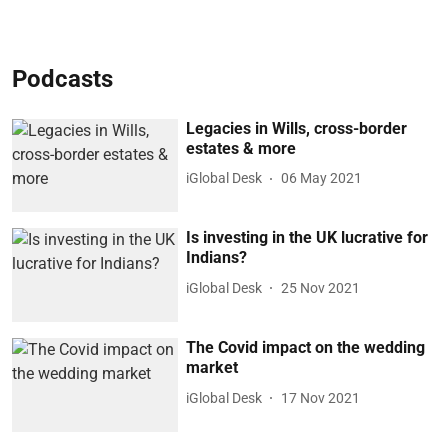
Podcasts
Legacies in Wills, cross-border
estates & more
iGlobal Desk
06 May 2021
Is investing in the UK lucrative for
Indians?
iGlobal Desk
25 Nov 2021
The Covid impact on the wedding
market
iGlobal Desk
17 Nov 2021