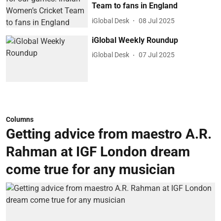
Team to fans in England
iGlobal Desk
08 Jul 2025
iGlobal Weekly Roundup
iGlobal Desk
07 Jul 2025
Columns
Getting advice from maestro A.R.
Rahman at IGF London dream
come true for any musician