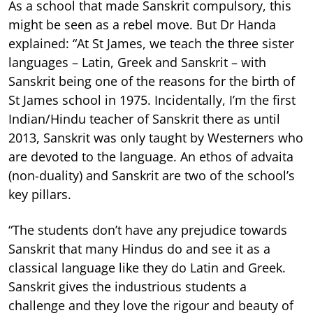
As a school that made Sanskrit compulsory, this
might be seen as a rebel move. But Dr Handa
explained: “At St James, we teach the three sister
languages – Latin, Greek and Sanskrit – with
Sanskrit being one of the reasons for the birth of
St James school in 1975. Incidentally, I’m the first
Indian/Hindu teacher of Sanskrit there as until
2013, Sanskrit was only taught by Westerners who
are devoted to the language. An ethos of advaita
(non-duality) and Sanskrit are two of the school’s
key pillars.
“The students don’t have any prejudice towards
Sanskrit that many Hindus do and see it as a
classical language like they do Latin and Greek.
Sanskrit gives the industrious students a
challenge and they love the rigour and beauty of