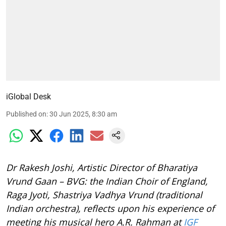
iGlobal Desk
Published on
:
30 Jun 2025, 8:30 am
Dr Rakesh Joshi, Artistic Director of Bharatiya
Vrund Gaan – BVG: the Indian Choir of England,
Raga Jyoti, Shastriya Vadhya Vrund (traditional
Indian orchestra), reflects upon his experience of
meeting his musical hero A.R. Rahman at
IGF