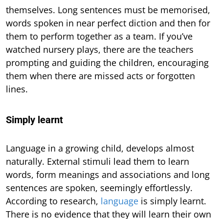
themselves. Long sentences must be memorised,
words spoken in near perfect diction and then for
them to perform together as a team. If you’ve
watched nursery plays, there are the teachers
prompting and guiding the children, encouraging
them when there are missed acts or forgotten
lines.
Simply learnt
Language in a growing child, develops almost
naturally. External stimuli lead them to learn
words, form meanings and associations and long
sentences are spoken, seemingly effortlessly.
According to research,
language
is simply learnt.
There is no evidence that they will learn their own