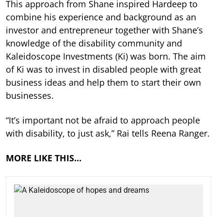
This approach from Shane inspired Hardeep to
combine his experience and background as an
investor and entrepreneur together with Shane’s
knowledge of the disability community and
Kaleidoscope Investments (Ki) was born. The aim
of Ki was to invest in disabled people with great
business ideas and help them to start their own
businesses.
“It’s important not be afraid to approach people
with disability, to just ask,” Rai tells Reena Ranger.
MORE LIKE THIS…