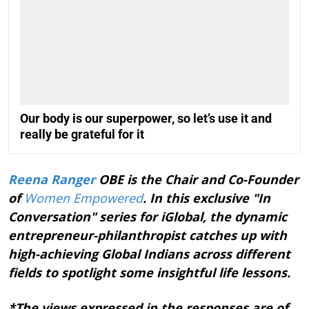
Our body is our superpower, so let’s use it and
really be grateful for it
Reena Ranger
OBE is the Chair and Co-Founder
of
Women Empowered
. In this exclusive "In
Conversation" series for iGlobal, the dynamic
entrepreneur-philanthropist catches up with
high-achieving Global Indians across different
fields to spotlight some insightful life lessons.
*The views expressed in the responses are of