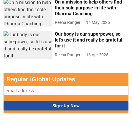
On a mission to help others find
their sole purpose in life with
Dharma Coaching
Reena Ranger
14 May 2025
Our body is our superpower, so
let’s use it and really be grateful
for it
Reena Ranger
16 Apr 2025
Regular iGlobal Updates