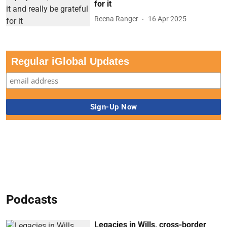
for it
Reena Ranger
16 Apr 2025
Regular iGlobal Updates
Podcasts
Legacies in Wills, cross-border