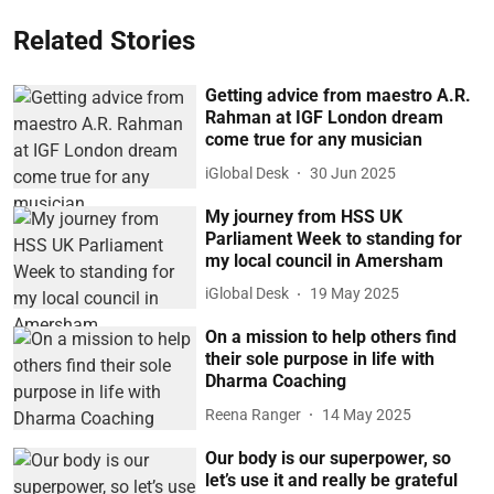
Related Stories
Getting advice from maestro A.R.
Rahman at IGF London dream
come true for any musician
iGlobal Desk
30 Jun 2025
My journey from HSS UK
Parliament Week to standing for
my local council in Amersham
iGlobal Desk
19 May 2025
On a mission to help others find
their sole purpose in life with
Dharma Coaching
Reena Ranger
14 May 2025
Our body is our superpower, so
let’s use it and really be grateful