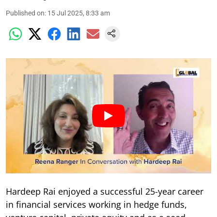
Published on
:
15 Jul 2025, 8:33 am
Hardeep Rai enjoyed a successful 25-year career
in financial services working in hedge funds,