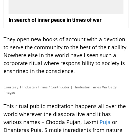
In search of inner peace in times of war
They open new books of account with a devotion
to serve the community to the best of their ability.
Nowhere else in the world have I seen such a
corporate ritual where responsibility to society is
enshrined in the conscience.
Courtesy: Hindustan Times / Contributor | Hindustan Times Via Getty
Images
This ritual public meditation happens all over the
world wherever the diaspora live and it has
various names – Chopda Pujan, Laxmi
Puja
or
Dhanteras Puja. Simple ingredients from nature