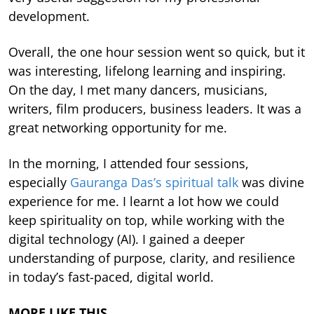
development.
Overall, the one hour session went so quick, but it
was interesting, lifelong learning and inspiring.
On the day, I met many dancers, musicians,
writers, film producers, business leaders. It was a
great networking opportunity for me.
In the morning, I attended four sessions,
especially
Gauranga Das’s spiritual talk
was divine
experience for me. I learnt a lot how we could
keep spirituality on top, while working with the
digital technology (AI). I gained a deeper
understanding of purpose, clarity, and resilience
in today’s fast-paced, digital world.
MORE LIKE THIS…