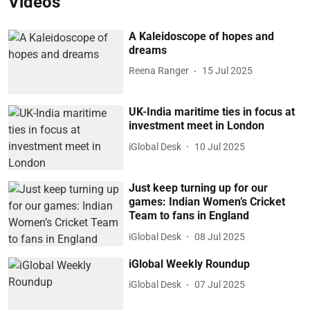
Videos
A Kaleidoscope of hopes and
dreams
Reena Ranger
15 Jul 2025
UK-India maritime ties in focus at
investment meet in London
iGlobal Desk
10 Jul 2025
Just keep turning up for our
games: Indian Women’s Cricket
Team to fans in England
iGlobal Desk
08 Jul 2025
iGlobal Weekly Roundup
iGlobal Desk
07 Jul 2025