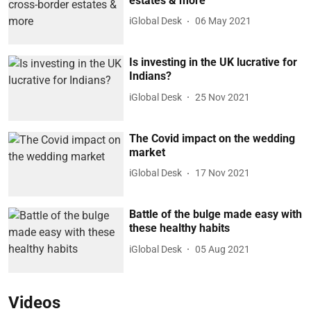
estates & more
iGlobal Desk
06 May 2021
Is investing in the UK lucrative for
Indians?
iGlobal Desk
25 Nov 2021
The Covid impact on the wedding
market
iGlobal Desk
17 Nov 2021
Battle of the bulge made easy with
these healthy habits
iGlobal Desk
05 Aug 2021
Videos