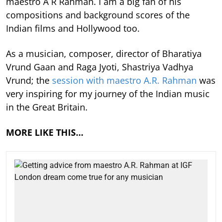
maestro A R Rahman. I am a big fan of his
compositions and background scores of the
Indian films and Hollywood too.
As a musician, composer, director of Bharatiya
Vrund Gaan and Raga Jyoti, Shastriya Vadhya
Vrund; the
session with maestro A.R. Rahman
was
very inspiring for my journey of the Indian music
in the Great Britain.
MORE LIKE THIS…