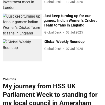
iGlobal Desk
10 Jul 2025
Just keep turning up for our
games: Indian Women’s Cricket
Team to fans in England
iGlobal Desk
08 Jul 2025
iGlobal Weekly Roundup
iGlobal Desk
07 Jul 2025
Columns
My journey from HSS UK
Parliament Week to standing for
my local council in Amersham