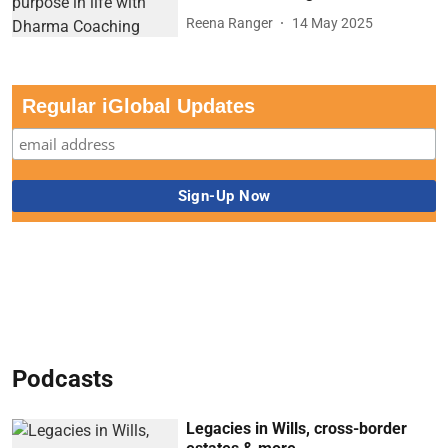
Reena Ranger
14 May 2025
Regular iGlobal Updates
Podcasts
Legacies in Wills, cross-border