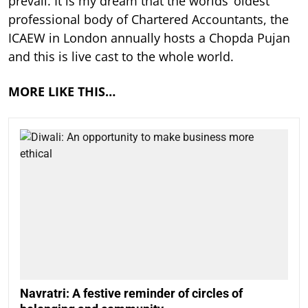
prevail. It is my dream that the worlds’ oldest
professional body of Chartered Accountants, the
ICAEW in London annually hosts a Chopda Pujan
and this is live cast to the whole world.
MORE LIKE THIS…
Navratri: A festive reminder of circles of