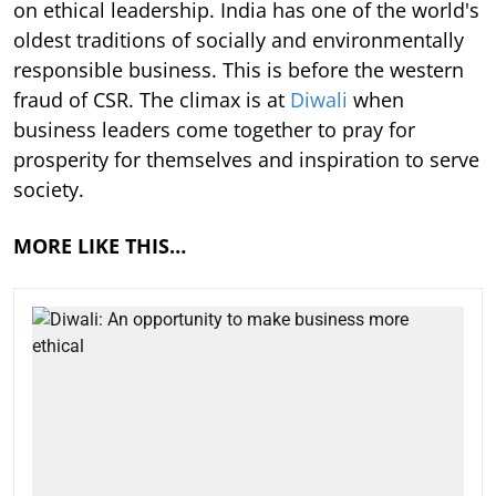
on ethical leadership. India has one of the world's
oldest traditions of socially and environmentally
responsible business. This is before the western
fraud of CSR. The climax is at
Diwali
when
business leaders come together to pray for
prosperity for themselves and inspiration to serve
society.
MORE LIKE THIS…