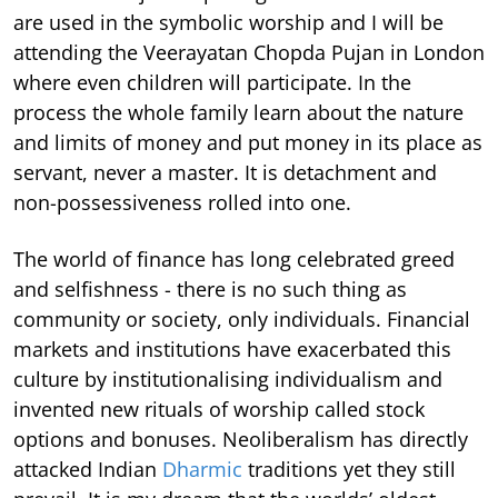
are used in the symbolic worship and I will be
attending the Veerayatan Chopda Pujan in London
where even children will participate. In the
process the whole family learn about the nature
and limits of money and put money in its place as
servant, never a master. It is detachment and
non-possessiveness rolled into one.
The world of finance has long celebrated greed
and selfishness - there is no such thing as
community or society, only individuals. Financial
markets and institutions have exacerbated this
culture by institutionalising individualism and
invented new rituals of worship called stock
options and bonuses. Neoliberalism has directly
attacked Indian
Dharmic
traditions yet they still