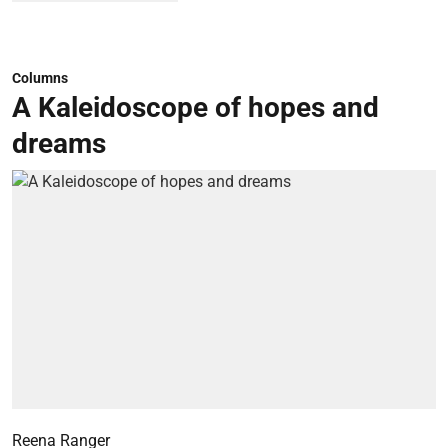
Columns
A Kaleidoscope of hopes and
dreams
Reena Ranger