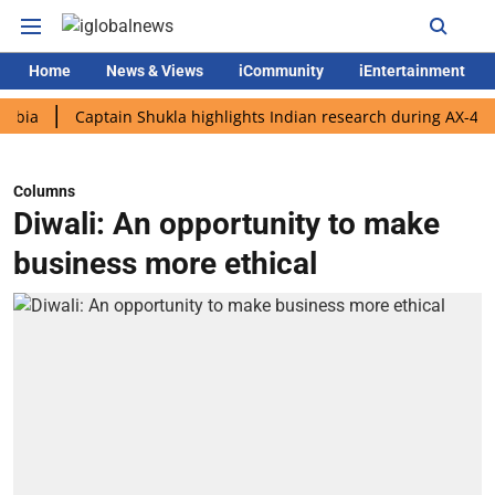
Home
News & Views
iCommunity
iEntertainment
Captain Shukla highlights Indian research during AX-4 mission
Columns
Diwali: An opportunity to make
business more ethical