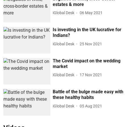
estates & more
iGlobal Desk
06 May 2021
Is investing in the UK lucrative for
Indians?
iGlobal Desk
25 Nov 2021
The Covid impact on the wedding
market
iGlobal Desk
17 Nov 2021
Battle of the bulge made easy with
these healthy habits
iGlobal Desk
05 Aug 2021