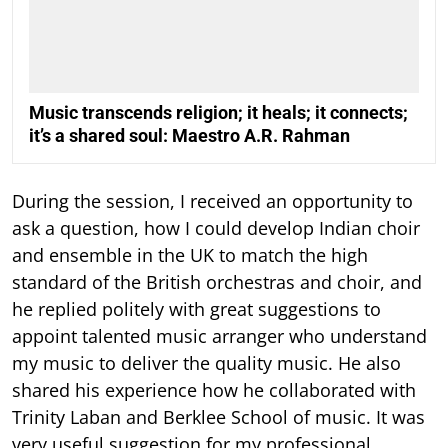
Music transcends religion; it heals; it connects;
it’s a shared soul: Maestro A.R. Rahman
During the session, I received an opportunity to
ask a question, how I could develop Indian choir
and ensemble in the UK to match the high
standard of the British orchestras and choir, and
he replied politely with great suggestions to
appoint talented music arranger who understand
my music to deliver the quality music. He also
shared his experience how he collaborated with
Trinity Laban and Berklee School of music. It was
very useful suggestion for my professional