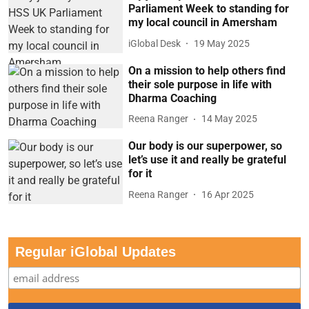
Parliament Week to standing for
my local council in Amersham
iGlobal Desk
19 May 2025
On a mission to help others find
their sole purpose in life with
Dharma Coaching
Reena Ranger
14 May 2025
Our body is our superpower, so
let’s use it and really be grateful
for it
Reena Ranger
16 Apr 2025
Regular iGlobal Updates