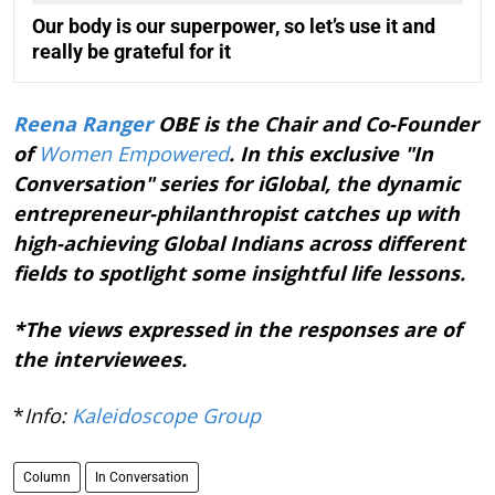
Our body is our superpower, so let’s use it and
really be grateful for it
Reena Ranger
OBE is the Chair and Co-Founder
of
Women Empowered
. In this exclusive "In
Conversation" series for iGlobal, the dynamic
entrepreneur-philanthropist catches up with
high-achieving Global Indians across different
fields to spotlight some insightful life lessons.
*The views expressed in the responses are of
the interviewees.
*
Info:
Kaleidoscope Group
Column
In Conversation