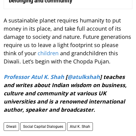
belonging and community
A sustainable planet requires humanity to put
money in its place, and take full account of its
damage to society and nature. Future generations
require us to leave a light footprint so please
think of your
children
and grandchildren this
Diwali. Let’s begin with the Chopda Pujan.
Professor Atul K. Shah
[
@atulkshah
] teaches
and writes about Indian wisdom on business,
culture and community at various UK
universities and is a renowned international
author, speaker and broadcaster.
Diwali
Social Capital Dialogues
Atul K. Shah