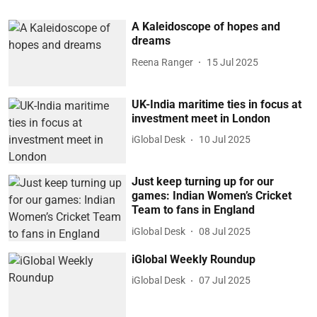
A Kaleidoscope of hopes and
dreams
Reena Ranger
15 Jul 2025
UK-India maritime ties in focus at
investment meet in London
iGlobal Desk
10 Jul 2025
Just keep turning up for our
games: Indian Women’s Cricket
Team to fans in England
iGlobal Desk
08 Jul 2025
iGlobal Weekly Roundup
iGlobal Desk
07 Jul 2025