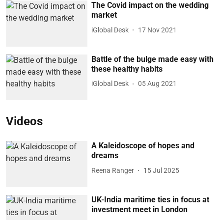
The Covid impact on the wedding
market
iGlobal Desk
17 Nov 2021
Battle of the bulge made easy with
these healthy habits
iGlobal Desk
05 Aug 2021
Videos
A Kaleidoscope of hopes and
dreams
Reena Ranger
15 Jul 2025
UK-India maritime ties in focus at
investment meet in London