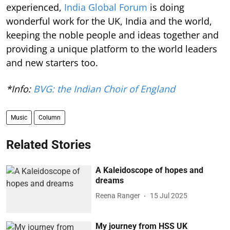
experienced,
India Global Forum
is doing
wonderful work for the UK, India and the world,
keeping the noble people and ideas together and
providing a unique platform to the world leaders
and new starters too.
*Info:
BVG: the Indian Choir of England
Music
Column
Related Stories
A Kaleidoscope of hopes and
dreams
Reena Ranger
15 Jul 2025
My journey from HSS UK