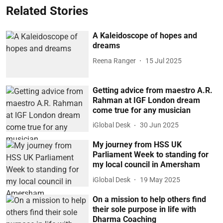
Related Stories
A Kaleidoscope of hopes and
dreams
Reena Ranger
15 Jul 2025
Getting advice from maestro A.R.
Rahman at IGF London dream
come true for any musician
iGlobal Desk
30 Jun 2025
My journey from HSS UK
Parliament Week to standing for
my local council in Amersham
iGlobal Desk
19 May 2025
On a mission to help others find
their sole purpose in life with
Dharma Coaching