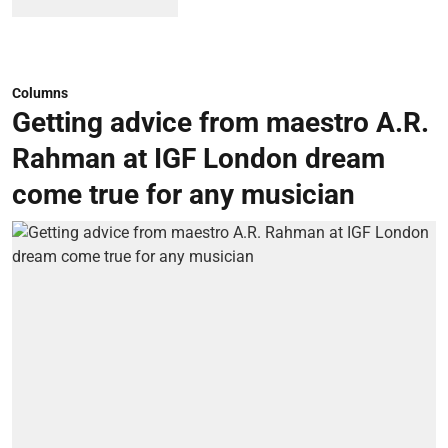
Columns
Getting advice from maestro A.R.
Rahman at IGF London dream
come true for any musician