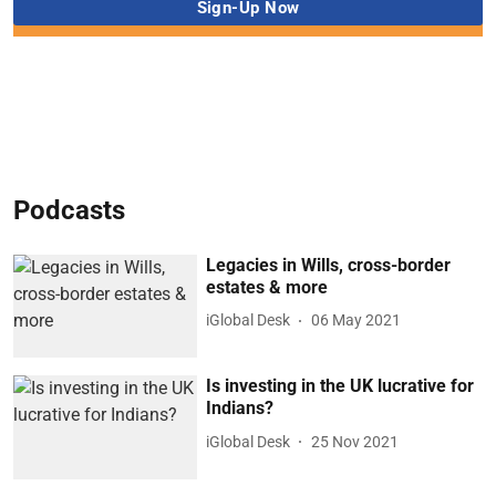
Podcasts
Legacies in Wills, cross-border
estates & more
iGlobal Desk
06 May 2021
Is investing in the UK lucrative for
Indians?
iGlobal Desk
25 Nov 2021