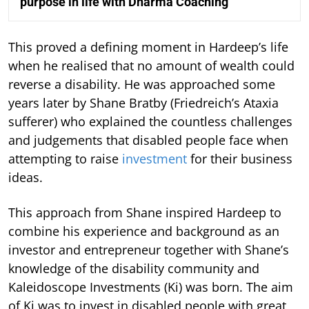
purpose in life with Dharma Coaching
This proved a defining moment in Hardeep’s life
when he realised that no amount of wealth could
reverse a disability. He was approached some
years later by Shane Bratby (Friedreich’s Ataxia
sufferer) who explained the countless challenges
and judgements that disabled people face when
attempting to raise
investment
for their business
ideas.
This approach from Shane inspired Hardeep to
combine his experience and background as an
investor and entrepreneur together with Shane’s
knowledge of the disability community and
Kaleidoscope Investments (Ki) was born. The aim
of Ki was to invest in disabled people with great