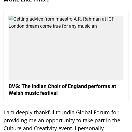
BVG: The Indian Choir of England performs at
Welsh music festival
I am deeply thankful to India Global Forum for
providing me an opportunity to take part in the
Culture and Creativity event. I personally