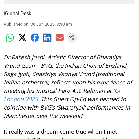
iGlobal Desk
Published on
:
30 Jun 2025, 8:30 am
Dr Rakesh Joshi, Artistic Director of Bharatiya
Vrund Gaan – BVG: the Indian Choir of England,
Raga Jyoti, Shastriya Vadhya Vrund (traditional
Indian orchestra), reflects upon his experience of
meeting his musical hero A.R. Rahman at
IGF
London 2025
. This Guest Op-Ed was penned to
coincide with BVG’s ‘Swaranjali’ performances in
Manchester over the weekend.
It really was a dream come true when I met