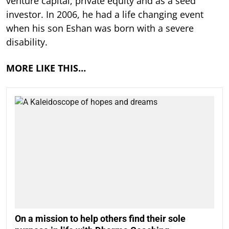
venture capital, private equity and as a seed
investor. In 2006, he had a life changing event
when his son Eshan was born with a severe
disability.
MORE LIKE THIS…
On a mission to help others find their sole