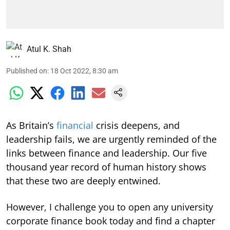
Atul K. Shah
Published on
:
18 Oct 2022, 8:30 am
As Britain’s
financial
crisis deepens, and
leadership fails, we are urgently reminded of the
links between finance and leadership. Our five
thousand year record of human history shows
that these two are deeply entwined.
However, I challenge you to open any university
corporate finance book today and find a chapter