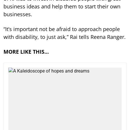
business ideas and help them to start their own
businesses.
“It’s important not be afraid to approach people
with disability, to just ask,” Rai tells Reena Ranger.
MORE LIKE THIS…