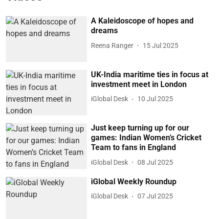
A Kaleidoscope of hopes and
dreams
Reena Ranger
15 Jul 2025
UK-India maritime ties in focus at
investment meet in London
iGlobal Desk
10 Jul 2025
Just keep turning up for our
games: Indian Women’s Cricket
Team to fans in England
iGlobal Desk
08 Jul 2025
iGlobal Weekly Roundup
iGlobal Desk
07 Jul 2025