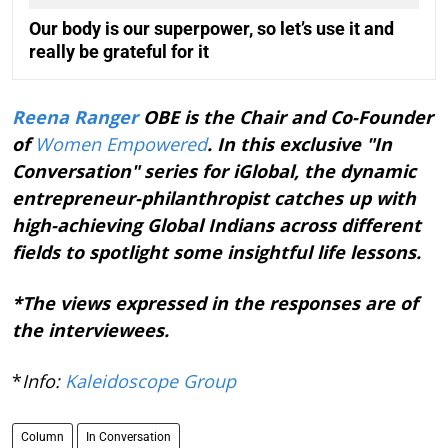
Our body is our superpower, so let’s use it and
really be grateful for it
Reena Ranger
OBE is the Chair and Co-Founder
of
Women Empowered
. In this exclusive "In
Conversation" series for iGlobal, the dynamic
entrepreneur-philanthropist catches up with
high-achieving Global Indians across different
fields to spotlight some insightful life lessons.
*The views expressed in the responses are of
the interviewees.
*
Info:
Kaleidoscope Group
Column
In Conversation