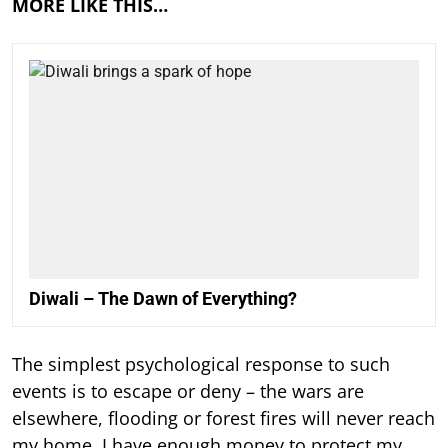
MORE LIKE THIS…
Diwali – The Dawn of Everything?
The simplest psychological response to such
events is to escape or deny – the wars are
elsewhere, flooding or forest fires will never reach
my home, I have enough money to protect my