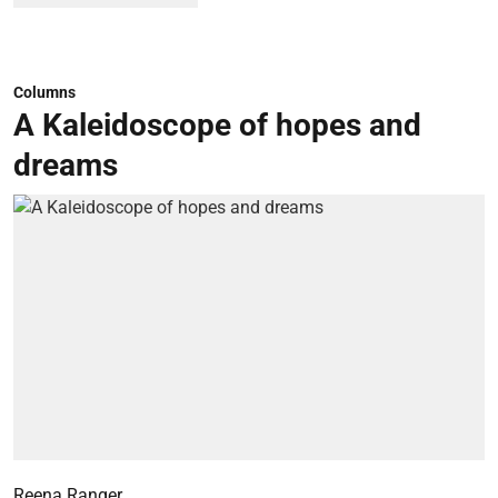
Columns
A Kaleidoscope of hopes and
dreams
Reena Ranger