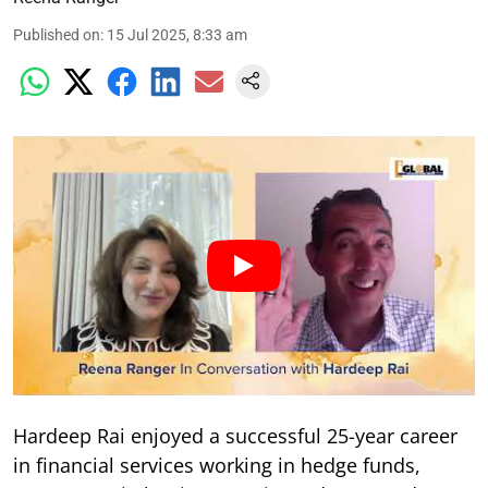
Published on
:
15 Jul 2025, 8:33 am
Hardeep Rai enjoyed a successful 25-year career
in financial services working in hedge funds,