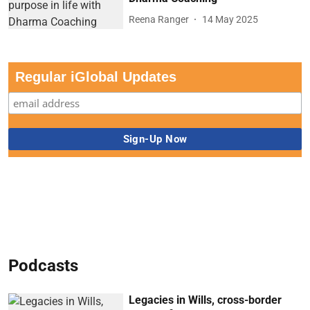
Reena Ranger
14 May 2025
Regular iGlobal Updates
Podcasts
Legacies in Wills, cross-border