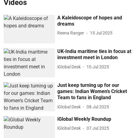
Videos
A Kaleidoscope of hopes and
dreams
Reena Ranger
15 Jul 2025
UK-India maritime ties in focus at
investment meet in London
iGlobal Desk
10 Jul 2025
Just keep turning up for our
games: Indian Women’s Cricket
Team to fans in England
iGlobal Desk
08 Jul 2025
iGlobal Weekly Roundup
iGlobal Desk
07 Jul 2025