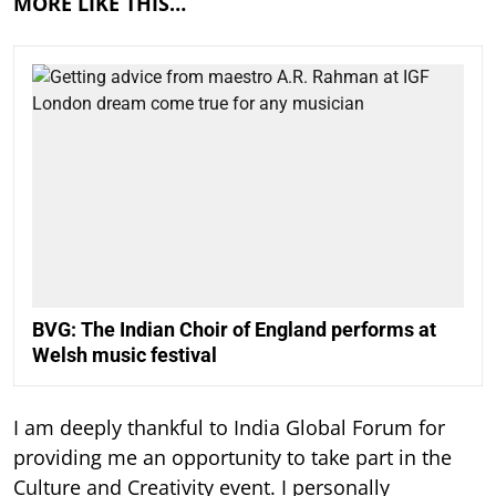
MORE LIKE THIS…
BVG: The Indian Choir of England performs at
Welsh music festival
I am deeply thankful to India Global Forum for
providing me an opportunity to take part in the
Culture and Creativity event. I personally