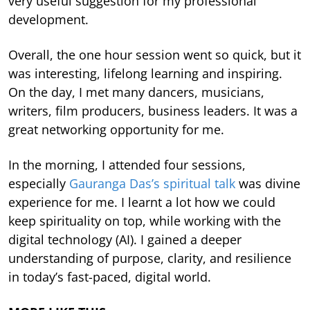
very useful suggestion for my professional
development.
Overall, the one hour session went so quick, but it
was interesting, lifelong learning and inspiring.
On the day, I met many dancers, musicians,
writers, film producers, business leaders. It was a
great networking opportunity for me.
In the morning, I attended four sessions,
especially
Gauranga Das’s spiritual talk
was divine
experience for me. I learnt a lot how we could
keep spirituality on top, while working with the
digital technology (AI). I gained a deeper
understanding of purpose, clarity, and resilience
in today’s fast-paced, digital world.