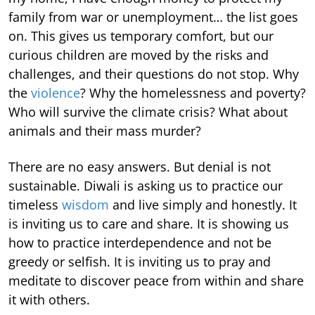
family from war or unemployment… the list goes
on. This gives us temporary comfort, but our
curious children are moved by the risks and
challenges, and their questions do not stop. Why
the
violence
? Why the homelessness and poverty?
Who will survive the climate crisis? What about
animals and their mass murder?
There are no easy answers. But denial is not
sustainable. Diwali is asking us to practice our
timeless
wisdom
and live simply and honestly. It
is inviting us to care and share. It is showing us
how to practice interdependence and not be
greedy or selfish. It is inviting us to pray and
meditate to discover peace from within and share
it with others.