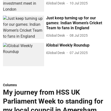
iGlobal Desk
10 Jul 2025
Just keep turning up for our
games: Indian Women’s Cricket
Team to fans in England
iGlobal Desk
08 Jul 2025
iGlobal Weekly Roundup
iGlobal Desk
07 Jul 2025
Columns
My journey from HSS UK
Parliament Week to standing for
my local council in Amersham