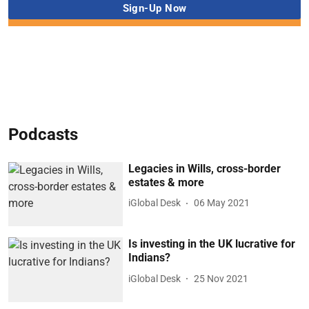
Podcasts
Legacies in Wills, cross-border
estates & more
iGlobal Desk
06 May 2021
Is investing in the UK lucrative for
Indians?
iGlobal Desk
25 Nov 2021