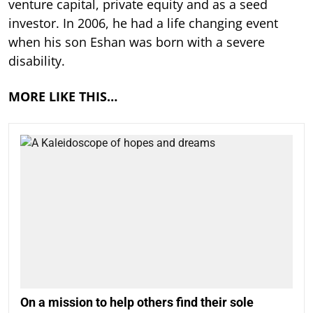
venture capital, private equity and as a seed
investor. In 2006, he had a life changing event
when his son Eshan was born with a severe
disability.
MORE LIKE THIS…
On a mission to help others find their sole