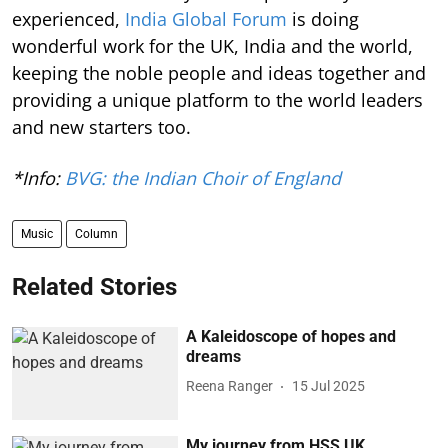
experienced,
India Global Forum
is doing
wonderful work for the UK, India and the world,
keeping the noble people and ideas together and
providing a unique platform to the world leaders
and new starters too.
*Info:
BVG: the Indian Choir of England
Music
Column
Related Stories
A Kaleidoscope of hopes and
dreams
Reena Ranger
15 Jul 2025
My journey from HSS UK