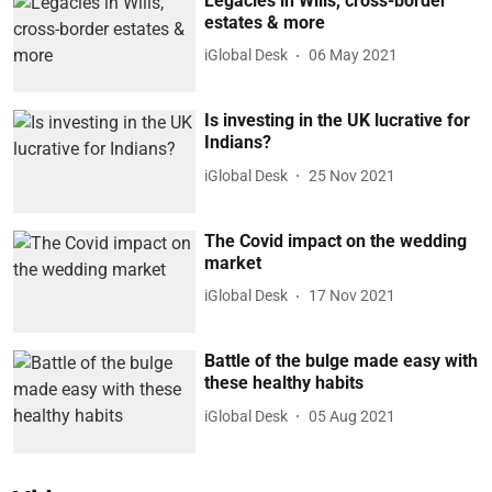
Legacies in Wills, cross-border
estates & more
iGlobal Desk
06 May 2021
Is investing in the UK lucrative for
Indians?
iGlobal Desk
25 Nov 2021
The Covid impact on the wedding
market
iGlobal Desk
17 Nov 2021
Battle of the bulge made easy with
these healthy habits
iGlobal Desk
05 Aug 2021