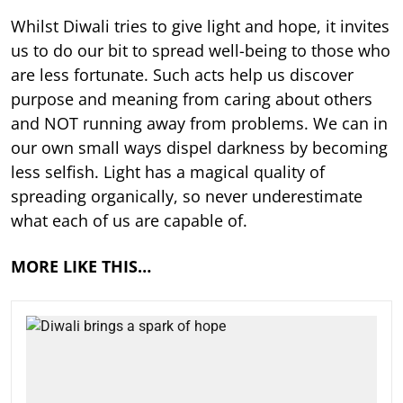
Whilst Diwali tries to give light and hope, it invites
us to do our bit to spread well-being to those who
are less fortunate. Such acts help us discover
purpose and meaning from caring about others
and NOT running away from problems. We can in
our own small ways dispel darkness by becoming
less selfish. Light has a magical quality of
spreading organically, so never underestimate
what each of us are capable of.
MORE LIKE THIS…