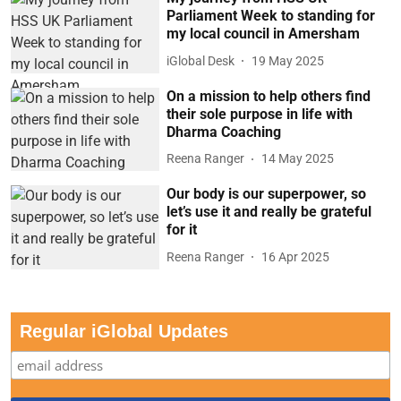
Parliament Week to standing for
my local council in Amersham
iGlobal Desk
19 May 2025
On a mission to help others find
their sole purpose in life with
Dharma Coaching
Reena Ranger
14 May 2025
Our body is our superpower, so
let’s use it and really be grateful
for it
Reena Ranger
16 Apr 2025
Regular iGlobal Updates