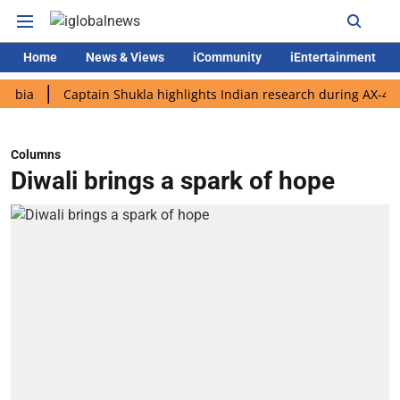
Home
News & Views
iCommunity
iEntertainment
Captain Shukla highlights Indian research during AX-4 mission
Columns
Diwali brings a spark of hope