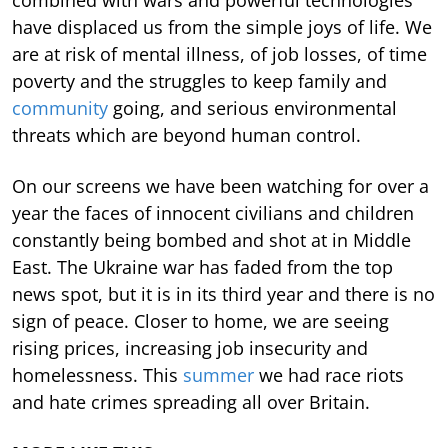
have displaced us from the simple joys of life. We
are at risk of mental illness, of job losses, of time
poverty and the struggles to keep family and
community
going, and serious environmental
threats which are beyond human control.
On our screens we have been watching for over a
year the faces of innocent civilians and children
constantly being bombed and shot at in Middle
East. The Ukraine war has faded from the top
news spot, but it is in its third year and there is no
sign of peace. Closer to home, we are seeing
rising prices, increasing job insecurity and
homelessness. This
summer
we had race riots
and hate crimes spreading all over Britain.