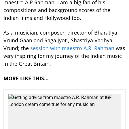
maestro A R Rahman. I am a big fan of his
compositions and background scores of the
Indian films and Hollywood too.
As a musician, composer, director of Bharatiya
Vrund Gaan and Raga Jyoti, Shastriya Vadhya
Vrund; the
session with maestro A.R. Rahman
was
very inspiring for my journey of the Indian music
in the Great Britain.
MORE LIKE THIS…