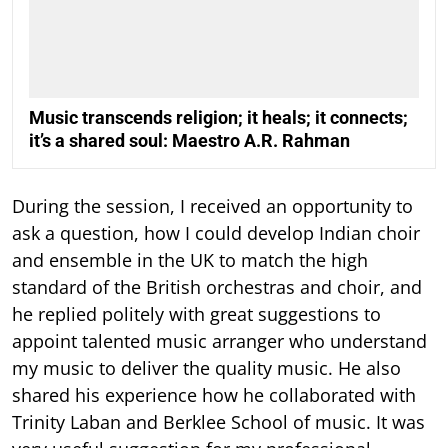
Music transcends religion; it heals; it connects;
it’s a shared soul: Maestro A.R. Rahman
During the session, I received an opportunity to
ask a question, how I could develop Indian choir
and ensemble in the UK to match the high
standard of the British orchestras and choir, and
he replied politely with great suggestions to
appoint talented music arranger who understand
my music to deliver the quality music. He also
shared his experience how he collaborated with
Trinity Laban and Berklee School of music. It was