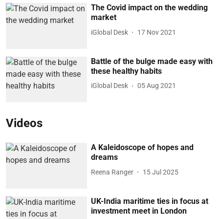
The Covid impact on the wedding
market
iGlobal Desk
17 Nov 2021
Battle of the bulge made easy with
these healthy habits
iGlobal Desk
05 Aug 2021
Videos
A Kaleidoscope of hopes and
dreams
Reena Ranger
15 Jul 2025
UK-India maritime ties in focus at
investment meet in London