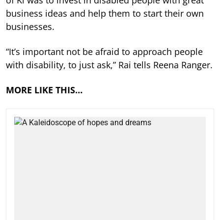
business ideas and help them to start their own
businesses.
“It’s important not be afraid to approach people
with disability, to just ask,” Rai tells Reena Ranger.
MORE LIKE THIS…