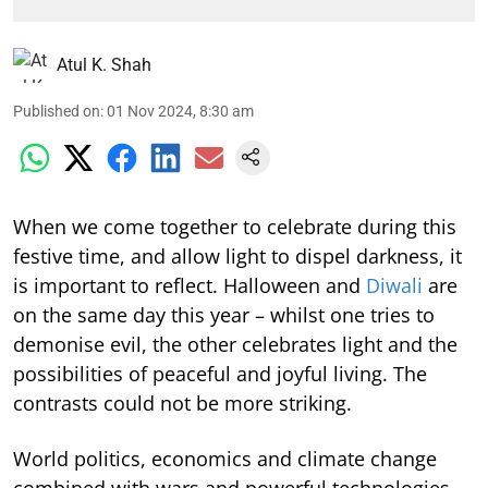
Atul K. Shah
Published on
:
01 Nov 2024, 8:30 am
When we come together to celebrate during this
festive time, and allow light to dispel darkness, it
is important to reflect. Halloween and
Diwali
are
on the same day this year – whilst one tries to
demonise evil, the other celebrates light and the
possibilities of peaceful and joyful living. The
contrasts could not be more striking.
World politics, economics and climate change
combined with wars and powerful technologies