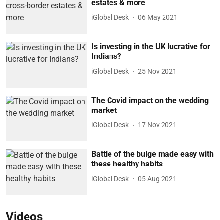
estates & more
iGlobal Desk
06 May 2021
Is investing in the UK lucrative for
Indians?
iGlobal Desk
25 Nov 2021
The Covid impact on the wedding
market
iGlobal Desk
17 Nov 2021
Battle of the bulge made easy with
these healthy habits
iGlobal Desk
05 Aug 2021
Videos