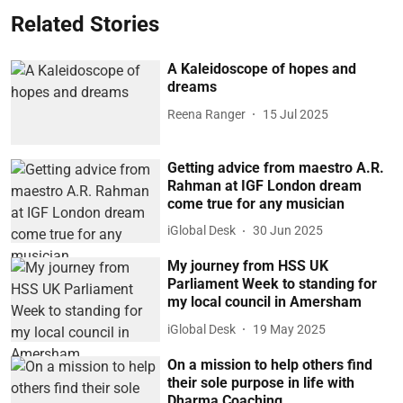
Related Stories
A Kaleidoscope of hopes and
dreams
Reena Ranger
15 Jul 2025
Getting advice from maestro A.R.
Rahman at IGF London dream
come true for any musician
iGlobal Desk
30 Jun 2025
My journey from HSS UK
Parliament Week to standing for
my local council in Amersham
iGlobal Desk
19 May 2025
On a mission to help others find
their sole purpose in life with
Dharma Coaching