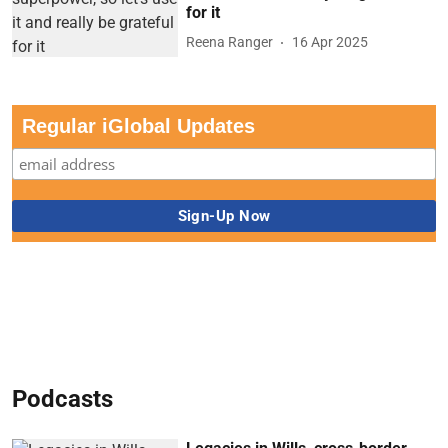
for it
Reena Ranger
16 Apr 2025
Regular iGlobal Updates
Podcasts