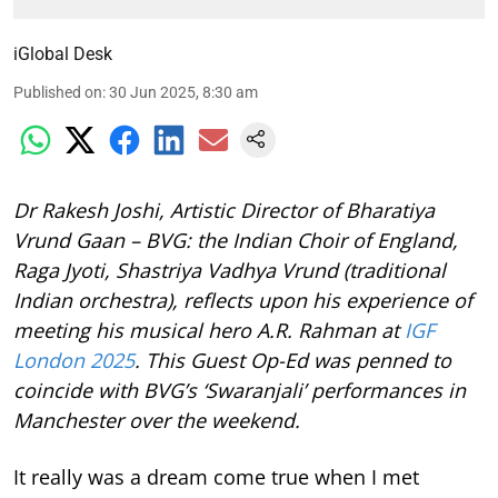
iGlobal Desk
Published on
:
30 Jun 2025, 8:30 am
Dr Rakesh Joshi, Artistic Director of Bharatiya
Vrund Gaan – BVG: the Indian Choir of England,
Raga Jyoti, Shastriya Vadhya Vrund (traditional
Indian orchestra), reflects upon his experience of
meeting his musical hero A.R. Rahman at
IGF
London 2025
. This Guest Op-Ed was penned to
coincide with BVG’s ‘Swaranjali’ performances in
Manchester over the weekend.
It really was a dream come true when I met