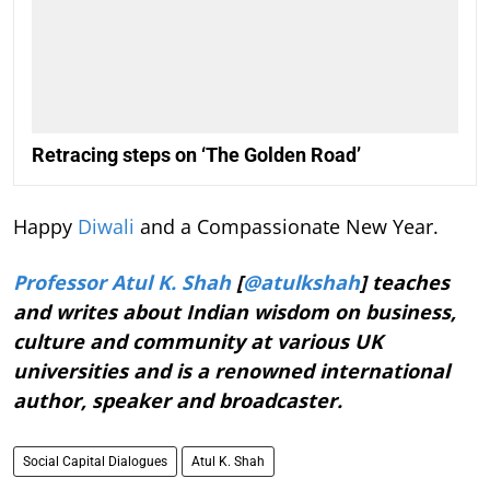
Retracing steps on ‘The Golden Road’
Happy
Diwali
and a Compassionate New Year.
Professor Atul K. Shah
[
@atulkshah
] teaches
and writes about Indian wisdom on business,
culture and community at various UK
universities and is a renowned international
author, speaker and broadcaster.
Social Capital Dialogues
Atul K. Shah