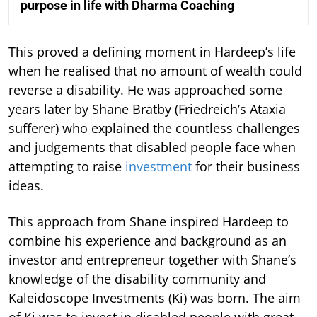
purpose in life with Dharma Coaching
This proved a defining moment in Hardeep’s life
when he realised that no amount of wealth could
reverse a disability. He was approached some
years later by Shane Bratby (Friedreich’s Ataxia
sufferer) who explained the countless challenges
and judgements that disabled people face when
attempting to raise
investment
for their business
ideas.
This approach from Shane inspired Hardeep to
combine his experience and background as an
investor and entrepreneur together with Shane’s
knowledge of the disability community and
Kaleidoscope Investments (Ki) was born. The aim
of Ki was to invest in disabled people with great