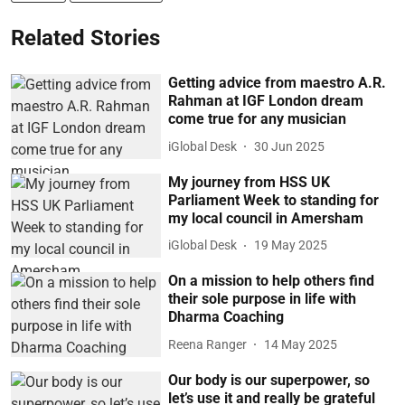
Related Stories
Getting advice from maestro A.R.
Rahman at IGF London dream
come true for any musician
iGlobal Desk
30 Jun 2025
My journey from HSS UK
Parliament Week to standing for
my local council in Amersham
iGlobal Desk
19 May 2025
On a mission to help others find
their sole purpose in life with
Dharma Coaching
Reena Ranger
14 May 2025
Our body is our superpower, so
let’s use it and really be grateful