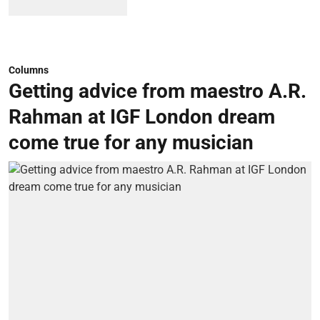
Columns
Getting advice from maestro A.R.
Rahman at IGF London dream
come true for any musician