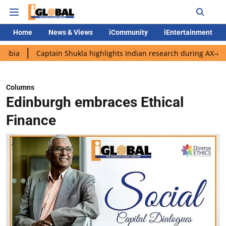
Home
News & Views
iCommunity
iEntertainment
aptain Shukla highlights Indian research during AX-4 mission
Columns
Edinburgh embraces Ethical
Finance