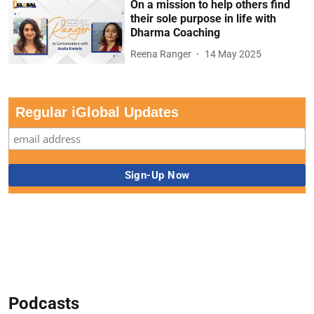
On a mission to help others find
their sole purpose in life with
Dharma Coaching
Reena Ranger
14 May 2025
Regular iGlobal Updates
Podcasts