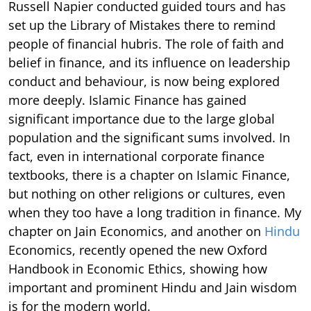
Russell Napier conducted guided tours and has
set up the Library of Mistakes there to remind
people of financial hubris. The role of faith and
belief in finance, and its influence on leadership
conduct and behaviour, is now being explored
more deeply. Islamic Finance has gained
significant importance due to the large global
population and the significant sums involved. In
fact, even in international corporate finance
textbooks, there is a chapter on Islamic Finance,
but nothing on other religions or cultures, even
when they too have a long tradition in finance. My
chapter on Jain Economics, and another on
Hindu
Economics, recently opened the new Oxford
Handbook in Economic Ethics, showing how
important and prominent Hindu and Jain wisdom
is for the modern world.