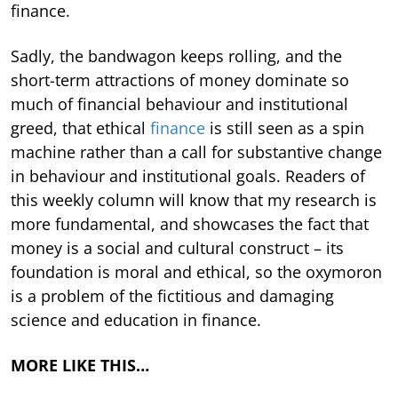
finance.
Sadly, the bandwagon keeps rolling, and the
short-term attractions of money dominate so
much of financial behaviour and institutional
greed, that ethical
finance
is still seen as a spin
machine rather than a call for substantive change
in behaviour and institutional goals. Readers of
this weekly column will know that my research is
more fundamental, and showcases the fact that
money is a social and cultural construct – its
foundation is moral and ethical, so the oxymoron
is a problem of the fictitious and damaging
science and education in finance.
MORE LIKE THIS…