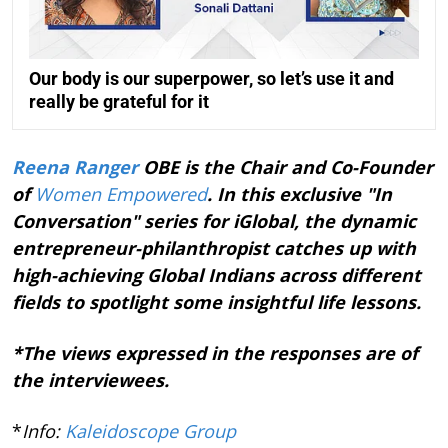
Our body is our superpower, so let’s use it and
really be grateful for it
Reena Ranger
OBE is the Chair and Co-Founder
of
Women Empowered
. In this exclusive "In
Conversation" series for iGlobal, the dynamic
entrepreneur-philanthropist catches up with
high-achieving Global Indians across different
fields to spotlight some insightful life lessons.
*The views expressed in the responses are of
the interviewees.
*
Info:
Kaleidoscope Group