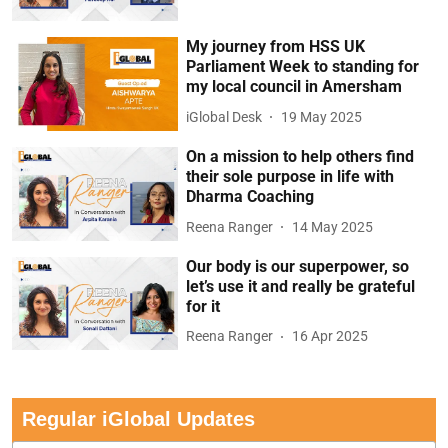
My journey from HSS UK
Parliament Week to standing for
my local council in Amersham
iGlobal Desk
19 May 2025
On a mission to help others find
their sole purpose in life with
Dharma Coaching
Reena Ranger
14 May 2025
Our body is our superpower, so
let’s use it and really be grateful
for it
Reena Ranger
16 Apr 2025
Regular iGlobal Updates