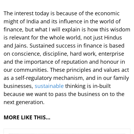
The interest today is because of the economic
might of India and its influence in the world of
finance, but what I will explain is how this wisdom
is relevant for the whole world, not just Hindus
and Jains. Sustained success in finance is based
on conscience, discipline, hard work, enterprise
and the importance of reputation and honour in
our communities. These principles and values act
as a self-regulatory mechanism, and in our family
businesses,
sustainable
thinking is in-built
because we want to pass the business on to the
next generation.
MORE LIKE THIS…