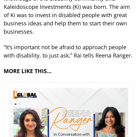
Kaleidoscope Investments (Ki) was born. The aim
of Ki was to invest in disabled people with great
business ideas and help them to start their own
businesses.
“It’s important not be afraid to approach people
with disability, to just ask,” Rai tells Reena Ranger.
MORE LIKE THIS…