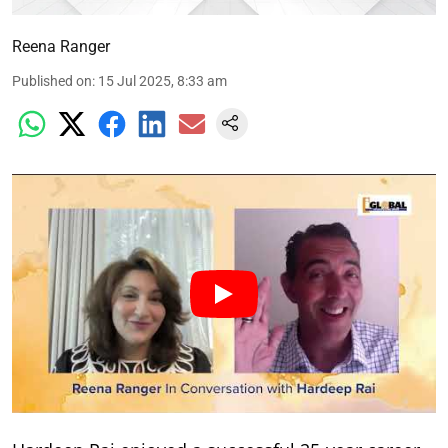
Reena Ranger
Published on
:
15 Jul 2025, 8:33 am