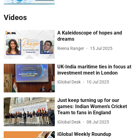
Videos
A Kaleidoscope of hopes and
dreams
Reena Ranger
15 Jul 2025
UK-India maritime ties in focus at
investment meet in London
iGlobal Desk
10 Jul 2025
Just keep turning up for our
games: Indian Women’s Cricket
Team to fans in England
iGlobal Desk
08 Jul 2025
iGlobal Weekly Roundup