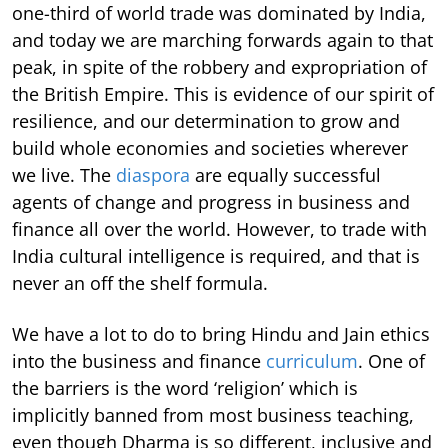
one-third of world trade was dominated by India,
and today we are marching forwards again to that
peak, in spite of the robbery and expropriation of
the British Empire. This is evidence of our spirit of
resilience, and our determination to grow and
build whole economies and societies wherever
we live. The
diaspora
are equally successful
agents of change and progress in business and
finance all over the world. However, to trade with
India cultural intelligence is required, and that is
never an off the shelf formula.
We have a lot to do to bring Hindu and Jain ethics
into the business and finance
curriculum
. One of
the barriers is the word ‘religion’ which is
implicitly banned from most business teaching,
even though Dharma is so different, inclusive and