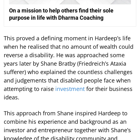
On a mission to help others find their sole
purpose in life with Dharma Coaching
This proved a defining moment in Hardeep’s life
when he realised that no amount of wealth could
reverse a disability. He was approached some
years later by Shane Bratby (Friedreich’s Ataxia
sufferer) who explained the countless challenges
and judgements that disabled people face when
attempting to raise
investment
for their business
ideas.
This approach from Shane inspired Hardeep to
combine his experience and background as an
investor and entrepreneur together with Shane’s
knowledge of the disability community and