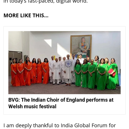
in today’s fast-paced, digital world.
MORE LIKE THIS…
BVG: The Indian Choir of England performs at
Welsh music festival
I am deeply thankful to India Global Forum for