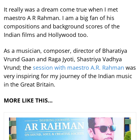
It really was a dream come true when I met
maestro A R Rahman. I am a big fan of his
compositions and background scores of the
Indian films and Hollywood too.
As a musician, composer, director of Bharatiya
Vrund Gaan and Raga Jyoti, Shastriya Vadhya
Vrund; the
session with maestro A.R. Rahman
was
very inspiring for my journey of the Indian music
in the Great Britain.
MORE LIKE THIS…