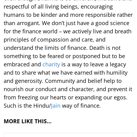
respectful of all living beings, encouraging
humans to be kinder and more responsible rather
than arrogant. We don’t just have a good science
for the finance world – we actively live and breath
principles of compassion and care, and
understand the limits of finance. Death is not
something to be feared or postponed but to be
embraced and
charity
is a way to leave a legacy
and to share what we have earned with humility
and generosity. Community and belief help to
nourish our conduct and character, and prevent it
from freezing our hearts or expanding our egos.
Such is the Hindu/
Jain
way of finance.
MORE LIKE THIS…