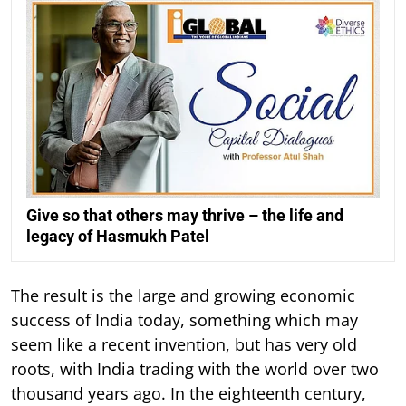
Give so that others may thrive – the life and
legacy of Hasmukh Patel
The result is the large and growing economic
success of India today, something which may
seem like a recent invention, but has very old
roots, with India trading with the world over two
thousand years ago. In the eighteenth century,