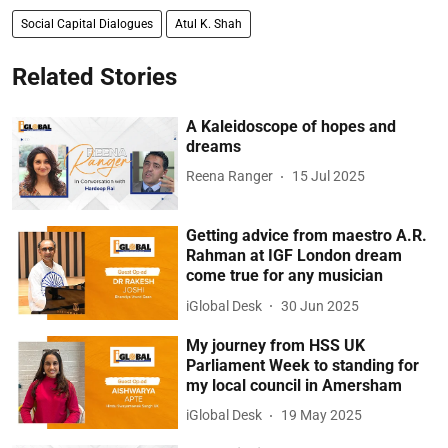
Social Capital Dialogues
Atul K. Shah
Related Stories
A Kaleidoscope of hopes and
dreams
Reena Ranger
15 Jul 2025
Getting advice from maestro A.R.
Rahman at IGF London dream
come true for any musician
iGlobal Desk
30 Jun 2025
My journey from HSS UK
Parliament Week to standing for
my local council in Amersham
iGlobal Desk
19 May 2025