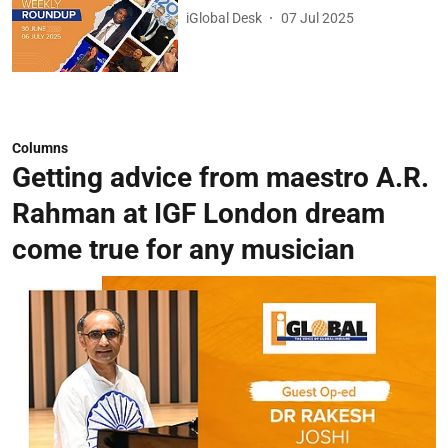
iGlobal Desk
07 Jul 2025
Columns
Getting advice from maestro A.R.
Rahman at IGF London dream
come true for any musician