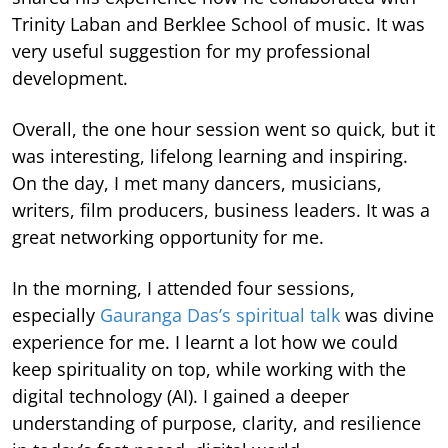
Trinity Laban and Berklee School of music. It was
very useful suggestion for my professional
development.
Overall, the one hour session went so quick, but it
was interesting, lifelong learning and inspiring.
On the day, I met many dancers, musicians,
writers, film producers, business leaders. It was a
great networking opportunity for me.
In the morning, I attended four sessions,
especially
Gauranga Das’s spiritual talk
was divine
experience for me. I learnt a lot how we could
keep spirituality on top, while working with the
digital technology (AI). I gained a deeper
understanding of purpose, clarity, and resilience