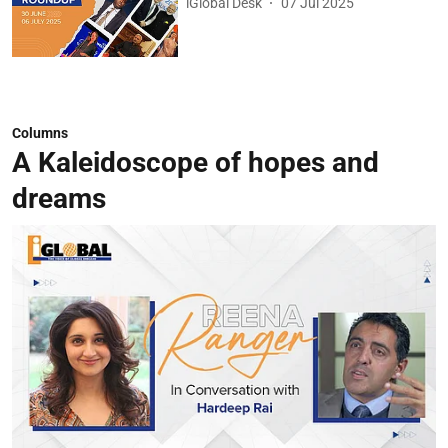
iGlobal Desk
07 Jul 2025
Columns
A Kaleidoscope of hopes and
dreams