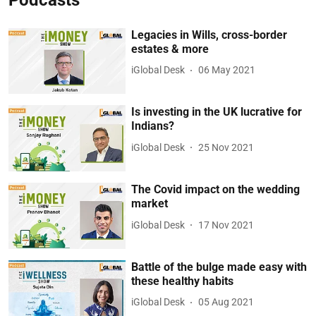
Legacies in Wills, cross-border
estates & more
iGlobal Desk
06 May 2021
Is investing in the UK lucrative for
Indians?
iGlobal Desk
25 Nov 2021
The Covid impact on the wedding
market
iGlobal Desk
17 Nov 2021
Battle of the bulge made easy with
these healthy habits
iGlobal Desk
05 Aug 2021