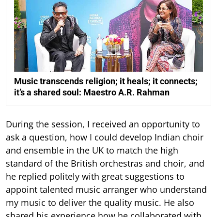
Music transcends religion; it heals; it connects;
it’s a shared soul: Maestro A.R. Rahman
During the session, I received an opportunity to
ask a question, how I could develop Indian choir
and ensemble in the UK to match the high
standard of the British orchestras and choir, and
he replied politely with great suggestions to
appoint talented music arranger who understand
my music to deliver the quality music. He also
shared his experience how he collaborated with