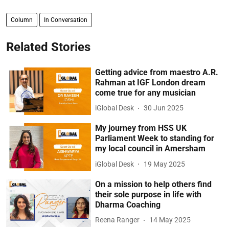
Column
In Conversation
Related Stories
Getting advice from maestro A.R.
Rahman at IGF London dream
come true for any musician
iGlobal Desk
30 Jun 2025
My journey from HSS UK
Parliament Week to standing for
my local council in Amersham
iGlobal Desk
19 May 2025
On a mission to help others find
their sole purpose in life with
Dharma Coaching
Reena Ranger
14 May 2025