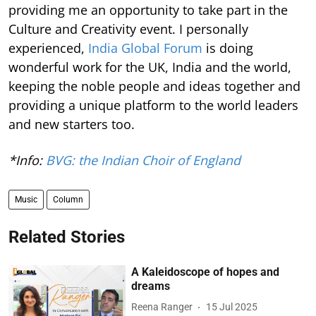
providing me an opportunity to take part in the
Culture and Creativity event. I personally
experienced,
India Global Forum
is doing
wonderful work for the UK, India and the world,
keeping the noble people and ideas together and
providing a unique platform to the world leaders
and new starters too.
*Info:
BVG: the Indian Choir of England
Music
Column
Related Stories
A Kaleidoscope of hopes and
dreams
Reena Ranger
15 Jul 2025