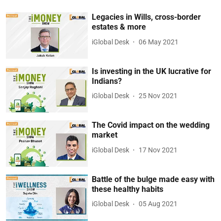
Legacies in Wills, cross-border
estates & more
iGlobal Desk
06 May 2021
Is investing in the UK lucrative for
Indians?
iGlobal Desk
25 Nov 2021
The Covid impact on the wedding
market
iGlobal Desk
17 Nov 2021
Battle of the bulge made easy with
these healthy habits
iGlobal Desk
05 Aug 2021