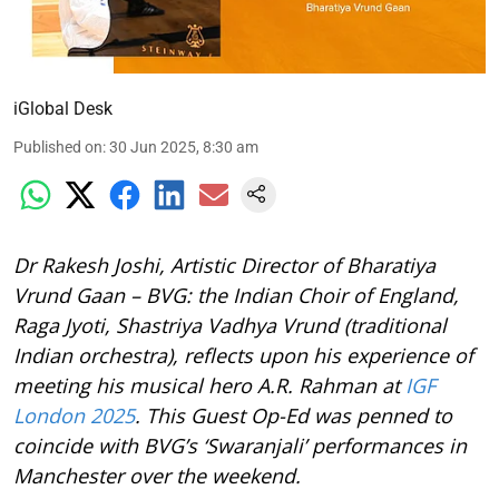
iGlobal Desk
Published on
:
30 Jun 2025, 8:30 am
Dr Rakesh Joshi, Artistic Director of Bharatiya
Vrund Gaan – BVG: the Indian Choir of England,
Raga Jyoti, Shastriya Vadhya Vrund (traditional
Indian orchestra), reflects upon his experience of
meeting his musical hero A.R. Rahman at
IGF
London 2025
. This Guest Op-Ed was penned to
coincide with BVG’s ‘Swaranjali’ performances in
Manchester over the weekend.