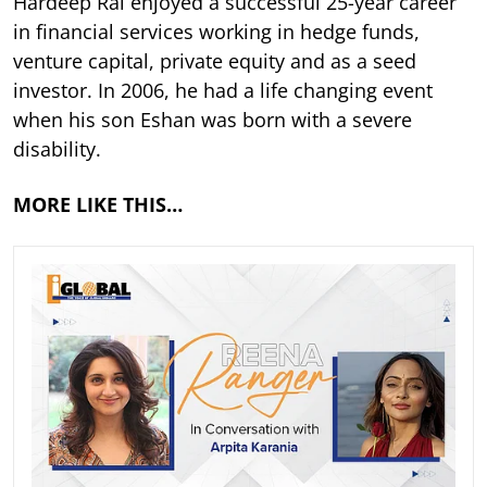
Hardeep Rai enjoyed a successful 25-year career
in financial services working in hedge funds,
venture capital, private equity and as a seed
investor. In 2006, he had a life changing event
when his son Eshan was born with a severe
disability.
MORE LIKE THIS…