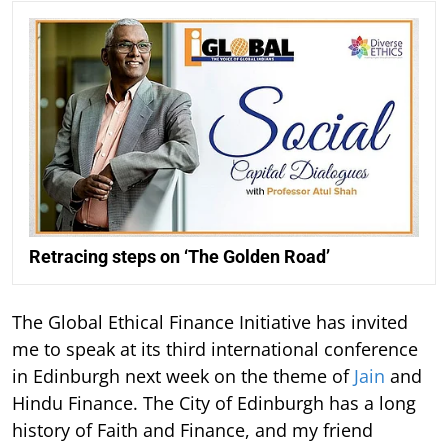
Retracing steps on ‘The Golden Road’
The Global Ethical Finance Initiative has invited
me to speak at its third international conference
in Edinburgh next week on the theme of
Jain
and
Hindu Finance. The City of Edinburgh has a long
history of Faith and Finance, and my friend