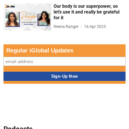
Our body is our superpower, so
let’s use it and really be grateful
for it
Reena Ranger
16 Apr 2025
Regular iGlobal Updates
Podcasts