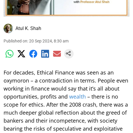
Atul K. Shah
Published on
:
20 Sep 2024, 8:30 am
For decades, Ethical Finance was seen as an
oxymoron – a contradiction in terms. People even
working in finance would say that it’s all about
opportunities, profits and
wealth
– there is no
scope for ethics. After the 2008 crash, there was a
much deeper global reflection about the greed of
bankers and their incompetence, with society
bearing the risks of speculative and exploitative