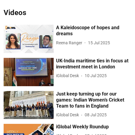
Videos
A Kaleidoscope of hopes and
dreams
Reena Ranger
15 Jul 2025
UK-India maritime ties in focus at
investment meet in London
iGlobal Desk
10 Jul 2025
Just keep turning up for our
games: Indian Women’s Cricket
Team to fans in England
iGlobal Desk
08 Jul 2025
iGlobal Weekly Roundup