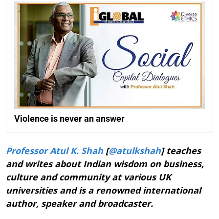
Violence is never an answer
Professor Atul K. Shah
[
@atulkshah
] teaches
and writes about Indian wisdom on business,
culture and community at various UK
universities and is a renowned international
author, speaker and broadcaster.