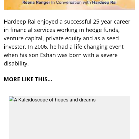
Hardeep Rai enjoyed a successful 25-year career
in financial services working in hedge funds,
venture capital, private equity and as a seed
investor. In 2006, he had a life changing event
when his son Eshan was born with a severe
disability.
MORE LIKE THIS…