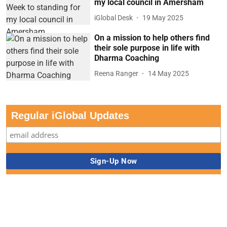
my local council in Amersham
iGlobal Desk
19 May 2025
On a mission to help others find
their sole purpose in life with
Dharma Coaching
Reena Ranger
14 May 2025
Regular iGlobal Updates