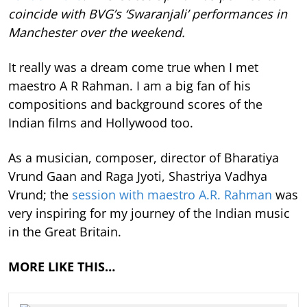
coincide with BVG’s ‘Swaranjali’ performances in
Manchester over the weekend.
It really was a dream come true when I met
maestro A R Rahman. I am a big fan of his
compositions and background scores of the
Indian films and Hollywood too.
As a musician, composer, director of Bharatiya
Vrund Gaan and Raga Jyoti, Shastriya Vadhya
Vrund; the
session with maestro A.R. Rahman
was
very inspiring for my journey of the Indian music
in the Great Britain.
MORE LIKE THIS…