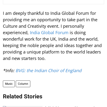
I am deeply thankful to India Global Forum for
providing me an opportunity to take part in the
Culture and Creativity event. I personally
experienced,
India Global Forum
is doing
wonderful work for the UK, India and the world,
keeping the noble people and ideas together and
providing a unique platform to the world leaders
and new starters too.
*Info:
BVG: the Indian Choir of England
Music
Column
Related Stories