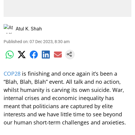
Atul K. Shah
Published on
:
07 Dec 2023, 8:30 am
COP28
is finishing and once again it’s been a
“Blah, Blah, Blah” event. All talk and no action,
whilst humanity is carving its own suicide. War,
internal crises and economic inequality has
meant that politicians are captured by elite
interests and we have little time to see beyond
our human short-term challenges and anxieties.