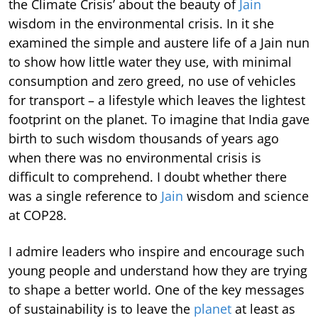
the Climate Crisis’ about the beauty of
Jain
wisdom in the environmental crisis. In it she
examined the simple and austere life of a Jain nun
to show how little water they use, with minimal
consumption and zero greed, no use of vehicles
for transport – a lifestyle which leaves the lightest
footprint on the planet. To imagine that India gave
birth to such wisdom thousands of years ago
when there was no environmental crisis is
difficult to comprehend. I doubt whether there
was a single reference to
Jain
wisdom and science
at COP28.
I admire leaders who inspire and encourage such
young people and understand how they are trying
to shape a better world. One of the key messages
of sustainability is to leave the
planet
at least as