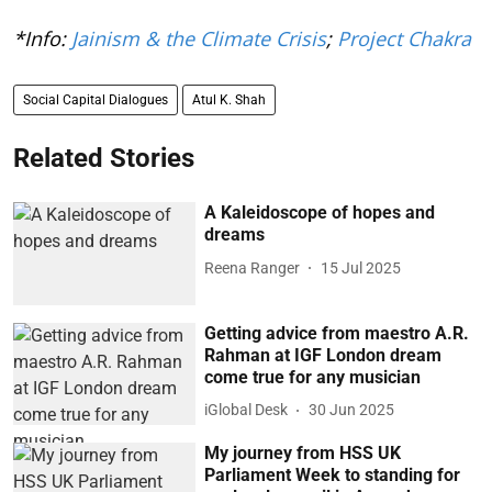
*Info:
Jainism & the Climate Crisis
;
Project Chakra
Social Capital Dialogues
Atul K. Shah
Related Stories
A Kaleidoscope of hopes and
dreams
Reena Ranger
15 Jul 2025
Getting advice from maestro A.R.
Rahman at IGF London dream
come true for any musician
iGlobal Desk
30 Jun 2025
My journey from HSS UK
Parliament Week to standing for