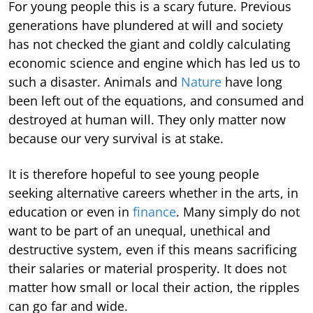
For young people this is a scary future. Previous
generations have plundered at will and society
has not checked the giant and coldly calculating
economic science and engine which has led us to
such a disaster. Animals and
Nature
have long
been left out of the equations, and consumed and
destroyed at human will. They only matter now
because our very survival is at stake.
It is therefore hopeful to see young people
seeking alternative careers whether in the arts, in
education or even in
finance
. Many simply do not
want to be part of an unequal, unethical and
destructive system, even if this means sacrificing
their salaries or material prosperity. It does not
matter how small or local their action, the ripples
can go far and wide.