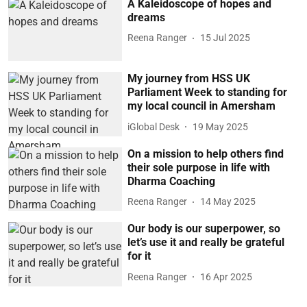
A Kaleidoscope of hopes and
dreams
Reena Ranger
15 Jul 2025
My journey from HSS UK
Parliament Week to standing for
my local council in Amersham
iGlobal Desk
19 May 2025
On a mission to help others find
their sole purpose in life with
Dharma Coaching
Reena Ranger
14 May 2025
Our body is our superpower, so
let’s use it and really be grateful
for it
Reena Ranger
16 Apr 2025