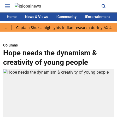
Home
News & Views
iCommunity
iEntertainment
Captain Shukla highlights Indian research during AX-4 mission
Columns
Hope needs the dynamism &
creativity of young people