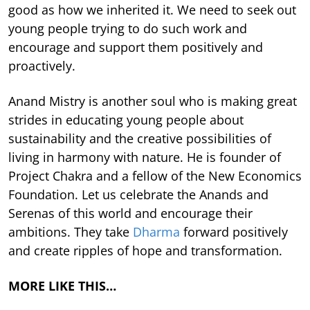
good as how we inherited it. We need to seek out
young people trying to do such work and
encourage and support them positively and
proactively.
Anand Mistry is another soul who is making great
strides in educating young people about
sustainability and the creative possibilities of
living in harmony with nature. He is founder of
Project Chakra and a fellow of the New Economics
Foundation. Let us celebrate the Anands and
Serenas of this world and encourage their
ambitions. They take
Dharma
forward positively
and create ripples of hope and transformation.
MORE LIKE THIS…