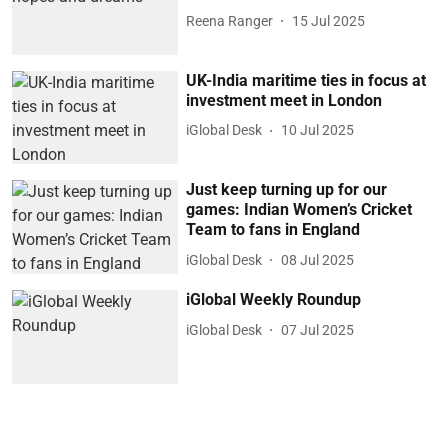
Reena Ranger
15 Jul 2025
UK-India maritime ties in focus at
investment meet in London
iGlobal Desk
10 Jul 2025
Just keep turning up for our
games: Indian Women’s Cricket
Team to fans in England
iGlobal Desk
08 Jul 2025
iGlobal Weekly Roundup
iGlobal Desk
07 Jul 2025