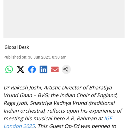
iGlobal Desk
Published on
:
30 Jun 2025, 8:30 am
Dr Rakesh Joshi, Artistic Director of Bharatiya
Vrund Gaan – BVG: the Indian Choir of England,
Raga Jyoti, Shastriya Vadhya Vrund (traditional
Indian orchestra), reflects upon his experience of
meeting his musical hero A.R. Rahman at
IGF
London 2025
. This Guest Op-Ed was penned to