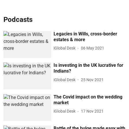
Podcasts
Legacies in Wills, cross-border
estates & more
iGlobal Desk
06 May 2021
Is investing in the UK lucrative for
Indians?
iGlobal Desk
25 Nov 2021
The Covid impact on the wedding
market
iGlobal Desk
17 Nov 2021
Battle of the bulge made easy with