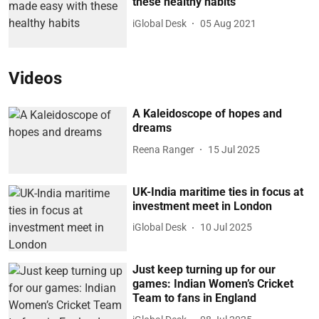
these healthy habits
iGlobal Desk
05 Aug 2021
Videos
A Kaleidoscope of hopes and
dreams
Reena Ranger
15 Jul 2025
UK-India maritime ties in focus at
investment meet in London
iGlobal Desk
10 Jul 2025
Just keep turning up for our
games: Indian Women’s Cricket
Team to fans in England