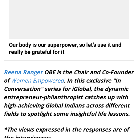
Our body is our superpower, so let’s use it and
really be grateful for it
Reena Ranger
OBE is the Chair and Co-Founder
of
Women Empowered
. In this exclusive "In
Conversation" series for iGlobal, the dynamic
entrepreneur-philanthropist catches up with
high-achieving Global Indians across different
fields to spotlight some insightful life lessons.
*The views expressed in the responses are of
the interviewees.