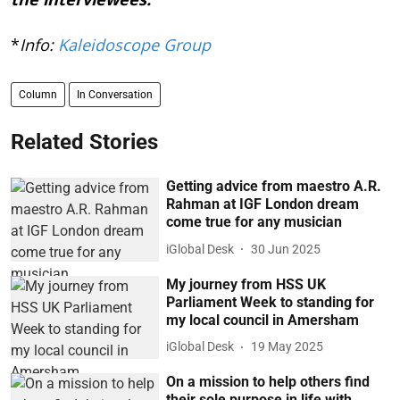
*
Info:
Kaleidoscope Group
Column
In Conversation
Related Stories
Getting advice from maestro A.R.
Rahman at IGF London dream
come true for any musician
iGlobal Desk
30 Jun 2025
My journey from HSS UK
Parliament Week to standing for
my local council in Amersham
iGlobal Desk
19 May 2025
On a mission to help others find
their sole purpose in life with