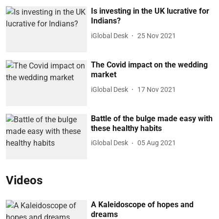
Is investing in the UK lucrative for
Indians?
iGlobal Desk
25 Nov 2021
The Covid impact on the wedding
market
iGlobal Desk
17 Nov 2021
Battle of the bulge made easy with
these healthy habits
iGlobal Desk
05 Aug 2021
Videos
A Kaleidoscope of hopes and
dreams