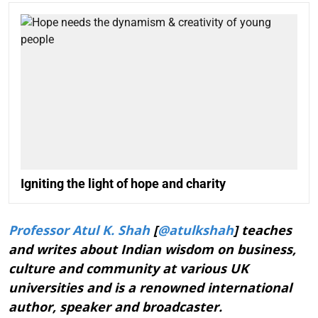
Igniting the light of hope and charity
Professor Atul K. Shah
[
@atulkshah
] teaches
and writes about Indian wisdom on business,
culture and community at various UK
universities and is a renowned international
author, speaker and broadcaster.