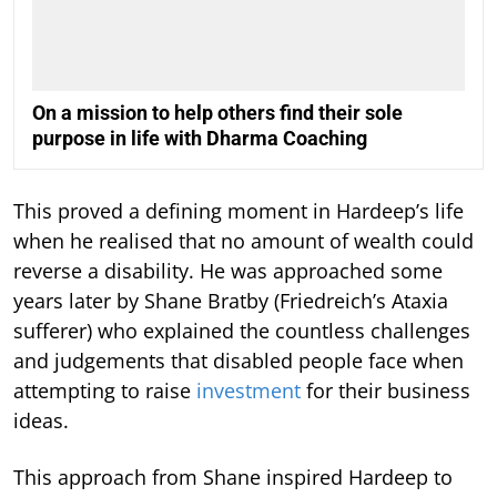
On a mission to help others find their sole
purpose in life with Dharma Coaching
This proved a defining moment in Hardeep’s life
when he realised that no amount of wealth could
reverse a disability. He was approached some
years later by Shane Bratby (Friedreich’s Ataxia
sufferer) who explained the countless challenges
and judgements that disabled people face when
attempting to raise
investment
for their business
ideas.
This approach from Shane inspired Hardeep to