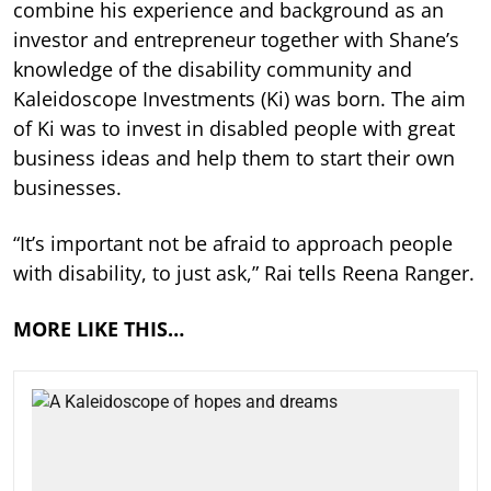
combine his experience and background as an
investor and entrepreneur together with Shane’s
knowledge of the disability community and
Kaleidoscope Investments (Ki) was born. The aim
of Ki was to invest in disabled people with great
business ideas and help them to start their own
businesses.
“It’s important not be afraid to approach people
with disability, to just ask,” Rai tells Reena Ranger.
MORE LIKE THIS…