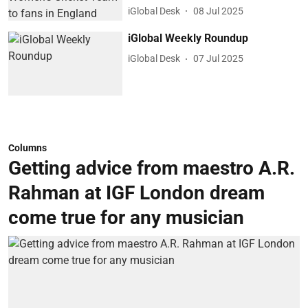
iGlobal Desk
08 Jul 2025
iGlobal Weekly Roundup
iGlobal Desk
07 Jul 2025
Columns
Getting advice from maestro A.R.
Rahman at IGF London dream
come true for any musician