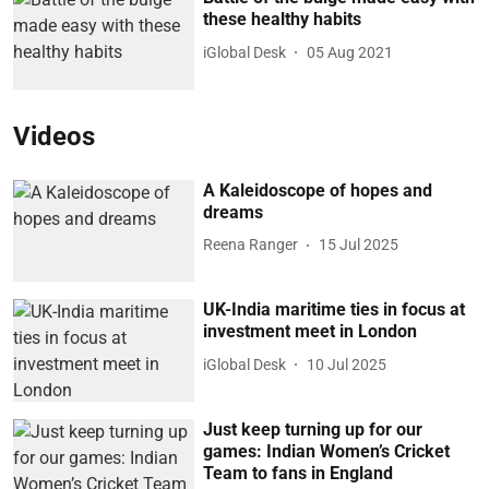
these healthy habits
iGlobal Desk
05 Aug 2021
Videos
A Kaleidoscope of hopes and
dreams
Reena Ranger
15 Jul 2025
UK-India maritime ties in focus at
investment meet in London
iGlobal Desk
10 Jul 2025
Just keep turning up for our
games: Indian Women’s Cricket
Team to fans in England