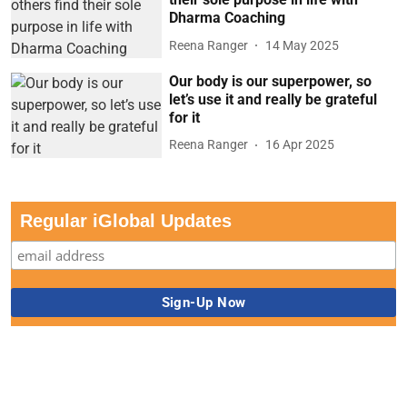
Dharma Coaching
Reena Ranger
14 May 2025
Our body is our superpower, so
let’s use it and really be grateful
for it
Reena Ranger
16 Apr 2025
Regular iGlobal Updates