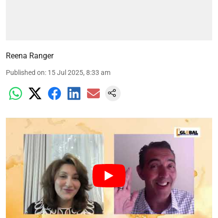
Reena Ranger
Published on
:
15 Jul 2025, 8:33 am