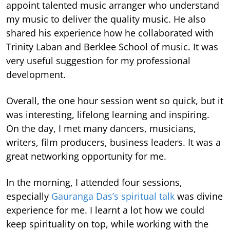
appoint talented music arranger who understand
my music to deliver the quality music. He also
shared his experience how he collaborated with
Trinity Laban and Berklee School of music. It was
very useful suggestion for my professional
development.
Overall, the one hour session went so quick, but it
was interesting, lifelong learning and inspiring.
On the day, I met many dancers, musicians,
writers, film producers, business leaders. It was a
great networking opportunity for me.
In the morning, I attended four sessions,
especially
Gauranga Das’s spiritual talk
was divine
experience for me. I learnt a lot how we could
keep spirituality on top, while working with the