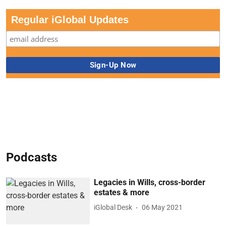
Regular iGlobal Updates
Podcasts
Legacies in Wills, cross-border
estates & more
iGlobal Desk
06 May 2021