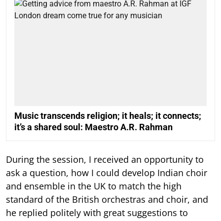
Music transcends religion; it heals; it connects;
it’s a shared soul: Maestro A.R. Rahman
During the session, I received an opportunity to
ask a question, how I could develop Indian choir
and ensemble in the UK to match the high
standard of the British orchestras and choir, and
he replied politely with great suggestions to