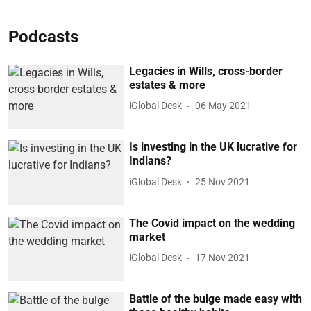
Podcasts
Legacies in Wills, cross-border
estates & more
iGlobal Desk
06 May 2021
Is investing in the UK lucrative for
Indians?
iGlobal Desk
25 Nov 2021
The Covid impact on the wedding
market
iGlobal Desk
17 Nov 2021
Battle of the bulge made easy with