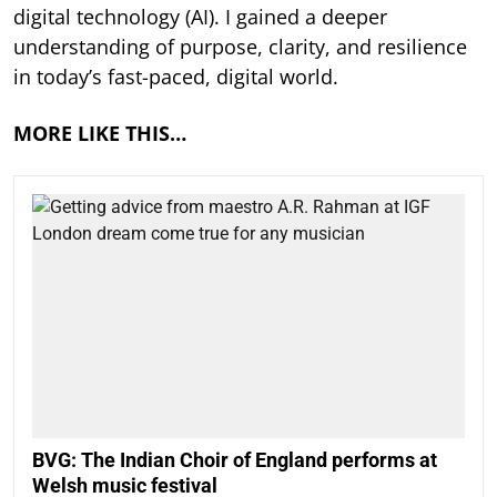
digital technology (AI). I gained a deeper
understanding of purpose, clarity, and resilience
in today’s fast-paced, digital world.
MORE LIKE THIS…
BVG: The Indian Choir of England performs at
Welsh music festival