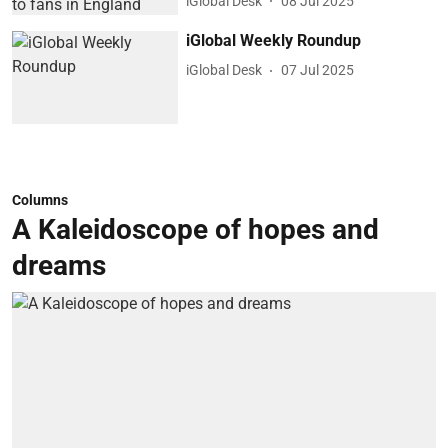
iGlobal Desk
08 Jul 2025
iGlobal Weekly Roundup
iGlobal Desk
07 Jul 2025
Columns
A Kaleidoscope of hopes and
dreams