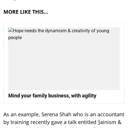
MORE LIKE THIS…
Mind your family business, with agility
As an example, Serena Shah who is an accountant
by training recently gave a talk entitled ‘Jainism &