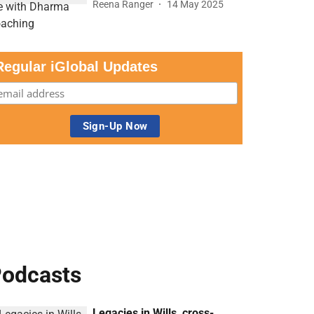
Reena Ranger
14 May 2025
Regular iGlobal Updates
odcasts
Legacies in Wills, cross-