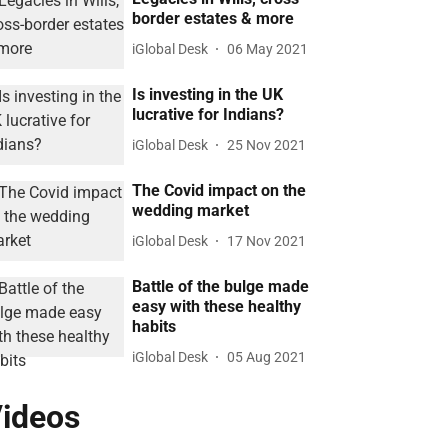
border estates & more
iGlobal Desk
06 May 2021
Is investing in the UK
lucrative for Indians?
iGlobal Desk
25 Nov 2021
The Covid impact on the
wedding market
iGlobal Desk
17 Nov 2021
Battle of the bulge made
easy with these healthy
habits
iGlobal Desk
05 Aug 2021
ideos