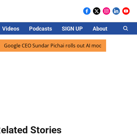
Videos
Podcasts
SIGN UP
About
Careers
gle CEO Sundar Pichai rolls out AI mode search for users in
elated Stories