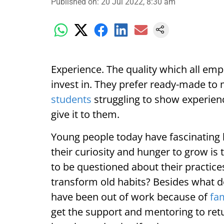
Published on
:
20 Jul 2022, 8:30 am
Experience. The quality which all empl
invest in. They prefer ready-made to
students
struggling to show experien
give it to them.
Young people today have fascinating 
their curiosity and hunger to grow is
to be questioned about their practic
transform old habits? Besides wha
have been out of work because of
fa
get the support and mentoring to retu