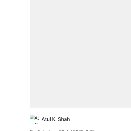
Atul K. Shah