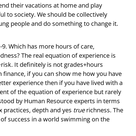
nd their vacations at home and play
 to society. We should be collectively
oung people and do something to change it.
5-9. Which has more hours of care,
ndness? The real equation of experience is
sk. It definitely is not grades+hours
in finance, if you can show me how you have
etter experience then if you have lived with a
nt of the equation of experience but rarely
stood by Human Resource experts in terms
x practices, depth and yes
true
richness. The
nt of success in a world swimming on the