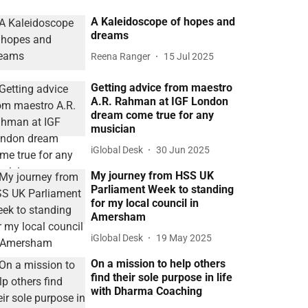
A Kaleidoscope of hopes and
dreams
Reena Ranger
15 Jul 2025
Getting advice from maestro
A.R. Rahman at IGF London
dream come true for any
musician
iGlobal Desk
30 Jun 2025
My journey from HSS UK
Parliament Week to standing
for my local council in
Amersham
iGlobal Desk
19 May 2025
On a mission to help others
find their sole purpose in life
with Dharma Coaching