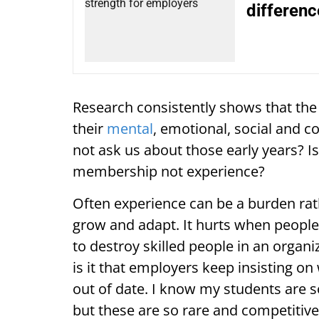
differenc
Research consistently shows that the fir
their
mental
, emotional, social and 
not ask us about those early years? Is
membership not experience?
Often experience can be a burden rath
grow and adapt. It hurts when people 
to destroy skilled people in an organi
is it that employers keep insisting 
out of date. I know my students are 
but these are so rare and competitive 