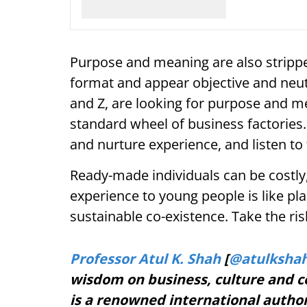
Purpose and meaning are also strippe
format and appear objective and neu
and Z, are looking for purpose and me
standard wheel of business factories
and nurture experience, and listen t
Ready-made individuals can be costly,
experience to young people is like pla
sustainable co-existence. Take the ri
Professor Atul K. Shah
[
@atulksha
wisdom on business, culture and c
is a renowned international autho