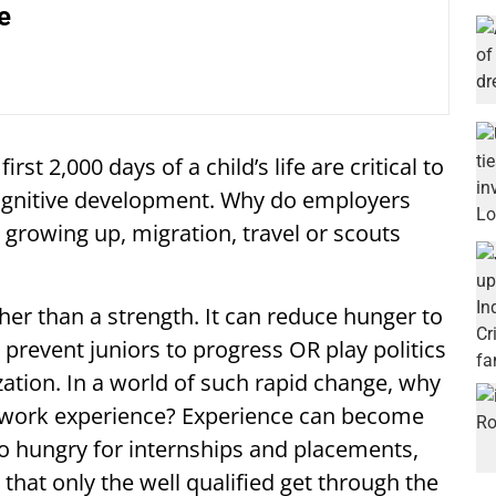
e
st 2,000 days of a child’s life are critical to
cognitive development. Why do employers
 growing up, migration, travel or scouts
er than a strength. It can reduce hunger to
prevent juniors to progress OR play politics
zation. In a world of such rapid change, why
on work experience? Experience can become
so hungry for internships and placements,
that only the well qualified get through the