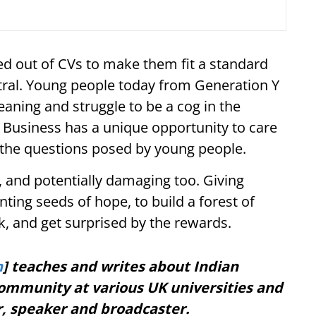
d out of CVs to make them fit a standard
tral. Young people today from Generation Y
aning and struggle to be a cog in the
. Business has a unique opportunity to care
o the questions posed by young people.
 and potentially damaging too. Giving
nting seeds of hope, to build a forest of
sk, and get surprised by the rewards.
h
] teaches and writes about Indian
ommunity at various UK universities and
r, speaker and broadcaster.