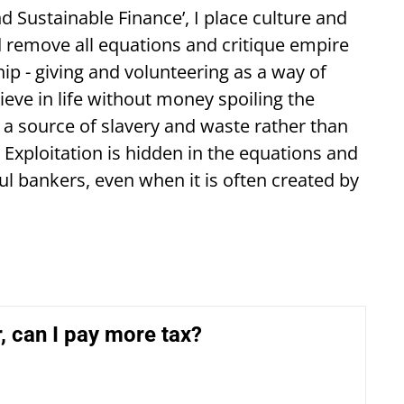
 Sustainable Finance’, I place culture and
nd remove all equations and critique empire
ip - giving and volunteering as a way of
ve in life without money spoiling the
 a source of slavery and waste rather than
. Exploitation is hidden in the equations and
ful bankers, even when it is often created by
r, can I pay more tax?