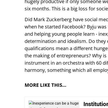
hugely productive if only someone we
six months. This is a big loss for socie
Did Mark Zuckerberg have social med
when he started Facebook? Byju was 
and helping young people learn - in
determination and idealism. Do they q
qualifications mean a different hunger
the making of entrepreneurs? Why is r
instrument in an orchestra with 60 di
harmony, something which all emplo
MORE LIKE THIS…
Instituti