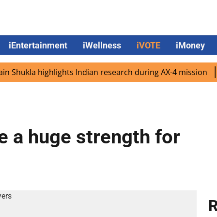
iEntertainment
iWellness
iVOTE
iMoney
ukla highlights Indian research during AX-4 mission
Goo
e a huge strength for
R