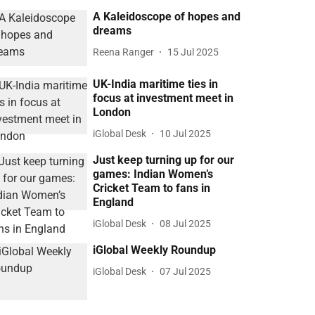
A Kaleidoscope of hopes and
dreams
Reena Ranger
15 Jul 2025
UK-India maritime ties in
focus at investment meet in
London
iGlobal Desk
10 Jul 2025
Just keep turning up for our
games: Indian Women’s
Cricket Team to fans in
England
iGlobal Desk
08 Jul 2025
iGlobal Weekly Roundup
iGlobal Desk
07 Jul 2025