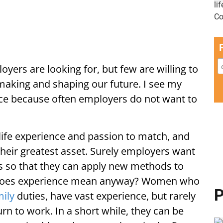
oyers are looking for, but few are willing to
 making and shaping our future. I see my
ce because often employers do not want to
life experience and passion to match, and
 their greatest asset. Surely employers want
es so that they can apply new methods to
t does experience mean anyway? Women who
P
mily
duties, have vast experience, but rarely
rn to work. In a short while, they can be