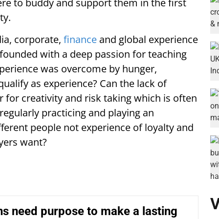
re to buddy and support them in the first
ty.
ia, corporate,
finance
and global experience
founded with a deep passion for teaching
experience was overcome by hunger,
ualify as experience? Can the lack of
 for creativity and risk taking which is often
egularly practicing and playing an
fferent people not experience of loyalty and
yers want?
V
ons need purpose to make a lasting