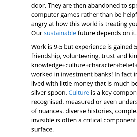
door. They are then abandoned to spe
computer games rather than be helpful
angry at how this world is treating y
Our
sustainable
future depends on it.
Work is 9-5 but experience is gained 
friendship, volunteering, trust and ki
knowledge+culture+character+belief+ri
worked in investment banks! In fact 
lived with little money that is much b
silver spoon.
Culture
is a key compone
recognised, measured or even under
of nuances, diverse histories, comple
invisible is often a critical compone
surface.