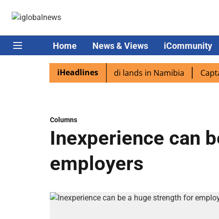
Home
News & Views
iCommunity
iHeadlines
diaspora excited as PM Modi lands in Namibia
Captain Sh
Columns
Inexperience can b
employers