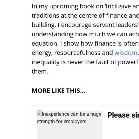
In my upcoming book on ‘Inclusive and
traditions at the centre of finance a
building. I encourage servant leadersh
understanding how much we can achie
equation. I show how finance is often
energy, resourcefulness and
wisdom
inequality is never the fault of power
them.
MORE LIKE THIS…
Please si