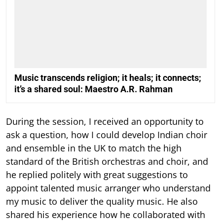
Music transcends religion; it heals; it connects;
it’s a shared soul: Maestro A.R. Rahman
During the session, I received an opportunity to
ask a question, how I could develop Indian choir
and ensemble in the UK to match the high
standard of the British orchestras and choir, and
he replied politely with great suggestions to
appoint talented music arranger who understand
my music to deliver the quality music. He also
shared his experience how he collaborated with