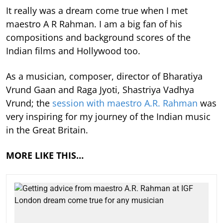
It really was a dream come true when I met
maestro A R Rahman. I am a big fan of his
compositions and background scores of the
Indian films and Hollywood too.
As a musician, composer, director of Bharatiya
Vrund Gaan and Raga Jyoti, Shastriya Vadhya
Vrund; the
session with maestro A.R. Rahman
was
very inspiring for my journey of the Indian music
in the Great Britain.
MORE LIKE THIS…