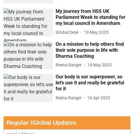
My journey from HSS UK
Parliament Week to standing for
my local council in Amersham
iGlobal Desk
19 May 2025
On a mission to help others find
their sole purpose in life with
Dharma Coaching
Reena Ranger
14 May 2025
Our body is our superpower, so
let’s use it and really be grateful
for it
Reena Ranger
16 Apr 2025
Regular iGlobal Updates