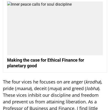
Making the case for Ethical Finance for
planetary good
The four vices he focuses on are anger (
krodha
),
pride (
maana
), deceit (
maya
) and greed (
lobha
).
These vices inhibit our discipline and freedom
and prevent us from attaining liberation. As a
Professor of Business and Finance, I find little