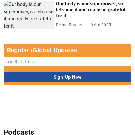
Our body is our superpower, so
let’s use it and really be grateful
for it
Reena Ranger
16 Apr 2025
Regular iGlobal Updates
Podcasts