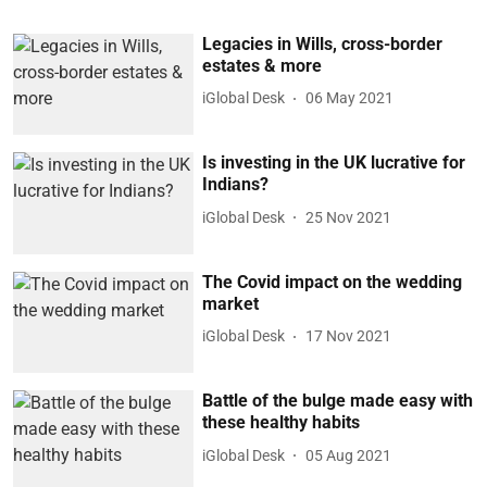
Legacies in Wills, cross-border
estates & more
iGlobal Desk
06 May 2021
Is investing in the UK lucrative for
Indians?
iGlobal Desk
25 Nov 2021
The Covid impact on the wedding
market
iGlobal Desk
17 Nov 2021
Battle of the bulge made easy with
these healthy habits
iGlobal Desk
05 Aug 2021