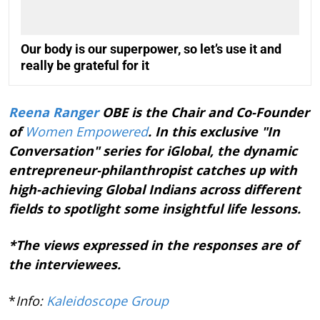
Our body is our superpower, so let’s use it and
really be grateful for it
Reena Ranger
OBE is the Chair and Co-Founder
of
Women Empowered
. In this exclusive "In
Conversation" series for iGlobal, the dynamic
entrepreneur-philanthropist catches up with
high-achieving Global Indians across different
fields to spotlight some insightful life lessons.
*The views expressed in the responses are of
the interviewees.
*
Info:
Kaleidoscope Group