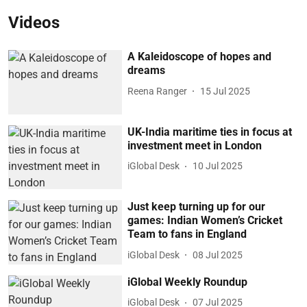
Videos
A Kaleidoscope of hopes and
dreams
Reena Ranger
15 Jul 2025
UK-India maritime ties in focus at
investment meet in London
iGlobal Desk
10 Jul 2025
Just keep turning up for our
games: Indian Women’s Cricket
Team to fans in England
iGlobal Desk
08 Jul 2025
iGlobal Weekly Roundup
iGlobal Desk
07 Jul 2025