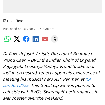
iGlobal Desk
Published on
:
30 Jun 2025, 8:30 am
Dr Rakesh Joshi, Artistic Director of Bharatiya
Vrund Gaan – BVG: the Indian Choir of England,
Raga Jyoti, Shastriya Vadhya Vrund (traditional
Indian orchestra), reflects upon his experience of
meeting his musical hero A.R. Rahman at
IGF
London 2025
. This Guest Op-Ed was penned to
coincide with BVG’s ‘Swaranjali’ performances in
Manchester over the weekend.