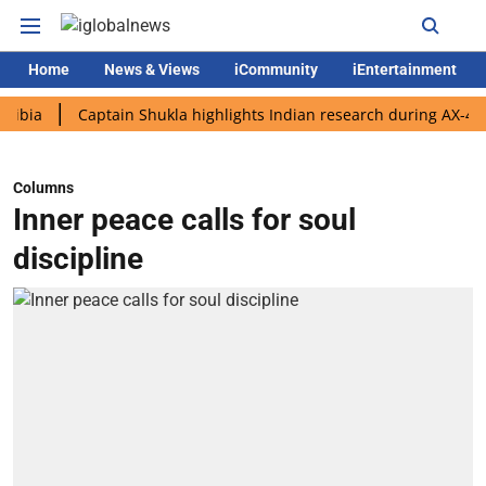
Home
News & Views
iCommunity
iEntertainment
Captain Shukla highlights Indian research during AX-4 mission
Columns
Inner peace calls for soul
discipline