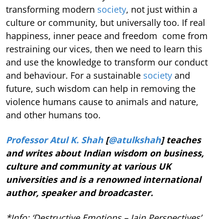
transforming modern
society
, not just within a
culture or community, but universally too. If real
happiness, inner peace and freedom come from
restraining our vices, then we need to learn this
and use the knowledge to transform our conduct
and behaviour. For a sustainable
society
and
future, such wisdom can help in removing the
violence humans cause to animals and nature,
and other humans too.
Professor Atul K. Shah
[
@atulkshah
] teaches
and writes about Indian wisdom on business,
culture and community at various UK
universities and is a renowned international
author, speaker and broadcaster.
*Info: ‘Destructive Emotions – Jain Perspectives’