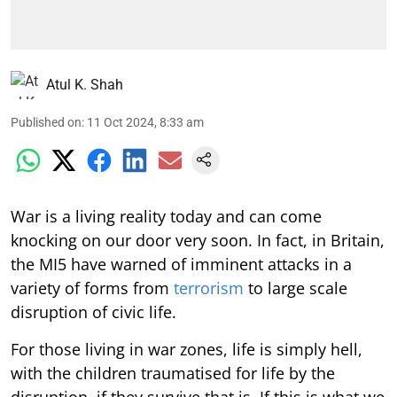
Atul K. Shah
Published on
:
11 Oct 2024, 8:33 am
War is a living reality today and can come
knocking on our door very soon. In fact, in Britain,
the MI5 have warned of imminent attacks in a
variety of forms from
terrorism
to large scale
disruption of civic life.
For those living in war zones, life is simply hell,
with the children traumatised for life by the
disruption, if they survive that is. If this is what we