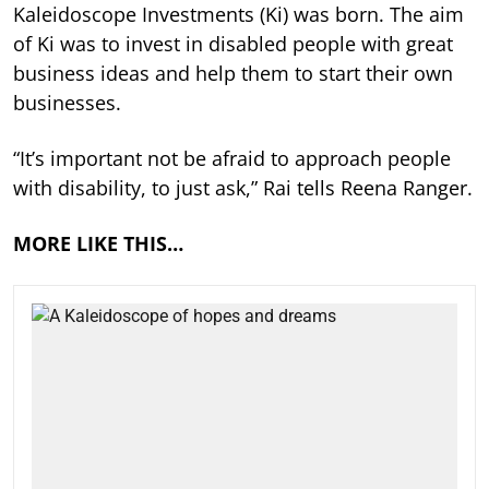
Kaleidoscope Investments (Ki) was born. The aim
of Ki was to invest in disabled people with great
business ideas and help them to start their own
businesses.
“It’s important not be afraid to approach people
with disability, to just ask,” Rai tells Reena Ranger.
MORE LIKE THIS…