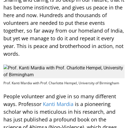
has become instinctive, and gives us peace in the
here and now. Hundreds and thousands of
volunteers are needed to put these events
together, so far away from our homeland of India,
but yet we manage to do it and repeat it every
year. This is peace and brotherhood in action, not
words.
Prof. Kanti Mardia with Prof. Charlotte Hempel, University of Birmingham
People volunteer and give in so many different
ways. Professor
Kanti Mardia
is a pioneering
scholar who is meticulous in his research, and
has just published a profound book on the
science of Ahimsa (Non-Violence), which draws