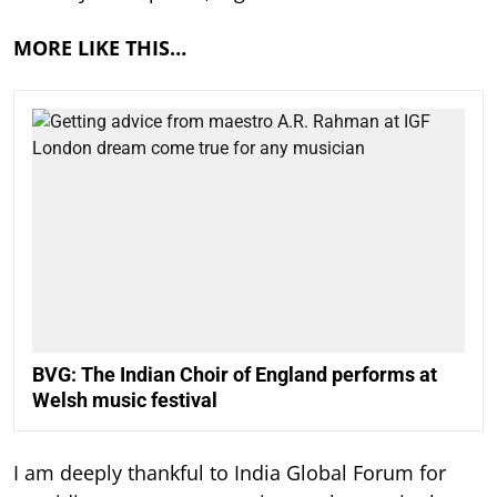
MORE LIKE THIS…
BVG: The Indian Choir of England performs at
Welsh music festival
I am deeply thankful to India Global Forum for