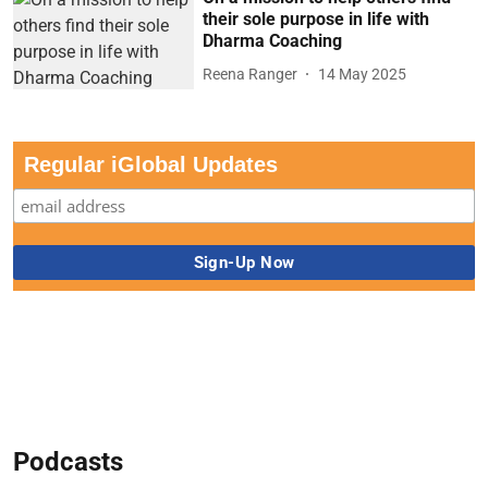
their sole purpose in life with
Dharma Coaching
Reena Ranger
14 May 2025
Regular iGlobal Updates
Podcasts