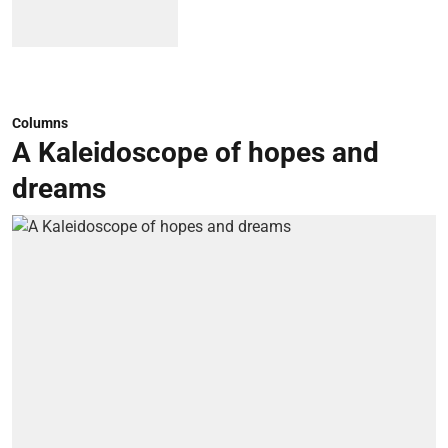
Columns
A Kaleidoscope of hopes and
dreams