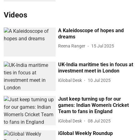
Videos
A Kaleidoscope of hopes and
dreams
Reena Ranger
15 Jul 2025
UK-India maritime ties in focus at
investment meet in London
iGlobal Desk
10 Jul 2025
Just keep turning up for our
games: Indian Women’s Cricket
Team to fans in England
iGlobal Desk
08 Jul 2025
iGlobal Weekly Roundup