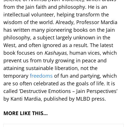
from the Jain faith and philosophy. He is an
intellectual volunteer, helping transform the
wisdom of the world. Already, Professor Mardia
has written many pioneering books on the Jain
philosophy, a subject largely unknown in the
West, and often ignored as a result. The latest
book focuses on
Kashayas
, human vices, which
prevent us from truly growing in peace and
attaining sustainable liberation, not the
temporary
freedoms
of fun and partying, which
are so often celebrated as the goals of life. It is
called ‘Destructive Emotions – Jain Perspectives’
by Kanti Mardia, published by MLBD press.
MORE LIKE THIS…