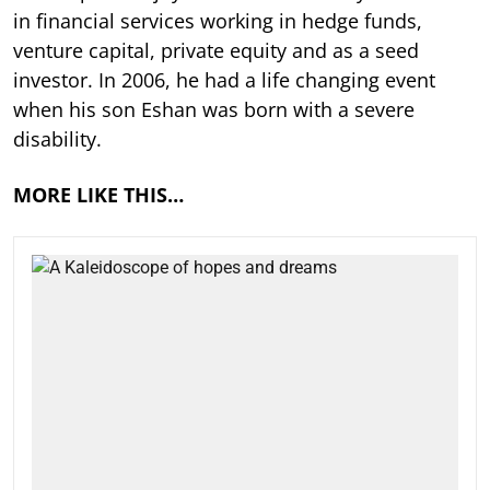
in financial services working in hedge funds,
venture capital, private equity and as a seed
investor. In 2006, he had a life changing event
when his son Eshan was born with a severe
disability.
MORE LIKE THIS…