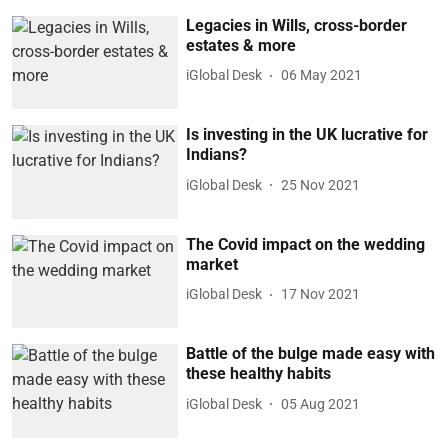
Legacies in Wills, cross-border
estates & more
iGlobal Desk
06 May 2021
Is investing in the UK lucrative for
Indians?
iGlobal Desk
25 Nov 2021
The Covid impact on the wedding
market
iGlobal Desk
17 Nov 2021
Battle of the bulge made easy with
these healthy habits
iGlobal Desk
05 Aug 2021