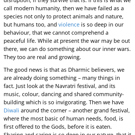
call modern humanity, then we have failed as a
species not only to protect animals and nature,
but humans too, and
violence
is so deep in our
behaviour, that we cannot comprehend a
peaceful life. While at present the war may be out
there, we can do something about our inner wars.
They too are real and growing.
The good news is that as Dharmic believers, we
are already doing something – many things in
fact. Just look at the Navratri festival, and its
music, colour, dancing and shared community-
building which is so invigorating. Then we have
Diwali
around the corner – another grand festival,
where the most basic of human needs, food, is
first offered to the Gods, before it is eaten.
Sharing and caring is so deep in our nature, that it