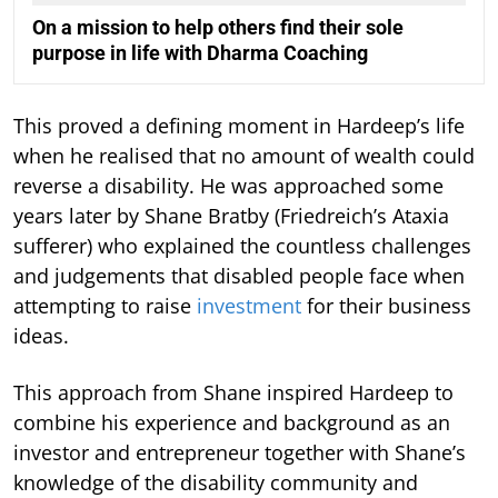
On a mission to help others find their sole
purpose in life with Dharma Coaching
This proved a defining moment in Hardeep’s life
when he realised that no amount of wealth could
reverse a disability. He was approached some
years later by Shane Bratby (Friedreich’s Ataxia
sufferer) who explained the countless challenges
and judgements that disabled people face when
attempting to raise
investment
for their business
ideas.
This approach from Shane inspired Hardeep to
combine his experience and background as an
investor and entrepreneur together with Shane’s
knowledge of the disability community and