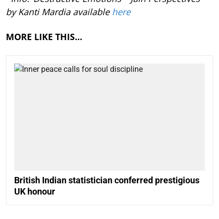
by Kanti Mardia available
here
MORE LIKE THIS…
British Indian statistician conferred prestigious
UK honour