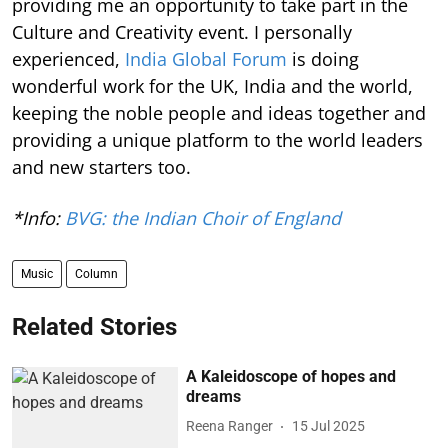
providing me an opportunity to take part in the
Culture and Creativity event. I personally
experienced,
India Global Forum
is doing
wonderful work for the UK, India and the world,
keeping the noble people and ideas together and
providing a unique platform to the world leaders
and new starters too.
*Info:
BVG: the Indian Choir of England
Music
Column
Related Stories
A Kaleidoscope of hopes and
dreams
Reena Ranger
15 Jul 2025