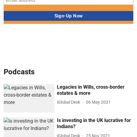
Podcasts
Legacies in Wills, cross-border
estates & more
iGlobal Desk
06 May 2021
Is investing in the UK lucrative for
Indians?
iGlobal Desk
25 Nov 2021