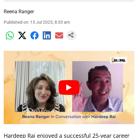
Reena Ranger
Published on
:
15 Jul 2025, 8:33 am
Hardeep Rai enjoyed a successful 25-year career