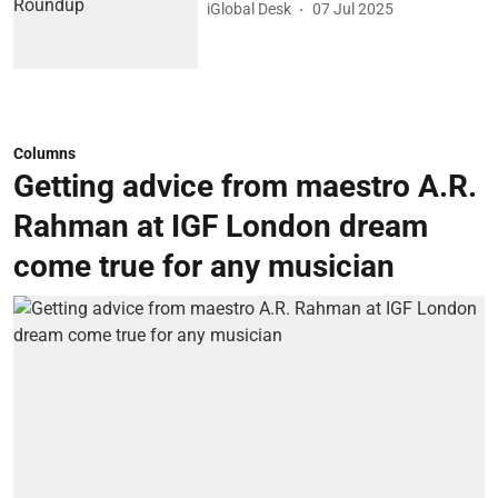
iGlobal Desk
07 Jul 2025
Columns
Getting advice from maestro A.R.
Rahman at IGF London dream
come true for any musician