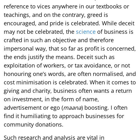
reference to vices anywhere in our textbooks or
teachings, and on the contrary, greed is
encouraged, and pride is celebrated. While deceit
may not be celebrated, the
science
of business is
crafted in such an objective and therefore
impersonal way, that so far as profit is concerned,
the ends justify the means. Deceit such as
exploitation of workers, or tax avoidance, or not
honouring one’s words, are often normalised, and
cost minimisation is celebrated. When it comes to
giving and charity, business often wants a return
on investment, in the form of name,
advertisement or ego (
maana
) boosting. I often
find it humiliating to approach businesses for
community donations.
Such research and analysis are vital in