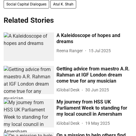
Social Capital Dialogues
Atul K. Shah
Related Stories
A Kaleidoscope of hopes and
dreams
Reena Ranger
15 Jul 2025
Getting advice from maestro A.R.
Rahman at IGF London dream
come true for any musician
iGlobal Desk
30 Jun 2025
My journey from HSS UK
Parliament Week to standing for
my local council in Amersham
iGlobal Desk
19 May 2025
On a mission to help others find