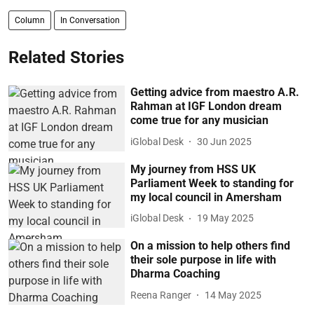
Column
In Conversation
Related Stories
Getting advice from maestro A.R.
Rahman at IGF London dream
come true for any musician
iGlobal Desk
30 Jun 2025
My journey from HSS UK
Parliament Week to standing for
my local council in Amersham
iGlobal Desk
19 May 2025
On a mission to help others find
their sole purpose in life with
Dharma Coaching
Reena Ranger
14 May 2025