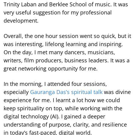
Trinity Laban and Berklee School of music. It was
very useful suggestion for my professional
development.
Overall, the one hour session went so quick, but it
was interesting, lifelong learning and inspiring.
On the day, I met many dancers, musicians,
writers, film producers, business leaders. It was a
great networking opportunity for me.
In the morning, I attended four sessions,
especially
Gauranga Das’s spiritual talk
was divine
experience for me. I learnt a lot how we could
keep spirituality on top, while working with the
digital technology (AI). I gained a deeper
understanding of purpose, clarity, and resilience
in today’s fast-paced, digital world.