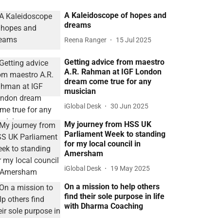
A Kaleidoscope of hopes and
dreams
Reena Ranger
15 Jul 2025
Getting advice from maestro
A.R. Rahman at IGF London
dream come true for any
musician
iGlobal Desk
30 Jun 2025
My journey from HSS UK
Parliament Week to standing
for my local council in
Amersham
iGlobal Desk
19 May 2025
On a mission to help others
find their sole purpose in life
with Dharma Coaching