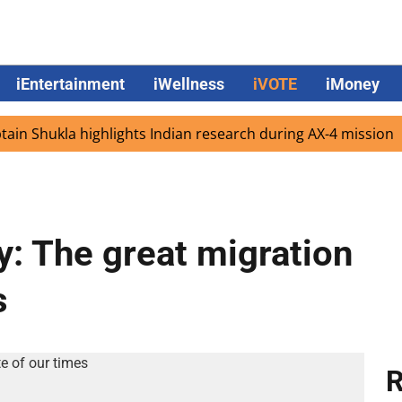
iEntertainment
iWellness
iVOTE
iMoney
hukla highlights Indian research during AX-4 mission
Go
y: The great migration
s
R