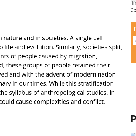
in nature and in societies. A single cell
o life and evolution. Similarly, societies split,
s of people caused by migration,
d, these groups of people retained their
lived and with the advent of modern nation
nary in our times. While this stratification
 the syllabus of anthropological studies, in
 could cause complexities and conflict,
P