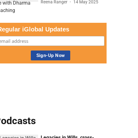
Reena Ranger
14 May 2025
Regular iGlobal Updates
odcasts
Legacies in Wills, cross-