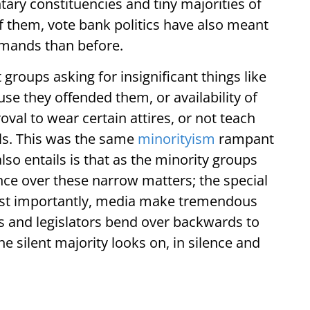
tary constituencies and tiny majorities of
f them, vote bank politics have also meant
mands than before.
 groups asking for insignificant things like
e they offended them, or availability of
oval to wear certain attires, or not teach
ls. This was the same
minorityism
rampant
 also entails is that as the minority groups
ce over these narrow matters; the special
most importantly, media make tremendous
ts and legislators bend over backwards to
e silent majority looks on, in silence and