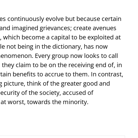
ties continuously evolve but because certain
l and imagined grievances; create avenues
s, which become a capital to be exploited at
ile not being in the dictionary, has now
phenomenon. Every group now looks to call
 they claim to be on the receiving end of, in
in benefits to accrue to them. In contrast,
g picture, think of the greater good and
security of the society, accused of
, at worst, towards the minority.