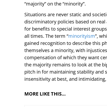
“majority” on the “minority”.
Situations are never static and socie
discriminatory policies based on rea
for benefits to special interest group
all times. The term “
minorityism
”, wh
gained recognition to describe this 
themselves a minority, with injustices
compensation of which they want certa
the majority remains to look at the bi
pitch in for maintaining stability and 
insensitivity at best, and intimidating
MORE LIKE THIS…