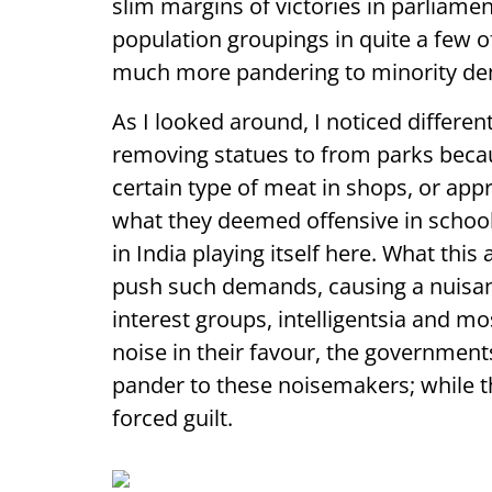
slim margins of victories in parliamen
population groupings in quite a few o
much more pandering to minority de
As I looked around, I noticed different
removing statues to from parks becaus
certain type of meat in shops, or appr
what they deemed offensive in schoo
in India playing itself here. What this
push such demands, causing a nuisan
interest groups, intelligentsia and 
noise in their favour, the governmen
pander to these noisemakers; while th
forced guilt.