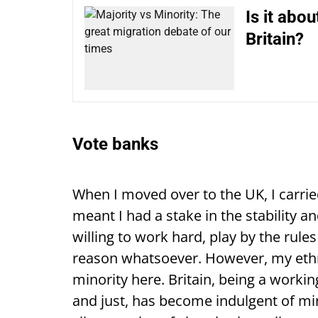
Is it abo
Britain?
Vote banks
When I moved over to the UK, I carrie
meant I had a stake in the stability a
willing to work hard, play by the rul
reason whatsoever. However, my eth
minority here. Britain, being a worki
and just, has become indulgent of mino