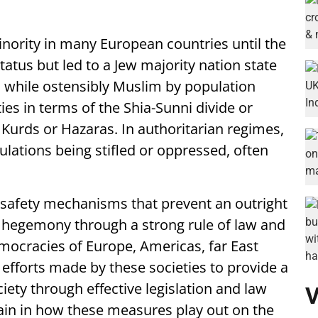
minority in many European countries until the
tatus but led to a Jew majority nation state
t, while ostensibly Muslim by population
ies in terms of the Shia-Sunni divide or
e Kurds or Hazaras. In authoritarian regimes,
lations being stifled or oppressed, often
lt safety mechanisms that prevent an outright
y hegemony through a strong rule of law and
emocracies of Europe, Americas, far East
 efforts made by these societies to provide a
ociety through effective legislation and law
V
in in how these measures play out on the