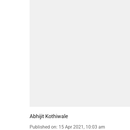
Abhijit Kothiwale
Published on
:
15 Apr 2021, 10:03 am