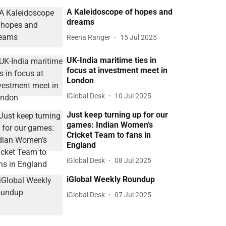
A Kaleidoscope of hopes and
dreams
Reena Ranger
15 Jul 2025
UK-India maritime ties in
focus at investment meet in
London
iGlobal Desk
10 Jul 2025
Just keep turning up for our
games: Indian Women’s
Cricket Team to fans in
England
iGlobal Desk
08 Jul 2025
iGlobal Weekly Roundup
iGlobal Desk
07 Jul 2025