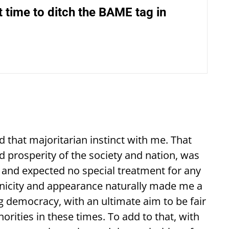
ut time to ditch the BAME tag in
d that majoritarian instinct with me. That
nd prosperity of the society and nation, was
es and expected no special treatment for any
nicity and appearance naturally made me a
ng democracy, with an ultimate aim to be fair
rities in these times. To add to that, with