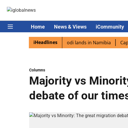
Home
News & Views
iCommunity
iHeadlines
 diaspora excited as PM Modi lands in Namibia
Captain S
Columns
Majority vs Minorit
debate of our time