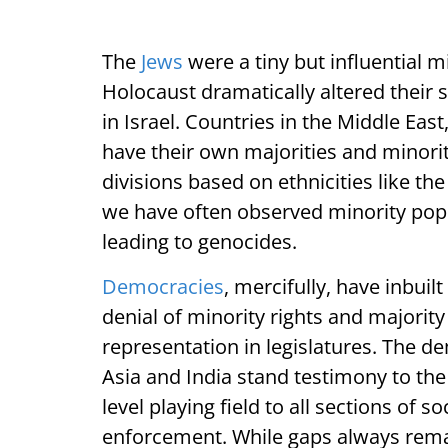
The
Jews
were a tiny but influential 
Holocaust dramatically altered their s
in Israel. Countries in the Middle Eas
have their own majorities and minorit
divisions based on ethnicities like th
we have often observed minority popu
leading to genocides.
Democracies
, mercifully, have inbui
denial of minority rights and majorit
representation in legislatures. The d
Asia and India stand testimony to the
level playing field to all sections of s
enforcement. While gaps always rema