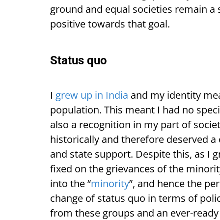
ground and equal societies remain a st
positive towards that goal.
Status quo
I
grew up in India
and my identity mean
population. This meant I had no speci
also a recognition in my part of socie
historically and therefore deserved a 
and state support. Despite this, as I 
fixed on the grievances of the minor
into the “
minority
”, and hence the pe
change of status quo in terms of polic
from these groups and an ever-ready n