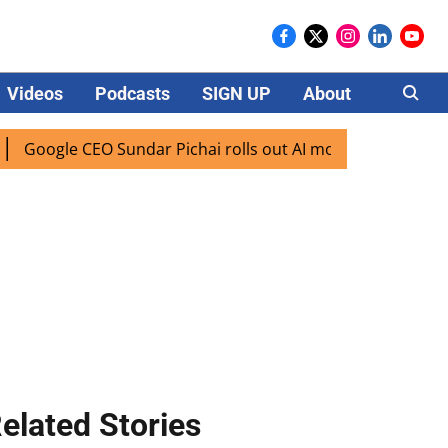
Videos
Podcasts
SIGN UP
About
Careers
ogle CEO Sundar Pichai rolls out AI mode search for users i
elated Stories