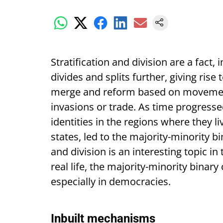
Stratification and division are a fact, 
divides and splits further, giving rise t
merge and reform based on movement
invasions or trade. As time progresse
identities in the regions where they 
states, led to the majority-minority bi
and division is an interesting topic in
real life, the majority-minority binary
especially in democracies.
Inbuilt mechanisms