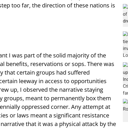
ep too far, the direction of these nations is
t I was part of the solid majority of the
al benefits, reservations or sops. There was
ty that certain groups had suffered
certain leeway in access to opportunities
grew up, I observed the narrative staying
ity groups, meant to permanently box them
rennially oppressed corner. Any attempt at
ies or laws meant a significant resistance
arrative that it was a physical attack by the