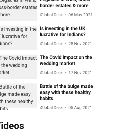
border estates & more
iGlobal Desk
06 May 2021
Is investing in the UK
lucrative for Indians?
iGlobal Desk
25 Nov 2021
The Covid impact on the
wedding market
iGlobal Desk
17 Nov 2021
Battle of the bulge made
easy with these healthy
habits
iGlobal Desk
05 Aug 2021
ideos