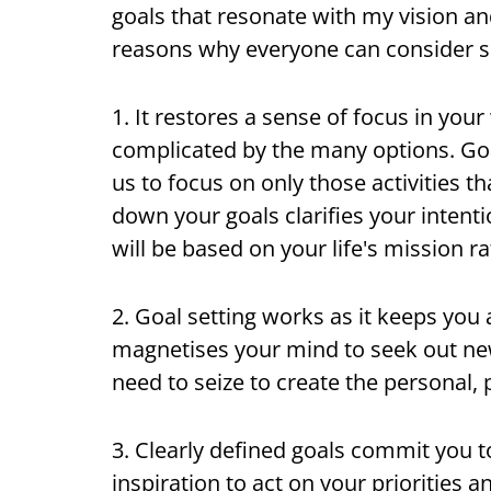
goals that resonate with my vision an
reasons why everyone can consider set
1. It restores a sense of focus in you
complicated by the many options. Goal
us to focus on only those activities t
down your goals clarifies your intenti
will be based on your life's mission 
2. Goal setting works as it keeps you 
magnetises your mind to seek out new
need to seize to create the personal, 
3. Clearly defined goals commit you t
inspiration to act on your priorities 