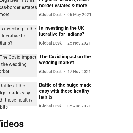
border estates & more
iGlobal Desk
06 May 2021
Is investing in the UK
lucrative for Indians?
iGlobal Desk
25 Nov 2021
The Covid impact on the
wedding market
iGlobal Desk
17 Nov 2021
Battle of the bulge made
easy with these healthy
habits
iGlobal Desk
05 Aug 2021
ideos