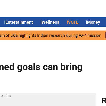
iEntertainment
iWellness
iVOTE
iMoney
ukla highlights Indian research during AX-4 mission
Goo
ined goals can bring
R