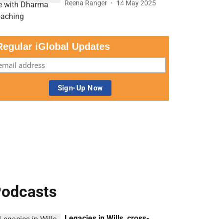
Reena Ranger
14 May 2025
Regular iGlobal Updates
odcasts
Legacies in Wills, cross-