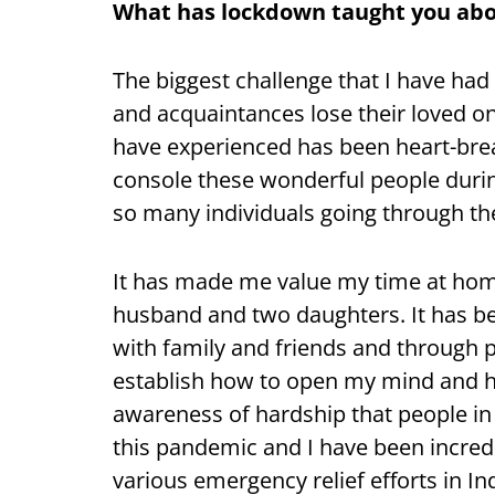
What has lockdown taught you abo
The biggest challenge that I have had 
and acquaintances lose their loved o
have experienced has been heart-breaki
console these wonderful people duri
so many individuals going through thei
It has made me value my time at home
husband and two daughters. It has be
with family and friends and through 
establish how to open my mind and h
awareness of hardship that people in
this pandemic and I have been incredi
various emergency relief efforts in In