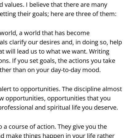
d values. I believe that there are many
ting their goals; here are three of them:
r world, a world that has become
s clarify our desires and, in doing so, help
hat will lead us to what we want. Writing
ons. If you set goals, the actions you take
rather than on your day-to-day mood.
alert to opportunities. The discipline almost
 opportunities, opportunities that you
professional and spiritual life you deserve.
o a course of action. They give you the
and make things happen in your life rather