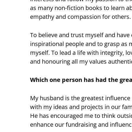
as many non-fiction books to learn 
empathy and compassion for others.
To believe and trust myself and have
inspirational people and to grasp as 
myself. To lead a life with integrity,
and honouring all my values authentic
Which one person has had the great
My husband is the greatest influence
with my ideas and projects in our fa
He has encouraged me to think outsid
enhance our fundraising and influenc