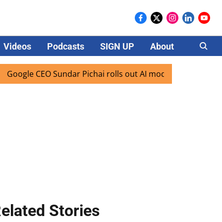
Videos
Podcasts
SIGN UP
About
Careers
gle CEO Sundar Pichai rolls out AI mode search for users in
elated Stories