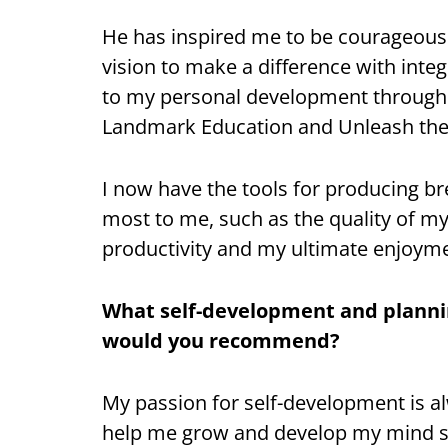
He has inspired me to be courageous 
vision to make a difference with integ
to my personal development through
Landmark Education and Unleash the
I now have the tools for producing br
most to me, such as the quality of my
productivity and my ultimate enjoymen
What self-development and plannin
would you recommend?
My passion for self-development is a
help me grow and develop my mind set