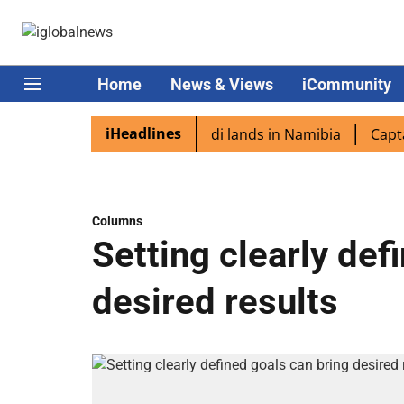
Home
News & Views
iCommunity
iHeadlines
diaspora excited as PM Modi lands in Namibia
Captain Sh
Columns
Setting clearly def
desired results