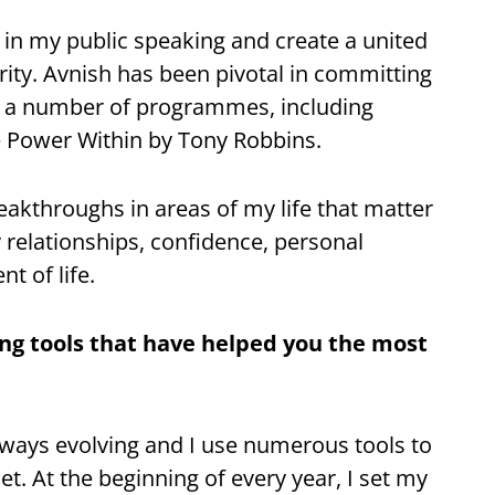
in my public speaking and create a united
rity. Avnish has been pivotal in committing
 a number of programmes, including
 Power Within by Tony Robbins.
eakthroughs in areas of my life that matter
 relationships, confidence, personal
t of life.
g tools that have helped you the most
lways evolving and I use numerous tools to
. At the beginning of every year, I set my