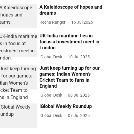
A Kaleidoscope of hopes and
dreams
Reena Ranger
15 Jul 2025
UK-India maritime ties in
focus at investment meet in
London
iGlobal Desk
10 Jul 2025
Just keep turning up for our
games: Indian Women’s
Cricket Team to fans in
England
iGlobal Desk
08 Jul 2025
iGlobal Weekly Roundup
iGlobal Desk
07 Jul 2025