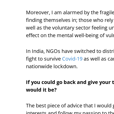
Moreover, I am alarmed by the fragile
finding themselves in; those who rely
well as the voluntary sector feeling un
effect on the mental well-being of vu
In India, NGOs have switched to distri
fight to survive
Covid-19
as well as ca
nationwide lockdown.
If you could go back and give your 
would it be?
The best piece of advice that I would 
interests and follow my passion to the