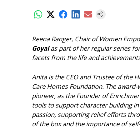
Reena Ranger, Chair of Women Empo
Goyal
as part of her regular series fo
facets from the life and achievement
Anita is the CEO and Trustee of the 
Care Homes Foundation. The award-wi
pioneer, as the Founder of Enrichmen
tools to support character building in
passion, supporting relief efforts th
of the box and the importance of sel