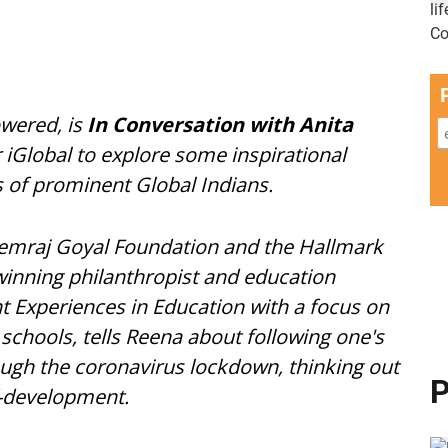
wered, is
In Conversation with Anita
r iGlobal to explore some inspirational
s of prominent Global Indians.
Hemraj Goyal Foundation and the Hallmark
nning philanthropist and education
t Experiences in Education with a focus on
 schools, tells Reena about following one's
rough the coronavirus lockdown, thinking out
P
f-development.