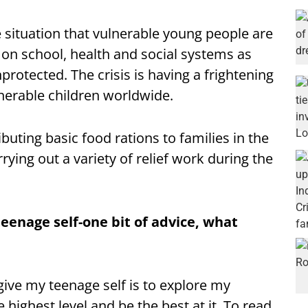
 situation that vulnerable young people are
 on school, health and social systems as
protected. The crisis is having a frightening
lnerable children worldwide.
buting basic food rations to families in the
rrying out a variety of relief work during the
teenage self-one bit of advice, what
give my teenage self is to explore my
 highest level and be the best at it. To read