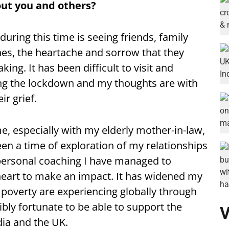
ut you and others?
during this time is seeing friends, family
nes, the heartache and sorrow that they
ng. It has been difficult to visit and
ng the lockdown and my thoughts are with
r grief.
, especially with my elderly mother-in-law,
en a time of exploration of my relationships
personal coaching I have managed to
eart to make an impact. It has widened my
 poverty are experiencing globally through
bly fortunate to be able to support the
V
dia and the UK.