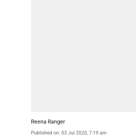
Reena Ranger
Published on
:
03 Jul 2020, 7:19 am