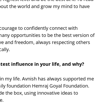
about the world and grow my mind to have
 courage to confidently connect with
many opportunities to be the best version of
 love and freedom, always respecting others
ally.
est influence in your life, and why?
 in my life. Avnish has always supported me
mily foundation Hemraj Goyal Foundation.
e the box, using innovative ideas to
e.