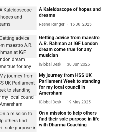
A Kaleidoscope of hopes and
dreams
Reena Ranger
15 Jul 2025
Getting advice from maestro
A.R. Rahman at IGF London
dream come true for any
musician
iGlobal Desk
30 Jun 2025
My journey from HSS UK
Parliament Week to standing
for my local council in
Amersham
iGlobal Desk
19 May 2025
On a mission to help others
find their sole purpose in life
with Dharma Coaching