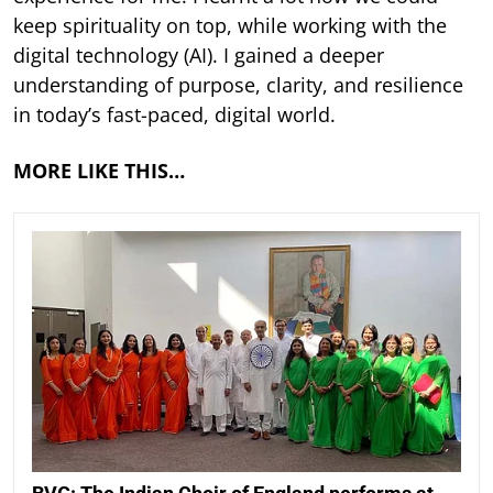
keep spirituality on top, while working with the
digital technology (AI). I gained a deeper
understanding of purpose, clarity, and resilience
in today’s fast-paced, digital world.
MORE LIKE THIS…