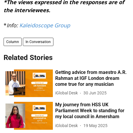
*The views expressed in the responses are of
the interviewees.
*
Info:
Kaleidoscope Group
Column
In Conversation
Related Stories
Getting advice from maestro A.R.
Rahman at IGF London dream
come true for any musician
iGlobal Desk
30 Jun 2025
My journey from HSS UK
Parliament Week to standing for
my local council in Amersham
iGlobal Desk
19 May 2025