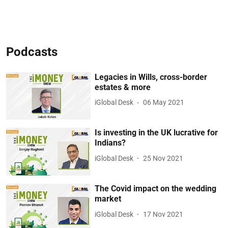
Podcasts
Legacies in Wills, cross-border
estates & more
iGlobal Desk
06 May 2021
Is investing in the UK lucrative for
Indians?
iGlobal Desk
25 Nov 2021
The Covid impact on the wedding
market
iGlobal Desk
17 Nov 2021