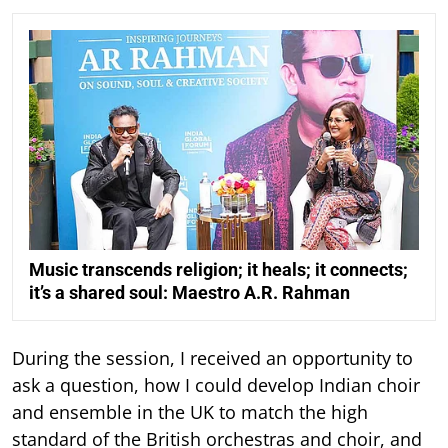
Music transcends religion; it heals; it connects;
it’s a shared soul: Maestro A.R. Rahman
During the session, I received an opportunity to
ask a question, how I could develop Indian choir
and ensemble in the UK to match the high
standard of the British orchestras and choir, and