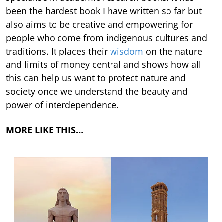
been the hardest book I have written so far but
also aims to be creative and empowering for
people who come from indigenous cultures and
traditions. It places their
wisdom
on the nature
and limits of money central and shows how all
this can help us want to protect nature and
society once we understand the beauty and
power of interdependence.
MORE LIKE THIS…