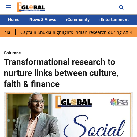
Home
News & Views
iCommunity
iEntertainment
aptain Shukla highlights Indian research during AX-4 mission
G
Columns
Transformational research to
nurture links between culture,
faith & finance