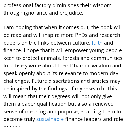
professional factory diminishes their wisdom
through ignorance and prejudice.
I am hoping that when it comes out, the book will
be read and will inspire more PhDs and research
papers on the links between culture,
faith
and
finance. I hope that it will empower young people
keen to protect animals, forests and communities
to actively write about their Dharmic wisdom and
speak openly about its relevance to modern day
challenges. Future dissertations and articles may
be inspired by the findings of my research. This
will mean that their degrees will not only give
them a paper qualification but also a renewed
sense of meaning and purpose, enabling them to
become truly
sustainable
finance leaders and role
models.