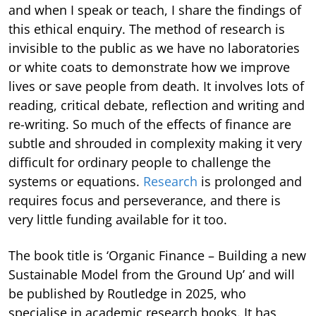
and when I speak or teach, I share the findings of
this ethical enquiry. The method of research is
invisible to the public as we have no laboratories
or white coats to demonstrate how we improve
lives or save people from death. It involves lots of
reading, critical debate, reflection and writing and
re-writing. So much of the effects of finance are
subtle and shrouded in complexity making it very
difficult for ordinary people to challenge the
systems or equations.
Research
is prolonged and
requires focus and perseverance, and there is
very little funding available for it too.
The book title is ‘Organic Finance – Building a new
Sustainable Model from the Ground Up’ and will
be published by Routledge in 2025, who
specialise in academic research books. It has