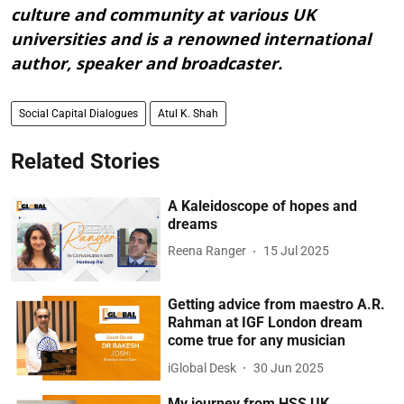
culture and community at various UK
universities and is a renowned international
author, speaker and broadcaster.
Social Capital Dialogues
Atul K. Shah
Related Stories
A Kaleidoscope of hopes and
dreams
Reena Ranger
15 Jul 2025
Getting advice from maestro A.R.
Rahman at IGF London dream
come true for any musician
iGlobal Desk
30 Jun 2025
My journey from HSS UK