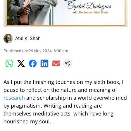
Atul K. Shah
Published on
:
29 Nov 2024, 8:30 am
As I put the finishing touches on my sixth book, I
pause to reflect on the nature and meaning of
research
and scholarship in a world overwhelmed
by pragmatism. Writing and reading are
themselves meditative acts, which have long
nourished my soul.