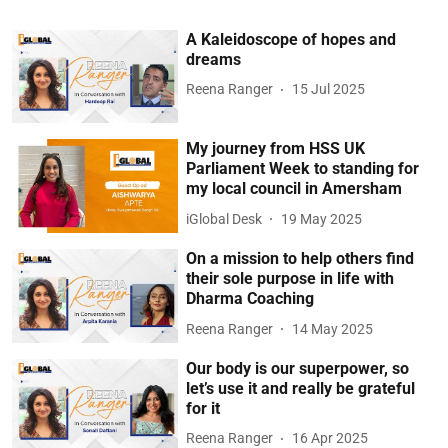
A Kaleidoscope of hopes and
dreams
Reena Ranger
15 Jul 2025
My journey from HSS UK
Parliament Week to standing for
my local council in Amersham
iGlobal Desk
19 May 2025
On a mission to help others find
their sole purpose in life with
Dharma Coaching
Reena Ranger
14 May 2025
Our body is our superpower, so
let’s use it and really be grateful
for it
Reena Ranger
16 Apr 2025