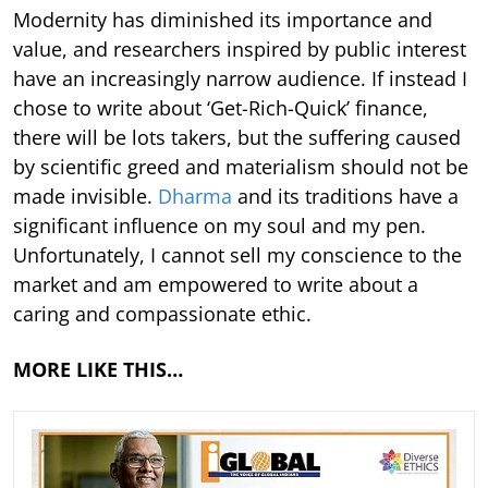
Modernity has diminished its importance and
value, and researchers inspired by public interest
have an increasingly narrow audience. If instead I
chose to write about ‘Get-Rich-Quick’ finance,
there will be lots takers, but the suffering caused
by scientific greed and materialism should not be
made invisible.
Dharma
and its traditions have a
significant influence on my soul and my pen.
Unfortunately, I cannot sell my conscience to the
market and am empowered to write about a
caring and compassionate ethic.
MORE LIKE THIS…