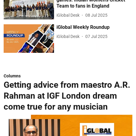
Team to fans in England
iGlobal Desk
08 Jul 2025
iGlobal Weekly Roundup
iGlobal Desk
07 Jul 2025
Columns
Getting advice from maestro A.R.
Rahman at IGF London dream
come true for any musician