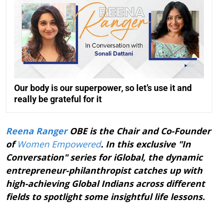
Our body is our superpower, so let’s use it and
really be grateful for it
Reena Ranger
OBE is the Chair and Co-Founder
of
Women Empowered
. In this exclusive "In
Conversation" series for iGlobal, the dynamic
entrepreneur-philanthropist catches up with
high-achieving Global Indians across different
fields to spotlight some insightful life lessons.