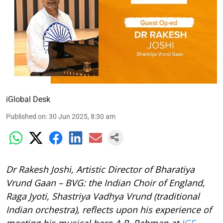
iGlobal Desk
Published on
:
30 Jun 2025, 8:30 am
Dr Rakesh Joshi, Artistic Director of Bharatiya
Vrund Gaan – BVG: the Indian Choir of England,
Raga Jyoti, Shastriya Vadhya Vrund (traditional
Indian orchestra), reflects upon his experience of