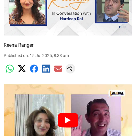
Reena Ranger
Published on
:
15 Jul 2025, 8:33 am