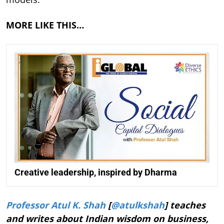
MORE LIKE THIS…
Creative leadership, inspired by Dharma
Professor Atul K. Shah
[
@atulkshah
] teaches
and writes about Indian wisdom on business,