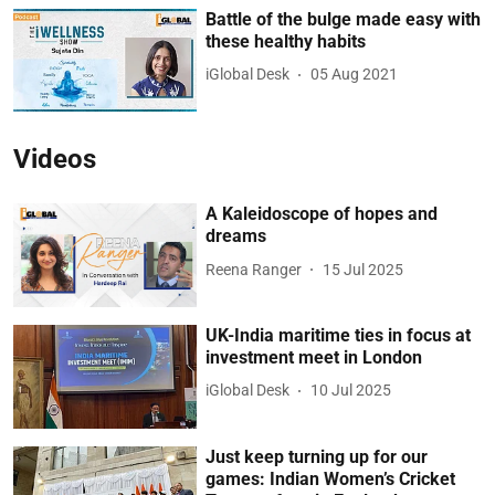
Battle of the bulge made easy with
these healthy habits
iGlobal Desk
05 Aug 2021
Videos
A Kaleidoscope of hopes and
dreams
Reena Ranger
15 Jul 2025
UK-India maritime ties in focus at
investment meet in London
iGlobal Desk
10 Jul 2025
Just keep turning up for our
games: Indian Women’s Cricket