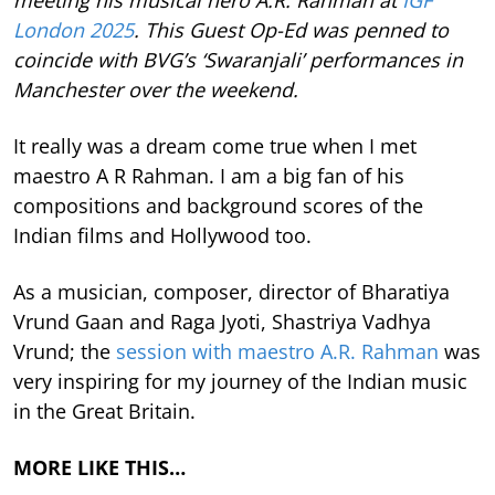
meeting his musical hero A.R. Rahman at
IGF
London 2025
. This Guest Op-Ed was penned to
coincide with BVG’s ‘Swaranjali’ performances in
Manchester over the weekend.
It really was a dream come true when I met
maestro A R Rahman. I am a big fan of his
compositions and background scores of the
Indian films and Hollywood too.
As a musician, composer, director of Bharatiya
Vrund Gaan and Raga Jyoti, Shastriya Vadhya
Vrund; the
session with maestro A.R. Rahman
was
very inspiring for my journey of the Indian music
in the Great Britain.
MORE LIKE THIS…