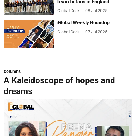
Team to fans in England
iGlobal Desk
08 Jul 2025
iGlobal Weekly Roundup
iGlobal Desk
07 Jul 2025
Columns
A Kaleidoscope of hopes and
dreams