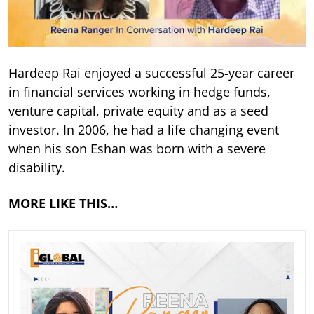
Hardeep Rai enjoyed a successful 25-year career
in financial services working in hedge funds,
venture capital, private equity and as a seed
investor. In 2006, he had a life changing event
when his son Eshan was born with a severe
disability.
MORE LIKE THIS…