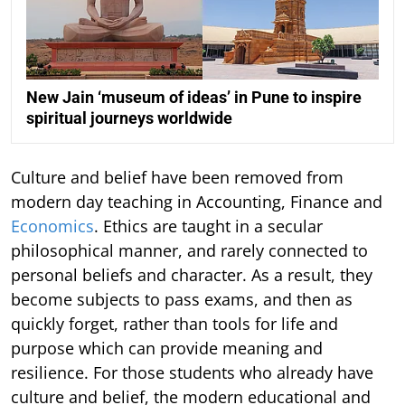
New Jain ‘museum of ideas’ in Pune to inspire
spiritual journeys worldwide
Culture and belief have been removed from
modern day teaching in Accounting, Finance and
Economics
. Ethics are taught in a secular
philosophical manner, and rarely connected to
personal beliefs and character. As a result, they
become subjects to pass exams, and then as
quickly forget, rather than tools for life and
purpose which can provide meaning and
resilience. For those students who already have
culture and belief, the modern educational and