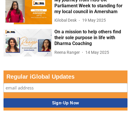
Parliament Week to standing for
my local council in Amersham
iGlobal Desk
19 May 2025
On a mission to help others find
their sole purpose in life with
Dharma Coaching
Reena Ranger
14 May 2025
Regular iGlobal Updates