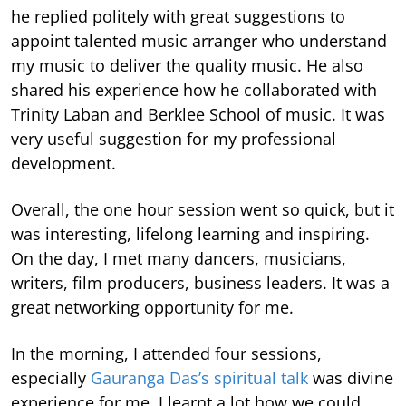
he replied politely with great suggestions to
appoint talented music arranger who understand
my music to deliver the quality music. He also
shared his experience how he collaborated with
Trinity Laban and Berklee School of music. It was
very useful suggestion for my professional
development.
Overall, the one hour session went so quick, but it
was interesting, lifelong learning and inspiring.
On the day, I met many dancers, musicians,
writers, film producers, business leaders. It was a
great networking opportunity for me.
In the morning, I attended four sessions,
especially
Gauranga Das’s spiritual talk
was divine
experience for me. I learnt a lot how we could