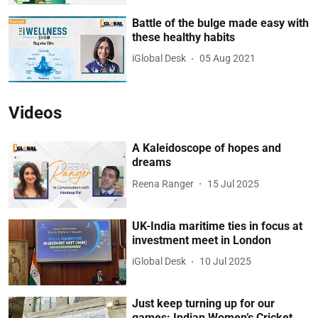
Battle of the bulge made easy with
these healthy habits
iGlobal Desk
05 Aug 2021
Videos
A Kaleidoscope of hopes and
dreams
Reena Ranger
15 Jul 2025
UK-India maritime ties in focus at
investment meet in London
iGlobal Desk
10 Jul 2025
Just keep turning up for our
games: Indian Women’s Cricket