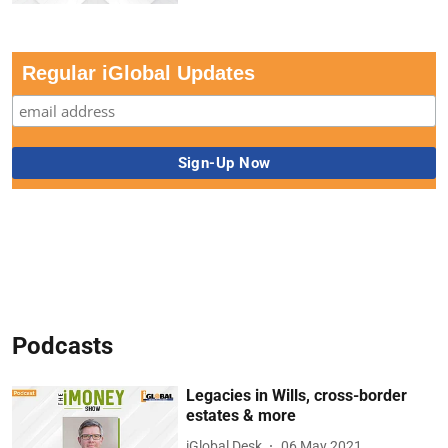
Regular iGlobal Updates
Podcasts
Legacies in Wills, cross-border
estates & more
iGlobal Desk
06 May 2021