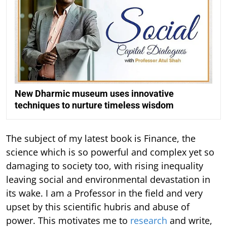
New Dharmic museum uses innovative
techniques to nurture timeless wisdom
The subject of my latest book is Finance, the
science which is so powerful and complex yet so
damaging to society too, with rising inequality
leaving social and environmental devastation in
its wake. I am a Professor in the field and very
upset by this scientific hubris and abuse of
power. This motivates me to
research
and write,