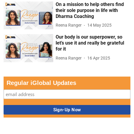
On a mission to help others find
their sole purpose in life with
Dharma Coaching
Reena Ranger
14 May 2025
Our body is our superpower, so
let’s use it and really be grateful
for it
Reena Ranger
16 Apr 2025
Regular iGlobal Updates