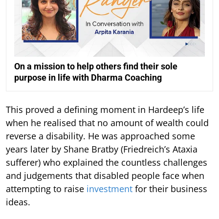
On a mission to help others find their sole
purpose in life with Dharma Coaching
This proved a defining moment in Hardeep’s life
when he realised that no amount of wealth could
reverse a disability. He was approached some
years later by Shane Bratby (Friedreich’s Ataxia
sufferer) who explained the countless challenges
and judgements that disabled people face when
attempting to raise
investment
for their business
ideas.