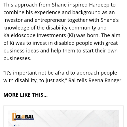
This approach from Shane inspired Hardeep to
combine his experience and background as an
investor and entrepreneur together with Shane’s
knowledge of the disability community and
Kaleidoscope Investments (Ki) was born. The aim
of Ki was to invest in disabled people with great
business ideas and help them to start their own
businesses.
“It’s important not be afraid to approach people
with disability, to just ask,” Rai tells Reena Ranger.
MORE LIKE THIS…