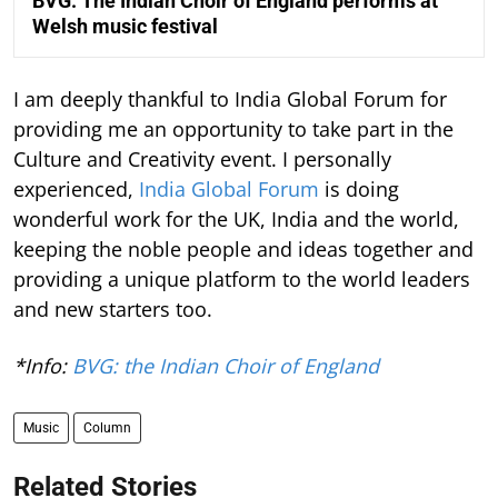
BVG: The Indian Choir of England performs at
Welsh music festival
I am deeply thankful to India Global Forum for
providing me an opportunity to take part in the
Culture and Creativity event. I personally
experienced,
India Global Forum
is doing
wonderful work for the UK, India and the world,
keeping the noble people and ideas together and
providing a unique platform to the world leaders
and new starters too.
*Info:
BVG: the Indian Choir of England
Music
Column
Related Stories