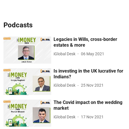
Podcasts
Legacies in Wills, cross-border
estates & more
iGlobal Desk
06 May 2021
Is investing in the UK lucrative for
Indians?
iGlobal Desk
25 Nov 2021
The Covid impact on the wedding
market
iGlobal Desk
17 Nov 2021