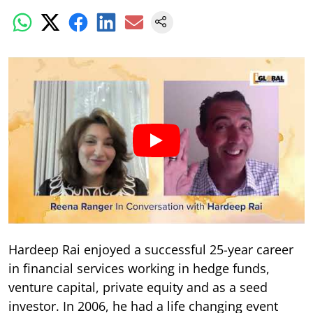
Hardeep Rai enjoyed a successful 25-year career
in financial services working in hedge funds,
venture capital, private equity and as a seed
investor. In 2006, he had a life changing event