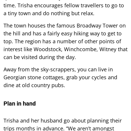
time. Trisha encourages fellow travellers to go to
a tiny town and do nothing but relax.
The town houses the famous Broadway Tower on
the hill and has a fairly easy hiking way to get to
top. The region has a number of other points of
interest like Woodstock, Winchcombe, Witney that
can be visited during the day.
Away from the sky-scrappers, you can live in
Georgian stone cottages, grab your cycles and
dine at old country pubs.
Plan in hand
Trisha and her husband go about planning their
trips months in advance. “We aren’t amongst