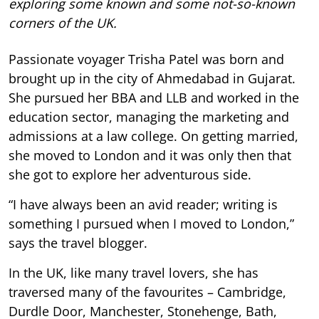
exploring some known and some not-so-known
corners of the UK.
Passionate voyager Trisha Patel was born and
brought up in the city of Ahmedabad in Gujarat.
She pursued her BBA and LLB and worked in the
education sector, managing the marketing and
admissions at a law college. On getting married,
she moved to London and it was only then that
she got to explore her adventurous side.
“I have always been an avid reader; writing is
something I pursued when I moved to London,”
says the travel blogger.
In the UK, like many travel lovers, she has
traversed many of the favourites – Cambridge,
Durdle Door, Manchester, Stonehenge, Bath,