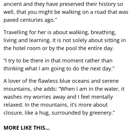
ancient and they have preserved their history so
well, that you might be walking on a road that was
paved centuries ago.”
Travelling for her is about walking, breathing,
living and learning. It is not solely about sitting in
the hotel room or by the pool the entire day.
“I try to be there in that moment rather than
thinking what I am going to do the next day.”
A lover of the flawless blue oceans and serene
mountains, she adds: “When I am in the water, it
washes my worries away and I feel mentally
relaxed. In the mountains, it’s more about
closure, like a hug, surrounded by greenery.”
MORE LIKE THIS…