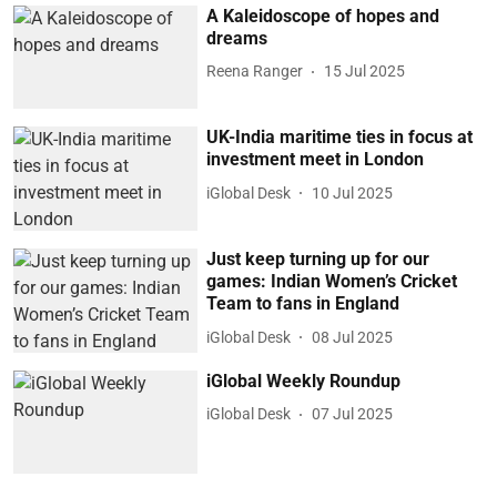
A Kaleidoscope of hopes and
dreams
Reena Ranger
15 Jul 2025
UK-India maritime ties in focus at
investment meet in London
iGlobal Desk
10 Jul 2025
Just keep turning up for our
games: Indian Women’s Cricket
Team to fans in England
iGlobal Desk
08 Jul 2025
iGlobal Weekly Roundup
iGlobal Desk
07 Jul 2025