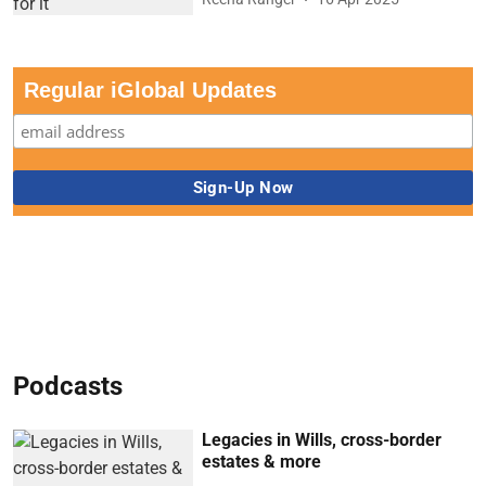
Regular iGlobal Updates
Podcasts
Legacies in Wills, cross-border
estates & more