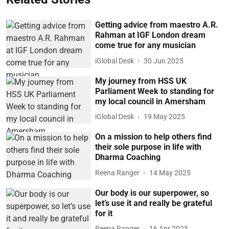
Getting advice from maestro A.R.
Rahman at IGF London dream
come true for any musician
iGlobal Desk
30 Jun 2025
My journey from HSS UK
Parliament Week to standing for
my local council in Amersham
iGlobal Desk
19 May 2025
On a mission to help others find
their sole purpose in life with
Dharma Coaching
Reena Ranger
14 May 2025
Our body is our superpower, so
let’s use it and really be grateful
for it
Reena Ranger
16 Apr 2025