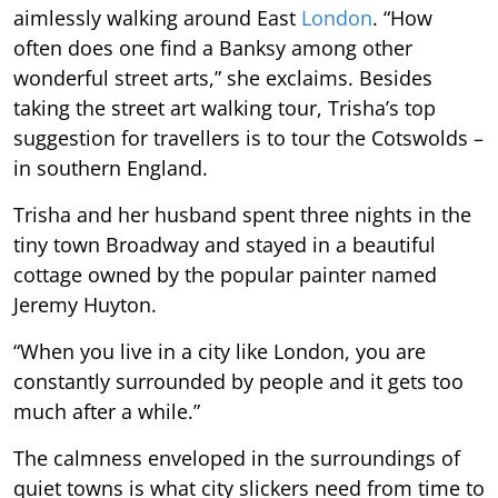
aimlessly walking around East
London
. “How
often does one find a Banksy among other
wonderful street arts,” she exclaims. Besides
taking the street art walking tour, Trisha’s top
suggestion for travellers is to tour the Cotswolds –
in southern England.
Trisha and her husband spent three nights in the
tiny town Broadway and stayed in a beautiful
cottage owned by the popular painter named
Jeremy Huyton.
“When you live in a city like London, you are
constantly surrounded by people and it gets too
much after a while.”
The calmness enveloped in the surroundings of
quiet towns is what city slickers need from time to