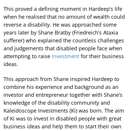
This proved a defining moment in Hardeep’s life
when he realised that no amount of wealth could
reverse a disability. He was approached some
years later by Shane Bratby (Friedreich’s Ataxia
sufferer) who explained the countless challenges
and judgements that disabled people face when
attempting to raise
investment
for their business
ideas.
This approach from Shane inspired Hardeep to
combine his experience and background as an
investor and entrepreneur together with Shane’s
knowledge of the disability community and
Kaleidoscope Investments (Ki) was born. The aim
of Ki was to invest in disabled people with great
business ideas and help them to start their own