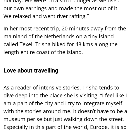
holiday. We were on a strict budget as we used
our own earnings and made the most out of it.
We relaxed and went river rafting.”
In her most recent trip, 20 minutes away from the
mainland of the Netherlands on a tiny island
called Texel, Trisha biked for 48 kms along the
length entire coast of the island.
Love about travelling
As a reader of intensive stories, Trisha tends to
dive deep into the place she is visiting. “I feel like I
am a part of the city and I try to integrate myself
with the stories around me. It doesn’t have to be a
museum per se but just walking down the street.
Especially in this part of the world, Europe, it is so