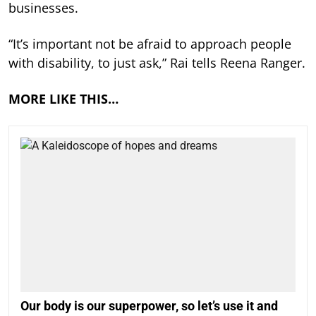
businesses.
“It’s important not be afraid to approach people
with disability, to just ask,” Rai tells Reena Ranger.
MORE LIKE THIS…
Our body is our superpower, so let’s use it and