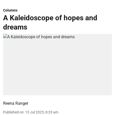
Columns
A Kaleidoscope of hopes and
dreams
Reena Ranger
Published on
:
15 Jul 2025, 8:33 am