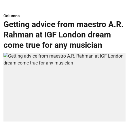
Columns
Getting advice from maestro A.R.
Rahman at IGF London dream
come true for any musician