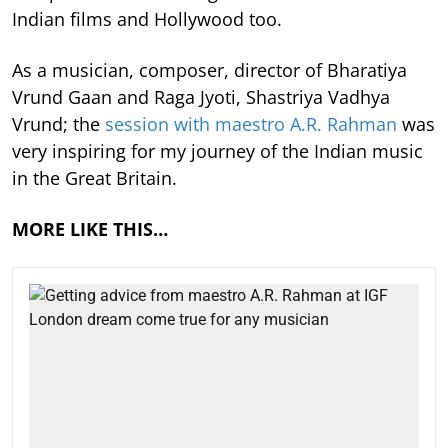
Indian films and Hollywood too.
As a musician, composer, director of Bharatiya
Vrund Gaan and Raga Jyoti, Shastriya Vadhya
Vrund; the
session with maestro A.R. Rahman
was
very inspiring for my journey of the Indian music
in the Great Britain.
MORE LIKE THIS…