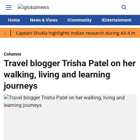
Home
News & Views
iCommunity
iEntertainment
Captain Shukla highlights Indian research during AX-4 mission
Columns
Travel blogger Trisha Patel on her
walking, living and learning
journeys