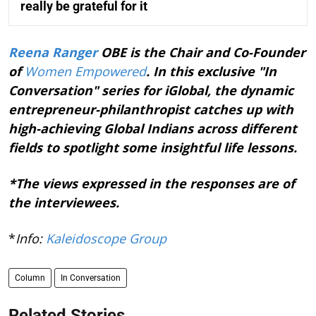
really be grateful for it
Reena Ranger
OBE is the Chair and Co-Founder
of
Women Empowered
. In this exclusive "In
Conversation" series for iGlobal, the dynamic
entrepreneur-philanthropist catches up with
high-achieving Global Indians across different
fields to spotlight some insightful life lessons.
*The views expressed in the responses are of
the interviewees.
*
Info:
Kaleidoscope Group
Column
In Conversation
Related Stories