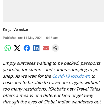
Kinjal Vernekar
Published on
:
11 May 2021, 10:16 am
Empty suitcases waiting to be packed, passports
yearning for stamps and cameras longing to go
snap. As we wait for the
Covid-19 lockdown
to
ease and to be able to travel once again without
too many restrictions, iGlobal’s new Travel Tales
offers a means of a different kind of getaway
through the eyes of Global Indian wanderers out