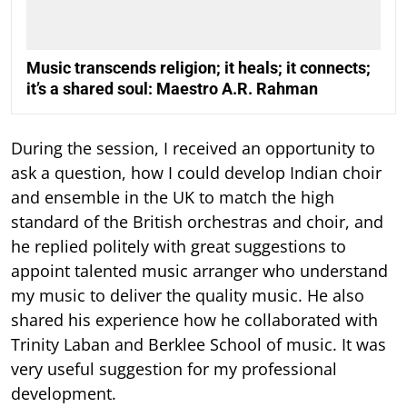
Music transcends religion; it heals; it connects;
it’s a shared soul: Maestro A.R. Rahman
During the session, I received an opportunity to
ask a question, how I could develop Indian choir
and ensemble in the UK to match the high
standard of the British orchestras and choir, and
he replied politely with great suggestions to
appoint talented music arranger who understand
my music to deliver the quality music. He also
shared his experience how he collaborated with
Trinity Laban and Berklee School of music. It was
very useful suggestion for my professional
development.