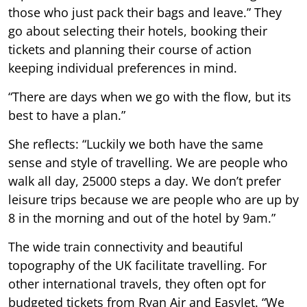
those who just pack their bags and leave.” They
go about selecting their hotels, booking their
tickets and planning their course of action
keeping individual preferences in mind.
“There are days when we go with the flow, but its
best to have a plan.”
She reflects: “Luckily we both have the same
sense and style of travelling. We are people who
walk all day, 25000 steps a day. We don’t prefer
leisure trips because we are people who are up by
8 in the morning and out of the hotel by 9am.”
The wide train connectivity and beautiful
topography of the UK facilitate travelling. For
other international travels, they often opt for
budgeted tickets from Ryan Air and EasyJet. “We