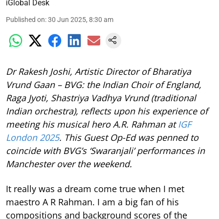
iGlobal Desk
Published on
:
30 Jun 2025, 8:30 am
Dr Rakesh Joshi, Artistic Director of Bharatiya
Vrund Gaan – BVG: the Indian Choir of England,
Raga Jyoti, Shastriya Vadhya Vrund (traditional
Indian orchestra), reflects upon his experience of
meeting his musical hero A.R. Rahman at
IGF
London 2025
. This Guest Op-Ed was penned to
coincide with BVG’s ‘Swaranjali’ performances in
Manchester over the weekend.
It really was a dream come true when I met
maestro A R Rahman. I am a big fan of his
compositions and background scores of the