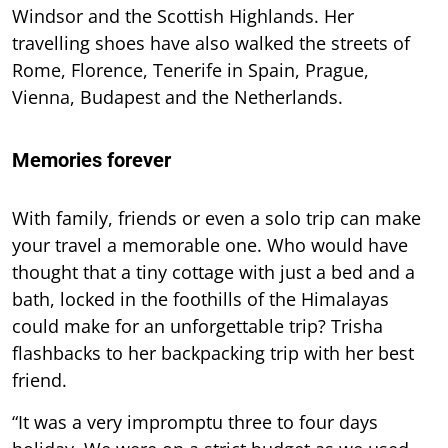
Windsor and the Scottish Highlands. Her
travelling shoes have also walked the streets of
Rome, Florence, Tenerife in Spain, Prague,
Vienna, Budapest and the Netherlands.
Memories forever
With family, friends or even a solo trip can make
your travel a memorable one. Who would have
thought that a tiny cottage with just a bed and a
bath, locked in the foothills of the Himalayas
could make for an unforgettable trip? Trisha
flashbacks to her backpacking trip with her best
friend.
“It was a very impromptu three to four days