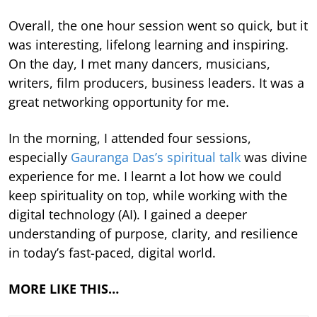
Overall, the one hour session went so quick, but it
was interesting, lifelong learning and inspiring.
On the day, I met many dancers, musicians,
writers, film producers, business leaders. It was a
great networking opportunity for me.
In the morning, I attended four sessions,
especially
Gauranga Das’s spiritual talk
was divine
experience for me. I learnt a lot how we could
keep spirituality on top, while working with the
digital technology (AI). I gained a deeper
understanding of purpose, clarity, and resilience
in today’s fast-paced, digital world.
MORE LIKE THIS…