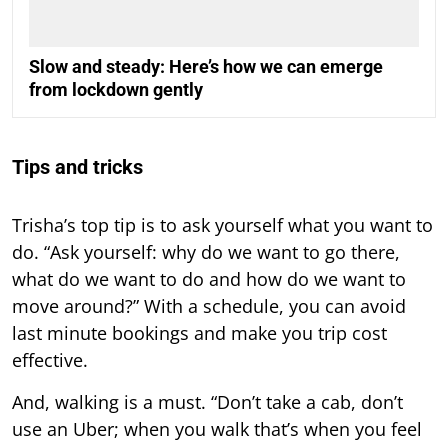
Slow and steady: Here’s how we can emerge
from lockdown gently
Tips and tricks
Trisha’s top tip is to ask yourself what you want to
do. “Ask yourself: why do we want to go there,
what do we want to do and how do we want to
move around?” With a schedule, you can avoid
last minute bookings and make you trip cost
effective.
And, walking is a must. “Don’t take a cab, don’t
use an Uber; when you walk that’s when you feel