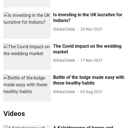
Is investing in the UK lucrative for
Indians?
iGlobal Desk
25 Nov 2021
The Covid impact on the wedding
market
iGlobal Desk
17 Nov 2021
Battle of the bulge made easy with
these healthy habits
iGlobal Desk
05 Aug 2021
Videos
A Kaleidoscope of hopes and