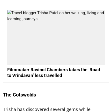
Filmmaker Ravinol Chambers takes the ‘Road
to Vrindavan’ less travelled
The Cotswolds
Trisha has discovered several gems while