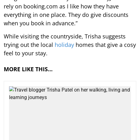
rely on booking.com as I like how they have
everything in one place. They do give discounts
when you book in advance.”
While visiting the countryside, Trisha suggests
trying out the local
holiday
homes that give a cosy
feel to your stay.
MORE LIKE THIS…