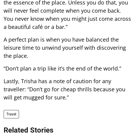
the essence of the place. Unless you do that, you
will never feel complete when you come back.
You never know when you might just come across
a beautiful café or a bar.”
A perfect plan is when you have balanced the
leisure time to unwind yourself with discovering
the place.
“Don’t plan a trip like it’s the end of the world.”
Lastly, Trisha has a note of caution for any
traveller: “Don’t go for cheap thrills because you
will get mugged for sure.”
Travel
Related Stories