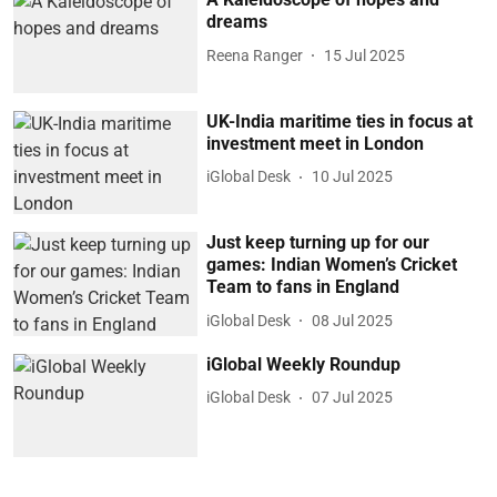
dreams
Reena Ranger
15 Jul 2025
UK-India maritime ties in focus at
investment meet in London
iGlobal Desk
10 Jul 2025
Just keep turning up for our
games: Indian Women’s Cricket
Team to fans in England
iGlobal Desk
08 Jul 2025
iGlobal Weekly Roundup
iGlobal Desk
07 Jul 2025