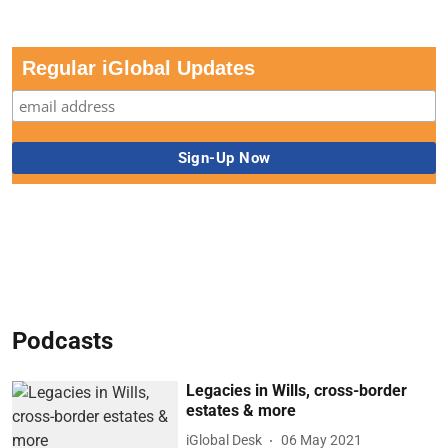
Regular iGlobal Updates
Podcasts
Legacies in Wills, cross-border
estates & more
iGlobal Desk
06 May 2021