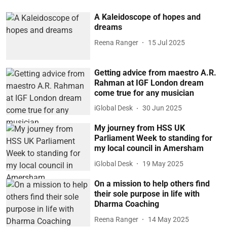
A Kaleidoscope of hopes and
dreams
Reena Ranger
15 Jul 2025
Getting advice from maestro A.R.
Rahman at IGF London dream
come true for any musician
iGlobal Desk
30 Jun 2025
My journey from HSS UK
Parliament Week to standing for
my local council in Amersham
iGlobal Desk
19 May 2025
On a mission to help others find
their sole purpose in life with
Dharma Coaching
Reena Ranger
14 May 2025