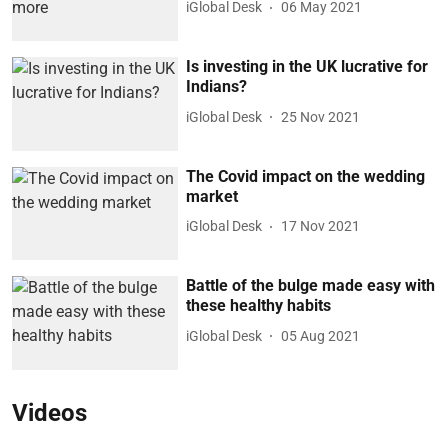
iGlobal Desk
06 May 2021
Is investing in the UK lucrative for
Indians?
iGlobal Desk
25 Nov 2021
The Covid impact on the wedding
market
iGlobal Desk
17 Nov 2021
Battle of the bulge made easy with
these healthy habits
iGlobal Desk
05 Aug 2021
Videos