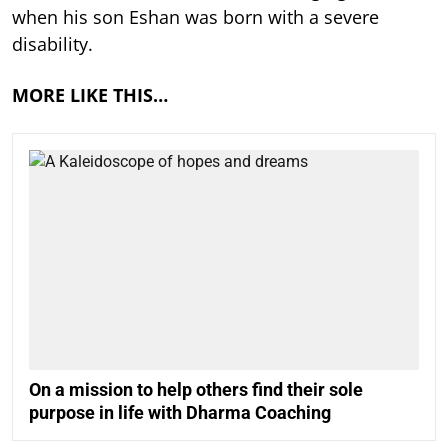
when his son Eshan was born with a severe
disability.
MORE LIKE THIS…
On a mission to help others find their sole
purpose in life with Dharma Coaching