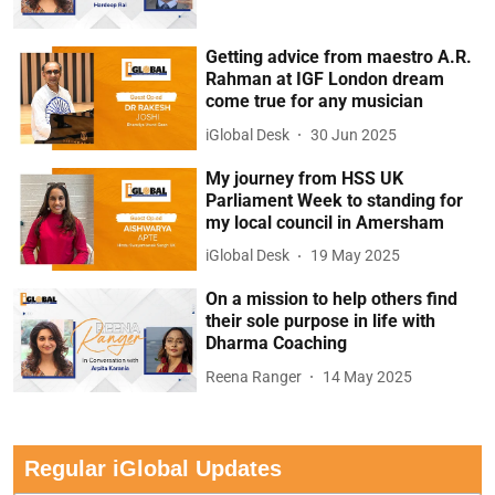
Getting advice from maestro A.R.
Rahman at IGF London dream
come true for any musician
iGlobal Desk
30 Jun 2025
My journey from HSS UK
Parliament Week to standing for
my local council in Amersham
iGlobal Desk
19 May 2025
On a mission to help others find
their sole purpose in life with
Dharma Coaching
Reena Ranger
14 May 2025
Regular iGlobal Updates