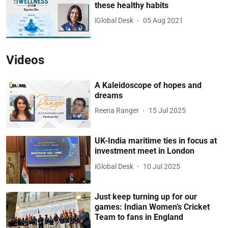
these healthy habits
iGlobal Desk
05 Aug 2021
Videos
A Kaleidoscope of hopes and
dreams
Reena Ranger
15 Jul 2025
UK-India maritime ties in focus at
investment meet in London
iGlobal Desk
10 Jul 2025
Just keep turning up for our
games: Indian Women’s Cricket
Team to fans in England