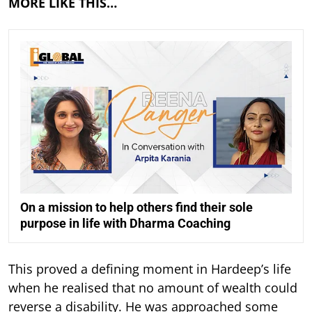
MORE LIKE THIS…
On a mission to help others find their sole
purpose in life with Dharma Coaching
This proved a defining moment in Hardeep’s life
when he realised that no amount of wealth could
reverse a disability. He was approached some