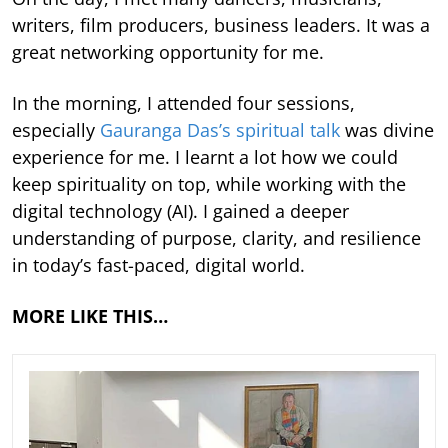
writers, film producers, business leaders. It was a
great networking opportunity for me.
In the morning, I attended four sessions,
especially
Gauranga Das’s spiritual talk
was divine
experience for me. I learnt a lot how we could
keep spirituality on top, while working with the
digital technology (AI). I gained a deeper
understanding of purpose, clarity, and resilience
in today’s fast-paced, digital world.
MORE LIKE THIS…