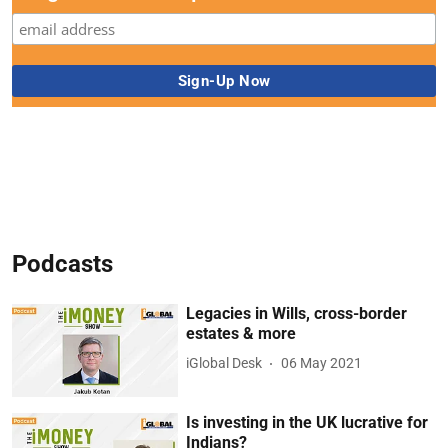
Podcasts
Legacies in Wills, cross-border
estates & more
iGlobal Desk
06 May 2021
Is investing in the UK lucrative for
Indians?