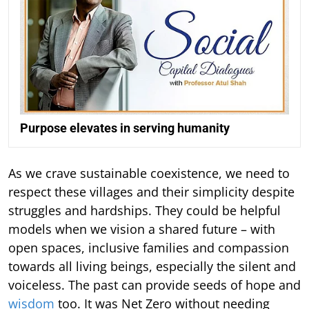
Purpose elevates in serving humanity
As we crave sustainable coexistence, we need to
respect these villages and their simplicity despite
struggles and hardships. They could be helpful
models when we vision a shared future – with
open spaces, inclusive families and compassion
towards all living beings, especially the silent and
voiceless. The past can provide seeds of hope and
wisdom
too. It was Net Zero without needing