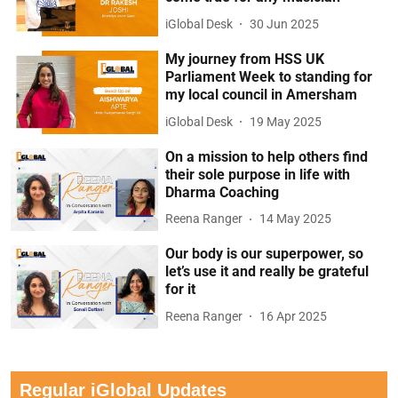
iGlobal Desk
30 Jun 2025
My journey from HSS UK
Parliament Week to standing for
my local council in Amersham
iGlobal Desk
19 May 2025
On a mission to help others find
their sole purpose in life with
Dharma Coaching
Reena Ranger
14 May 2025
Our body is our superpower, so
let’s use it and really be grateful
for it
Reena Ranger
16 Apr 2025
Regular iGlobal Updates