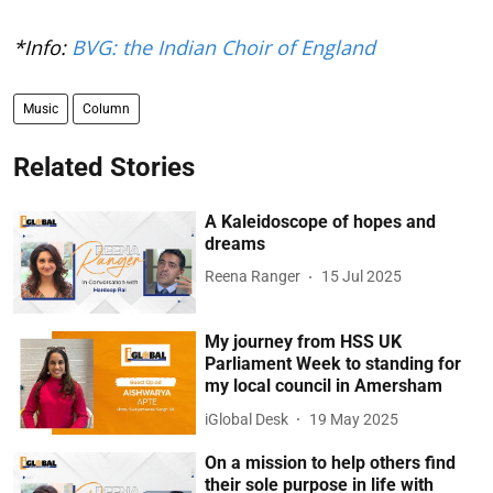
*Info:
BVG: the Indian Choir of England
Music
Column
Related Stories
A Kaleidoscope of hopes and
dreams
Reena Ranger
15 Jul 2025
My journey from HSS UK
Parliament Week to standing for
my local council in Amersham
iGlobal Desk
19 May 2025
On a mission to help others find
their sole purpose in life with