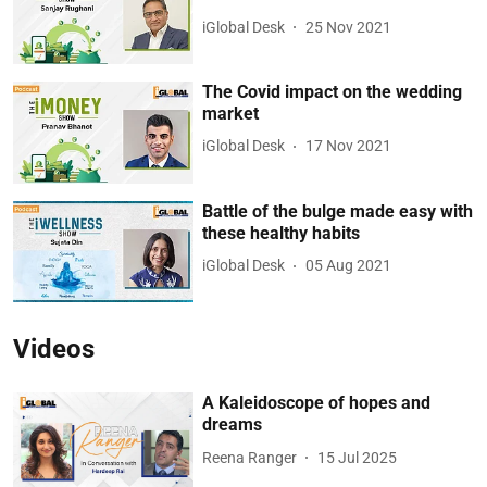
iGlobal Desk
25 Nov 2021
The Covid impact on the wedding
market
iGlobal Desk
17 Nov 2021
Battle of the bulge made easy with
these healthy habits
iGlobal Desk
05 Aug 2021
Videos
A Kaleidoscope of hopes and
dreams
Reena Ranger
15 Jul 2025