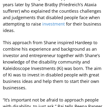
years later by Shane Bratby (Friedreich’s Ataxia
sufferer) who explained the countless challenges
and judgements that disabled people face when
attempting to raise
investment
for their business
ideas.
This approach from Shane inspired Hardeep to
combine his experience and background as an
investor and entrepreneur together with Shane’s
knowledge of the disability community and
Kaleidoscope Investments (Ki) was born. The aim
of Ki was to invest in disabled people with great
business ideas and help them to start their own
businesses.
“It’s important not be afraid to approach people
with disability, to just ask,” Rai tells Reena Ranger.