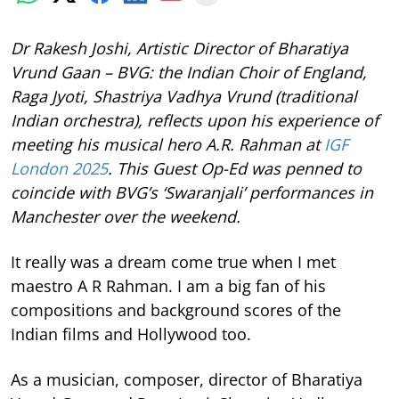
Dr Rakesh Joshi, Artistic Director of Bharatiya
Vrund Gaan – BVG: the Indian Choir of England,
Raga Jyoti, Shastriya Vadhya Vrund (traditional
Indian orchestra), reflects upon his experience of
meeting his musical hero A.R. Rahman at
IGF
London 2025
. This Guest Op-Ed was penned to
coincide with BVG’s ‘Swaranjali’ performances in
Manchester over the weekend.
It really was a dream come true when I met
maestro A R Rahman. I am a big fan of his
compositions and background scores of the
Indian films and Hollywood too.
As a musician, composer, director of Bharatiya