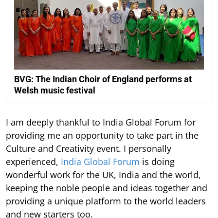
BVG: The Indian Choir of England performs at
Welsh music festival
I am deeply thankful to India Global Forum for
providing me an opportunity to take part in the
Culture and Creativity event. I personally
experienced,
India Global Forum
is doing
wonderful work for the UK, India and the world,
keeping the noble people and ideas together and
providing a unique platform to the world leaders
and new starters too.