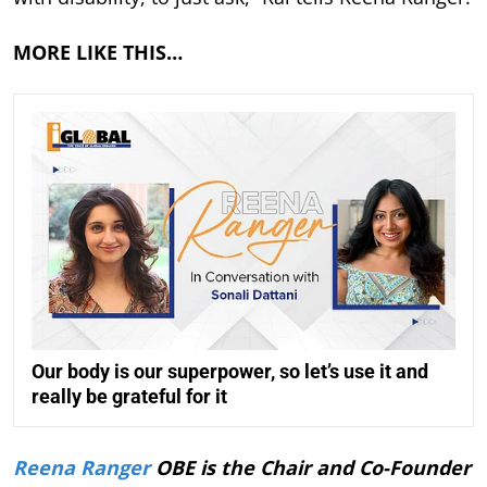
MORE LIKE THIS…
Our body is our superpower, so let’s use it and
really be grateful for it
Reena Ranger
OBE is the Chair and Co-Founder