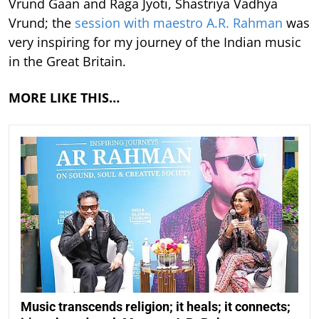
Vrund Gaan and Raga Jyoti, Shastriya Vadhya
Vrund; the
session with maestro A.R. Rahman
was
very inspiring for my journey of the Indian music
in the Great Britain.
MORE LIKE THIS…
Music transcends religion; it heals; it connects;