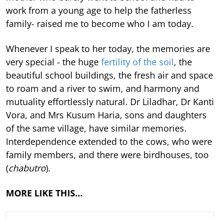
work from a young age to help the fatherless
family- raised me to become who I am today.
Whenever I speak to her today, the memories are
very special - the huge
fertility of the soil
, the
beautiful school buildings, the fresh air and space
to roam and a river to swim, and harmony and
mutuality effortlessly natural. Dr Liladhar, Dr Kanti
Vora, and Mrs Kusum Haria, sons and daughters
of the same village, have similar memories.
Interdependence extended to the cows, who were
family members, and there were birdhouses, too
(
chabutro
).
MORE LIKE THIS…