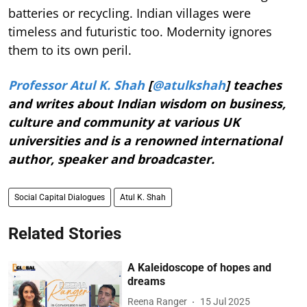
batteries or recycling. Indian villages were
timeless and futuristic too. Modernity ignores
them to its own peril.
Professor Atul K. Shah
[
@atulkshah
] teaches
and writes about Indian wisdom on business,
culture and community at various UK
universities and is a renowned international
author, speaker and broadcaster.
Social Capital Dialogues
Atul K. Shah
Related Stories
A Kaleidoscope of hopes and
dreams
Reena Ranger
15 Jul 2025