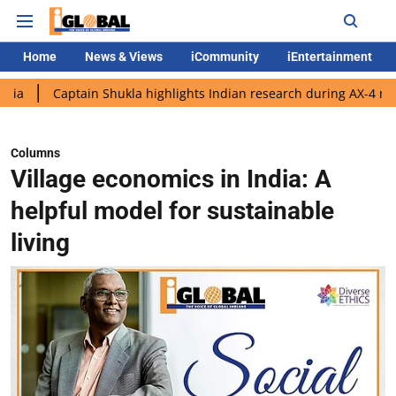
Home
News & Views
iCommunity
iEntertainment
tain Shukla highlights Indian research during AX-4 mission
Go
Columns
Village economics in India: A
helpful model for sustainable
living