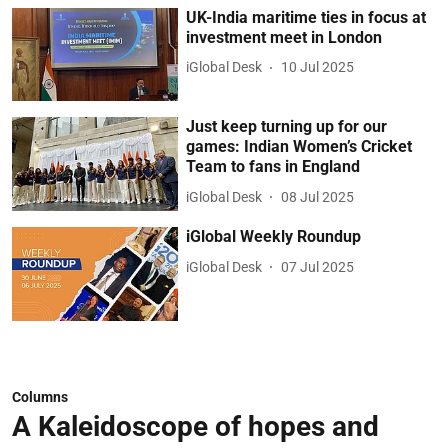
UK-India maritime ties in focus at
investment meet in London
iGlobal Desk
10 Jul 2025
Just keep turning up for our
games: Indian Women’s Cricket
Team to fans in England
iGlobal Desk
08 Jul 2025
iGlobal Weekly Roundup
iGlobal Desk
07 Jul 2025
Columns
A Kaleidoscope of hopes and