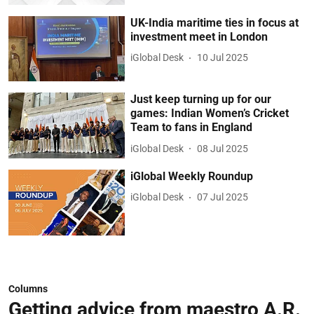
UK-India maritime ties in focus at
investment meet in London
iGlobal Desk
10 Jul 2025
Just keep turning up for our
games: Indian Women’s Cricket
Team to fans in England
iGlobal Desk
08 Jul 2025
iGlobal Weekly Roundup
iGlobal Desk
07 Jul 2025
Columns
Getting advice from maestro A.R.