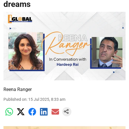
dreams
Reena Ranger
Published on
:
15 Jul 2025, 8:33 am