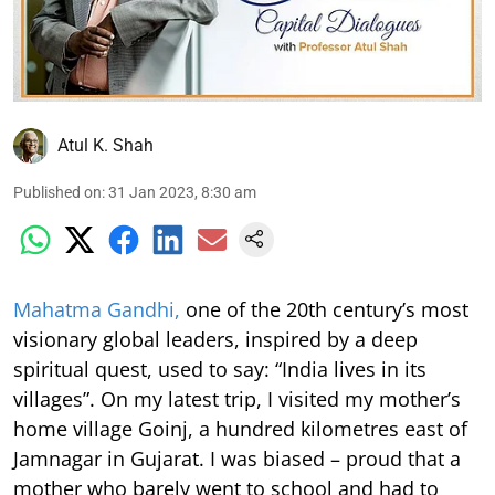
Atul K. Shah
Published on
:
31 Jan 2023, 8:30 am
Mahatma Gandhi,
one of the 20th century’s most
visionary global leaders, inspired by a deep
spiritual quest, used to say: “India lives in its
villages”. On my latest trip, I visited my mother’s
home village Goinj, a hundred kilometres east of
Jamnagar in Gujarat. I was biased – proud that a
mother who barely went to school and had to