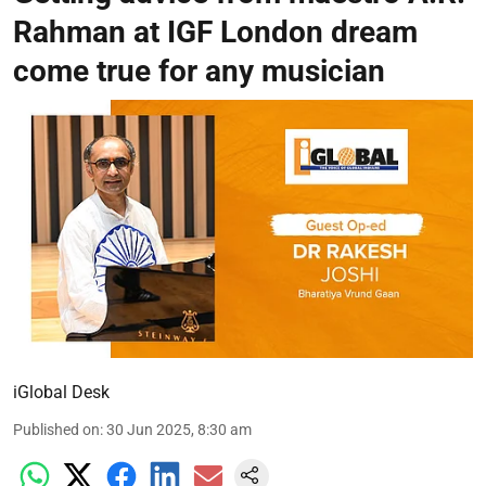
Rahman at IGF London dream
come true for any musician
iGlobal Desk
Published on
:
30 Jun 2025, 8:30 am