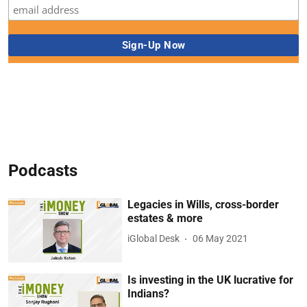
Podcasts
Legacies in Wills, cross-border
estates & more
iGlobal Desk
06 May 2021
Is investing in the UK lucrative for
Indians?