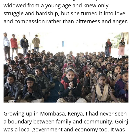
widowed from a young age and knew only
struggle and hardship, but she turned it into love
and compassion rather than bitterness and anger.
Growing up in Mombasa, Kenya, I had never seen
a boundary between family and community. Goinj
was a local government and economy too. It was