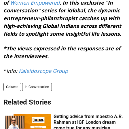
of
Women Empowered
. In this exclusive "In
Conversation" series for iGlobal, the dynamic
entrepreneur-philanthropist catches up with
high-achieving Global Indians across different
fields to spotlight some insightful life lessons.
*The views expressed in the responses are of
the interviewees.
*
Info:
Kaleidoscope Group
Column
In Conversation
Related Stories
Getting advice from maestro A.R.
Rahman at IGF London dream
come true for any musician