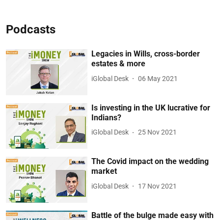
Podcasts
Legacies in Wills, cross-border
estates & more
iGlobal Desk
06 May 2021
Is investing in the UK lucrative for
Indians?
iGlobal Desk
25 Nov 2021
The Covid impact on the wedding
market
iGlobal Desk
17 Nov 2021
Battle of the bulge made easy with