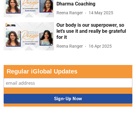
Dharma Coaching
Reena Ranger
14 May 2025
Our body is our superpower, so
let’s use it and really be grateful
for it
Reena Ranger
16 Apr 2025
Regular iGlobal Updates