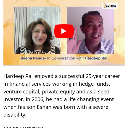
Hardeep Rai enjoyed a successful 25-year career
in financial services working in hedge funds,
venture capital, private equity and as a seed
investor. In 2006, he had a life changing event
when his son Eshan was born with a severe
disability.