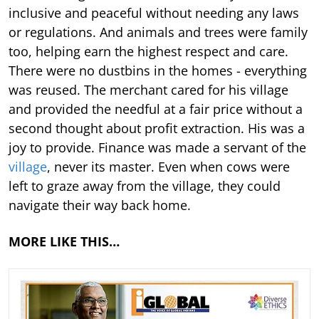
inclusive and peaceful without needing any laws
or regulations. And animals and trees were family
too, helping earn the highest respect and care.
There were no dustbins in the homes - everything
was reused. The merchant cared for his village
and provided the needful at a fair price without a
second thought about profit extraction. His was a
joy to provide. Finance was made a servant of the
village
, never its master. Even when cows were
left to graze away from the village, they could
navigate their way back home.
MORE LIKE THIS…