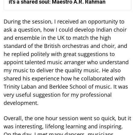
it’s a shared soul: Maestro A.R. Rahman
During the session, I received an opportunity to
ask a question, how I could develop Indian choir
and ensemble in the UK to match the high
standard of the British orchestras and choir, and
he replied politely with great suggestions to
appoint talented music arranger who understand
my music to deliver the quality music. He also
shared his experience how he collaborated with
Trinity Laban and Berklee School of music. It was
very useful suggestion for my professional
development.
Overall, the one hour session went so quick, but it
was interesting, lifelong learning and inspiring.
On the day, I met many dancers, musicians,