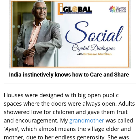
India instinctively knows how to Care and Share
Houses were designed with big open public
spaces where the doors were always open. Adults
showered love for children and gave them fruit
and encouragement. My
grandmother
was called
‘
Ayee
’, which almost means the village elder and
mother, due to her endless generosity. She was