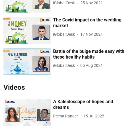
iGlobal Desk
25 Nov 2021
The Covid impact on the wedding
market
iGlobal Desk
17 Nov 2021
Battle of the bulge made easy with
these healthy habits
iGlobal Desk
05 Aug 2021
Videos
A Kaleidoscope of hopes and
dreams
Reena Ranger
15 Jul 2025