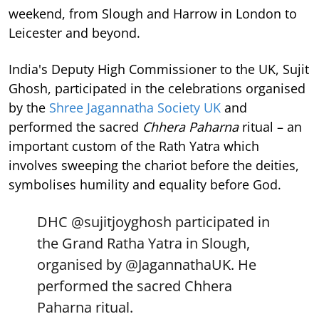
weekend, from Slough and Harrow in London to
Leicester and beyond.
India's Deputy High Commissioner to the UK, Sujit
Ghosh, participated in the celebrations organised
by the
Shree Jagannatha Society UK
and
performed the sacred
Chhera Paharna
ritual – an
important custom of the Rath Yatra which
involves sweeping the chariot before the deities,
symbolises humility and equality before God.
DHC
@sujitjoyghosh
participated in
the Grand Ratha Yatra in Slough,
organised by
@JagannathaUK
. He
performed the sacred Chhera
Paharna ritual.