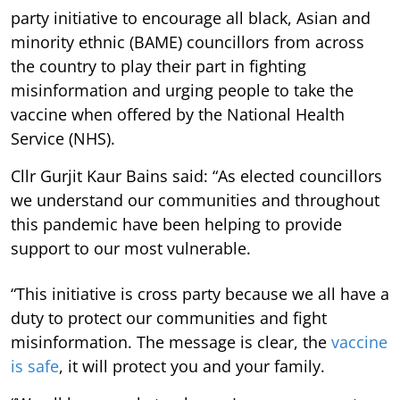
party initiative to encourage all black, Asian and
minority ethnic (BAME) councillors from across
the country to play their part in fighting
misinformation and urging people to take the
vaccine when offered by the National Health
Service (NHS).
Cllr Gurjit Kaur Bains said: “As elected councillors
we understand our communities and throughout
this pandemic have been helping to provide
support to our most vulnerable.
“This initiative is cross party because we all have a
duty to protect our communities and fight
misinformation. The message is clear, the
vaccine
is safe
, it will protect you and your family.