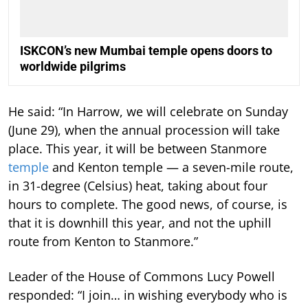
ISKCON’s new Mumbai temple opens doors to
worldwide pilgrims
He said: “In Harrow, we will celebrate on Sunday
(June 29), when the annual procession will take
place. This year, it will be between Stanmore
temple
and Kenton temple — a seven-mile route,
in 31-degree (Celsius) heat, taking about four
hours to complete. The good news, of course, is
that it is downhill this year, and not the uphill
route from Kenton to Stanmore.”
Leader of the House of Commons Lucy Powell
responded: “I join… in wishing everybody who is