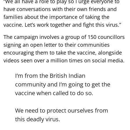
“We all have a role to play so I urge everyone to
have conversations with their own friends and
families about the importance of taking the
vaccine. Let’s work together and fight this virus.”
The campaign involves a group of 150 councillors
signing an open letter to their communities
encouraging them to take the vaccine, alongside
videos seen over a million times on social media.
I’m from the British Indian
community and I’m going to get the
vaccine when called to do so.
We need to protect ourselves from
this deadly virus.