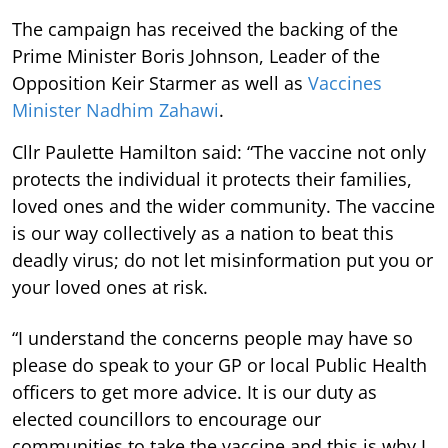
The campaign has received the backing of the
Prime Minister Boris Johnson, Leader of the
Opposition Keir Starmer as well as
Vaccines
Minister Nadhim Zahawi
.
Cllr Paulette Hamilton said: “The vaccine not only
protects the individual it protects their families,
loved ones and the wider community. The vaccine
is our way collectively as a nation to beat this
deadly virus; do not let misinformation put you or
your loved ones at risk.
“I understand the concerns people may have so
please do speak to your GP or local Public Health
officers to get more advice. It is our duty as
elected councillors to encourage our
communities to take the vaccine and this is why I