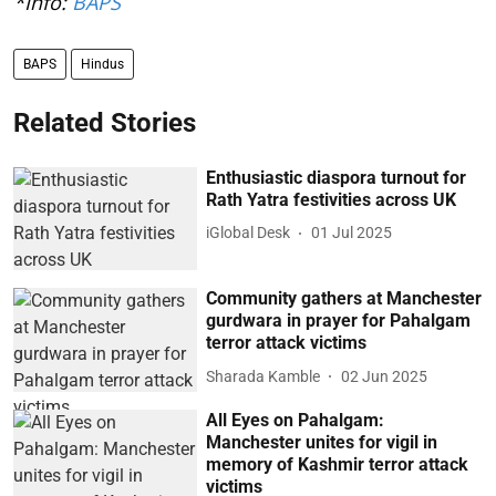
*Info:
BAPS
BAPS
Hindus
Related Stories
Enthusiastic diaspora turnout for
Rath Yatra festivities across UK
iGlobal Desk
01 Jul 2025
Community gathers at Manchester
gurdwara in prayer for Pahalgam
terror attack victims
Sharada Kamble
02 Jun 2025
All Eyes on Pahalgam:
Manchester unites for vigil in
memory of Kashmir terror attack
victims