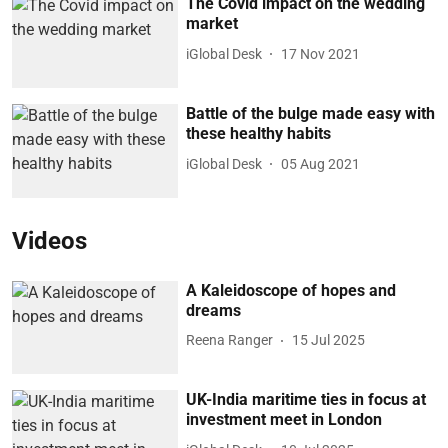
The Covid impact on the wedding
market
iGlobal Desk
17 Nov 2021
Battle of the bulge made easy with
these healthy habits
iGlobal Desk
05 Aug 2021
Videos
A Kaleidoscope of hopes and
dreams
Reena Ranger
15 Jul 2025
UK-India maritime ties in focus at
investment meet in London