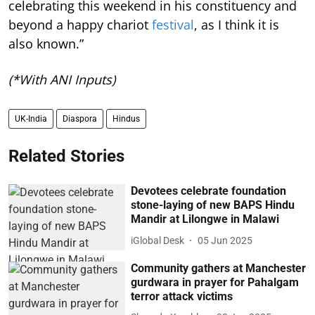
celebrating this weekend in his constituency and
beyond a happy chariot
festival
, as I think it is
also known.”
(*With ANI Inputs)
UK-India
Diaspora
Hindus
Related Stories
Devotees celebrate foundation
stone-laying of new BAPS Hindu
Mandir at Lilongwe in Malawi
iGlobal Desk
05 Jun 2025
Community gathers at Manchester
gurdwara in prayer for Pahalgam
terror attack victims