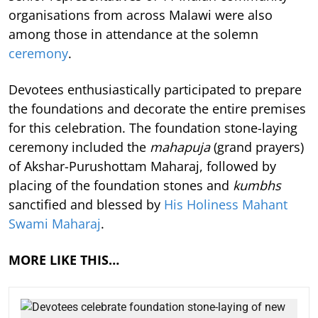
organisations from across Malawi were also
among those in attendance at the solemn
ceremony
.
Devotees enthusiastically participated to prepare
the foundations and decorate the entire premises
for this celebration. The foundation stone-laying
ceremony included the
mahapuja
(grand prayers)
of Akshar-Purushottam Maharaj, followed by
placing of the foundation stones and
kumbhs
sanctified and blessed by
His Holiness Mahant
Swami Maharaj
.
MORE LIKE THIS…