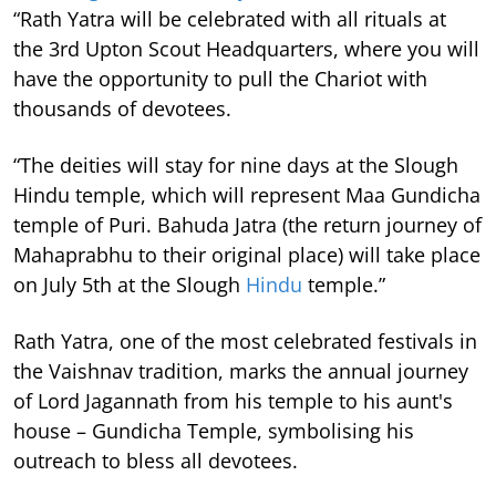
“Rath Yatra will be celebrated with all rituals at
the 3rd Upton Scout Headquarters, where you will
have the opportunity to pull the Chariot with
thousands of devotees.
“The deities will stay for nine days at the Slough
Hindu temple, which will represent Maa Gundicha
temple of Puri. Bahuda Jatra (the return journey of
Mahaprabhu to their original place) will take place
on July 5th at the Slough
Hindu
temple.”
Rath Yatra, one of the most celebrated festivals in
the Vaishnav tradition, marks the annual journey
of Lord Jagannath from his temple to his aunt's
house – Gundicha Temple, symbolising his
outreach to bless all devotees.