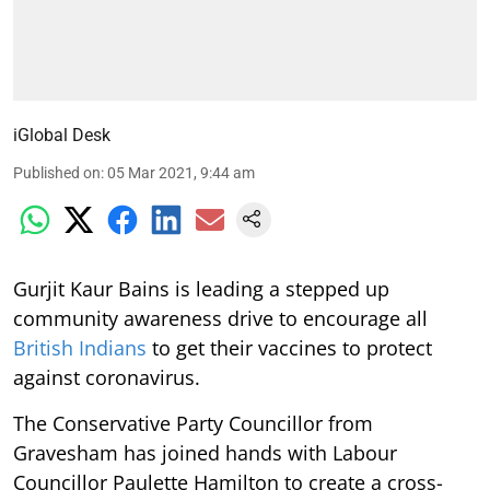
iGlobal Desk
Published on
:
05 Mar 2021, 9:44 am
Gurjit Kaur Bains is leading a stepped up
community awareness drive to encourage all
British Indians
to get their vaccines to protect
against coronavirus.
The Conservative Party Councillor from
Gravesham has joined hands with Labour
Councillor Paulette Hamilton to create a cross-