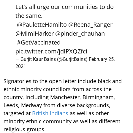
Let’s all urge our communities to do
the same.
@PauletteHamilto
@Reena_Ranger
@MimiHarker
@pinder_chauhan
#GetVaccinated
pic.twitter.com/jdIPXQZfci
— Gurjit Kaur Bains (@GurjitBains)
February 25,
2021
Signatories to the open letter include black and
ethnic minority councillors from across the
country, including Manchester, Birmingham,
Leeds, Medway from diverse backgrounds,
targeted at
British Indians
as well as other
minority ethnic community as well as different
religious groups.