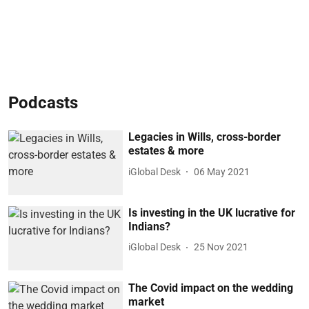
Podcasts
Legacies in Wills, cross-border
estates & more
iGlobal Desk
06 May 2021
Is investing in the UK lucrative for
Indians?
iGlobal Desk
25 Nov 2021
The Covid impact on the wedding
market