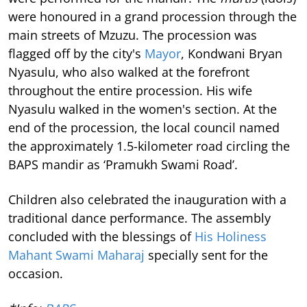
were honoured in a grand procession through the
main streets of Mzuzu. The procession was
flagged off by the city's
Mayor
, Kondwani Bryan
Nyasulu, who also walked at the forefront
throughout the entire procession. His wife
Nyasulu walked in the women's section. At the
end of the procession, the local council named
the approximately 1.5-kilometer road circling the
BAPS mandir as ‘Pramukh Swami Road’.
Children also celebrated the inauguration with a
traditional dance performance. The assembly
concluded with the blessings of
His Holiness
Mahant Swami Maharaj
specially sent for the
occasion.