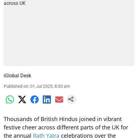
iGlobal Desk
Published on
:
01 Jul 2025, 8:30 am
Thousands of British Hindus joined in vibrant
festive cheer across different parts of the UK for
the annual
Rath Yatra
celebrations over the