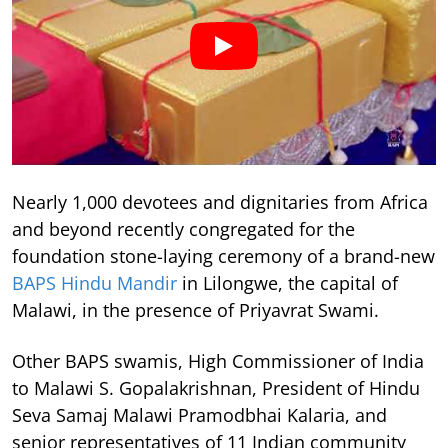
Nearly 1,000 devotees and dignitaries from Africa
and beyond recently congregated for the
foundation stone-laying ceremony of a brand-new
BAPS Hindu Mandir
in Lilongwe, the capital of
Malawi, in the presence of Priyavrat Swami.
Other BAPS swamis, High Commissioner of India
to Malawi S. Gopalakrishnan, President of Hindu
Seva Samaj Malawi Pramodbhai Kalaria, and
senior representatives of 11 Indian community