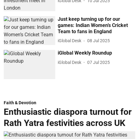
iGlobal Desk
10 Jul 2025
Just keep turning up for our
games: Indian Women’s Cricket
Team to fans in England
iGlobal Desk
08 Jul 2025
iGlobal Weekly Roundup
iGlobal Desk
07 Jul 2025
Faith & Devotion
Enthusiastic diaspora turnout for
Rath Yatra festivities across UK