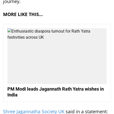
journey.
MORE LIKE THIS…
PM Modi leads Jagannath Rath Yatra wishes in
India
Shree Jagannatha Society UK
said in a statement: