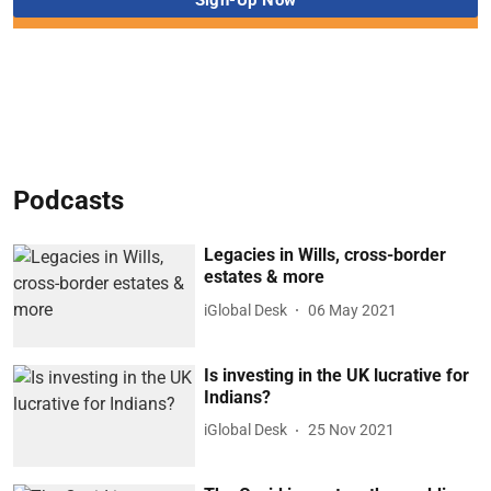
Podcasts
Legacies in Wills, cross-border
estates & more
iGlobal Desk
06 May 2021
Is investing in the UK lucrative for
Indians?
iGlobal Desk
25 Nov 2021