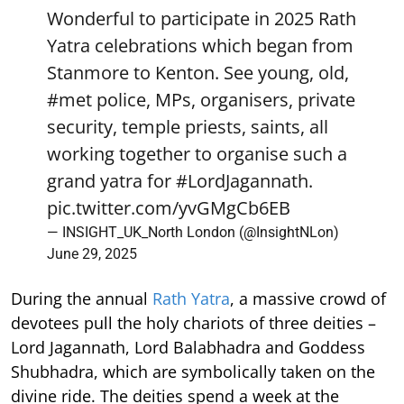
Wonderful to participate in 2025 Rath
Yatra celebrations which began from
Stanmore to Kenton. See young, old,
#met
police, MPs, organisers, private
security, temple priests, saints, all
working together to organise such a
grand yatra for
#LordJagannath
.
pic.twitter.com/yvGMgCb6EB
— INSIGHT_UK_North London (@InsightNLon)
June 29, 2025
During the annual
Rath Yatra
, a massive crowd of
devotees pull the holy chariots of three deities –
Lord Jagannath, Lord Balabhadra and Goddess
Shubhadra, which are symbolically taken on the
divine ride. The deities spend a week at the