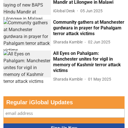
Mandir at Lilongwe in Malawi
iGlobal Desk
05 Jun 2025
Community gathers at Manchester
gurdwara in prayer for Pahalgam
terror attack victims
Sharada Kamble
02 Jun 2025
All Eyes on Pahalgam:
Manchester unites for vigil in
memory of Kashmir terror attack
victims
Sharada Kamble
01 May 2025
Regular iGlobal Updates