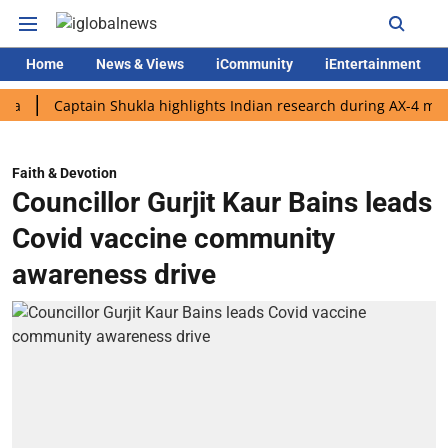
Home
News & Views
iCommunity
iEntertainment
Captain Shukla highlights Indian research during AX-4 mission
Faith & Devotion
Councillor Gurjit Kaur Bains leads
Covid vaccine community
awareness drive