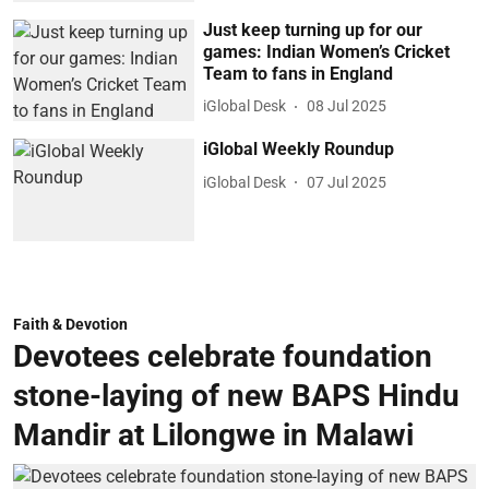
Just keep turning up for our
games: Indian Women’s Cricket
Team to fans in England
iGlobal Desk
08 Jul 2025
iGlobal Weekly Roundup
iGlobal Desk
07 Jul 2025
Faith & Devotion
Devotees celebrate foundation
stone-laying of new BAPS Hindu
Mandir at Lilongwe in Malawi