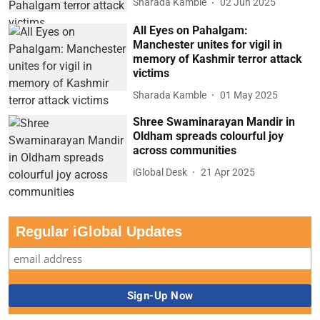
Sharada Kamble
02 Jun 2025
All Eyes on Pahalgam:
Manchester unites for vigil in
memory of Kashmir terror attack
victims
Sharada Kamble
01 May 2025
Shree Swaminarayan Mandir in
Oldham spreads colourful joy
across communities
iGlobal Desk
21 Apr 2025
Regular iGlobal Updates