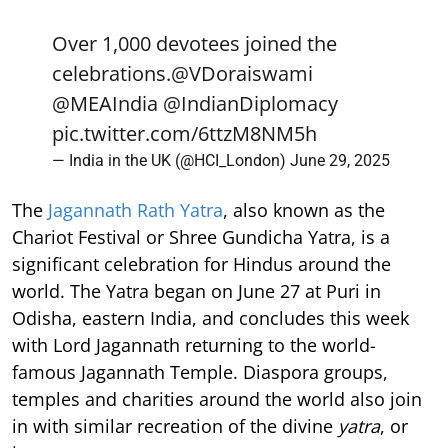
Over 1,000 devotees joined the
celebrations.
@VDoraiswami
@MEAIndia
@IndianDiplomacy
pic.twitter.com/6ttzM8NM5h
— India in the UK (@HCI_London)
June 29, 2025
The
Jagannath Rath Yatra
, also known as the
Chariot Festival or Shree Gundicha Yatra, is a
significant celebration for Hindus around the
world. The Yatra began on June 27 at Puri in
Odisha, eastern India, and concludes this week
with Lord Jagannath returning to the world-
famous Jagannath Temple. Diaspora groups,
temples and charities around the world also join
in with similar recreation of the divine
yatra
, or