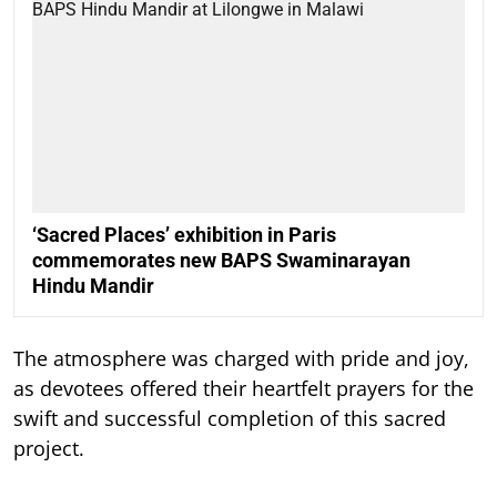
‘Sacred Places’ exhibition in Paris
commemorates new BAPS Swaminarayan
Hindu Mandir
The atmosphere was charged with pride and joy,
as devotees offered their heartfelt prayers for the
swift and successful completion of this sacred
project.