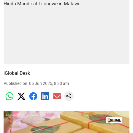
iGlobal Desk
Published on
:
05 Jun 2025, 8:30 am