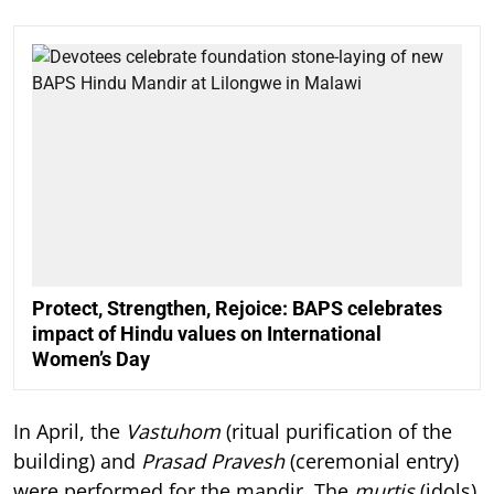
Protect, Strengthen, Rejoice: BAPS celebrates
impact of Hindu values on International
Women’s Day
In April, the
Vastuhom
(ritual purification of the
building) and
Prasad Pravesh
(ceremonial entry)
were performed for the mandir. The
murtis
(idols)