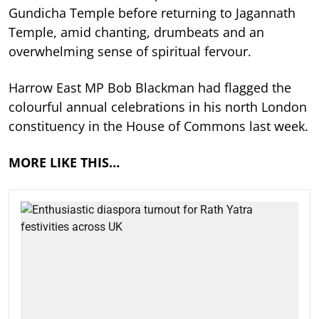
Gundicha Temple before returning to Jagannath
Temple, amid chanting, drumbeats and an
overwhelming sense of spiritual fervour.
Harrow East MP Bob Blackman had flagged the
colourful annual celebrations in his north London
constituency in the House of Commons last week.
MORE LIKE THIS…