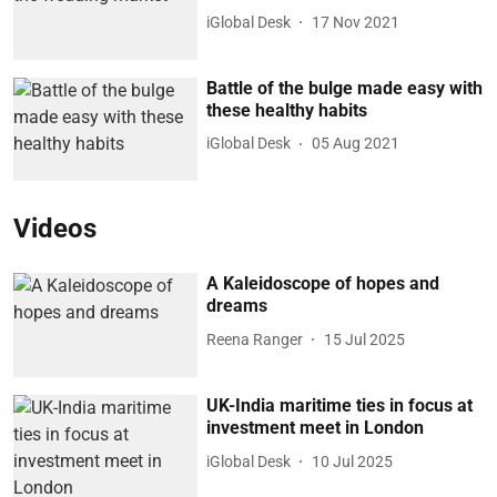
iGlobal Desk
17 Nov 2021
Battle of the bulge made easy with
these healthy habits
iGlobal Desk
05 Aug 2021
Videos
A Kaleidoscope of hopes and
dreams
Reena Ranger
15 Jul 2025
UK-India maritime ties in focus at
investment meet in London
iGlobal Desk
10 Jul 2025