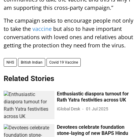
am supporting this cross-party campaign.”
The campaign seeks to encourage people not only
to take the
vaccine
but also to have important
conversations with loved ones and relatives about
getting the protection they need from the virus.
NHS
British Indian
Covid 19 Vaccine
Related Stories
Enthusiastic diaspora turnout for
Rath Yatra festivities across UK
iGlobal Desk
01 Jul 2025
Devotees celebrate foundation
stone-laying of new BAPS Hindu