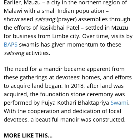
Earlier, Mzuzu – a city in the northern region of
Malawi with a small Indian population –
showcased
satsang
(prayer) assemblies through
the efforts of Rasikbhai Patel – settled in Mzuzu
for business from Limbe city. Over time, visits by
BAPS
swamis has given momentum to these
satsang
activities.
The need for a mandir became apparent from
these gatherings at devotees’ homes, and efforts
to acquire land began. In 2018, after land was
acquired, the foundation stone ceremony was
performed by Pujya Kothari Bhaktapriya
Swami
.
With the cooperation and dedication of local
devotees, a beautiful mandir was constructed.
MORE LIKE THIS…