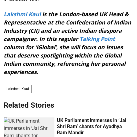
Lakshmi Kaul
is the London-based UK Head &
Representative at the Confederation of Indian
Industry (CII) and an active Indian diaspora
campaigner. In this regular
Talking Point
column for ‘iGlobal’, she will focus on issues
that deserve spotlighting within the Global
Indian community, referencing her personal
experiences.
Lakshmi Kaul
Related Stories
UK Parliament immerses in ‘Jai
Shri Ram’ chants for Ayodhya
Ram Mandir