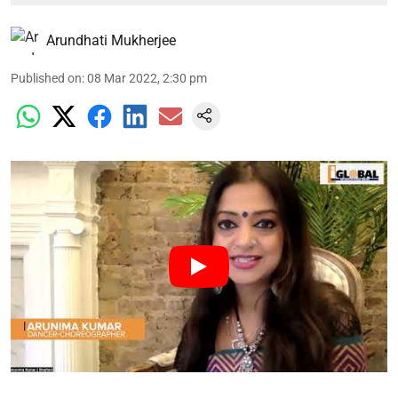
Arundhati Mukherjee
Published on
:
08 Mar 2022, 2:30 pm