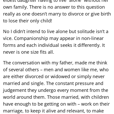
own family. There is no answer to this question
really as one doesn’t marry to divorce or give birth
to lose their only child!
No I didn’t intend to live alone but solitude isn’t a
vice. Companionship may appear in non-linear
forms and each individual seeks it differently. It
never is one size fits all.
The conversation with my father, made me think
of several others – men and women like me, who
are either divorced or widowed or simply never
married and single. The constant pressure and
judgement they undergo every moment from the
world around them. Those married, with children
have enough to be getting on with – work on their
marriage, to keep it alive and relevant, to make