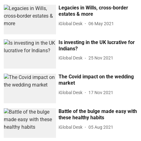
Legacies in Wills, cross-border
estates & more
iGlobal Desk
06 May 2021
Is investing in the UK lucrative for
Indians?
iGlobal Desk
25 Nov 2021
The Covid impact on the wedding
market
iGlobal Desk
17 Nov 2021
Battle of the bulge made easy with
these healthy habits
iGlobal Desk
05 Aug 2021