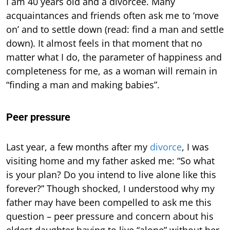
I am 40 years old and a divorcee. Many
acquaintances and friends often ask me to ‘move
on’ and to settle down (read: find a man and settle
down). It almost feels in that moment that no
matter what I do, the parameter of happiness and
completeness for me, as a woman will remain in
“finding a man and making babies”.
Peer pressure
Last year, a few months after my
divorce
, I was
visiting home and my father asked me: “So what
is your plan? Do you intend to live alone like this
forever?” Though shocked, I understood why my
father may have been compelled to ask me this
question – peer pressure and concern about his
eldest daughter having to live “alone” without her