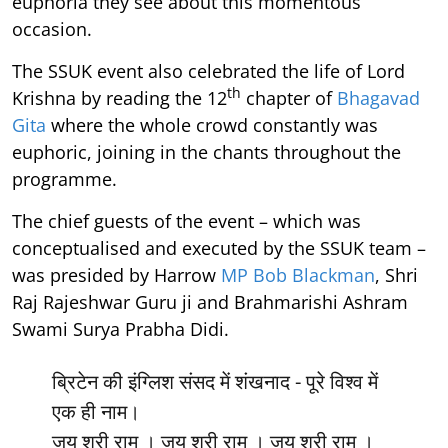
euphoria they see about this momentous
occasion.
The SSUK event also celebrated the life of Lord
th
Krishna by reading the 12
chapter of
Bhagavad
Gita
where the whole crowd constantly was
euphoric, joining in the chants throughout the
programme.
The chief guests of the event – which was
conceptualised and executed by the SSUK team –
was presided by Harrow
MP Bob Blackman
, Shri
Raj Rajeshwar Guru ji and Brahmarishi Ashram
Swami Surya Prabha Didi.
ब्रिटेन की इंग्लिश संसद में शंखनाद - पूरे विश्व में
एक ही नाम।
जय श्री राम । जय श्री राम । जय श्री राम ।