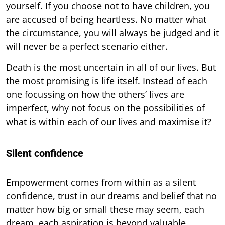
yourself. If you choose not to have children, you
are accused of being heartless. No matter what
the circumstance, you will always be judged and it
will never be a perfect scenario either.
Death is the most uncertain in all of our lives. But
the most promising is life itself. Instead of each
one focussing on how the others’ lives are
imperfect, why not focus on the possibilities of
what is within each of our lives and maximise it?
Silent confidence
Empowerment comes from within as a silent
confidence, trust in our dreams and belief that no
matter how big or small these may seem, each
dream, each aspiration is beyond valuable.