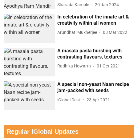
Sharada Kamble
20 Jan 2024
In celebration of the innate art &
creativity within all women
Arundhati Mukherjee
08 Mar 2022
A masala pasta bursting with
contrasting flavours, textures
Radhika Howarth
01 Oct 2021
A special non-yeast Naan recipe
jam-packed with seeds
iGlobal Desk
23 Apr 2021
Regular iGlobal Updates