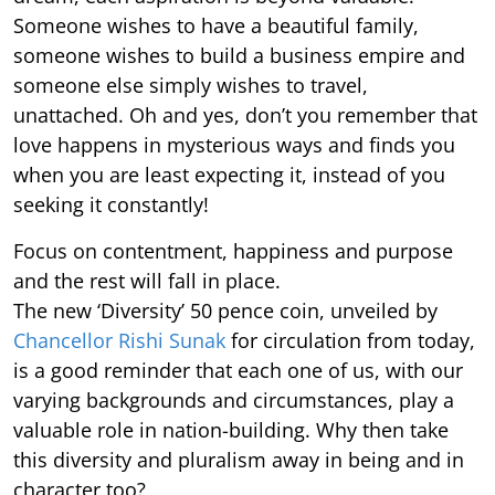
Someone wishes to have a beautiful family,
someone wishes to build a business empire and
someone else simply wishes to travel,
unattached. Oh and yes, don’t you remember that
love happens in mysterious ways and finds you
when you are least expecting it, instead of you
seeking it constantly!
Focus on contentment, happiness and purpose
and the rest will fall in place.
The new ‘Diversity’ 50 pence coin, unveiled by
Chancellor Rishi Sunak
for circulation from today,
is a good reminder that each one of us, with our
varying backgrounds and circumstances, play a
valuable role in nation-building. Why then take
this diversity and pluralism away in being and in
character too?