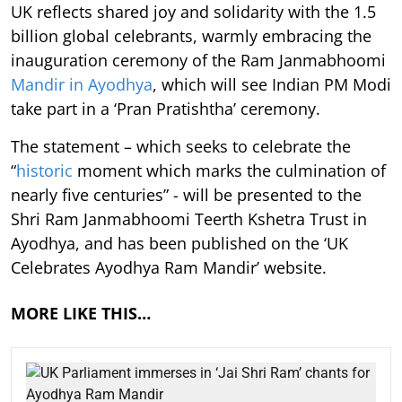
UK reflects shared joy and solidarity with the 1.5
billion global celebrants, warmly embracing the
inauguration ceremony of the Ram Janmabhoomi
Mandir in Ayodhya
, which will see Indian PM Modi
take part in a ‘Pran Pratishtha’ ceremony.
The statement – which seeks to celebrate the
“
historic
moment which marks the culmination of
nearly five centuries” - will be presented to the
Shri Ram Janmabhoomi Teerth Kshetra Trust in
Ayodhya, and has been published on the ‘UK
Celebrates Ayodhya Ram Mandir’ website.
MORE LIKE THIS…