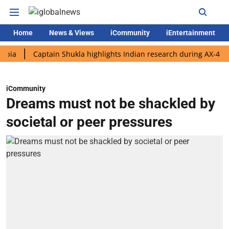
Home
News & Views
iCommunity
iEntertainment
Captain Shukla highlights Indian research during AX-4 mission
iCommunity
Dreams must not be shackled by
societal or peer pressures