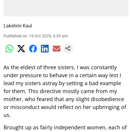
Lakshmi Kaul
Published on
:
19 Oct 2020, 6:30 am
As the eldest of three sisters, I was constantly
under pressure to behave in a certain way lest I
lead my sisters astray by setting a bad example
for them. This directive mostly came from my
mother, who feared that any slight disobedience
or misconduct would reflect on her upbringing of
us.
Brought up as fairly independent women, each of