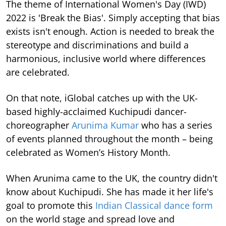
The theme of International Women's Day (IWD)
2022 is 'Break the Bias'. Simply accepting that bias
exists isn't enough. Action is needed to break the
stereotype and discriminations and build a
harmonious, inclusive world where differences
are celebrated.
On that note, iGlobal catches up with the UK-
based highly-acclaimed Kuchipudi dancer-
choreographer
Arunima Kumar
who has a series
of events planned throughout the month – being
celebrated as Women’s History Month.
When Arunima came to the UK, the country didn't
know about Kuchipudi. She has made it her life's
goal to promote this
Indian Classical dance form
on the world stage and spread love and