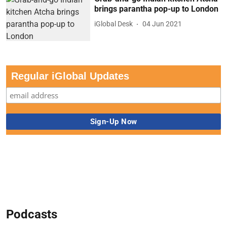
brings parantha pop-up to London
iGlobal Desk
04 Jun 2021
Regular iGlobal Updates
Podcasts