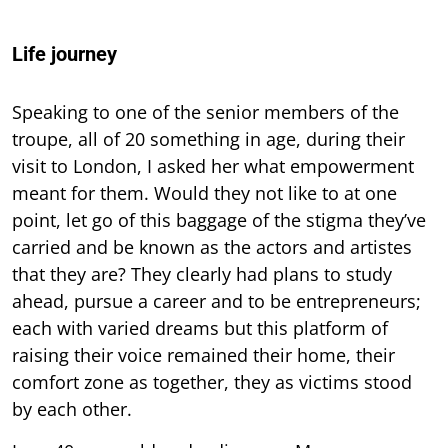
Life journey
Speaking to one of the senior members of the
troupe, all of 20 something in age, during their
visit to London, I asked her what empowerment
meant for them. Would they not like to at one
point, let go of this baggage of the stigma they’ve
carried and be known as the actors and artistes
that they are? They clearly had plans to study
ahead, pursue a career and to be entrepreneurs;
each with varied dreams but this platform of
raising their voice remained their home, their
comfort zone as together, they as victims stood
by each other.