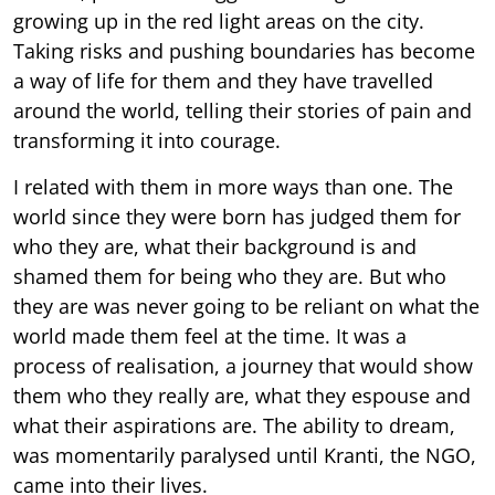
growing up in the red light areas on the city.
Taking risks and pushing boundaries has become
a way of life for them and they have travelled
around the world, telling their stories of pain and
transforming it into courage.
I related with them in more ways than one. The
world since they were born has judged them for
who they are, what their background is and
shamed them for being who they are. But who
they are was never going to be reliant on what the
world made them feel at the time. It was a
process of realisation, a journey that would show
them who they really are, what they espouse and
what their aspirations are. The ability to dream,
was momentarily paralysed until Kranti, the NGO,
came into their lives.