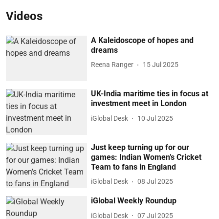
Videos
A Kaleidoscope of hopes and
dreams
Reena Ranger
15 Jul 2025
UK-India maritime ties in focus at
investment meet in London
iGlobal Desk
10 Jul 2025
Just keep turning up for our
games: Indian Women’s Cricket
Team to fans in England
iGlobal Desk
08 Jul 2025
iGlobal Weekly Roundup
iGlobal Desk
07 Jul 2025