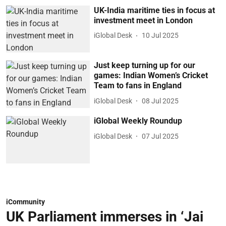
UK-India maritime ties in focus at
investment meet in London
iGlobal Desk
10 Jul 2025
Just keep turning up for our
games: Indian Women’s Cricket
Team to fans in England
iGlobal Desk
08 Jul 2025
iGlobal Weekly Roundup
iGlobal Desk
07 Jul 2025
iCommunity
UK Parliament immerses in ‘Jai