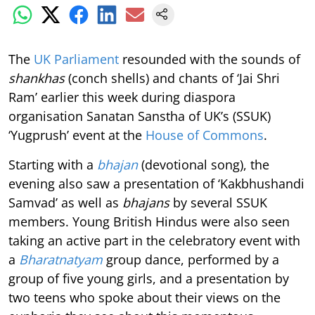
The
UK Parliament
resounded with the sounds of
shankhas
(conch shells) and chants of ‘Jai Shri
Ram’ earlier this week during diaspora
organisation Sanatan Sanstha of UK’s (SSUK)
‘Yugprush’ event at the
House of Commons
.
Starting with a
bhajan
(devotional song), the
evening also saw a presentation of ‘Kakbhushandi
Samvad’ as well as
bhajans
by several SSUK
members. Young British Hindus were also seen
taking an active part in the celebratory event with
a
Bharatnatyam
group dance, performed by a
group of five young girls, and a presentation by
two teens who spoke about their views on the