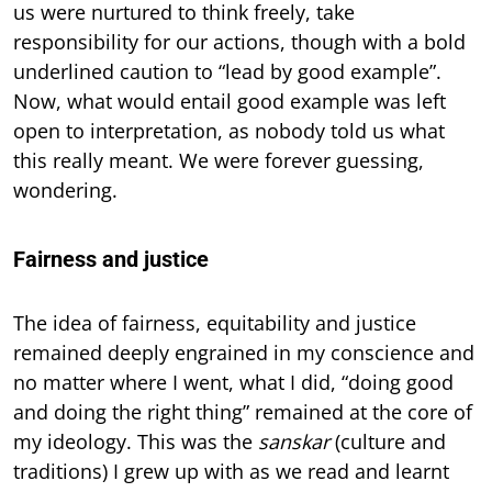
us were nurtured to think freely, take
responsibility for our actions, though with a bold
underlined caution to “lead by good example”.
Now, what would entail good example was left
open to interpretation, as nobody told us what
this really meant. We were forever guessing,
wondering.
Fairness and justice
The idea of fairness, equitability and justice
remained deeply engrained in my conscience and
no matter where I went, what I did, “doing good
and doing the right thing” remained at the core of
my ideology. This was the
sanskar
(culture and
traditions) I grew up with as we read and learnt