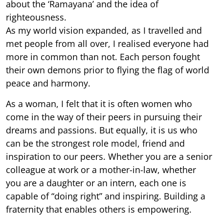
about the ‘Ramayana’ and the idea of
righteousness.
As my world vision expanded, as I travelled and
met people from all over, I realised everyone had
more in common than not. Each person fought
their own demons prior to flying the flag of world
peace and harmony.
As a woman, I felt that it is often women who
come in the way of their peers in pursuing their
dreams and passions. But equally, it is us who
can be the strongest role model, friend and
inspiration to our peers. Whether you are a senior
colleague at work or a mother-in-law, whether
you are a daughter or an intern, each one is
capable of “doing right” and inspiring. Building a
fraternity that enables others is empowering.