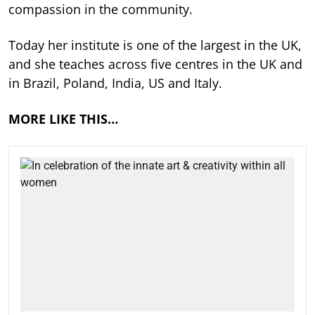
compassion in the community.
Today her institute is one of the largest in the UK,
and she teaches across five centres in the UK and
in Brazil, Poland, India, US and Italy.
MORE LIKE THIS…