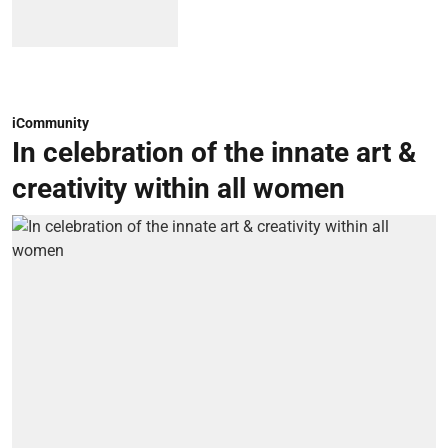
iCommunity
In celebration of the innate art &
creativity within all women