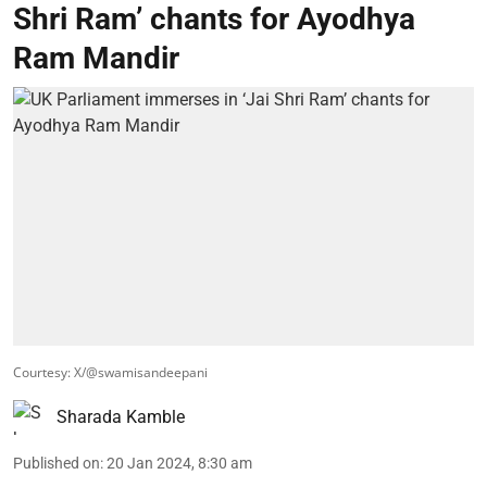
Shri Ram’ chants for Ayodhya
Ram Mandir
Courtesy: X/@swamisandeepani
Sharada Kamble
Published on
:
20 Jan 2024, 8:30 am