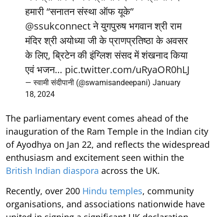
हमारी “सनातन संस्था ऑफ यूके”
@ssukconnect
ने युगपुरुष भगवान श्री राम
मंदिर श्री अयोध्या जी के प्राणप्रतिष्ठा के अवसर
के लिए, ब्रिटेन की इंग्लिश संसद में शंखनाद किया
एवं भजन…
pic.twitter.com/uRyaOR0hLJ
— स्वामी संदीपानी (@swamisandeepani)
January
18, 2024
The parliamentary event comes ahead of the
inauguration of the Ram Temple in the Indian city
of Ayodhya on Jan 22, and reflects the widespread
enthusiasm and excitement seen within the
British Indian diaspora
across the UK.
Recently, over 200
Hindu temples
, community
organisations, and associations nationwide have