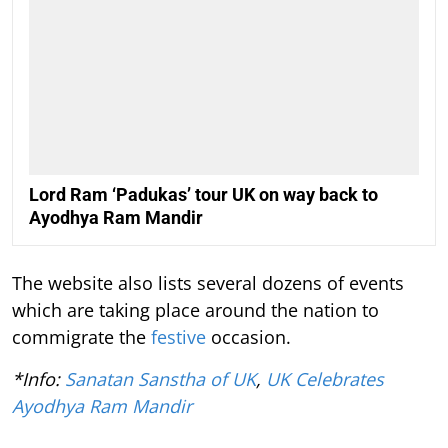
Lord Ram ‘Padukas’ tour UK on way back to
Ayodhya Ram Mandir
The website also lists several dozens of events
which are taking place around the nation to
commigrate the
festive
occasion.
*Info:
Sanatan Sanstha of UK
,
UK Celebrates
Ayodhya Ram Mandir