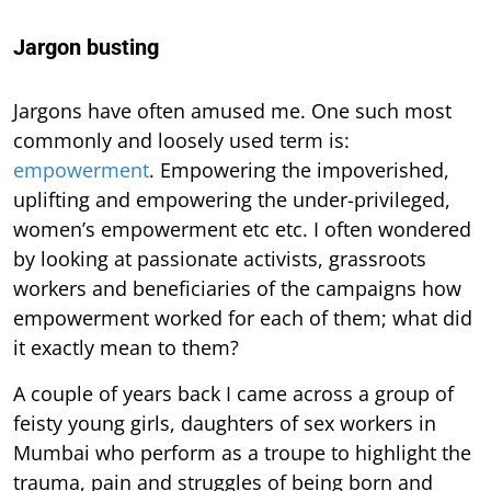
Jargon busting
Jargons have often amused me. One such most
commonly and loosely used term is:
empowerment
. Empowering the impoverished,
uplifting and empowering the under-privileged,
women’s empowerment etc etc. I often wondered
by looking at passionate activists, grassroots
workers and beneficiaries of the campaigns how
empowerment worked for each of them; what did
it exactly mean to them?
A couple of years back I came across a group of
feisty young girls, daughters of sex workers in
Mumbai who perform as a troupe to highlight the
trauma, pain and struggles of being born and