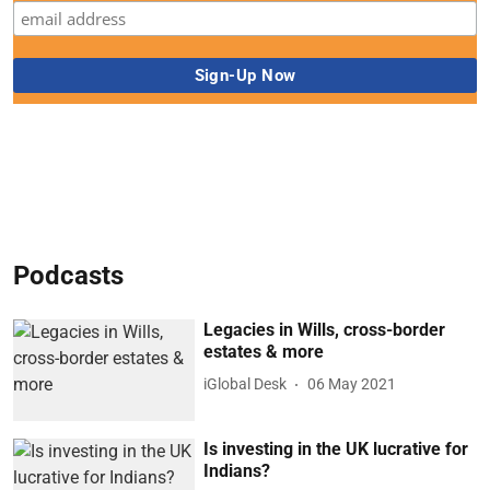
Podcasts
Legacies in Wills, cross-border
estates & more
iGlobal Desk
06 May 2021
Is investing in the UK lucrative for
Indians?