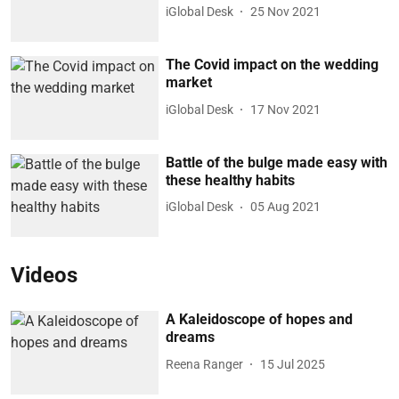
iGlobal Desk
25 Nov 2021
The Covid impact on the wedding
market
iGlobal Desk
17 Nov 2021
Battle of the bulge made easy with
these healthy habits
iGlobal Desk
05 Aug 2021
Videos
A Kaleidoscope of hopes and
dreams
Reena Ranger
15 Jul 2025