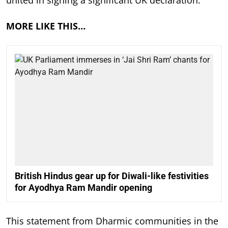
united in signing a significant UK declaration.
MORE LIKE THIS…
British Hindus gear up for Diwali-like festivities
for Ayodhya Ram Mandir opening
This statement from Dharmic communities in the