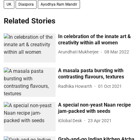
UK
Diaspora
Ayodhya Ram Mandir
Related Stories
In celebration of the innate art &
creativity within all women
Arundhati Mukherjee
08 Mar 2022
A masala pasta bursting with
contrasting flavours, textures
Radhika Howarth
01 Oct 2021
A special non-yeast Naan recipe
jam-packed with seeds
iGlobal Desk
23 Apr 2021
Grab-and-go Indian kitchen Atcha