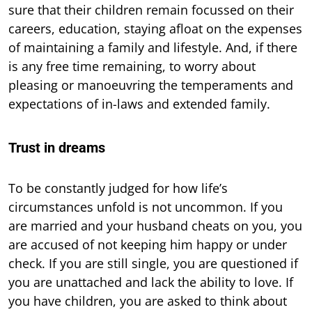
sure that their children remain focussed on their
careers, education, staying afloat on the expenses
of maintaining a family and lifestyle. And, if there
is any free time remaining, to worry about
pleasing or manoeuvring the temperaments and
expectations of in-laws and extended family.
Trust in dreams
To be constantly judged for how life’s
circumstances unfold is not uncommon. If you
are married and your husband cheats on you, you
are accused of not keeping him happy or under
check. If you are still single, you are questioned if
you are unattached and lack the ability to love. If
you have children, you are asked to think about