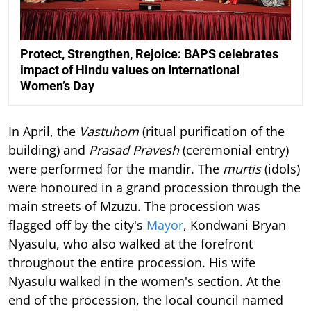
Protect, Strengthen, Rejoice: BAPS celebrates
impact of Hindu values on International
Women’s Day
In April, the
Vastuhom
(ritual purification of the
building) and
Prasad Pravesh
(ceremonial entry)
were performed for the mandir. The
murtis
(idols)
were honoured in a grand procession through the
main streets of Mzuzu. The procession was
flagged off by the city's
Mayor
, Kondwani Bryan
Nyasulu, who also walked at the forefront
throughout the entire procession. His wife
Nyasulu walked in the women's section. At the
end of the procession, the local council named