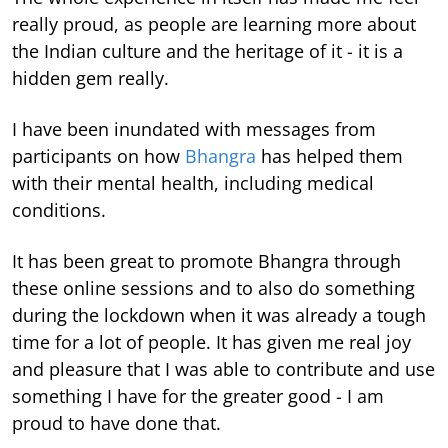
really proud, as people are learning more about
the Indian culture and the heritage of it - it is a
hidden gem really.
I have been inundated with messages from
participants on how
Bhangra
has helped them
with their mental health, including medical
conditions.
It has been great to promote Bhangra through
these online sessions and to also do something
during the lockdown when it was already a tough
time for a lot of people. It has given me real joy
and pleasure that I was able to contribute and use
something I have for the greater good - I am
proud to have done that.