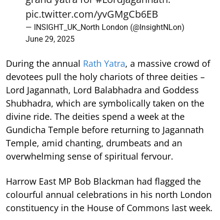
pic.twitter.com/yvGMgCb6EB
— INSIGHT_UK_North London (@InsightNLon)
June 29, 2025
During the annual
Rath Yatra
, a massive crowd of
devotees pull the holy chariots of three deities –
Lord Jagannath, Lord Balabhadra and Goddess
Shubhadra, which are symbolically taken on the
divine ride. The deities spend a week at the
Gundicha Temple before returning to Jagannath
Temple, amid chanting, drumbeats and an
overwhelming sense of spiritual fervour.
Harrow East MP Bob Blackman had flagged the
colourful annual celebrations in his north London
constituency in the House of Commons last week.