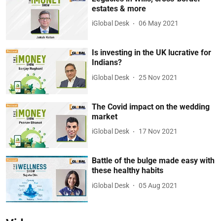
estates & more
iGlobal Desk
06 May 2021
Is investing in the UK lucrative for
Indians?
iGlobal Desk
25 Nov 2021
The Covid impact on the wedding
market
iGlobal Desk
17 Nov 2021
Battle of the bulge made easy with
these healthy habits
iGlobal Desk
05 Aug 2021