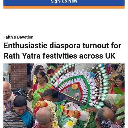
Faith & Devotion
Enthusiastic diaspora turnout for
Rath Yatra festivities across UK