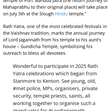
temple of Puri. Bahuda Jatra (the return journey of
Mahaprabhu to their original place) will take place
on July 5th at the Slough
Hindu
temple.”
Rath Yatra, one of the most celebrated festivals in
the Vaishnav tradition, marks the annual journey
of Lord Jagannath from his temple to his aunt's
house – Gundicha Temple, symbolising his
outreach to bless all devotees.
Wonderful to participate in 2025 Rath
Yatra celebrations which began from
Stanmore to Kenton. See young, old,
#met
police, MPs, organisers, private
security, temple priests, saints, all
working together to organise such a
grand yatra for
#LordJagannath
.