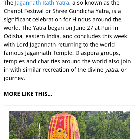
The
Jagannath Rath Yatra
, also known as the
Chariot Festival or Shree Gundicha Yatra, is a
significant celebration for Hindus around the
world. The Yatra began on June 27 at Puri in
Odisha, eastern India, and concludes this week
with Lord Jagannath returning to the world-
famous Jagannath Temple. Diaspora groups,
temples and charities around the world also join
in with similar recreation of the divine
yatra
, or
journey.
MORE LIKE THIS…