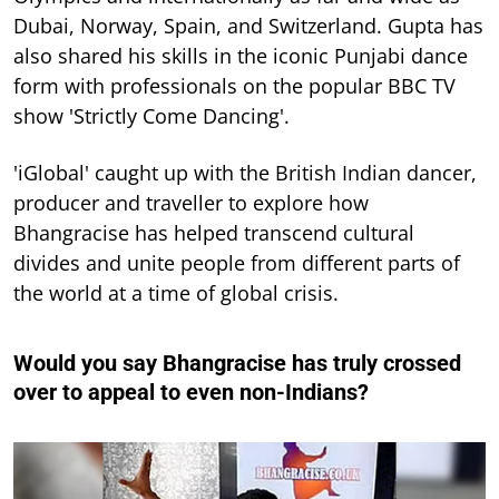
Dubai, Norway, Spain, and Switzerland. Gupta has
also shared his skills in the iconic Punjabi dance
form with professionals on the popular BBC TV
show 'Strictly Come Dancing'.
'iGlobal' caught up with the British Indian dancer,
producer and traveller to explore how
Bhangracise has helped transcend cultural
divides and unite people from different parts of
the world at a time of global crisis.
Would you say Bhangracise has truly crossed
over to appeal to even non-Indians?