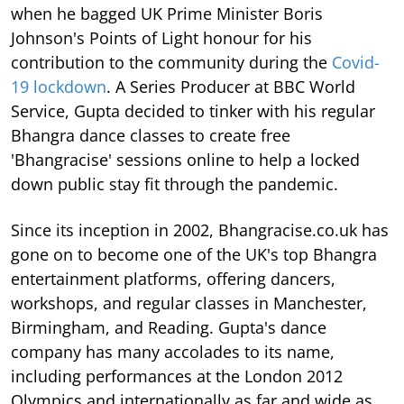
when he bagged UK Prime Minister Boris
Johnson's Points of Light honour for his
contribution to the community during the
Covid-
19 lockdown
. A Series Producer at BBC World
Service, Gupta decided to tinker with his regular
Bhangra dance classes to create free
'Bhangracise' sessions online to help a locked
down public stay fit through the pandemic.
Since its inception in 2002, Bhangracise.co.uk has
gone on to become one of the UK's top Bhangra
entertainment platforms, offering dancers,
workshops, and regular classes in Manchester,
Birmingham, and Reading. Gupta's dance
company has many accolades to its name,
including performances at the London 2012
Olympics and internationally as far and wide as