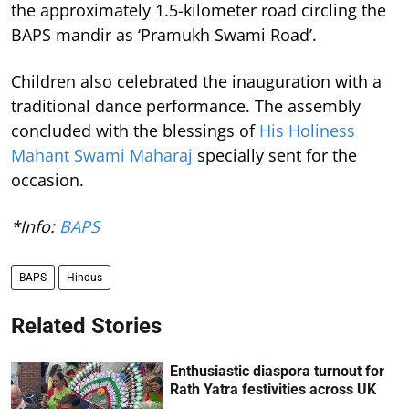
the approximately 1.5-kilometer road circling the
BAPS mandir as ‘Pramukh Swami Road’.
Children also celebrated the inauguration with a
traditional dance performance. The assembly
concluded with the blessings of
His Holiness
Mahant Swami Maharaj
specially sent for the
occasion.
*Info:
BAPS
BAPS
Hindus
Related Stories
Enthusiastic diaspora turnout for
Rath Yatra festivities across UK