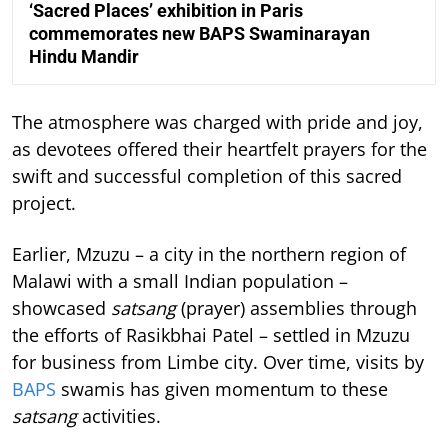
‘Sacred Places’ exhibition in Paris
commemorates new BAPS Swaminarayan
Hindu Mandir
The atmosphere was charged with pride and joy,
as devotees offered their heartfelt prayers for the
swift and successful completion of this sacred
project.
Earlier, Mzuzu – a city in the northern region of
Malawi with a small Indian population –
showcased
satsang
(prayer) assemblies through
the efforts of Rasikbhai Patel – settled in Mzuzu
for business from Limbe city. Over time, visits by
BAPS
swamis has given momentum to these
satsang
activities.