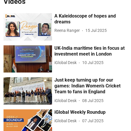
Videos
A Kaleidoscope of hopes and
dreams
Reena Ranger
15 Jul 2025
UK-India maritime ties in focus at
investment meet in London
iGlobal Desk
10 Jul 2025
Just keep turning up for our
games: Indian Women’s Cricket
Team to fans in England
iGlobal Desk
08 Jul 2025
iGlobal Weekly Roundup
iGlobal Desk
07 Jul 2025