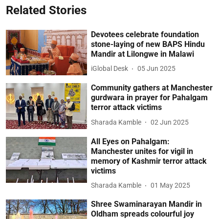
Related Stories
Devotees celebrate foundation
stone-laying of new BAPS Hindu
Mandir at Lilongwe in Malawi
iGlobal Desk
05 Jun 2025
Community gathers at Manchester
gurdwara in prayer for Pahalgam
terror attack victims
Sharada Kamble
02 Jun 2025
All Eyes on Pahalgam:
Manchester unites for vigil in
memory of Kashmir terror attack
victims
Sharada Kamble
01 May 2025
Shree Swaminarayan Mandir in
Oldham spreads colourful joy