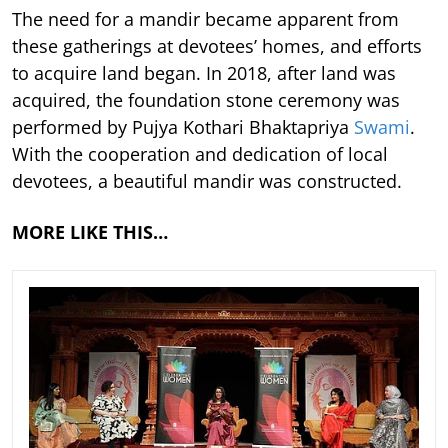
The need for a mandir became apparent from
these gatherings at devotees’ homes, and efforts
to acquire land began. In 2018, after land was
acquired, the foundation stone ceremony was
performed by Pujya Kothari Bhaktapriya
Swami
.
With the cooperation and dedication of local
devotees, a beautiful mandir was constructed.
MORE LIKE THIS…