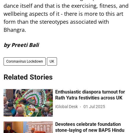
dance itself and that is the exercising, fitness, and
wellbeing aspects of it - there is more to this art
form than the stereotypes associated with
Bhangra.
by Preeti Bali
Coronavirus Lockdown
UK
Related Stories
Enthusiastic diaspora turnout for
Rath Yatra festivities across UK
iGlobal Desk
01 Jul 2025
Devotees celebrate foundation
stone-laying of new BAPS Hindu