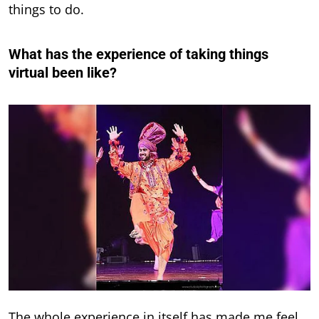
things to do.
What has the experience of taking things
virtual been like?
The whole experience in itself has made me feel