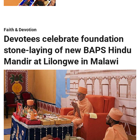
Faith & Devotion
Devotees celebrate foundation
stone-laying of new BAPS Hindu
Mandir at Lilongwe in Malawi