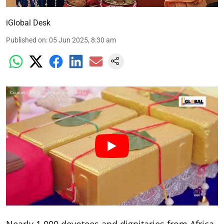
iGlobal Desk
Published on
:
05 Jun 2025, 8:30 am