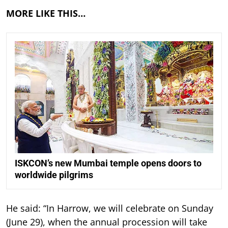
MORE LIKE THIS…
ISKCON’s new Mumbai temple opens doors to
worldwide pilgrims
He said: “In Harrow, we will celebrate on Sunday
(June 29), when the annual procession will take