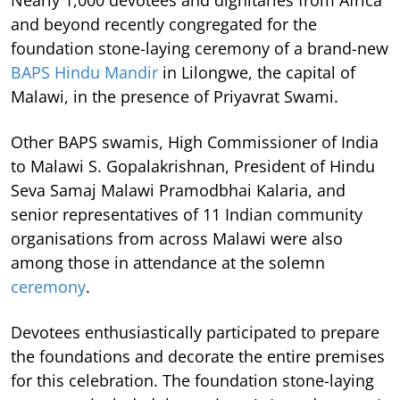
Nearly 1,000 devotees and dignitaries from Africa
and beyond recently congregated for the
foundation stone-laying ceremony of a brand-new
BAPS Hindu Mandir
in Lilongwe, the capital of
Malawi, in the presence of Priyavrat Swami.
Other BAPS swamis, High Commissioner of India
to Malawi S. Gopalakrishnan, President of Hindu
Seva Samaj Malawi Pramodbhai Kalaria, and
senior representatives of 11 Indian community
organisations from across Malawi were also
among those in attendance at the solemn
ceremony
.
Devotees enthusiastically participated to prepare
the foundations and decorate the entire premises
for this celebration. The foundation stone-laying