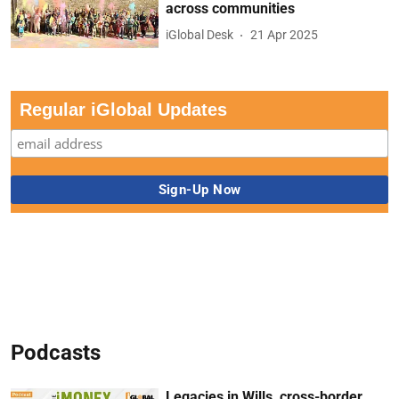
across communities
iGlobal Desk
21 Apr 2025
Regular iGlobal Updates
Podcasts
Legacies in Wills, cross-border