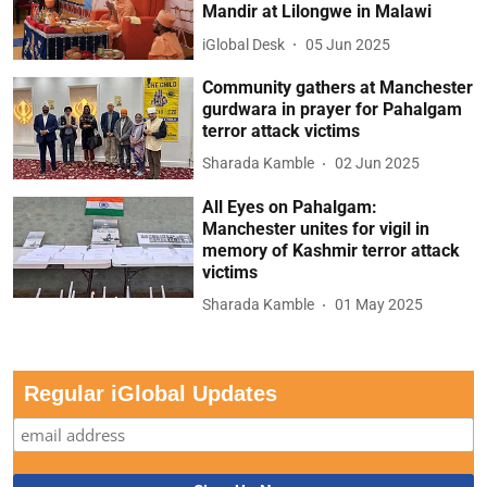
Mandir at Lilongwe in Malawi
iGlobal Desk
05 Jun 2025
Community gathers at Manchester
gurdwara in prayer for Pahalgam
terror attack victims
Sharada Kamble
02 Jun 2025
All Eyes on Pahalgam:
Manchester unites for vigil in
memory of Kashmir terror attack
victims
Sharada Kamble
01 May 2025
Regular iGlobal Updates