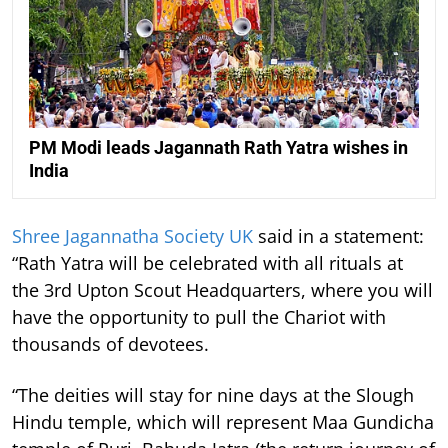
PM Modi leads Jagannath Rath Yatra wishes in
India
Shree Jagannatha Society UK
said in a statement:
“Rath Yatra will be celebrated with all rituals at
the 3rd Upton Scout Headquarters, where you will
have the opportunity to pull the Chariot with
thousands of devotees.
“The deities will stay for nine days at the Slough
Hindu temple, which will represent Maa Gundicha