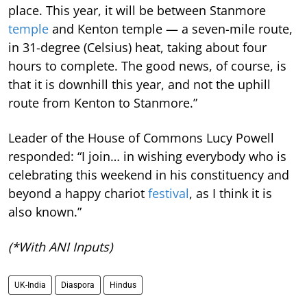
place. This year, it will be between Stanmore
temple
and Kenton temple — a seven-mile route,
in 31-degree (Celsius) heat, taking about four
hours to complete. The good news, of course, is
that it is downhill this year, and not the uphill
route from Kenton to Stanmore.”
Leader of the House of Commons Lucy Powell
responded: “I join… in wishing everybody who is
celebrating this weekend in his constituency and
beyond a happy chariot
festival
, as I think it is
also known.”
(*With ANI Inputs)
UK-India
Diaspora
Hindus