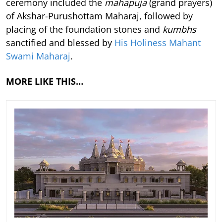
ceremony included the
mahapuja
(grand prayers)
of Akshar-Purushottam Maharaj, followed by
placing of the foundation stones and
kumbhs
sanctified and blessed by
His Holiness Mahant
Swami Maharaj
.
MORE LIKE THIS…