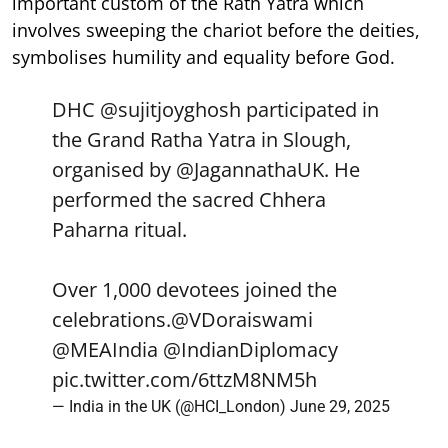
important custom of the Rath Yatra which
involves sweeping the chariot before the deities,
symbolises humility and equality before God.
DHC
@sujitjoyghosh
participated in
the Grand Ratha Yatra in Slough,
organised by
@JagannathaUK
. He
performed the sacred Chhera
Paharna ritual.
Over 1,000 devotees joined the
celebrations.
@VDoraiswami
@MEAIndia
@IndianDiplomacy
pic.twitter.com/6ttzM8NM5h
— India in the UK (@HCI_London)
June 29, 2025