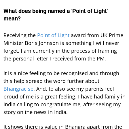
What does being named a 'Point of Light'
mean?
Receiving the
Point of Light
award from UK Prime
Minister Boris Johnson is something I will never
forget. I am currently in the process of framing
the personal letter I received from the PM.
It is a nice feeling to be recognised and through
this help spread the word further about
Bhangracise
. And, to also see my parents feel
proud of me is a great feeling. I have had family in
India calling to congratulate me, after seeing my
story on the news in India.
It shows there is value in Bhangra apart from the