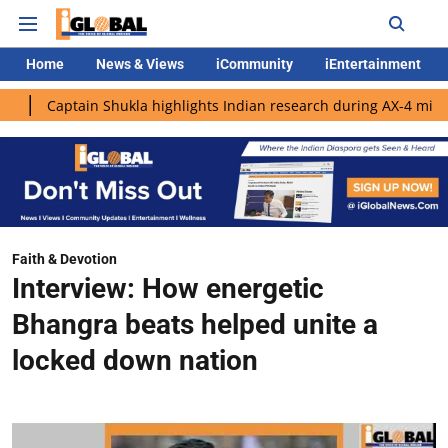
Home
News & Views
iCommunity
iEntertainment
ain Shukla highlights Indian research during AX-4 mission
Goo
Faith & Devotion
Interview: How energetic
Bhangra beats helped unite a
locked down nation