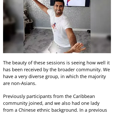
The beauty of these sessions is seeing how well it
has been received by the broader community. We
have a very diverse group, in which the majority
are non-Asians.
Previously participants from the Caribbean
community joined, and we also had one lady
from a Chinese ethnic background. In a previous