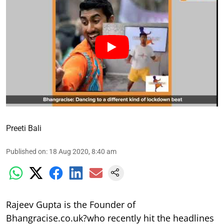
Preeti Bali
Published on
:
18 Aug 2020, 8:40 am
Rajeev Gupta is the Founder of
Bhangracise.co.uk?who recently hit the headlines