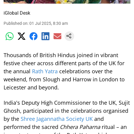
iGlobal Desk
Published on
:
01 Jul 2025, 8:30 am
Thousands of British Hindus joined in vibrant
festive cheer across different parts of the UK for
the annual
Rath Yatra
celebrations over the
weekend, from Slough and Harrow in London to
Leicester and beyond.
India's Deputy High Commissioner to the UK, Sujit
Ghosh, participated in the celebrations organised
by the
Shree Jagannatha Society UK
and
performed the sacred
Chhera Paharna
ritual – an