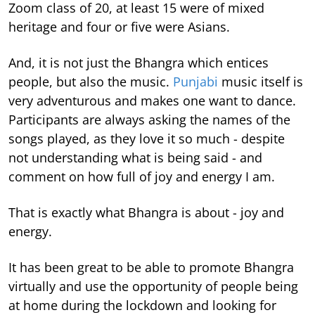
Zoom class of 20, at least 15 were of mixed
heritage and four or five were Asians.
And, it is not just the Bhangra which entices
people, but also the music.
Punjabi
music itself is
very adventurous and makes one want to dance.
Participants are always asking the names of the
songs played, as they love it so much - despite
not understanding what is being said - and
comment on how full of joy and energy I am.
That is exactly what Bhangra is about - joy and
energy.
It has been great to be able to promote Bhangra
virtually and use the opportunity of people being
at home during the lockdown and looking for