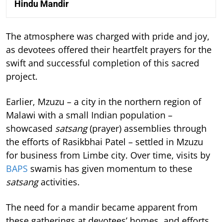
Hindu Mandir
The atmosphere was charged with pride and joy,
as devotees offered their heartfelt prayers for the
swift and successful completion of this sacred
project.
Earlier, Mzuzu – a city in the northern region of
Malawi with a small Indian population –
showcased
satsang
(prayer) assemblies through
the efforts of Rasikbhai Patel – settled in Mzuzu
for business from Limbe city. Over time, visits by
BAPS
swamis has given momentum to these
satsang
activities.
The need for a mandir became apparent from
these gatherings at devotees’ homes, and efforts