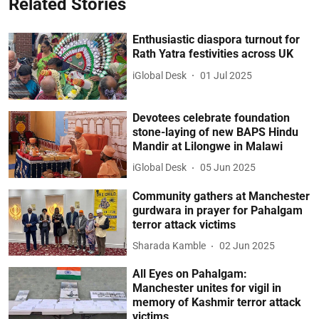
Related Stories
Enthusiastic diaspora turnout for
Rath Yatra festivities across UK
iGlobal Desk
01 Jul 2025
Devotees celebrate foundation
stone-laying of new BAPS Hindu
Mandir at Lilongwe in Malawi
iGlobal Desk
05 Jun 2025
Community gathers at Manchester
gurdwara in prayer for Pahalgam
terror attack victims
Sharada Kamble
02 Jun 2025
All Eyes on Pahalgam:
Manchester unites for vigil in
memory of Kashmir terror attack
victims