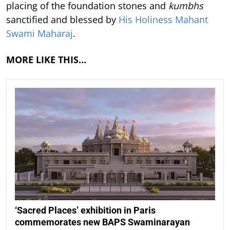
placing of the foundation stones and
kumbhs
sanctified and blessed by
His Holiness Mahant
Swami Maharaj
.
MORE LIKE THIS…
‘Sacred Places’ exhibition in Paris
commemorates new BAPS Swaminarayan