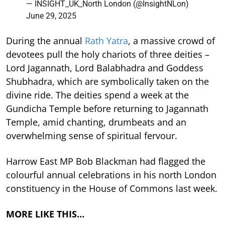
— INSIGHT_UK_North London (@InsightNLon)
June 29, 2025
During the annual
Rath Yatra
, a massive crowd of
devotees pull the holy chariots of three deities –
Lord Jagannath, Lord Balabhadra and Goddess
Shubhadra, which are symbolically taken on the
divine ride. The deities spend a week at the
Gundicha Temple before returning to Jagannath
Temple, amid chanting, drumbeats and an
overwhelming sense of spiritual fervour.
Harrow East MP Bob Blackman had flagged the
colourful annual celebrations in his north London
constituency in the House of Commons last week.
MORE LIKE THIS…