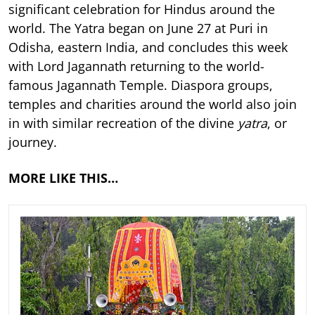
significant celebration for Hindus around the
world. The Yatra began on June 27 at Puri in
Odisha, eastern India, and concludes this week
with Lord Jagannath returning to the world-
famous Jagannath Temple. Diaspora groups,
temples and charities around the world also join
in with similar recreation of the divine
yatra
, or
journey.
MORE LIKE THIS…