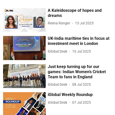
A Kaleidoscope of hopes and
dreams
Reena Ranger
15 Jul 2025
UK-India maritime ties in focus at
investment meet in London
iGlobal Desk
10 Jul 2025
Just keep turning up for our
games: Indian Women’s Cricket
Team to fans in England
iGlobal Desk
08 Jul 2025
iGlobal Weekly Roundup
iGlobal Desk
07 Jul 2025