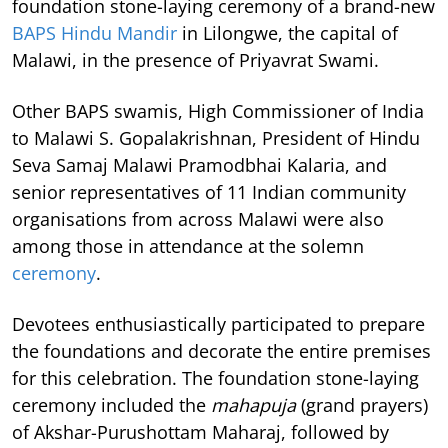
foundation stone-laying ceremony of a brand-new
BAPS Hindu Mandir
in Lilongwe, the capital of
Malawi, in the presence of Priyavrat Swami.
Other BAPS swamis, High Commissioner of India
to Malawi S. Gopalakrishnan, President of Hindu
Seva Samaj Malawi Pramodbhai Kalaria, and
senior representatives of 11 Indian community
organisations from across Malawi were also
among those in attendance at the solemn
ceremony
.
Devotees enthusiastically participated to prepare
the foundations and decorate the entire premises
for this celebration. The foundation stone-laying
ceremony included the
mahapuja
(grand prayers)
of Akshar-Purushottam Maharaj, followed by