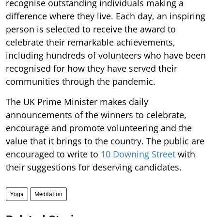
recognise outstanding individuals making a
difference where they live. Each day, an inspiring
person is selected to receive the award to
celebrate their remarkable achievements,
including hundreds of volunteers who have been
recognised for how they have served their
communities through the pandemic.
The UK Prime Minister makes daily
announcements of the winners to celebrate,
encourage and promote volunteering and the
value that it brings to the country. The public are
encouraged to write to
10 Downing Street
with
their suggestions for deserving candidates.
Yoga
Meditation