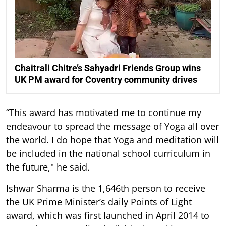
Chaitrali Chitre’s Sahyadri Friends Group wins
UK PM award for Coventry community drives
“This award has motivated me to continue my
endeavour to spread the message of Yoga all over
the world. I do hope that Yoga and meditation will
be included in the national school curriculum in
the future," he said.
Ishwar Sharma is the 1,646th person to receive
the UK Prime Minister’s daily Points of Light
award, which was first launched in April 2014 to