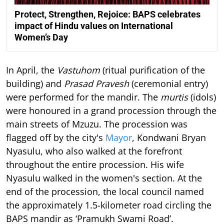
Protect, Strengthen, Rejoice: BAPS celebrates
impact of Hindu values on International
Women’s Day
In April, the
Vastuhom
(ritual purification of the
building) and
Prasad Pravesh
(ceremonial entry)
were performed for the mandir. The
murtis
(idols)
were honoured in a grand procession through the
main streets of Mzuzu. The procession was
flagged off by the city's
Mayor
, Kondwani Bryan
Nyasulu, who also walked at the forefront
throughout the entire procession. His wife
Nyasulu walked in the women's section. At the
end of the procession, the local council named
the approximately 1.5-kilometer road circling the
BAPS mandir as ‘Pramukh Swami Road’.