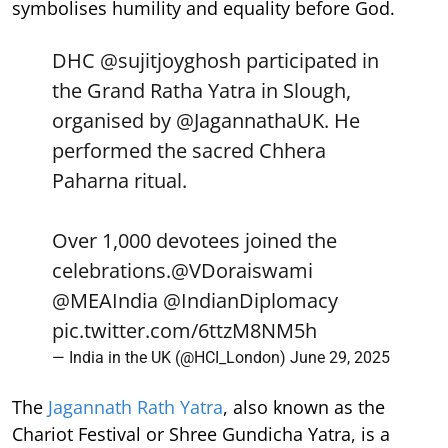
symbolises humility and equality before God.
DHC
@sujitjoyghosh
participated in
the Grand Ratha Yatra in Slough,
organised by
@JagannathaUK
. He
performed the sacred Chhera
Paharna ritual.
Over 1,000 devotees joined the
celebrations.
@VDoraiswami
@MEAIndia
@IndianDiplomacy
pic.twitter.com/6ttzM8NM5h
— India in the UK (@HCI_London)
June 29, 2025
The
Jagannath Rath Yatra
, also known as the
Chariot Festival or Shree Gundicha Yatra, is a