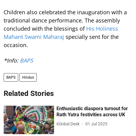
Children also celebrated the inauguration with a
traditional dance performance. The assembly
concluded with the blessings of
His Holiness
Mahant Swami Maharaj
specially sent for the
occasion.
*Info:
BAPS
BAPS
Hindus
Related Stories
Enthusiastic diaspora turnout for
Rath Yatra festivities across UK
iGlobal Desk
01 Jul 2025