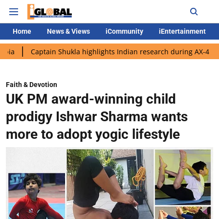
Home
News & Views
iCommunity
iEntertainment
ptain Shukla highlights Indian research during AX-4 mission
G
Faith & Devotion
UK PM award-winning child
prodigy Ishwar Sharma wants
more to adopt yogic lifestyle