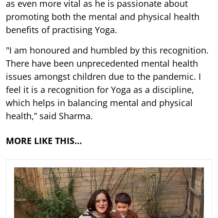
as even more vital as he is passionate about
promoting both the mental and physical health
benefits of practising Yoga.
"I am honoured and humbled by this recognition.
There have been unprecedented mental health
issues amongst children due to the pandemic. I
feel it is a recognition for Yoga as a discipline,
which helps in balancing mental and physical
health,” said Sharma.
MORE LIKE THIS…