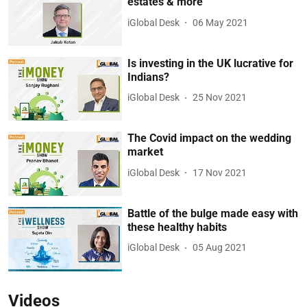
estates & more
iGlobal Desk
06 May 2021
Is investing in the UK lucrative for
Indians?
iGlobal Desk
25 Nov 2021
The Covid impact on the wedding
market
iGlobal Desk
17 Nov 2021
Battle of the bulge made easy with
these healthy habits
iGlobal Desk
05 Aug 2021
Videos