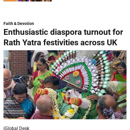
Faith & Devotion
Enthusiastic diaspora turnout for
Rath Yatra festivities across UK
iGlobal Desk