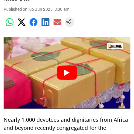
Published on
:
05 Jun 2025, 8:30 am
Nearly 1,000 devotees and dignitaries from Africa
and beyond recently congregated for the