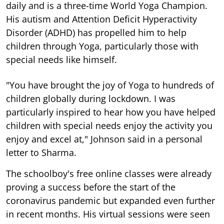
daily and is a three-time World Yoga Champion.
His autism and Attention Deficit Hyperactivity
Disorder (ADHD) has propelled him to help
children through Yoga, particularly those with
special needs like himself.
"You have brought the joy of Yoga to hundreds of
children globally during lockdown. I was
particularly inspired to hear how you have helped
children with special needs enjoy the activity you
enjoy and excel at," Johnson said in a personal
letter to Sharma.
The schoolboy's free online classes were already
proving a success before the start of the
coronavirus pandemic but expanded even further
in recent months. His virtual sessions were seen