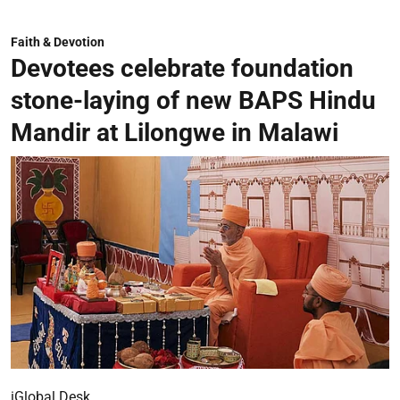
Faith & Devotion
Devotees celebrate foundation
stone-laying of new BAPS Hindu
Mandir at Lilongwe in Malawi
iGlobal Desk