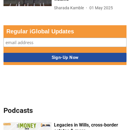
Sharada Kamble
01 May 2025
Regular iGlobal Updates
Podcasts
Legacies in Wills, cross-border