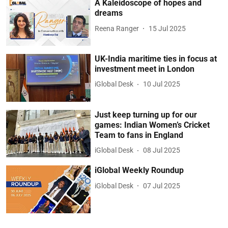
A Kaleidoscope of hopes and
dreams
Reena Ranger
15 Jul 2025
UK-India maritime ties in focus at
investment meet in London
iGlobal Desk
10 Jul 2025
Just keep turning up for our
games: Indian Women’s Cricket
Team to fans in England
iGlobal Desk
08 Jul 2025
iGlobal Weekly Roundup
iGlobal Desk
07 Jul 2025