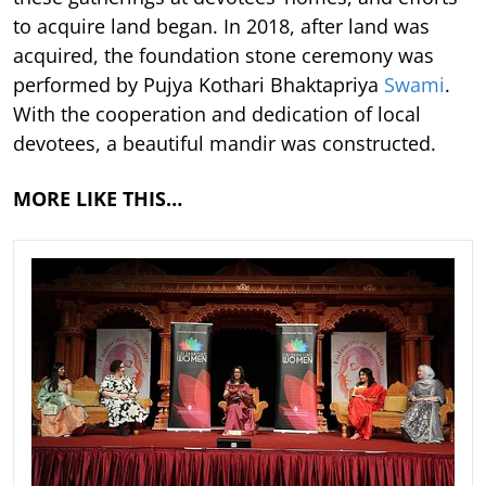
to acquire land began. In 2018, after land was
acquired, the foundation stone ceremony was
performed by Pujya Kothari Bhaktapriya
Swami
.
With the cooperation and dedication of local
devotees, a beautiful mandir was constructed.
MORE LIKE THIS…