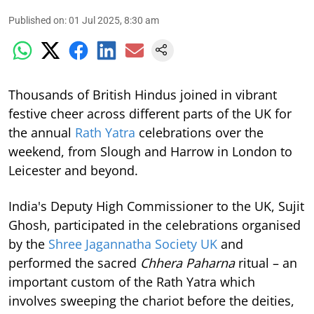
Published on
:
01 Jul 2025, 8:30 am
Thousands of British Hindus joined in vibrant
festive cheer across different parts of the UK for
the annual
Rath Yatra
celebrations over the
weekend, from Slough and Harrow in London to
Leicester and beyond.
India's Deputy High Commissioner to the UK, Sujit
Ghosh, participated in the celebrations organised
by the
Shree Jagannatha Society UK
and
performed the sacred
Chhera Paharna
ritual – an
important custom of the Rath Yatra which
involves sweeping the chariot before the deities,