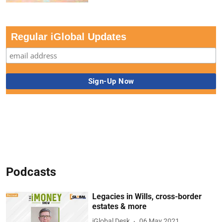
Regular iGlobal Updates
Podcasts
Legacies in Wills, cross-border
estates & more
iGlobal Desk
06 May 2021