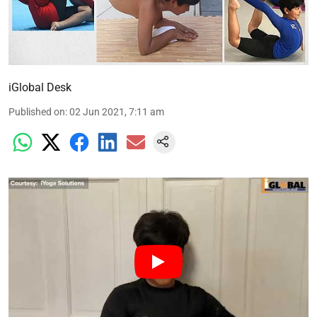
iGlobal Desk
Published on
:
02 Jun 2021, 7:11 am