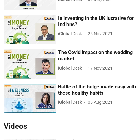
Is investing in the UK lucrative for
Indians?
iGlobal Desk
25 Nov 2021
The Covid impact on the wedding
market
iGlobal Desk
17 Nov 2021
Battle of the bulge made easy with
these healthy habits
iGlobal Desk
05 Aug 2021
Videos