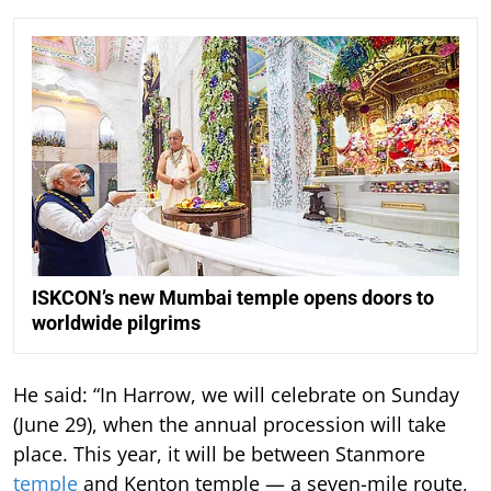
ISKCON’s new Mumbai temple opens doors to
worldwide pilgrims
He said: “In Harrow, we will celebrate on Sunday
(June 29), when the annual procession will take
place. This year, it will be between Stanmore
temple
and Kenton temple — a seven-mile route,