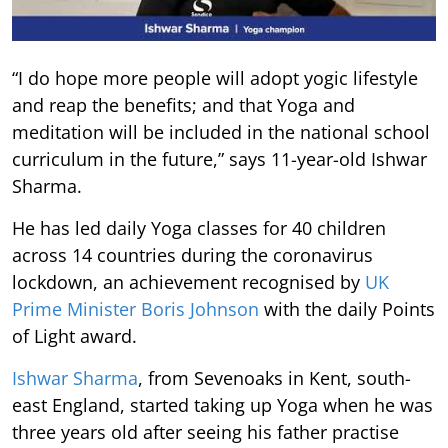
“I do hope more people will adopt yogic lifestyle
and reap the benefits; and that Yoga and
meditation will be included in the national school
curriculum in the future,” says 11-year-old Ishwar
Sharma.
He has led daily Yoga classes for 40 children
across 14 countries during the coronavirus
lockdown, an achievement recognised by
UK
Prime Minister Boris Johnson
with the daily Points
of Light award.
Ishwar Sharma
, from Sevenoaks in Kent, south-
east England, started taking up Yoga when he was
three years old after seeing his father practise