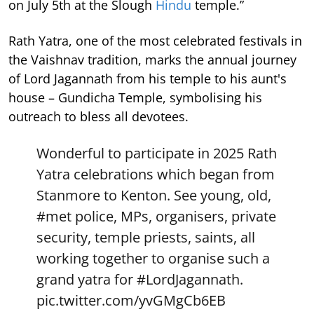
on July 5th at the Slough
Hindu
temple.”
Rath Yatra, one of the most celebrated festivals in
the Vaishnav tradition, marks the annual journey
of Lord Jagannath from his temple to his aunt's
house – Gundicha Temple, symbolising his
outreach to bless all devotees.
Wonderful to participate in 2025 Rath
Yatra celebrations which began from
Stanmore to Kenton. See young, old,
#met
police, MPs, organisers, private
security, temple priests, saints, all
working together to organise such a
grand yatra for
#LordJagannath
.
pic.twitter.com/yvGMgCb6EB