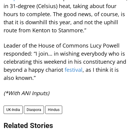
in 31-degree (Celsius) heat, taking about four
hours to complete. The good news, of course, is
that it is downhill this year, and not the uphill
route from Kenton to Stanmore.”
Leader of the House of Commons Lucy Powell
responded: “I join… in wishing everybody who is
celebrating this weekend in his constituency and
beyond a happy chariot
festival
, as I think it is
also known.”
(*With ANI Inputs)
UK-India
Diaspora
Hindus
Related Stories