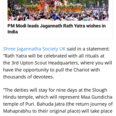
PM Modi leads Jagannath Rath Yatra wishes in
India
Shree Jagannatha Society UK
said in a statement:
“Rath Yatra will be celebrated with all rituals at
the 3rd Upton Scout Headquarters, where you will
have the opportunity to pull the Chariot with
thousands of devotees.
“The deities will stay for nine days at the Slough
Hindu temple, which will represent Maa Gundicha
temple of Puri. Bahuda Jatra (the return journey of
Mahaprabhu to their original place) will take place