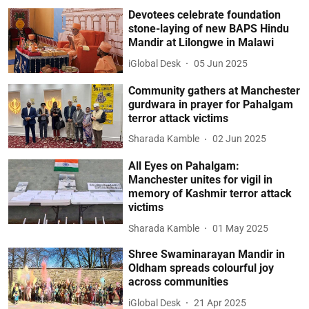
Devotees celebrate foundation
stone-laying of new BAPS Hindu
Mandir at Lilongwe in Malawi
iGlobal Desk
05 Jun 2025
Community gathers at Manchester
gurdwara in prayer for Pahalgam
terror attack victims
Sharada Kamble
02 Jun 2025
All Eyes on Pahalgam:
Manchester unites for vigil in
memory of Kashmir terror attack
victims
Sharada Kamble
01 May 2025
Shree Swaminarayan Mandir in
Oldham spreads colourful joy
across communities
iGlobal Desk
21 Apr 2025