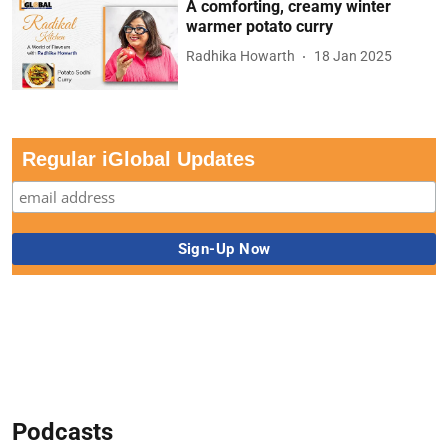
A comforting, creamy winter
warmer potato curry
Radhika Howarth
18 Jan 2025
Regular iGlobal Updates
Podcasts