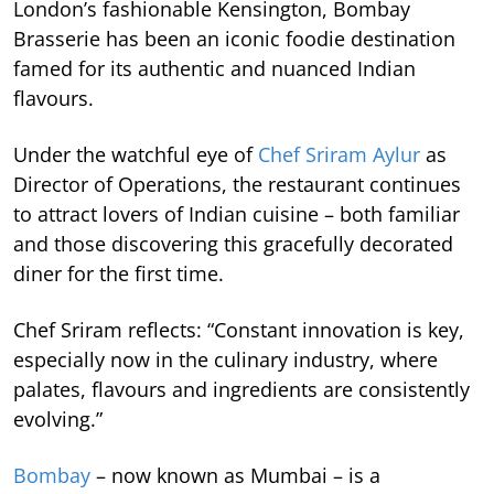
London’s fashionable Kensington, Bombay
Brasserie has been an iconic foodie destination
famed for its authentic and nuanced Indian
flavours.
Under the watchful eye of
Chef Sriram Aylur
as
Director of Operations, the restaurant continues
to attract lovers of Indian cuisine – both familiar
and those discovering this gracefully decorated
diner for the first time.
Chef Sriram reflects: “Constant innovation is key,
especially now in the culinary industry, where
palates, flavours and ingredients are consistently
evolving.”
Bombay
– now known as Mumbai – is a