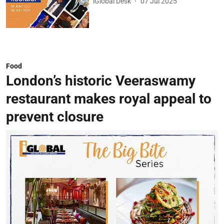
iGlobal Desk
07 Jul 2025
Food
London’s historic Veeraswamy
restaurant makes royal appeal to
prevent closure