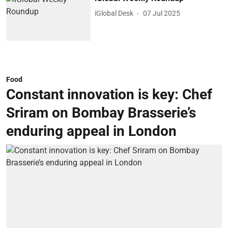
iGlobal Desk
07 Jul 2025
Food
Constant innovation is key: Chef
Sriram on Bombay Brasserie’s
enduring appeal in London