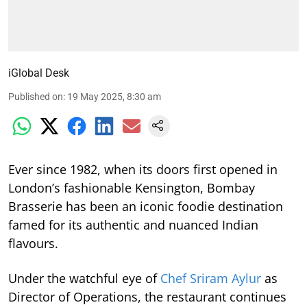
iGlobal Desk
Published on
:
19 May 2025, 8:30 am
Ever since 1982, when its doors first opened in
London’s fashionable Kensington, Bombay
Brasserie has been an iconic foodie destination
famed for its authentic and nuanced Indian
flavours.
Under the watchful eye of
Chef Sriram Aylur
as
Director of Operations, the restaurant continues