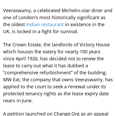
Veeraswamy, a celebrated Michelin-star diner and
one of London’s most historically significant as
the oldest
Indian restaurant
in existence in the
UK, is locked in a fight for survival.
The Crown Estate, the landlords of Victory House
which houses the eatery for nearly 100 years
since April 1926, has decided not to renew the
lease to carry out what it has dubbed a
“comprehensive refurbishment” of the building.
MW Eat, the company that owns Veeraswamy, has
applied to the court to seek a renewal under its
protected tenancy rights as the lease expiry date
nears in June.
A petition launched on Change.Org as an appeal