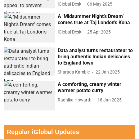
iGlobal Desk
06 May 2025
A ‘Midsummer Night’s Dream’
comes true at Taj London’s Kona
iGlobal Desk
25 Apr 2025
Data analyst turns restaurateur to
bring authentic Indian delicacies
to England town
Sharada Kamble
22 Jan 2025
A comforting, creamy winter
warmer potato curry
Radhika Howarth
18 Jan 2025
Regular iGlobal Updates