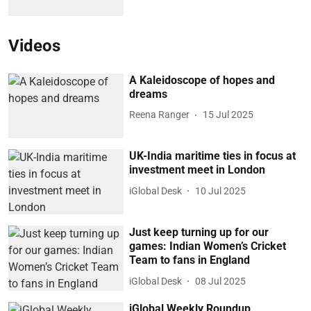
Videos
A Kaleidoscope of hopes and
dreams
Reena Ranger
15 Jul 2025
UK-India maritime ties in focus at
investment meet in London
iGlobal Desk
10 Jul 2025
Just keep turning up for our
games: Indian Women’s Cricket
Team to fans in England
iGlobal Desk
08 Jul 2025
iGlobal Weekly Roundup