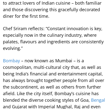
to attract lovers of Indian cuisine – both familiar
and those discovering this gracefully decorated
diner for the first time.
Chef Sriram reflects: “Constant innovation is key,
especially now in the culinary industry, where
palates, flavours and ingredients are consistently
evolving.”
Bombay
– now known as Mumbai – is a
cosmopolitan, multi-cultural city that, as well as
being India’s financial and entertainment capital,
has always brought together people from all over
the subcontinent, as well as others from further
afield. Like the city itself, Bombay’s cuisine has
blended the diverse cooking styles of Goa,
Bengal
and Gujarat with Imperial Mughal, Raj and even