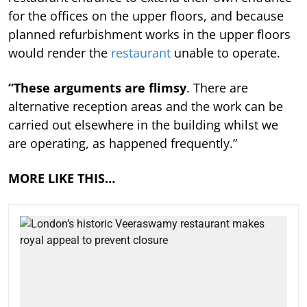
for the offices on the upper floors, and because
planned refurbishment works in the upper floors
would render the
restaurant
unable to operate.
“These arguments are flimsy
. There are
alternative reception areas and the work can be
carried out elsewhere in the building whilst we
are operating, as happened frequently.”
MORE LIKE THIS…