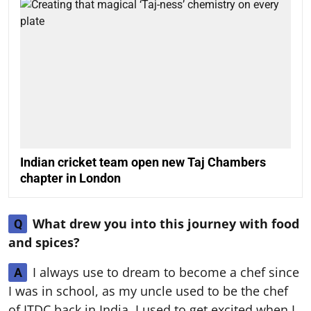
Indian cricket team open new Taj Chambers
chapter in London
What drew you into this journey with food
Q
and spices?
I always use to dream to become a chef since
A
I was in school, as my uncle used to be the chef
of ITDC back in India. I used to get excited when I