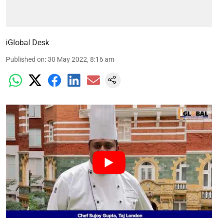
iGlobal Desk
Published on
:
30 May 2022, 8:16 am