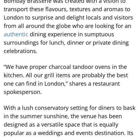
Bombay Brasserie was created with a vision to
transport these flavours, textures and aromas to
London to surprise and delight locals and visitors
from all around the globe who are looking for an
authentic
dining experience in sumptuous
surroundings for lunch, dinner or private dining
celebrations.
“We have proper charcoal tandoor ovens in the
kitchen. All our grill items are probably the best
one can find in London,” shares a restaurant
spokesperson.
With a lush conservatory setting for diners to bask
in the summer sunshine, the venue has been
designed as a versatile space that is equally
popular as a weddings and events destination. Its