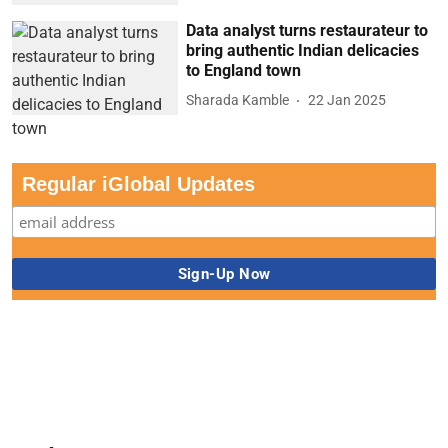
Data analyst turns restaurateur to
bring authentic Indian delicacies
to England town
Sharada Kamble
22 Jan 2025
Regular iGlobal Updates