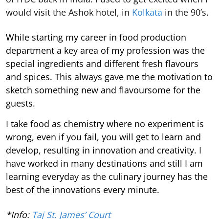
would visit the Ashok hotel, in
Kolkata
in the 90’s.
While starting my career in food production
department a key area of my profession was the
special ingredients and different fresh flavours
and spices. This always gave me the motivation to
sketch something new and flavoursome for the
guests.
I take food as chemistry where no experiment is
wrong, even if you fail, you will get to learn and
develop, resulting in innovation and creativity. I
have worked in many destinations and still I am
learning everyday as the culinary journey has the
best of the innovations every minute.
*Info:
Taj St. James’ Court