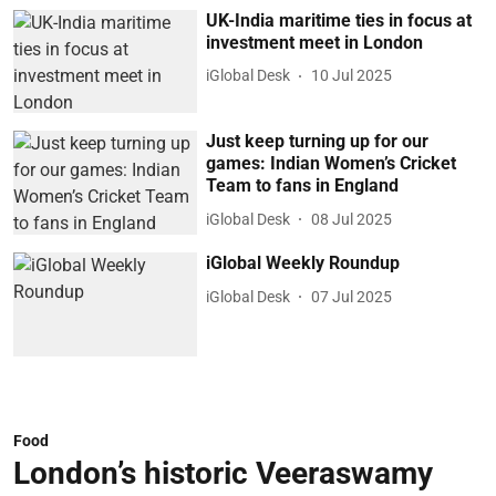
UK-India maritime ties in focus at
investment meet in London
iGlobal Desk
10 Jul 2025
Just keep turning up for our
games: Indian Women’s Cricket
Team to fans in England
iGlobal Desk
08 Jul 2025
iGlobal Weekly Roundup
iGlobal Desk
07 Jul 2025
Food
London’s historic Veeraswamy