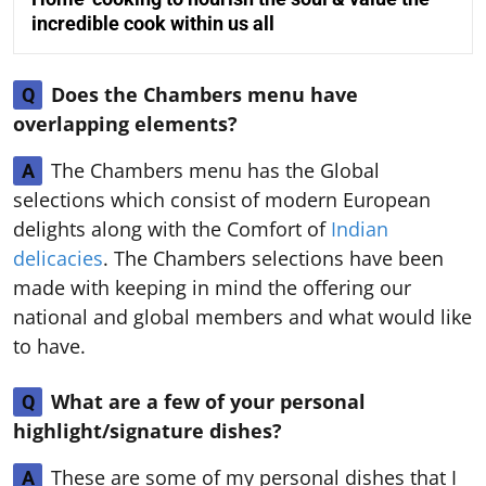
incredible cook within us all
Does the Chambers menu have
Q
overlapping elements?
The Chambers menu has the Global
A
selections which consist of modern European
delights along with the Comfort of
Indian
delicacies
. The Chambers selections have been
made with keeping in mind the offering our
national and global members and what would like
to have.
What are a few of your personal
Q
highlight/signature dishes?
These are some of my personal dishes that I
A