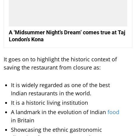
A ‘Midsummer Night’s Dream’ comes true at Taj
London’s Kona
It goes on to highlight the historic context of
saving the restaurant from closure as:
It is widely regarded as one of the best
Indian restaurants in the world.
It is a historic living institution
A landmark in the evolution of Indian
food
in Britain
Showcasing the ethnic gastronomic