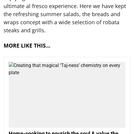
ultimate al fresco experience. Here we have kept
the refreshing summer salads, the breads and
wraps concept with a wide selection of robata
steaks and grills.
MORE LIKE THIS…
Home-cooking to nourish the soul & value the