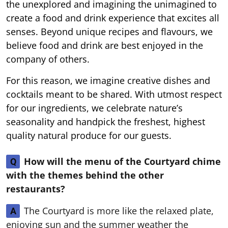
the unexplored and imagining the unimagined to
create a food and drink experience that excites all
senses. Beyond unique recipes and flavours, we
believe food and drink are best enjoyed in the
company of others.
For this reason, we imagine creative dishes and
cocktails meant to be shared. With utmost respect
for our ingredients, we celebrate nature’s
seasonality and handpick the freshest, highest
quality natural produce for our guests.
How will the menu of the Courtyard chime
Q
with the themes behind the other
restaurants?
The Courtyard is more like the relaxed plate,
A
enjoying sun and the summer weather the