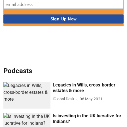
Podcasts
Legacies in Wills, cross-border
estates & more
iGlobal Desk
06 May 2021
Is investing in the UK lucrative for
Indians?