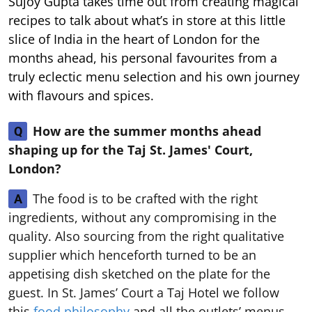
Sujoy Gupta takes time out from creating magical
recipes to talk about what’s in store at this little
slice of India in the heart of London for the
months ahead, his personal favourites from a
truly eclectic menu selection and his own journey
with flavours and spices.
How are the summer months ahead
Q
shaping up for the Taj St. James' Court,
London?
The food is to be crafted with the right
A
ingredients, without any compromising in the
quality. Also sourcing from the right qualitative
supplier which henceforth turned to be an
appetising dish sketched on the plate for the
guest. In St. James’ Court a Taj Hotel we follow
this
food philosophy
and all the outlets’ menus