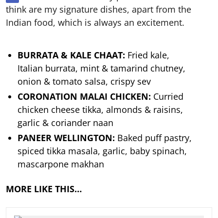
think are my signature dishes, apart from the
Indian food, which is always an excitement.
BURRATA & KALE CHAAT:
Fried kale,
Italian burrata, mint & tamarind chutney,
onion & tomato salsa, crispy sev
CORONATION MALAI CHICKEN:
Curried
chicken cheese tikka, almonds & raisins,
garlic & coriander naan
PANEER WELLINGTON:
Baked puff pastry,
spiced tikka masala, garlic, baby spinach,
mascarpone makhan
MORE LIKE THIS…