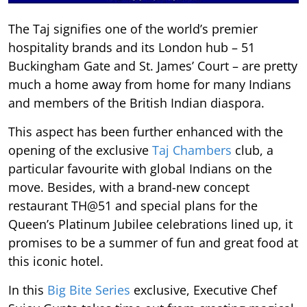
The Taj signifies one of the world’s premier
hospitality brands and its London hub – 51
Buckingham Gate and St. James’ Court – are pretty
much a home away from home for many Indians
and members of the British Indian diaspora.
This aspect has been further enhanced with the
opening of the exclusive
Taj Chambers
club, a
particular favourite with global Indians on the
move. Besides, with a brand-new concept
restaurant TH@51 and special plans for the
Queen’s Platinum Jubilee celebrations lined up, it
promises to be a summer of fun and great food at
this iconic hotel.
In this
Big Bite Series
exclusive, Executive Chef