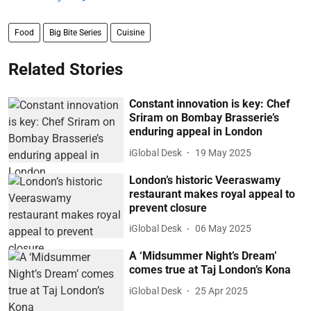
Food
Big Bite Series
Cuisine
Related Stories
Constant innovation is key: Chef
Sriram on Bombay Brasserie’s
enduring appeal in London
iGlobal Desk
19 May 2025
London’s historic Veeraswamy
restaurant makes royal appeal to
prevent closure
iGlobal Desk
06 May 2025
A ‘Midsummer Night’s Dream’
comes true at Taj London’s Kona
iGlobal Desk
25 Apr 2025