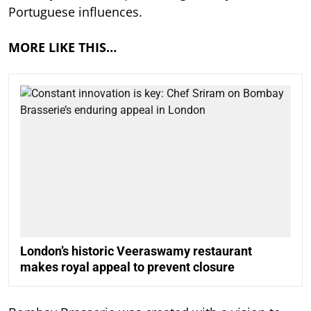
Portuguese influences.
MORE LIKE THIS…
London’s historic Veeraswamy restaurant
makes royal appeal to prevent closure