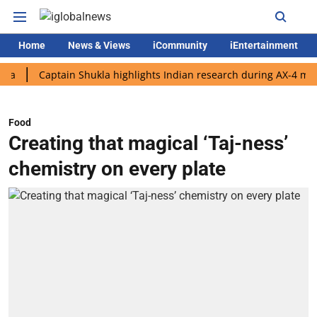
Home
News & Views
iCommunity
iEntertainment
Captain Shukla highlights Indian research during AX-4 mission
Food
Creating that magical ‘Taj-ness’
chemistry on every plate