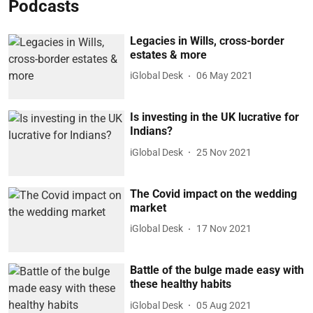
Podcasts
Legacies in Wills, cross-border
estates & more
iGlobal Desk
06 May 2021
Is investing in the UK lucrative for
Indians?
iGlobal Desk
25 Nov 2021
The Covid impact on the wedding
market
iGlobal Desk
17 Nov 2021
Battle of the bulge made easy with
these healthy habits
iGlobal Desk
05 Aug 2021