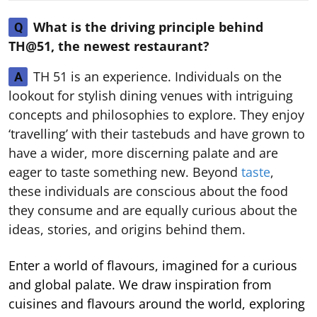
What is the driving principle behind
Q
TH@51, the newest restaurant?
TH 51 is an experience. Individuals on the
A
lookout for stylish dining venues with intriguing
concepts and philosophies to explore. They enjoy
‘travelling’ with their tastebuds and have grown to
have a wider, more discerning palate and are
eager to taste something new. Beyond
taste
,
these individuals are conscious about the food
they consume and are equally curious about the
ideas, stories, and origins behind them.
Enter a world of flavours, imagined for a curious
and global palate. We draw inspiration from
cuisines and flavours around the world, exploring