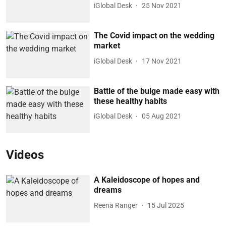
iGlobal Desk
25 Nov 2021
The Covid impact on the wedding
market
iGlobal Desk
17 Nov 2021
Battle of the bulge made easy with
these healthy habits
iGlobal Desk
05 Aug 2021
Videos
A Kaleidoscope of hopes and
dreams
Reena Ranger
15 Jul 2025