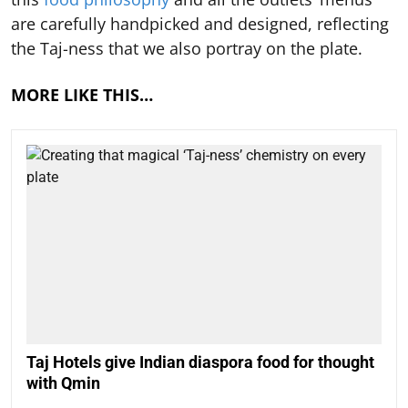
are carefully handpicked and designed, reflecting
the Taj-ness that we also portray on the plate.
MORE LIKE THIS…
Taj Hotels give Indian diaspora food for thought
with Qmin