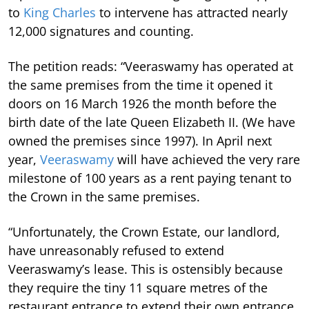
to
King Charles
to intervene has attracted nearly
12,000 signatures and counting.
The petition reads: “Veeraswamy has operated at
the same premises from the time it opened it
doors on 16 March 1926 the month before the
birth date of the late Queen Elizabeth II. (We have
owned the premises since 1997). In April next
year,
Veeraswamy
will have achieved the very rare
milestone of 100 years as a rent paying tenant to
the Crown in the same premises.
“Unfortunately, the Crown Estate, our landlord,
have unreasonably refused to extend
Veeraswamy’s lease.
This is ostensibly because
they require the tiny 11 square metres of the
restaurant entrance to extend their own entrance