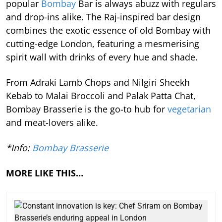
popular
Bombay
Bar is always abuzz with regulars
and drop-ins alike. The Raj-inspired bar design
combines the exotic essence of old Bombay with
cutting-edge London, featuring a mesmerising
spirit wall with drinks of every hue and shade.
From Adraki Lamb Chops and Nilgiri Sheekh
Kebab to Malai Broccoli and Palak Patta Chat,
Bombay Brasserie is the go-to hub for
vegetarian
and meat-lovers alike.
*Info:
Bombay Brasserie
MORE LIKE THIS…