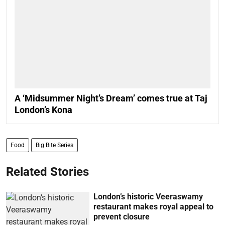
A ‘Midsummer Night’s Dream’ comes true at Taj
London’s Kona
Food
Big Bite Series
Related Stories
London’s historic Veeraswamy
restaurant makes royal appeal to
prevent closure