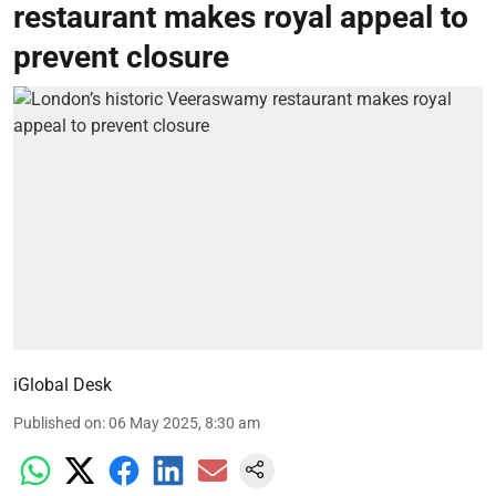
restaurant makes royal appeal to
prevent closure
iGlobal Desk
Published on
:
06 May 2025, 8:30 am