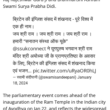
Swami Surya Prabha Didi.
ब्रिटेन की इंग्लिश संसद में शंखनाद - पूरे विश्व में
एक ही नाम।
जय श्री राम । जय श्री राम । जय श्री राम ।
हमारी “सनातन संस्था ऑफ यूके”
@ssukconnect
ने युगपुरुष भगवान श्री राम
मंदिर श्री अयोध्या जी के प्राणप्रतिष्ठा के अवसर
के लिए, ब्रिटेन की इंग्लिश संसद में शंखनाद किया
एवं भजन…
pic.twitter.com/uRyaOR0hLJ
— स्वामी संदीपानी (@swamisandeepani)
January
18, 2024
The parliamentary event comes ahead of the
inauguration of the Ram Temple in the Indian city
of Ayodhya on Jan 22, and reflects the widespread