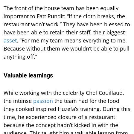
The front of the house team has been equally
important to Fatt Pundit: “If the cloth breaks, the
restaurant won’t work.” They have been blessed to
have been able to retain their staff, their biggest
asset
. “For me my team means everything to me.
Because without them we wouldn’t be able to pull
anything off.”
Valuable learnings
While working with the celebrity Chef Couillaud,
the intense
passion
the team had for the food
they cooked inspired Huzefa’s training. During this
time, he experienced closure of a restaurant
because the concept hadn’t kicked in with the
audience. This taught him a valuable lesson from