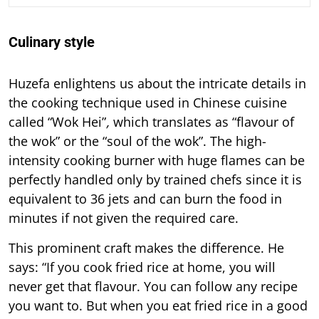
Culinary style
Huzefa enlightens us about the intricate details in
the cooking technique used in Chinese cuisine
called “Wok Hei”
,
which translates as “flavour of
the wok” or the “soul of the wok”. The high-
intensity cooking burner with huge flames can be
perfectly handled only by trained chefs since it is
equivalent to 36 jets and can burn the food in
minutes if not given the required care.
This prominent craft makes the difference. He
says: “If you cook fried rice at home, you will
never get that flavour. You can follow any recipe
you want to. But when you eat fried rice in a good