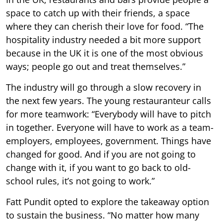
space to catch up with their friends, a space
where they can cherish their love for food. “The
hospitality industry needed a bit more support
because in the UK it is one of the most obvious
ways; people go out and treat themselves.”
The industry will go through a slow recovery in
the next few years. The young restauranteur calls
for more teamwork: “Everybody will have to pitch
in together. Everyone will have to work as a team-
employers, employees, government. Things have
changed for good. And if you are not going to
change with it, if you want to go back to old-
school rules, it’s not going to work.”
Fatt Pundit opted to explore the takeaway option
to sustain the business. “No matter how many