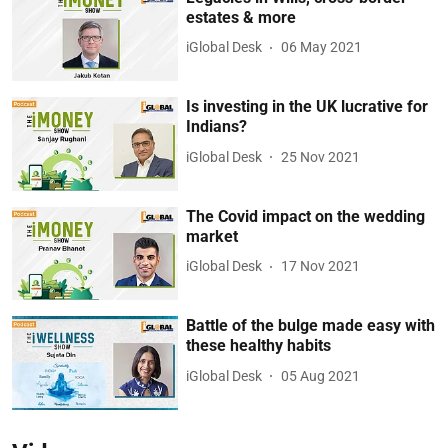
estates & more
iGlobal Desk
06 May 2021
Is investing in the UK lucrative for
Indians?
iGlobal Desk
25 Nov 2021
The Covid impact on the wedding
market
iGlobal Desk
17 Nov 2021
Battle of the bulge made easy with
these healthy habits
iGlobal Desk
05 Aug 2021