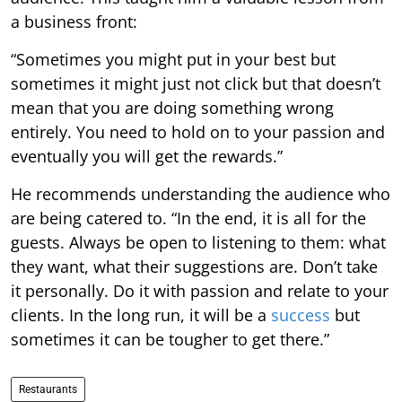
a business front:
“Sometimes you might put in your best but
sometimes it might just not click but that doesn’t
mean that you are doing something wrong
entirely. You need to hold on to your passion and
eventually you will get the rewards.”
He recommends understanding the audience who
are being catered to. “In the end, it is all for the
guests. Always be open to listening to them: what
they want, what their suggestions are. Don’t take
it personally. Do it with passion and relate to your
clients. In the long run, it will be a
success
but
sometimes it can be tougher to get there.”
Restaurants