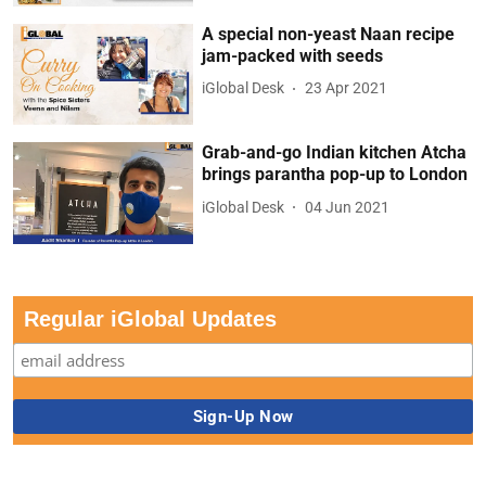
A special non-yeast Naan recipe
jam-packed with seeds
iGlobal Desk
23 Apr 2021
Grab-and-go Indian kitchen Atcha
brings parantha pop-up to London
iGlobal Desk
04 Jun 2021
Regular iGlobal Updates