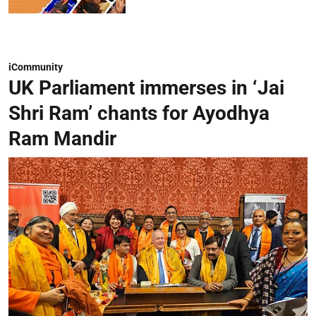
iCommunity
UK Parliament immerses in ‘Jai
Shri Ram’ chants for Ayodhya
Ram Mandir