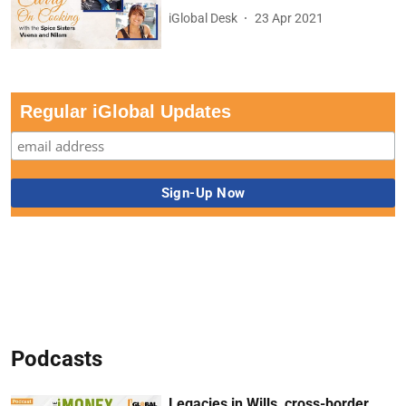
iGlobal Desk
23 Apr 2021
Regular iGlobal Updates
Podcasts
Legacies in Wills, cross-border