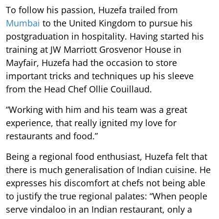
To follow his passion, Huzefa trailed from
Mumbai
to the United Kingdom to pursue his
postgraduation in hospitality. Having started his
training at JW Marriott Grosvenor House in
Mayfair, Huzefa had the occasion to store
important tricks and techniques up his sleeve
from the Head Chef Ollie Couillaud.
“Working with him and his team was a great
experience, that really ignited my love for
restaurants and food.”
Being a regional food enthusiast, Huzefa felt that
there is much generalisation of Indian cuisine. He
expresses his discomfort at chefs not being able
to justify the true regional palates: “When people
serve vindaloo in an Indian restaurant, only a