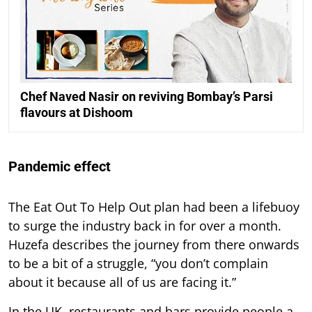
Chef Naved Nasir on reviving Bombay’s Parsi
flavours at Dishoom
Pandemic effect
The Eat Out To Help Out plan had been a lifebuoy
to surge the industry back in for over a month.
Huzefa describes the journey from there onwards
to be a bit of a struggle, “you don’t complain
about it because all of us are facing it.”
In the UK, restaurants and bars provide people a