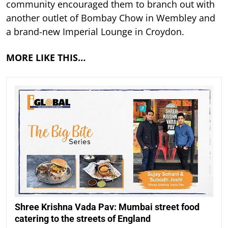
community encouraged them to branch out with
another outlet of Bombay Chow in Wembley and
a brand-new Imperial Lounge in Croydon.
MORE LIKE THIS…
Shree Krishna Vada Pav: Mumbai street food
catering to the streets of England