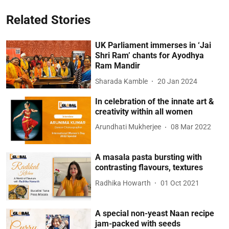
Related Stories
UK Parliament immerses in ‘Jai
Shri Ram’ chants for Ayodhya
Ram Mandir
Sharada Kamble
20 Jan 2024
In celebration of the innate art &
creativity within all women
Arundhati Mukherjee
08 Mar 2022
A masala pasta bursting with
contrasting flavours, textures
Radhika Howarth
01 Oct 2021
A special non-yeast Naan recipe
jam-packed with seeds