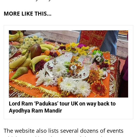
MORE LIKE THIS…
Lord Ram ‘Padukas’ tour UK on way back to
Ayodhya Ram Mandir
The website also lists several dozens of events