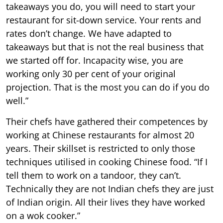
takeaways you do, you will need to start your
restaurant for sit-down service. Your rents and
rates don’t change. We have adapted to
takeaways but that is not the real business that
we started off for. Incapacity wise, you are
working only 30 per cent of your original
projection. That is the most you can do if you do
well.”
Their chefs have gathered their competences by
working at Chinese restaurants for almost 20
years. Their skillset is restricted to only those
techniques utilised in cooking Chinese food. “If I
tell them to work on a tandoor, they can’t.
Technically they are not Indian chefs they are just
of Indian origin. All their lives they have worked
on a wok cooker.”