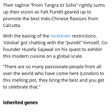
Their tagline “From Tangra to Soho” rightly sums
up their vision as Fatt Pundit geared up to
promote the best Indo-Chinese flavours from
Calcutta.
With the easing of the
lockdown
restrictions,
‘iGlobal’ got chatting with the “pundit” himself, Co-
Founder Huzefa Sajawal on his quest to exhibit
this modern cuisine on a global scale.
“There are so many passionate people from all
over the world who have come here (London) to
this melting pot, they bring the best and you get
to celebrate that.”
Inherited genes