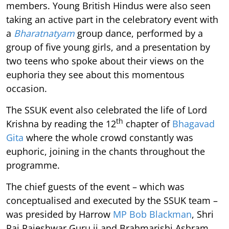
members. Young British Hindus were also seen
taking an active part in the celebratory event with
a
Bharatnatyam
group dance, performed by a
group of five young girls, and a presentation by
two teens who spoke about their views on the
euphoria they see about this momentous
occasion.
The SSUK event also celebrated the life of Lord
th
Krishna by reading the 12
chapter of
Bhagavad
Gita
where the whole crowd constantly was
euphoric, joining in the chants throughout the
programme.
The chief guests of the event – which was
conceptualised and executed by the SSUK team –
was presided by Harrow
MP Bob Blackman
, Shri
Raj Rajeshwar Guru ji and Brahmarishi Ashram