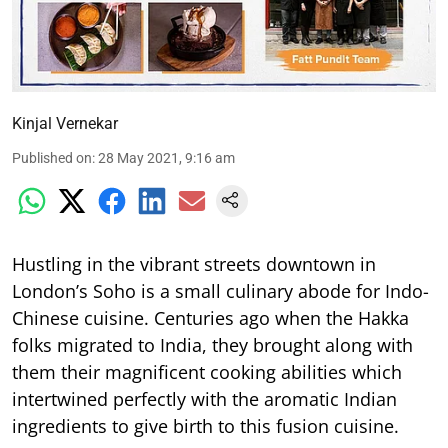
Kinjal Vernekar
Published on
:
28 May 2021, 9:16 am
Hustling in the vibrant streets downtown in
London’s Soho is a small culinary abode for Indo-
Chinese cuisine. Centuries ago when the Hakka
folks migrated to India, they brought along with
them their magnificent cooking abilities which
intertwined perfectly with the aromatic Indian
ingredients to give birth to this fusion cuisine.