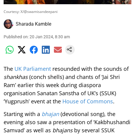
Courtesy: X/@swamisandeepani
Sharada Kamble
Published on
:
20 Jan 2024, 8:30 am
The
UK Parliament
resounded with the sounds of
shankhas
(conch shells) and chants of ‘Jai Shri
Ram’ earlier this week during diaspora
organisation Sanatan Sanstha of UK’s (SSUK)
‘Yugprush’ event at the
House of Commons
.
Starting with a
bhajan
(devotional song), the
evening also saw a presentation of ‘Kakbhushandi
Samvad’ as well as
bhajans
by several SSUK