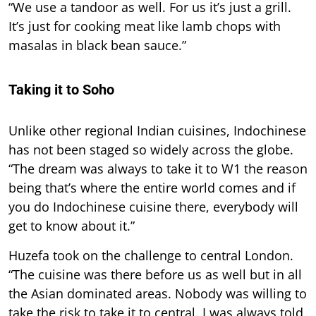
“We use a tandoor as well. For us it’s just a grill.
It’s just for cooking meat like lamb chops with
masalas in black bean sauce.”
Taking it to Soho
Unlike other regional Indian cuisines, Indochinese
has not been staged so widely across the globe.
“The dream was always to take it to W1 the reason
being that’s where the entire world comes and if
you do Indochinese cuisine there, everybody will
get to know about it.”
Huzefa took on the challenge to central London.
“The cuisine was there before us as well but in all
the Asian dominated areas. Nobody was willing to
take the risk to take it to central. I was always told