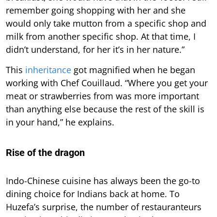
remember going shopping with her and she
would only take mutton from a specific shop and
milk from another specific shop. At that time, I
didn’t understand, for her it’s in her nature.”
This
inheritance
got magnified when he began
working with Chef Couillaud. “Where you get your
meat or strawberries from was more important
than anything else because the rest of the skill is
in your hand,” he explains.
Rise of the dragon
Indo-Chinese cuisine has always been the go-to
dining choice for Indians back at home. To
Huzefa’s surprise, the number of restauranteurs