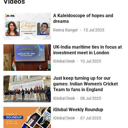
Videos
A Kaleidoscope of hopes and
dreams
Reena Ranger
15 Jul 2025
UK-India maritime ties in focus at
investment meet in London
iGlobal Desk
10 Jul 2025
Just keep turning up for our
games: Indian Women’s Cricket
Team to fans in England
iGlobal Desk
08 Jul 2025
iGlobal Weekly Roundup
iGlobal Desk
07 Jul 2025