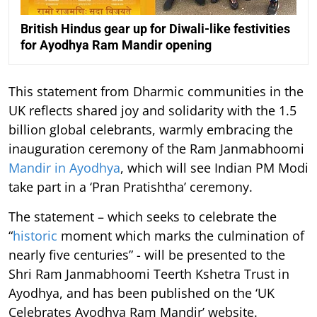
British Hindus gear up for Diwali-like festivities
for Ayodhya Ram Mandir opening
This statement from Dharmic communities in the
UK reflects shared joy and solidarity with the 1.5
billion global celebrants, warmly embracing the
inauguration ceremony of the Ram Janmabhoomi
Mandir in Ayodhya
, which will see Indian PM Modi
take part in a ‘Pran Pratishtha’ ceremony.
The statement – which seeks to celebrate the
“
historic
moment which marks the culmination of
nearly five centuries” - will be presented to the
Shri Ram Janmabhoomi Teerth Kshetra Trust in
Ayodhya, and has been published on the ‘UK
Celebrates Ayodhya Ram Mandir’ website.