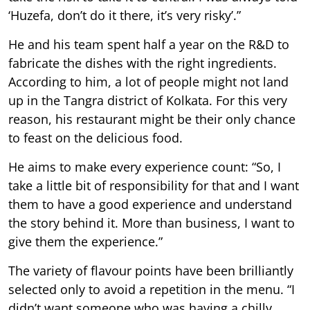
‘Huzefa, don’t do it there, it’s very risky’.”
He and his team spent half a year on the R&D to
fabricate the dishes with the right ingredients.
According to him, a lot of people might not land
up in the Tangra district of Kolkata. For this very
reason, his restaurant might be their only chance
to feast on the delicious food.
He aims to make every experience count: “So, I
take a little bit of responsibility for that and I want
them to have a good experience and understand
the story behind it. More than business, I want to
give them the experience.”
The variety of flavour points have been brilliantly
selected only to avoid a repetition in the menu. “I
didn’t want someone who was having a chilly