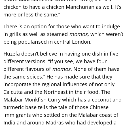
chicken to have a chicken Manchurian as well. It’s
more or less the same.”
There is an option for those who want to indulge
in grills as well as steamed
momos,
which weren’t
being popularised in central London.
Huzefa doesn’t believe in having one dish in five
different versions. “If you see, we have four
different flavours of
momos
. None of them have
the same spices.” He has made sure that they
incorporate the regional influences of not only
Calcutta and the Northeast in their food. The
Malabar Monkfish Curry which has a coconut and
turmeric base tells the tale of those Chinese
immigrants who settled on the Malabar coast of
India and around Madras who had developed a