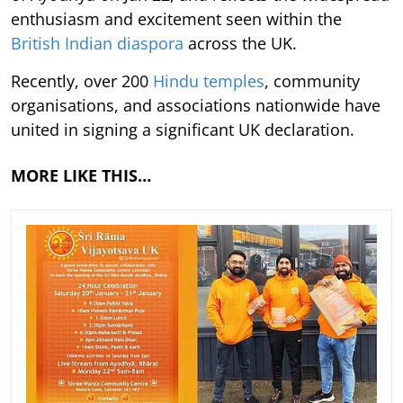
enthusiasm and excitement seen within the
British Indian diaspora
across the UK.
Recently, over 200
Hindu temples
, community
organisations, and associations nationwide have
united in signing a significant UK declaration.
MORE LIKE THIS…