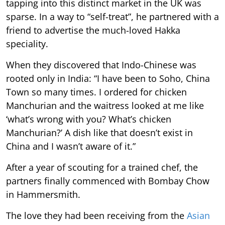
tapping into this distinct market in the UK was
sparse. In a way to “self-treat”, he partnered with a
friend to advertise the much-loved Hakka
speciality.
When they discovered that Indo-Chinese was
rooted only in India: “I have been to Soho, China
Town so many times. I ordered for chicken
Manchurian and the waitress looked at me like
‘what’s wrong with you? What’s chicken
Manchurian?’ A dish like that doesn’t exist in
China and I wasn’t aware of it.”
After a year of scouting for a trained chef, the
partners finally commenced with Bombay Chow
in Hammersmith.
The love they had been receiving from the
Asian