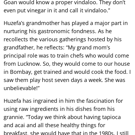
Goan would know a proper vindaloo. They don’t
even put vinegar in it and call it vindaloo.”
Huzefa’s grandmother has played a major part in
nurturing his gastronomic fondness. As he
recollects the various gatherings hosted by his
grandfather, he reflects: “My grand mom’s
principal role was to train chefs who would come
from Lucknow. So, they would come to our house
in Bombay, get trained and would cook the food. I
saw them play host seven days a week. She was
unbelievable!”
Huzefa has ingrained in him the fascination for
using raw ingredients in his dishes from his
grannie. “Today we think about having tapioca
and acai and all these healthy things for
breakfast, she would have that in the 1980s. I still