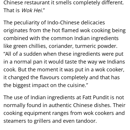
Chinese restaurant it smells completely different.
That is
Wok Hei
.”
The peculiarity of Indo-Chinese delicacies
originates from the hot flamed wok cooking being
combined with the common Indian ingredients
like green chillies, coriander, turmeric powder.
“All of a sudden when these ingredients were put
in a normal pan it would taste the way we Indians
cook. But the moment it was put in a wok cooker,
it changed the flavours completely and that has
the biggest impact on the cuisine.”
The use of Indian ingredients at Fatt Pundit is not
normally found in authentic Chinese dishes. Their
cooking equipment ranges from wok cookers and
steamers to grillers and even tandoor.