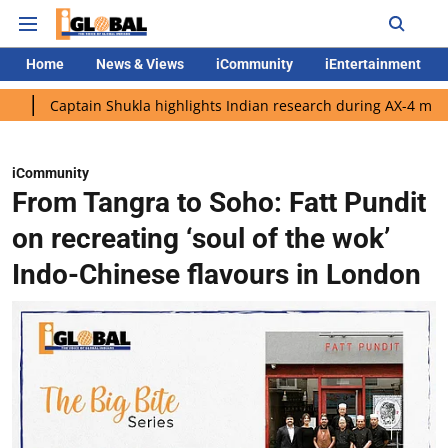
Home
News & Views
iCommunity
iEntertainment
ptain Shukla highlights Indian research during AX-4 mission
G
iCommunity
From Tangra to Soho: Fatt Pundit
on recreating ‘soul of the wok’
Indo-Chinese flavours in London