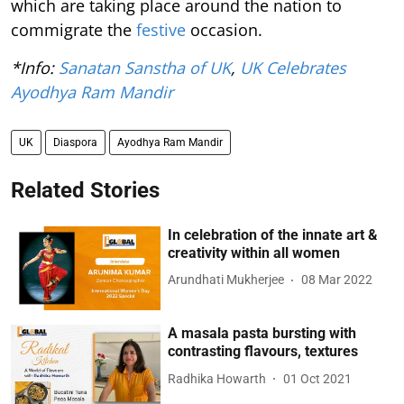
which are taking place around the nation to
commigrate the
festive
occasion.
*Info:
Sanatan Sanstha of UK
,
UK Celebrates
Ayodhya Ram Mandir
UK
Diaspora
Ayodhya Ram Mandir
Related Stories
In celebration of the innate art &
creativity within all women
Arundhati Mukherjee
08 Mar 2022
A masala pasta bursting with
contrasting flavours, textures
Radhika Howarth
01 Oct 2021