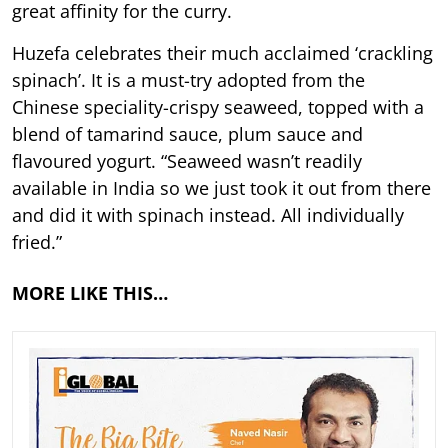
great affinity for the curry.
Huzefa celebrates their much acclaimed ‘crackling
spinach’. It is a must-try adopted from the
Chinese speciality-crispy seaweed, topped with a
blend of tamarind sauce, plum sauce and
flavoured yogurt. “Seaweed wasn’t readily
available in India so we just took it out from there
and did it with spinach instead. All individually
fried.”
MORE LIKE THIS…