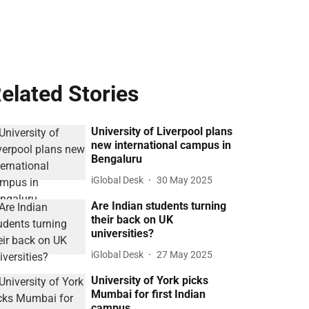
elated Stories
University of Liverpool plans
new international campus in
Bengaluru
iGlobal Desk
30 May 2025
Are Indian students turning
their back on UK
universities?
iGlobal Desk
27 May 2025
University of York picks
Mumbai for first Indian
campus