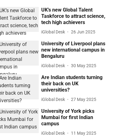
UK’s new Global Talent
Taskforce to attract science,
tech high achievers
iGlobal Desk
26 Jun 2025
University of Liverpool plans
new international campus in
Bengaluru
iGlobal Desk
30 May 2025
Are Indian students turning
their back on UK
universities?
iGlobal Desk
27 May 2025
University of York picks
Mumbai for first Indian
campus
iGlobal Desk
11 May 2025