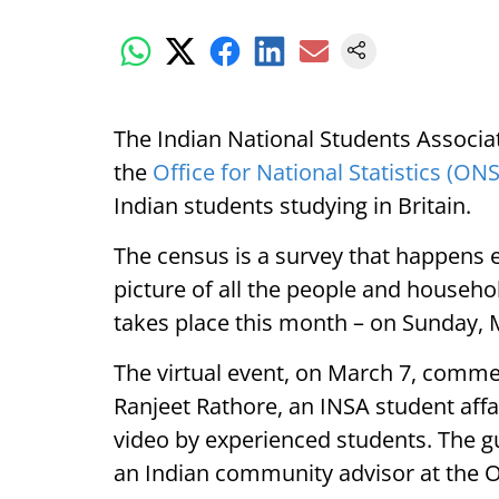
The Indian National Students Associat
the
Office for National Statistics (ONS
Indian students studying in Britain.
The census is a survey that happens 
picture of all the people and househ
takes place this month – on Sunday, 
The virtual event, on March 7, comm
Ranjeet Rathore, an INSA student affa
video by experienced students. The g
an Indian community advisor at the 