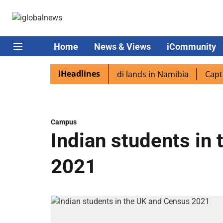
Home
News & Views
iCommunity
iHeadlines
iaspora excited as PM Modi lands in Namibia
Captain Sh
Campus
Indian students in
2021