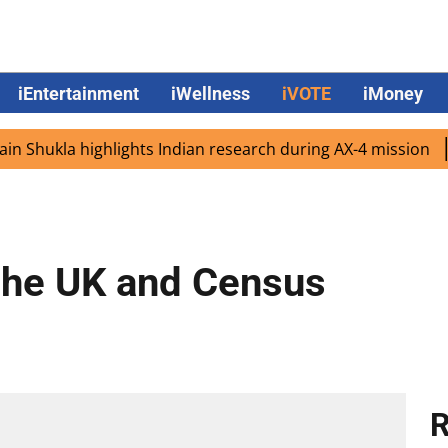
iEntertainment
iWellness
iVOTE
iMoney
ukla highlights Indian research during AX-4 mission
Goog
 the UK and Census
R