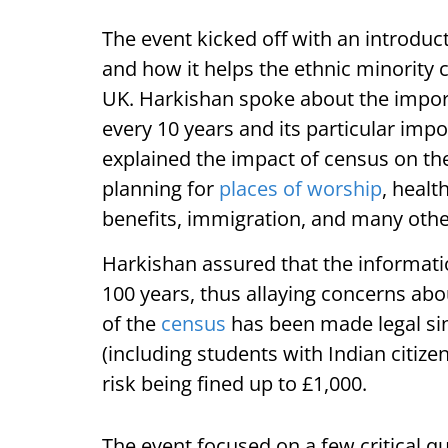
The event kicked off with an introduc
and how it helps the ethnic minority 
UK. Harkishan spoke about the impor
every 10 years and its particular imp
explained the impact of census on th
planning for
places of worship
, healt
benefits, immigration, and many othe
Harkishan assured that the informatio
100 years, thus allaying concerns ab
of the
census
has been made legal sin
(including students with Indian citiz
risk being fined up to £1,000.
The event focused on a few critical q