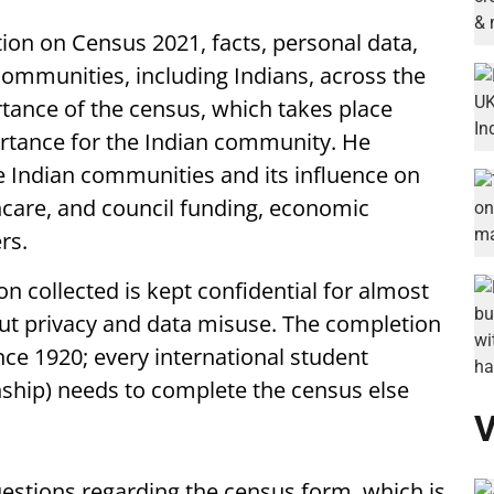
tion on Census 2021, facts, personal data,
communities, including Indians, across the
tance of the census, which takes place
ortance for the Indian community. He
e Indian communities and its influence on
hcare, and council funding, economic
rs.
n collected is kept confidential for almost
out privacy and data misuse. The completion
ce 1920; every international student
enship) needs to complete the census else
V
uestions regarding the census form, which is