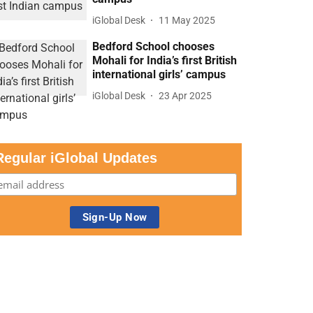
iGlobal Desk
11 May 2025
Bedford School chooses
Mohali for India’s first British
international girls’ campus
iGlobal Desk
23 Apr 2025
Regular iGlobal Updates