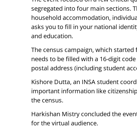
segregated into four main sections. T
household accommodation, individual qu
asks you to fill in your national identi
and education.
The census campaign, which started fr
needs to be filled with a 16-digit code
postal address (including student a
Kishore Dutta, an INSA student coordin
important information like citizenshi
the census.
Harkishan Mistry concluded the even
for the virtual audience.