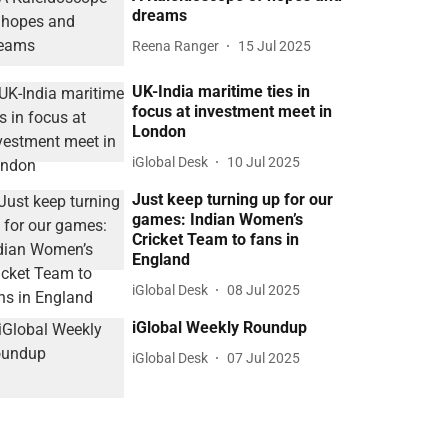
dreams
Reena Ranger
15 Jul 2025
UK-India maritime ties in
focus at investment meet in
London
iGlobal Desk
10 Jul 2025
Just keep turning up for our
games: Indian Women’s
Cricket Team to fans in
England
iGlobal Desk
08 Jul 2025
iGlobal Weekly Roundup
iGlobal Desk
07 Jul 2025