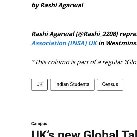
by Rashi Agarwal
Rashi Agarwal [@Rashi_2208] repr
Association (INSA) UK
in Westminst
*This column is part of a regular ‘iGlo
UK
Indian Students
Census
Campus
UK’s new Global Ta