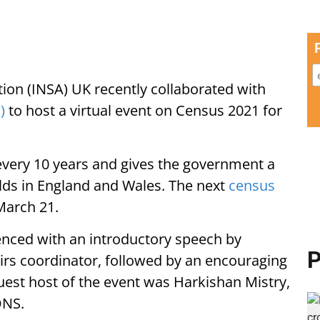
ion (INSA) UK recently collaborated with
)
to host a virtual event on Census 2021 for
every 10 years and gives the government a
olds in England and Wales. The next
census
March 21.
enced with an introductory speech by
P
irs coordinator, followed by an encouraging
uest host of the event was Harkishan Mistry,
ONS.