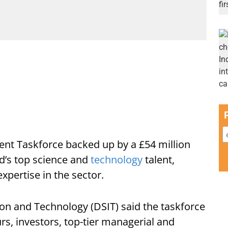
ent Taskforce backed up by a £54 million
ld’s top science and
technology
talent,
xpertise in the sector.
on and Technology (DSIT) said the taskforce
rs, investors, top-tier managerial and