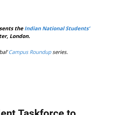
esents the
Indian National Students’
er, London.
bal’
Campus Roundup
series.
lent Taskforce to