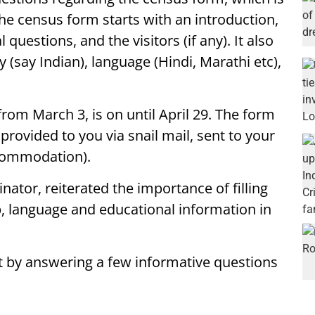
he census form starts with an introduction,
estions, and the visitors (if any). It also
ty (say Indian), language (Hindi, Marathi etc),
om March 3, is on until April 29. The form
 provided to you via snail mail, sent to your
ccommodation).
ator, reiterated the importance of filling
p, language and educational information in
t by answering a few informative questions