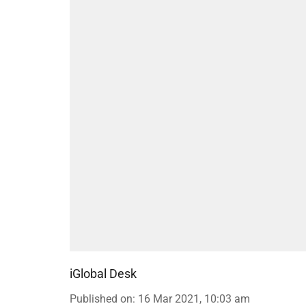
iGlobal Desk
Published on
:
16 Mar 2021, 10:03 am