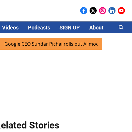
Videos
Podcasts
SIGN UP
About
Careers
le CEO Sundar Pichai rolls out AI mode search for users in 
elated Stories