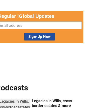
Regular iGlobal Updates
odcasts
Legacies in Wills, cross-
border estates & more