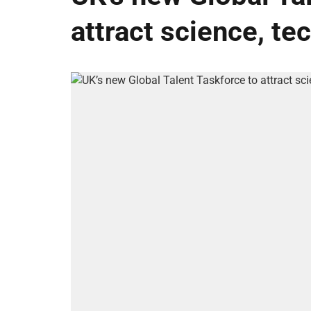
attract science, te