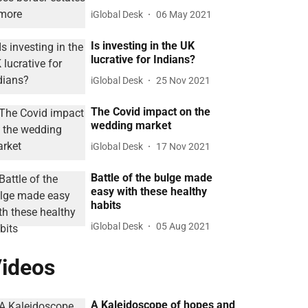
iGlobal Desk
06 May 2021
Is investing in the UK
lucrative for Indians?
iGlobal Desk
25 Nov 2021
The Covid impact on the
wedding market
iGlobal Desk
17 Nov 2021
Battle of the bulge made
easy with these healthy
habits
iGlobal Desk
05 Aug 2021
ideos
A Kaleidoscope of hopes and