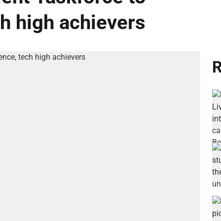
ch high achievers
R