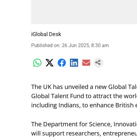
iGlobal Desk
Published on
:
26 Jun 2025, 8:30 am
The UK has unveiled a new Global Tal
Global Talent Fund to attract the wor
including Indians, to enhance British e
The Department for Science, Innovati
will support researchers, entrepreneu