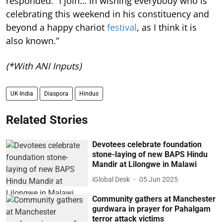
responded: “I join… in wishing everybody who is
celebrating this weekend in his constituency and
beyond a happy chariot
festival
, as I think it is
also known.”
(*With ANI Inputs)
UK-India
Diaspora
Hindus
Related Stories
Devotees celebrate foundation
stone-laying of new BAPS Hindu
Mandir at Lilongwe in Malawi
iGlobal Desk
05 Jun 2025
Community gathers at Manchester
gurdwara in prayer for Pahalgam
terror attack victims