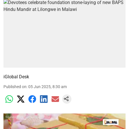
iGlobal Desk
Published on
:
05 Jun 2025, 8:30 am