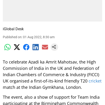
iGlobal Desk
Published on
:
01 Aug 2022, 8:30 am
To celebrate Azadi ka Amrit Mahotsav, the High
Commission of India in the UK and Federation of
Indian Chambers of Commerce & Industry (FICCI)
UK organised a first-of-its-kind friendly T20
cricket
match at the Indian Gymkhana, London.
The event, also a show of support for Team India
participating at the Birmingham Commonwealth