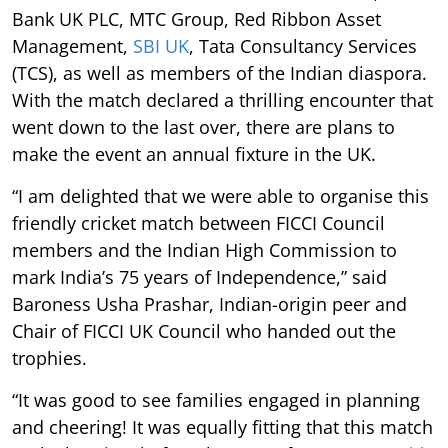
Bank UK PLC, MTC Group, Red Ribbon Asset
Management,
SBI UK
, Tata Consultancy Services
(TCS), as well as members of the Indian diaspora.
With the match declared a thrilling encounter that
went down to the last over, there are plans to
make the event an annual fixture in the UK.
“I am delighted that we were able to organise this
friendly cricket match between FICCI Council
members and the Indian High Commission to
mark India’s 75 years of Independence,” said
Baroness Usha Prashar, Indian-origin peer and
Chair of FICCI UK Council who handed out the
trophies.
“It was good to see families engaged in planning
and cheering! It was equally fitting that this match