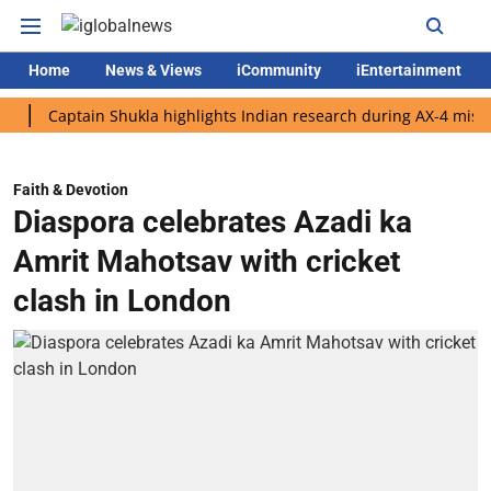
Home
News & Views
iCommunity
iEntertainment
aptain Shukla highlights Indian research during AX-4 mission
Faith & Devotion
Diaspora celebrates Azadi ka
Amrit Mahotsav with cricket
clash in London