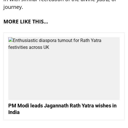
journey.
MORE LIKE THIS…
PM Modi leads Jagannath Rath Yatra wishes in
India