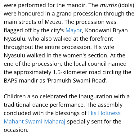
were performed for the mandir. The
murtis
(idols)
were honoured in a grand procession through the
main streets of Mzuzu. The procession was
flagged off by the city's
Mayor
, Kondwani Bryan
Nyasulu, who also walked at the forefront
throughout the entire procession. His wife
Nyasulu walked in the women's section. At the
end of the procession, the local council named
the approximately 1.5-kilometer road circling the
BAPS mandir as ‘Pramukh Swami Road’.
Children also celebrated the inauguration with a
traditional dance performance. The assembly
concluded with the blessings of
His Holiness
Mahant Swami Maharaj
specially sent for the
occasion.