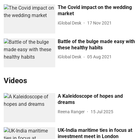
The Covid impact on the wedding
market
iGlobal Desk
17 Nov 2021
Battle of the bulge made easy with
these healthy habits
iGlobal Desk
05 Aug 2021
Videos
A Kaleidoscope of hopes and
dreams
Reena Ranger
15 Jul 2025
UK-India maritime ties in focus at
investment meet in London