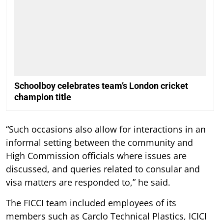
Schoolboy celebrates team’s London cricket
champion title
“Such occasions also allow for interactions in an
informal setting between the community and
High Commission officials where issues are
discussed, and queries related to consular and
visa matters are responded to,” he said.
The FICCI team included employees of its
members such as Carclo Technical Plastics, ICICI