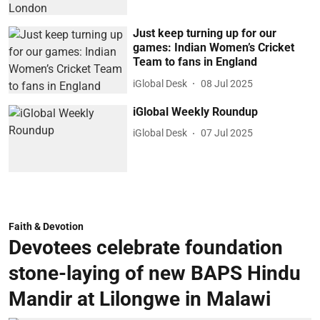
Just keep turning up for our
games: Indian Women’s Cricket
Team to fans in England
iGlobal Desk
08 Jul 2025
iGlobal Weekly Roundup
iGlobal Desk
07 Jul 2025
Faith & Devotion
Devotees celebrate foundation
stone-laying of new BAPS Hindu
Mandir at Lilongwe in Malawi