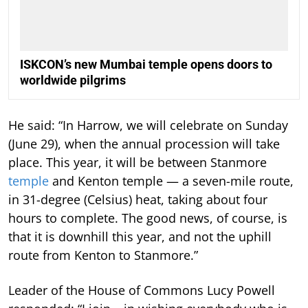
ISKCON’s new Mumbai temple opens doors to
worldwide pilgrims
He said: “In Harrow, we will celebrate on Sunday
(June 29), when the annual procession will take
place. This year, it will be between Stanmore
temple
and Kenton temple — a seven-mile route,
in 31-degree (Celsius) heat, taking about four
hours to complete. The good news, of course, is
that it is downhill this year, and not the uphill
route from Kenton to Stanmore.”
Leader of the House of Commons Lucy Powell