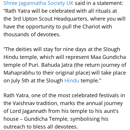
Shree Jagannatha Society UK
said in a statement:
“Rath Yatra will be celebrated with all rituals at
the 3rd Upton Scout Headquarters, where you will
have the opportunity to pull the Chariot with
thousands of devotees.
“The deities will stay for nine days at the Slough
Hindu temple, which will represent Maa Gundicha
temple of Puri. Bahuda Jatra (the return journey of
Mahaprabhu to their original place) will take place
on July 5th at the Slough
Hindu
temple.”
Rath Yatra, one of the most celebrated festivals in
the Vaishnav tradition, marks the annual journey
of Lord Jagannath from his temple to his aunt's
house – Gundicha Temple, symbolising his
outreach to bless all devotees.