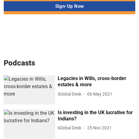
Podcasts
Legacies in Wills, cross-border
estates & more
iGlobal Desk
06 May 2021
Is investing in the UK lucrative for
Indians?
iGlobal Desk
25 Nov 2021