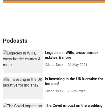
Podcasts
Legacies in Wills, cross-border
estates & more
iGlobal Desk
06 May 2021
Is investing in the UK lucrative for
Indians?
iGlobal Desk
25 Nov 2021
The Covid impact on the wedding