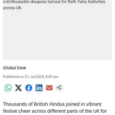
iGlobal Desk
Published on
:
01 Jul 2025, 8:30 am
Thousands of British Hindus joined in vibrant
festive cheer across different parts of the UK for