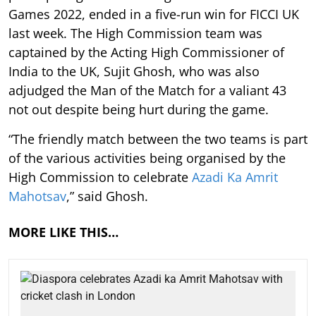
Games 2022, ended in a five-run win for FICCI UK
last week. The High Commission team was
captained by the Acting High Commissioner of
India to the UK, Sujit Ghosh, who was also
adjudged the Man of the Match for a valiant 43
not out despite being hurt during the game.
“The friendly match between the two teams is part
of the various activities being organised by the
High Commission to celebrate
Azadi Ka Amrit
Mahotsav
,” said Ghosh.
MORE LIKE THIS…