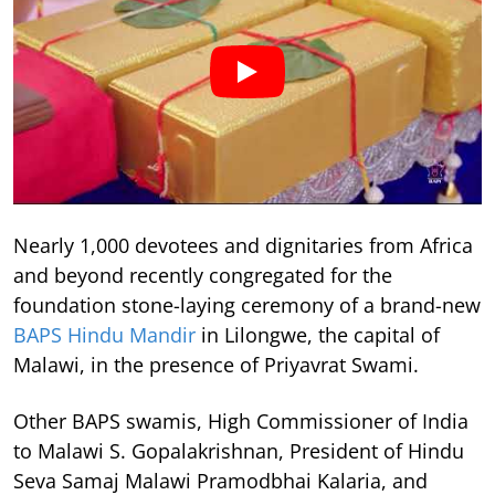
Nearly 1,000 devotees and dignitaries from Africa
and beyond recently congregated for the
foundation stone-laying ceremony of a brand-new
BAPS Hindu Mandir
in Lilongwe, the capital of
Malawi, in the presence of Priyavrat Swami.
Other BAPS swamis, High Commissioner of India
to Malawi S. Gopalakrishnan, President of Hindu
Seva Samaj Malawi Pramodbhai Kalaria, and