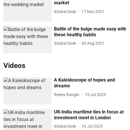
market
iGlobal Desk
17 Nov 2021
Battle of the bulge made easy with
these healthy habits
iGlobal Desk
05 Aug 2021
Videos
A Kaleidoscope of hopes and
dreams
Reena Ranger
15 Jul 2025
UK-India maritime ties in focus at
investment meet in London
iGlobal Desk
10 Jul 2025