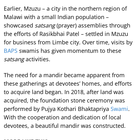
Earlier, Mzuzu – a city in the northern region of
Malawi with a small Indian population –
showcased
satsang
(prayer) assemblies through
the efforts of Rasikbhai Patel – settled in Mzuzu
for business from Limbe city. Over time, visits by
BAPS
swamis has given momentum to these
satsang
activities.
The need for a mandir became apparent from
these gatherings at devotees’ homes, and efforts
to acquire land began. In 2018, after land was
acquired, the foundation stone ceremony was
performed by Pujya Kothari Bhaktapriya
Swami
.
With the cooperation and dedication of local
devotees, a beautiful mandir was constructed.