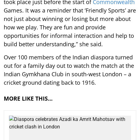
took place just before the start of
Commonwealth
Games. It was a reminder that ‘Friendly Sports’ are
not just about winning or losing but more about
how we play. They are fun and provide
opportunities for informal interaction and help to
build better understanding,” she said.
Over 100 members of the Indian diaspora turned
out for a family day out to watch the match at the
Indian Gymkhana Club in south-west London – a
cricket ground dating back to 1916.
MORE LIKE THIS…