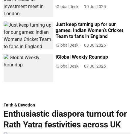
iGlobal Desk
10 Jul 2025
Just keep turning up for our
games: Indian Women’s Cricket
Team to fans in England
iGlobal Desk
08 Jul 2025
iGlobal Weekly Roundup
iGlobal Desk
07 Jul 2025
Faith & Devotion
Enthusiastic diaspora turnout for
Rath Yatra festivities across UK