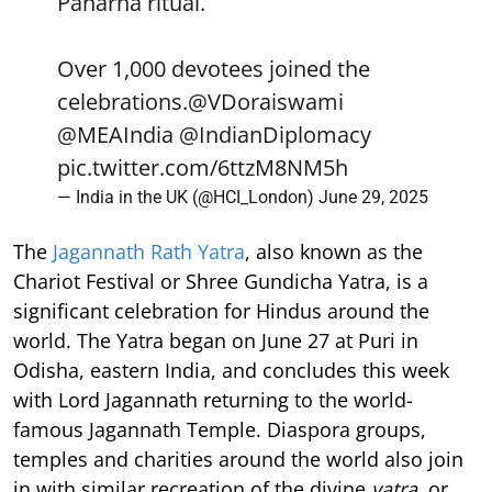
Paharna ritual.
Over 1,000 devotees joined the
celebrations.
@VDoraiswami
@MEAIndia
@IndianDiplomacy
pic.twitter.com/6ttzM8NM5h
— India in the UK (@HCI_London)
June 29, 2025
The
Jagannath Rath Yatra
, also known as the
Chariot Festival or Shree Gundicha Yatra, is a
significant celebration for Hindus around the
world. The Yatra began on June 27 at Puri in
Odisha, eastern India, and concludes this week
with Lord Jagannath returning to the world-
famous Jagannath Temple. Diaspora groups,
temples and charities around the world also join
in with similar recreation of the divine
yatra
, or