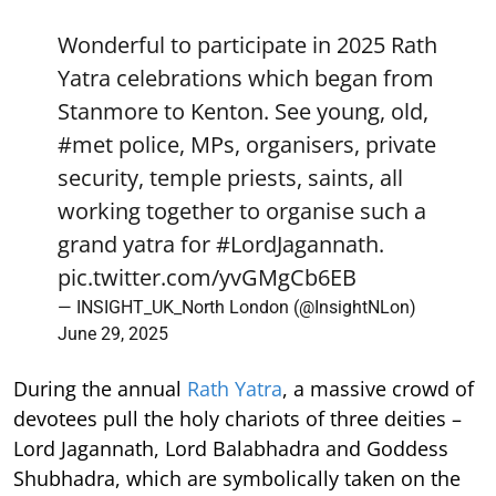
Wonderful to participate in 2025 Rath
Yatra celebrations which began from
Stanmore to Kenton. See young, old,
#met
police, MPs, organisers, private
security, temple priests, saints, all
working together to organise such a
grand yatra for
#LordJagannath
.
pic.twitter.com/yvGMgCb6EB
— INSIGHT_UK_North London (@InsightNLon)
June 29, 2025
During the annual
Rath Yatra
, a massive crowd of
devotees pull the holy chariots of three deities –
Lord Jagannath, Lord Balabhadra and Goddess
Shubhadra, which are symbolically taken on the