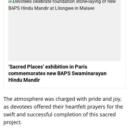
‘Sacred Places’ exhibition in Paris
commemorates new BAPS Swaminarayan
Hindu Mandir
The atmosphere was charged with pride and joy,
as devotees offered their heartfelt prayers for the
swift and successful completion of this sacred
project.