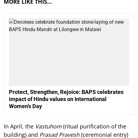
MORE LIKE THIS…
Protect, Strengthen, Rejoice: BAPS celebrates
impact of Hindu values on International
Women’s Day
In April, the
Vastuhom
(ritual purification of the
building) and
Prasad Pravesh
(ceremonial entry)