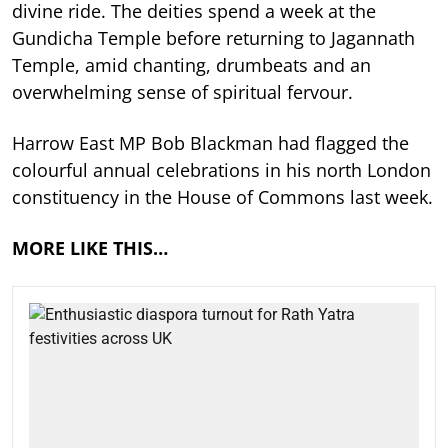
divine ride. The deities spend a week at the
Gundicha Temple before returning to Jagannath
Temple, amid chanting, drumbeats and an
overwhelming sense of spiritual fervour.
Harrow East MP Bob Blackman had flagged the
colourful annual celebrations in his north London
constituency in the House of Commons last week.
MORE LIKE THIS…