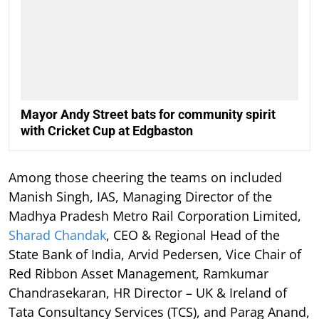
Mayor Andy Street bats for community spirit
with Cricket Cup at Edgbaston
Among those cheering the teams on included
Manish Singh, IAS, Managing Director of the
Madhya Pradesh Metro Rail Corporation Limited,
Sharad Chandak
, CEO & Regional Head of the
State Bank of India, Arvid Pedersen, Vice Chair of
Red Ribbon Asset Management, Ramkumar
Chandrasekaran, HR Director – UK & Ireland of
Tata Consultancy Services (TCS), and Parag Anand,