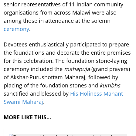
senior representatives of 11 Indian community
organisations from across Malawi were also
among those in attendance at the solemn
ceremony
.
Devotees enthusiastically participated to prepare
the foundations and decorate the entire premises
for this celebration. The foundation stone-laying
ceremony included the
mahapuja
(grand prayers)
of Akshar-Purushottam Maharaj, followed by
placing of the foundation stones and
kumbhs
sanctified and blessed by
His Holiness Mahant
Swami Maharaj
.
MORE LIKE THIS…