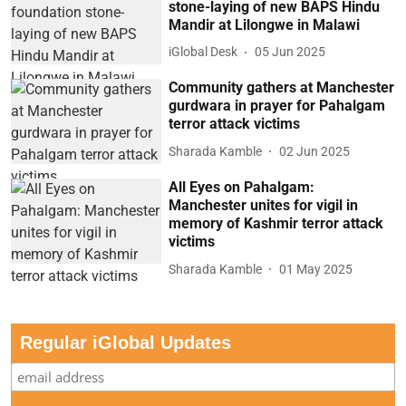
stone-laying of new BAPS Hindu
Mandir at Lilongwe in Malawi
iGlobal Desk
05 Jun 2025
Community gathers at Manchester
gurdwara in prayer for Pahalgam
terror attack victims
Sharada Kamble
02 Jun 2025
All Eyes on Pahalgam:
Manchester unites for vigil in
memory of Kashmir terror attack
victims
Sharada Kamble
01 May 2025
Regular iGlobal Updates