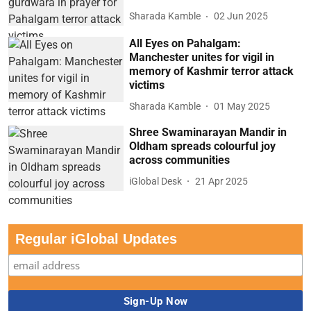
Sharada Kamble
02 Jun 2025
All Eyes on Pahalgam:
Manchester unites for vigil in
memory of Kashmir terror attack
victims
Sharada Kamble
01 May 2025
Shree Swaminarayan Mandir in
Oldham spreads colourful joy
across communities
iGlobal Desk
21 Apr 2025
Regular iGlobal Updates