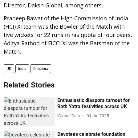
Director, Daksh Global, among others.
Pradeep Rawat of the High Commission of India
(HCI) XI team was the Bowler of the Match with
five wickets for 22 runs in his quota of four overs.
Aditya Rathod of FICCI XI was the Batsman of the
Match.
UK
India
Diaspora
Related Stories
Enthusiastic diaspora turnout for
Rath Yatra festivities across UK
iGlobal Desk
01 Jul 2025
Devotees celebrate foundation