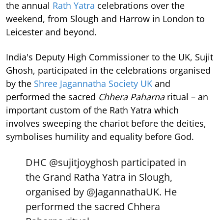
the annual
Rath Yatra
celebrations over the
weekend, from Slough and Harrow in London to
Leicester and beyond.
India's Deputy High Commissioner to the UK, Sujit
Ghosh, participated in the celebrations organised
by the
Shree Jagannatha Society UK
and
performed the sacred
Chhera Paharna
ritual – an
important custom of the Rath Yatra which
involves sweeping the chariot before the deities,
symbolises humility and equality before God.
DHC
@sujitjoyghosh
participated in
the Grand Ratha Yatra in Slough,
organised by
@JagannathaUK
. He
performed the sacred Chhera