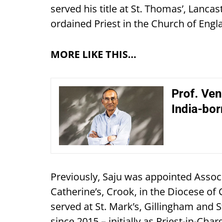
served his title at St. Thomas’, Lanca
ordained Priest in the Church of Engl
MORE LIKE THIS…
Prof. Venk
India-bor
Previously, Saju was appointed Associa
Catherine’s, Crook, in the Diocese of 
served at St. Mark’s, Gillingham and S
since 2015 – initially as Priest-in-Cha