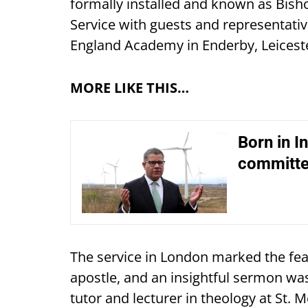
formally installed and known as Bis
Service with guests and representativ
England Academy in Enderby, Leiceste
MORE LIKE THIS…
Born in In
committe
The service in London marked the feas
apostle, and an insightful sermon was
tutor and lecturer in theology at St. M