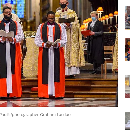
St Paul’s/photographer Graham Lacdao