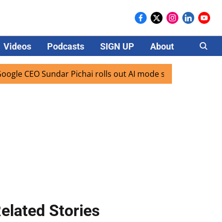
Videos
Podcasts
SIGN UP
About
Careers
O Sundar Pichai rolls out AI mode search for users in India
elated Stories