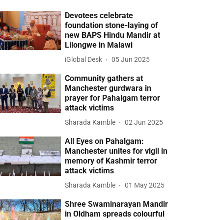
Devotees celebrate
foundation stone-laying of
new BAPS Hindu Mandir at
Lilongwe in Malawi
iGlobal Desk
05 Jun 2025
Community gathers at
Manchester gurdwara in
prayer for Pahalgam terror
attack victims
Sharada Kamble
02 Jun 2025
All Eyes on Pahalgam:
Manchester unites for vigil in
memory of Kashmir terror
attack victims
Sharada Kamble
01 May 2025
Shree Swaminarayan Mandir
in Oldham spreads colourful