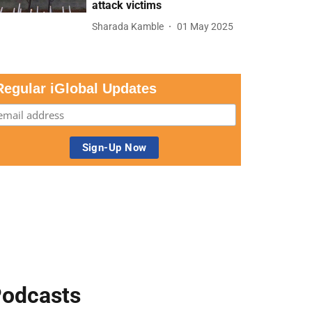
attack victims
Sharada Kamble
01 May 2025
Regular iGlobal Updates
odcasts