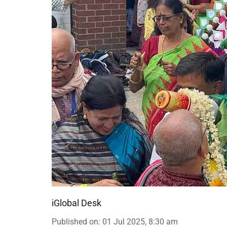
iGlobal Desk
Published on
:
01 Jul 2025, 8:30 am