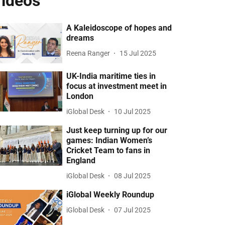
ideos
A Kaleidoscope of hopes and
dreams
Reena Ranger
15 Jul 2025
UK-India maritime ties in
focus at investment meet in
London
iGlobal Desk
10 Jul 2025
Just keep turning up for our
games: Indian Women’s
Cricket Team to fans in
England
iGlobal Desk
08 Jul 2025
iGlobal Weekly Roundup
iGlobal Desk
07 Jul 2025