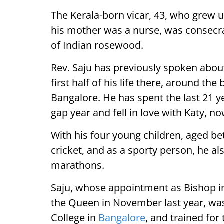
The Kerala-born vicar, 43, who grew u
his mother was a nurse, was consecrat
of Indian rosewood.
Rev. Saju has previously spoken abou
first half of his life there, around th
Bangalore. He has spent the last 21 y
gap year and fell in love with Katy, no
With his four young children, aged be
cricket, and as a sporty person, he a
marathons.
Saju, whose appointment as Bishop i
the Queen in November last year, was
College in
Bangalore
, and trained for