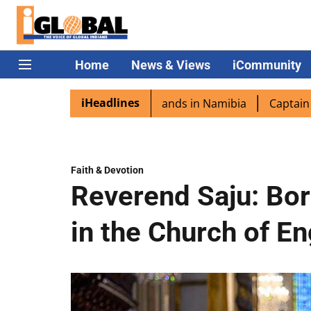
Home
News & Views
iCommunity
iHeadlines
ra excited as PM Modi lands in Namibia
Captain Shukla h
Faith & Devotion
Reverend Saju: Bor
in the Church of E