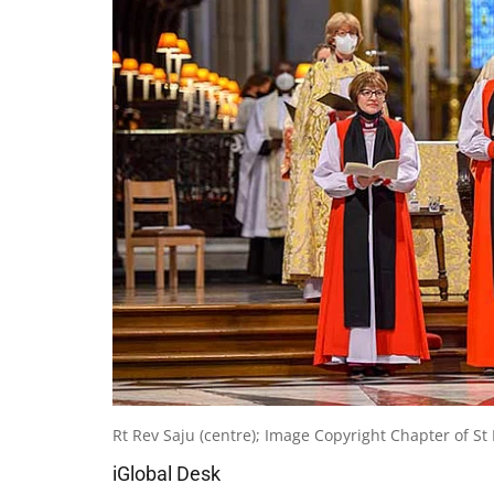
Rt Rev Saju (centre); Image Copyright Chapter of 
iGlobal Desk