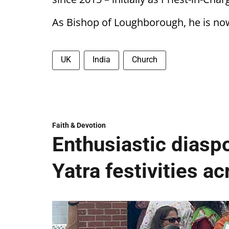
As Bishop of Loughborough, he is now 
UK
India
Church
Faith & Devotion
Enthusiastic diaspo
Yatra festivities a