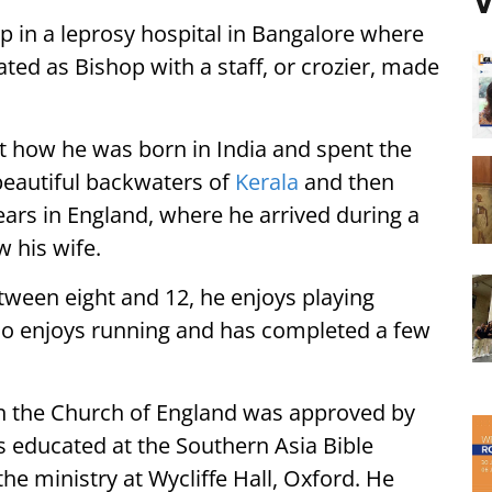
V
p in a leprosy hospital in Bangalore where
ed as Bishop with a staff, or crozier, made
t how he was born in India and spent the
e beautiful backwaters of
Kerala
and then
ears in England, where he arrived during a
w his wife.
tween eight and 12, he enjoys playing
lso enjoys running and has completed a few
n the Church of England was approved by
 educated at the Southern Asia Bible
 the ministry at Wycliffe Hall, Oxford. He