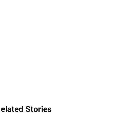
elated Stories