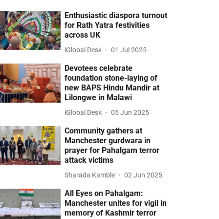
Enthusiastic diaspora turnout
for Rath Yatra festivities
across UK
iGlobal Desk
01 Jul 2025
Devotees celebrate
foundation stone-laying of
new BAPS Hindu Mandir at
Lilongwe in Malawi
iGlobal Desk
05 Jun 2025
Community gathers at
Manchester gurdwara in
prayer for Pahalgam terror
attack victims
Sharada Kamble
02 Jun 2025
All Eyes on Pahalgam:
Manchester unites for vigil in
memory of Kashmir terror