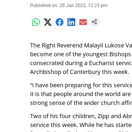
Published on
:
28 Jan 2022, 12:23 pm
The Right Reverend Malayil Lukose Va
become one of the youngest Bishops 
consecrated during a Eucharist service
Archbishop of Canterbury this week.
“I have been preparing for this servi
it is that people around the world are
strong sense of the wider church affir
Two of his four children, Zipp and Ab
service this week. While he has start