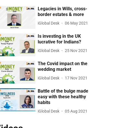
Legacies in Wills, cross-
border estates & more
iGlobal Desk
06 May 2021
Is investing in the UK
lucrative for Indians?
iGlobal Desk
25 Nov 2021
The Covid impact on the
wedding market
iGlobal Desk
17 Nov 2021
Battle of the bulge made
easy with these healthy
habits
iGlobal Desk
05 Aug 2021