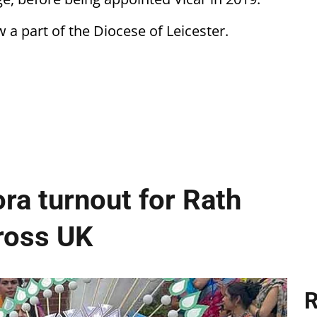
a part of the Diocese of Leicester.
ra turnout for Rath
cross UK
R