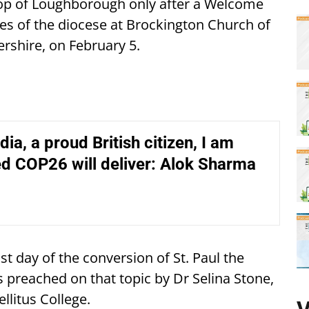
hop of Loughborough only after a Welcome
es of the diocese at Brockington Church of
rshire, on February 5.
dia, a proud British citizen, I am
d COP26 will deliver: Alok Sharma
t day of the conversion of St. Paul the
 preached on that topic by Dr Selina Stone,
ellitus College.