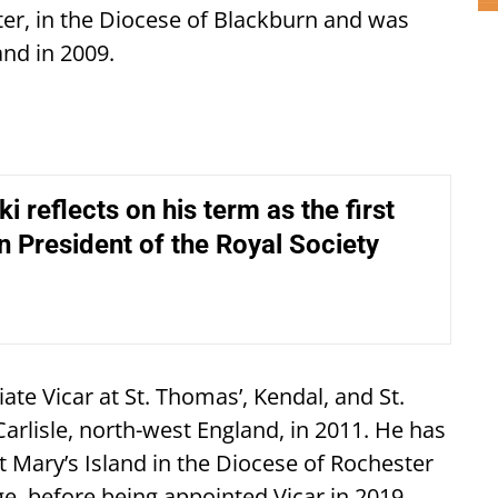
ster, in the Diocese of Blackburn and was
and in 2009.
i reflects on his term as the first
n President of the Royal Society
te Vicar at St. Thomas’, Kendal, and St.
Carlisle, north-west England, in 2011. He has
t Mary’s Island in the Diocese of Rochester
rge, before being appointed Vicar in 2019.