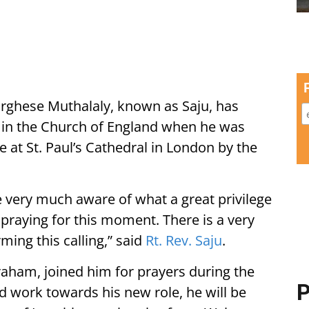
rghese Muthalaly, known as Saju, has
in the Church of England when he was
 at St. Paul’s Cathedral in London by the
ce very much aware of what a great privilege
 praying for this moment. There is a very
ming this calling,” said
Rt. Rev. Saju
.
raham, joined him for prayers during the
P
ed work towards his new role, he will be