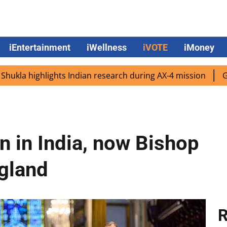
iEntertainment
iWellness
iVOTE
iMoney
ighlights Indian research during AX-4 mission
Google CE
n in India, now Bishop
ngland
R