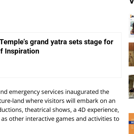
V
emple’s grand yatra sets stage for
f Inspiration
and emergency services inaugurated the
nture-land where visitors will embark on an
uctions, theatrical shows, a 4D experience,
as other interactive games and activities to