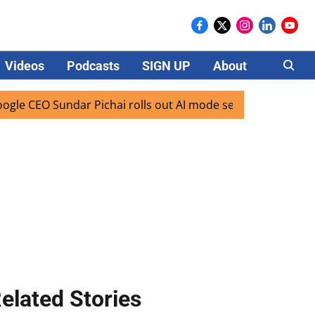
Videos
Podcasts
SIGN UP
About
Careers
undar Pichai rolls out AI mode search for users in India
elated Stories