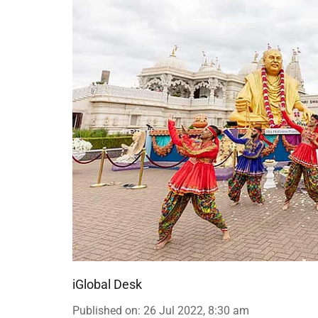
iGlobal Desk
Published on
:
26 Jul 2022, 8:30 am