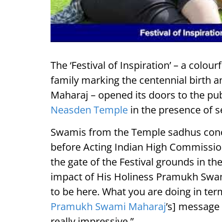
The ‘Festival of Inspiration’ – a colour
family marking the centennial birth 
Maharaj – opened its doors to the pu
Neasden Temple
in the presence of s
Swamis from the Temple sadhus cond
before Acting Indian High Commissione
the gate of the Festival grounds in 
impact of His Holiness Pramukh Swam
to be here. What you are doing in ter
Pramukh Swami Maharaj
’s] message 
really impressive.”