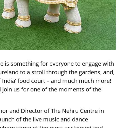
ere is something for everyone to engage with
reland to a stroll through the gardens, and,
f India’ food court – and much much more!
d join us for one of the moments of the
thor and Director of The Nehru Centre in
aunch of the live music and dance
 where some of the most acclaimed and