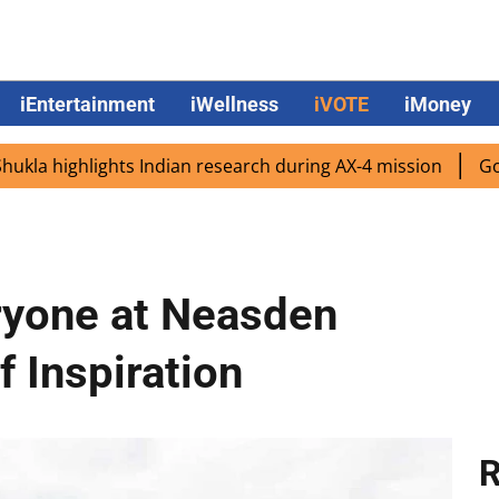
iEntertainment
iWellness
iVOTE
iMoney
hlights Indian research during AX-4 mission
Google CEO S
ryone at Neasden
f Inspiration
R