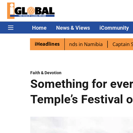
Home
News & Views
iCommunity
iHeadlines
excited as PM Modi lands in Namibia
Captain Shukla hig
Faith & Devotion
Something for eve
Temple’s Festival o