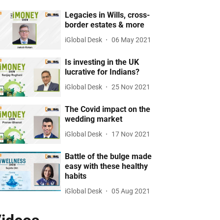
Legacies in Wills, cross-
border estates & more
iGlobal Desk
06 May 2021
Is investing in the UK
lucrative for Indians?
iGlobal Desk
25 Nov 2021
The Covid impact on the
wedding market
iGlobal Desk
17 Nov 2021
Battle of the bulge made
easy with these healthy
habits
iGlobal Desk
05 Aug 2021