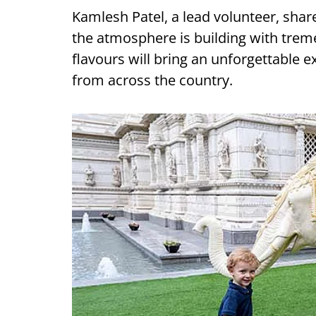
Kamlesh Patel, a lead volunteer, shared
the atmosphere is building with tre
flavours will bring an unforgettable
from across the country.