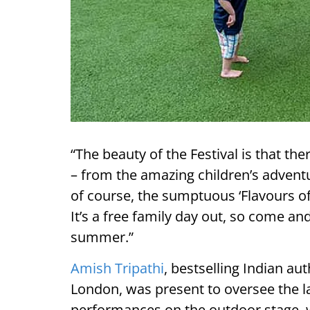
“The beauty of the Festival is that th
– from the amazing children’s adventu
of course, the sumptuous ‘Flavours o
It’s a free family day out, so come an
summer.”
Amish Tripathi
, bestselling Indian au
London, was present to oversee the l
performances
on the outdoor stage,