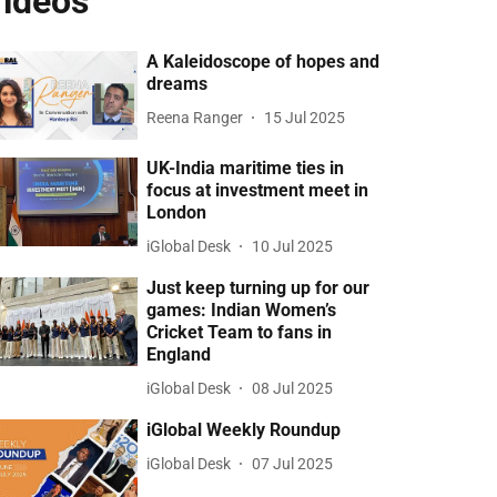
ideos
A Kaleidoscope of hopes and
dreams
Reena Ranger
15 Jul 2025
UK-India maritime ties in
focus at investment meet in
London
iGlobal Desk
10 Jul 2025
Just keep turning up for our
games: Indian Women’s
Cricket Team to fans in
England
iGlobal Desk
08 Jul 2025
iGlobal Weekly Roundup
iGlobal Desk
07 Jul 2025