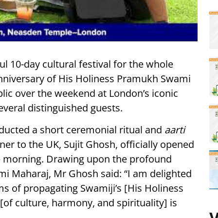
ful 10-day cultural festival for the whole
anniversary of His Holiness Pramukh Swami
blic over the weekend at London’s iconic
everal distinguished guests.
ucted a short ceremonial ritual and
aarti
r to the UK, Sujit Ghosh, officially opened
the morning. Drawing upon the profound
i Maharaj, Mr Ghosh said: “I am delighted
ms of propagating Swamiji’s [His Holiness
[of culture, harmony, and spirituality] is