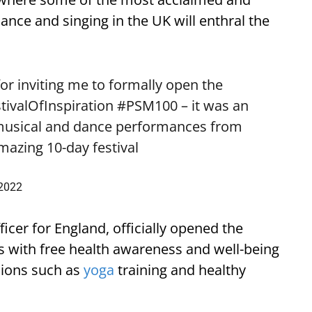
dance and singing in the UK will enthral the
or inviting me to formally open the
tivalOfInspiration
#PSM100
– it was an
 musical and dance performances from
amazing 10-day festival
 2022
cer for England, officially opened the
rs with free health awareness and well-being
sions such as
yoga
training and healthy