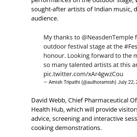
sought-after artists of Indian music, 
audience.
My thanks to
@NeasdenTemple
f
outdoor festival stage at the
#Fes
honour. Looking forward to the
so many talented artists at this 
pic.twitter.com/xAr4gwzCou
— Amish Tripathi (@authoramish)
July 22,
David Webb, Chief Pharmaceutical Offi
Health Hub, which will provide visito
advice, screening and interactive ses
cooking demonstrations.