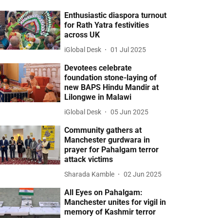
Enthusiastic diaspora turnout
for Rath Yatra festivities
across UK
iGlobal Desk
01 Jul 2025
Devotees celebrate
foundation stone-laying of
new BAPS Hindu Mandir at
Lilongwe in Malawi
iGlobal Desk
05 Jun 2025
Community gathers at
Manchester gurdwara in
prayer for Pahalgam terror
attack victims
Sharada Kamble
02 Jun 2025
All Eyes on Pahalgam:
Manchester unites for vigil in
memory of Kashmir terror