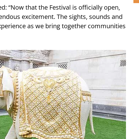
: “Now that the Festival is officially open,
mendous excitement. The sights, sounds and
 experience as we bring together communities