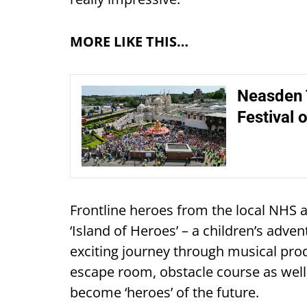
MORE LIKE THIS…
Neasden T
Festival o
Frontline heroes from the local NHS 
‘Island of Heroes’ – a children’s adve
exciting journey through musical prod
escape room, obstacle course as well 
become ‘heroes’ of the future.