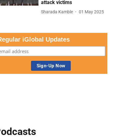
attack victims
Sharada Kamble
01 May 2025
Regular iGlobal Updates
odcasts