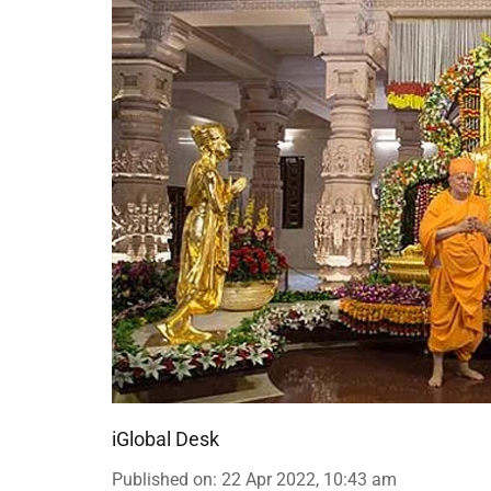
iGlobal Desk
Published on
:
22 Apr 2022, 10:43 am