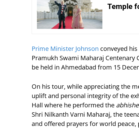
Temple fo
Prime Minister Johnson
conveyed his 
Pramukh Swami Maharaj Centenary Cel
be held in Ahmedabad from 15 Decem
On his tour, while appreciating the 
uplift and personal integrity of the e
Hall where he performed the
abhishe
Shri Nilkanth Varni Maharaj, the te
and offered prayers for world peace