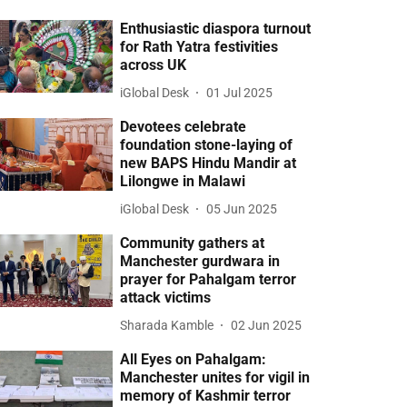
Enthusiastic diaspora turnout
for Rath Yatra festivities
across UK
iGlobal Desk
01 Jul 2025
Devotees celebrate
foundation stone-laying of
new BAPS Hindu Mandir at
Lilongwe in Malawi
iGlobal Desk
05 Jun 2025
Community gathers at
Manchester gurdwara in
prayer for Pahalgam terror
attack victims
Sharada Kamble
02 Jun 2025
All Eyes on Pahalgam:
Manchester unites for vigil in
memory of Kashmir terror