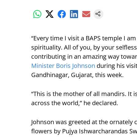
“Every time I visit a BAPS temple I am
spirituality. All of you, by your selfl
contributing in an amazing way towa
Minister Boris Johnson
during his vis
Gandhinagar, Gujarat, this week.
“This is the mother of all mandirs. It
across the world,” he declared.
Johnson was greeted at the ornately 
flowers by Pujya Ishwarcharandas Sw