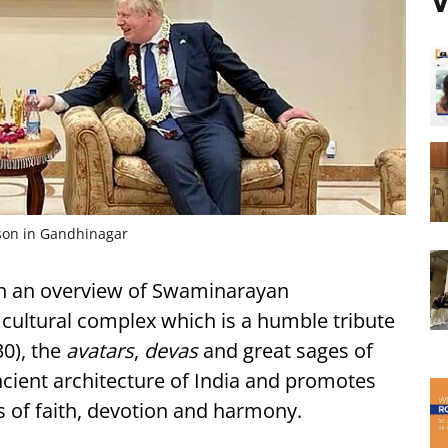
V
son in Gandhinagar
n an overview of Swaminarayan
 cultural complex which is a humble tribute
0), the
avatars
,
devas
and great sages of
ancient architecture of India and promotes
s of faith, devotion and harmony.