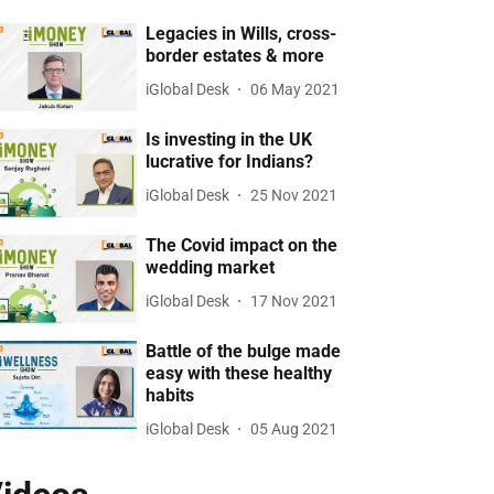
Legacies in Wills, cross-
border estates & more
iGlobal Desk
06 May 2021
Is investing in the UK
lucrative for Indians?
iGlobal Desk
25 Nov 2021
The Covid impact on the
wedding market
iGlobal Desk
17 Nov 2021
Battle of the bulge made
easy with these healthy
habits
iGlobal Desk
05 Aug 2021