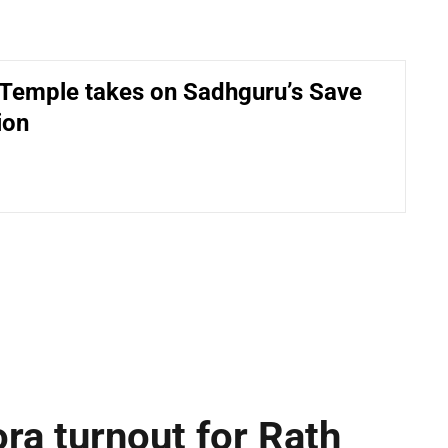
Temple takes on Sadhguru’s Save
ion
ra turnout for Rath