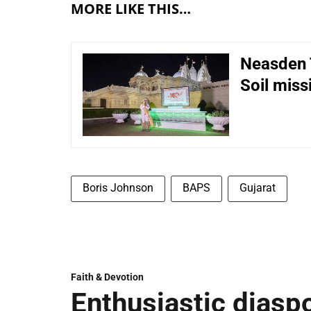
MORE LIKE THIS…
Neasden 
Soil miss
Boris Johnson
BAPS
Gujarat
Faith & Devotion
Enthusiastic diaspo