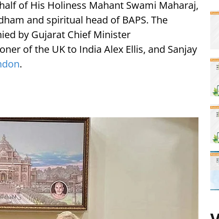
half of His Holiness Mahant Swami Maharaj,
dham and spiritual head of BAPS. The
ied by Gujarat Chief Minister
er of the UK to India Alex Ellis, and Sanjay
ndon
.