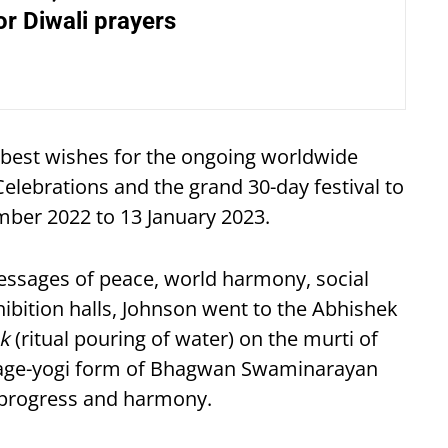
r Diwali prayers
best wishes for the ongoing worldwide
ebrations and the grand 30-day festival to
ber 2022 to 13 January 2023.
messages of peace, world harmony, social
xhibition halls, Johnson went to the Abhishek
k
(ritual pouring of water) on the murti of
enage-yogi form of Bhagwan Swaminarayan
, progress and harmony.