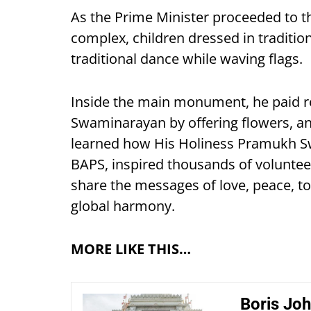
As the Prime Minister proceeded to
complex, children dressed in tradit
traditional dance while waving flags.
Inside the main monument, he paid r
Swaminarayan by offering flowers, an
learned how His Holiness Pramukh Swa
BAPS, inspired thousands of voluntee
share the messages of love, peace, to
global harmony.
MORE LIKE THIS…
Boris Joh