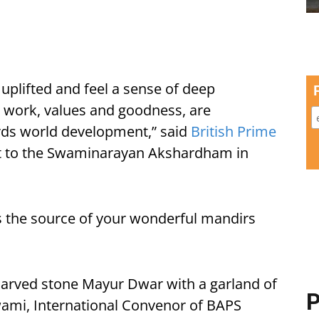
 uplifted and feel a sense of deep
ess work, values and goodness, are
rds world development,” said
British Prime
it to the Swaminarayan Akshardham in
 is the source of your wonderful mandirs
carved stone Mayur Dwar with a garland of
P
ami, International Convenor of BAPS