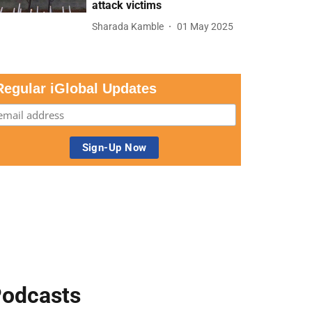
attack victims
Sharada Kamble
01 May 2025
Regular iGlobal Updates
odcasts