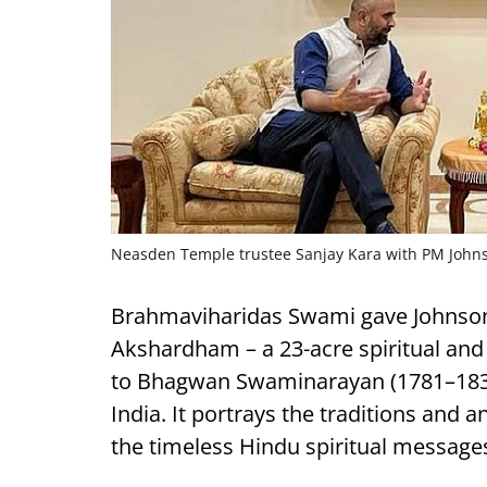
Neasden Temple trustee Sanjay Kara with PM John
Brahmaviharidas Swami gave Johnso
Akshardham – a 23-acre spiritual and
to Bhagwan Swaminarayan (1781­–183
India. It portrays the traditions and 
the timeless Hindu spiritual message