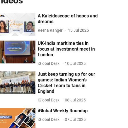
ideos
A Kaleidoscope of hopes and
dreams
Reena Ranger
15 Jul 2025
UK-India maritime ties in
focus at investment meet in
London
iGlobal Desk
10 Jul 2025
Just keep turning up for our
games: Indian Women’s
Cricket Team to fans in
England
iGlobal Desk
08 Jul 2025
iGlobal Weekly Roundup
iGlobal Desk
07 Jul 2025