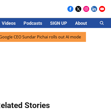
Videos
Podcasts
SIGN UP
About
Careers
O Sundar Pichai rolls out AI mode search for users in India
elated Stories