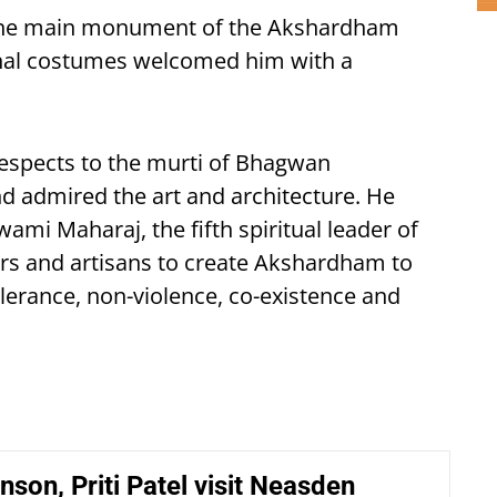
 the main monument of the Akshardham
ional costumes welcomed him with a
espects to the murti of Bhagwan
d admired the art and architecture. He
mi Maharaj, the fifth spiritual leader of
rs and artisans to create Akshardham to
lerance, non-violence, co-existence and
nson, Priti Patel visit Neasden