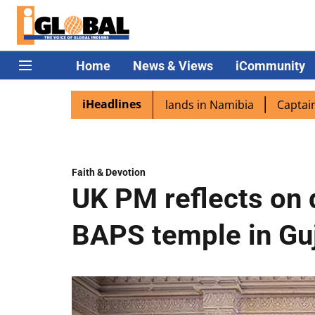
Home
News & Views
iCommunity
iHeadlines
ra excited as PM Modi lands in Namibia
Captain Shukla h
Faith & Devotion
UK PM reflects on d
BAPS temple in Gu