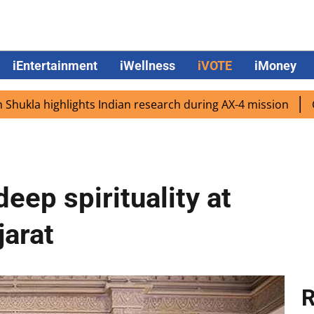
iEntertainment
iWellness
iVOTE
iMoney
ighlights Indian research during AX-4 mission
Google CE
eep spirituality at
jarat
R