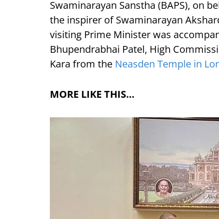
Swaminarayan Sanstha (BAPS), on be
the inspirer of Swaminarayan Akshar
visiting Prime Minister was accompan
Bhupendrabhai Patel, High Commission
Kara from the
Neasden Temple in Lo
MORE LIKE THIS…