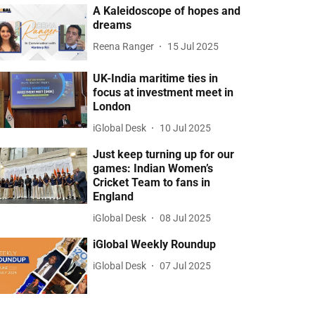
A Kaleidoscope of hopes and
dreams
Reena Ranger
15 Jul 2025
UK-India maritime ties in
focus at investment meet in
London
iGlobal Desk
10 Jul 2025
Just keep turning up for our
games: Indian Women’s
Cricket Team to fans in
England
iGlobal Desk
08 Jul 2025
iGlobal Weekly Roundup
iGlobal Desk
07 Jul 2025