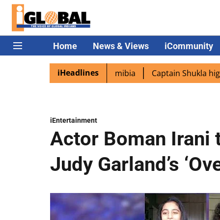
Home
News & Views
iCommunity
iHeadlines
as PM Modi lands in Namibia
Captain Shukla highlights I
iEntertainment
Actor Boman Irani 
Judy Garland’s ‘Ov