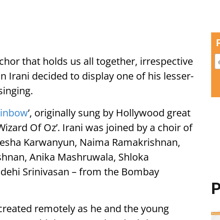
chor that holds us all together, irrespective
 Irani decided to display one of his lesser-
singing.
ainbow
’, originally sung by Hollywood great
Wizard Of Oz’. Irani was joined by a choir of
Aneesha Karwanyun, Naima Ramakrishnan,
shnan, Anika Mashruwala, Shloka
ehi Srinivasan – from the Bombay
P
 created remotely as he and the young