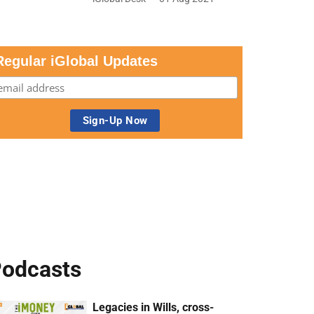
Regular iGlobal Updates
odcasts
Legacies in Wills, cross-