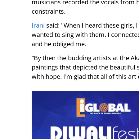
musicians recorded the vocals from
constraints.
Irani
said: "When I heard these girls, 
wanted to sing with them. I connected
and he obliged me.
“By then the budding artists at the A
paintings that depicted the beautiful s
with hope. I'm glad that all of this ar