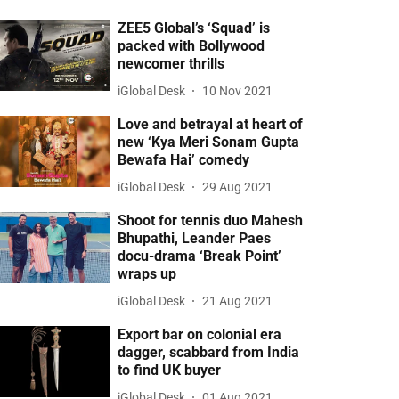
ZEE5 Global’s ‘Squad’ is
packed with Bollywood
newcomer thrills
iGlobal Desk
10 Nov 2021
Love and betrayal at heart of
new ‘Kya Meri Sonam Gupta
Bewafa Hai’ comedy
iGlobal Desk
29 Aug 2021
Shoot for tennis duo Mahesh
Bhupathi, Leander Paes
docu-drama ‘Break Point’
wraps up
iGlobal Desk
21 Aug 2021
Export bar on colonial era
dagger, scabbard from India
to find UK buyer
iGlobal Desk
01 Aug 2021