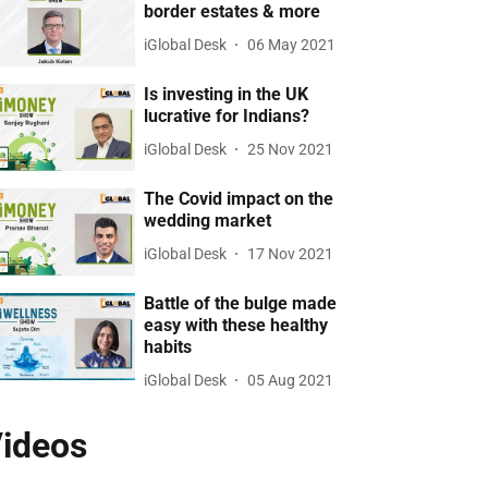
border estates & more
iGlobal Desk
06 May 2021
Is investing in the UK
lucrative for Indians?
iGlobal Desk
25 Nov 2021
The Covid impact on the
wedding market
iGlobal Desk
17 Nov 2021
Battle of the bulge made
easy with these healthy
habits
iGlobal Desk
05 Aug 2021
ideos