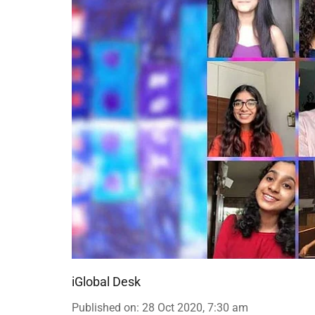
iGlobal Desk
Published on
:
28 Oct 2020, 7:30 am