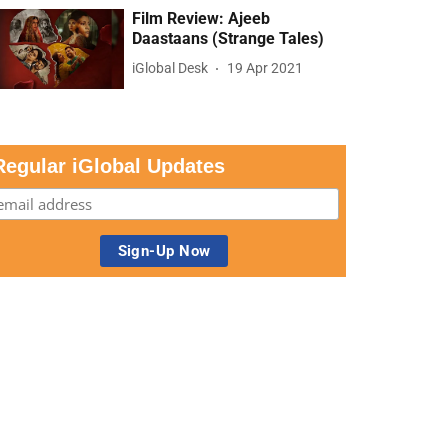
Film Review: Ajeeb
Daastaans (Strange Tales)
iGlobal Desk
19 Apr 2021
Regular iGlobal Updates