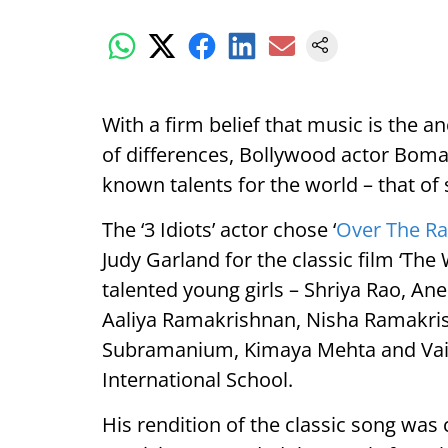
With a firm belief that music is the an
of differences, Bollywood actor Boman
known talents for the world – that of 
The ‘3 Idiots’ actor chose ‘
Over The R
Judy Garland for the classic film ‘The 
talented young girls – Shriya Rao, 
Aaliya Ramakrishnan, Nisha Ramakri
Subramanium, Kimaya Mehta and Vaid
International School.
His rendition of the classic song was