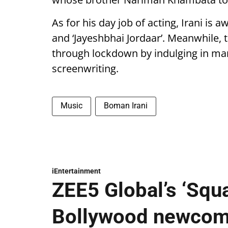
As for his day job of acting, Irani is a
and ‘Jayeshbhai Jordaar’. Meanwhile, 
through lockdown by indulging in many
screenwriting.
Music
Boman Irani
iEntertainment
ZEE5 Global’s ‘Squ
Bollywood newcome