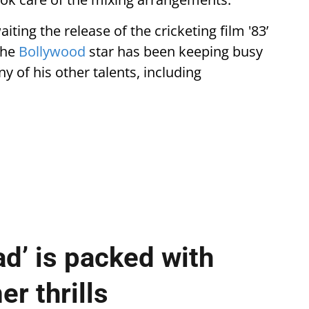
waiting the release of the cricketing film '83’
the
Bollywood
star has been keeping busy
 of his other talents, including
ad’ is packed with
r thrills