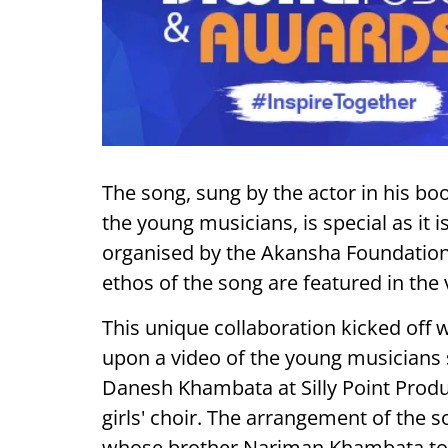
The song, sung by the actor in his b
the young musicians, is special as it
organised by the Akansha Foundation. 
ethos of the song are featured in the 
This unique collaboration kicked off
upon a video of the young musicians 
Danesh Khambata at Silly Point Produ
girls' choir. The arrangement of th
whose brother Nariman Khambata too