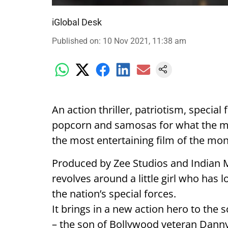
iGlobal Desk
Published on
:
10 Nov 2021, 11:38 am
An action thriller, patriotism, special
popcorn and samosas for what the mak
the most entertaining film of the mon
Produced by Zee Studios and Indian
revolves around a little girl who has 
the nation’s special forces.
It brings in a new action hero to the
– the son of Bollywood veteran Dan