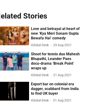
elated Stories
Love and betrayal at heart of
new ‘Kya Meri Sonam Gupta
Bewafa Hai’ comedy
iGlobal Desk
29 Aug 2021
Shoot for tennis duo Mahesh
Bhupathi, Leander Paes
docu-drama ‘Break Point’
wraps up
iGlobal Desk
21 Aug 2021
Export bar on colonial era
dagger, scabbard from India
to find UK buyer
iGlobal Desk
01 Aug 2021