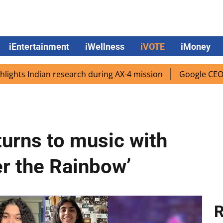
iEntertainment
iWellness
iVOTE
iMoney
ndian research during AX-4 mission
Google CEO Sundar Pic
turns to music with
er the Rainbow’
R