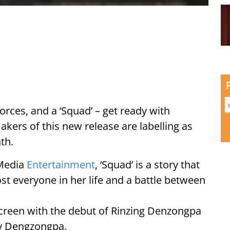
 forces, and a ‘Squad’ – get ready with
ers of this new release are labelling as
th.
 Media
Entertainment
, ‘Squad’ is a story that
lost everyone in her life and a battle between
 screen with the debut of Rinzing Denzongpa
ny Dengzongpa.