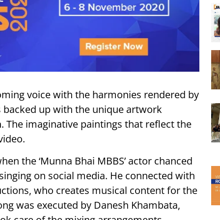
ooming voice with the harmonies rendered by
 is backed up with the unique artwork
The imaginative paintings that reflect the
video.
 when the ‘Munna Bhai MBBS’ actor chanced
singing on social media. He connected with
ctions, who creates musical content for the
e song was executed by Danesh Khambata,
k care of the mixing arrangements.