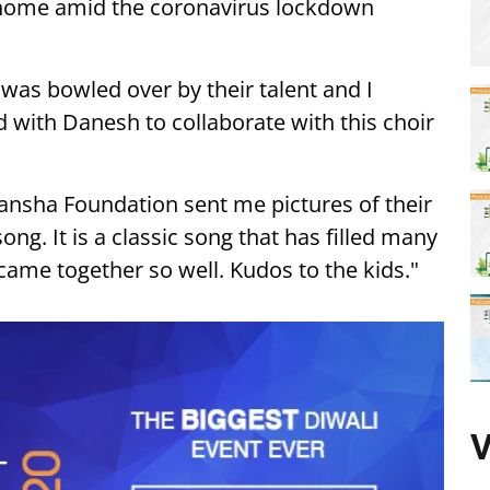
 home amid the coronavirus lockdown
I was bowled over by their talent and I
 with Danesh to collaborate with this choir
kansha Foundation sent me pictures of their
ong. It is a classic song that has filled many
t came together so well. Kudos to the kids."
V