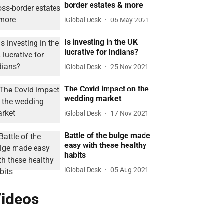
border estates & more
iGlobal Desk
06 May 2021
Is investing in the UK
lucrative for Indians?
iGlobal Desk
25 Nov 2021
The Covid impact on the
wedding market
iGlobal Desk
17 Nov 2021
Battle of the bulge made
easy with these healthy
habits
iGlobal Desk
05 Aug 2021
ideos