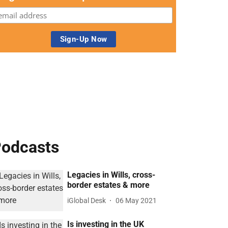
odcasts
Legacies in Wills, cross-
border estates & more
iGlobal Desk
06 May 2021
Is investing in the UK