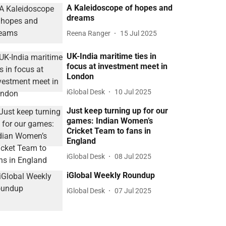
A Kaleidoscope of hopes and
dreams
Reena Ranger
15 Jul 2025
UK-India maritime ties in
focus at investment meet in
London
iGlobal Desk
10 Jul 2025
Just keep turning up for our
games: Indian Women’s
Cricket Team to fans in
England
iGlobal Desk
08 Jul 2025
iGlobal Weekly Roundup
iGlobal Desk
07 Jul 2025