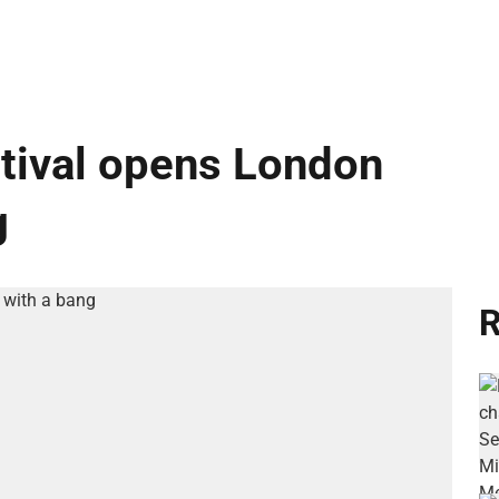
ival opens London
g
R