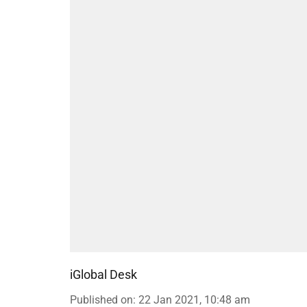
iGlobal Desk
Published on
:
22 Jan 2021, 10:48 am