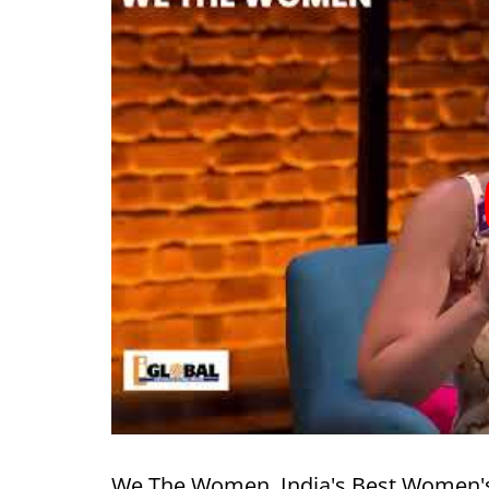
We The Women, India's Best Women's Fe