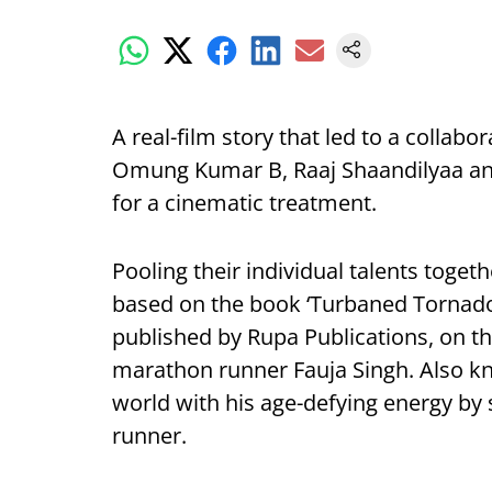
A real-film story that led to a collab
Omung Kumar B, Raaj Shaandilyaa and
for a cinematic treatment.
Pooling their individual talents toge
based on the book ‘Turbaned Tornado
published by Rupa Publications, on the
marathon runner Fauja Singh. Also k
world with his age-defying energy by
runner.