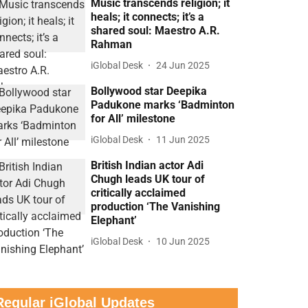
Music transcends religion; it
heals; it connects; it’s a
shared soul: Maestro A.R.
Rahman
iGlobal Desk
24 Jun 2025
Bollywood star Deepika
Padukone marks ‘Badminton
for All’ milestone
iGlobal Desk
11 Jun 2025
British Indian actor Adi
Chugh leads UK tour of
critically acclaimed
production ‘The Vanishing
Elephant’
iGlobal Desk
10 Jun 2025
Regular iGlobal Updates