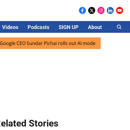
Videos
Podcasts
SIGN UP
About
Careers
CEO Sundar Pichai rolls out AI mode search for users in Ind
elated Stories