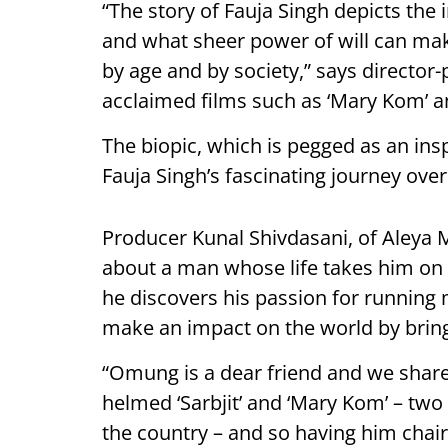
“The story of Fauja Singh depicts th
and what sheer power of will can ma
by age and by society,” says direct
acclaimed films such as ‘Mary Kom’ and
The biopic, which is pegged as an ins
Fauja Singh’s fascinating journey ove
Producer Kunal Shivdasani, of Aleya Mo
about a man whose life takes him on 
he discovers his passion for running 
make an impact on the world by brin
“Omung is a dear friend and we share 
helmed ‘Sarbjit’ and ‘Mary Kom’ – two
the country – and so having him chair 