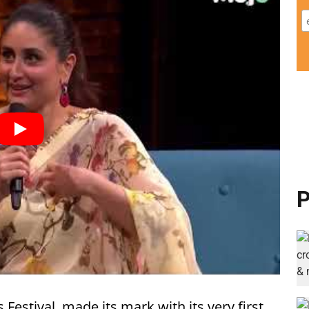
P
stival, made its mark with its very first