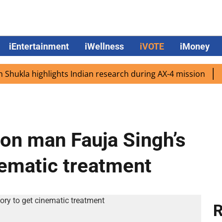
iEntertainment
iWellness
iVOTE
iMoney
 highlights Indian research during AX-4 mission
Google 
hon man Fauja Singh’s
inematic treatment
R