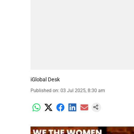
iGlobal Desk
Published on
:
03 Jul 2025, 8:30 am