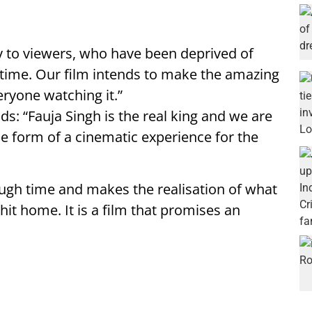
ry to viewers, who have been deprived of
time. Our film intends to make the amazing
eryone watching it.”
s: “Fauja Singh is the real king and we are
he form of a cinematic experience for the
ough time and makes the realisation of what
t home. It is a film that promises an