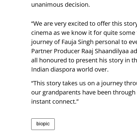
unanimous decision.
“We are very excited to offer this sto
cinema as we know it for quite some 
journey of Fauja Singh personal to ev
Partner Producer Raaj Shaandilyaa add
all honoured to present his story in t
Indian diaspora world over.
“This story takes us on a journey thr
our grandparents have been through hi
instant connect.”
biopic