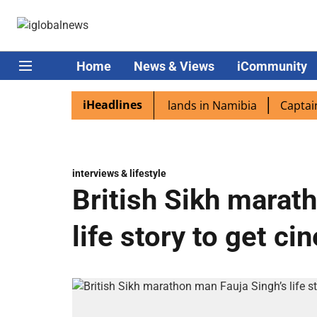
Home
News & Views
iCommunity
iHeadlines
pora excited as PM Modi lands in Namibia
Captain Shukla
interviews & lifestyle
British Sikh marat
life story to get c