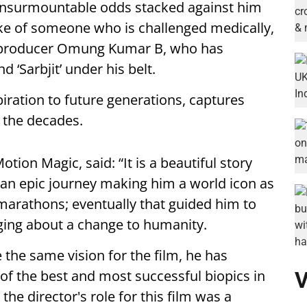
e insurmountable odds stacked against him
ke of someone who is challenged medically,
or-producer Omung Kumar B, who has
 ‘Sarbjit’ under his belt.
piration to future generations, captures
r the decades.
tion Magic, said: “It is a beautiful story
an epic journey making him a world icon as
marathons; eventually that guided him to
ging about a change to humanity.
the same vision for the film, he has
 of the best and most successful biopics in
V
the director's role for this film was a