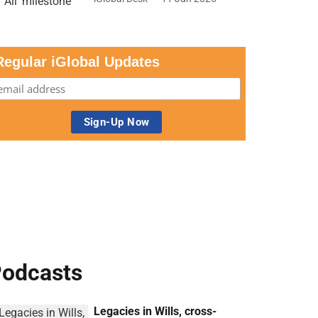
Regular iGlobal Updates
odcasts
Legacies in Wills, cross-