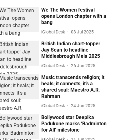
We The Women festival
opens London chapter with a
bang
iGlobal Desk
03 Jul 2025
British Indian chart-topper
Jay Sean to headline
Middlesbrough Mela 2025
iGlobal Desk
26 Jun 2025
Music transcends religion; it
heals; it connects; it’s a
shared soul: Maestro A.R.
Rahman
iGlobal Desk
24 Jun 2025
Bollywood star Deepika
Padukone marks ‘Badminton
for All’ milestone
iGlobal Desk
11 Jun 2025