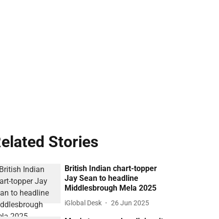
elated Stories
British Indian chart-topper
Jay Sean to headline
Middlesbrough Mela 2025
iGlobal Desk
26 Jun 2025