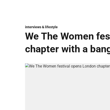
interviews & lifestyle
We The Women fest
chapter with a ban