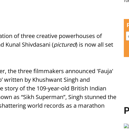
oration of three creative powerhouses of
 Kunal Shivdasani (
pictured
) is now all set
ther, the three filmmakers announced 'Fauja'
’ written by Khushwant Singh and
 story of the 109-year-old British Indian
nown as “Sikh Superman”, Singh stunned the
 shattering world records as a marathon
P