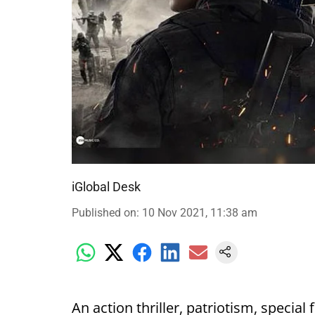
iGlobal Desk
Published on
:
10 Nov 2021, 11:38 am
An action thriller, patriotism, special