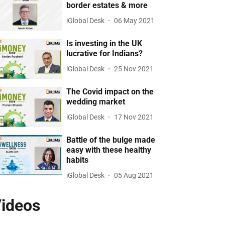
border estates & more
iGlobal Desk
06 May 2021
Is investing in the UK
lucrative for Indians?
iGlobal Desk
25 Nov 2021
The Covid impact on the
wedding market
iGlobal Desk
17 Nov 2021
Battle of the bulge made
easy with these healthy
habits
iGlobal Desk
05 Aug 2021
ideos