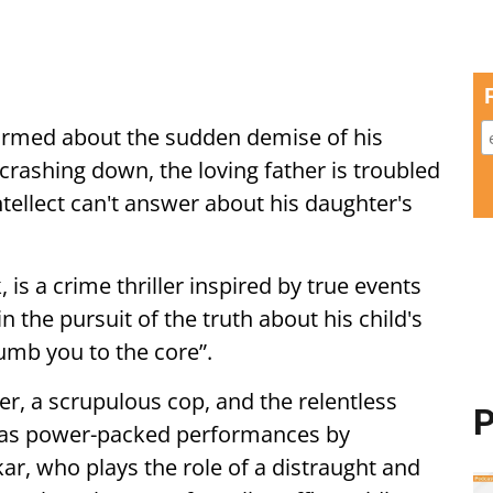
ormed about the sudden demise of his
rashing down, the loving father is troubled
ntellect can't answer about his daughter's
 is a crime thriller inspired by true events
in the pursuit of the truth about his child's
numb you to the core”.
r, a scrupulous cop, and the relentless
P
m has power-packed performances by
r, who plays the role of a distraught and