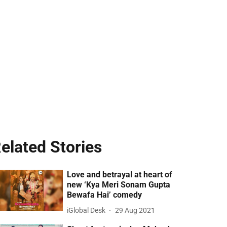
elated Stories
Love and betrayal at heart of
new ‘Kya Meri Sonam Gupta
Bewafa Hai’ comedy
iGlobal Desk
29 Aug 2021