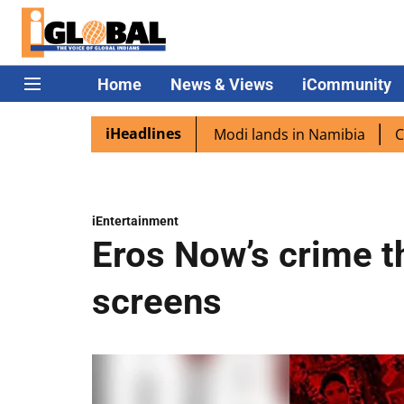
Home
News & Views
iCommunity
iHeadlines
 diaspora excited as PM Modi lands in Namibia
Captain S
iEntertainment
Eros Now’s crime thr
screens