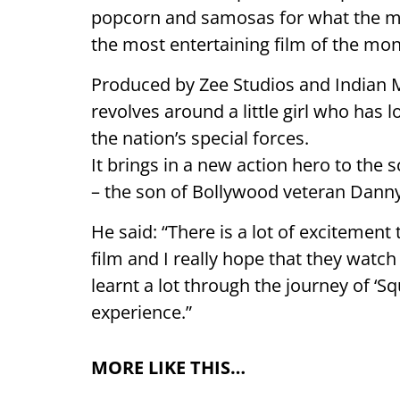
popcorn and samosas for what the mak
the most entertaining film of the mon
Produced by Zee Studios and Indian
revolves around a little girl who has 
the nation’s special forces.
It brings in a new action hero to the
– the son of Bollywood veteran Dan
He said: “There is a lot of excitemen
film and I really hope that they watch 
learnt a lot through the journey of ‘S
experience.”
MORE LIKE THIS…