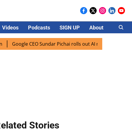
Videos
Podcasts
SIGN UP
About
Careers
ogle CEO Sundar Pichai rolls out AI mode search for users i
elated Stories