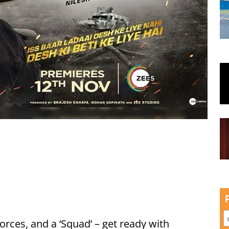
 forces, and a ‘Squad’ – get ready with