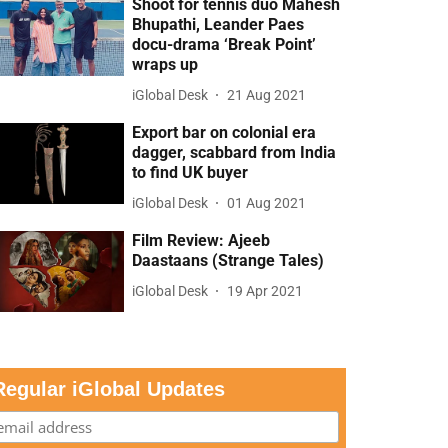
Shoot for tennis duo Mahesh
Bhupathi, Leander Paes
docu-drama ‘Break Point’
wraps up
iGlobal Desk
21 Aug 2021
Export bar on colonial era
dagger, scabbard from India
to find UK buyer
iGlobal Desk
01 Aug 2021
Film Review: Ajeeb
Daastaans (Strange Tales)
iGlobal Desk
19 Apr 2021
Regular iGlobal Updates