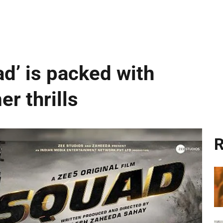
ad’ is packed with
r thrills
R