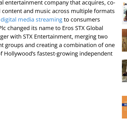
bal entertainment company that acquires, co-
al content and music across multiple formats
digital media streaming
to consumers
Plc changed its name to Eros STX Global
rger with STX Entertainment, merging two
nt groups and creating a combination of one
 of Hollywood’s fastest-growing independent