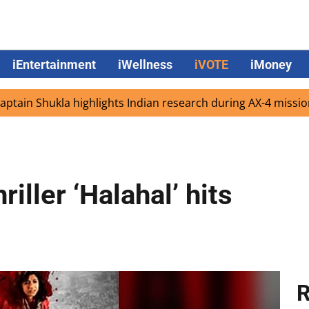
iEntertainment
iWellness
iVOTE
iMoney
hukla highlights Indian research during AX-4 mission
Go
iller ‘Halahal’ hits
R