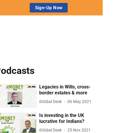
odcasts
Legacies in Wills, cross-
border estates & more
iGlobal Desk
06 May 2021
Is investing in the UK
lucrative for Indians?
iGlobal Desk
25 Nov 2021