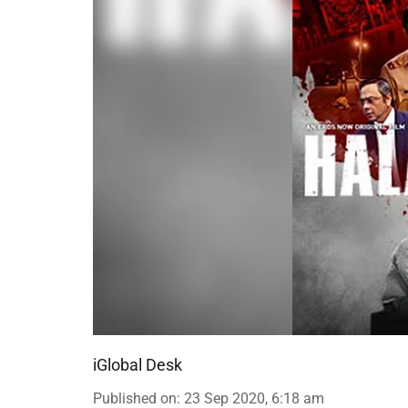
iGlobal Desk
Published on
:
23 Sep 2020, 6:18 am