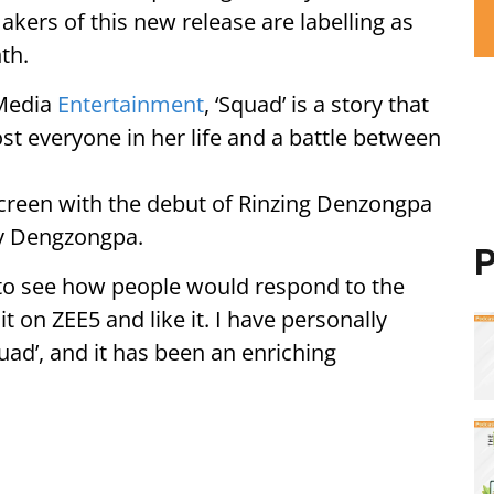
ers of this new release are labelling as
th.
 Media
Entertainment
, ‘Squad’ is a story that
lost everyone in her life and a battle between
 screen with the debut of Rinzing Denzongpa
ny Dengzongpa.
P
t to see how people would respond to the
it on ZEE5 and like it. I have personally
quad’, and it has been an enriching