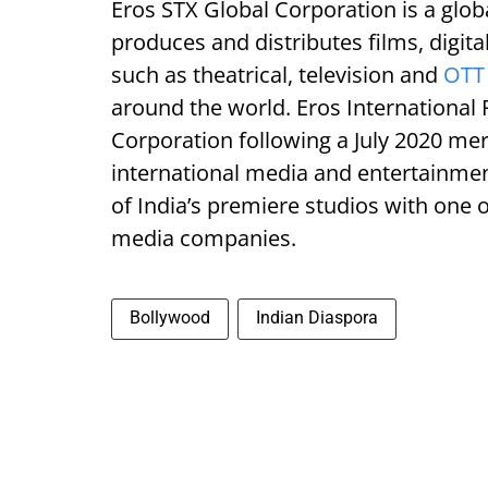
Eros STX Global Corporation is a glo
produces and distributes films, digit
such as theatrical, television and
OTT 
around the world. Eros International 
Corporation following a July 2020 me
international media and entertainme
of India’s premiere studios with one
media companies.
Bollywood
Indian Diaspora