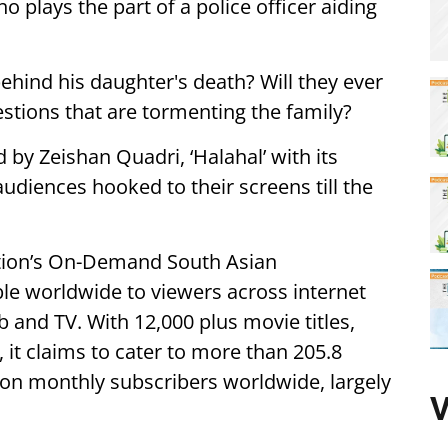
 plays the part of a police officer aiding
ehind his daughter's death? Will they ever
estions that are tormenting the family?
y Zeishan Quadri, ‘Halahal’ with its
 audiences hooked to their screens till the
ation’s On-Demand South Asian
ble worldwide to viewers across internet
 and TV. With 12,000 plus movie titles,
it claims to cater to more than 205.8
lion monthly subscribers worldwide, largely
V