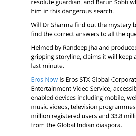
resolute guardian, and Barun Sobti who
him in this dangerous search.
Will Dr Sharma find out the mystery b
find the correct answers to all the qu
Helmed by Randeep Jha and produced b
gripping storyline, claims it will keep
last minute.
Eros Now
is Eros STX Global Corpor
Entertainment Video Service, accessi
enabled devices including mobile, web
music videos, television programmes, 
million registered users and 33.8 mil
from the Global Indian diaspora.