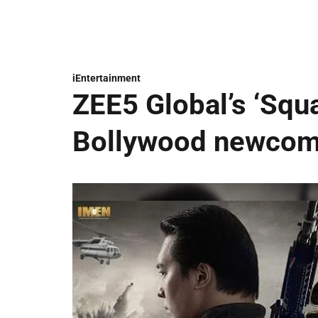
iEntertainment
ZEE5 Global’s ‘Squ
Bollywood newcome