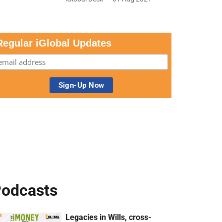
Regular iGlobal Updates
odcasts
Legacies in Wills, cross-