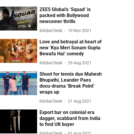
ZEE5 Global’s ‘Squad’ is
packed with Bollywood
newcomer thrills
iGlobal Desk
10 Nov 2021
Love and betrayal at heart of
new ‘Kya Meri Sonam Gupta
Bewafa Hai’ comedy
iGlobal Desk
29 Aug 2021
Shoot for tennis duo Mahesh
Bhupathi, Leander Paes
docu-drama ‘Break Point’
wraps up
iGlobal Desk
21 Aug 2021
Export bar on colonial era
dagger, scabbard from India
to find UK buyer
iGlobal Desk
01 Aug 2021