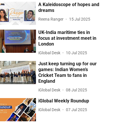
A Kaleidoscope of hopes and
dreams
Reena Ranger
15 Jul 2025
UK-India maritime ties in
focus at investment meet in
London
iGlobal Desk
10 Jul 2025
Just keep turning up for our
games: Indian Women’s
Cricket Team to fans in
England
iGlobal Desk
08 Jul 2025
iGlobal Weekly Roundup
iGlobal Desk
07 Jul 2025