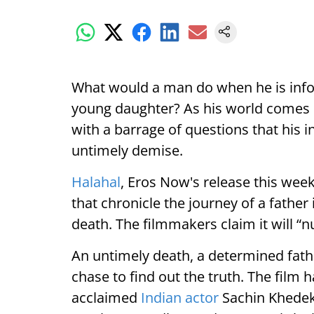
What would a man do when he is inf
young daughter? As his world comes c
with a barrage of questions that his i
untimely demise.
Halahal
, Eros Now's release this week,
that chronicle the journey of a father 
death. The filmmakers claim it will “
An untimely death, a determined fathe
chase to find out the truth. The fil
acclaimed
Indian actor
Sachin Khedeka