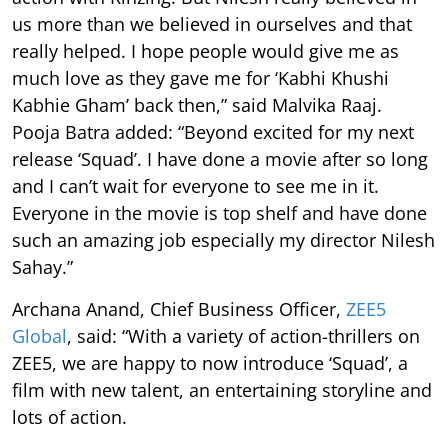
us more than we believed in ourselves and that
really helped. I hope people would give me as
much love as they gave me for ‘Kabhi Khushi
Kabhie Gham’ back then,” said Malvika Raaj.
Pooja Batra added: “Beyond excited for my next
release ‘Squad’. I have done a movie after so long
and I can’t wait for everyone to see me in it.
Everyone in the movie is top shelf and have done
such an amazing job especially my director Nilesh
Sahay.”
Archana Anand, Chief Business Officer,
ZEE5
Global
, said: “With a variety of action-thrillers on
ZEE5, we are happy to now introduce ‘Squad’, a
film with new talent, an entertaining storyline and
lots of action.