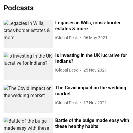
Podcasts
Legacies in Wills, cross-border
estates & more
iGlobal Desk
06 May 2021
Is investing in the UK lucrative for
Indians?
iGlobal Desk
25 Nov 2021
The Covid impact on the wedding
market
iGlobal Desk
17 Nov 2021
Battle of the bulge made easy with
these healthy habits