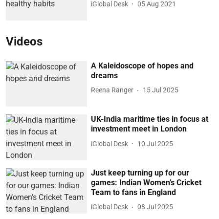
iGlobal Desk
05 Aug 2021
Videos
A Kaleidoscope of hopes and
dreams
Reena Ranger
15 Jul 2025
UK-India maritime ties in focus at
investment meet in London
iGlobal Desk
10 Jul 2025
Just keep turning up for our
games: Indian Women’s Cricket
Team to fans in England
iGlobal Desk
08 Jul 2025