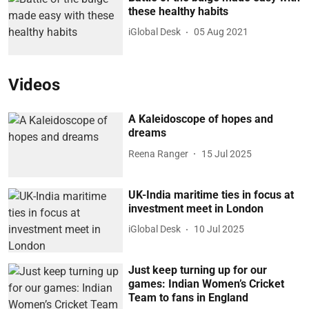
these healthy habits
iGlobal Desk
05 Aug 2021
Videos
A Kaleidoscope of hopes and
dreams
Reena Ranger
15 Jul 2025
UK-India maritime ties in focus at
investment meet in London
iGlobal Desk
10 Jul 2025
Just keep turning up for our
games: Indian Women’s Cricket
Team to fans in England