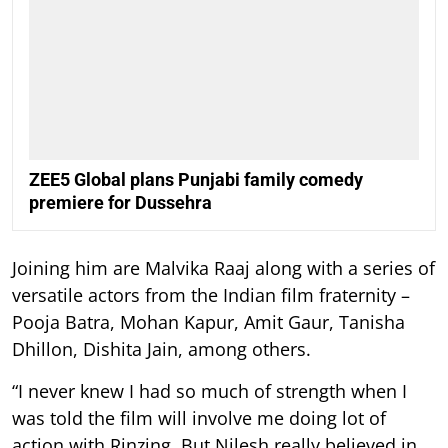
ZEE5 Global plans Punjabi family comedy
premiere for Dussehra
Joining him are Malvika Raaj along with a series of
versatile actors from the Indian film fraternity –
Pooja Batra, Mohan Kapur, Amit Gaur, Tanisha
Dhillon, Dishita Jain, among others.
“I never knew I had so much of strength when I
was told the film will involve me doing lot of
action with Rinzing. But Nilesh really believed in