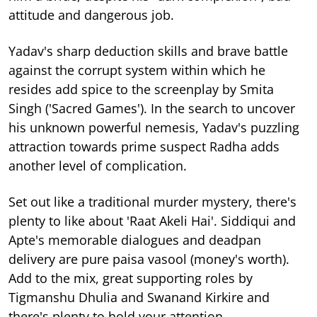
attitude and dangerous job.
Yadav's sharp deduction skills and brave battle
against the corrupt system within which he
resides add spice to the screenplay by Smita
Singh ('Sacred Games'). In the search to uncover
his unknown powerful nemesis, Yadav's puzzling
attraction towards prime suspect Radha adds
another level of complication.
Set out like a traditional murder mystery, there's
plenty to like about 'Raat Akeli Hai'. Siddiqui and
Apte's memorable dialogues and deadpan
delivery are pure paisa vasool (money's worth).
Add to the mix, great supporting roles by
Tigmanshu Dhulia and Swanand Kirkire and
there's plenty to hold your attention.