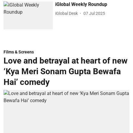
iGlobal Weekly Roundup
iGlobal Desk
07 Jul 2025
Films & Screens
Love and betrayal at heart of new
‘Kya Meri Sonam Gupta Bewafa
Hai’ comedy