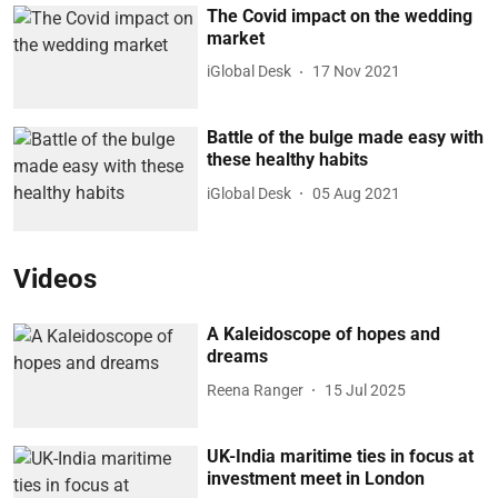
The Covid impact on the wedding
market
iGlobal Desk
17 Nov 2021
Battle of the bulge made easy with
these healthy habits
iGlobal Desk
05 Aug 2021
Videos
A Kaleidoscope of hopes and
dreams
Reena Ranger
15 Jul 2025
UK-India maritime ties in focus at
investment meet in London