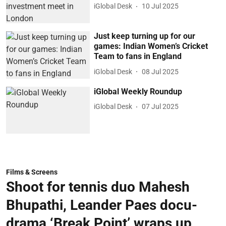
iGlobal Desk
10 Jul 2025
Just keep turning up for our
games: Indian Women’s Cricket
Team to fans in England
iGlobal Desk
08 Jul 2025
iGlobal Weekly Roundup
iGlobal Desk
07 Jul 2025
Films & Screens
Shoot for tennis duo Mahesh
Bhupathi, Leander Paes docu-
drama ‘Break Point’ wraps up