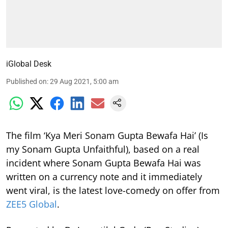
iGlobal Desk
Published on
:
29 Aug 2021, 5:00 am
The film ‘Kya Meri Sonam Gupta Bewafa Hai’ (Is
my Sonam Gupta Unfaithful), based on a real
incident where Sonam Gupta Bewafa Hai was
written on a currency note and it immediately
went viral, is the latest love-comedy on offer from
ZEE5 Global
.