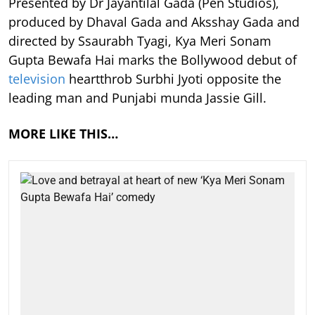
Presented by Dr Jayantilal Gada (Pen Studios),
produced by Dhaval Gada and Aksshay Gada and
directed by Ssaurabh Tyagi, Kya Meri Sonam
Gupta Bewafa Hai marks the Bollywood debut of
television
heartthrob Surbhi Jyoti opposite the
leading man and Punjabi munda Jassie Gill.
MORE LIKE THIS…