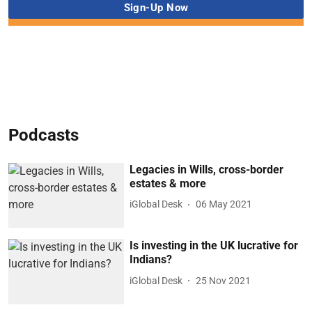
Podcasts
Legacies in Wills, cross-border
estates & more
iGlobal Desk
06 May 2021
Is investing in the UK lucrative for
Indians?
iGlobal Desk
25 Nov 2021