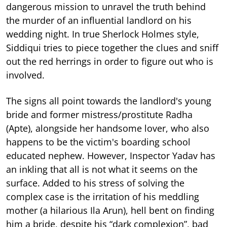
dangerous mission to unravel the truth behind
the murder of an influential landlord on his
wedding night. In true Sherlock Holmes style,
Siddiqui tries to piece together the clues and sniff
out the red herrings in order to figure out who is
involved.
The signs all point towards the landlord's young
bride and former mistress/prostitute Radha
(Apte), alongside her handsome lover, who also
happens to be the victim's boarding school
educated nephew. However, Inspector Yadav has
an inkling that all is not what it seems on the
surface. Added to his stress of solving the
complex case is the irritation of his meddling
mother (a hilarious Ila Arun), hell bent on finding
him a bride, despite his “dark complexion”, bad