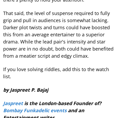
That said, the level of suspense required to fully
grip and pull in audiences is somewhat lacking.
Darker plot twists and turns could have boosted
this from an average entertainer to a superior
drama. While the lead pair's intensity and star
power are in no doubt, both could have benefited
from a meatier script and edgy climax.
If you love solving riddles, add this to the watch
list.
by Jaspreet P. Bajaj
Jaspreet
is the London-based Founder of?
Bombay Funkadelic events
and an
Entertainment writer.