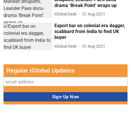
drama ‘Break Point’ wraps up
iGlobal Desk
21 Aug 2021
Export bar on colonial era dagger,
scabbard from India to find UK
buyer
iGlobal Desk
01 Aug 2021
Regular iGlobal Updates