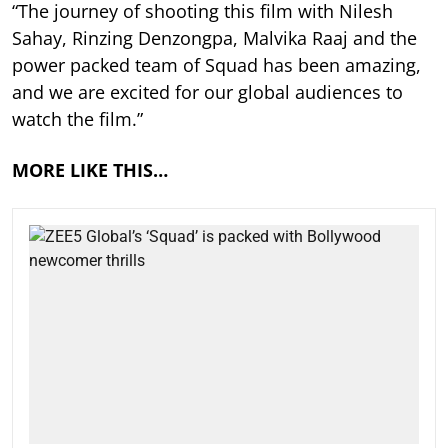
“The journey of shooting this film with Nilesh
Sahay, Rinzing Denzongpa, Malvika Raaj and the
power packed team of Squad has been amazing,
and we are excited for our global audiences to
watch the film.”
MORE LIKE THIS…