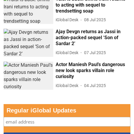
to acting with sequel to
trendsetting soap
iGlobal Desk
08 Jul 2025
Ajay Devgn returns as Jassi in
action-packed sequel ‘Son of
Sardar 2’
iGlobal Desk
07 Jul 2025
Actor Maniesh Paul’s dangerous
new look sparks villain role
curiosity
iGlobal Desk
04 Jul 2025
Regular iGlobal Updates