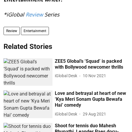
*iGlobal
Review
Series
Review
Entertainment
Related Stories
ZEE5 Global’s ‘Squad’ is packed
with Bollywood newcomer thrills
iGlobal Desk
10 Nov 2021
Love and betrayal at heart of new
‘Kya Meri Sonam Gupta Bewafa
Hai’ comedy
iGlobal Desk
29 Aug 2021
Shoot for tennis duo Mahesh
Bhupathi, Leander Paes docu-