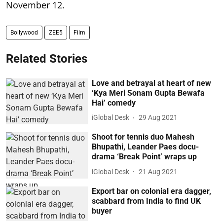
November 12.
Bollywood
ZEE5
Film
Related Stories
Love and betrayal at heart of new
‘Kya Meri Sonam Gupta Bewafa
Hai’ comedy
iGlobal Desk
29 Aug 2021
Shoot for tennis duo Mahesh
Bhupathi, Leander Paes docu-
drama ‘Break Point’ wraps up
iGlobal Desk
21 Aug 2021
Export bar on colonial era dagger,
scabbard from India to find UK
buyer