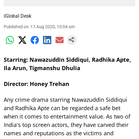
iGlobal Desk
Published on
:
17 Aug 2020, 10:04 am
Starring: Nawazuddin Siddiqui, Radhika Apte,
Ila Arun, Tigmanshu Dhulia
Director: Honey Trehan
Any crime drama starring Nawazuddin Siddiqui
and Radhika Apte can be regarded a safe bet
when it comes to entertainment value. As two of
India's top screen actors, they have carved their
names and reputations as the victims and