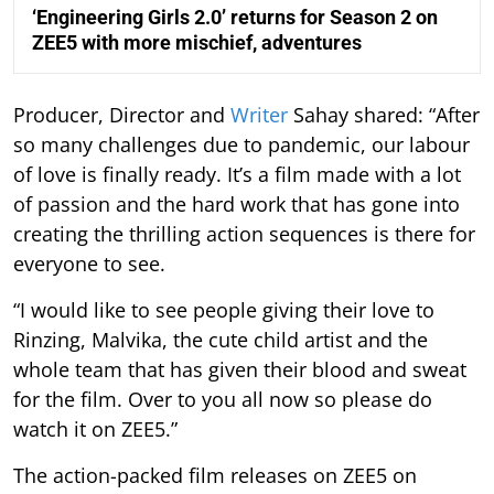
‘Engineering Girls 2.0’ returns for Season 2 on
ZEE5 with more mischief, adventures
Producer, Director and
Writer
Sahay shared: “After
so many challenges due to pandemic, our labour
of love is finally ready. It’s a film made with a lot
of passion and the hard work that has gone into
creating the thrilling action sequences is there for
everyone to see.
“I would like to see people giving their love to
Rinzing, Malvika, the cute child artist and the
whole team that has given their blood and sweat
for the film. Over to you all now so please do
watch it on ZEE5.”
The action-packed film releases on ZEE5 on