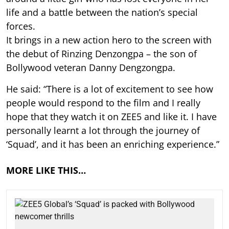
life and a battle between the nation’s special
forces.
It brings in a new action hero to the screen with
the debut of Rinzing Denzongpa – the son of
Bollywood veteran Danny Dengzongpa.
He said: “There is a lot of excitement to see how
people would respond to the film and I really
hope that they watch it on ZEE5 and like it. I have
personally learnt a lot through the journey of
‘Squad’, and it has been an enriching experience.”
MORE LIKE THIS…