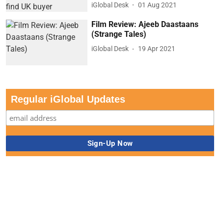
iGlobal Desk
01 Aug 2021
Film Review: Ajeeb Daastaans
(Strange Tales)
iGlobal Desk
19 Apr 2021
Regular iGlobal Updates