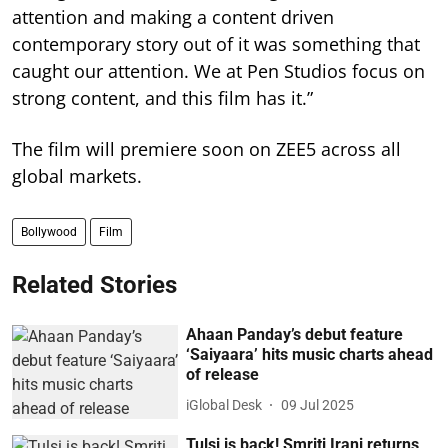
attention and making a content driven
contemporary story out of it was something that
caught our attention. We at Pen Studios focus on
strong content, and this film has it.”
The film will premiere soon on ZEE5 across all
global markets.
Bollywood
Film
Related Stories
Ahaan Panday’s debut feature
‘Saiyaara’ hits music charts ahead
of release
iGlobal Desk
09 Jul 2025
Tulsi is back! Smriti Irani returns