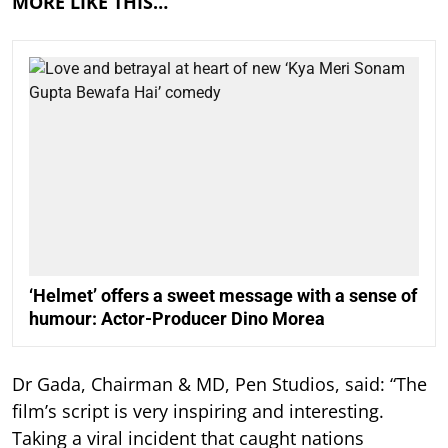
MORE LIKE THIS…
‘Helmet’ offers a sweet message with a sense of
humour: Actor-Producer Dino Morea
Dr Gada, Chairman & MD, Pen Studios, said: “The
film’s script is very inspiring and interesting.
Taking a viral incident that caught nations