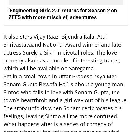
‘Engineering Girls 2.0’ returns for Season 2 on
ZEE5 with more mischief, adventures
It also stars Vijay Raaz, Bijendra Kala, Atul
Shrivastavaand National Award winner and late
actress Surekha Sikri in pivotal roles. The love-
comedy also has a couple of interesting tracks,
which will be available on Saregama.
Set in a small town in Uttar Pradesh, ‘Kya Meri
Sonam Gupta Bewafa Hai’ is about a young man
Sintoo who falls in love with Sonam Gupta, the
town’s heartthrob and a girl way out of his league.
The story unfolds when Sonam reciprocates his
feelings, leaving Sintoo all the more confused.
What happens after is a series of comedy of
errors where a line written on a note goes viral