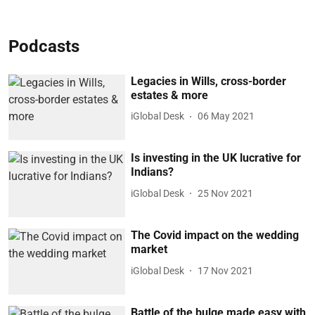
Podcasts
Legacies in Wills, cross-border
estates & more
iGlobal Desk
06 May 2021
Is investing in the UK lucrative for
Indians?
iGlobal Desk
25 Nov 2021
The Covid impact on the wedding
market
iGlobal Desk
17 Nov 2021
Battle of the bulge made easy with