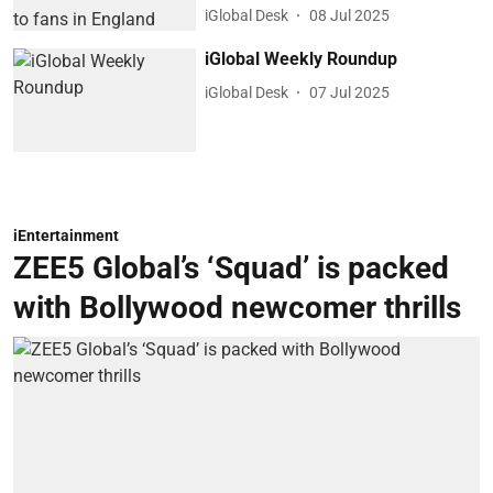
iGlobal Desk
08 Jul 2025
iGlobal Weekly Roundup
iGlobal Desk
07 Jul 2025
iEntertainment
ZEE5 Global’s ‘Squad’ is packed
with Bollywood newcomer thrills