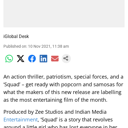
iGlobal Desk
Published on
:
10 Nov 2021, 11:38 am
An action thriller, patriotism, special forces, and a
‘Squad’ – get ready with popcorn and samosas for
what the makers of this new release are labelling
as the most entertaining film of the month.
Produced by Zee Studios and Indian Media
Entertainment
, ‘Squad’ is a story that revolves
around a little girl who has lost everyone in her