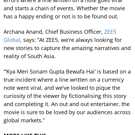
and starts a chain of events. Whether the movie
has a happy ending or not is to be found out.
Archana Anand, Chief Business Officer,
ZEE5
Global
, says: “At ZEE5, we’re always looking for
new stories to capture the amazing narratives and
reality of South Asia.
“‘Kya Meri Sonam Gupta Bewafa Hai’ is based on a
true incident where a line written on a currency
note went viral, and we’ve looked to pique the
curiosity of the viewer by fictionalising this story
and completing it. An out and out entertainer, the
movie is sure to be loved by our audiences across
global markets.”