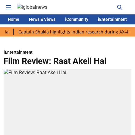
Home
News & Views
iCommunity
iEntertainment
Captain Shukla highlights Indian research during AX-4 mission
iEntertainment
Film Review: Raat Akeli Hai