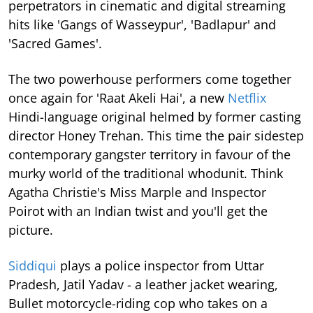
perpetrators in cinematic and digital streaming
hits like 'Gangs of Wasseypur', 'Badlapur' and
'Sacred Games'.
The two powerhouse performers come together
once again for 'Raat Akeli Hai', a new
Netflix
Hindi-language original helmed by former casting
director Honey Trehan. This time the pair sidestep
contemporary gangster territory in favour of the
murky world of the traditional whodunit. Think
Agatha Christie's Miss Marple and Inspector
Poirot with an Indian twist and you'll get the
picture.
Siddiqui
plays a police inspector from Uttar
Pradesh, Jatil Yadav - a leather jacket wearing,
Bullet motorcycle-riding cop who takes on a