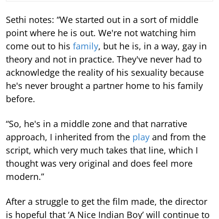
Sethi notes: “We started out in a sort of middle
point where he is out. We're not watching him
come out to his
family
, but he is, in a way, gay in
theory and not in practice. They've never had to
acknowledge the reality of his sexuality because
he's never brought a partner home to his family
before.
“So, he's in a middle zone and that narrative
approach, I inherited from the
play
and from the
script, which very much takes that line, which I
thought was very original and does feel more
modern.”
After a struggle to get the film made, the director
is hopeful that ‘A Nice Indian Boy’ will continue to