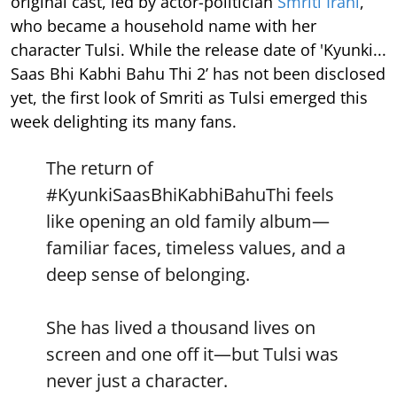
original cast, led by actor-politician
Smriti Irani
,
who became a household name with her
character Tulsi. While the release date of 'Kyunki...
Saas Bhi Kabhi Bahu Thi 2’ has not been disclosed
yet, the first look of Smriti as Tulsi emerged this
week delighting its many fans.
The return of
#KyunkiSaasBhiKabhiBahuThi
feels
like opening an old family album—
familiar faces, timeless values, and a
deep sense of belonging.
She has lived a thousand lives on
screen and one off it—but Tulsi was
never just a character.