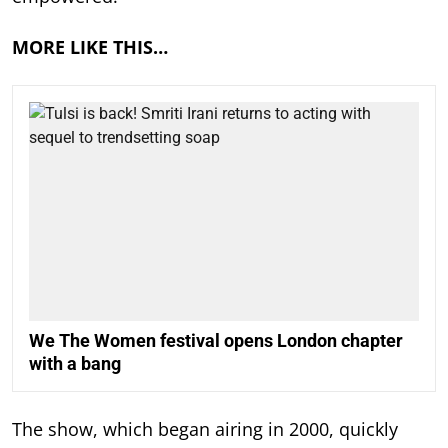
MORE LIKE THIS…
We The Women festival opens London chapter
with a bang
The show, which began airing in 2000, quickly