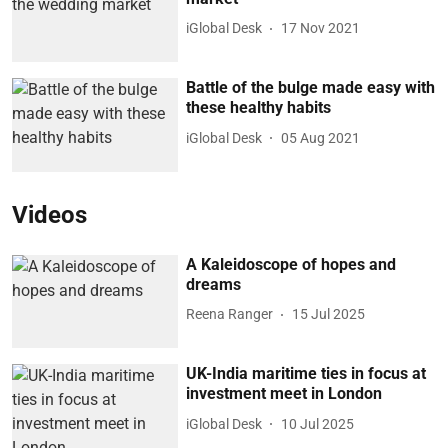
iGlobal Desk
17 Nov 2021
Battle of the bulge made easy with
these healthy habits
iGlobal Desk
05 Aug 2021
Videos
A Kaleidoscope of hopes and
dreams
Reena Ranger
15 Jul 2025
UK-India maritime ties in focus at
investment meet in London
iGlobal Desk
10 Jul 2025