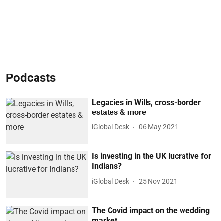
Podcasts
Legacies in Wills, cross-border
estates & more
iGlobal Desk
06 May 2021
Is investing in the UK lucrative for
Indians?
iGlobal Desk
25 Nov 2021
The Covid impact on the wedding
market