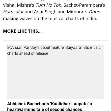
Vishal Mishra’s
Tum Ho Toh
, Sachet-Parampara’s
Humsafar
and Arijit Singh and Mithoon’s
Dhun
making waves on the musical charts of India.
MORE LIKE THIS…
Abhishek Bachchan’s ‘Kaalidhar Laapata’ a
heartwarming tale of second chances