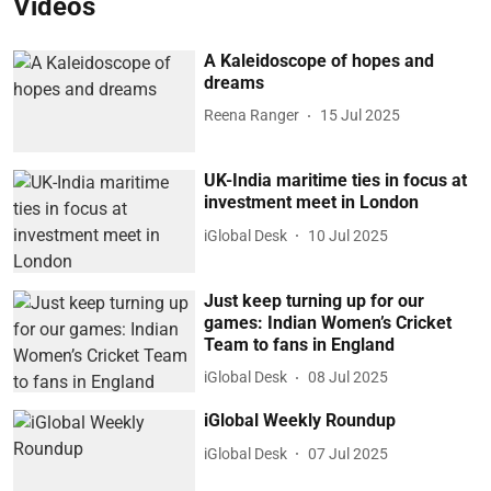
Videos
A Kaleidoscope of hopes and
dreams
Reena Ranger
15 Jul 2025
UK-India maritime ties in focus at
investment meet in London
iGlobal Desk
10 Jul 2025
Just keep turning up for our
games: Indian Women’s Cricket
Team to fans in England
iGlobal Desk
08 Jul 2025
iGlobal Weekly Roundup
iGlobal Desk
07 Jul 2025