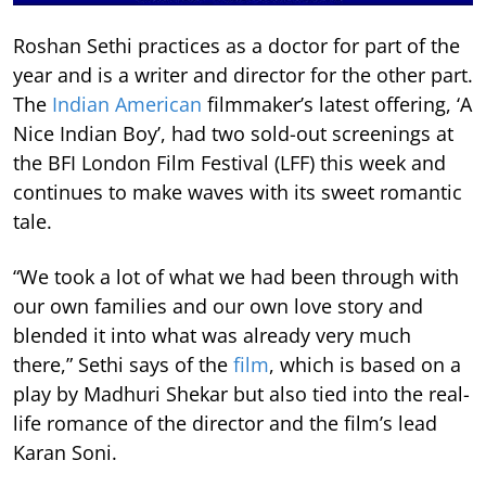
Roshan Sethi practices as a doctor for part of the
year and is a writer and director for the other part.
The
Indian American
filmmaker’s latest offering, ‘A
Nice Indian Boy’, had two sold-out screenings at
the BFI London Film Festival (LFF) this week and
continues to make waves with its sweet romantic
tale.
“We took a lot of what we had been through with
our own families and our own love story and
blended it into what was already very much
there,” Sethi says of the
film
, which is based on a
play by Madhuri Shekar but also tied into the real-
life romance of the director and the film’s lead
Karan Soni.