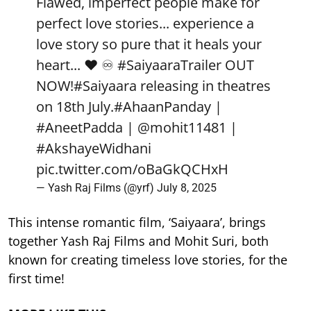
Flawed, imperfect people make for
perfect love stories... experience a
love story so pure that it heals your
heart... ❤️ ♾️
#SaiyaaraTrailer
OUT
NOW!
#Saiyaara
releasing in theatres
on 18th July.
#AhaanPanday
|
#AneetPadda
|
@mohit11481
|
#AkshayeWidhani
pic.twitter.com/oBaGkQCHxH
— Yash Raj Films (@yrf)
July 8, 2025
This intense romantic film, ‘Saiyaara’, brings
together Yash Raj Films and Mohit Suri, both
known for creating timeless love stories, for the
first time!