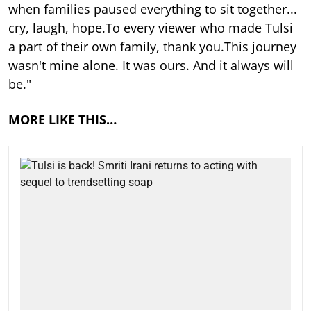
when families paused everything to sit together...
cry, laugh, hope.To every viewer who made Tulsi
a part of their own family, thank you.This journey
wasn't mine alone. It was ours. And it always will
be."
MORE LIKE THIS…