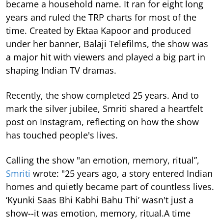
became a household name. It ran for eight long
years and ruled the TRP charts for most of the
time.
Created by Ektaa Kapoor and produced
under her banner, Balaji Telefilms, the show was
a major hit with viewers and played a big part in
shaping Indian TV dramas.
Recently, the show completed 25 years. And to
mark the silver jubilee, Smriti shared a heartfelt
post on Instagram, reflecting on how the show
has touched people's lives.
Calling the show "an emotion, memory, ritual”,
Smriti
wrote: "25 years ago, a story entered Indian
homes and quietly became part of countless lives.
‘Kyunki Saas Bhi Kabhi Bahu Thi’ wasn't just a
show--it was emotion, memory, ritual.A time