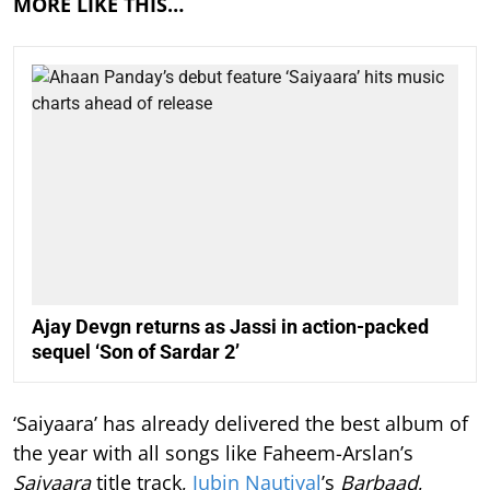
MORE LIKE THIS…
Ajay Devgn returns as Jassi in action-packed
sequel ‘Son of Sardar 2’
‘Saiyaara’ has already delivered the best album of
the year with all songs like Faheem-Arslan’s
Saiyaara
title track,
Jubin Nautiyal
’s
Barbaad
,