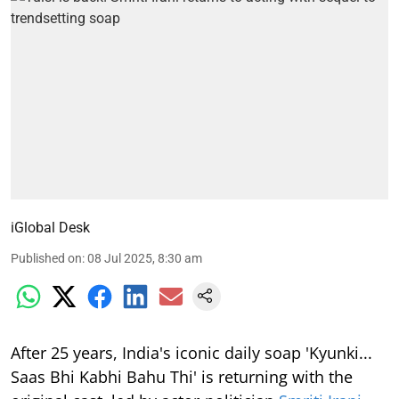
iGlobal Desk
Published on
:
08 Jul 2025, 8:30 am
After 25 years, India's iconic daily soap 'Kyunki...
Saas Bhi Kabhi Bahu Thi' is returning with the