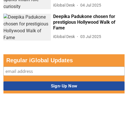
iGlobal Desk
04 Jul 2025
Deepika Padukone chosen for
prestigious Hollywood Walk of
Fame
iGlobal Desk
03 Jul 2025
Regular iGlobal Updates