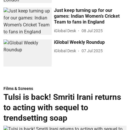
Just keep turning up for our
games: Indian Women’s Cricket
Team to fans in England
iGlobal Desk
08 Jul 2025
iGlobal Weekly Roundup
iGlobal Desk
07 Jul 2025
Films & Screens
Tulsi is back! Smriti Irani returns
to acting with sequel to
trendsetting soap