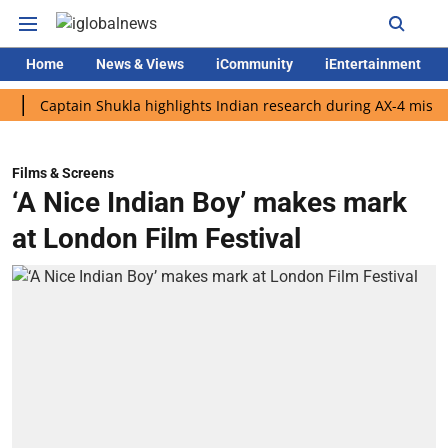
Home
News & Views
iCommunity
iEntertainment
aptain Shukla highlights Indian research during AX-4 mission
Films & Screens
‘A Nice Indian Boy’ makes mark
at London Film Festival