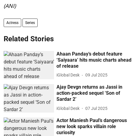
(ANI)
Actress
Series
Related Stories
Ahaan Panday’s debut feature
‘Saiyaara’ hits music charts ahead
of release
iGlobal Desk
09 Jul 2025
Ajay Devgn returns as Jassi in
action-packed sequel ‘Son of
Sardar 2’
iGlobal Desk
07 Jul 2025
Actor Maniesh Paul’s dangerous
new look sparks villain role
curiosity