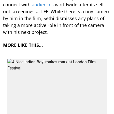
connect with
audiences
worldwide after its sell-
out screenings at LFF. While there is a tiny cameo
by him in the film, Sethi dismisses any plans of
taking a more active role in front of the camera
with his next project.
MORE LIKE THIS…