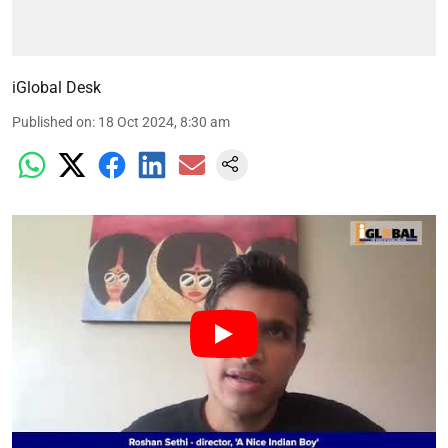
iGlobal Desk
Published on
:
18 Oct 2024, 8:30 am