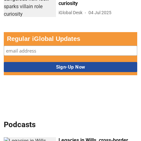
curiosity
iGlobal Desk
04 Jul 2025
Regular iGlobal Updates
Podcasts
Legacies in Wills, cross-border