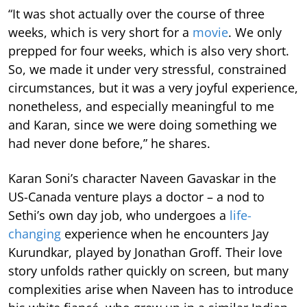
“It was shot actually over the course of three
weeks, which is very short for a
movie
. We only
prepped for four weeks, which is also very short.
So, we made it under very stressful, constrained
circumstances, but it was a very joyful experience,
nonetheless, and especially meaningful to me
and Karan, since we were doing something we
had never done before,” he shares.
Karan Soni’s character Naveen Gavaskar in the
US-Canada venture plays a doctor – a nod to
Sethi’s own day job, who undergoes a
life-
changing
experience when he encounters Jay
Kurundkar, played by Jonathan Groff. Their love
story unfolds rather quickly on screen, but many
complexities arise when Naveen has to introduce