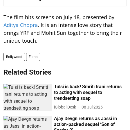
The film hits screens on July 18, presented by
Aditya Chopra
. It is an intense love story that
brings YRF and Mohit Suri together to bring their
unique touch.
Bollywood
Films
Related Stories
Tulsi is back! Smriti Irani returns
to acting with sequel to
trendsetting soap
iGlobal Desk
08 Jul 2025
Ajay Devgn returns as Jassi in
action-packed sequel ‘Son of