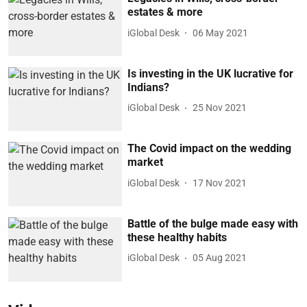
estates & more
iGlobal Desk
06 May 2021
Is investing in the UK lucrative for
Indians?
iGlobal Desk
25 Nov 2021
The Covid impact on the wedding
market
iGlobal Desk
17 Nov 2021
Battle of the bulge made easy with
these healthy habits
iGlobal Desk
05 Aug 2021