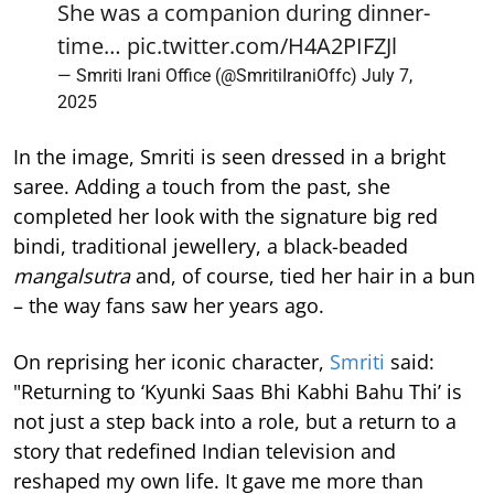
She was a companion during dinner-
time…
pic.twitter.com/H4A2PIFZJl
— Smriti Irani Office (@SmritiIraniOffc)
July 7,
2025
In the image, Smriti is seen dressed in a bright
saree. Adding a touch from the past, she
completed her look with the signature big red
bindi, traditional jewellery, a black-beaded
mangalsutra
and, of course, tied her hair in a bun
– the way fans saw her years ago.
On reprising her iconic character,
Smriti
said:
"Returning to ‘Kyunki Saas Bhi Kabhi Bahu Thi’ is
not just a step back into a role, but a return to a
story that redefined Indian television and
reshaped my own life. It gave me more than