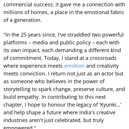
commercial success; it gave me a connection with
millions of homes, a place in the emotional fabric
of a generation.
"In the 25 years since, I've straddled two powerful
platforms – media and public policy – each with
its own impact, each demanding a different kind
of commitment. Today, I stand at a crossroads
where experience meets
emotion
and creativity
meets conviction. I return not just as an actor but
as someone who believes in the power of
storytelling to spark change, preserve culture, and
build empathy. In contributing to this next
chapter, I hope to honour the legacy of ‘Kyunki…’
and help shape a future where India's creative
industries aren't just celebrated, but truly
empowered."