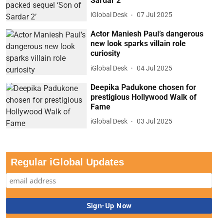
Sardar 2’
iGlobal Desk
07 Jul 2025
Actor Maniesh Paul’s dangerous
new look sparks villain role
curiosity
iGlobal Desk
04 Jul 2025
Deepika Padukone chosen for
prestigious Hollywood Walk of
Fame
iGlobal Desk
03 Jul 2025
Regular iGlobal Updates