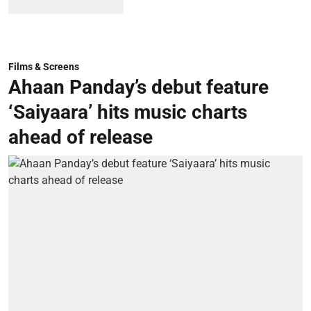
Films & Screens
Ahaan Panday’s debut feature
‘Saiyaara’ hits music charts
ahead of release