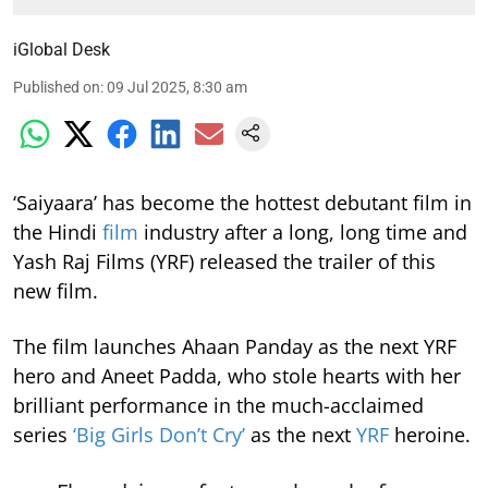
iGlobal Desk
Published on
:
09 Jul 2025, 8:30 am
‘Saiyaara’ has become the hottest debutant film in
the Hindi
film
industry after a long, long time and
Yash Raj Films (YRF) released the trailer of this
new film.
The film launches Ahaan Panday as the next YRF
hero and Aneet Padda, who stole hearts with her
brilliant performance in the much-acclaimed
series
‘Big Girls Don’t Cry’
as the next
YRF
heroine.