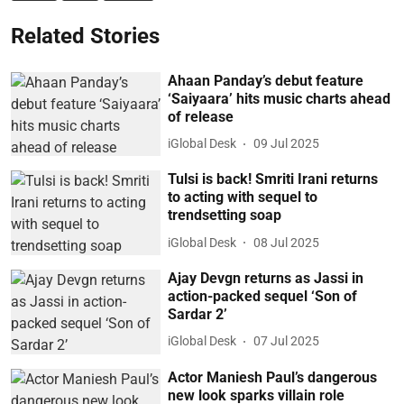
Related Stories
Ahaan Panday’s debut feature
‘Saiyaara’ hits music charts ahead
of release
iGlobal Desk
09 Jul 2025
Tulsi is back! Smriti Irani returns
to acting with sequel to
trendsetting soap
iGlobal Desk
08 Jul 2025
Ajay Devgn returns as Jassi in
action-packed sequel ‘Son of
Sardar 2’
iGlobal Desk
07 Jul 2025
Actor Maniesh Paul’s dangerous
new look sparks villain role