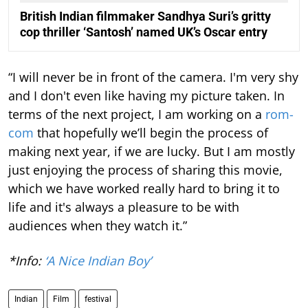
British Indian filmmaker Sandhya Suri’s gritty
cop thriller ‘Santosh’ named UK’s Oscar entry
“I will never be in front of the camera. I'm very shy
and I don't even like having my picture taken. In
terms of the next project, I am working on a
rom-
com
that hopefully we’ll begin the process of
making next year, if we are lucky. But I am mostly
just enjoying the process of sharing this movie,
which we have worked really hard to bring it to
life and it's always a pleasure to be with
audiences when they watch it.”
*Info:
‘A Nice Indian Boy’
Indian
Film
festival