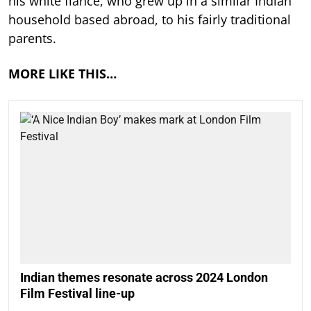
his white fiancé, who grew up in a similar Indian
household based abroad, to his fairly traditional
parents.
MORE LIKE THIS…
Indian themes resonate across 2024 London
Film Festival line-up