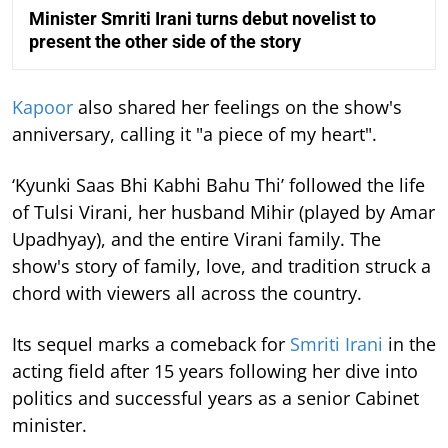
Minister Smriti Irani turns debut novelist to
present the other side of the story
Kapoor
also shared her feelings on the show's
anniversary, calling it "a piece of my heart".
‘Kyunki Saas Bhi Kabhi Bahu Thi’ followed the life
of Tulsi Virani, her husband Mihir (played by Amar
Upadhyay), and the entire Virani family. The
show's story of family, love, and tradition struck a
chord with viewers all across the country.
Its sequel marks a comeback for
Smriti Irani
in the
acting field after 15 years following her dive into
politics and successful years as a senior Cabinet
minister.