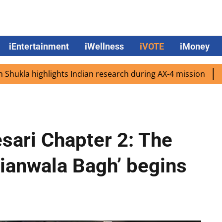
iEntertainment
iWellness
iVOTE
iMoney
highlights Indian research during AX-4 mission
Google CE
sari Chapter 2: The
lianwala Bagh’ begins