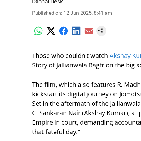
iGlobal Desk
Published on
:
12 Jun 2025, 8:41 am
Those who couldn't watch
Akshay K
Story of Jallianwala Bagh’ on the big
The film, which also features R. Madh
kickstart its digital journey on JioHots
Set in the aftermath of the Jallianwa
C. Sankaran Nair (Akshay Kumar), a "p
Empire in court, demanding accountabil
that fateful day."