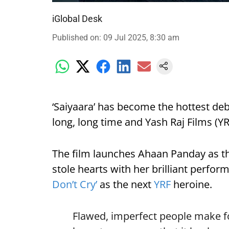
iGlobal Desk
Published on
:
09 Jul 2025, 8:30 am
‘Saiyaara’ has become the hottest deb
long, long time and Yash Raj Films (YRF
The film launches Ahaan Panday as t
stole hearts with her brilliant perfo
Don’t Cry’
as the next
YRF
heroine.
Flawed, imperfect people make for