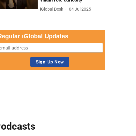
iGlobal Desk
04 Jul 2025
Regular iGlobal Updates
odcasts