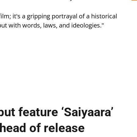
ilm; it's a gripping portrayal of a historical
but with words, laws, and ideologies."
ut feature ‘Saiyaara’
ahead of release