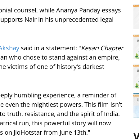
onial counsel, while Ananya Panday essays
supports Nair in his unprecedented legal
Akshay
said in a statement: "
Kesari Chapter
 man who chose to stand against an empire,
the victims of one of history's darkest
eeply humbling experience, a reminder of
 even the mightiest powers. This film isn't
o truth, resistance, and the spirit of India.
atrical run, this powerful story will now
s on JioHotstar from June 13th."
V