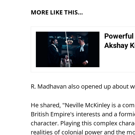
MORE LIKE THIS…
Powerful
Akshay Ku
R. Madhavan also opened up about wo
He shared, "Neville McKinley is a comp
British Empire's interests and a for
character. Playing this complex char
realities of colonial power and the mo