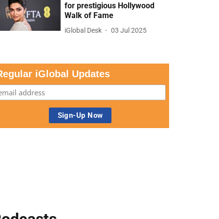
for prestigious Hollywood
Walk of Fame
iGlobal Desk
03 Jul 2025
Regular iGlobal Updates