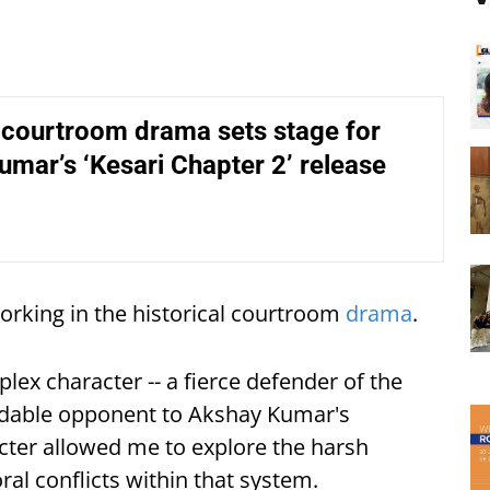
 courtroom drama sets stage for
mar’s ‘Kesari Chapter 2’ release
rking in the historical courtroom
drama
.
lex character -- a fierce defender of the
midable opponent to Akshay Kumar's
acter allowed me to explore the harsh
ral conflicts within that system.