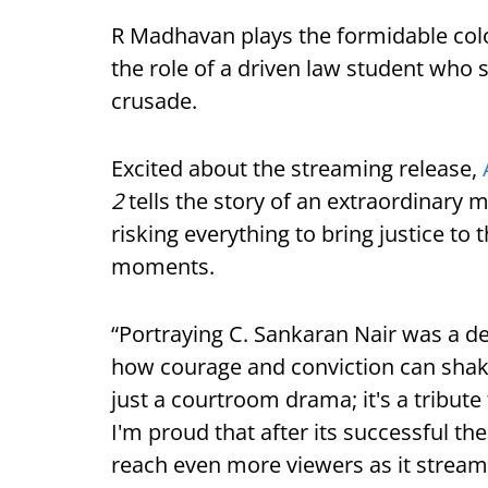
R Madhavan plays the formidable col
the role of a driven law student who 
crusade.
Excited about the streaming release,
2
tells the story of an extraordinary
risking everything to bring justice to 
moments.
“Portraying C. Sankaran Nair was a d
how courage and conviction can shake
just a courtroom drama; it's a tribute t
I'm proud that after its successful the
reach even more viewers as it stream