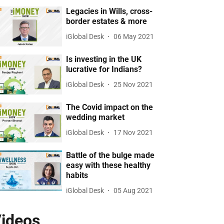
Legacies in Wills, cross-
border estates & more
iGlobal Desk
06 May 2021
Is investing in the UK
lucrative for Indians?
iGlobal Desk
25 Nov 2021
The Covid impact on the
wedding market
iGlobal Desk
17 Nov 2021
Battle of the bulge made
easy with these healthy
habits
iGlobal Desk
05 Aug 2021
ideos