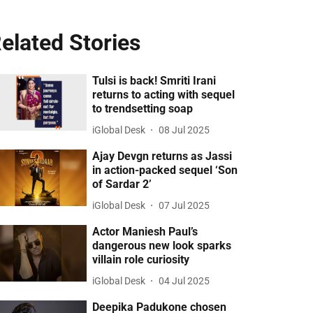
elated Stories
Tulsi is back! Smriti Irani
returns to acting with sequel
to trendsetting soap
iGlobal Desk
08 Jul 2025
Ajay Devgn returns as Jassi
in action-packed sequel ‘Son
of Sardar 2’
iGlobal Desk
07 Jul 2025
Actor Maniesh Paul’s
dangerous new look sparks
villain role curiosity
iGlobal Desk
04 Jul 2025
Deepika Padukone chosen