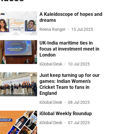
A Kaleidoscope of hopes and
dreams
Reena Ranger
15 Jul 2025
UK-India maritime ties in
focus at investment meet in
London
iGlobal Desk
10 Jul 2025
Just keep turning up for our
games: Indian Women’s
Cricket Team to fans in
England
iGlobal Desk
08 Jul 2025
iGlobal Weekly Roundup
iGlobal Desk
07 Jul 2025