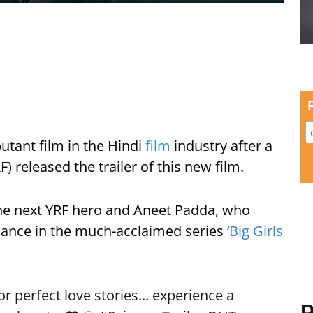
utant film in the Hindi
film
industry after a
) released the trailer of this new film.
he next YRF hero and Aneet Padda, who
rmance in the much-acclaimed series
‘Big Girls
 perfect love stories... experience a