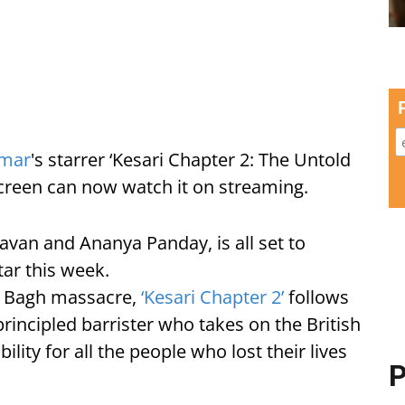
umar
's starrer ‘Kesari Chapter 2: The Untold
 screen can now watch it on streaming.
avan and Ananya Panday, is all set to
tar this week.
la Bagh massacre,
‘Kesari Chapter 2’
follows
rincipled barrister who takes on the British
ity for all the people who lost their lives
P