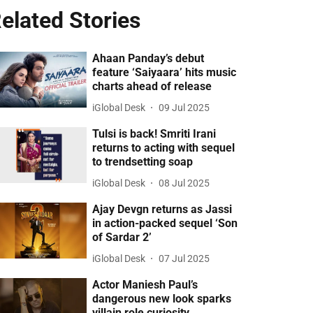
elated Stories
Ahaan Panday’s debut
feature ‘Saiyaara’ hits music
charts ahead of release
iGlobal Desk
09 Jul 2025
Tulsi is back! Smriti Irani
returns to acting with sequel
to trendsetting soap
iGlobal Desk
08 Jul 2025
Ajay Devgn returns as Jassi
in action-packed sequel ‘Son
of Sardar 2’
iGlobal Desk
07 Jul 2025
Actor Maniesh Paul’s
dangerous new look sparks
villain role curiosity