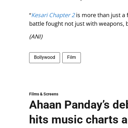
“
Kesari Chapter 2
is more than just a f
battle fought not just with weapons, 
(ANI)
Bollywood
Film
Films & Screens
Ahaan Panday’s deb
hits music charts 