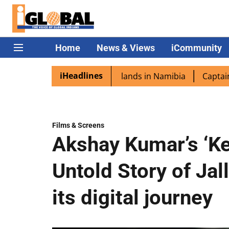
Home
News & Views
iCommunity
iHeadlines
ra excited as PM Modi lands in Namibia
Captain Shukla 
Films & Screens
Akshay Kumar’s ‘Ke
Untold Story of Jal
its digital journey