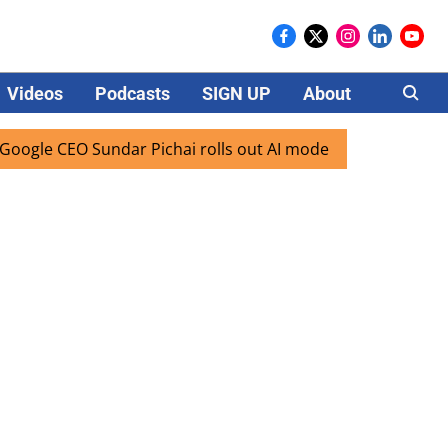
Videos
Podcasts
SIGN UP
About
Careers
O Sundar Pichai rolls out AI mode search for users in India