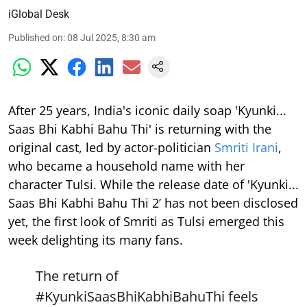
iGlobal Desk
Published on
:
08 Jul 2025, 8:30 am
After 25 years, India's iconic daily soap 'Kyunki...
Saas Bhi Kabhi Bahu Thi' is returning with the
original cast, led by actor-politician
Smriti Irani
,
who became a household name with her
character Tulsi. While the release date of 'Kyunki...
Saas Bhi Kabhi Bahu Thi 2’ has not been disclosed
yet, the first look of Smriti as Tulsi emerged this
week delighting its many fans.
The return of
#KyunkiSaasBhiKabhiBahuThi
feels