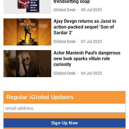
trendsetting soap
iGlobal Desk
08 Jul 2025
Ajay Devgn returns as Jassi in
action-packed sequel ‘Son of
Sardar 2’
iGlobal Desk
07 Jul 2025
Actor Maniesh Paul’s dangerous
new look sparks villain role
curiosity
iGlobal Desk
04 Jul 2025
Regular iGlobal Updates