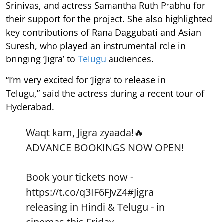
Srinivas, and actress Samantha Ruth Prabhu for
their support for the project. She also highlighted
key contributions of Rana Daggubati and Asian
Suresh, who played an instrumental role in
bringing ‘Jigra’ to
Telugu
audiences.
“I’m very excited for ‘Jigra’ to release in
Telugu,” said the actress during a recent tour of
Hyderabad.
Waqt kam, Jigra zyaada!🔥
ADVANCE BOOKINGS NOW OPEN!
Book your tickets now -
https://t.co/q3IF6FJvZ4
#Jigra
releasing in Hindi & Telugu - in
cinemas this Friday.