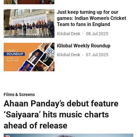
Just keep turning up for our
games: Indian Women’s Cricket
Team to fans in England
iGlobal Desk
08 Jul 2025
iGlobal Weekly Roundup
iGlobal Desk
07 Jul 2025
Films & Screens
Ahaan Panday’s debut feature
‘Saiyaara’ hits music charts
ahead of release