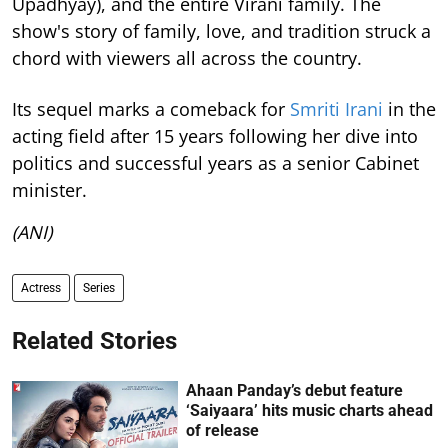
Upadhyay), and the entire Virani family. The
show's story of family, love, and tradition struck a
chord with viewers all across the country.
Its sequel marks a comeback for
Smriti Irani
in the
acting field after 15 years following her dive into
politics and successful years as a senior Cabinet
minister.
(ANI)
Actress
Series
Related Stories
Ahaan Panday’s debut feature
‘Saiyaara’ hits music charts ahead
of release