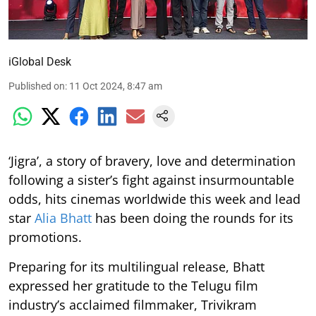
iGlobal Desk
Published on
:
11 Oct 2024, 8:47 am
‘Jigra’, a story of bravery, love and determination
following a sister’s fight against insurmountable
odds, hits cinemas worldwide this week and lead
star
Alia Bhatt
has been doing the rounds for its
promotions.
Preparing for its multilingual release, Bhatt
expressed her gratitude to the Telugu film
industry’s acclaimed filmmaker, Trivikram