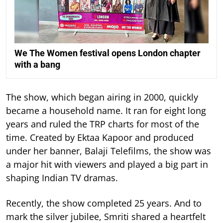
We The Women festival opens London chapter
with a bang
The show, which began airing in 2000, quickly
became a household name. It ran for eight long
years and ruled the TRP charts for most of the
time.
Created by Ektaa Kapoor and produced
under her banner, Balaji Telefilms, the show was
a major hit with viewers and played a big part in
shaping Indian TV dramas.
Recently, the show completed 25 years. And to
mark the silver jubilee, Smriti shared a heartfelt