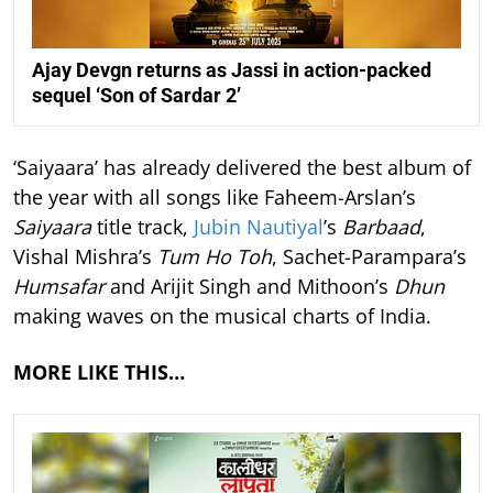
Ajay Devgn returns as Jassi in action-packed
sequel ‘Son of Sardar 2’
‘Saiyaara’ has already delivered the best album of
the year with all songs like Faheem-Arslan’s
Saiyaara
title track,
Jubin Nautiyal
’s
Barbaad
,
Vishal Mishra’s
Tum Ho Toh
, Sachet-Parampara’s
Humsafar
and Arijit Singh and Mithoon’s
Dhun
making waves on the musical charts of India.
MORE LIKE THIS…