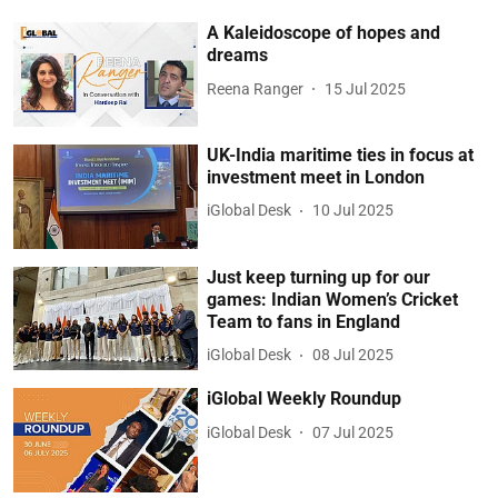
A Kaleidoscope of hopes and
dreams
Reena Ranger
15 Jul 2025
UK-India maritime ties in focus at
investment meet in London
iGlobal Desk
10 Jul 2025
Just keep turning up for our
games: Indian Women’s Cricket
Team to fans in England
iGlobal Desk
08 Jul 2025
iGlobal Weekly Roundup
iGlobal Desk
07 Jul 2025