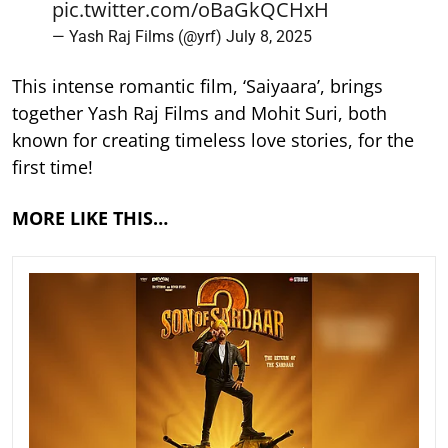
pic.twitter.com/oBaGkQCHxH
— Yash Raj Films (@yrf)
July 8, 2025
This intense romantic film, ‘Saiyaara’, brings
together Yash Raj Films and Mohit Suri, both
known for creating timeless love stories, for the
first time!
MORE LIKE THIS…