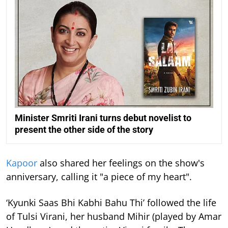
Minister Smriti Irani turns debut novelist to
present the other side of the story
Kapoor
also shared her feelings on the show's
anniversary, calling it "a piece of my heart".
‘Kyunki Saas Bhi Kabhi Bahu Thi’ followed the life
of Tulsi Virani, her husband Mihir (played by Amar