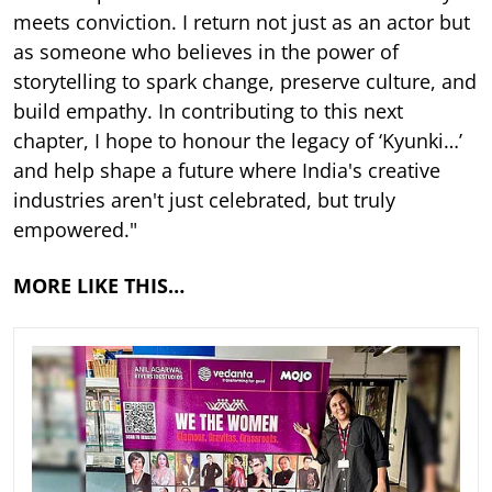
meets conviction. I return not just as an actor but
as someone who believes in the power of
storytelling to spark change, preserve culture, and
build empathy. In contributing to this next
chapter, I hope to honour the legacy of ‘Kyunki…’
and help shape a future where India's creative
industries aren't just celebrated, but truly
empowered."
MORE LIKE THIS…