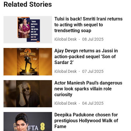
Related Stories
Tulsi is back! Smriti Irani returns
to acting with sequel to
trendsetting soap
iGlobal Desk
08 Jul 2025
Ajay Devgn returns as Jassi in
action-packed sequel ‘Son of
Sardar 2’
iGlobal Desk
07 Jul 2025
Actor Maniesh Paul’s dangerous
new look sparks villain role
curiosity
iGlobal Desk
04 Jul 2025
Deepika Padukone chosen for
prestigious Hollywood Walk of
Fame