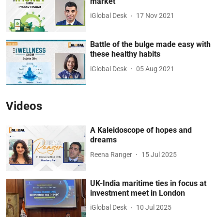
market
iGlobal Desk
17 Nov 2021
Battle of the bulge made easy with
these healthy habits
iGlobal Desk
05 Aug 2021
Videos
A Kaleidoscope of hopes and
dreams
Reena Ranger
15 Jul 2025
UK-India maritime ties in focus at
investment meet in London
iGlobal Desk
10 Jul 2025