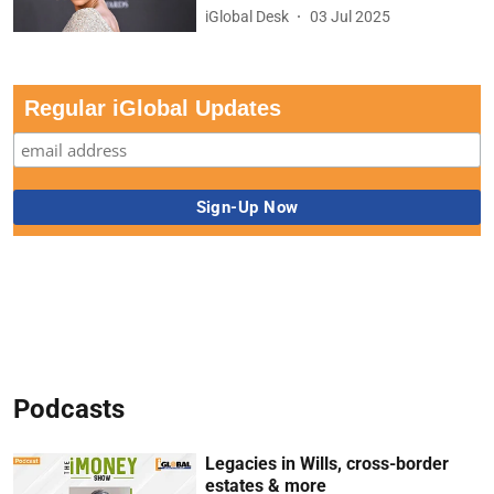
iGlobal Desk
03 Jul 2025
Regular iGlobal Updates
Podcasts
Legacies in Wills, cross-border
estates & more