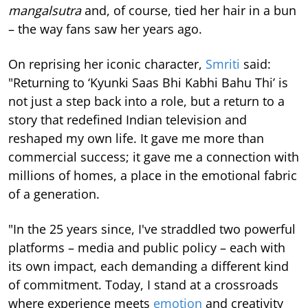
mangalsutra
and, of course, tied her hair in a bun
– the way fans saw her years ago.
On reprising her iconic character,
Smriti
said:
"Returning to ‘Kyunki Saas Bhi Kabhi Bahu Thi’ is
not just a step back into a role, but a return to a
story that redefined Indian television and
reshaped my own life. It gave me more than
commercial success; it gave me a connection with
millions of homes, a place in the emotional fabric
of a generation.
"In the 25 years since, I've straddled two powerful
platforms – media and public policy – each with
its own impact, each demanding a different kind
of commitment. Today, I stand at a crossroads
where experience meets
emotion
and creativity