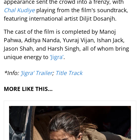
appearance sent the crowd into a frenzy, with
Chal Kudiye
playing from the film's soundtrack,
featuring international artist Diljit Dosanjh.
The cast of the film is completed by Manoj
Pahwa, Aditya Nanda, Yuvraj Vijan, Ishan Jack,
Jason Shah, and Harsh Singh, all of whom bring
unique energy to
‘Jigra’
.
*Info:
‘Jigra’ Trailer
;
Title Track
MORE LIKE THIS…