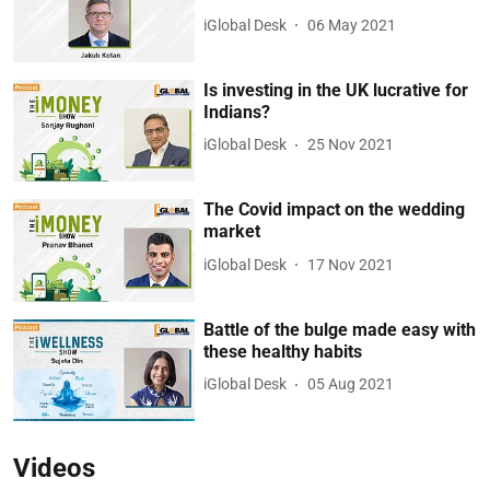
iGlobal Desk
06 May 2021
Is investing in the UK lucrative for
Indians?
iGlobal Desk
25 Nov 2021
The Covid impact on the wedding
market
iGlobal Desk
17 Nov 2021
Battle of the bulge made easy with
these healthy habits
iGlobal Desk
05 Aug 2021
Videos