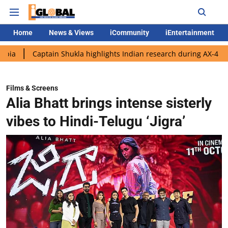
Home
News & Views
iCommunity
iEntertainment
ptain Shukla highlights Indian research during AX-4 mission
G
Films & Screens
Alia Bhatt brings intense sisterly
vibes to Hindi-Telugu ‘Jigra’