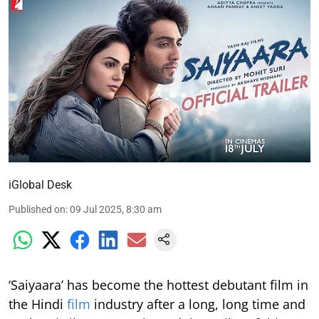
iGlobal Desk
Published on
:
09 Jul 2025, 8:30 am
‘Saiyaara’ has become the hottest debutant film in
the Hindi
film
industry after a long, long time and