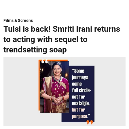
Films & Screens
Tulsi is back! Smriti Irani returns
to acting with sequel to
trendsetting soap