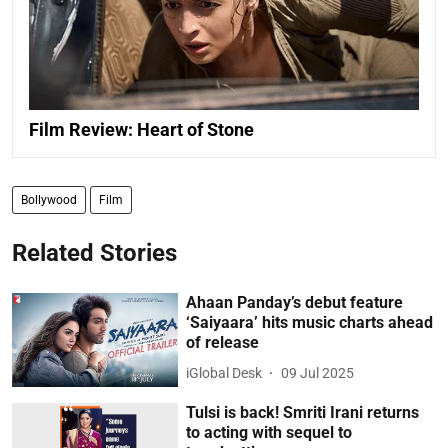
Film Review: Heart of Stone
Bollywood
Film
Related Stories
Ahaan Panday’s debut feature
‘Saiyaara’ hits music charts ahead
of release
iGlobal Desk
09 Jul 2025
Tulsi is back! Smriti Irani returns
to acting with sequel to