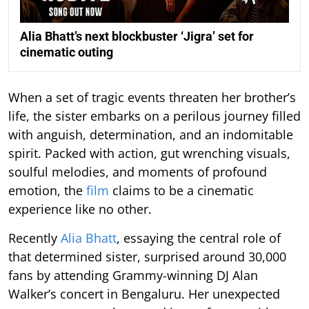
Alia Bhatt’s next blockbuster ‘Jigra’ set for
cinematic outing
When a set of tragic events threaten her brother’s
life, the sister embarks on a perilous journey filled
with anguish, determination, and an indomitable
spirit. Packed with action, gut wrenching visuals,
soulful melodies, and moments of profound
emotion, the
film
claims to be a cinematic
experience like no other.
Recently
Alia Bhatt
, essaying the central role of
that determined sister, surprised around 30,000
fans by attending Grammy-winning DJ Alan
Walker’s concert in Bengaluru. Her unexpected