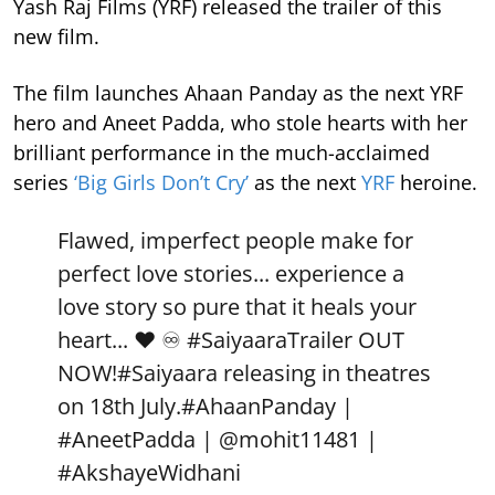
Yash Raj Films (YRF) released the trailer of this
new film.
The film launches Ahaan Panday as the next YRF
hero and Aneet Padda, who stole hearts with her
brilliant performance in the much-acclaimed
series
‘Big Girls Don’t Cry’
as the next
YRF
heroine.
Flawed, imperfect people make for
perfect love stories... experience a
love story so pure that it heals your
heart... ❤️ ♾️
#SaiyaaraTrailer
OUT
NOW!
#Saiyaara
releasing in theatres
on 18th July.
#AhaanPanday
|
#AneetPadda
|
@mohit11481
|
#AkshayeWidhani