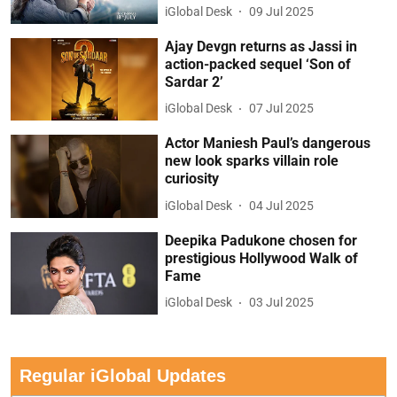
iGlobal Desk
09 Jul 2025
Ajay Devgn returns as Jassi in
action-packed sequel ‘Son of
Sardar 2’
iGlobal Desk
07 Jul 2025
Actor Maniesh Paul’s dangerous
new look sparks villain role
curiosity
iGlobal Desk
04 Jul 2025
Deepika Padukone chosen for
prestigious Hollywood Walk of
Fame
iGlobal Desk
03 Jul 2025
Regular iGlobal Updates