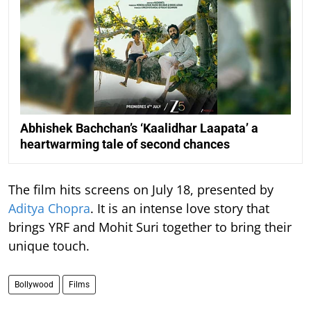
Abhishek Bachchan’s ‘Kaalidhar Laapata’ a
heartwarming tale of second chances
The film hits screens on July 18, presented by
Aditya Chopra
. It is an intense love story that
brings YRF and Mohit Suri together to bring their
unique touch.
Bollywood
Films