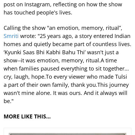
post on Instagram, reflecting on how the show
has touched people's lives.
Calling the show "an emotion, memory, ritual”,
Smriti
wrote: "25 years ago, a story entered Indian
homes and quietly became part of countless lives.
‘Kyunki Saas Bhi Kabhi Bahu Thi’ wasn't just a
show--it was emotion, memory, ritual.A time
when families paused everything to sit together...
cry, laugh, hope.To every viewer who made Tulsi
a part of their own family, thank you.This journey
wasn't mine alone. It was ours. And it always will
be."
MORE LIKE THIS…