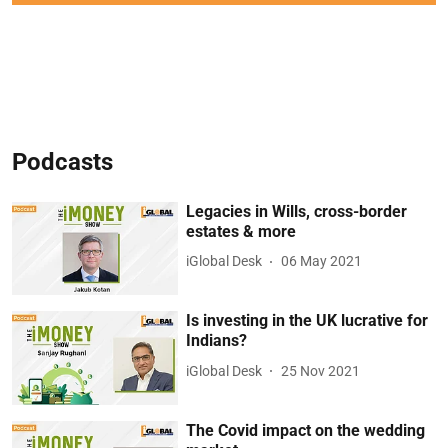
Podcasts
Legacies in Wills, cross-border
estates & more
iGlobal Desk
06 May 2021
Is investing in the UK lucrative for
Indians?
iGlobal Desk
25 Nov 2021
The Covid impact on the wedding