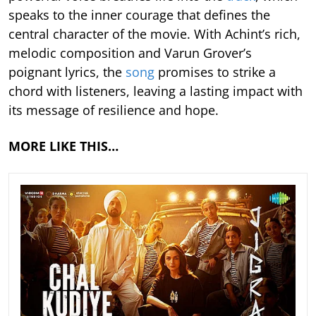
speaks to the inner courage that defines the
central character of the movie. With Achint’s rich,
melodic composition and Varun Grover’s
poignant lyrics, the
song
promises to strike a
chord with listeners, leaving a lasting impact with
its message of resilience and hope.
MORE LIKE THIS…