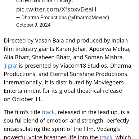
pic.twitter.com/XfsoxvDeaH
— Dharma Productions (@DharmaMovies)
October 9, 2024
Directed by Vasan Bala and produced by Indian
film industry giants Karan Johar, Apoorva Mehta,
Alia Bhatt, Shaheen Bhatt, and Somen Mishra,
‘Jigra’
is presented by Viacom18 Studios, Dharma
Productions, and Eternal Sunshine Productions.
Internationally, it is distributed by Moviegoers
Entertainment for its global theatrical release
on October 11.
The film’s
title
track
, released in the lead up, is a
soulful blend of emotion and strength, perfectly
encapsulating the spirit of the film. Vedang’s
powerful voice breathes life into the
track
, which