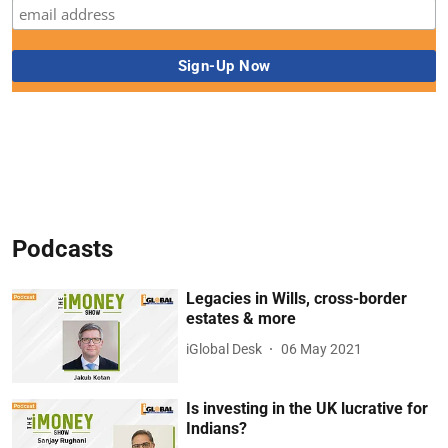
Podcasts
Legacies in Wills, cross-border
estates & more
iGlobal Desk
06 May 2021
Is investing in the UK lucrative for
Indians?