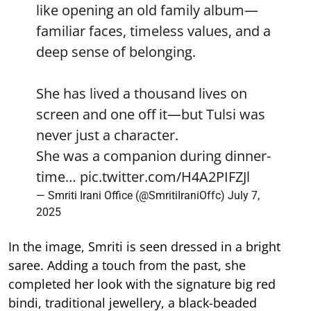
like opening an old family album—
familiar faces, timeless values, and a
deep sense of belonging.
She has lived a thousand lives on
screen and one off it—but Tulsi was
never just a character.
She was a companion during dinner-
time…
pic.twitter.com/H4A2PIFZJl
— Smriti Irani Office (@SmritiIraniOffc)
July 7,
2025
In the image, Smriti is seen dressed in a bright
saree. Adding a touch from the past, she
completed her look with the signature big red
bindi, traditional jewellery, a black-beaded