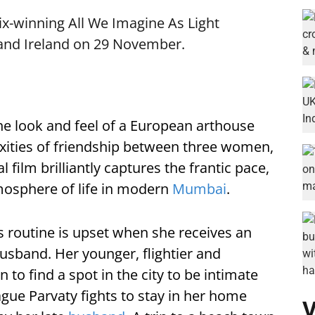
x-winning All We Imagine As Light
and Ireland on 29 November.
he look and feel of a European arthouse
xities of friendship between three women,
 film brilliantly captures the frantic pace,
mosphere of life in modern
Mumbai
.
 routine is upset when she receives an
usband. Her younger, flightier and
 to find a spot in the city to be intimate
ague Parvaty fights to stay in her home
V