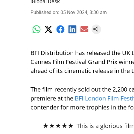
iGlobal Desk
Published on
:
05 Nov 2024, 8:30 am
BFI Distribution has released the UK t
Cannes Film Festival Grand Prix winne
ahead of its cinematic release in the 
The film recently sold out the 2,200 ca
premiere at the
BFI London Film Festi
contender for more trophies in the 
★★★★★ 'This is a glorious film