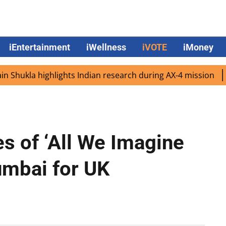
iEntertainment
iWellness
iVOTE
iMoney
ukla highlights Indian research during AX-4 mission
Goog
es of ‘All We Imagine
umbai for UK