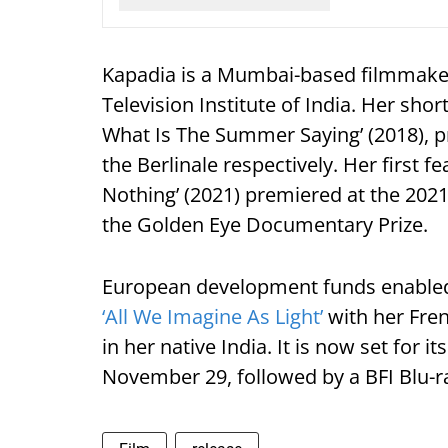
Kapadia is a Mumbai-based filmmaker 
Television Institute of India. Her shor
What Is The Summer Saying’ (2018), 
the Berlinale respectively. Her first f
Nothing’ (2021) premiered at the 202
the Golden Eye Documentary Prize.
European development funds enabled 
‘All We Imagine As Light’
with her Fre
in her native India. It is now set for 
November 29, followed by a BFI Blu-ra