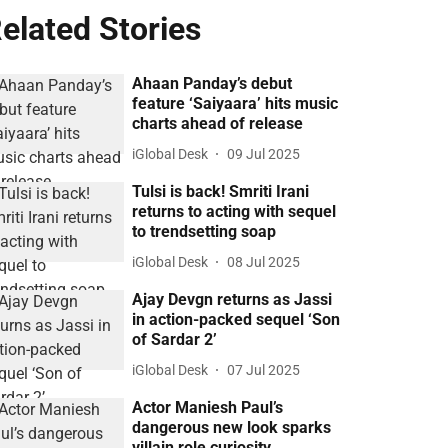
elated Stories
Ahaan Panday’s debut
feature ‘Saiyaara’ hits music
charts ahead of release
iGlobal Desk
09 Jul 2025
Tulsi is back! Smriti Irani
returns to acting with sequel
to trendsetting soap
iGlobal Desk
08 Jul 2025
Ajay Devgn returns as Jassi
in action-packed sequel ‘Son
of Sardar 2’
iGlobal Desk
07 Jul 2025
Actor Maniesh Paul’s
dangerous new look sparks
villain role curiosity