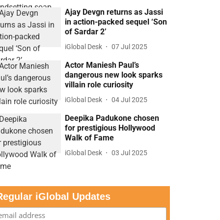
Ajay Devgn returns as Jassi
in action-packed sequel ‘Son
of Sardar 2’
iGlobal Desk
07 Jul 2025
Actor Maniesh Paul’s
dangerous new look sparks
villain role curiosity
iGlobal Desk
04 Jul 2025
Deepika Padukone chosen
for prestigious Hollywood
Walk of Fame
iGlobal Desk
03 Jul 2025
Regular iGlobal Updates