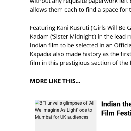
without any requisite paperwork left 
allows them each to find a space for t
Featuring Kani Kusruti (‘Girls Will Be 
Kadam (‘Sister Midnight’) in the lead r
Indian film to be selected in an Offic
Kapadia also made history as the firs
film in this prestigious section of the f
MORE LIKE THIS…
Indian t
Film Festi