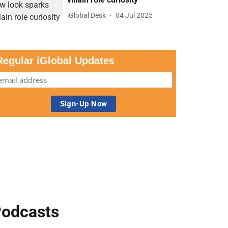
iGlobal Desk
04 Jul 2025
Regular iGlobal Updates
odcasts