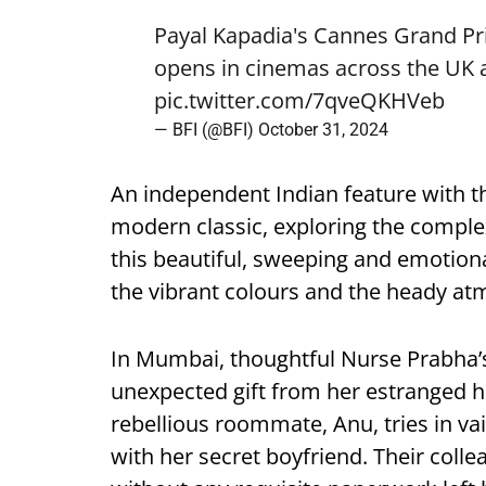
Payal Kapadia's Cannes Grand Pri
opens in cinemas across the UK 
pic.twitter.com/7qveQKHVeb
— BFI (@BFI)
October 31, 2024
An independent Indian feature with t
modern classic, exploring the comple
this beautiful, sweeping and emotional
the vibrant colours and the heady at
In Mumbai, thoughtful Nurse Prabha’s
unexpected gift from her estranged h
rebellious roommate, Anu, tries in vain
with her secret boyfriend. Their colle