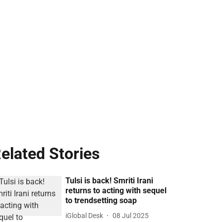
elated Stories
Tulsi is back! Smriti Irani
returns to acting with sequel
to trendsetting soap
iGlobal Desk
08 Jul 2025