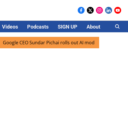
Videos
Podcasts
SIGN UP
About
Careers
le CEO Sundar Pichai rolls out AI mode search for users in 