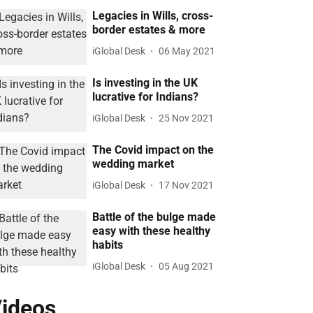
Legacies in Wills, cross-
border estates & more
iGlobal Desk
06 May 2021
Is investing in the UK
lucrative for Indians?
iGlobal Desk
25 Nov 2021
The Covid impact on the
wedding market
iGlobal Desk
17 Nov 2021
Battle of the bulge made
easy with these healthy
habits
iGlobal Desk
05 Aug 2021
ideos