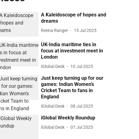
A Kaleidoscope of hopes and
dreams
Reena Ranger
15 Jul 2025
UK-India maritime ties in
focus at investment meet in
London
iGlobal Desk
10 Jul 2025
Just keep turning up for our
games: Indian Women’s
Cricket Team to fans in
England
iGlobal Desk
08 Jul 2025
iGlobal Weekly Roundup
iGlobal Desk
07 Jul 2025