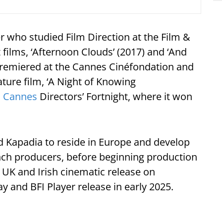
who studied Film Direction at the Film &
t films, ‘Afternoon Clouds’ (2017) and ‘And
premiered at the Cannes Cinéfondation and
eature film, ‘A Night of Knowing
1
Cannes
Directors’ Fortnight, where it won
Kapadia to reside in Europe and develop
nch producers, before beginning production
its UK and Irish cinematic release on
y and BFI Player release in early 2025.