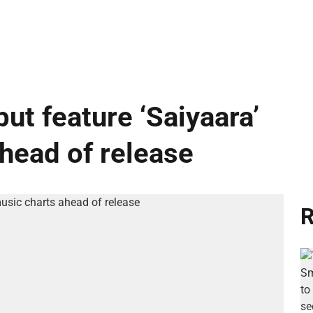
ut feature ‘Saiyaara’
ahead of release
R