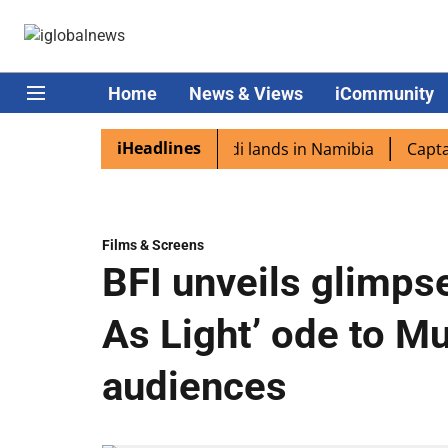
Home
News & Views
iCommunity
iHeadlines
iaspora excited as PM Modi lands in Namibia
Captain Sh
Films & Screens
BFI unveils glimps
As Light’ ode to M
audiences