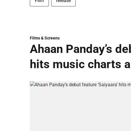
Film
release
Films & Screens
Ahaan Panday’s deb
hits music charts 