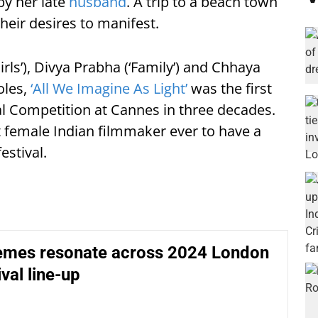
by her late
husband
. A trip to a beach town
heir desires to manifest.
Girls’), Divya Prabha (‘Family’) and Chhaya
oles,
‘All We Imagine As Light’
was the first
ial Competition at Cannes in three decades.
t female Indian filmmaker ever to have a
estival.
hemes resonate across 2024 London
val line-up