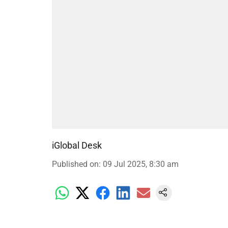
iGlobal Desk
Published on
:
09 Jul 2025, 8:30 am