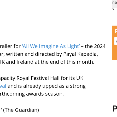
railer for
‘All We Imagine As Light’
– the 2024
r, written and directed by Payal Kapadia,
UK and Ireland at the end of this month.
pacity Royal Festival Hall for its UK
val
and is already tipped as a strong
forthcoming awards season.
P
' (The Guardian)