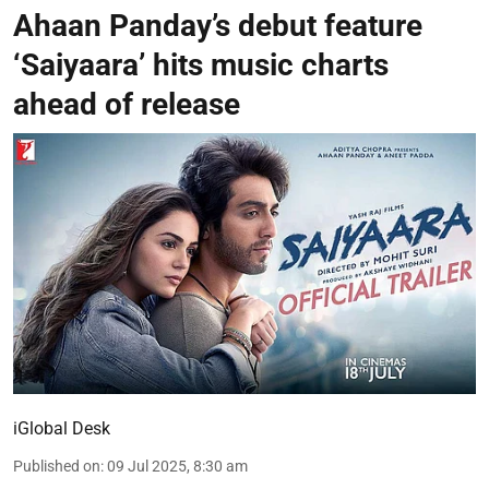
Ahaan Panday’s debut feature
‘Saiyaara’ hits music charts
ahead of release
iGlobal Desk
Published on
:
09 Jul 2025, 8:30 am