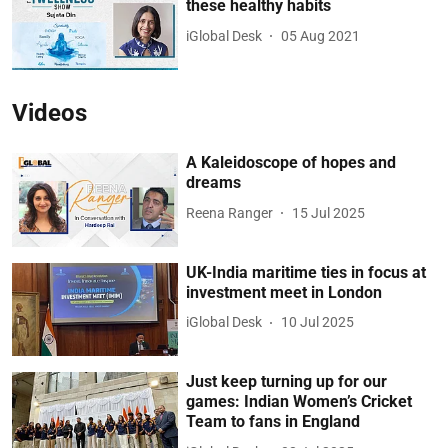
these healthy habits
iGlobal Desk
05 Aug 2021
Videos
A Kaleidoscope of hopes and
dreams
Reena Ranger
15 Jul 2025
UK-India maritime ties in focus at
investment meet in London
iGlobal Desk
10 Jul 2025
Just keep turning up for our
games: Indian Women’s Cricket
Team to fans in England