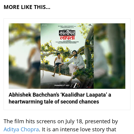
MORE LIKE THIS…
Abhishek Bachchan’s ‘Kaalidhar Laapata’ a
heartwarming tale of second chances
The film hits screens on July 18, presented by
Aditya Chopra
. It is an intense love story that