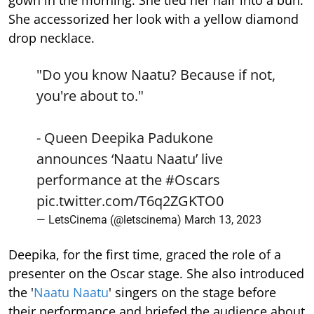
She accessorized her look with a yellow diamond
drop necklace.
"Do you know Naatu? Because if not,
you're about to."
- Queen Deepika Padukone
announces ‘Naatu Naatu’ live
performance at the
#Oscars
pic.twitter.com/T6q2ZGKTO0
— LetsCinema (@letscinema)
March 13, 2023
Deepika, for the first time, graced the role of a
presenter on the Oscar stage. She also introduced
the '
Naatu Naatu
' singers on the stage before
their performance and briefed the audience about