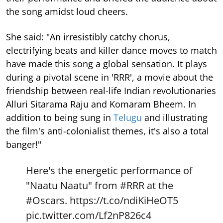
the song amidst loud cheers.
She said: "An irresistibly catchy chorus,
electrifying beats and killer dance moves to match
have made this song a global sensation. It plays
during a pivotal scene in 'RRR', a movie about the
friendship between real-life Indian revolutionaries
Alluri Sitarama Raju and Komaram Bheem. In
addition to being sung in
Telugu
and illustrating
the film's anti-colonialist themes, it's also a total
banger!"
Here's the energetic performance of
"Naatu Naatu" from
#RRR
at the
#Oscars
.
https://t.co/ndiKiHeOT5
pic.twitter.com/Lf2nP826c4