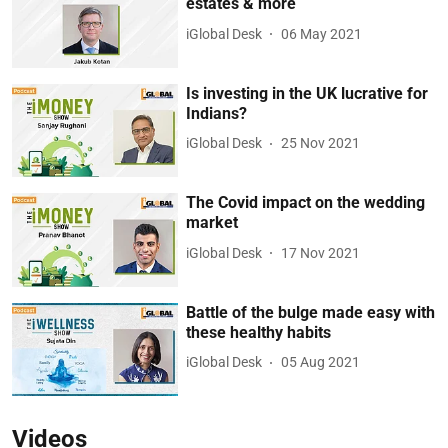
estates & more
iGlobal Desk
06 May 2021
Is investing in the UK lucrative for
Indians?
iGlobal Desk
25 Nov 2021
The Covid impact on the wedding
market
iGlobal Desk
17 Nov 2021
Battle of the bulge made easy with
these healthy habits
iGlobal Desk
05 Aug 2021
Videos