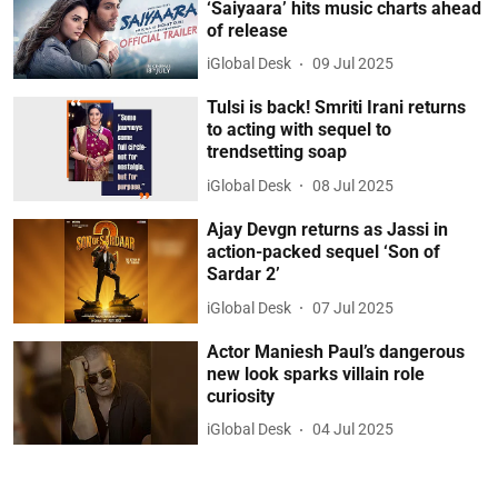
‘Saiyaara’ hits music charts ahead
of release
iGlobal Desk
09 Jul 2025
Tulsi is back! Smriti Irani returns
to acting with sequel to
trendsetting soap
iGlobal Desk
08 Jul 2025
Ajay Devgn returns as Jassi in
action-packed sequel ‘Son of
Sardar 2’
iGlobal Desk
07 Jul 2025
Actor Maniesh Paul’s dangerous
new look sparks villain role
curiosity
iGlobal Desk
04 Jul 2025