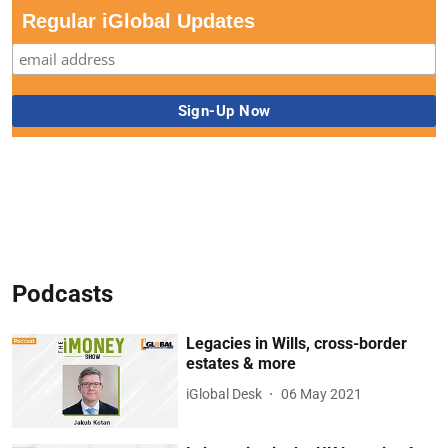
Regular iGlobal Updates
Podcasts
Legacies in Wills, cross-border
estates & more
iGlobal Desk
06 May 2021