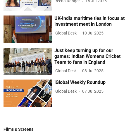
Reena Ranger
15 Jul 2025
UK-India maritime ties in focus at
investment meet in London
iGlobal Desk
10 Jul 2025
Just keep turning up for our
games: Indian Women’s Cricket
Team to fans in England
iGlobal Desk
08 Jul 2025
iGlobal Weekly Roundup
iGlobal Desk
07 Jul 2025
Films & Screens