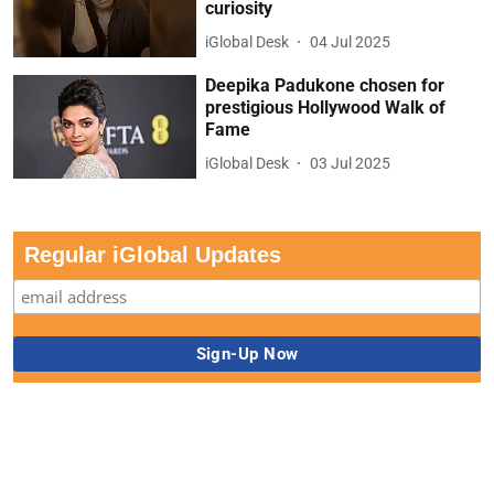
curiosity
iGlobal Desk
04 Jul 2025
Deepika Padukone chosen for
prestigious Hollywood Walk of
Fame
iGlobal Desk
03 Jul 2025
Regular iGlobal Updates