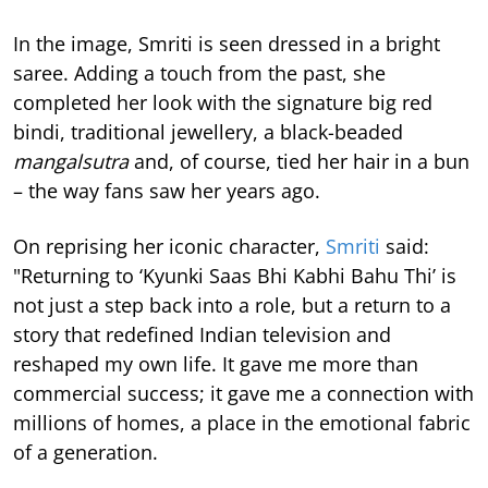
In the image, Smriti is seen dressed in a bright
saree. Adding a touch from the past, she
completed her look with the signature big red
bindi, traditional jewellery, a black-beaded
mangalsutra
and, of course, tied her hair in a bun
– the way fans saw her years ago.
On reprising her iconic character,
Smriti
said:
"Returning to ‘Kyunki Saas Bhi Kabhi Bahu Thi’ is
not just a step back into a role, but a return to a
story that redefined Indian television and
reshaped my own life. It gave me more than
commercial success; it gave me a connection with
millions of homes, a place in the emotional fabric
of a generation.