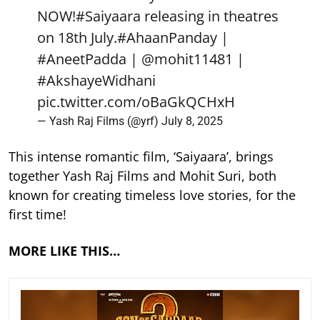
NOW!
#Saiyaara
releasing in theatres
on 18th July.
#AhaanPanday
|
#AneetPadda
|
@mohit11481
|
#AkshayeWidhani
pic.twitter.com/oBaGkQCHxH
— Yash Raj Films (@yrf)
July 8, 2025
This intense romantic film, ‘Saiyaara’, brings
together Yash Raj Films and Mohit Suri, both
known for creating timeless love stories, for the
first time!
MORE LIKE THIS…