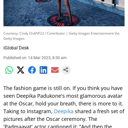
Courtesy: Cindy Ord/VF23 / Contributor | Getty Images Entertainment Via
Getty Images
iGlobal Desk
Published on
:
14 Mar 2023, 8:30 am
The fashion game is still on. If you think you have
seen Deepika Padukone's most glamorous avatar
at the Oscar, hold your breath, there is more to it.
Taking to Instagram,
Deepika
shared a fresh set of
pictures after the Oscar ceremony. The
'Padmaavat' actor captioned it: "And then the