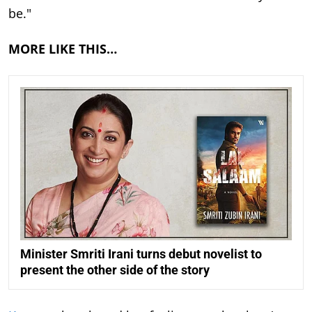
be."
MORE LIKE THIS…
Minister Smriti Irani turns debut novelist to
present the other side of the story