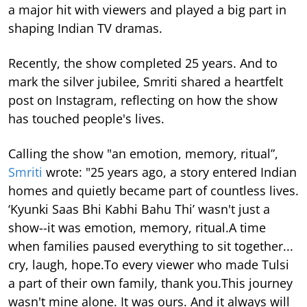
a major hit with viewers and played a big part in
shaping Indian TV dramas.
Recently, the show completed 25 years. And to
mark the silver jubilee, Smriti shared a heartfelt
post on Instagram, reflecting on how the show
has touched people's lives.
Calling the show "an emotion, memory, ritual”,
Smriti
wrote: "25 years ago, a story entered Indian
homes and quietly became part of countless lives.
‘Kyunki Saas Bhi Kabhi Bahu Thi’ wasn't just a
show--it was emotion, memory, ritual.A time
when families paused everything to sit together...
cry, laugh, hope.To every viewer who made Tulsi
a part of their own family, thank you.This journey
wasn't mine alone. It was ours. And it always will