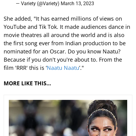
— Variety (@Variety)
March 13, 2023
She added, "It has earned millions of views on
YouTube and Tik Tok. It made audiences dance in
movie theatres all around the world and is also
the first song ever from Indian production to be
nominated for an Oscar. Do you know Naatu?
Because if you don't you're about to. From the
film 'RRR' this is ‘
Naatu Naatu
’."
MORE LIKE THIS…