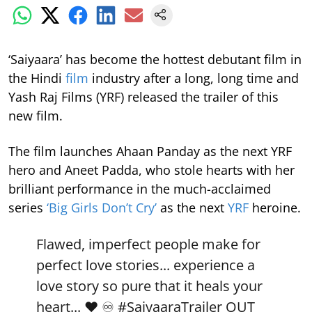
‘Saiyaara’ has become the hottest debutant film in
the Hindi
film
industry after a long, long time and
Yash Raj Films (YRF) released the trailer of this
new film.
The film launches Ahaan Panday as the next YRF
hero and Aneet Padda, who stole hearts with her
brilliant performance in the much-acclaimed
series
‘Big Girls Don’t Cry’
as the next
YRF
heroine.
Flawed, imperfect people make for
perfect love stories... experience a
love story so pure that it heals your
heart... ❤️ ♾️
#SaiyaaraTrailer
OUT