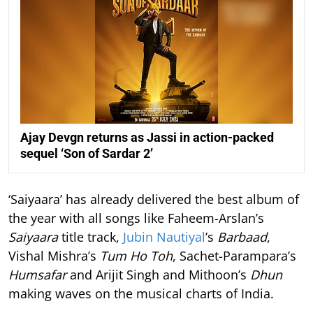
Ajay Devgn returns as Jassi in action-packed
sequel ‘Son of Sardar 2’
‘Saiyaara’ has already delivered the best album of
the year with all songs like Faheem-Arslan’s
Saiyaara
title track,
Jubin Nautiyal
’s
Barbaad
,
Vishal Mishra’s
Tum Ho Toh
, Sachet-Parampara’s
Humsafar
and Arijit Singh and Mithoon’s
Dhun
making waves on the musical charts of India.