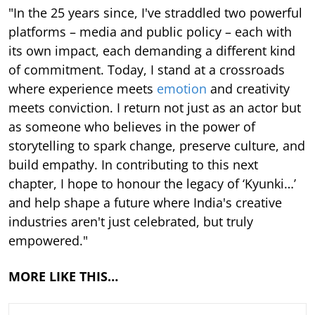
"In the 25 years since, I've straddled two powerful
platforms – media and public policy – each with
its own impact, each demanding a different kind
of commitment. Today, I stand at a crossroads
where experience meets
emotion
and creativity
meets conviction. I return not just as an actor but
as someone who believes in the power of
storytelling to spark change, preserve culture, and
build empathy. In contributing to this next
chapter, I hope to honour the legacy of ‘Kyunki…’
and help shape a future where India's creative
industries aren't just celebrated, but truly
empowered."
MORE LIKE THIS…