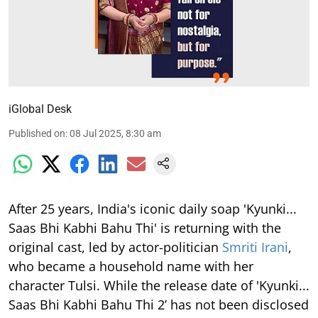
iGlobal Desk
Published on
:
08 Jul 2025, 8:30 am
After 25 years, India's iconic daily soap 'Kyunki...
Saas Bhi Kabhi Bahu Thi' is returning with the
original cast, led by actor-politician
Smriti Irani
,
who became a household name with her
character Tulsi. While the release date of 'Kyunki...
Saas Bhi Kabhi Bahu Thi 2’ has not been disclosed