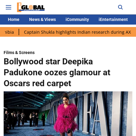
Home
News & Views
iCommunity
iEntertainment
Captain Shukla highlights Indian research during AX-4 mission
Films & Screens
Bollywood star Deepika
Padukone oozes glamour at
Oscars red carpet