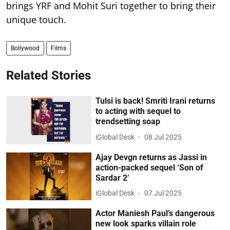
brings YRF and Mohit Suri together to bring their
unique touch.
Bollywood
Films
Related Stories
Tulsi is back! Smriti Irani returns
to acting with sequel to
trendsetting soap
iGlobal Desk
08 Jul 2025
Ajay Devgn returns as Jassi in
action-packed sequel ‘Son of
Sardar 2’
iGlobal Desk
07 Jul 2025
Actor Maniesh Paul’s dangerous
new look sparks villain role