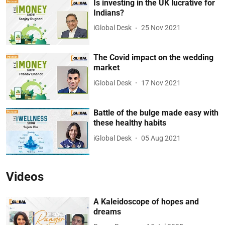
Is investing in the UK lucrative for
Indians?
iGlobal Desk
25 Nov 2021
The Covid impact on the wedding
market
iGlobal Desk
17 Nov 2021
Battle of the bulge made easy with
these healthy habits
iGlobal Desk
05 Aug 2021
Videos
A Kaleidoscope of hopes and
dreams