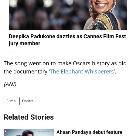
Deepika Padukone dazzles as Cannes Film Fest
jury member
The song went on to make Oscars history as did
the documentary ‘
The Elephant Whisperers
’.
(ANI)
Films
Oscars
Related Stories
Ahaan Panday’s debut feature