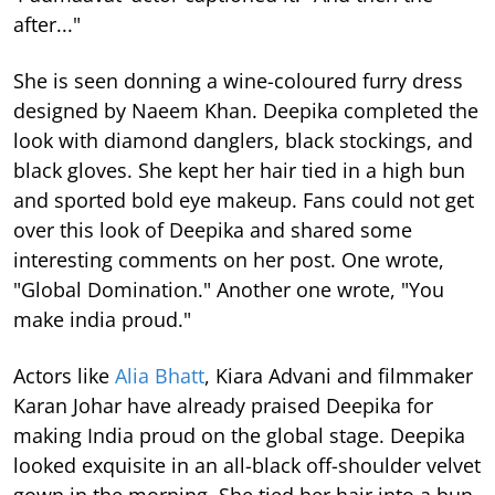
after..."
She is seen donning a wine-coloured furry dress
designed by Naeem Khan. Deepika completed the
look with diamond danglers, black stockings, and
black gloves. She kept her hair tied in a high bun
and sported bold eye makeup. Fans could not get
over this look of Deepika and shared some
interesting comments on her post. One wrote,
"Global Domination." Another one wrote, "You
make india proud."
Actors like
Alia Bhatt
, Kiara Advani and filmmaker
Karan Johar have already praised Deepika for
making India proud on the global stage. Deepika
looked exquisite in an all-black off-shoulder velvet
gown in the morning. She tied her hair into a bun.