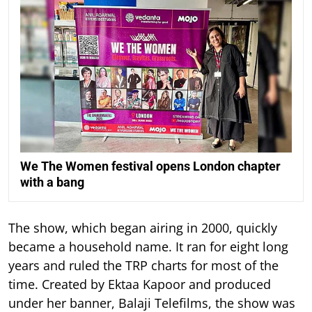
We The Women festival opens London chapter
with a bang
The show, which began airing in 2000, quickly
became a household name. It ran for eight long
years and ruled the TRP charts for most of the
time.
Created by Ektaa Kapoor and produced
under her banner, Balaji Telefilms, the show was