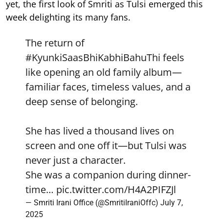
yet, the first look of Smriti as Tulsi emerged this
week delighting its many fans.
The return of
#KyunkiSaasBhiKabhiBahuThi
feels
like opening an old family album—
familiar faces, timeless values, and a
deep sense of belonging.
She has lived a thousand lives on
screen and one off it—but Tulsi was
never just a character.
She was a companion during dinner-
time…
pic.twitter.com/H4A2PIFZJl
— Smriti Irani Office (@SmritiIraniOffc)
July 7,
2025