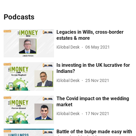
Podcasts
Legacies in Wills, cross-border
estates & more
iGlobal Desk
06 May 2021
Is investing in the UK lucrative for
Indians?
iGlobal Desk
25 Nov 2021
The Covid impact on the wedding
market
iGlobal Desk
17 Nov 2021
Battle of the bulge made easy with