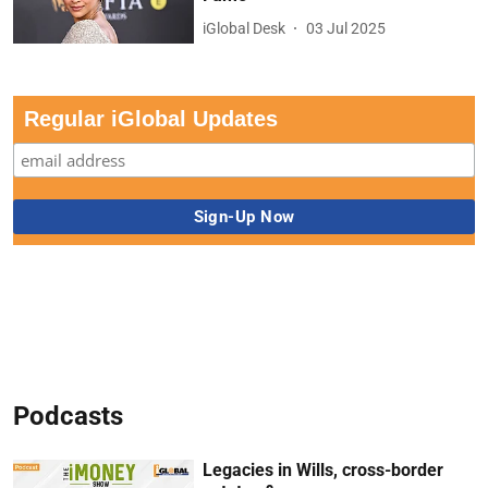
iGlobal Desk
03 Jul 2025
Regular iGlobal Updates
Podcasts
Legacies in Wills, cross-border