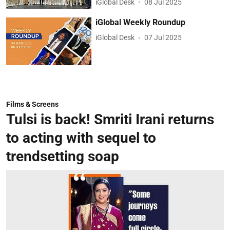
iGlobal Desk
08 Jul 2025
iGlobal Weekly Roundup
iGlobal Desk
07 Jul 2025
Films & Screens
Tulsi is back! Smriti Irani returns
to acting with sequel to
trendsetting soap