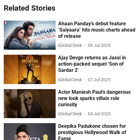
Related Stories
Ahaan Panday’s debut feature
‘Saiyaara’ hits music charts ahead
of release
iGlobal Desk
09 Jul 2025
Ajay Devgn returns as Jassi in
action-packed sequel ‘Son of
Sardar 2’
iGlobal Desk
07 Jul 2025
Actor Maniesh Paul’s dangerous
new look sparks villain role
curiosity
iGlobal Desk
04 Jul 2025
Deepika Padukone chosen for
prestigious Hollywood Walk of
Fame