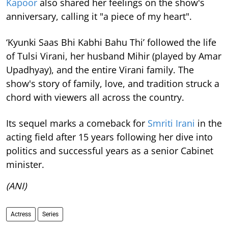
Kapoor
also shared her feelings on the show's
anniversary, calling it "a piece of my heart".
‘Kyunki Saas Bhi Kabhi Bahu Thi’ followed the life
of Tulsi Virani, her husband Mihir (played by Amar
Upadhyay), and the entire Virani family. The
show's story of family, love, and tradition struck a
chord with viewers all across the country.
Its sequel marks a comeback for
Smriti Irani
in the
acting field after 15 years following her dive into
politics and successful years as a senior Cabinet
minister.
(ANI)
Actress
Series