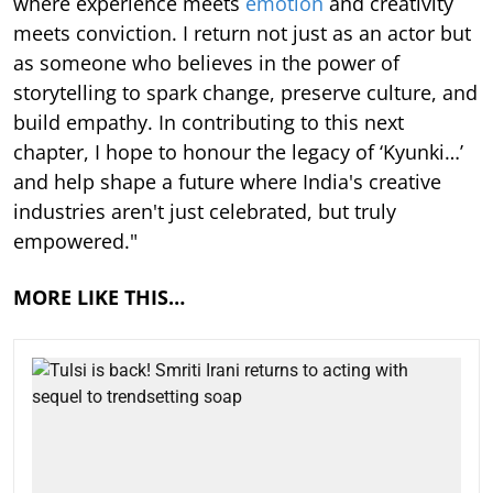
where experience meets
emotion
and creativity
meets conviction. I return not just as an actor but
as someone who believes in the power of
storytelling to spark change, preserve culture, and
build empathy. In contributing to this next
chapter, I hope to honour the legacy of ‘Kyunki…’
and help shape a future where India's creative
industries aren't just celebrated, but truly
empowered."
MORE LIKE THIS…