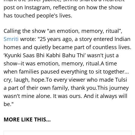
post on Instagram, reflecting on how the show
has touched people's lives.
Calling the show "an emotion, memory, ritual”,
Smriti
wrote: "25 years ago, a story entered Indian
homes and quietly became part of countless lives.
‘Kyunki Saas Bhi Kabhi Bahu Thi’ wasn't just a
show--it was emotion, memory, ritual.A time
when families paused everything to sit together...
cry, laugh, hope.To every viewer who made Tulsi
a part of their own family, thank you.This journey
wasn't mine alone. It was ours. And it always will
be."
MORE LIKE THIS…