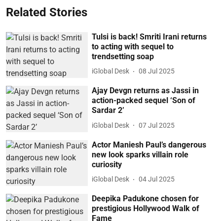
Related Stories
Tulsi is back! Smriti Irani returns
to acting with sequel to
trendsetting soap
iGlobal Desk
08 Jul 2025
Ajay Devgn returns as Jassi in
action-packed sequel ‘Son of
Sardar 2’
iGlobal Desk
07 Jul 2025
Actor Maniesh Paul’s dangerous
new look sparks villain role
curiosity
iGlobal Desk
04 Jul 2025
Deepika Padukone chosen for
prestigious Hollywood Walk of
Fame