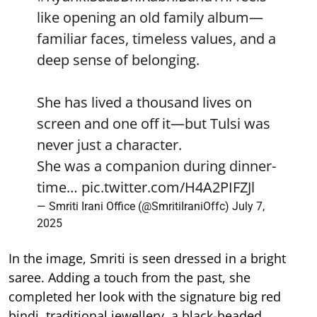
like opening an old family album—
familiar faces, timeless values, and a
deep sense of belonging.
She has lived a thousand lives on
screen and one off it—but Tulsi was
never just a character.
She was a companion during dinner-
time…
pic.twitter.com/H4A2PIFZJl
— Smriti Irani Office (@SmritiIraniOffc)
July 7,
2025
In the image, Smriti is seen dressed in a bright
saree. Adding a touch from the past, she
completed her look with the signature big red
bindi, traditional jewellery, a black-beaded