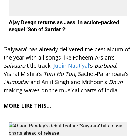
Ajay Devgn returns as Jassi in action-packed
sequel ‘Son of Sardar 2’
‘Saiyaara’ has already delivered the best album of
the year with all songs like Faheem-Arslan’s
Saiyaara
title track,
Jubin Nautiyal
’s
Barbaad
,
Vishal Mishra’s
Tum Ho Toh
, Sachet-Parampara’s
Humsafar
and Arijit Singh and Mithoon’s
Dhun
making waves on the musical charts of India.
MORE LIKE THIS…