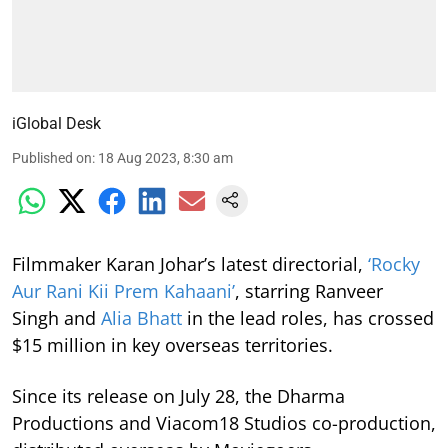
iGlobal Desk
Published on
:
18 Aug 2023, 8:30 am
Filmmaker Karan Johar’s latest directorial,
‘Rocky
Aur Rani Kii Prem Kahaani’
, starring Ranveer
Singh and
Alia Bhatt
in the lead roles, has crossed
$15 million in key overseas territories.
Since its release on July 28, the Dharma
Productions and Viacom18 Studios co-production,