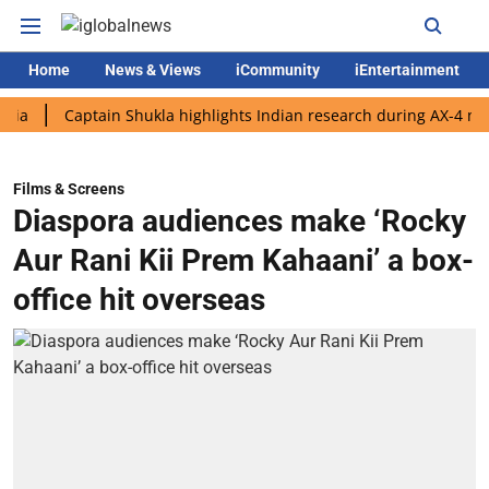
Home
News & Views
iCommunity
iEntertainment
Captain Shukla highlights Indian research during AX-4 mission
Films & Screens
Diaspora audiences make ‘Rocky
Aur Rani Kii Prem Kahaani’ a box-
office hit overseas