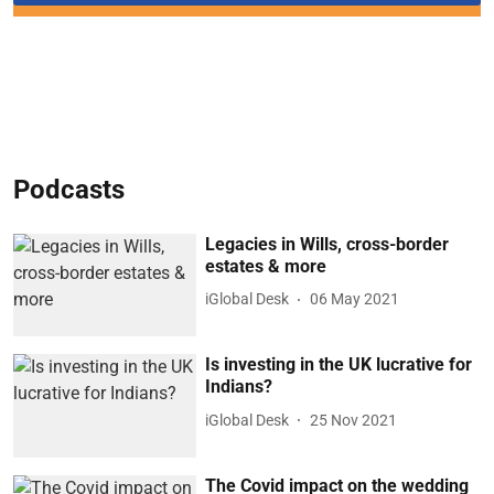
Podcasts
Legacies in Wills, cross-border
estates & more
iGlobal Desk
06 May 2021
Is investing in the UK lucrative for
Indians?
iGlobal Desk
25 Nov 2021
The Covid impact on the wedding