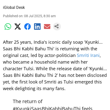
iGlobal Desk
Published on
:
08 Jul 2025, 8:30 am
After 25 years, India's iconic daily soap 'Kyunki...
Saas Bhi Kabhi Bahu Thi' is returning with the
original cast, led by actor-politician
Smriti Irani
,
who became a household name with her
character Tulsi. While the release date of 'Kyunki...
Saas Bhi Kabhi Bahu Thi 2’ has not been disclosed
yet, the first look of Smriti as Tulsi emerged this
week delighting its many fans.
The return of
#KyunkiSaasBhiKabhiBahuThi
feels