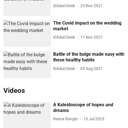
iGlobal Desk
25 Nov 2021
The Covid impact on the wedding
market
iGlobal Desk
17 Nov 2021
Battle of the bulge made easy with
these healthy habits
iGlobal Desk
05 Aug 2021
Videos
A Kaleidoscope of hopes and
dreams
Reena Ranger
15 Jul 2025