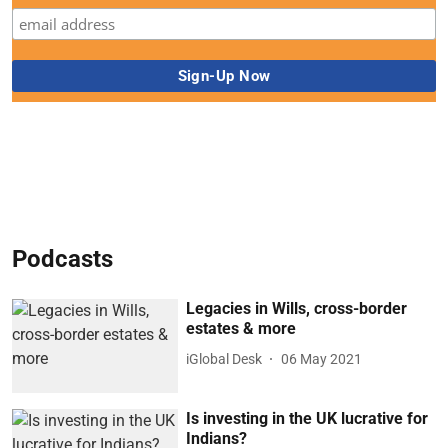
Podcasts
Legacies in Wills, cross-border
estates & more
iGlobal Desk
06 May 2021
Is investing in the UK lucrative for
Indians?