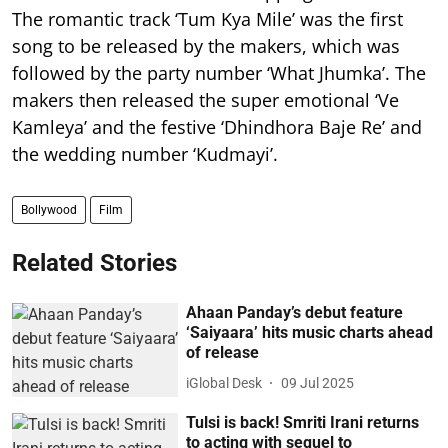
The romantic track ‘Tum Kya Mile’ was the first
song to be released by the makers, which was
followed by the party number ‘What Jhumka’. The
makers then released the super emotional ‘Ve
Kamleya’ and the festive ‘Dhindhora Baje Re’ and
the wedding number ‘Kudmayi’.
Bollywood
Film
Related Stories
Ahaan Panday’s debut feature
‘Saiyaara’ hits music charts ahead
of release
iGlobal Desk
09 Jul 2025
Tulsi is back! Smriti Irani returns
to acting with sequel to