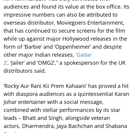
audiences and found its value at the box office. Its
impressive numbers can also be attributed to
overseas distributor, Moviegoers Entertainment,
that has continued to secure screens for the film
while up against major Hollywood releases in the
form of ‘Barbie’ and ‘Oppenheimer’ and despite
other major Indian releases,
‘Gadar
2’
, ‘Jailer’ and ‘OMG2’,” a spokesperson for the UK
distributors said.
‘Rocky Aur Rani Kii Prem Kahaani’ has proved a hit
with diaspora audiences as a quintessential Karan
Johar entertainer with a social message,
combined with stellar performances by its star
leads – Bhatt and Singh, alongside veteran
actors, Dharmendra, Jaya Bachchan and Shabana