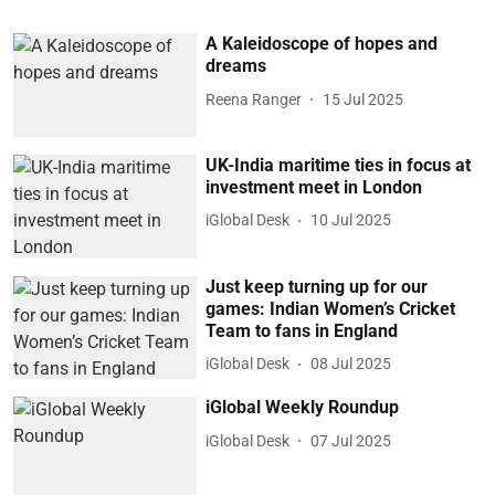
A Kaleidoscope of hopes and
dreams
Reena Ranger
15 Jul 2025
UK-India maritime ties in focus at
investment meet in London
iGlobal Desk
10 Jul 2025
Just keep turning up for our
games: Indian Women’s Cricket
Team to fans in England
iGlobal Desk
08 Jul 2025
iGlobal Weekly Roundup
iGlobal Desk
07 Jul 2025