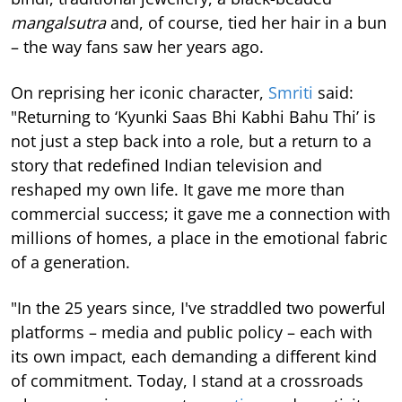
mangalsutra
and, of course, tied her hair in a bun
– the way fans saw her years ago.
On reprising her iconic character,
Smriti
said:
"Returning to ‘Kyunki Saas Bhi Kabhi Bahu Thi’ is
not just a step back into a role, but a return to a
story that redefined Indian television and
reshaped my own life. It gave me more than
commercial success; it gave me a connection with
millions of homes, a place in the emotional fabric
of a generation.
"In the 25 years since, I've straddled two powerful
platforms – media and public policy – each with
its own impact, each demanding a different kind
of commitment. Today, I stand at a crossroads