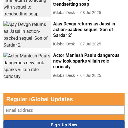
trendsetting soap
iGlobal Desk
08 Jul 2025
Ajay Devgn returns as Jassi in
action-packed sequel ‘Son of
Sardar 2’
iGlobal Desk
07 Jul 2025
Actor Maniesh Paul’s dangerous
new look sparks villain role
curiosity
iGlobal Desk
04 Jul 2025
Regular iGlobal Updates