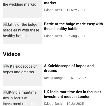
market
iGlobal Desk
17 Nov 2021
Battle of the bulge made easy with
these healthy habits
iGlobal Desk
05 Aug 2021
Videos
A Kaleidoscope of hopes and
dreams
Reena Ranger
15 Jul 2025
UK-India maritime ties in focus at
investment meet in London
iGlobal Desk
10 Jul 2025