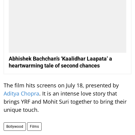
Abhishek Bachchan’s ‘Kaalidhar Laapata’ a
heartwarming tale of second chances
The film hits screens on July 18, presented by
Aditya Chopra
. It is an intense love story that
brings YRF and Mohit Suri together to bring their
unique touch.
Bollywood
Films