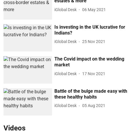
estates & more
iGlobal Desk
06 May 2021
Is investing in the UK lucrative for
Indians?
iGlobal Desk
25 Nov 2021
The Covid impact on the wedding
market
iGlobal Desk
17 Nov 2021
Battle of the bulge made easy with
these healthy habits
iGlobal Desk
05 Aug 2021
Videos