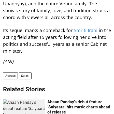
Upadhyay), and the entire Virani family. The
show's story of family, love, and tradition struck a
chord with viewers all across the country.
Its sequel marks a comeback for
Smriti Irani
in the
acting field after 15 years following her dive into
politics and successful years as a senior Cabinet
minister.
(ANI)
Actress
Series
Related Stories
Ahaan Panday’s debut feature
‘Saiyaara’ hits music charts ahead
of release