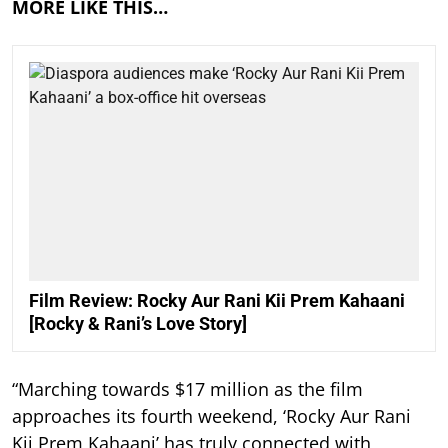
MORE LIKE THIS…
Film Review: Rocky Aur Rani Kii Prem Kahaani
[Rocky & Rani’s Love Story]
“Marching towards $17 million as the film
approaches its fourth weekend, ‘Rocky Aur Rani
Kii Prem Kahaani’ has truly connected with