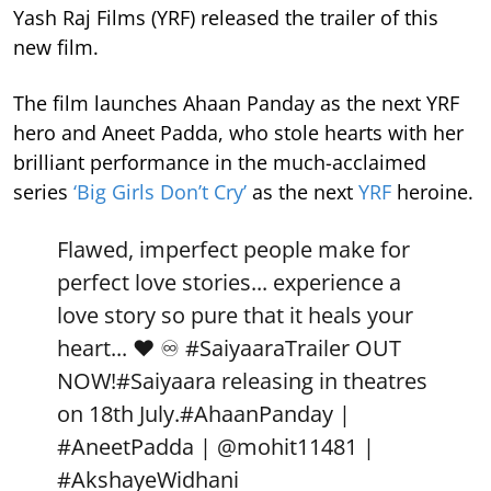
Yash Raj Films (YRF) released the trailer of this
new film.
The film launches Ahaan Panday as the next YRF
hero and Aneet Padda, who stole hearts with her
brilliant performance in the much-acclaimed
series
‘Big Girls Don’t Cry’
as the next
YRF
heroine.
Flawed, imperfect people make for
perfect love stories... experience a
love story so pure that it heals your
heart... ❤️ ♾️
#SaiyaaraTrailer
OUT
NOW!
#Saiyaara
releasing in theatres
on 18th July.
#AhaanPanday
|
#AneetPadda
|
@mohit11481
|
#AkshayeWidhani