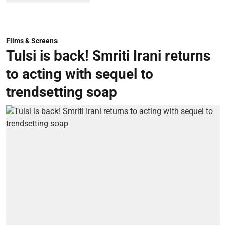
Films & Screens
Tulsi is back! Smriti Irani returns
to acting with sequel to
trendsetting soap