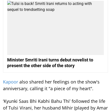
Minister Smriti Irani turns debut novelist to
present the other side of the story
Kapoor
also shared her feelings on the show's
anniversary, calling it "a piece of my heart".
‘Kyunki Saas Bhi Kabhi Bahu Thi’ followed the life
of Tulsi Virani, her husband Mihir (played by Amar