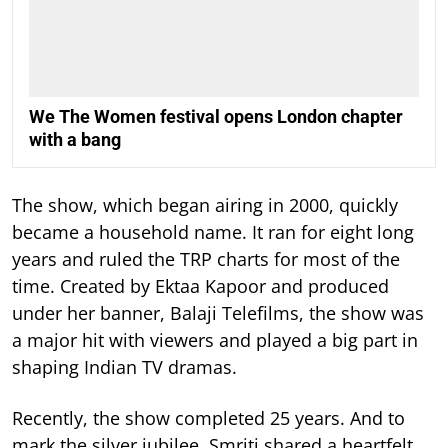
We The Women festival opens London chapter
with a bang
The show, which began airing in 2000, quickly
became a household name. It ran for eight long
years and ruled the TRP charts for most of the
time.
Created by Ektaa Kapoor and produced
under her banner, Balaji Telefilms, the show was
a major hit with viewers and played a big part in
shaping Indian TV dramas.
Recently, the show completed 25 years. And to
mark the silver jubilee, Smriti shared a heartfelt