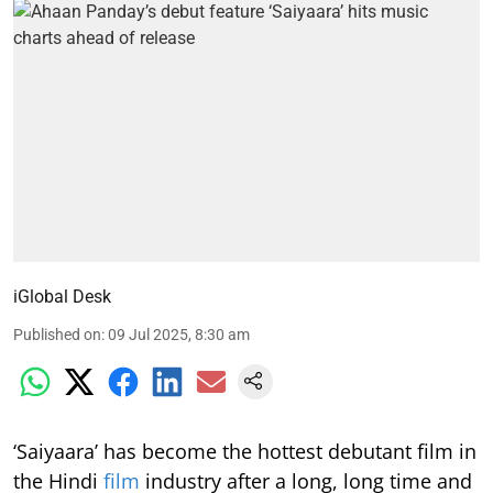
iGlobal Desk
Published on
:
09 Jul 2025, 8:30 am
‘Saiyaara’ has become the hottest debutant film in
the Hindi
film
industry after a long, long time and