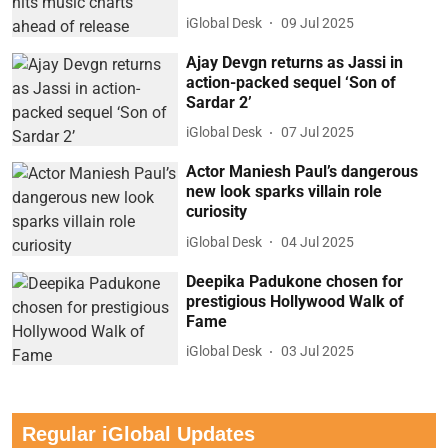
iGlobal Desk
09 Jul 2025
Ajay Devgn returns as Jassi in
action-packed sequel ‘Son of
Sardar 2’
iGlobal Desk
07 Jul 2025
Actor Maniesh Paul’s dangerous
new look sparks villain role
curiosity
iGlobal Desk
04 Jul 2025
Deepika Padukone chosen for
prestigious Hollywood Walk of
Fame
iGlobal Desk
03 Jul 2025
Regular iGlobal Updates