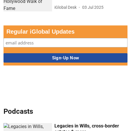
iGlobal Desk
03 Jul 2025
Regular iGlobal Updates
Podcasts
Legacies in Wills, cross-border