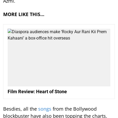
Azmi.
MORE LIKE THIS…
Film Review: Heart of Stone
Besdies, all the
songs
from the Bollywood
blockbuster have also been topping the charts.