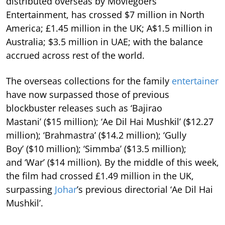
distributed overseas by Moviegoers
Entertainment, has crossed $7 million in North
America; £1.45 million in the UK; A$1.5 million in
Australia; $3.5 million in UAE; with the balance
accrued across rest of the world.
The overseas collections for the family
entertainer
have now surpassed those of previous
blockbuster releases such as ‘Bajirao
Mastani’ ($15 million); ‘Ae Dil Hai Mushkil’ ($12.27
million); ‘Brahmastra’ ($14.2 million); ‘Gully
Boy’ ($10 million); ‘Simmba’ ($13.5 million);
and ‘War’ ($14 million). By the middle of this week,
the film had crossed £1.49 million in the UK,
surpassing
Johar
’s previous directorial ‘Ae Dil Hai
Mushkil’.