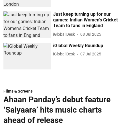
Just keep turning up for our
games: Indian Women’s Cricket
Team to fans in England
iGlobal Desk
08 Jul 2025
iGlobal Weekly Roundup
iGlobal Desk
07 Jul 2025
Films & Screens
Ahaan Panday’s debut feature
‘Saiyaara’ hits music charts
ahead of release