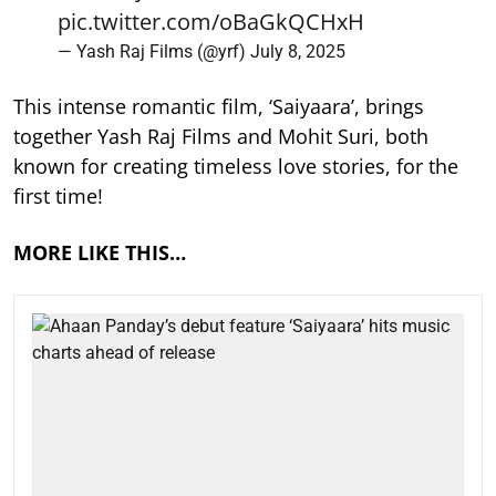
pic.twitter.com/oBaGkQCHxH
— Yash Raj Films (@yrf)
July 8, 2025
This intense romantic film, ‘Saiyaara’, brings
together Yash Raj Films and Mohit Suri, both
known for creating timeless love stories, for the
first time!
MORE LIKE THIS…