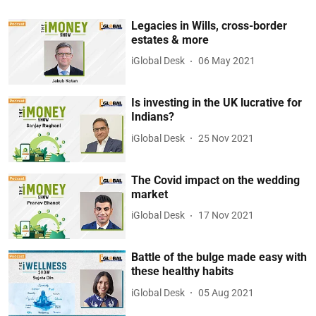
Legacies in Wills, cross-border
estates & more
iGlobal Desk
06 May 2021
Is investing in the UK lucrative for
Indians?
iGlobal Desk
25 Nov 2021
The Covid impact on the wedding
market
iGlobal Desk
17 Nov 2021
Battle of the bulge made easy with
these healthy habits
iGlobal Desk
05 Aug 2021