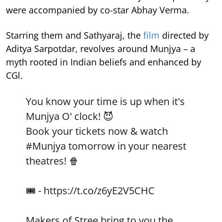
were accompanied by co-star Abhay Verma.
Starring them and Sathyaraj, the
film
directed by
Aditya Sarpotdar, revolves around Munjya – a
myth rooted in Indian beliefs and enhanced by
CGl.
You know your time is up when it's
Munjya O' clock! 😈
Book your tickets now & watch
#Munjya
tomorrow in your nearest
theatres! 🍿
🎟 -
https://t.co/z6yE2V5CHC
Makers of Stree bring to you the