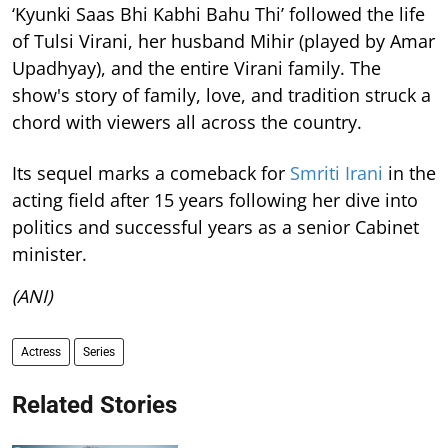
‘Kyunki Saas Bhi Kabhi Bahu Thi’ followed the life
of Tulsi Virani, her husband Mihir (played by Amar
Upadhyay), and the entire Virani family. The
show's story of family, love, and tradition struck a
chord with viewers all across the country.
Its sequel marks a comeback for
Smriti Irani
in the
acting field after 15 years following her dive into
politics and successful years as a senior Cabinet
minister.
(ANI)
Actress
Series
Related Stories