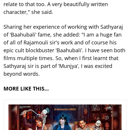
relate to that too. A very beautifully written
character," she said.
Sharing her experience of working with Sathyaraj
of ‘Baahubali’ fame, she added: "I am a huge fan
of all of Rajamouli sir's work and of course his
epic cult blockbuster ‘Baahubali’. I have seen both
films multiple times. So, when I first learnt that
Sathyaraj sir is part of ‘Munjya’, I was excited
beyond words.
MORE LIKE THIS…