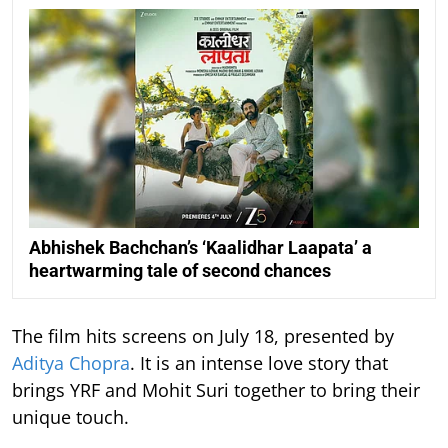
Abhishek Bachchan’s ‘Kaalidhar Laapata’ a
heartwarming tale of second chances
The film hits screens on July 18, presented by
Aditya Chopra
. It is an intense love story that
brings YRF and Mohit Suri together to bring their
unique touch.