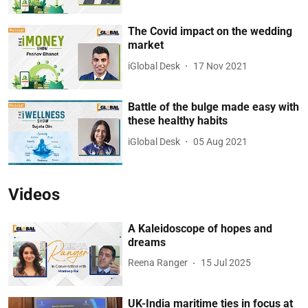
The Covid impact on the wedding
market
iGlobal Desk
17 Nov 2021
Battle of the bulge made easy with
these healthy habits
iGlobal Desk
05 Aug 2021
Videos
A Kaleidoscope of hopes and
dreams
Reena Ranger
15 Jul 2025
UK-India maritime ties in focus at