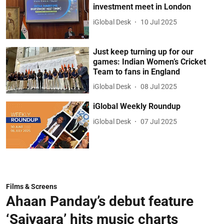
investment meet in London
iGlobal Desk
10 Jul 2025
Just keep turning up for our
games: Indian Women’s Cricket
Team to fans in England
iGlobal Desk
08 Jul 2025
iGlobal Weekly Roundup
iGlobal Desk
07 Jul 2025
Films & Screens
Ahaan Panday’s debut feature
‘Saiyaara’ hits music charts