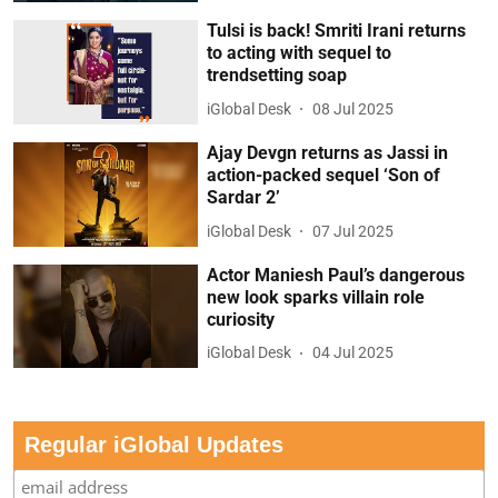
Tulsi is back! Smriti Irani returns
to acting with sequel to
trendsetting soap
iGlobal Desk
08 Jul 2025
Ajay Devgn returns as Jassi in
action-packed sequel ‘Son of
Sardar 2’
iGlobal Desk
07 Jul 2025
Actor Maniesh Paul’s dangerous
new look sparks villain role
curiosity
iGlobal Desk
04 Jul 2025
Regular iGlobal Updates