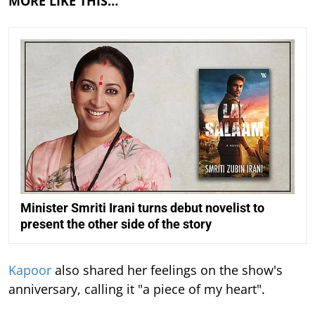
MORE LIKE THIS…
Minister Smriti Irani turns debut novelist to
present the other side of the story
Kapoor
also shared her feelings on the show's
anniversary, calling it "a piece of my heart".