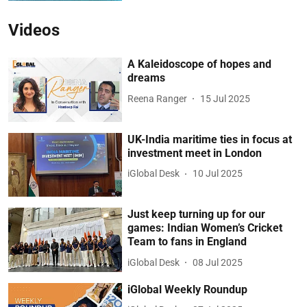
Videos
A Kaleidoscope of hopes and
dreams
Reena Ranger
15 Jul 2025
UK-India maritime ties in focus at
investment meet in London
iGlobal Desk
10 Jul 2025
Just keep turning up for our
games: Indian Women’s Cricket
Team to fans in England
iGlobal Desk
08 Jul 2025
iGlobal Weekly Roundup