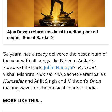
Ajay Devgn returns as Jassi in action-packed
sequel ‘Son of Sardar 2’
‘Saiyaara’ has already delivered the best album of
the year with all songs like Faheem-Arslan’s
Saiyaara
title track,
Jubin Nautiyal
’s
Barbaad
,
Vishal Mishra’s
Tum Ho Toh
, Sachet-Parampara’s
Humsafar
and Arijit Singh and Mithoon’s
Dhun
making waves on the musical charts of India.
MORE LIKE THIS…