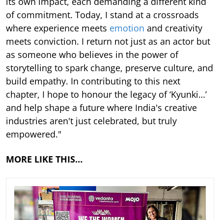
its own impact, each demanding a different kind
of commitment. Today, I stand at a crossroads
where experience meets
emotion
and creativity
meets conviction. I return not just as an actor but
as someone who believes in the power of
storytelling to spark change, preserve culture, and
build empathy. In contributing to this next
chapter, I hope to honour the legacy of ‘Kyunki…’
and help shape a future where India's creative
industries aren't just celebrated, but truly
empowered."
MORE LIKE THIS…