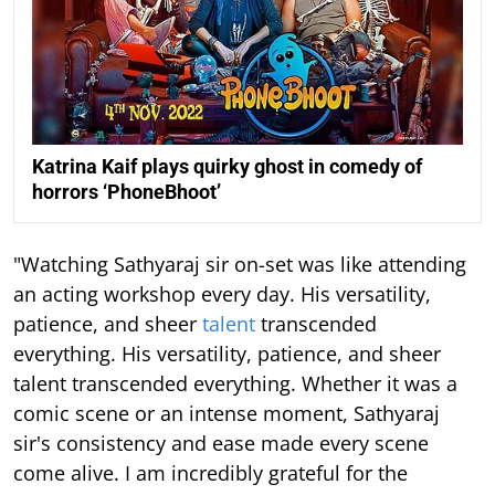
Katrina Kaif plays quirky ghost in comedy of
horrors ‘PhoneBhoot’
"Watching Sathyaraj sir on-set was like attending
an acting workshop every day. His versatility,
patience, and sheer
talent
transcended
everything. His versatility, patience, and sheer
talent transcended everything. Whether it was a
comic scene or an intense moment, Sathyaraj
sir's consistency and ease made every scene
come alive. I am incredibly grateful for the