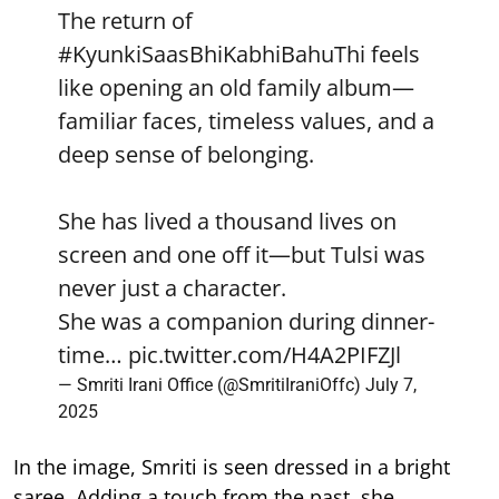
The return of
#KyunkiSaasBhiKabhiBahuThi
feels
like opening an old family album—
familiar faces, timeless values, and a
deep sense of belonging.
She has lived a thousand lives on
screen and one off it—but Tulsi was
never just a character.
She was a companion during dinner-
time…
pic.twitter.com/H4A2PIFZJl
— Smriti Irani Office (@SmritiIraniOffc)
July 7,
2025
In the image, Smriti is seen dressed in a bright
saree. Adding a touch from the past, she