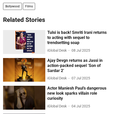
Bollywood
Films
Related Stories
Tulsi is back! Smriti Irani returns
to acting with sequel to
trendsetting soap
iGlobal Desk
08 Jul 2025
Ajay Devgn returns as Jassi in
action-packed sequel ‘Son of
Sardar 2’
iGlobal Desk
07 Jul 2025
Actor Maniesh Paul’s dangerous
new look sparks villain role
curiosity
iGlobal Desk
04 Jul 2025