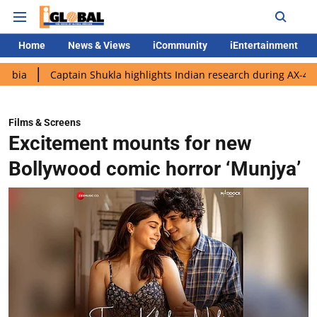
Home
News & Views
iCommunity
iEntertainment
aptain Shukla highlights Indian research during AX-4 mission
Films & Screens
Excitement mounts for new
Bollywood comic horror ‘Munjya’