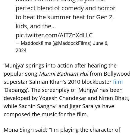
perfect blend of comedy and horror
to beat the summer heat for Gen Z,
kids, and the…
pic.twitter.com/AITZnXdLLC
— Maddockfilms (@MaddockFilms)
June 6,
2024
‘Munjya’ springs into action after hearing the
popular song
Munni Badnam Hui
from Bollywood
superstar Salman Khan's 2010 blockbuster
film
‘Dabangg’. The screenplay of ‘Munjya’ has been
developed by Yogesh Chandekar and Niren Bhatt,
while Sachin Sanghvi and Jigar Saraiya have
composed the music for the film.
Mona Singh said: "I'm playing the character of