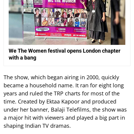
We The Women festival opens London chapter
with a bang
The show, which began airing in 2000, quickly
became a household name. It ran for eight long
years and ruled the TRP charts for most of the
time.
Created by Ektaa Kapoor and produced
under her banner, Balaji Telefilms, the show was
a major hit with viewers and played a big part in
shaping Indian TV dramas.