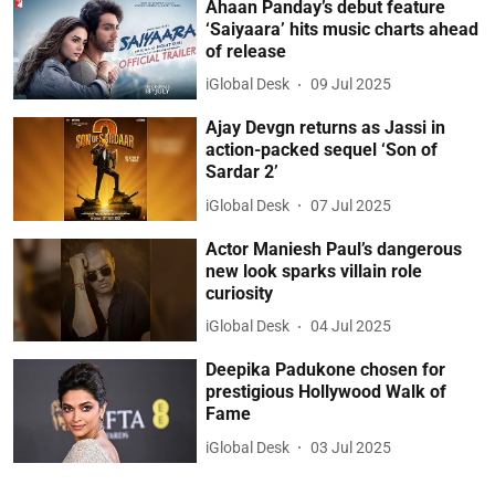
Ahaan Panday’s debut feature
‘Saiyaara’ hits music charts ahead
of release
iGlobal Desk
09 Jul 2025
Ajay Devgn returns as Jassi in
action-packed sequel ‘Son of
Sardar 2’
iGlobal Desk
07 Jul 2025
Actor Maniesh Paul’s dangerous
new look sparks villain role
curiosity
iGlobal Desk
04 Jul 2025
Deepika Padukone chosen for
prestigious Hollywood Walk of
Fame
iGlobal Desk
03 Jul 2025