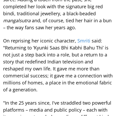
completed her look with the signature big red
bindi, traditional jewellery, a black-beaded
mangalsutra
and, of course, tied her hair in a bun
– the way fans saw her years ago.
On reprising her iconic character,
Smriti
said:
"Returning to ‘Kyunki Saas Bhi Kabhi Bahu Thi’ is
not just a step back into a role, but a return to a
story that redefined Indian television and
reshaped my own life. It gave me more than
commercial success; it gave me a connection with
millions of homes, a place in the emotional fabric
of a generation.
"In the 25 years since, I've straddled two powerful
platforms – media and public policy – each with