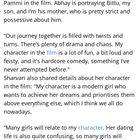
Pammi in the film. Abhay is portraying Bittu, my
son, and I'm his mother, who is pretty strict and
possessive about him.
“Our journey together is filled with twists and
turns. There's plenty of drama and chaos. My
character in the
film
is a lot of fun, a bit loud and
feisty, and it's hardcore comedy, something I've
never attempted before."
Sharvari also shared details about her character
in the film: "My character is a modern girl who
wants to achieve her dreams and prioritises them
above everything else, which I think we all do
nowadays.
“Many girls will relate to my
character
. Her dating
life is also quite confusing, so many girls will