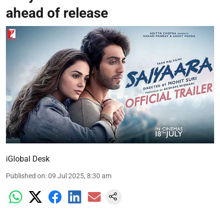
ahead of release
iGlobal Desk
Published on
:
09 Jul 2025, 8:30 am