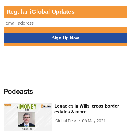
Regular iGlobal Updates
Podcasts
Legacies in Wills, cross-border
estates & more
iGlobal Desk
06 May 2021