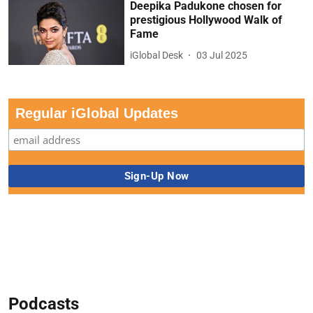
Deepika Padukone chosen for
prestigious Hollywood Walk of
Fame
iGlobal Desk
03 Jul 2025
Regular iGlobal Updates
Podcasts