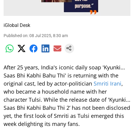
iGlobal Desk
Published on
:
08 Jul 2025, 8:30 am
After 25 years, India's iconic daily soap 'Kyunki...
Saas Bhi Kabhi Bahu Thi' is returning with the
original cast, led by actor-politician
Smriti Irani
,
who became a household name with her
character Tulsi. While the release date of 'Kyunki...
Saas Bhi Kabhi Bahu Thi 2’ has not been disclosed
yet, the first look of Smriti as Tulsi emerged this
week delighting its many fans.