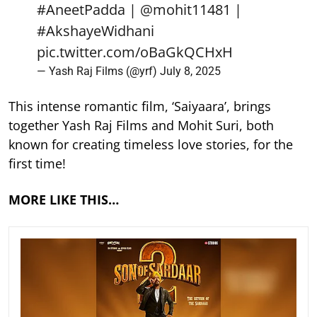
#AneetPadda
|
@mohit11481
|
#AkshayeWidhani
pic.twitter.com/oBaGkQCHxH
— Yash Raj Films (@yrf)
July 8, 2025
This intense romantic film, ‘Saiyaara’, brings
together Yash Raj Films and Mohit Suri, both
known for creating timeless love stories, for the
first time!
MORE LIKE THIS…