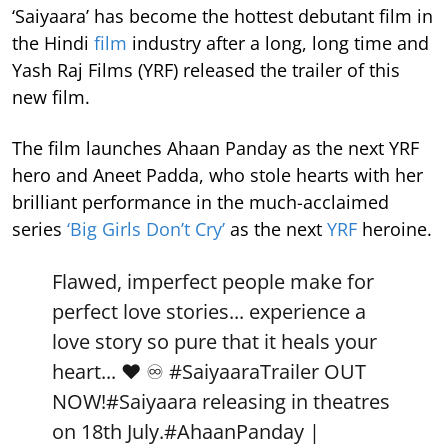
‘Saiyaara’ has become the hottest debutant film in
the Hindi
film
industry after a long, long time and
Yash Raj Films (YRF) released the trailer of this
new film.
The film launches Ahaan Panday as the next YRF
hero and Aneet Padda, who stole hearts with her
brilliant performance in the much-acclaimed
series
‘Big Girls Don’t Cry’
as the next
YRF
heroine.
Flawed, imperfect people make for
perfect love stories... experience a
love story so pure that it heals your
heart... ❤️ ♾️
#SaiyaaraTrailer
OUT
NOW!
#Saiyaara
releasing in theatres
on 18th July.
#AhaanPanday
|