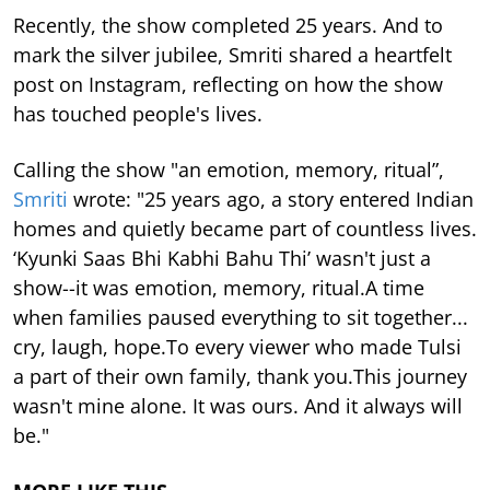
Recently, the show completed 25 years. And to
mark the silver jubilee, Smriti shared a heartfelt
post on Instagram, reflecting on how the show
has touched people's lives.
Calling the show "an emotion, memory, ritual”,
Smriti
wrote: "25 years ago, a story entered Indian
homes and quietly became part of countless lives.
‘Kyunki Saas Bhi Kabhi Bahu Thi’ wasn't just a
show--it was emotion, memory, ritual.A time
when families paused everything to sit together...
cry, laugh, hope.To every viewer who made Tulsi
a part of their own family, thank you.This journey
wasn't mine alone. It was ours. And it always will
be."