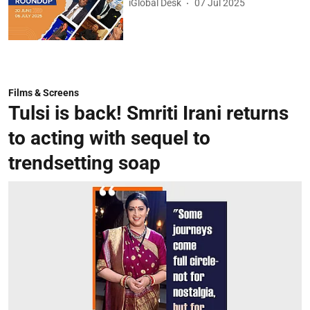
iGlobal Desk
07 Jul 2025
Films & Screens
Tulsi is back! Smriti Irani returns
to acting with sequel to
trendsetting soap