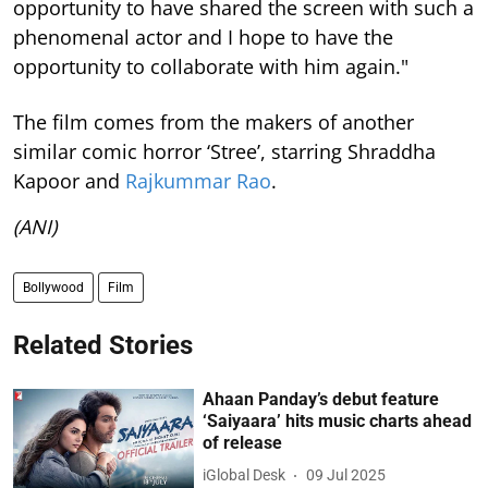
opportunity to have shared the screen with such a
phenomenal actor and I hope to have the
opportunity to collaborate with him again."
The film comes from the makers of another
similar comic horror ‘Stree’, starring Shraddha
Kapoor and
Rajkummar Rao
.
(ANI)
Bollywood
Film
Related Stories
Ahaan Panday’s debut feature
‘Saiyaara’ hits music charts ahead
of release
iGlobal Desk
09 Jul 2025