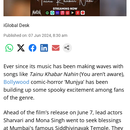
iGlobal Desk
Published on
:
07 Jun 2024, 8:30 am
Ever since its music has been making waves with
songs like
Tainu Khabar Nahin
(You aren’t aware),
Bollywood
comic-horror ‘Munjya’ has been
building up some spooky excitement among fans
of the genre.
Ahead of the film’s release on June 7, lead actors
Sharvari and Mona Singh went to seek blessings
at Mumbai's famous Siddhivinayak Temple. They