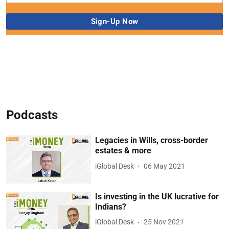
Podcasts
Legacies in Wills, cross-border
estates & more
iGlobal Desk
06 May 2021
Is investing in the UK lucrative for
Indians?
iGlobal Desk
25 Nov 2021