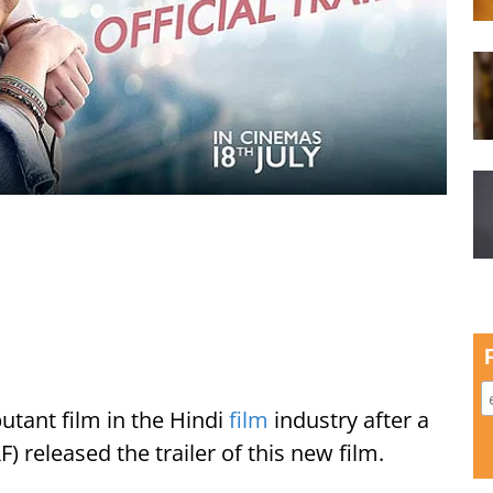
utant film in the Hindi
film
industry after a
) released the trailer of this new film.