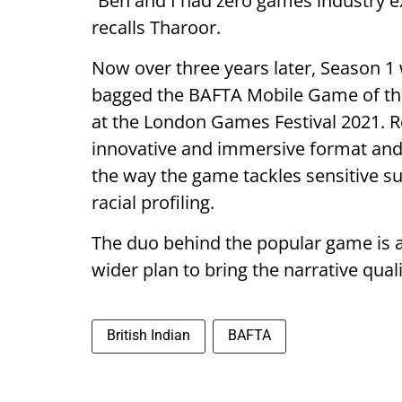
“Ben and I had zero games industry
recalls Tharoor.
Now over three years later, Season 1 
bagged the BAFTA Mobile Game of the 
at the London Games Festival 2021. 
innovative and immersive format and 
the way the game tackles sensitive s
racial profiling.
The duo behind the popular game is a
wider plan to bring the narrative qual
British Indian
BAFTA