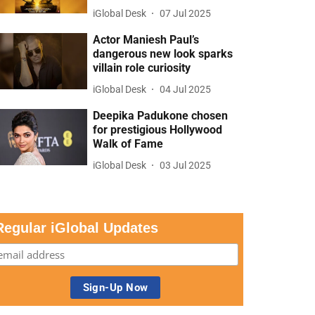
iGlobal Desk
07 Jul 2025
Actor Maniesh Paul’s
dangerous new look sparks
villain role curiosity
iGlobal Desk
04 Jul 2025
Deepika Padukone chosen
for prestigious Hollywood
Walk of Fame
iGlobal Desk
03 Jul 2025
Regular iGlobal Updates