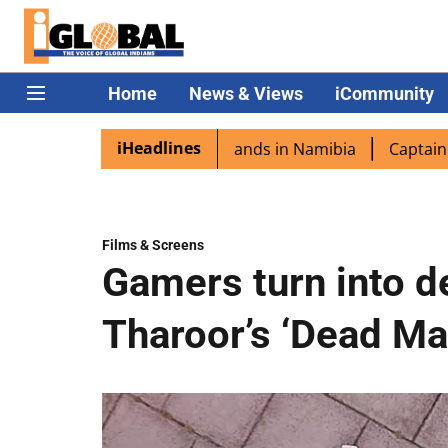
Home
News & Views
iCommunity
iHeadlines
ra excited as PM Modi lands in Namibia
Captain Shukla h
Films & Screens
Gamers turn into de
Tharoor’s ‘Dead Ma