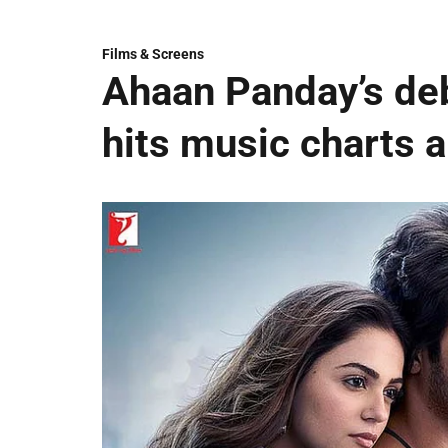
Films & Screens
Ahaan Panday’s deb
hits music charts 