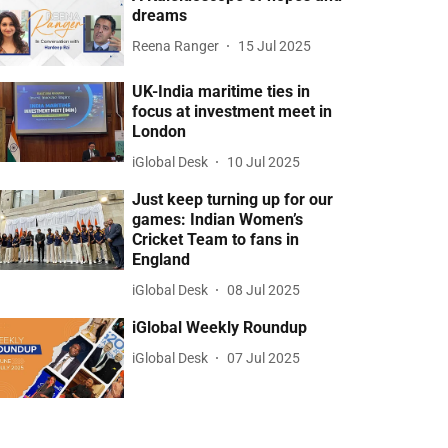
dreams
Reena Ranger
15 Jul 2025
UK-India maritime ties in
focus at investment meet in
London
iGlobal Desk
10 Jul 2025
Just keep turning up for our
games: Indian Women’s
Cricket Team to fans in
England
iGlobal Desk
08 Jul 2025
iGlobal Weekly Roundup
iGlobal Desk
07 Jul 2025