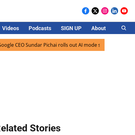
Videos
Podcasts
SIGN UP
About
Careers
O Sundar Pichai rolls out AI mode search for users in India
elated Stories