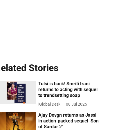
elated Stories
Tulsi is back! Smriti Irani
returns to acting with sequel
to trendsetting soap
iGlobal Desk
08 Jul 2025
Ajay Devgn returns as Jassi
in action-packed sequel ‘Son
of Sardar 2’