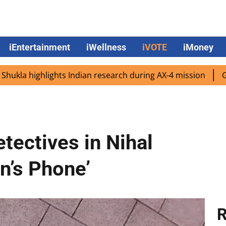
iEntertainment
iWellness
iVOTE
iMoney
ighlights Indian research during AX-4 mission
Google CE
tectives in Nihal
n’s Phone’
R