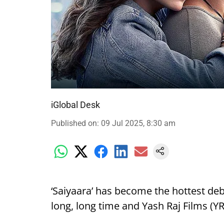
iGlobal Desk
Published on
:
09 Jul 2025, 8:30 am
‘Saiyaara’ has become the hottest deb
long, long time and Yash Raj Films (YRF