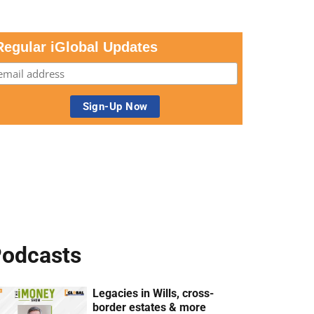
Regular iGlobal Updates
odcasts
Legacies in Wills, cross-
border estates & more