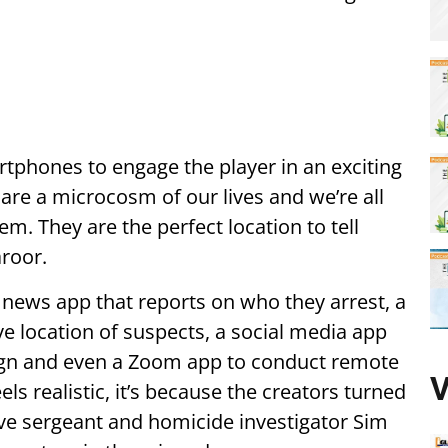
tphones to engage the player in an exciting
are a microcosm of our lives and we’re all
em. They are the perfect location to tell
aroor.
a news app that reports on who they arrest, a
e location of suspects, a social media app
ign and even a Zoom app to conduct remote
V
els realistic, it’s because the creators turned
ive sergeant and homicide investigator Sim