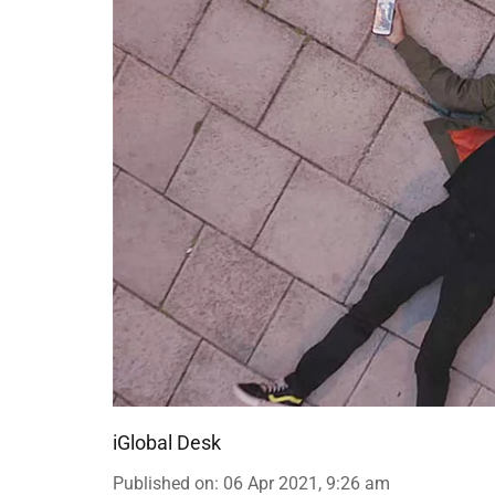
iGlobal Desk
Published on
:
06 Apr 2021, 9:26 am