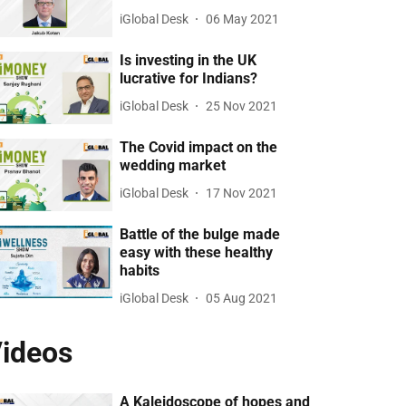
iGlobal Desk
06 May 2021
Is investing in the UK
lucrative for Indians?
iGlobal Desk
25 Nov 2021
The Covid impact on the
wedding market
iGlobal Desk
17 Nov 2021
Battle of the bulge made
easy with these healthy
habits
iGlobal Desk
05 Aug 2021
ideos
A Kaleidoscope of hopes and