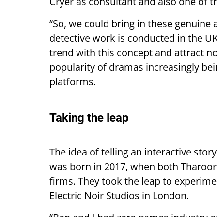
Cryer as consultant and also one of t
“So, we could bring in these genuine
detective work is conducted in the UK
trend with this concept and attract n
popularity of dramas increasingly be
platforms.
Taking the leap
The idea of telling an interactive sto
was born in 2017, when both Tharoor
firms. They took the leap to experim
Electric Noir Studios in London.