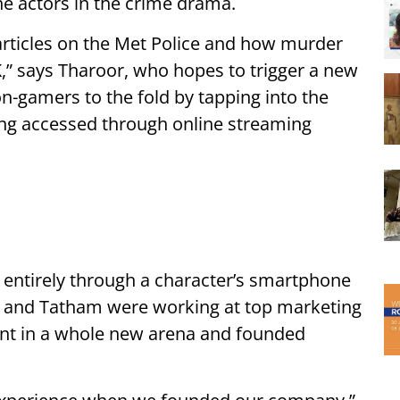
he actors in the crime drama.
 articles on the Met Police and how murder
,” says Tharoor, who hopes to trigger a new
on-gamers to the fold by tapping into the
ing accessed through online streaming
ry entirely through a character’s smartphone
 and Tatham were working at top marketing
ent in a whole new arena and founded