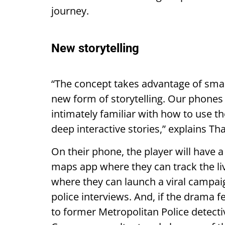
journey.
New storytelling
“The concept takes advantage of smar
new form of storytelling. Our phones 
intimately familiar with how to use th
deep interactive stories,” explains Th
On their phone, the player will have 
maps app where they can track the liv
where they can launch a viral campa
police interviews. And, if the drama fe
to former Metropolitan Police detect