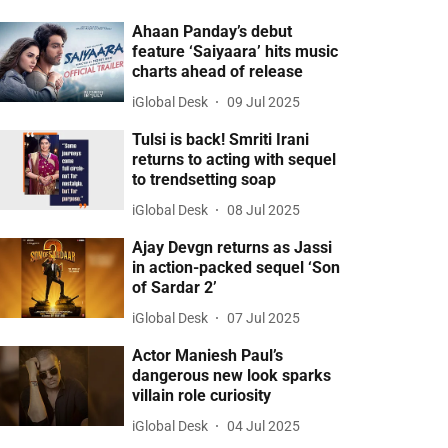
Ahaan Panday’s debut
feature ‘Saiyaara’ hits music
charts ahead of release
iGlobal Desk
09 Jul 2025
Tulsi is back! Smriti Irani
returns to acting with sequel
to trendsetting soap
iGlobal Desk
08 Jul 2025
Ajay Devgn returns as Jassi
in action-packed sequel ‘Son
of Sardar 2’
iGlobal Desk
07 Jul 2025
Actor Maniesh Paul’s
dangerous new look sparks
villain role curiosity
iGlobal Desk
04 Jul 2025