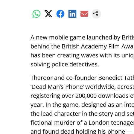
A new mobile game launched by Briti
behind the British Academy Film Awar
has been creating waves with its uni
solving police detectives.
Tharoor and co-founder Benedict Ta
‘Dead Man’s Phone’ worldwide, across
registering over 200,000 downloads ev
year. In the game, designed as an in
the lead character in the story and se
fictional murder of a London teenage
and found dead holding his phone — t