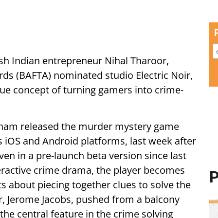
sh Indian entrepreneur Nihal Tharoor,
ds (BAFTA) nominated studio Electric Noir,
que concept of turning gamers into crime-
tham released the murder mystery game
 iOS and Android platforms, last week after
en in a pre-launch beta version since last
teractive crime drama, the player becomes
P
ts about piecing together clues to solve the
r, Jerome Jacobs, pushed from a balcony
he central feature in the crime solving