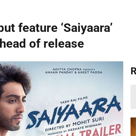
ut feature ‘Saiyaara’
ahead of release
R