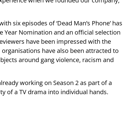
 experience when we founded our company,”
with six episodes of ‘Dead Man’s Phone’ has
Year Nomination and an official selection
Reviewers have been impressed with the
organisations have also been attracted to
ubjects around gang violence, racism and
lready working on Season 2 as part of a
ity of a TV drama into individual hands.