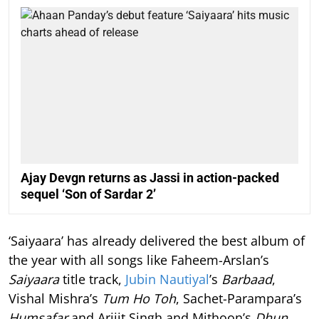
Ajay Devgn returns as Jassi in action-packed
sequel ‘Son of Sardar 2’
‘Saiyaara’ has already delivered the best album of
the year with all songs like Faheem-Arslan’s
Saiyaara
title track,
Jubin Nautiyal
’s
Barbaad
,
Vishal Mishra’s
Tum Ho Toh
, Sachet-Parampara’s
Humsafar
and Arijit Singh and Mithoon’s
Dhun