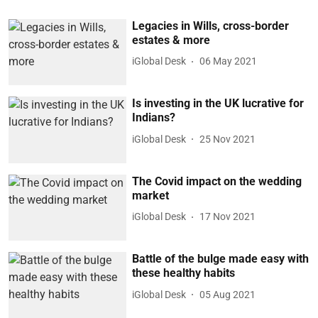
Legacies in Wills, cross-border
estates & more
iGlobal Desk
06 May 2021
Is investing in the UK lucrative for
Indians?
iGlobal Desk
25 Nov 2021
The Covid impact on the wedding
market
iGlobal Desk
17 Nov 2021
Battle of the bulge made easy with
these healthy habits
iGlobal Desk
05 Aug 2021