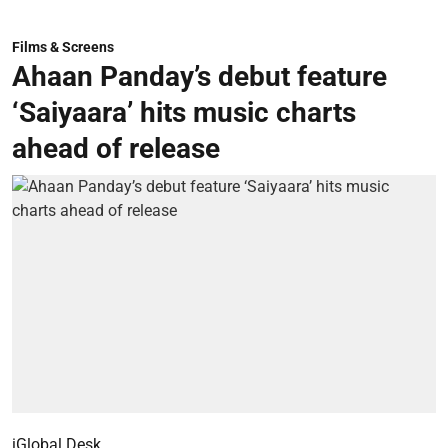
Films & Screens
Ahaan Panday’s debut feature
‘Saiyaara’ hits music charts
ahead of release
iGlobal Desk