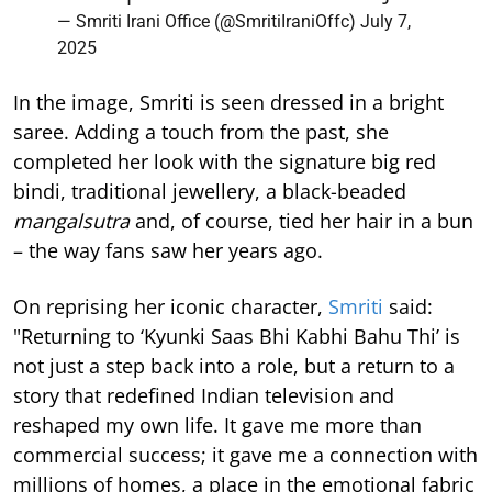
— Smriti Irani Office (@SmritiIraniOffc)
July 7,
2025
In the image, Smriti is seen dressed in a bright
saree. Adding a touch from the past, she
completed her look with the signature big red
bindi, traditional jewellery, a black-beaded
mangalsutra
and, of course, tied her hair in a bun
– the way fans saw her years ago.
On reprising her iconic character,
Smriti
said:
"Returning to ‘Kyunki Saas Bhi Kabhi Bahu Thi’ is
not just a step back into a role, but a return to a
story that redefined Indian television and
reshaped my own life. It gave me more than
commercial success; it gave me a connection with
millions of homes, a place in the emotional fabric