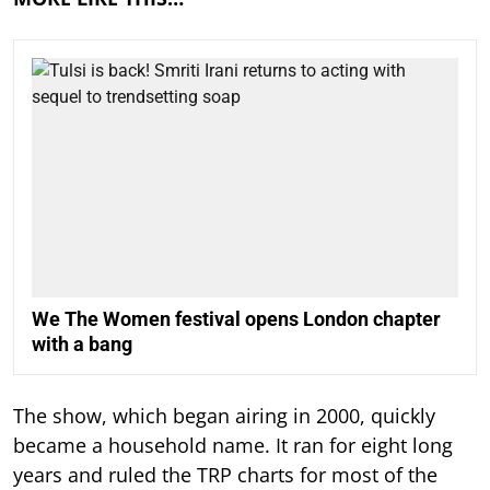
We The Women festival opens London chapter
with a bang
The show, which began airing in 2000, quickly
became a household name. It ran for eight long
years and ruled the TRP charts for most of the