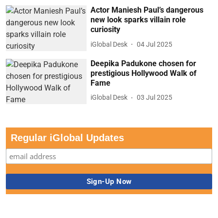
Actor Maniesh Paul’s dangerous
new look sparks villain role
curiosity
iGlobal Desk
04 Jul 2025
Deepika Padukone chosen for
prestigious Hollywood Walk of
Fame
iGlobal Desk
03 Jul 2025
Regular iGlobal Updates