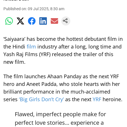
Published on
:
09 Jul 2025, 8:30 am
‘Saiyaara’ has become the hottest debutant film in
the Hindi
film
industry after a long, long time and
Yash Raj Films (YRF) released the trailer of this
new film.
The film launches Ahaan Panday as the next YRF
hero and Aneet Padda, who stole hearts with her
brilliant performance in the much-acclaimed
series
‘Big Girls Don’t Cry’
as the next
YRF
heroine.
Flawed, imperfect people make for
perfect love stories... experience a