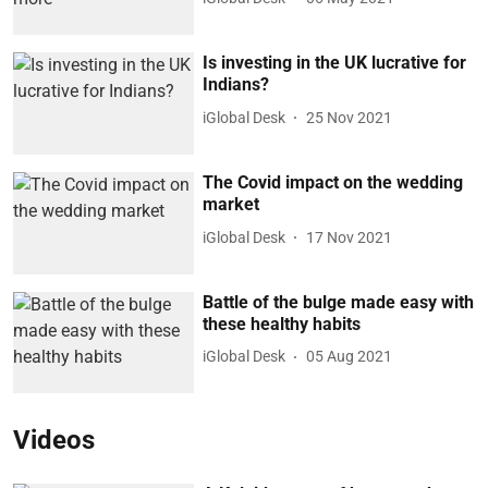
Is investing in the UK lucrative for
Indians?
iGlobal Desk
25 Nov 2021
The Covid impact on the wedding
market
iGlobal Desk
17 Nov 2021
Battle of the bulge made easy with
these healthy habits
iGlobal Desk
05 Aug 2021
Videos