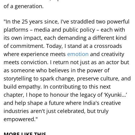
of a generation.
"In the 25 years since, I've straddled two powerful
platforms – media and public policy – each with
its own impact, each demanding a different kind
of commitment. Today, I stand at a crossroads
where experience meets
emotion
and creativity
meets conviction. I return not just as an actor but
as someone who believes in the power of
storytelling to spark change, preserve culture, and
build empathy. In contributing to this next
chapter, I hope to honour the legacy of ‘Kyunki…’
and help shape a future where India's creative
industries aren't just celebrated, but truly
empowered."
MORE LIKE THIS…