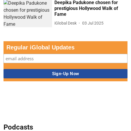
Deepika Padukone chosen for
prestigious Hollywood Walk of
Fame
iGlobal Desk
03 Jul 2025
Regular iGlobal Updates
Podcasts