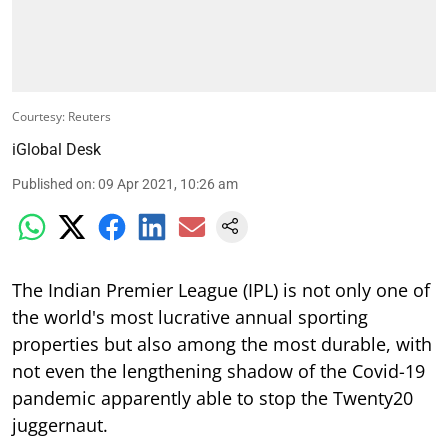
Courtesy: Reuters
iGlobal Desk
Published on
:
09 Apr 2021, 10:26 am
The Indian Premier League (IPL) is not only one of
the world's most lucrative annual sporting
properties but also among the most durable, with
not even the lengthening shadow of the Covid-19
pandemic apparently able to stop the Twenty20
juggernaut.