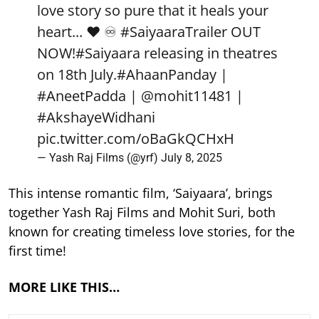
love story so pure that it heals your
heart... ❤️ ♾️
#SaiyaaraTrailer
OUT
NOW!
#Saiyaara
releasing in theatres
on 18th July.
#AhaanPanday
|
#AneetPadda
|
@mohit11481
|
#AkshayeWidhani
pic.twitter.com/oBaGkQCHxH
— Yash Raj Films (@yrf)
July 8, 2025
This intense romantic film, ‘Saiyaara’, brings
together Yash Raj Films and Mohit Suri, both
known for creating timeless love stories, for the
first time!
MORE LIKE THIS…