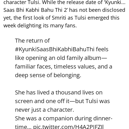
character Tulsi. While the release date of 'Kyunki...
Saas Bhi Kabhi Bahu Thi 2’ has not been disclosed
yet, the first look of Smriti as Tulsi emerged this
week delighting its many fans.
The return of
#KyunkiSaasBhiKabhiBahuThi
feels
like opening an old family album—
familiar faces, timeless values, and a
deep sense of belonging.
She has lived a thousand lives on
screen and one off it—but Tulsi was
never just a character.
She was a companion during dinner-
time…
pic.twitter.com/H4A2PIFZJl