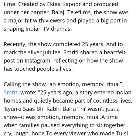
time.
Created by Ektaa Kapoor and produced
under her banner, Balaji Telefilms, the show was
a major hit with viewers and played a big part in
shaping Indian TV dramas.
Recently, the show completed 25 years. And to
mark the silver jubilee, Smriti shared a heartfelt
post on Instagram, reflecting on how the show
has touched people's lives.
Calling the show "an emotion, memory, ritual”,
Smriti
wrote: "25 years ago, a story entered Indian
homes and quietly became part of countless lives.
‘Kyunki Saas Bhi Kabhi Bahu Thi’ wasn't just a
show--it was emotion, memory, ritual.A time
when families paused everything to sit together...
cry, laugh, hope.To every viewer who made Tulsi