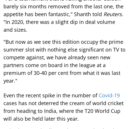
barely six months removed from the last one, the
appetite has been fantastic," Shanth told
Reuters
.
"In 2020, there was a slight dip in deal volume
and sizes.
"But now as we see this edition occupy the prime
summer slot with nothing else significant on TV to
compete against, we have already seen new
partners come on board in the league at a
premium of 30-40 per cent from what it was last
year."
Even the recent spike in the number of
Covid-19
cases has not deterred the cream of world cricket
from heading to India, where the T20 World Cup
will also be held later this year.