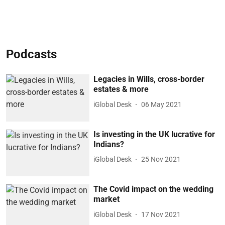
Podcasts
Legacies in Wills, cross-border
estates & more
iGlobal Desk
06 May 2021
Is investing in the UK lucrative for
Indians?
iGlobal Desk
25 Nov 2021
The Covid impact on the wedding
market
iGlobal Desk
17 Nov 2021