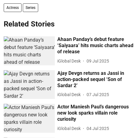
Actress
Series
Related Stories
Ahaan Panday’s debut feature
‘Saiyaara’ hits music charts ahead
of release
iGlobal Desk
09 Jul 2025
Ajay Devgn returns as Jassi in
action-packed sequel ‘Son of
Sardar 2’
iGlobal Desk
07 Jul 2025
Actor Maniesh Paul’s dangerous
new look sparks villain role
curiosity
iGlobal Desk
04 Jul 2025