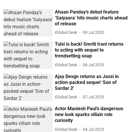
Ahaan Panday’s debut feature
‘Saiyaara’ hits music charts ahead
of release
iGlobal Desk
09 Jul 2025
Tulsi is back! Smriti Irani returns
to acting with sequel to
trendsetting soap
iGlobal Desk
08 Jul 2025
Ajay Devgn returns as Jassi in
action-packed sequel ‘Son of
Sardar 2’
iGlobal Desk
07 Jul 2025
Actor Maniesh Paul’s dangerous
new look sparks villain role
curiosity
iGlobal Desk
04 Jul 2025