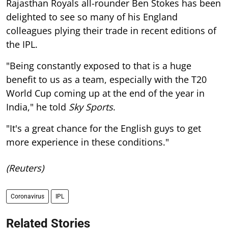
Rajasthan Royals all-rounder Ben Stokes has been
delighted to see so many of his England
colleagues plying their trade in recent editions of
the IPL.
"Being constantly exposed to that is a huge
benefit to us as a team, especially with the T20
World Cup coming up at the end of the year in
India," he told
Sky Sports
.
"It's a great chance for the English guys to get
more experience in these conditions."
(Reuters)
Coronavirus
IPL
Related Stories