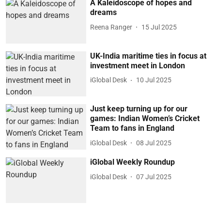
A Kaleidoscope of hopes and
dreams
Reena Ranger
15 Jul 2025
UK-India maritime ties in focus at
investment meet in London
iGlobal Desk
10 Jul 2025
Just keep turning up for our
games: Indian Women’s Cricket
Team to fans in England
iGlobal Desk
08 Jul 2025
iGlobal Weekly Roundup
iGlobal Desk
07 Jul 2025