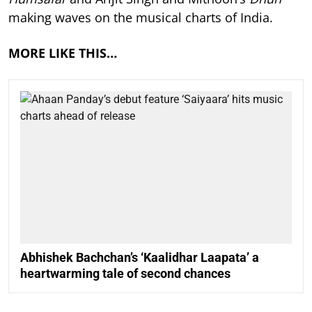
making waves on the musical charts of India.
MORE LIKE THIS…
Abhishek Bachchan’s ‘Kaalidhar Laapata’ a
heartwarming tale of second chances