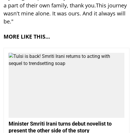
a part of their own family, thank you.This journey
wasn't mine alone. It was ours. And it always will
be."
MORE LIKE THIS…
Minister Smriti Irani turns debut novelist to
present the other side of the story