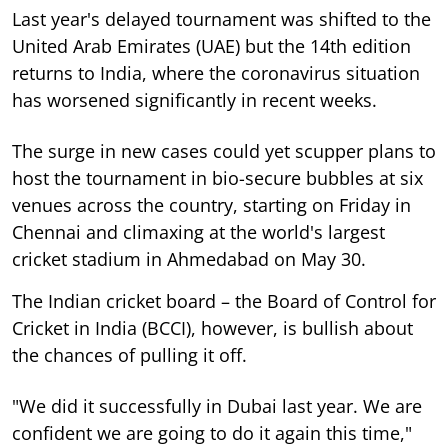
Last year's delayed tournament was shifted to the
United Arab Emirates (UAE) but the 14th edition
returns to India, where the coronavirus situation
has worsened significantly in recent weeks.
The surge in new cases could yet scupper plans to
host the tournament in bio-secure bubbles at six
venues across the country, starting on Friday in
Chennai and climaxing at the world's largest
cricket stadium in Ahmedabad on May 30.
The Indian cricket board – the Board of Control for
Cricket in India (BCCI), however, is bullish about
the chances of pulling it off.
"We did it successfully in Dubai last year. We are
confident we are going to do it again this time,"