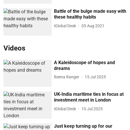
Battle of the bulge made easy with
these healthy habits
iGlobal Desk
05 Aug 2021
Videos
A Kaleidoscope of hopes and
dreams
Reena Ranger
15 Jul 2025
UK-India maritime ties in focus at
investment meet in London
iGlobal Desk
10 Jul 2025
Just keep turning up for our