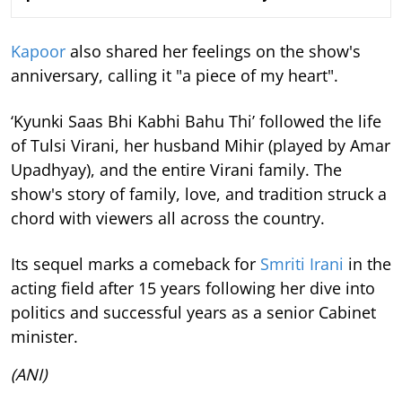
Kapoor
also shared her feelings on the show's
anniversary, calling it "a piece of my heart".
‘Kyunki Saas Bhi Kabhi Bahu Thi’ followed the life
of Tulsi Virani, her husband Mihir (played by Amar
Upadhyay), and the entire Virani family. The
show's story of family, love, and tradition struck a
chord with viewers all across the country.
Its sequel marks a comeback for
Smriti Irani
in the
acting field after 15 years following her dive into
politics and successful years as a senior Cabinet
minister.
(ANI)