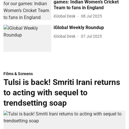
games: Indian Women’s Cricket
Team to fans in England
iGlobal Desk
08 Jul 2025
iGlobal Weekly Roundup
iGlobal Desk
07 Jul 2025
Films & Screens
Tulsi is back! Smriti Irani returns
to acting with sequel to
trendsetting soap