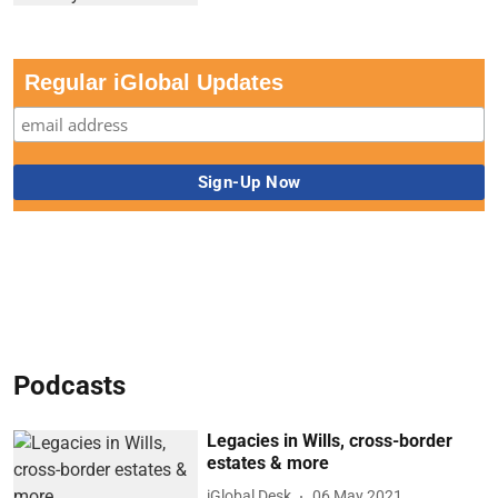
Regular iGlobal Updates
Podcasts
Legacies in Wills, cross-border
estates & more
iGlobal Desk
06 May 2021