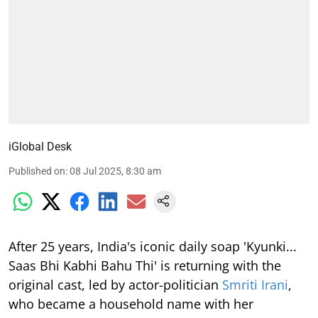
iGlobal Desk
Published on
:
08 Jul 2025, 8:30 am
After 25 years, India's iconic daily soap 'Kyunki...
Saas Bhi Kabhi Bahu Thi' is returning with the
original cast, led by actor-politician
Smriti Irani
,
who became a household name with her