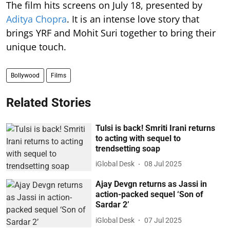
The film hits screens on July 18, presented by
Aditya Chopra
. It is an intense love story that
brings YRF and Mohit Suri together to bring their
unique touch.
Bollywood
Films
Related Stories
Tulsi is back! Smriti Irani returns
to acting with sequel to
trendsetting soap
iGlobal Desk
08 Jul 2025
Ajay Devgn returns as Jassi in
action-packed sequel ‘Son of
Sardar 2’
iGlobal Desk
07 Jul 2025