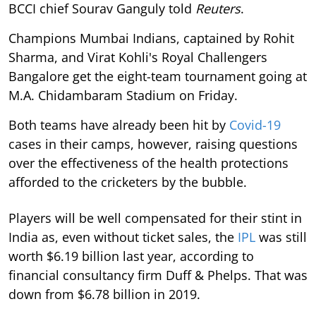
BCCI chief Sourav Ganguly told
Reuters
.
Champions Mumbai Indians, captained by Rohit
Sharma, and Virat Kohli's Royal Challengers
Bangalore get the eight-team tournament going at
M.A. Chidambaram Stadium on Friday.
Both teams have already been hit by
Covid-19
cases in their camps, however, raising questions
over the effectiveness of the health protections
afforded to the cricketers by the bubble.
Players will be well compensated for their stint in
India as, even without ticket sales, the
IPL
was still
worth $6.19 billion last year, according to
financial consultancy firm Duff & Phelps. That was
down from $6.78 billion in 2019.