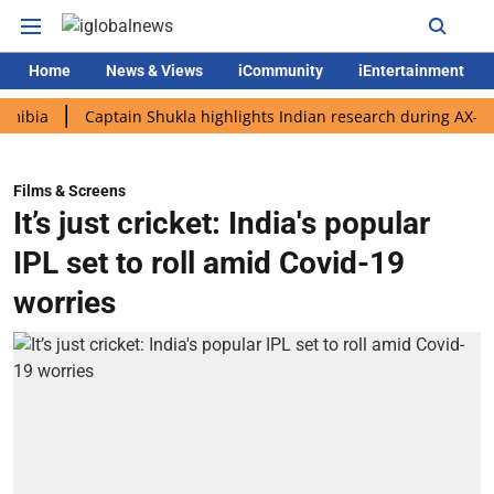
Home
News & Views
iCommunity
iEntertainment
Captain Shukla highlights Indian research during AX-4 mission
Films & Screens
It’s just cricket: India's popular
IPL set to roll amid Covid-19
worries