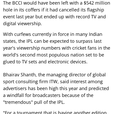
The BCCI would have been left with a $542 million
hole in its coffers if it had cancelled its flagship
event last year but ended up with record TV and
digital viewership.
With curfews currently in force in many Indian
states, the IPL can be expected to surpass last
year's viewership numbers with cricket fans in the
world's second most populous nation set to be
glued to TV sets and electronic devices.
Bhairav Shanth, the managing director of global
sport consulting firm ITW, said interest among
advertisers has been high this year and predicted
a windfall for broadcasters because of the
"tremendous" pull of the IPL.
"For a tournament that is having another edition