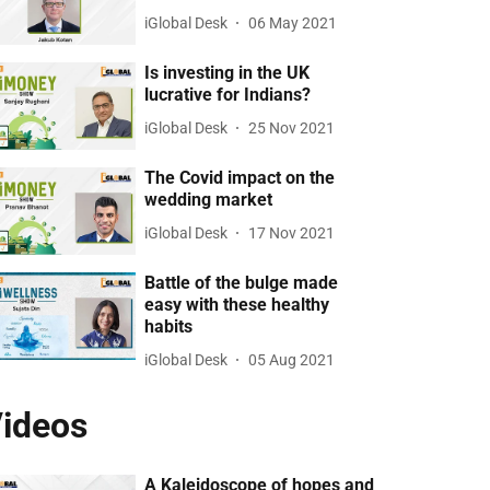
iGlobal Desk
06 May 2021
Is investing in the UK
lucrative for Indians?
iGlobal Desk
25 Nov 2021
The Covid impact on the
wedding market
iGlobal Desk
17 Nov 2021
Battle of the bulge made
easy with these healthy
habits
iGlobal Desk
05 Aug 2021
ideos
A Kaleidoscope of hopes and