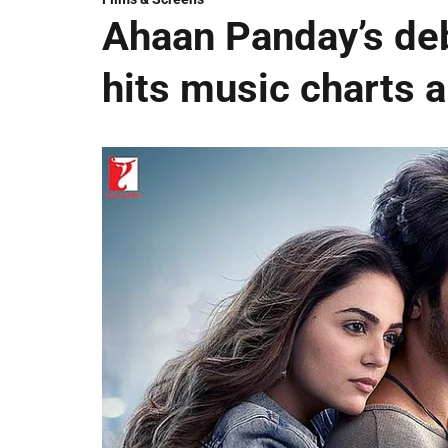
Ahaan Panday’s deb
hits music charts 