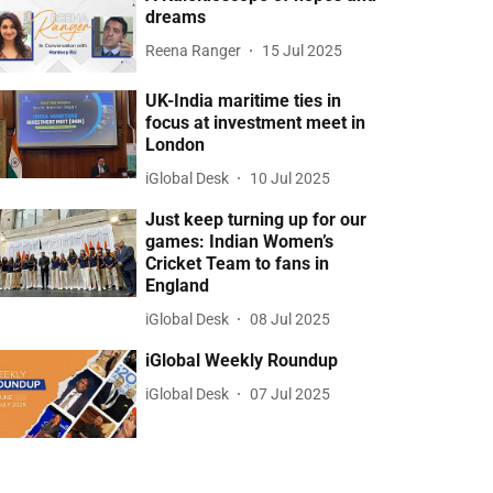
dreams
Reena Ranger
15 Jul 2025
UK-India maritime ties in
focus at investment meet in
London
iGlobal Desk
10 Jul 2025
Just keep turning up for our
games: Indian Women’s
Cricket Team to fans in
England
iGlobal Desk
08 Jul 2025
iGlobal Weekly Roundup
iGlobal Desk
07 Jul 2025