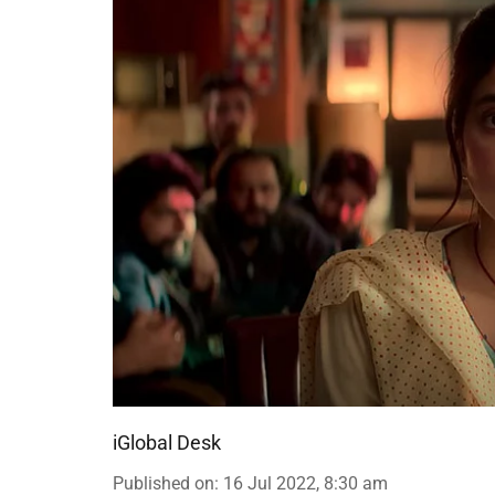
iGlobal Desk
Published on
:
16 Jul 2022, 8:30 am