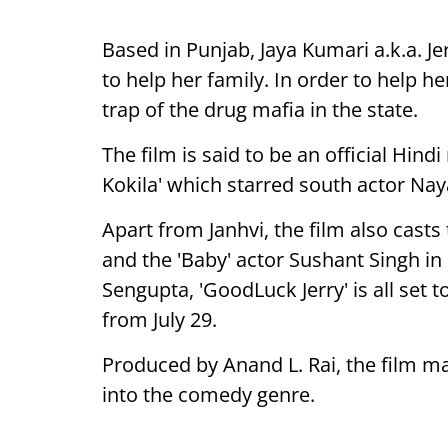
Based in Punjab, Jaya Kumari a.k.a. J
to help her family. In order to help h
trap of the drug mafia in the state.
The film is said to be an official Hind
Kokila' which starred south actor Naya
Apart from Janhvi, the film also cast
and the 'Baby' actor Sushant Singh in
Sengupta, 'GoodLuck Jerry' is all set 
from July 29.
Produced by Anand L. Rai, the film m
into the comedy genre.