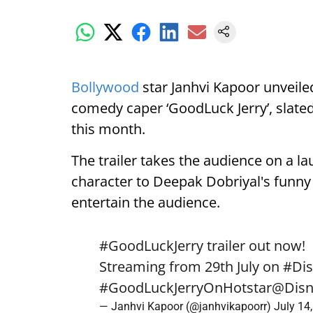
Bollywood
star Janhvi Kapoor unveiled
comedy caper ‘GoodLuck Jerry’, slated
this month.
The trailer takes the audience on a la
character to Deepak Dobriyal's funny o
entertain the audience.
#GoodLuckJerry
trailer out now!
Streaming from 29th July on
#Dis
#GoodLuckJerryOnHotstar
@Disn
— Janhvi Kapoor (@janhvikapoorr)
July 14