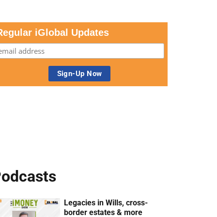
Regular iGlobal Updates
odcasts
Legacies in Wills, cross-
border estates & more