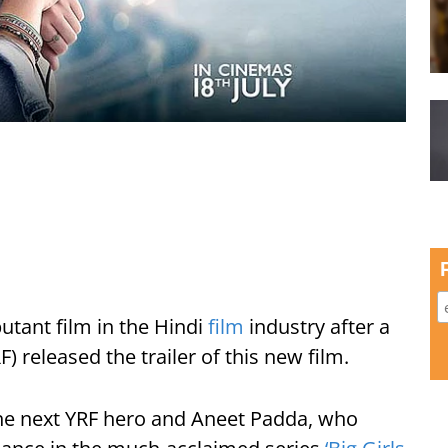
utant film in the Hindi
film
industry after a
) released the trailer of this new film.
he next YRF hero and Aneet Padda, who