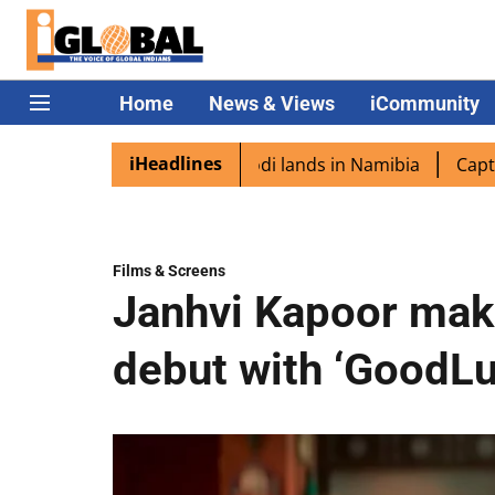
Home
News & Views
iCommunity
iHeadlines
spora excited as PM Modi lands in Namibia
Captain Shukl
Films & Screens
Janhvi Kapoor mak
debut with ‘GoodLu