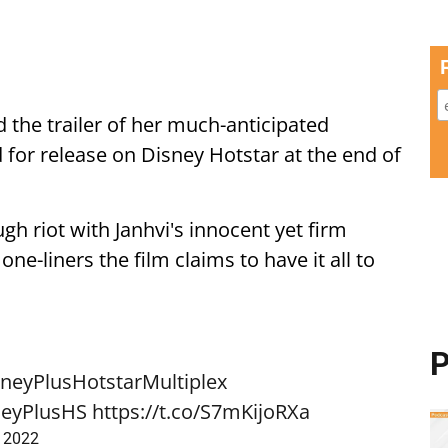
 the trailer of her much-anticipated
 for release on Disney Hotstar at the end of
ugh riot with Janhvi's innocent yet firm
ne-liners the film claims to have it all to
P
neyPlusHotstarMultiplex
eyPlusHS
https://t.co/S7mKijoRXa
, 2022