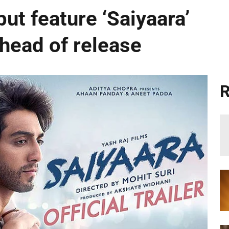
ut feature ‘Saiyaara’
ahead of release
R