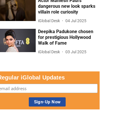
Actor Maniesh Paul’s
dangerous new look sparks
villain role curiosity
iGlobal Desk
04 Jul 2025
Deepika Padukone chosen
for prestigious Hollywood
Walk of Fame
iGlobal Desk
03 Jul 2025
Regular iGlobal Updates