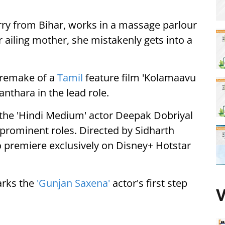
erry from Bihar, works in a massage parlour
er ailing mother, she mistakenly gets into a
i remake of a
Tamil
feature film 'Kolamaavu
nthara in the lead role.
s the 'Hindi Medium' actor Deepak Dobriyal
 prominent roles. Directed by Sidharth
to premiere exclusively on Disney+ Hotstar
arks the
'Gunjan Saxena'
actor's first step
V