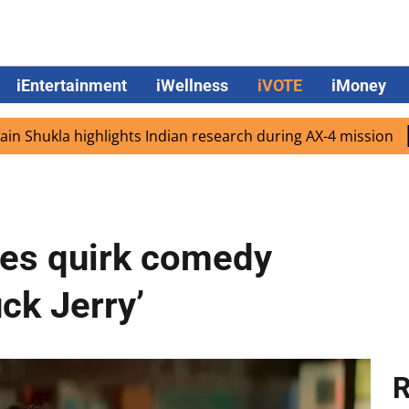
iEntertainment
iWellness
iVOTE
iMoney
a highlights Indian research during AX-4 mission
Google
es quirk comedy
ck Jerry’
R