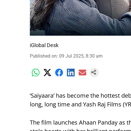
iGlobal Desk
Published on
:
09 Jul 2025, 8:30 am
‘Saiyaara’ has become the hottest deb
long, long time and Yash Raj Films (YRF
The film launches Ahaan Panday as t