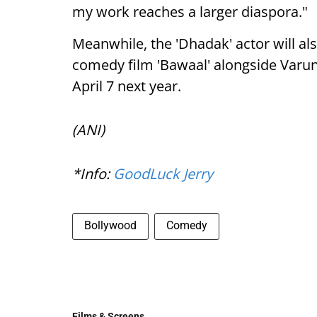
my work reaches a larger diaspora."
Meanwhile, the 'Dhadak' actor will als
comedy film 'Bawaal' alongside Varun
April 7 next year.
(ANI)
*Info:
GoodLuck Jerry
Bollywood
Comedy
Films & Screens