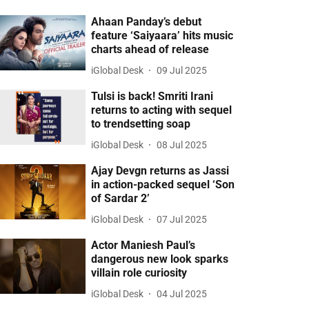
Ahaan Panday’s debut
feature ‘Saiyaara’ hits music
charts ahead of release
iGlobal Desk
09 Jul 2025
Tulsi is back! Smriti Irani
returns to acting with sequel
to trendsetting soap
iGlobal Desk
08 Jul 2025
Ajay Devgn returns as Jassi
in action-packed sequel ‘Son
of Sardar 2’
iGlobal Desk
07 Jul 2025
Actor Maniesh Paul’s
dangerous new look sparks
villain role curiosity
iGlobal Desk
04 Jul 2025