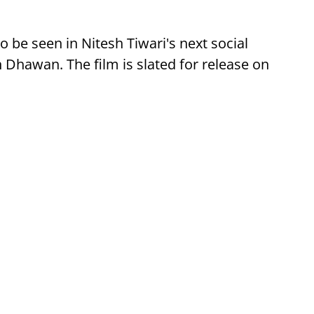
o be seen in Nitesh Tiwari's next social
 Dhawan. The film is slated for release on