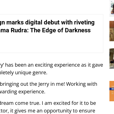
n marks digital debut with riveting
ama Rudra: The Edge of Darkness
ry’ has been an exciting experience as it gave
letely unique genre.
 bringing out the Jerry in me! Working with
warding experience.
ream come true. I am excited for it to be
tor, it gives me an opportunity to ensure