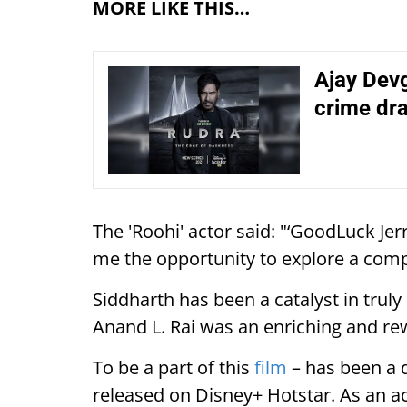
MORE LIKE THIS…
Ajay Devg
crime dr
The 'Roohi' actor said: "‘GoodLuck Jer
me the opportunity to explore a comp
Siddharth has been a catalyst in truly
Anand L. Rai was an enriching and re
To be a part of this
film
– has been a d
released on Disney+ Hotstar. As an ac