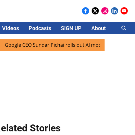
Videos
Podcasts
SIGN UP
About
Careers
 CEO Sundar Pichai rolls out AI mode search for users in In
elated Stories