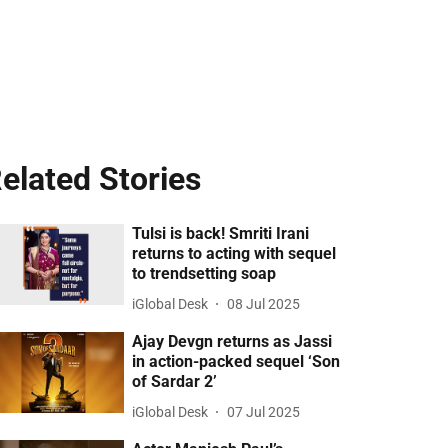
elated Stories
Tulsi is back! Smriti Irani
returns to acting with sequel
to trendsetting soap
iGlobal Desk
08 Jul 2025
Ajay Devgn returns as Jassi
in action-packed sequel ‘Son
of Sardar 2’
iGlobal Desk
07 Jul 2025