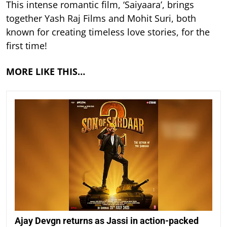
This intense romantic film, ‘Saiyaara’, brings
together Yash Raj Films and Mohit Suri, both
known for creating timeless love stories, for the
first time!
MORE LIKE THIS…
Ajay Devgn returns as Jassi in action-packed