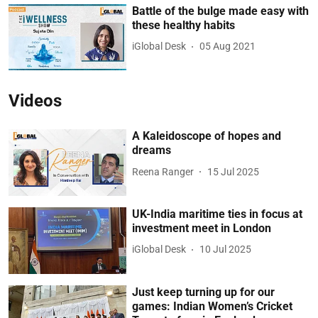
Battle of the bulge made easy with
these healthy habits
iGlobal Desk
05 Aug 2021
Videos
A Kaleidoscope of hopes and
dreams
Reena Ranger
15 Jul 2025
UK-India maritime ties in focus at
investment meet in London
iGlobal Desk
10 Jul 2025
Just keep turning up for our
games: Indian Women’s Cricket