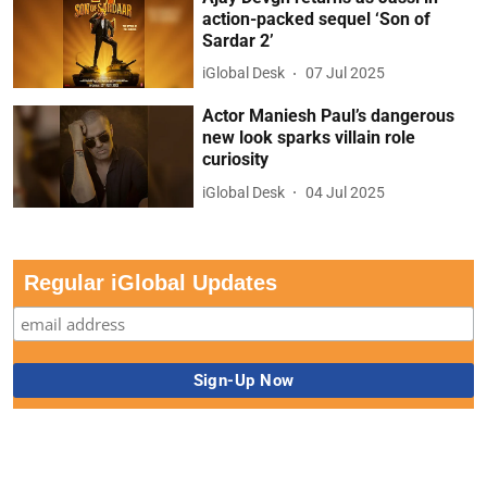
action-packed sequel ‘Son of
Sardar 2’
iGlobal Desk
07 Jul 2025
Actor Maniesh Paul’s dangerous
new look sparks villain role
curiosity
iGlobal Desk
04 Jul 2025
Regular iGlobal Updates