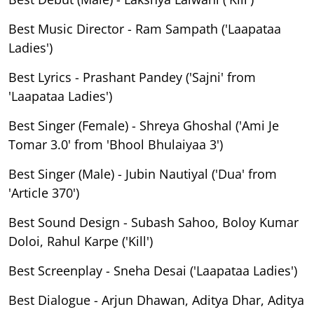
Best Music Director - Ram Sampath ('Laapataa
Ladies')
Best Lyrics - Prashant Pandey ('Sajni' from
'Laapataa Ladies')
Best Singer (Female) - Shreya Ghoshal ('Ami Je
Tomar 3.0' from 'Bhool Bhulaiyaa 3')
Best Singer (Male) - Jubin Nautiyal ('Dua' from
'Article 370')
Best Sound Design - Subash Sahoo, Boloy Kumar
Doloi, Rahul Karpe ('Kill')
Best Screenplay - Sneha Desai ('Laapataa Ladies')
Best Dialogue - Arjun Dhawan, Aditya Dhar, Aditya