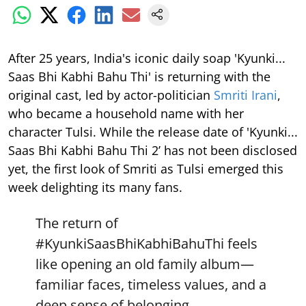
After 25 years, India's iconic daily soap 'Kyunki...
Saas Bhi Kabhi Bahu Thi' is returning with the
original cast, led by actor-politician
Smriti Irani
,
who became a household name with her
character Tulsi. While the release date of 'Kyunki...
Saas Bhi Kabhi Bahu Thi 2’ has not been disclosed
yet, the first look of Smriti as Tulsi emerged this
week delighting its many fans.
The return of
#KyunkiSaasBhiKabhiBahuThi
feels
like opening an old family album—
familiar faces, timeless values, and a
deep sense of belonging.