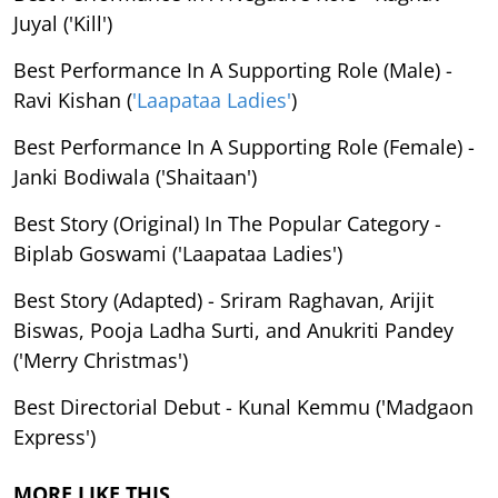
Juyal ('Kill')
Best Performance In A Supporting Role (Male) -
Ravi Kishan (
'Laapataa Ladies'
)
Best Performance In A Supporting Role (Female) -
Janki Bodiwala ('Shaitaan')
Best Story (Original) In The Popular Category -
Biplab Goswami ('Laapataa Ladies')
Best Story (Adapted) - Sriram Raghavan, Arijit
Biswas, Pooja Ladha Surti, and Anukriti Pandey
('Merry Christmas')
Best Directorial Debut - Kunal Kemmu ('Madgaon
Express')
MORE LIKE THIS…