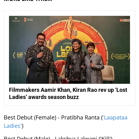
Filmmakers Aamir Khan, Kiran Rao rev up ‘Lost
Ladies’ awards season buzz
Best Debut (Female) - Pratibha Ranta (
'Laapataa
Ladies'
)
Best Debut (Male) - Lakshya Lalwani ('Kill')