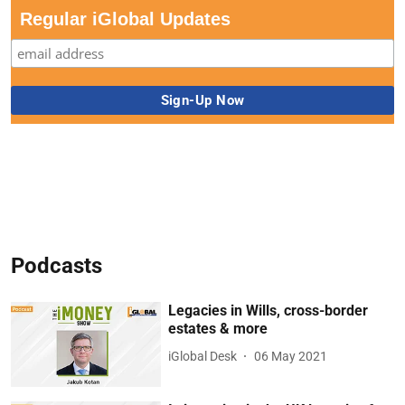
Regular iGlobal Updates
Podcasts
Legacies in Wills, cross-border
estates & more
iGlobal Desk
06 May 2021