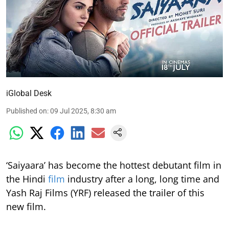
iGlobal Desk
Published on
:
09 Jul 2025, 8:30 am
‘Saiyaara’ has become the hottest debutant film in
the Hindi
film
industry after a long, long time and
Yash Raj Films (YRF) released the trailer of this
new film.