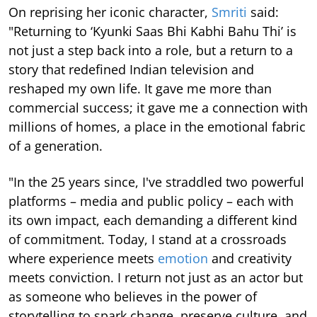
On reprising her iconic character,
Smriti
said:
"Returning to ‘Kyunki Saas Bhi Kabhi Bahu Thi’ is
not just a step back into a role, but a return to a
story that redefined Indian television and
reshaped my own life. It gave me more than
commercial success; it gave me a connection with
millions of homes, a place in the emotional fabric
of a generation.
"In the 25 years since, I've straddled two powerful
platforms – media and public policy – each with
its own impact, each demanding a different kind
of commitment. Today, I stand at a crossroads
where experience meets
emotion
and creativity
meets conviction. I return not just as an actor but
as someone who believes in the power of
storytelling to spark change, preserve culture, and