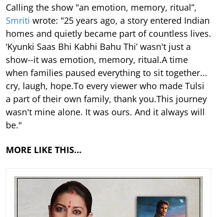
Calling the show "an emotion, memory, ritual”,
Smriti
wrote: "25 years ago, a story entered Indian
homes and quietly became part of countless lives.
‘Kyunki Saas Bhi Kabhi Bahu Thi’ wasn't just a
show--it was emotion, memory, ritual.A time
when families paused everything to sit together...
cry, laugh, hope.To every viewer who made Tulsi
a part of their own family, thank you.This journey
wasn't mine alone. It was ours. And it always will
be."
MORE LIKE THIS…