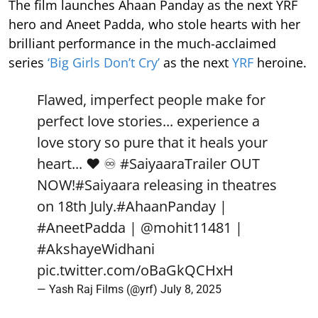
The film launches Ahaan Panday as the next YRF
hero and Aneet Padda, who stole hearts with her
brilliant performance in the much-acclaimed
series
‘Big Girls Don’t Cry’
as the next
YRF
heroine.
Flawed, imperfect people make for
perfect love stories... experience a
love story so pure that it heals your
heart... ❤️ ♾️
#SaiyaaraTrailer
OUT
NOW!
#Saiyaara
releasing in theatres
on 18th July.
#AhaanPanday
|
#AneetPadda
|
@mohit11481
|
#AkshayeWidhani
pic.twitter.com/oBaGkQCHxH
— Yash Raj Films (@yrf)
July 8, 2025