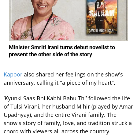
Minister Smriti Irani turns debut novelist to
present the other side of the story
Kapoor
also shared her feelings on the show's
anniversary, calling it "a piece of my heart".
‘Kyunki Saas Bhi Kabhi Bahu Thi’ followed the life
of Tulsi Virani, her husband Mihir (played by Amar
Upadhyay), and the entire Virani family. The
show's story of family, love, and tradition struck a
chord with viewers all across the country.