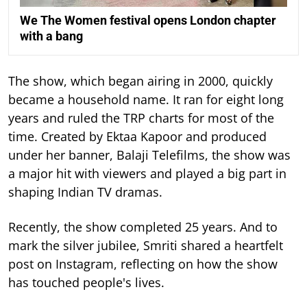
We The Women festival opens London chapter
with a bang
The show, which began airing in 2000, quickly
became a household name. It ran for eight long
years and ruled the TRP charts for most of the
time.
Created by Ektaa Kapoor and produced
under her banner, Balaji Telefilms, the show was
a major hit with viewers and played a big part in
shaping Indian TV dramas.
Recently, the show completed 25 years. And to
mark the silver jubilee, Smriti shared a heartfelt
post on Instagram, reflecting on how the show
has touched people's lives.