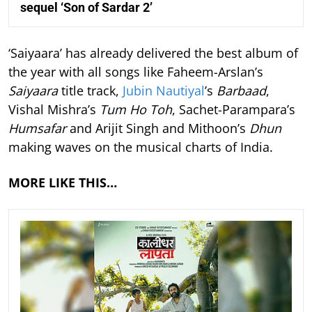
sequel ‘Son of Sardar 2’
‘Saiyaara’ has already delivered the best album of
the year with all songs like Faheem-Arslan’s
Saiyaara
title track,
Jubin Nautiyal
’s
Barbaad
,
Vishal Mishra’s
Tum Ho Toh
, Sachet-Parampara’s
Humsafar
and Arijit Singh and Mithoon’s
Dhun
making waves on the musical charts of India.
MORE LIKE THIS…