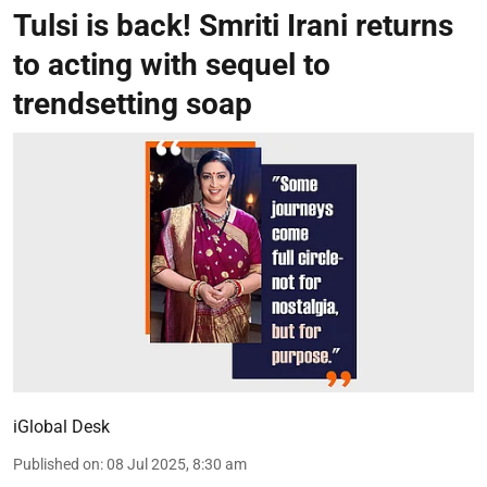
Tulsi is back! Smriti Irani returns
to acting with sequel to
trendsetting soap
iGlobal Desk
Published on
:
08 Jul 2025, 8:30 am