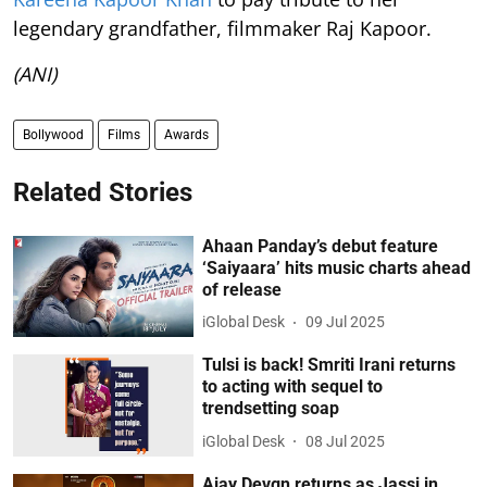
legendary grandfather, filmmaker Raj Kapoor.
(ANI)
Bollywood
Films
Awards
Related Stories
Ahaan Panday’s debut feature
‘Saiyaara’ hits music charts ahead
of release
iGlobal Desk
09 Jul 2025
Tulsi is back! Smriti Irani returns
to acting with sequel to
trendsetting soap
iGlobal Desk
08 Jul 2025
Ajay Devgn returns as Jassi in