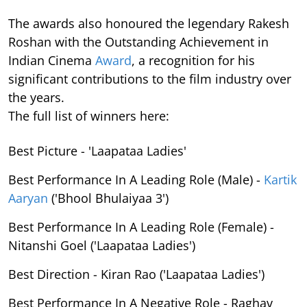
The awards also honoured the legendary Rakesh
Roshan with the Outstanding Achievement in
Indian Cinema
Award
, a recognition for his
significant contributions to the film industry over
the years.
The full list of winners here:
Best Picture - 'Laapataa Ladies'
Best Performance In A Leading Role (Male) -
Kartik
Aaryan
('Bhool Bhulaiyaa 3')
Best Performance In A Leading Role (Female) -
Nitanshi Goel ('Laapataa Ladies')
Best Direction - Kiran Rao ('Laapataa Ladies')
Best Performance In A Negative Role - Raghav