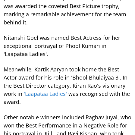
was awarded the coveted Best Picture trophy,
marking a remarkable achievement for the team
behind it.
Nitanshi Goel was named Best Actress for her
exceptional portrayal of Phool Kumari in
'Laapataa Ladies'.
Meanwhile, Kartik Aaryan took home the Best
Actor award for his role in 'Bhool Bhulaiyaa 3'. In
the Best Director category, Kiran Rao's visionary
work in
'Laapataa Ladies'
was recognised with the
award.
Other notable winners included Raghav Juyal, who
won the Best Performance in a Negative Role for
his portrayal in 'Kill', and Ravi Kishan, who took