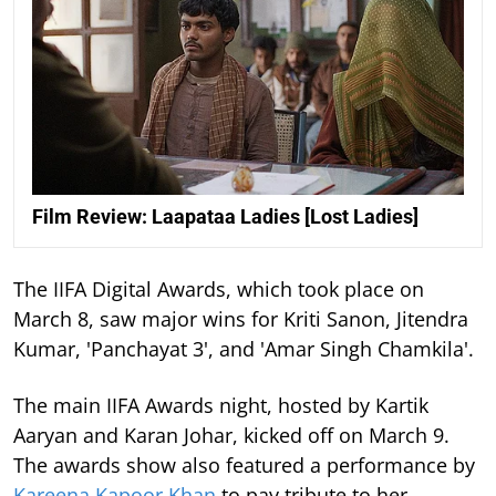
Film Review: Laapataa Ladies [Lost Ladies]
The IIFA Digital Awards, which took place on
March 8, saw major wins for Kriti Sanon, Jitendra
Kumar, 'Panchayat 3', and 'Amar Singh Chamkila'.
The main IIFA Awards night, hosted by Kartik
Aaryan and Karan Johar, kicked off on March 9.
The awards show also featured a performance by
Kareena Kapoor Khan
to pay tribute to her