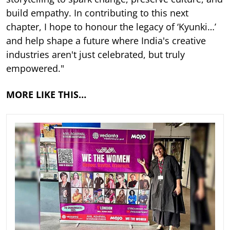
build empathy. In contributing to this next
chapter, I hope to honour the legacy of ‘Kyunki…’
and help shape a future where India's creative
industries aren't just celebrated, but truly
empowered."
MORE LIKE THIS…