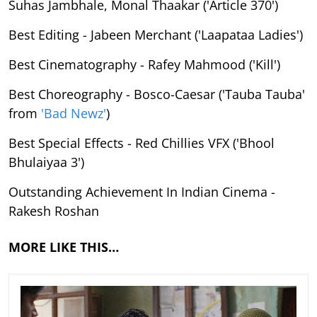
Suhas Jambhale, Monal Thaakar ('Article 370')
Best Editing - Jabeen Merchant ('Laapataa Ladies')
Best Cinematography - Rafey Mahmood ('Kill')
Best Choreography - Bosco-Caesar ('Tauba Tauba'
from
'Bad Newz'
)
Best Special Effects - Red Chillies VFX ('Bhool
Bhulaiyaa 3')
Outstanding Achievement In Indian Cinema -
Rakesh Roshan
MORE LIKE THIS…