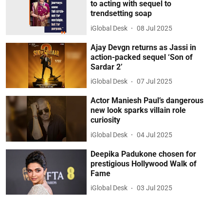
to acting with sequel to
trendsetting soap
iGlobal Desk
08 Jul 2025
Ajay Devgn returns as Jassi in
action-packed sequel ‘Son of
Sardar 2’
iGlobal Desk
07 Jul 2025
Actor Maniesh Paul’s dangerous
new look sparks villain role
curiosity
iGlobal Desk
04 Jul 2025
Deepika Padukone chosen for
prestigious Hollywood Walk of
Fame
iGlobal Desk
03 Jul 2025