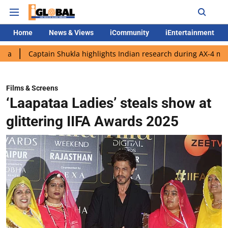
Home
News & Views
iCommunity
iEntertainment
tain Shukla highlights Indian research during AX-4 mission
Go
Films & Screens
‘Laapataa Ladies’ steals show at
glittering IIFA Awards 2025