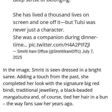
She has lived a thousand lives on
screen and one off it—but Tulsi was
never just a character.
She was a companion during dinner-
time…
pic.twitter.com/H4A2PIFZJl
— Smriti Irani Office (@SmritiIraniOffc)
July 7,
2025
In the image, Smriti is seen dressed in a bright
saree. Adding a touch from the past, she
completed her look with the signature big red
bindi, traditional jewellery, a black-beaded
mangalsutra
and, of course, tied her hair in a bun
– the way fans saw her years ago.