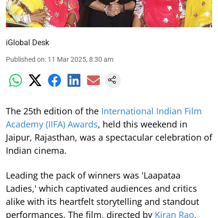
iGlobal Desk
Published on
:
11 Mar 2025, 8:30 am
The 25th edition of the
International Indian Film
Academy (IIFA) Awards
, held this weekend in
Jaipur, Rajasthan, was a spectacular celebration of
Indian cinema.
Leading the pack of winners was 'Laapataa
Ladies,' which captivated audiences and critics
alike with its heartfelt storytelling and standout
performances. The film, directed by
Kiran Rao
,