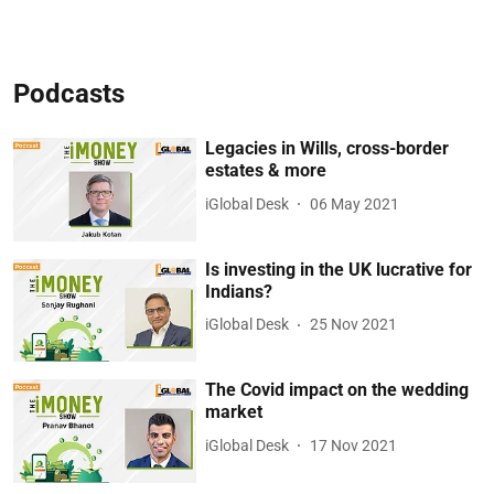
Podcasts
Legacies in Wills, cross-border
estates & more
iGlobal Desk
06 May 2021
Is investing in the UK lucrative for
Indians?
iGlobal Desk
25 Nov 2021
The Covid impact on the wedding
market
iGlobal Desk
17 Nov 2021