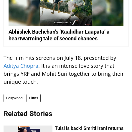
Abhishek Bachchan’s ‘Kaalidhar Laapata’ a
heartwarming tale of second chances
The film hits screens on July 18, presented by
Aditya Chopra
. It is an intense love story that
brings YRF and Mohit Suri together to bring their
unique touch.
Bollywood
Films
Related Stories
Tulsi is back! Smriti Irani returns