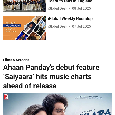
Team to fans in England
iGlobal Desk
08 Jul 2025
iGlobal Weekly Roundup
iGlobal Desk
07 Jul 2025
Films & Screens
Ahaan Panday’s debut feature
‘Saiyaara’ hits music charts
ahead of release