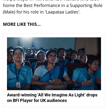
home the Best Performance in a Supporting Role
(Male) for his role in 'Laapataa Ladies'.
MORE LIKE THIS…
Award-winning ‘All We Imagine As Light’ drops
on BFI Player for UK audiences