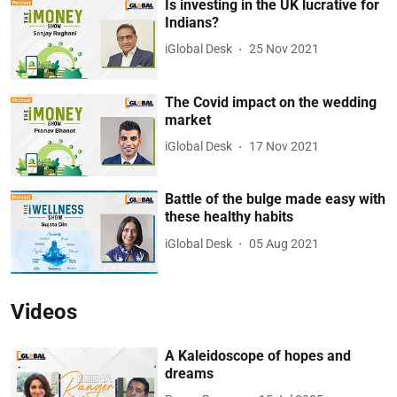
Is investing in the UK lucrative for
Indians?
iGlobal Desk
25 Nov 2021
The Covid impact on the wedding
market
iGlobal Desk
17 Nov 2021
Battle of the bulge made easy with
these healthy habits
iGlobal Desk
05 Aug 2021
Videos
A Kaleidoscope of hopes and
dreams