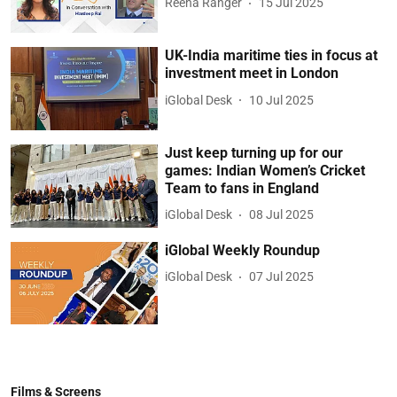
Reena Ranger
15 Jul 2025
UK-India maritime ties in focus at
investment meet in London
iGlobal Desk
10 Jul 2025
Just keep turning up for our
games: Indian Women’s Cricket
Team to fans in England
iGlobal Desk
08 Jul 2025
iGlobal Weekly Roundup
iGlobal Desk
07 Jul 2025
Films & Screens