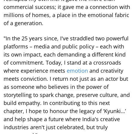
commercial success; it gave me a connection with
millions of homes, a place in the emotional fabric
of a generation.
"In the 25 years since, I've straddled two powerful
platforms – media and public policy – each with
its own impact, each demanding a different kind
of commitment. Today, I stand at a crossroads
where experience meets
emotion
and creativity
meets conviction. I return not just as an actor but
as someone who believes in the power of
storytelling to spark change, preserve culture, and
build empathy. In contributing to this next
chapter, I hope to honour the legacy of ‘Kyunki…’
and help shape a future where India's creative
industries aren't just celebrated, but truly