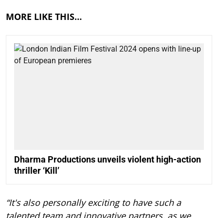
MORE LIKE THIS…
Dharma Productions unveils violent high-action
thriller ‘Kill’
“It's also personally exciting to have such a
talented team and innovative partners, as we