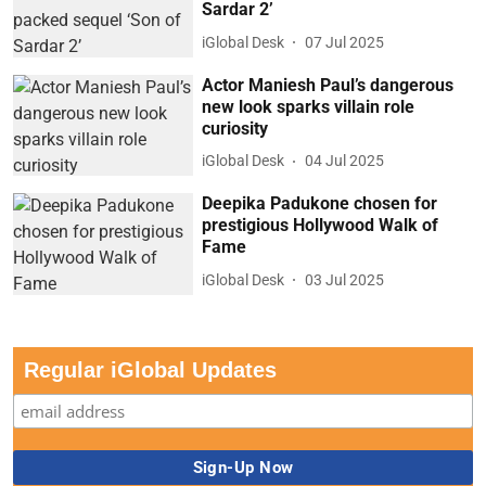
Sardar 2’
iGlobal Desk
07 Jul 2025
Actor Maniesh Paul’s dangerous
new look sparks villain role
curiosity
iGlobal Desk
04 Jul 2025
Deepika Padukone chosen for
prestigious Hollywood Walk of
Fame
iGlobal Desk
03 Jul 2025
Regular iGlobal Updates