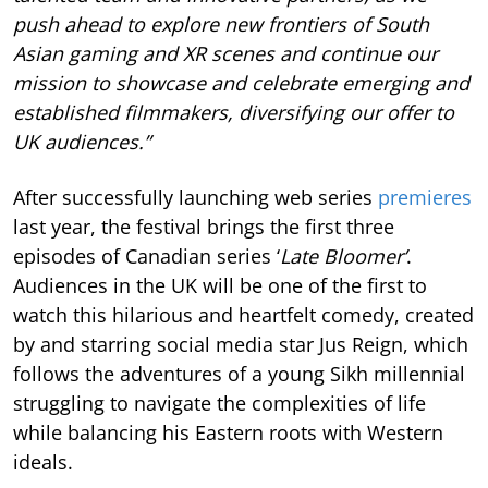
push ahead to explore new frontiers of South
Asian gaming and XR scenes and continue our
mission to showcase and celebrate emerging and
established filmmakers, diversifying our offer to
UK audiences.”
After successfully launching web series
premieres
last year, the festival brings the first three
episodes of Canadian series ‘
Late Bloomer’
.
Audiences in the UK will be one of the first to
watch this hilarious and heartfelt comedy, created
by and starring social media star Jus Reign, which
follows the adventures of a young Sikh millennial
struggling to navigate the complexities of life
while balancing his Eastern roots with Western
ideals.