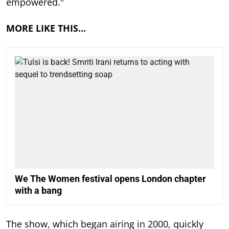
empowered."
MORE LIKE THIS…
We The Women festival opens London chapter
with a bang
The show, which began airing in 2000, quickly