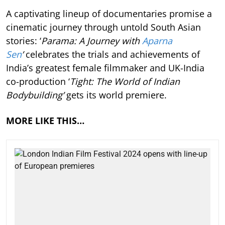
A captivating lineup of documentaries promise a
cinematic journey through untold South Asian
stories: ‘
Parama: A Journey with
Aparna
Sen
’
celebrates the trials and achievements of
India’s greatest female filmmaker and UK-India
co-production ‘
Tight: The World of Indian
Bodybuilding’
gets its world premiere.
MORE LIKE THIS…