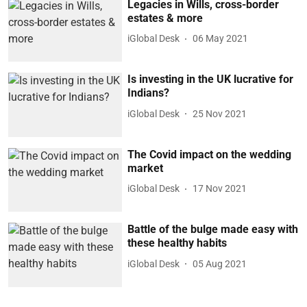
Legacies in Wills, cross-border
estates & more
iGlobal Desk
06 May 2021
Is investing in the UK lucrative for
Indians?
iGlobal Desk
25 Nov 2021
The Covid impact on the wedding
market
iGlobal Desk
17 Nov 2021
Battle of the bulge made easy with
these healthy habits
iGlobal Desk
05 Aug 2021