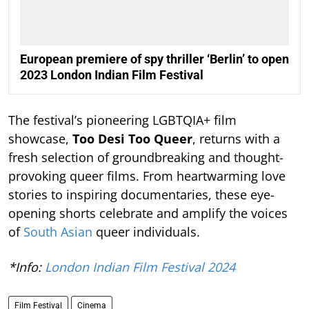
European premiere of spy thriller ‘Berlin’ to open
2023 London Indian Film Festival
The festival’s pioneering LGBTQIA+ film
showcase,
Too Desi Too Queer
, returns with a
fresh selection of groundbreaking and thought-
provoking queer films. From heartwarming love
stories to inspiring documentaries, these eye-
opening shorts celebrate and amplify the voices
of
South Asian
queer individuals.
*Info:
London Indian Film Festival 2024
Film Festival
Cinema