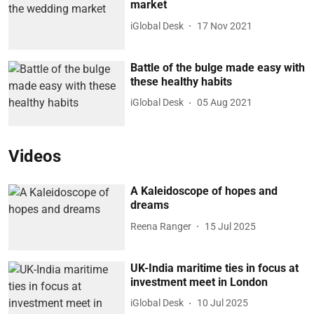
market
iGlobal Desk
17 Nov 2021
Battle of the bulge made easy with
these healthy habits
iGlobal Desk
05 Aug 2021
Videos
A Kaleidoscope of hopes and
dreams
Reena Ranger
15 Jul 2025
UK-India maritime ties in focus at
investment meet in London
iGlobal Desk
10 Jul 2025