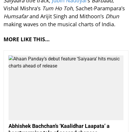
Saiyaara
title track,
Jubin Nautiyal
’s
Barbaad
,
Vishal Mishra’s
Tum Ho Toh
, Sachet-Parampara’s
Humsafar
and Arijit Singh and Mithoon’s
Dhun
making waves on the musical charts of India.
MORE LIKE THIS…
Abhishek Bachchan’s ‘Kaalidhar Laapata’ a