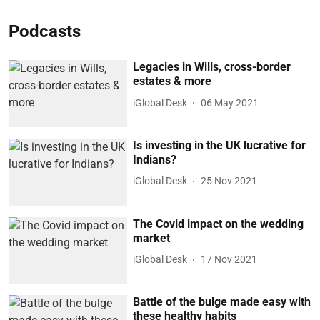
Podcasts
Legacies in Wills, cross-border
estates & more
iGlobal Desk
06 May 2021
Is investing in the UK lucrative for
Indians?
iGlobal Desk
25 Nov 2021
The Covid impact on the wedding
market
iGlobal Desk
17 Nov 2021
Battle of the bulge made easy with
these healthy habits