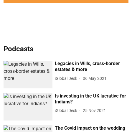
Podcasts
Legacies in Wills, cross-border
estates & more
iGlobal Desk
06 May 2021
Is investing in the UK lucrative for
Indians?
iGlobal Desk
25 Nov 2021
The Covid impact on the wedding