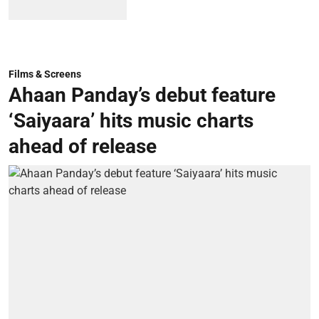
Films & Screens
Ahaan Panday’s debut feature
‘Saiyaara’ hits music charts
ahead of release