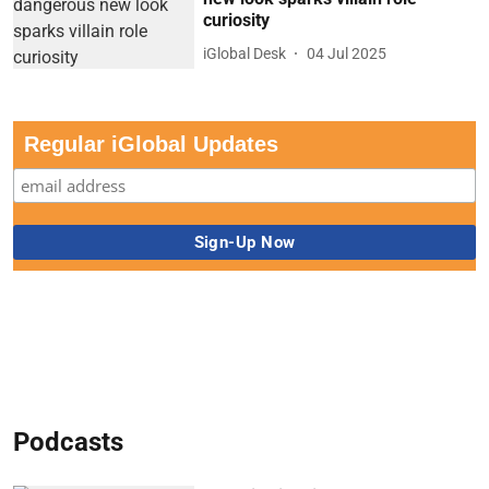
curiosity
iGlobal Desk
04 Jul 2025
Regular iGlobal Updates
Podcasts