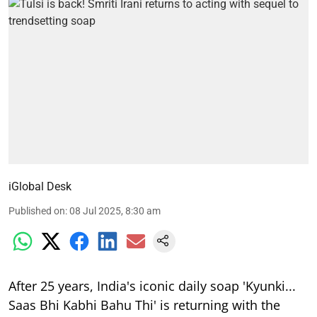
iGlobal Desk
Published on
:
08 Jul 2025, 8:30 am
After 25 years, India's iconic daily soap 'Kyunki...
Saas Bhi Kabhi Bahu Thi' is returning with the