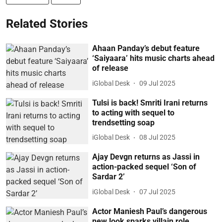
Related Stories
Ahaan Panday’s debut feature
‘Saiyaara’ hits music charts ahead
of release
iGlobal Desk
09 Jul 2025
Tulsi is back! Smriti Irani returns
to acting with sequel to
trendsetting soap
iGlobal Desk
08 Jul 2025
Ajay Devgn returns as Jassi in
action-packed sequel ‘Son of
Sardar 2’
iGlobal Desk
07 Jul 2025
Actor Maniesh Paul’s dangerous
new look sparks villain role