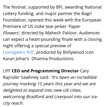
The festival, supported by BFI, awarding National
Lottery funding, and major partner the Bagri
Foundation, opened this week with the European
Premiere of US indie tear-jerker ‘
Paper
Flowers’,
directed by Mahesh Pailoor. Audiences
can expect a heart-pounding finale with a closing
night offering a special preview of
Lionsgate’s ‘Kill’
,
produced by Bollywood icon
Karan Johar’s Dharma Productions.
LIFF
CEO and Programming Director
Cary
Rajinder Sawhney said:
“It's been an incredible
journey marking 15 years this year and we are
delighted to expand into new UK cities,
welcoming Bradford and Liverpool into our six-
city reach.