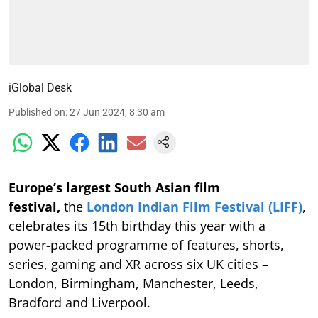
iGlobal Desk
Published on
:
27 Jun 2024, 8:30 am
Europe’s largest South Asian film
festival,
the
London Indian Film Festival (LIFF)
,
celebrates its 15th birthday this year with a
power-packed programme of features, shorts,
series, gaming and XR across six UK cities –
London, Birmingham, Manchester, Leeds,
Bradford and Liverpool.