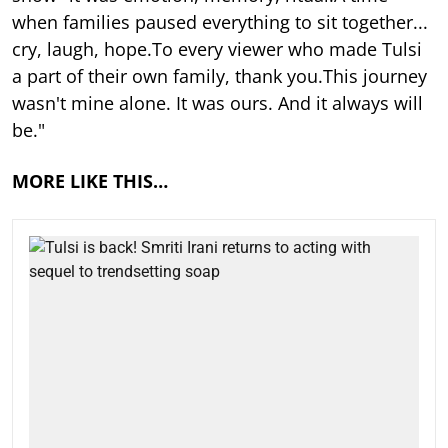
when families paused everything to sit together...
cry, laugh, hope.To every viewer who made Tulsi
a part of their own family, thank you.This journey
wasn't mine alone. It was ours. And it always will
be."
MORE LIKE THIS…