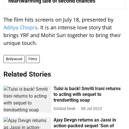
heartwarming tale of second chances
The film hits screens on July 18, presented by
Aditya Chopra
. It is an intense love story that
brings YRF and Mohit Suri together to bring their
unique touch.
Bollywood
Films
Related Stories
Tulsi is back! Smriti Irani returns
to acting with sequel to
trendsetting soap
iGlobal Desk
08 Jul 2025
Ajay Devgn returns as Jassi in
action-packed sequel ‘Son of