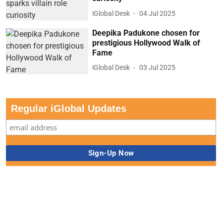
iGlobal Desk
04 Jul 2025
Deepika Padukone chosen for
prestigious Hollywood Walk of
Fame
iGlobal Desk
03 Jul 2025
Regular iGlobal Updates