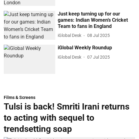
Just keep turning up for our
games: Indian Women’s Cricket
Team to fans in England
iGlobal Desk
08 Jul 2025
iGlobal Weekly Roundup
iGlobal Desk
07 Jul 2025
Films & Screens
Tulsi is back! Smriti Irani returns
to acting with sequel to
trendsetting soap