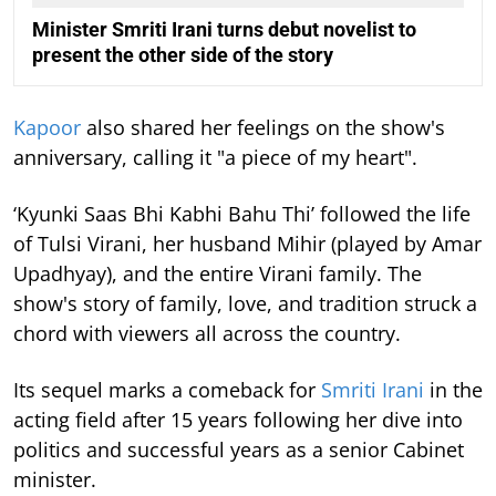
Minister Smriti Irani turns debut novelist to
present the other side of the story
Kapoor
also shared her feelings on the show's
anniversary, calling it "a piece of my heart".
‘Kyunki Saas Bhi Kabhi Bahu Thi’ followed the life
of Tulsi Virani, her husband Mihir (played by Amar
Upadhyay), and the entire Virani family. The
show's story of family, love, and tradition struck a
chord with viewers all across the country.
Its sequel marks a comeback for
Smriti Irani
in the
acting field after 15 years following her dive into
politics and successful years as a senior Cabinet
minister.