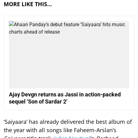
MORE LIKE THIS…
Ajay Devgn returns as Jassi in action-packed
sequel ‘Son of Sardar 2’
‘Saiyaara’ has already delivered the best album of
the year with all songs like Faheem-Arslan’s