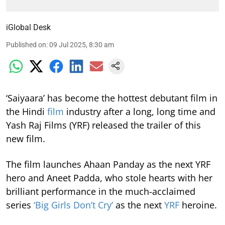
iGlobal Desk
Published on
:
09 Jul 2025, 8:30 am
‘Saiyaara’ has become the hottest debutant film in
the Hindi
film
industry after a long, long time and
Yash Raj Films (YRF) released the trailer of this
new film.
The film launches Ahaan Panday as the next YRF
hero and Aneet Padda, who stole hearts with her
brilliant performance in the much-acclaimed
series
‘Big Girls Don’t Cry’
as the next
YRF
heroine.