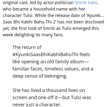
original cast, led by actor-politician
Smriti Irani
,
who became a household name with her
character Tulsi. While the release date of 'Kyunki...
Saas Bhi Kabhi Bahu Thi 2’ has not been disclosed
yet, the first look of Smriti as Tulsi emerged this
week delighting its many fans.
The return of
#KyunkiSaasBhiKabhiBahuThi
feels
like opening an old family album—
familiar faces, timeless values, and a
deep sense of belonging.
She has lived a thousand lives on
screen and one off it—but Tulsi was
never just a character.