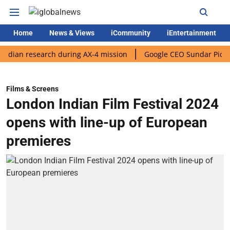
Home
News & Views
iCommunity
iEntertainment
 research during AX-4 mission
Google CEO Sundar Pichai rolls 
Films & Screens
London Indian Film Festival 2024
opens with line-up of European
premieres