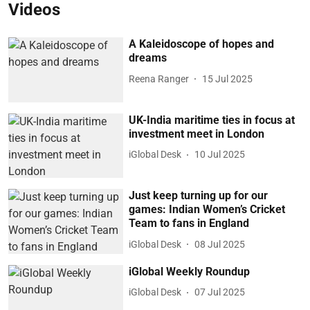
Videos
A Kaleidoscope of hopes and
dreams
Reena Ranger
15 Jul 2025
UK-India maritime ties in focus at
investment meet in London
iGlobal Desk
10 Jul 2025
Just keep turning up for our
games: Indian Women’s Cricket
Team to fans in England
iGlobal Desk
08 Jul 2025
iGlobal Weekly Roundup
iGlobal Desk
07 Jul 2025