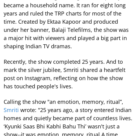
became a household name. It ran for eight long
years and ruled the TRP charts for most of the
time.
Created by Ektaa Kapoor and produced
under her banner, Balaji Telefilms, the show was
a major hit with viewers and played a big part in
shaping Indian TV dramas.
Recently, the show completed 25 years. And to
mark the silver jubilee, Smriti shared a heartfelt
post on Instagram, reflecting on how the show
has touched people's lives.
Calling the show "an emotion, memory, ritual”,
Smriti
wrote: "25 years ago, a story entered Indian
homes and quietly became part of countless lives.
‘Kyunki Saas Bhi Kabhi Bahu Thi’ wasn't just a
show--it was emotion, memory, ritual.A time