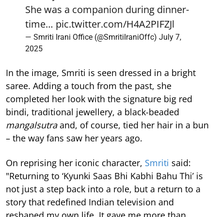
She was a companion during dinner-
time…
pic.twitter.com/H4A2PIFZJl
— Smriti Irani Office (@SmritiIraniOffc)
July 7,
2025
In the image, Smriti is seen dressed in a bright
saree. Adding a touch from the past, she
completed her look with the signature big red
bindi, traditional jewellery, a black-beaded
mangalsutra
and, of course, tied her hair in a bun
– the way fans saw her years ago.
On reprising her iconic character,
Smriti
said:
"Returning to ‘Kyunki Saas Bhi Kabhi Bahu Thi’ is
not just a step back into a role, but a return to a
story that redefined Indian television and
reshaped my own life. It gave me more than