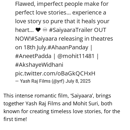
Flawed, imperfect people make for
perfect love stories... experience a
love story so pure that it heals your
heart... ❤️ ♾️
#SaiyaaraTrailer
OUT
NOW!
#Saiyaara
releasing in theatres
on 18th July.
#AhaanPanday
|
#AneetPadda
|
@mohit11481
|
#AkshayeWidhani
pic.twitter.com/oBaGkQCHxH
— Yash Raj Films (@yrf)
July 8, 2025
This intense romantic film, ‘Saiyaara’, brings
together Yash Raj Films and Mohit Suri, both
known for creating timeless love stories, for the
first time!