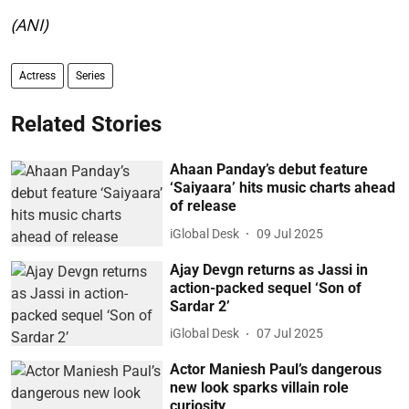
(ANI)
Actress
Series
Related Stories
Ahaan Panday’s debut feature
‘Saiyaara’ hits music charts ahead
of release
iGlobal Desk
09 Jul 2025
Ajay Devgn returns as Jassi in
action-packed sequel ‘Son of
Sardar 2’
iGlobal Desk
07 Jul 2025
Actor Maniesh Paul’s dangerous
new look sparks villain role
curiosity