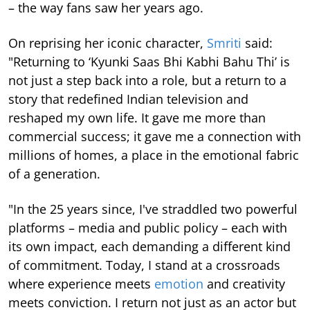
– the way fans saw her years ago.
On reprising her iconic character,
Smriti
said:
"Returning to ‘Kyunki Saas Bhi Kabhi Bahu Thi’ is
not just a step back into a role, but a return to a
story that redefined Indian television and
reshaped my own life. It gave me more than
commercial success; it gave me a connection with
millions of homes, a place in the emotional fabric
of a generation.
"In the 25 years since, I've straddled two powerful
platforms – media and public policy – each with
its own impact, each demanding a different kind
of commitment. Today, I stand at a crossroads
where experience meets
emotion
and creativity
meets conviction. I return not just as an actor but