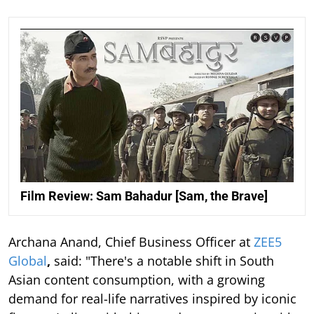
Film Review: Sam Bahadur [Sam, the Brave]
Archana Anand, Chief Business Officer at
ZEE5
Global
,
said: "There's a notable shift in South
Asian content consumption, with a growing
demand for real-life narratives inspired by iconic