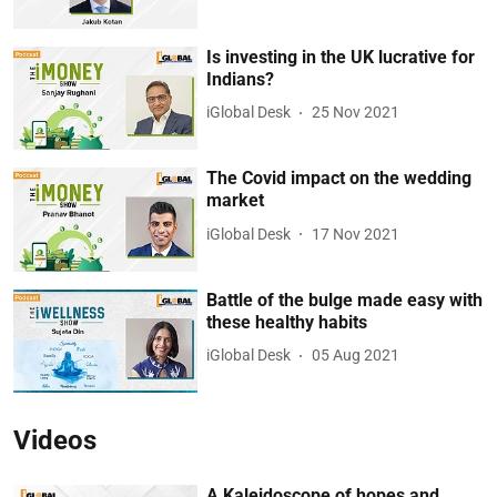
Is investing in the UK lucrative for
Indians?
iGlobal Desk
25 Nov 2021
The Covid impact on the wedding
market
iGlobal Desk
17 Nov 2021
Battle of the bulge made easy with
these healthy habits
iGlobal Desk
05 Aug 2021
Videos
A Kaleidoscope of hopes and