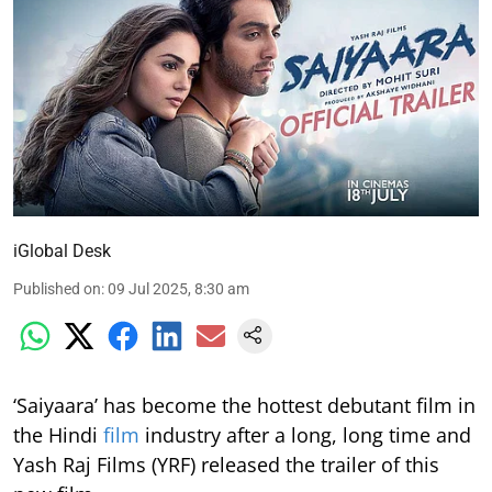
iGlobal Desk
Published on
:
09 Jul 2025, 8:30 am
‘Saiyaara’ has become the hottest debutant film in
the Hindi
film
industry after a long, long time and
Yash Raj Films (YRF) released the trailer of this