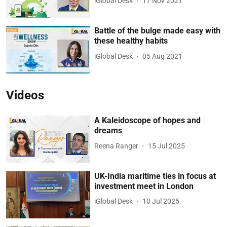
iGlobal Desk
17 Nov 2021
Battle of the bulge made easy with
these healthy habits
iGlobal Desk
05 Aug 2021
Videos
A Kaleidoscope of hopes and
dreams
Reena Ranger
15 Jul 2025
UK-India maritime ties in focus at
investment meet in London
iGlobal Desk
10 Jul 2025