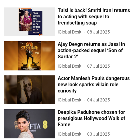
Tulsi is back! Smriti Irani returns
to acting with sequel to
trendsetting soap
iGlobal Desk
08 Jul 2025
Ajay Devgn returns as Jassi in
action-packed sequel ‘Son of
Sardar 2’
iGlobal Desk
07 Jul 2025
Actor Maniesh Paul’s dangerous
new look sparks villain role
curiosity
iGlobal Desk
04 Jul 2025
Deepika Padukone chosen for
prestigious Hollywood Walk of
Fame
iGlobal Desk
03 Jul 2025