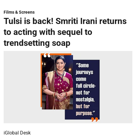
Films & Screens
Tulsi is back! Smriti Irani returns
to acting with sequel to
trendsetting soap
iGlobal Desk