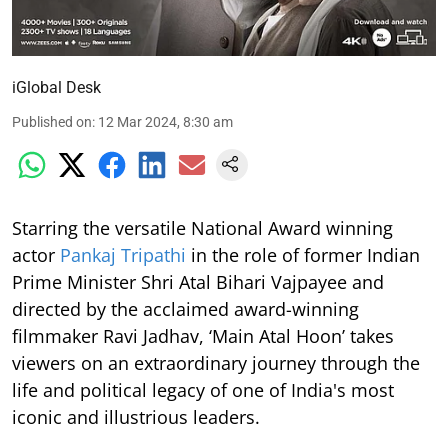
iGlobal Desk
Published on
:
12 Mar 2024, 8:30 am
Starring the versatile National Award winning
actor
Pankaj Tripathi
in the role of former Indian
Prime Minister Shri Atal Bihari Vajpayee and
directed by the acclaimed award-winning
filmmaker Ravi Jadhav, ‘Main Atal Hoon’ takes
viewers on an extraordinary journey through the
life and political legacy of one of India's most
iconic and illustrious leaders.