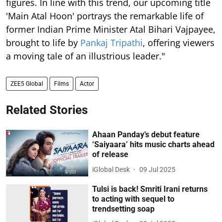
figures. In line with this trend, our upcoming title
'Main Atal Hoon' portrays the remarkable life of
former Indian Prime Minister Atal Bihari Vajpayee,
brought to life by
Pankaj Tripathi
, offering viewers
a moving tale of an illustrious leader."
ZEE5 Global
Films
Actor
Related Stories
Ahaan Panday’s debut feature
‘Saiyaara’ hits music charts ahead
of release
iGlobal Desk
09 Jul 2025
Tulsi is back! Smriti Irani returns
to acting with sequel to
trendsetting soap