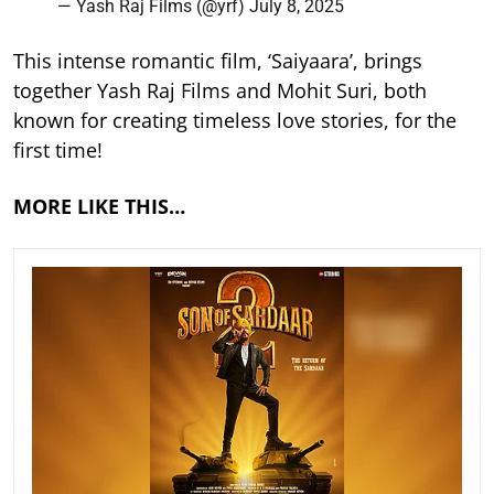
— Yash Raj Films (@yrf)
July 8, 2025
This intense romantic film, ‘Saiyaara’, brings
together Yash Raj Films and Mohit Suri, both
known for creating timeless love stories, for the
first time!
MORE LIKE THIS…