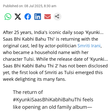
Published on
:
08 Jul 2025, 8:30 am
After 25 years, India's iconic daily soap 'Kyunki...
Saas Bhi Kabhi Bahu Thi' is returning with the
original cast, led by actor-politician
Smriti Irani
,
who became a household name with her
character Tulsi. While the release date of 'Kyunki...
Saas Bhi Kabhi Bahu Thi 2’ has not been disclosed
yet, the first look of Smriti as Tulsi emerged this
week delighting its many fans.
The return of
#KyunkiSaasBhiKabhiBahuThi
feels
like opening an old family album—