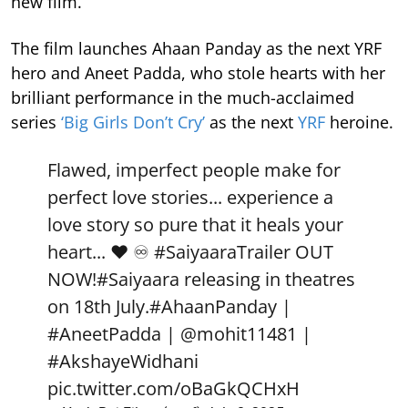
new film.
The film launches Ahaan Panday as the next YRF
hero and Aneet Padda, who stole hearts with her
brilliant performance in the much-acclaimed
series
‘Big Girls Don’t Cry’
as the next
YRF
heroine.
Flawed, imperfect people make for
perfect love stories... experience a
love story so pure that it heals your
heart... ❤️ ♾️
#SaiyaaraTrailer
OUT
NOW!
#Saiyaara
releasing in theatres
on 18th July.
#AhaanPanday
|
#AneetPadda
|
@mohit11481
|
#AkshayeWidhani
pic.twitter.com/oBaGkQCHxH