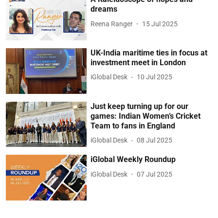
dreams
Reena Ranger
15 Jul 2025
UK-India maritime ties in focus at
investment meet in London
iGlobal Desk
10 Jul 2025
Just keep turning up for our
games: Indian Women’s Cricket
Team to fans in England
iGlobal Desk
08 Jul 2025
iGlobal Weekly Roundup
iGlobal Desk
07 Jul 2025