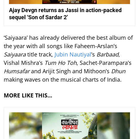
Ajay Devgn returns as Jassi in action-packed
sequel ‘Son of Sardar 2’
‘Saiyaara’ has already delivered the best album of
the year with all songs like Faheem-Arslan’s
Saiyaara
title track,
Jubin Nautiyal
’s
Barbaad
,
Vishal Mishra’s
Tum Ho Toh
, Sachet-Parampara’s
Humsafar
and Arijit Singh and Mithoon’s
Dhun
making waves on the musical charts of India.
MORE LIKE THIS…