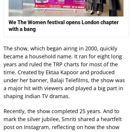
We The Women festival opens London chapter
with a bang
The show, which began airing in 2000, quickly
became a household name. It ran for eight long
years and ruled the TRP charts for most of the
time.
Created by Ektaa Kapoor and produced
under her banner, Balaji Telefilms, the show was
a major hit with viewers and played a big part in
shaping Indian TV dramas.
Recently, the show completed 25 years. And to
mark the silver jubilee, Smriti shared a heartfelt
post on Instagram, reflecting on how the show