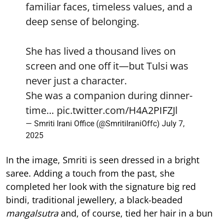
familiar faces, timeless values, and a
deep sense of belonging.
She has lived a thousand lives on
screen and one off it—but Tulsi was
never just a character.
She was a companion during dinner-
time…
pic.twitter.com/H4A2PIFZJl
— Smriti Irani Office (@SmritiIraniOffc)
July 7,
2025
In the image, Smriti is seen dressed in a bright
saree. Adding a touch from the past, she
completed her look with the signature big red
bindi, traditional jewellery, a black-beaded
mangalsutra
and, of course, tied her hair in a bun