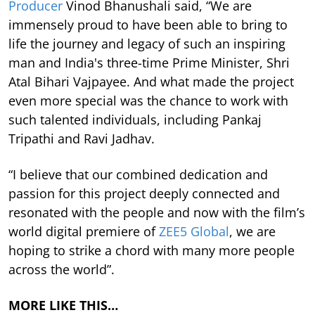
Producer
Vinod Bhanushali said, “We are
immensely proud to have been able to bring to
life the journey and legacy of such an inspiring
man and India's three-time Prime Minister, Shri
Atal Bihari Vajpayee. And what made the project
even more special was the chance to work with
such talented individuals, including Pankaj
Tripathi and Ravi Jadhav.
“I believe that our combined dedication and
passion for this project deeply connected and
resonated with the people and now with the film’s
world digital premiere of
ZEE5 Global
, we are
hoping to strike a chord with many more people
across the world”.
MORE LIKE THIS…