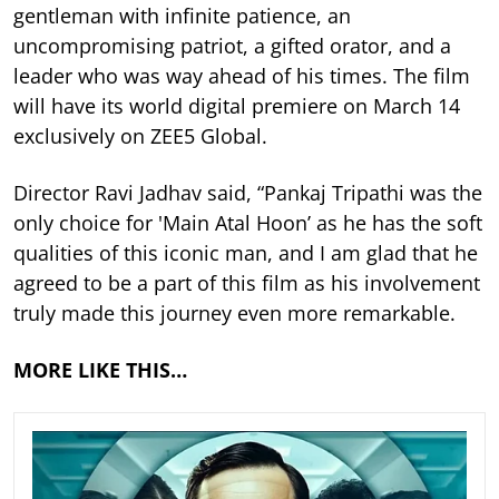
gentleman with infinite patience, an
uncompromising patriot, a gifted orator, and a
leader who was way ahead of his times. The film
will have its world digital premiere on March 14
exclusively on ZEE5 Global.
Director Ravi Jadhav said, “Pankaj Tripathi was the
only choice for 'Main Atal Hoon’ as he has the soft
qualities of this iconic man, and I am glad that he
agreed to be a part of this film as his involvement
truly made this journey even more remarkable.
MORE LIKE THIS…