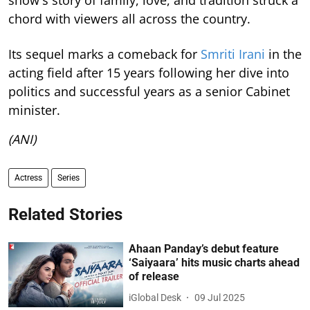
show's story of family, love, and tradition struck a
chord with viewers all across the country.
Its sequel marks a comeback for
Smriti Irani
in the
acting field after 15 years following her dive into
politics and successful years as a senior Cabinet
minister.
(ANI)
Actress
Series
Related Stories
Ahaan Panday’s debut feature
‘Saiyaara’ hits music charts ahead
of release
iGlobal Desk
09 Jul 2025