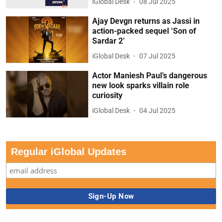
iGlobal Desk
08 Jul 2025
Ajay Devgn returns as Jassi in
action-packed sequel ‘Son of
Sardar 2’
iGlobal Desk
07 Jul 2025
Actor Maniesh Paul’s dangerous
new look sparks villain role
curiosity
iGlobal Desk
04 Jul 2025
Regular iGlobal Updates