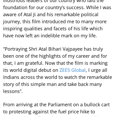
illustrious leaders of our country who laid the
foundation for our country’s success. While I was
aware of Atal Ji and his remarkable political
journey, this film introduced me to many more
inspiring qualities and facets of his life which
have now left an indelible mark on my life.
“Portraying Shri Atal Bihari Vajpayee has truly
been one of the highlights of my career and for
that, I am grateful. Now that the film is marking
its world digital debut on
ZEE5 Global
, I urge all
Indians across the world to watch the remarkable
story of this simple man and take back many
lessons”.
From arriving at the Parliament on a bullock cart
to protesting against the fuel price hike to