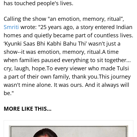
has touched people's lives.
Calling the show "an emotion, memory, ritual”,
Smriti
wrote: "25 years ago, a story entered Indian
homes and quietly became part of countless lives.
‘Kyunki Saas Bhi Kabhi Bahu Thi’ wasn't just a
show--it was emotion, memory, ritual.A time
when families paused everything to sit together...
cry, laugh, hope.To every viewer who made Tulsi
a part of their own family, thank you.This journey
wasn't mine alone. It was ours. And it always will
be."
MORE LIKE THIS…