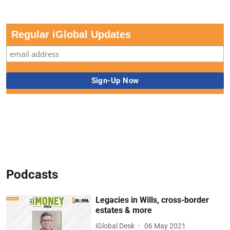
Regular iGlobal Updates
Podcasts
Legacies in Wills, cross-border
estates & more
iGlobal Desk
06 May 2021