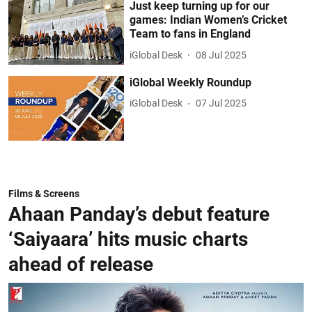
Just keep turning up for our
games: Indian Women’s Cricket
Team to fans in England
iGlobal Desk
08 Jul 2025
iGlobal Weekly Roundup
iGlobal Desk
07 Jul 2025
Films & Screens
Ahaan Panday’s debut feature
‘Saiyaara’ hits music charts
ahead of release