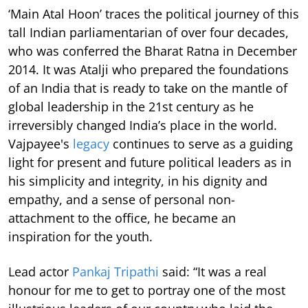
‘Main Atal Hoon’ traces the political journey of this
tall Indian parliamentarian of over four decades,
who was conferred the Bharat Ratna in December
2014. It was Atalji who prepared the foundations
of an India that is ready to take on the mantle of
global leadership in the 21st century as he
irreversibly changed India’s place in the world.
Vajpayee's
legacy
continues to serve as a guiding
light for present and future political leaders as in
his simplicity and integrity, in his dignity and
empathy, and a sense of personal non-
attachment to the office, he became an
inspiration for the youth.
Lead actor
Pankaj Tripathi
said: “It was a real
honour for me to get to portray one of the most