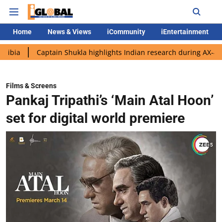
Home
News & Views
iCommunity
iEntertainment
Captain Shukla highlights Indian research during AX-4 mission
Films & Screens
Pankaj Tripathi’s ‘Main Atal Hoon’
set for digital world premiere