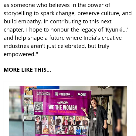
as someone who believes in the power of
storytelling to spark change, preserve culture, and
build empathy. In contributing to this next
chapter, I hope to honour the legacy of ‘Kyunki…’
and help shape a future where India's creative
industries aren't just celebrated, but truly
empowered."
MORE LIKE THIS…