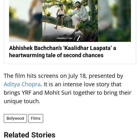
Abhishek Bachchan’s ‘Kaalidhar Laapata’ a
heartwarming tale of second chances
The film hits screens on July 18, presented by
Aditya Chopra
. It is an intense love story that
brings YRF and Mohit Suri together to bring their
unique touch.
Bollywood
Films
Related Stories