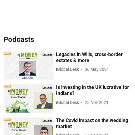
Podcasts
Legacies in Wills, cross-border
estates & more
iGlobal Desk
06 May 2021
Is investing in the UK lucrative for
Indians?
iGlobal Desk
25 Nov 2021
The Covid impact on the wedding
market