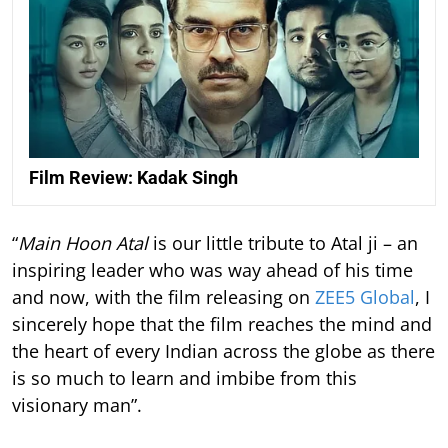
Film Review: Kadak Singh
“
Main Hoon Atal
is our little tribute to Atal ji – an
inspiring leader who was way ahead of his time
and now, with the film releasing on
ZEE5 Global
, I
sincerely hope that the film reaches the mind and
the heart of every Indian across the globe as there
is so much to learn and imbibe from this
visionary man”.