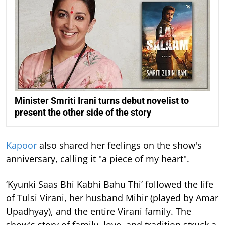
Minister Smriti Irani turns debut novelist to
present the other side of the story
Kapoor
also shared her feelings on the show's
anniversary, calling it "a piece of my heart".
‘Kyunki Saas Bhi Kabhi Bahu Thi’ followed the life
of Tulsi Virani, her husband Mihir (played by Amar
Upadhyay), and the entire Virani family. The