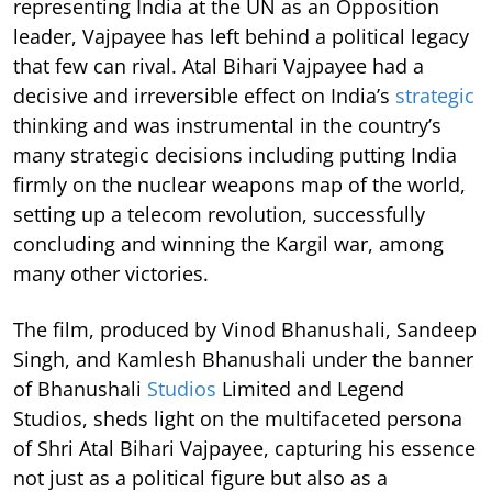
representing India at the UN as an Opposition
leader, Vajpayee has left behind a political legacy
that few can rival. Atal Bihari Vajpayee had a
decisive and irreversible effect on India’s
strategic
thinking and was instrumental in the country’s
many strategic decisions including putting India
firmly on the nuclear weapons map of the world,
setting up a telecom revolution, successfully
concluding and winning the Kargil war, among
many other victories.
The film, produced by Vinod Bhanushali, Sandeep
Singh, and Kamlesh Bhanushali under the banner
of Bhanushali
Studios
Limited and Legend
Studios, sheds light on the multifaceted persona
of Shri Atal Bihari Vajpayee, capturing his essence
not just as a political figure but also as a