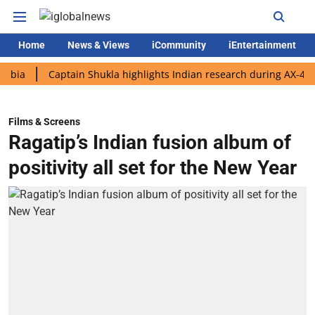
Home
News & Views
iCommunity
iEntertainment
Captain Shukla highlights Indian research during AX-4 mission
Films & Screens
Ragatip’s Indian fusion album of
positivity all set for the New Year