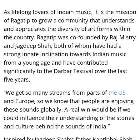
As lifelong lovers of Indian music, it is the mission
of Ragatip to grow a community that understands
and appreciates the diversity of art forms within
the country. Ragatip was co-founded by Raj Mistry
and Jagdeep Shah, both of whom have had a
strong innate inclination towards Indian music
from a young age and have contributed
significantly to the Darbar Festival over the last
five years.
“We get so many streams from parts of
the US
and Europe, so we know that people are enjoying
these sounds globally. A real win would be if we
could influence their understanding of the stories
and culture behind the sounds of India.”
Inspired by Jagdeep Shah’s father Kantibhai Shah,