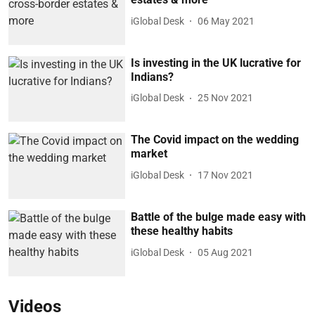
iGlobal Desk
06 May 2021
Is investing in the UK lucrative for
Indians?
iGlobal Desk
25 Nov 2021
The Covid impact on the wedding
market
iGlobal Desk
17 Nov 2021
Battle of the bulge made easy with
these healthy habits
iGlobal Desk
05 Aug 2021
Videos