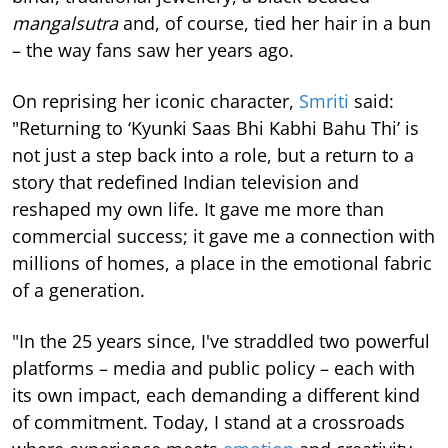
mangalsutra
and, of course, tied her hair in a bun
– the way fans saw her years ago.
On reprising her iconic character,
Smriti
said:
"Returning to ‘Kyunki Saas Bhi Kabhi Bahu Thi’ is
not just a step back into a role, but a return to a
story that redefined Indian television and
reshaped my own life. It gave me more than
commercial success; it gave me a connection with
millions of homes, a place in the emotional fabric
of a generation.
"In the 25 years since, I've straddled two powerful
platforms – media and public policy – each with
its own impact, each demanding a different kind
of commitment. Today, I stand at a crossroads