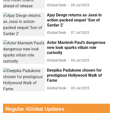
iGlobal Desk
09 Jul 2025
Ajay Devgn returns as Jassi in
action-packed sequel ‘Son of
Sardar 2’
iGlobal Desk
07 Jul 2025
Actor Maniesh Paul’s dangerous
new look sparks villain role
curiosity
iGlobal Desk
04 Jul 2025
Deepika Padukone chosen for
prestigious Hollywood Walk of
Fame
iGlobal Desk
03 Jul 2025
Regular iGlobal Updates