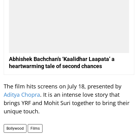
Abhishek Bachchan’s ‘Kaalidhar Laapata’ a
heartwarming tale of second chances
The film hits screens on July 18, presented by
Aditya Chopra
. It is an intense love story that
brings YRF and Mohit Suri together to bring their
unique touch.
Bollywood
Films