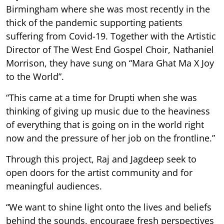
Birmingham where she was most recently in the
thick of the pandemic supporting patients
suffering from Covid-19. Together with the Artistic
Director of The West End Gospel Choir, Nathaniel
Morrison, they have sung on “Mara Ghat Ma X Joy
to the World”.
“This came at a time for Drupti when she was
thinking of giving up music due to the heaviness
of everything that is going on in the world right
now and the pressure of her job on the frontline.”
Through this project, Raj and Jagdeep seek to
open doors for the artist community and for
meaningful audiences.
“We want to shine light onto the lives and beliefs
behind the sounds, encourage fresh perspectives