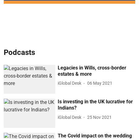
Podcasts
Legacies in Wills, cross-border
estates & more
iGlobal Desk
06 May 2021
Is investing in the UK lucrative for
Indians?
iGlobal Desk
25 Nov 2021
The Covid impact on the wedding