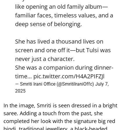
like opening an old family album—
familiar faces, timeless values, and a
deep sense of belonging.
She has lived a thousand lives on
screen and one off it—but Tulsi was
never just a character.
She was a companion during dinner-
time…
pic.twitter.com/H4A2PIFZJl
— Smriti Irani Office (@SmritiIraniOffc)
July 7,
2025
In the image, Smriti is seen dressed in a bright
saree. Adding a touch from the past, she
completed her look with the signature big red
bindi, traditional jewellery, a black-beaded