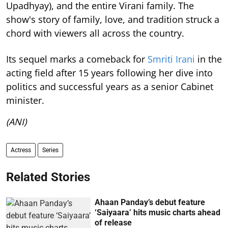
Upadhyay), and the entire Virani family. The
show's story of family, love, and tradition struck a
chord with viewers all across the country.
Its sequel marks a comeback for
Smriti Irani
in the
acting field after 15 years following her dive into
politics and successful years as a senior Cabinet
minister.
(ANI)
Actress
Series
Related Stories
Ahaan Panday’s debut feature
‘Saiyaara’ hits music charts ahead
of release