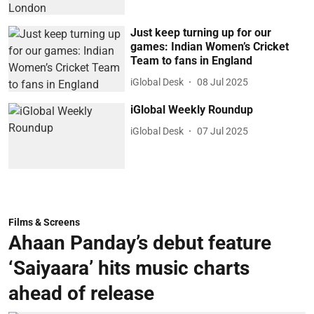
Just keep turning up for our
games: Indian Women’s Cricket
Team to fans in England
iGlobal Desk
08 Jul 2025
iGlobal Weekly Roundup
iGlobal Desk
07 Jul 2025
Films & Screens
Ahaan Panday’s debut feature
‘Saiyaara’ hits music charts
ahead of release