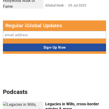
iGlobal Desk
03 Jul 2025
Regular iGlobal Updates
Podcasts
Legacies in Wills, cross-border
estates & more