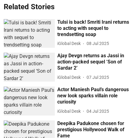
Related Stories
Tulsi is back! Smriti Irani returns
to acting with sequel to
trendsetting soap
iGlobal Desk
08 Jul 2025
Ajay Devgn returns as Jassi in
action-packed sequel ‘Son of
Sardar 2’
iGlobal Desk
07 Jul 2025
Actor Maniesh Paul’s dangerous
new look sparks villain role
curiosity
iGlobal Desk
04 Jul 2025
Deepika Padukone chosen for
prestigious Hollywood Walk of
Fame