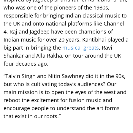
who was one of the pioneers of the 1980s,
responsible for bringing Indian classical music to
the UK and onto national platforms like Channel
4, Raj and Jagdeep have been champions of
Indian music for over 20 years. Kantibhai played a
big part in bringing the
musical greats
, Ravi
Shankar and Alla Rakha, on tour around the UK
four decades ago.
“Talvin Singh and Nitin Sawhney did it in the 90s,
but who is cultivating today’s audiences? Our
main mission is to open the eyes of the west and
reboot the excitement for fusion music and
encourage people to understand the art forms
that exist in our roots.”