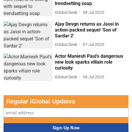
trendsetting soap
iGlobal Desk
08 Jul 2025
Ajay Devgn returns as Jassi in
action-packed sequel ‘Son of
Sardar 2’
iGlobal Desk
07 Jul 2025
Actor Maniesh Paul’s dangerous
new look sparks villain role
curiosity
iGlobal Desk
04 Jul 2025
Regular iGlobal Updates