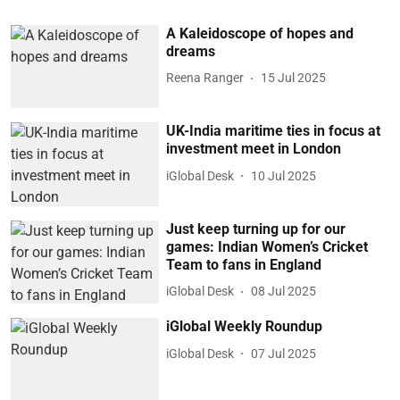
A Kaleidoscope of hopes and
dreams
Reena Ranger
15 Jul 2025
UK-India maritime ties in focus at
investment meet in London
iGlobal Desk
10 Jul 2025
Just keep turning up for our
games: Indian Women’s Cricket
Team to fans in England
iGlobal Desk
08 Jul 2025
iGlobal Weekly Roundup
iGlobal Desk
07 Jul 2025