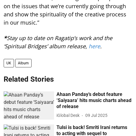
on the issues that we’re currently going through
and show the spirituality of the creative process
in our music.”
*
Stay up to date on Ragatip’s work and the
‘Spiritual Bridges’ album release,
here
.
UK
Album
Related Stories
Ahaan Panday’s debut feature
‘Saiyaara’ hits music charts ahead
of release
iGlobal Desk
09 Jul 2025
Tulsi is back! Smriti Irani returns
to acting with sequel to