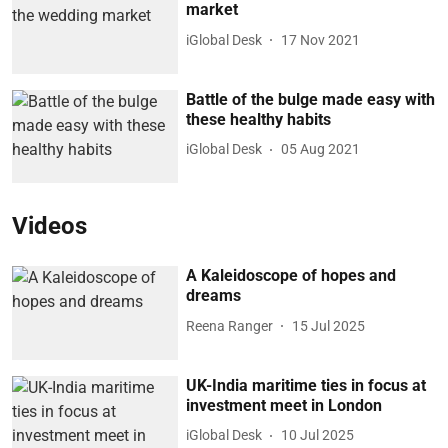
market
iGlobal Desk
17 Nov 2021
Battle of the bulge made easy with
these healthy habits
iGlobal Desk
05 Aug 2021
Videos
A Kaleidoscope of hopes and
dreams
Reena Ranger
15 Jul 2025
UK-India maritime ties in focus at
investment meet in London
iGlobal Desk
10 Jul 2025