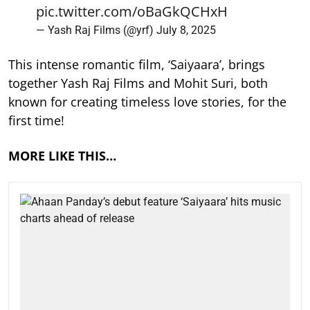
pic.twitter.com/oBaGkQCHxH
— Yash Raj Films (@yrf)
July 8, 2025
This intense romantic film, ‘Saiyaara’, brings
together Yash Raj Films and Mohit Suri, both
known for creating timeless love stories, for the
first time!
MORE LIKE THIS…