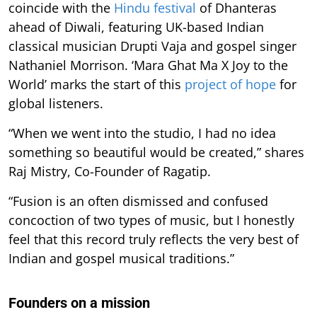
coincide with the
Hindu festival
of Dhanteras
ahead of Diwali, featuring UK-based Indian
classical musician Drupti Vaja and gospel singer
Nathaniel Morrison. ‘Mara Ghat Ma X Joy to the
World’ marks the start of this
project of hope
for
global listeners.
“When we went into the studio, I had no idea
something so beautiful would be created,” shares
Raj Mistry, Co-Founder of Ragatip.
“Fusion is an often dismissed and confused
concoction of two types of music, but I honestly
feel that this record truly reflects the very best of
Indian and gospel musical traditions.”
Founders on a mission