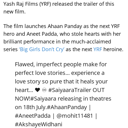
Yash Raj Films (YRF) released the trailer of this
new film.
The film launches Ahaan Panday as the next YRF
hero and Aneet Padda, who stole hearts with her
brilliant performance in the much-acclaimed
series
‘Big Girls Don’t Cry’
as the next
YRF
heroine.
Flawed, imperfect people make for
perfect love stories... experience a
love story so pure that it heals your
heart... ❤️ ♾️
#SaiyaaraTrailer
OUT
NOW!
#Saiyaara
releasing in theatres
on 18th July.
#AhaanPanday
|
#AneetPadda
|
@mohit11481
|
#AkshayeWidhani