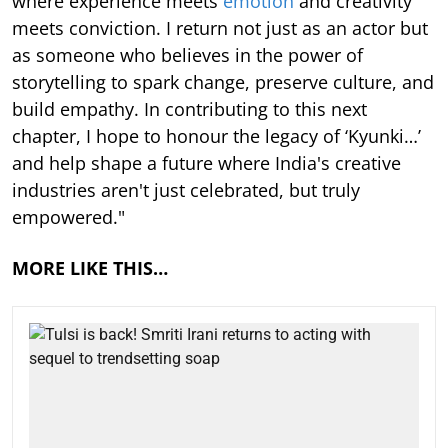
where experience meets
emotion
and creativity
meets conviction. I return not just as an actor but
as someone who believes in the power of
storytelling to spark change, preserve culture, and
build empathy. In contributing to this next
chapter, I hope to honour the legacy of ‘Kyunki…’
and help shape a future where India's creative
industries aren't just celebrated, but truly
empowered."
MORE LIKE THIS…