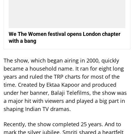
We The Women festival opens London chapter
with a bang
The show, which began airing in 2000, quickly
became a household name. It ran for eight long
years and ruled the TRP charts for most of the
time.
Created by Ektaa Kapoor and produced
under her banner, Balaji Telefilms, the show was
a major hit with viewers and played a big part in
shaping Indian TV dramas.
Recently, the show completed 25 years. And to
mark the silver jubilee, Smriti shared a heartfelt