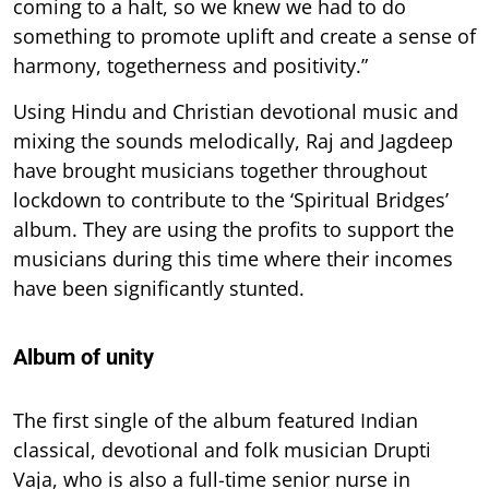
coming to a halt, so we knew we had to do
something to promote uplift and create a sense of
harmony, togetherness and positivity.”
Using Hindu and Christian devotional music and
mixing the sounds melodically, Raj and Jagdeep
have brought musicians together throughout
lockdown to contribute to the ‘Spiritual Bridges’
album. They are using the profits to support the
musicians during this time where their incomes
have been significantly stunted.
Album of unity
The first single of the album featured Indian
classical, devotional and folk musician Drupti
Vaja, who is also a full-time senior nurse in