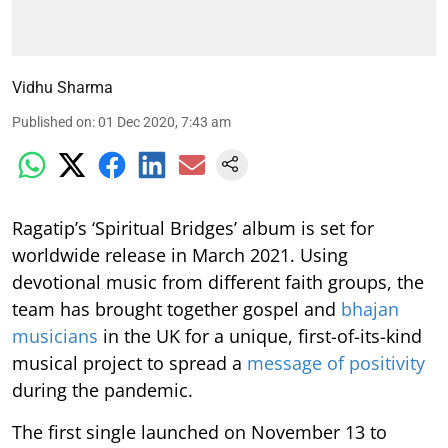
Vidhu Sharma
Published on
:
01 Dec 2020, 7:43 am
Ragatip’s ‘Spiritual Bridges’ album is set for
worldwide release in March 2021. Using
devotional music from different faith groups, the
team has brought together gospel and
bhajan
musicians
in the UK for a unique, first-of-its-kind
musical project to spread a
message of positivity
during the pandemic.
The first single launched on November 13 to