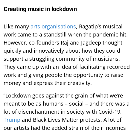
Creating music in lockdown
Like many
arts organisations
, Ragatip’s musical
work came to a standstill when the pandemic hit.
However, co-founders Raj and Jagdeep thought
quickly and innovatively about how they could
support a struggling community of musicians.
They came up with an idea of facilitating recorded
work and giving people the opportunity to raise
money and express their creativity.
“Lockdown goes against the grain of what we’re
meant to be as humans – social – and there was a
lot of disenchantment in society with Covid-19,
Trump
and Black Lives Matter protests. A lot of
our artists had the added strain of their incomes