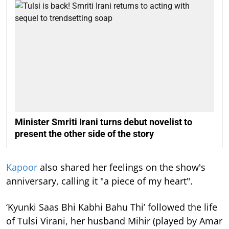
Minister Smriti Irani turns debut novelist to
present the other side of the story
Kapoor
also shared her feelings on the show's
anniversary, calling it "a piece of my heart".
‘Kyunki Saas Bhi Kabhi Bahu Thi’ followed the life
of Tulsi Virani, her husband Mihir (played by Amar