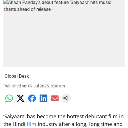
iGlobal Desk
Published on
:
09 Jul 2025, 8:30 am
‘Saiyaara’ has become the hottest debutant film in
the Hindi
film
industry after a long, long time and