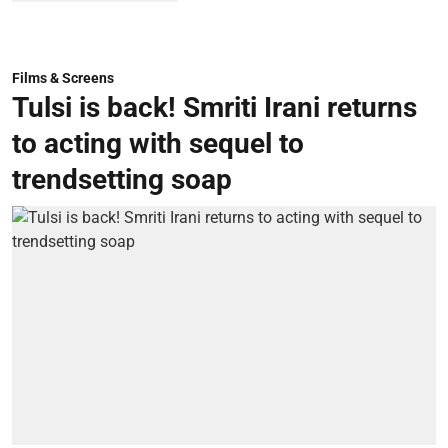
Films & Screens
Tulsi is back! Smriti Irani returns
to acting with sequel to
trendsetting soap