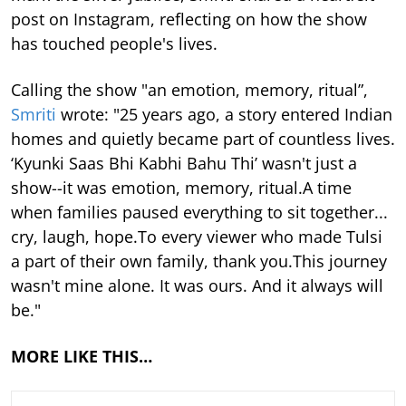
post on Instagram, reflecting on how the show
has touched people's lives.
Calling the show "an emotion, memory, ritual”,
Smriti
wrote: "25 years ago, a story entered Indian
homes and quietly became part of countless lives.
‘Kyunki Saas Bhi Kabhi Bahu Thi’ wasn't just a
show--it was emotion, memory, ritual.A time
when families paused everything to sit together...
cry, laugh, hope.To every viewer who made Tulsi
a part of their own family, thank you.This journey
wasn't mine alone. It was ours. And it always will
be."
MORE LIKE THIS…