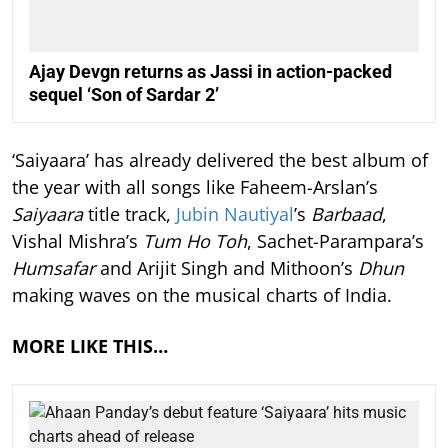
Ajay Devgn returns as Jassi in action-packed
sequel ‘Son of Sardar 2’
‘Saiyaara’ has already delivered the best album of
the year with all songs like Faheem-Arslan’s
Saiyaara
title track,
Jubin Nautiyal
’s
Barbaad
,
Vishal Mishra’s
Tum Ho Toh
, Sachet-Parampara’s
Humsafar
and Arijit Singh and Mithoon’s
Dhun
making waves on the musical charts of India.
MORE LIKE THIS…