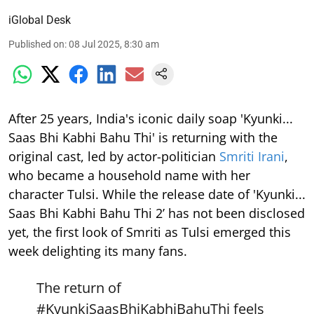
iGlobal Desk
Published on
:
08 Jul 2025, 8:30 am
After 25 years, India's iconic daily soap 'Kyunki...
Saas Bhi Kabhi Bahu Thi' is returning with the
original cast, led by actor-politician
Smriti Irani
,
who became a household name with her
character Tulsi. While the release date of 'Kyunki...
Saas Bhi Kabhi Bahu Thi 2’ has not been disclosed
yet, the first look of Smriti as Tulsi emerged this
week delighting its many fans.
The return of
#KyunkiSaasBhiKabhiBahuThi
feels