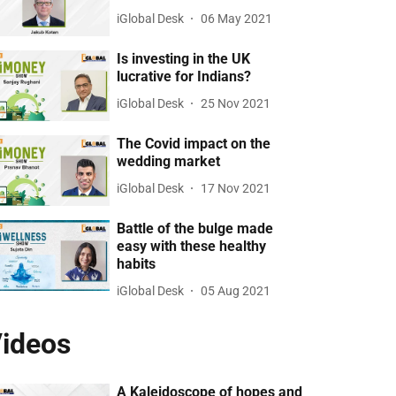
iGlobal Desk
06 May 2021
Is investing in the UK
lucrative for Indians?
iGlobal Desk
25 Nov 2021
The Covid impact on the
wedding market
iGlobal Desk
17 Nov 2021
Battle of the bulge made
easy with these healthy
habits
iGlobal Desk
05 Aug 2021
ideos
A Kaleidoscope of hopes and