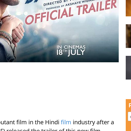
utant film in the Hindi
film
industry after a
) released the trailer of this new film.