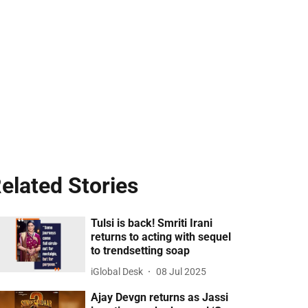
elated Stories
Tulsi is back! Smriti Irani
returns to acting with sequel
to trendsetting soap
iGlobal Desk
08 Jul 2025
Ajay Devgn returns as Jassi