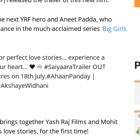
he next YRF hero and Aneet Padda, who
rmance in the much-acclaimed series
‘Big Girls
 perfect love stories... experience a
P
ur heart... ❤️ ♾️
#SaiyaaraTrailer
OUT
res on 18th July.
#AhaanPanday
|
#AkshayeWidhani
, brings together Yash Raj Films and Mohit
love stories, for the first time!