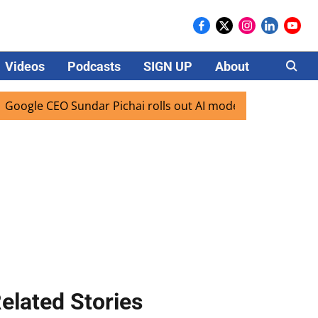
Videos
Podcasts
SIGN UP
About
Careers
CEO Sundar Pichai rolls out AI mode search for users in Ind
elated Stories