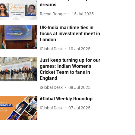
dreams
Reena Ranger
15 Jul 2025
UK-India maritime ties in
focus at investment meet in
London
iGlobal Desk
10 Jul 2025
Just keep turning up for our
games: Indian Women’s
Cricket Team to fans in
England
iGlobal Desk
08 Jul 2025
iGlobal Weekly Roundup
iGlobal Desk
07 Jul 2025