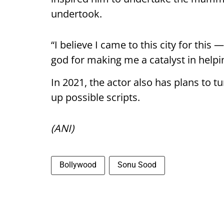
undertook.
“I believe I came to this city for thi
god for making me a catalyst in helpi
In 2021, the actor also has plans to 
up possible scripts.
(ANI)
Bollywood
Sonu Sood