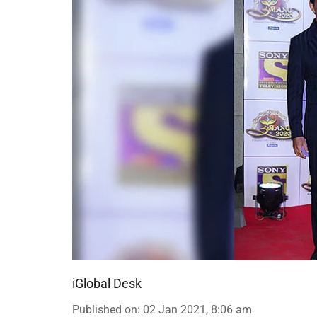
iGlobal Desk
Published on
:
02 Jan 2021, 8:06 am