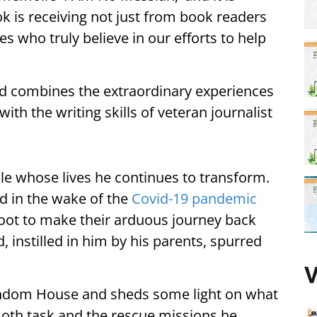
k is receiving not just from book readers
es who truly believe in our efforts to help
od combines the extraordinary experiences
th the writing skills of veteran journalist
ple whose lives he continues to transform.
d in the wake of the
Covid-19 pandemic
oot to make their arduous journey back
 instilled in him by his parents, spurred
V
andom House and sheds some light on what
th task and the rescue missions he