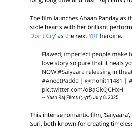
The film launches Ahaan Panday as t
stole hearts with her brilliant perfo
Don’t Cry’
as the next
YRF
heroine.
Flawed, imperfect people make for
love story so pure that it heals yo
NOW!
#Saiyaara
releasing in theat
#AneetPadda
|
@mohit11481
|
pic.twitter.com/oBaGkQCHxH
— Yash Raj Films (@yrf)
July 8, 2025
This intense romantic film, ‘Saiyaara’
Suri, both known for creating timeless 