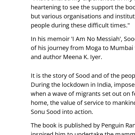
heartening to see the support the boo
but various organisations and institut
people during these difficult times."
In his memoir 'I Am No Messiah', So
of his journey from Moga to Mumbai wi
and author Meena K. Iyer.
It is the story of Sood and of the peo
During the lockdown in India, impose
when a wave of migrants set out on f
home, the value of service to mankind,
Sonu Sood into action.
The book is published by Penguin R
inspired him to undertake the mammo