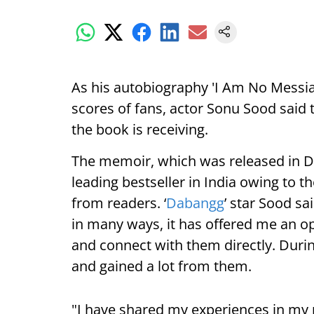
As his autobiography 'I Am No Messia
scores of fans, actor Sonu Sood said t
the book is receiving.
The memoir, which was released in D
leading bestseller in India owing to t
from readers. ‘
Dabangg
’ star Sood sa
in many ways, it has offered me an op
and connect with them directly. Durin
and gained a lot from them.
"I have shared my experiences in my 