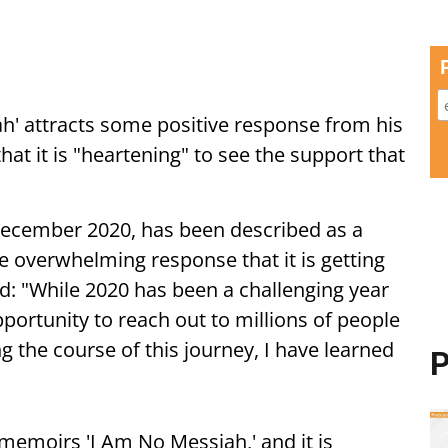
h' attracts some positive response from his
hat it is "heartening" to see the support that
ecember 2020, has been described as a
he overwhelming response that it is getting
id: "While 2020 has been a challenging year
portunity to reach out to millions of people
g the course of this journey, I have learned
P
memoirs 'I Am No Messiah,' and it is