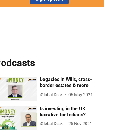
odcasts
Legacies in Wills, cross-
border estates & more
iGlobal Desk
06 May 2021
Is investing in the UK
lucrative for Indians?
iGlobal Desk
25 Nov 2021