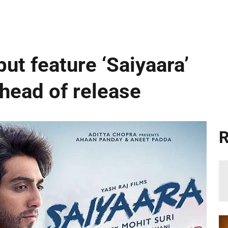
ut feature ‘Saiyaara’
ahead of release
R