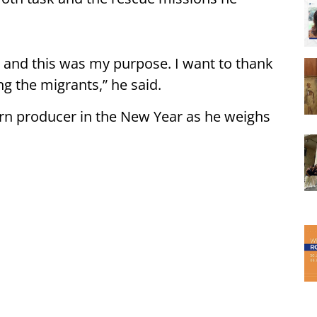
s — and this was my purpose. I want to thank
ng the migrants,” he said.
turn producer in the New Year as he weighs