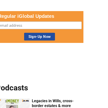
Regular iGlobal Updates
odcasts
Legacies in Wills, cross-
border estates & more