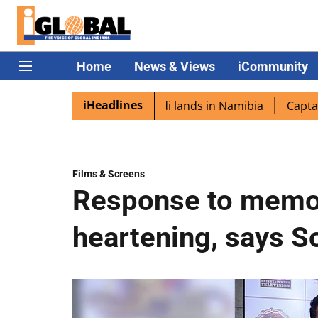
Home
News & Views
iCommunity
iHeadlines
pora excited as PM Modi lands in Namibia
Captain Shukla
Films & Screens
Response to memoi
heartening, says 