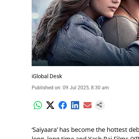
iGlobal Desk
Published on
:
09 Jul 2025, 8:30 am
‘Saiyaara’ has become the hottest deb
long, long time and Yash Raj Films (YRF