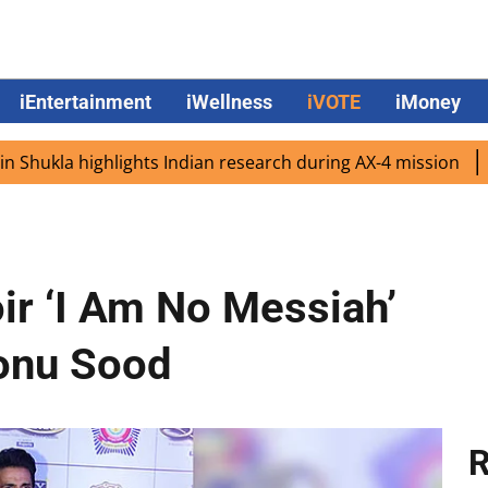
iEntertainment
iWellness
iVOTE
iMoney
 highlights Indian research during AX-4 mission
Google 
r ‘I Am No Messiah’
Sonu Sood
R