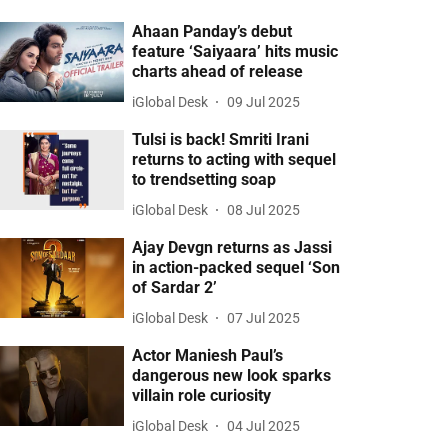
Ahaan Panday’s debut
feature ‘Saiyaara’ hits music
charts ahead of release
iGlobal Desk
09 Jul 2025
Tulsi is back! Smriti Irani
returns to acting with sequel
to trendsetting soap
iGlobal Desk
08 Jul 2025
Ajay Devgn returns as Jassi
in action-packed sequel ‘Son
of Sardar 2’
iGlobal Desk
07 Jul 2025
Actor Maniesh Paul’s
dangerous new look sparks
villain role curiosity
iGlobal Desk
04 Jul 2025