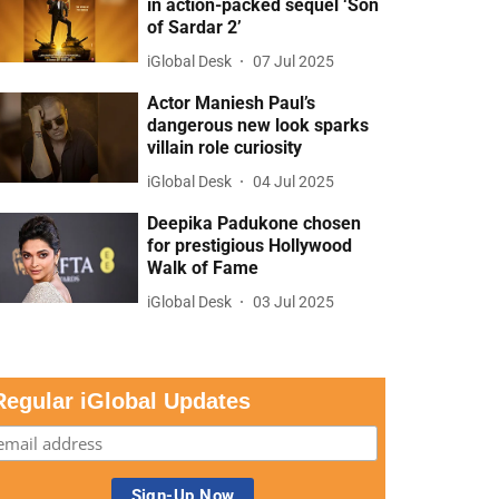
in action-packed sequel ‘Son
of Sardar 2’
iGlobal Desk
07 Jul 2025
Actor Maniesh Paul’s
dangerous new look sparks
villain role curiosity
iGlobal Desk
04 Jul 2025
Deepika Padukone chosen
for prestigious Hollywood
Walk of Fame
iGlobal Desk
03 Jul 2025
Regular iGlobal Updates