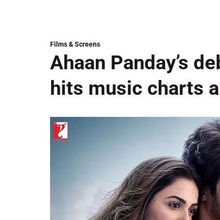
Films & Screens
Ahaan Panday’s deb
hits music charts 