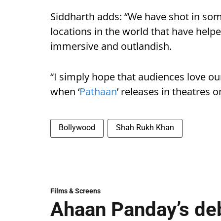
Siddharth adds: “We have shot in so
locations in the world that have helpe
immersive and outlandish.
“I simply hope that audiences love ou
when ‘
Pathaan
’ releases in theatres o
Bollywood
Shah Rukh Khan
Films & Screens
Ahaan Panday’s deb