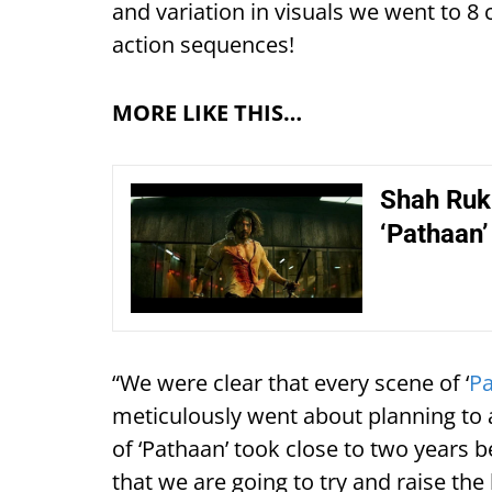
and variation in visuals we went to 8 c
action sequences!
MORE LIKE THIS…
Shah Ruk
‘Pathaan’
“We were clear that every scene of ‘
P
meticulously went about planning to 
of ‘Pathaan’ took close to two years
that we are going to try and raise the 