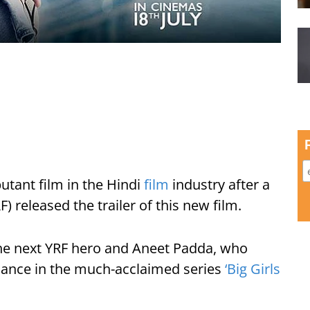
utant film in the Hindi
film
industry after a
) released the trailer of this new film.
he next YRF hero and Aneet Padda, who
rmance in the much-acclaimed series
‘Big Girls