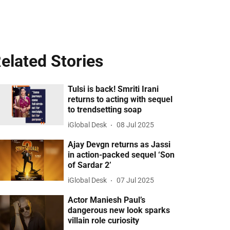
elated Stories
Tulsi is back! Smriti Irani
returns to acting with sequel
to trendsetting soap
iGlobal Desk
08 Jul 2025
Ajay Devgn returns as Jassi
in action-packed sequel ‘Son
of Sardar 2’
iGlobal Desk
07 Jul 2025
Actor Maniesh Paul’s
dangerous new look sparks
villain role curiosity