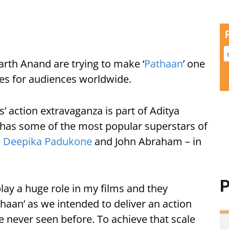
arth Anand are trying to make ‘
Pathaan
’ one
cles for audiences worldwide.
s’ action extravaganza is part of Aditya
 has some of the most popular superstars of
,
Deepika Padukone
and John Abraham – in
P
lay a huge role in my films and they
aan’ as we intended to deliver an action
e never seen before. To achieve that scale