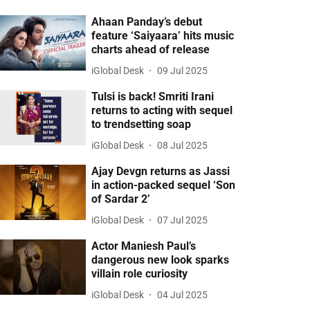
Ahaan Panday’s debut
feature ‘Saiyaara’ hits music
charts ahead of release
iGlobal Desk
09 Jul 2025
Tulsi is back! Smriti Irani
returns to acting with sequel
to trendsetting soap
iGlobal Desk
08 Jul 2025
Ajay Devgn returns as Jassi
in action-packed sequel ‘Son
of Sardar 2’
iGlobal Desk
07 Jul 2025
Actor Maniesh Paul’s
dangerous new look sparks
villain role curiosity
iGlobal Desk
04 Jul 2025