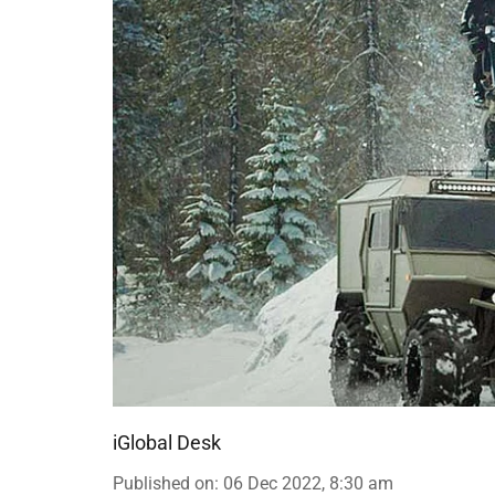
iGlobal Desk
Published on
:
06 Dec 2022, 8:30 am