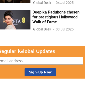
iGlobal Desk
04 Jul 2025
Deepika Padukone chosen
for prestigious Hollywood
Walk of Fame
iGlobal Desk
03 Jul 2025
Regular iGlobal Updates