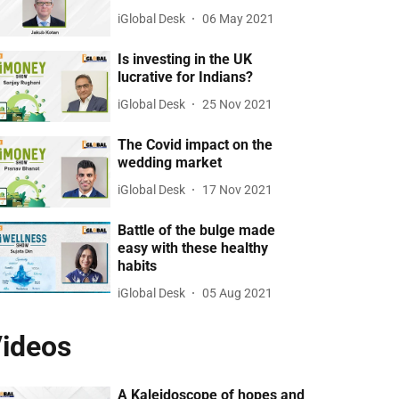
iGlobal Desk
06 May 2021
Is investing in the UK
lucrative for Indians?
iGlobal Desk
25 Nov 2021
The Covid impact on the
wedding market
iGlobal Desk
17 Nov 2021
Battle of the bulge made
easy with these healthy
habits
iGlobal Desk
05 Aug 2021
ideos
A Kaleidoscope of hopes and