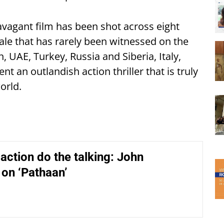
avagant film has been shot across eight
cale that has rarely been witnessed on the
, UAE, Turkey, Russia and Siberia, Italy,
t an outlandish action thriller that is truly
orld.
y action do the talking: John
on ‘Pathaan’