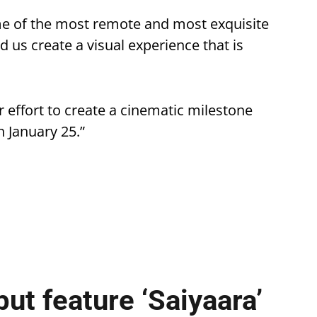
me of the most remote and most exquisite
d us create a visual experience that is
r effort to create a cinematic milestone
n January 25.”
ut feature ‘Saiyaara’