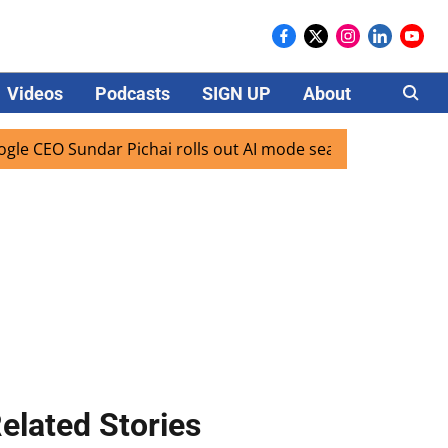
Videos
Podcasts
SIGN UP
About
Careers
Sundar Pichai rolls out AI mode search for users in India
elated Stories