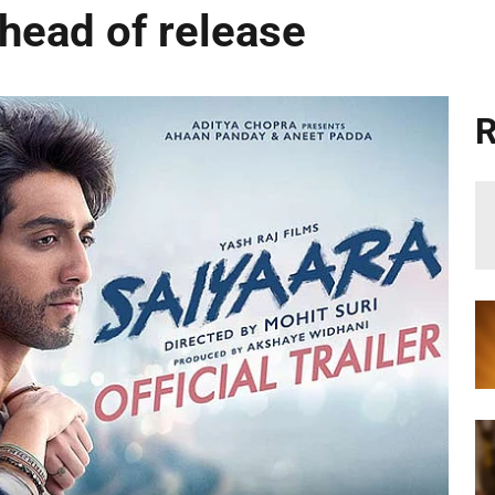
ahead of release
R