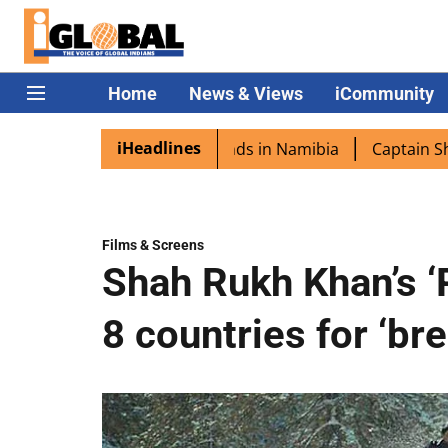
Home
News & Views
iCommunity
iHeadlines
 excited as PM Modi lands in Namibia
Captain Shukla hig
Films & Screens
Shah Rukh Khan’s ‘
8 countries for ‘br