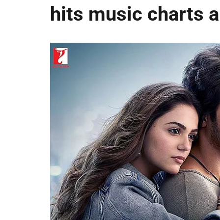
hits music charts 