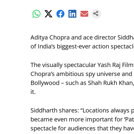
Aditya Chopra and ace director Siddh
of India’s biggest-ever action specta
The visually spectacular Yash Raj Film
Chopra’s ambitious spy universe and
Bollywood – such as Shah Rukh Khan
it.
Siddharth shares: “Locations always p
became even more important for ‘Path
spectacle for audiences that they hav