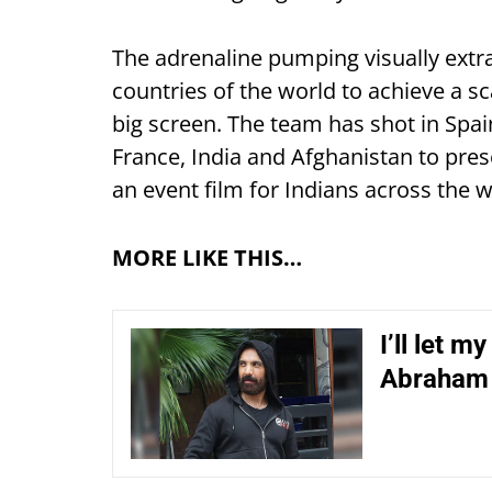
The adrenaline pumping visually extr
countries of the world to achieve a s
big screen. The team has shot in Spain
France, India and Afghanistan to presen
an event film for Indians across the w
MORE LIKE THIS…
I’ll let m
Abraham 