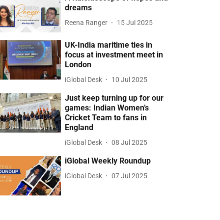
dreams
Reena Ranger
15 Jul 2025
UK-India maritime ties in
focus at investment meet in
London
iGlobal Desk
10 Jul 2025
Just keep turning up for our
games: Indian Women’s
Cricket Team to fans in
England
iGlobal Desk
08 Jul 2025
iGlobal Weekly Roundup
iGlobal Desk
07 Jul 2025