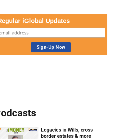
Regular iGlobal Updates
odcasts
Legacies in Wills, cross-
border estates & more