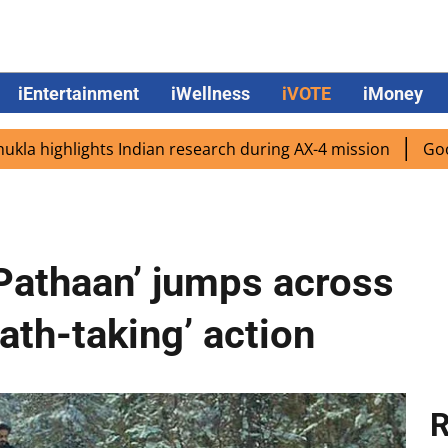
iEntertainment
iWellness
iVOTE
iMoney
hlights Indian research during AX-4 mission
Google CEO 
Pathaan’ jumps across
eath-taking’ action
R