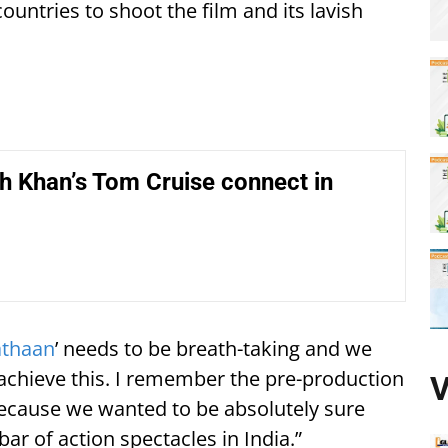
ountries to shoot the film and its lavish
h Khan’s Tom Cruise connect in
athaan
’ needs to be breath-taking and we
achieve this. I remember the pre-production
V
 because we wanted to be absolutely sure
bar of action spectacles in India.”