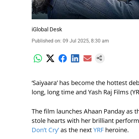
iGlobal Desk
Published on
:
09 Jul 2025, 8:30 am
‘Saiyaara’ has become the hottest deb
long, long time and Yash Raj Films (YRF
The film launches Ahaan Panday as t
stole hearts with her brilliant perfo
Don’t Cry’
as the next
YRF
heroine.