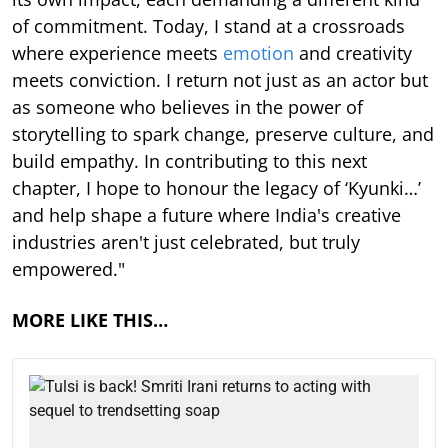
of commitment. Today, I stand at a crossroads
where experience meets
emotion
and creativity
meets conviction. I return not just as an actor but
as someone who believes in the power of
storytelling to spark change, preserve culture, and
build empathy. In contributing to this next
chapter, I hope to honour the legacy of ‘Kyunki…’
and help shape a future where India's creative
industries aren't just celebrated, but truly
empowered."
MORE LIKE THIS…