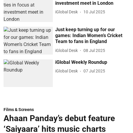
investment meet in London
iGlobal Desk
10 Jul 2025
Just keep turning up for our
games: Indian Women’s Cricket
Team to fans in England
iGlobal Desk
08 Jul 2025
iGlobal Weekly Roundup
iGlobal Desk
07 Jul 2025
Films & Screens
Ahaan Panday’s debut feature
‘Saiyaara’ hits music charts