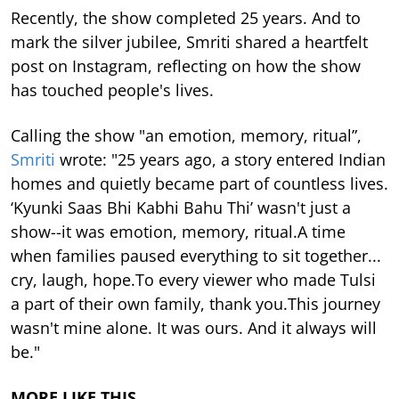
Recently, the show completed 25 years. And to
mark the silver jubilee, Smriti shared a heartfelt
post on Instagram, reflecting on how the show
has touched people's lives.
Calling the show "an emotion, memory, ritual”,
Smriti
wrote: "25 years ago, a story entered Indian
homes and quietly became part of countless lives.
‘Kyunki Saas Bhi Kabhi Bahu Thi’ wasn't just a
show--it was emotion, memory, ritual.A time
when families paused everything to sit together...
cry, laugh, hope.To every viewer who made Tulsi
a part of their own family, thank you.This journey
wasn't mine alone. It was ours. And it always will
be."
MORE LIKE THIS…