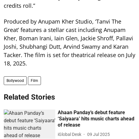
credits roll.”
Produced by Anupam Kher Studio, ‘Tanvi The
Great’ features a stellar cast including Anupam
Kher, Boman Irani, Iain Glen, Jackie Shroff, Pallavi
Joshi, Shubhangi Dutt, Arvind Swamy and Karan
Tacker. The film is set for theatrical release on July
18, 2025.
Bollywood
Film
Related Stories
Ahaan Panday’s debut feature
‘Saiyaara’ hits music charts ahead
of release
iGlobal Desk
09 Jul 2025