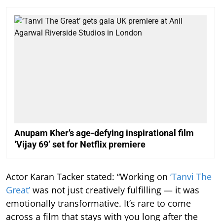
Anupam Kher’s age-defying inspirational film
‘Vijay 69’ set for Netflix premiere
Actor Karan Tacker stated: “Working on
‘Tanvi The
Great’
was not just creatively fulfilling — it was
emotionally transformative. It’s rare to come
across a film that stays with you long after the