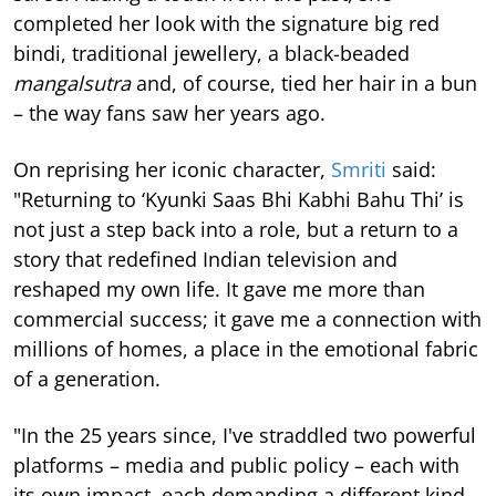
completed her look with the signature big red
bindi, traditional jewellery, a black-beaded
mangalsutra
and, of course, tied her hair in a bun
– the way fans saw her years ago.
On reprising her iconic character,
Smriti
said:
"Returning to ‘Kyunki Saas Bhi Kabhi Bahu Thi’ is
not just a step back into a role, but a return to a
story that redefined Indian television and
reshaped my own life. It gave me more than
commercial success; it gave me a connection with
millions of homes, a place in the emotional fabric
of a generation.
"In the 25 years since, I've straddled two powerful
platforms – media and public policy – each with
its own impact, each demanding a different kind