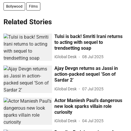
Bollywood
Films
Related Stories
Tulsi is back! Smriti Irani returns
to acting with sequel to
trendsetting soap
iGlobal Desk
08 Jul 2025
Ajay Devgn returns as Jassi in
action-packed sequel ‘Son of
Sardar 2’
iGlobal Desk
07 Jul 2025
Actor Maniesh Paul’s dangerous
new look sparks villain role
curiosity
iGlobal Desk
04 Jul 2025