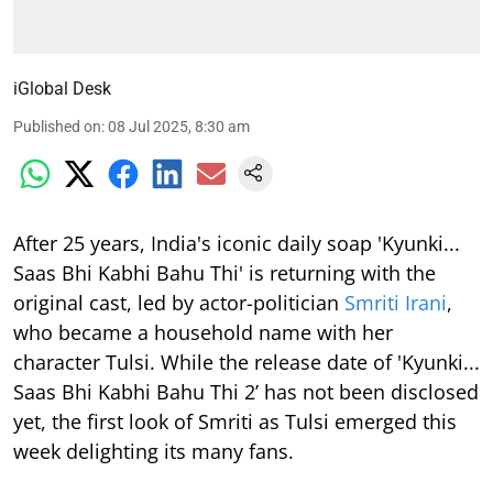
iGlobal Desk
Published on
:
08 Jul 2025, 8:30 am
After 25 years, India's iconic daily soap 'Kyunki...
Saas Bhi Kabhi Bahu Thi' is returning with the
original cast, led by actor-politician
Smriti Irani
,
who became a household name with her
character Tulsi. While the release date of 'Kyunki...
Saas Bhi Kabhi Bahu Thi 2’ has not been disclosed
yet, the first look of Smriti as Tulsi emerged this
week delighting its many fans.