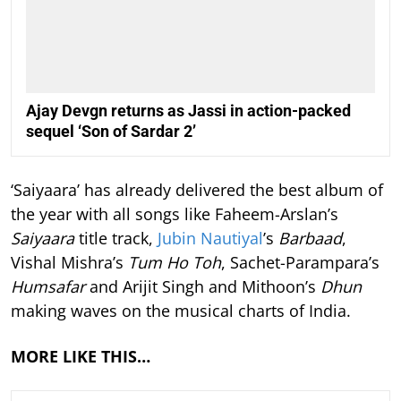
Ajay Devgn returns as Jassi in action-packed
sequel ‘Son of Sardar 2’
‘Saiyaara’ has already delivered the best album of
the year with all songs like Faheem-Arslan’s
Saiyaara
title track,
Jubin Nautiyal
’s
Barbaad
,
Vishal Mishra’s
Tum Ho Toh
, Sachet-Parampara’s
Humsafar
and Arijit Singh and Mithoon’s
Dhun
making waves on the musical charts of India.
MORE LIKE THIS…