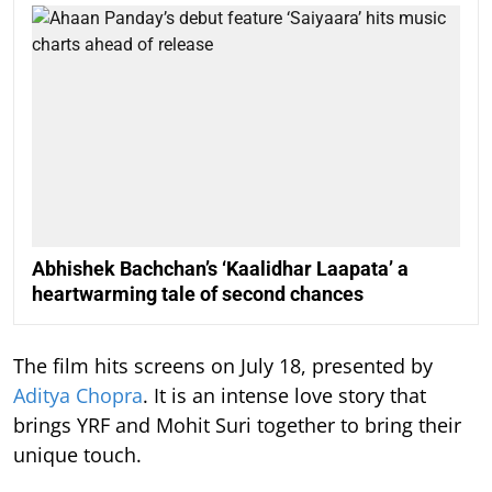
Abhishek Bachchan’s ‘Kaalidhar Laapata’ a
heartwarming tale of second chances
The film hits screens on July 18, presented by
Aditya Chopra
. It is an intense love story that
brings YRF and Mohit Suri together to bring their
unique touch.