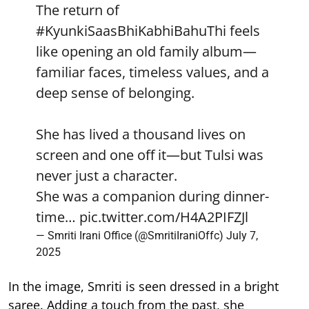
The return of
#KyunkiSaasBhiKabhiBahuThi
feels
like opening an old family album—
familiar faces, timeless values, and a
deep sense of belonging.
She has lived a thousand lives on
screen and one off it—but Tulsi was
never just a character.
She was a companion during dinner-
time…
pic.twitter.com/H4A2PIFZJl
— Smriti Irani Office (@SmritiIraniOffc)
July 7,
2025
In the image, Smriti is seen dressed in a bright
saree. Adding a touch from the past, she