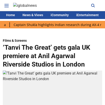
Home
News & Views
iCommunity
iEntertainment
Captain Shukla highlights Indian research during AX-4 mission
Films & Screens
‘Tanvi The Great’ gets gala UK
premiere at Anil Agarwal
Riverside Studios in London