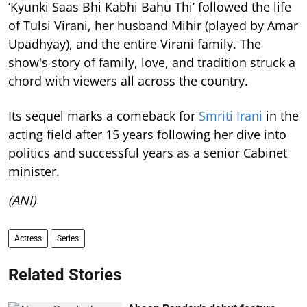
‘Kyunki Saas Bhi Kabhi Bahu Thi’ followed the life
of Tulsi Virani, her husband Mihir (played by Amar
Upadhyay), and the entire Virani family. The
show's story of family, love, and tradition struck a
chord with viewers all across the country.
Its sequel marks a comeback for
Smriti Irani
in the
acting field after 15 years following her dive into
politics and successful years as a senior Cabinet
minister.
(ANI)
Actress
Series
Related Stories