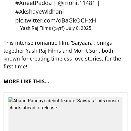
#AneetPadda
|
@mohit11481
|
#AkshayeWidhani
pic.twitter.com/oBaGkQCHxH
— Yash Raj Films (@yrf)
July 8, 2025
This intense romantic film, ‘Saiyaara’, brings
together Yash Raj Films and Mohit Suri, both
known for creating timeless love stories, for the
first time!
MORE LIKE THIS…