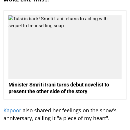
Minister Smriti Irani turns debut novelist to
present the other side of the story
Kapoor
also shared her feelings on the show's
anniversary, calling it "a piece of my heart".