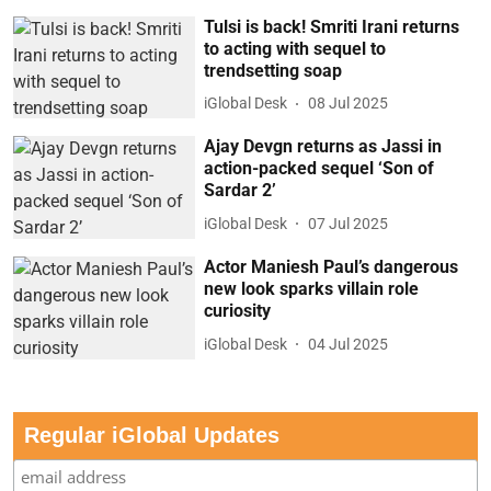
Tulsi is back! Smriti Irani returns
to acting with sequel to
trendsetting soap
iGlobal Desk
08 Jul 2025
Ajay Devgn returns as Jassi in
action-packed sequel ‘Son of
Sardar 2’
iGlobal Desk
07 Jul 2025
Actor Maniesh Paul’s dangerous
new look sparks villain role
curiosity
iGlobal Desk
04 Jul 2025
Regular iGlobal Updates