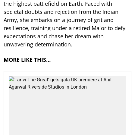
the highest battlefield on Earth. Faced with
societal doubts and rejection from the Indian
Army, she embarks on a journey of grit and
resilience, training under a retired Major to defy
expectations and chase her dream with
unwavering determination.
MORE LIKE THIS…