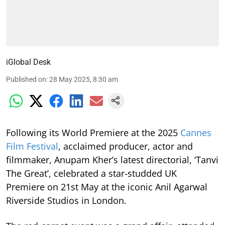
iGlobal Desk
Published on
:
28 May 2025, 8:30 am
Following its World Premiere at the 2025
Cannes
Film Festival
, acclaimed producer, actor and
filmmaker, Anupam Kher’s latest directorial, ‘Tanvi
The Great’, celebrated a star-studded UK
Premiere on 21st May at the iconic Anil Agarwal
Riverside Studios in London.