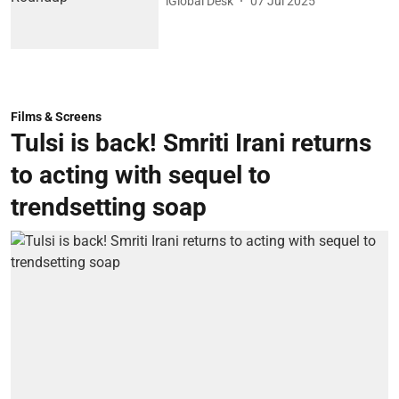
iGlobal Desk
07 Jul 2025
Films & Screens
Tulsi is back! Smriti Irani returns
to acting with sequel to
trendsetting soap