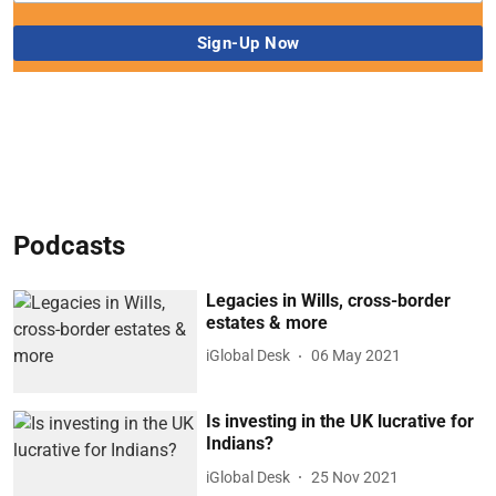
Podcasts
Legacies in Wills, cross-border
estates & more
iGlobal Desk
06 May 2021
Is investing in the UK lucrative for
Indians?
iGlobal Desk
25 Nov 2021