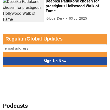
Deepika Padukone chosen for
prestigious Hollywood Walk of
Fame
iGlobal Desk
03 Jul 2025
Regular iGlobal Updates
Podcasts