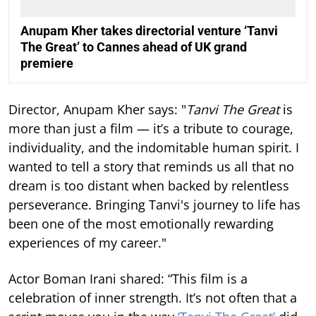
Anupam Kher takes directorial venture ‘Tanvi
The Great’ to Cannes ahead of UK grand
premiere
Director, Anupam Kher says: "
Tanvi The Great
is
more than just a film — it’s a tribute to courage,
individuality, and the indomitable human spirit. I
wanted to tell a story that reminds us all that no
dream is too distant when backed by relentless
perseverance. Bringing Tanvi's journey to life has
been one of the most emotionally rewarding
experiences of my career."
Actor Boman Irani shared: “This film is a
celebration of inner strength. It’s not often that a