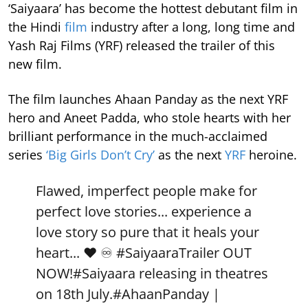
‘Saiyaara’ has become the hottest debutant film in
the Hindi
film
industry after a long, long time and
Yash Raj Films (YRF) released the trailer of this
new film.
The film launches Ahaan Panday as the next YRF
hero and Aneet Padda, who stole hearts with her
brilliant performance in the much-acclaimed
series
‘Big Girls Don’t Cry’
as the next
YRF
heroine.
Flawed, imperfect people make for
perfect love stories... experience a
love story so pure that it heals your
heart... ❤️ ♾️
#SaiyaaraTrailer
OUT
NOW!
#Saiyaara
releasing in theatres
on 18th July.
#AhaanPanday
|