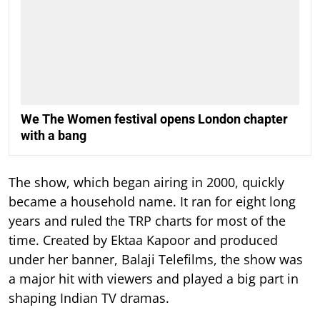
We The Women festival opens London chapter
with a bang
The show, which began airing in 2000, quickly
became a household name. It ran for eight long
years and ruled the TRP charts for most of the
time.
Created by Ektaa Kapoor and produced
under her banner, Balaji Telefilms, the show was
a major hit with viewers and played a big part in
shaping Indian TV dramas.