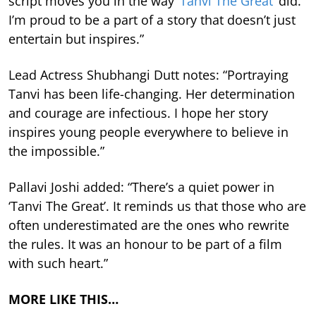
script moves you in the way
‘Tanvi The Great’
did.
I’m proud to be a part of a story that doesn’t just
entertain but inspires.”
Lead Actress Shubhangi Dutt notes: “Portraying
Tanvi has been life-changing. Her determination
and courage are infectious. I hope her story
inspires young people everywhere to believe in
the impossible.”
Pallavi Joshi added: “There’s a quiet power in
‘Tanvi The Great’. It reminds us that those who are
often underestimated are the ones who rewrite
the rules. It was an honour to be part of a film
with such heart.”
MORE LIKE THIS…