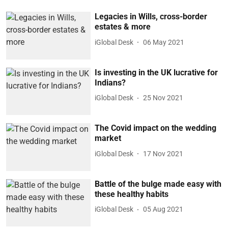
Legacies in Wills, cross-border
estates & more
iGlobal Desk
06 May 2021
Is investing in the UK lucrative for
Indians?
iGlobal Desk
25 Nov 2021
The Covid impact on the wedding
market
iGlobal Desk
17 Nov 2021
Battle of the bulge made easy with
these healthy habits
iGlobal Desk
05 Aug 2021