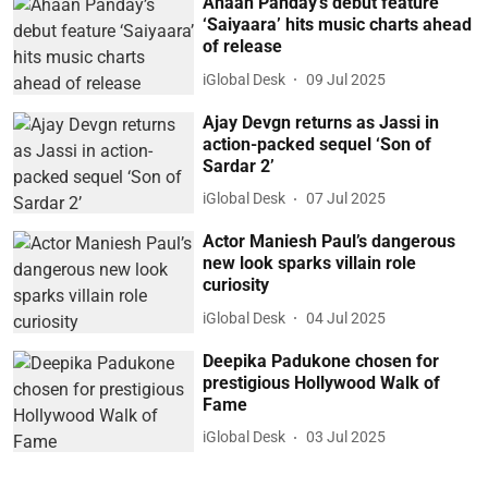
Ahaan Panday’s debut feature
‘Saiyaara’ hits music charts ahead
of release
iGlobal Desk
09 Jul 2025
Ajay Devgn returns as Jassi in
action-packed sequel ‘Son of
Sardar 2’
iGlobal Desk
07 Jul 2025
Actor Maniesh Paul’s dangerous
new look sparks villain role
curiosity
iGlobal Desk
04 Jul 2025
Deepika Padukone chosen for
prestigious Hollywood Walk of
Fame
iGlobal Desk
03 Jul 2025