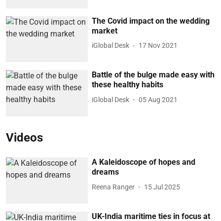
The Covid impact on the wedding
market
iGlobal Desk
17 Nov 2021
Battle of the bulge made easy with
these healthy habits
iGlobal Desk
05 Aug 2021
Videos
A Kaleidoscope of hopes and
dreams
Reena Ranger
15 Jul 2025
UK-India maritime ties in focus at