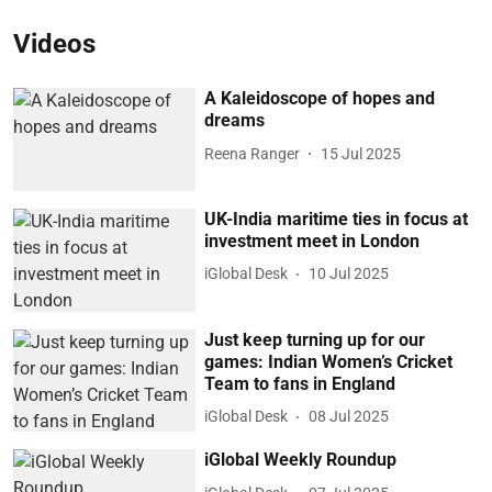
Videos
A Kaleidoscope of hopes and
dreams
Reena Ranger
15 Jul 2025
UK-India maritime ties in focus at
investment meet in London
iGlobal Desk
10 Jul 2025
Just keep turning up for our
games: Indian Women’s Cricket
Team to fans in England
iGlobal Desk
08 Jul 2025
iGlobal Weekly Roundup