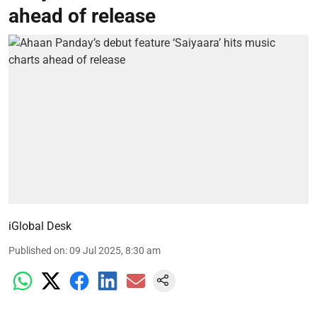
ahead of release
iGlobal Desk
Published on
:
09 Jul 2025, 8:30 am