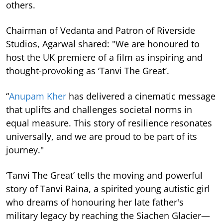
others.
Chairman of Vedanta and Patron of Riverside
Studios, Agarwal shared: "We are honoured to
host the UK premiere of a film as inspiring and
thought-provoking as ‘Tanvi The Great’.
“
Anupam Kher
has delivered a cinematic message
that uplifts and challenges societal norms in
equal measure. This story of resilience resonates
universally, and we are proud to be part of its
journey."
‘Tanvi The Great’ tells the moving and powerful
story of Tanvi Raina, a spirited young autistic girl
who dreams of honouring her late father's
military legacy by reaching the Siachen Glacier—