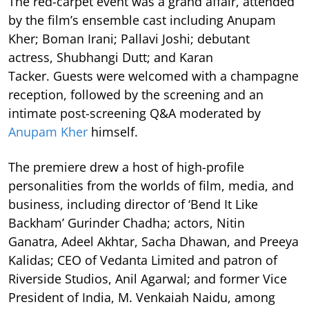
The red-carpet event was a grand affair, attended
by the film’s ensemble cast including Anupam
Kher; Boman Irani; Pallavi Joshi; debutant
actress, Shubhangi Dutt; and Karan
Tacker. Guests were welcomed with a champagne
reception, followed by the screening and an
intimate post-screening Q&A moderated by
Anupam Kher
himself.
The premiere drew a host of high-profile
personalities from the worlds of film, media, and
business, including director of ‘Bend It Like
Backham’ Gurinder Chadha; actors, Nitin
Ganatra, Adeel Akhtar, Sacha Dhawan, and Preeya
Kalidas; CEO of Vedanta Limited and patron of
Riverside Studios, Anil Agarwal; and former Vice
President of India, M. Venkaiah Naidu, among