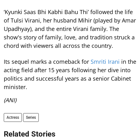
‘Kyunki Saas Bhi Kabhi Bahu Thi’ followed the life
of Tulsi Virani, her husband Mihir (played by Amar
Upadhyay), and the entire Virani family. The
show's story of family, love, and tradition struck a
chord with viewers all across the country.
Its sequel marks a comeback for
Smriti Irani
in the
acting field after 15 years following her dive into
politics and successful years as a senior Cabinet
minister.
(ANI)
Actress
Series
Related Stories