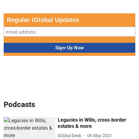
Regular iGlobal Updates
Podcasts
Legacies in Wills, cross-border
estates & more
iGlobal Desk
06 May 2021