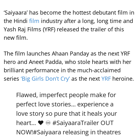
‘Saiyaara’ has become the hottest debutant film in
the Hindi
film
industry after a long, long time and
Yash Raj Films (YRF) released the trailer of this
new film.
The film launches Ahaan Panday as the next YRF
hero and Aneet Padda, who stole hearts with her
brilliant performance in the much-acclaimed
series
‘Big Girls Don’t Cry’
as the next
YRF
heroine.
Flawed, imperfect people make for
perfect love stories... experience a
love story so pure that it heals your
heart... ❤️ ♾️
#SaiyaaraTrailer
OUT
NOW!
#Saiyaara
releasing in theatres