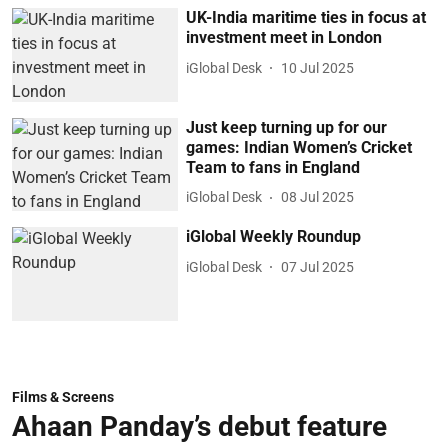
UK-India maritime ties in focus at
investment meet in London
iGlobal Desk
10 Jul 2025
Just keep turning up for our
games: Indian Women’s Cricket
Team to fans in England
iGlobal Desk
08 Jul 2025
iGlobal Weekly Roundup
iGlobal Desk
07 Jul 2025
Films & Screens
Ahaan Panday’s debut feature