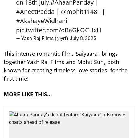
on 18th July.
#AhaanPanday
|
#AneetPadda
|
@mohit11481
|
#AkshayeWidhani
pic.twitter.com/oBaGkQCHxH
— Yash Raj Films (@yrf)
July 8, 2025
This intense romantic film, ‘Saiyaara’, brings
together Yash Raj Films and Mohit Suri, both
known for creating timeless love stories, for the
first time!
MORE LIKE THIS…