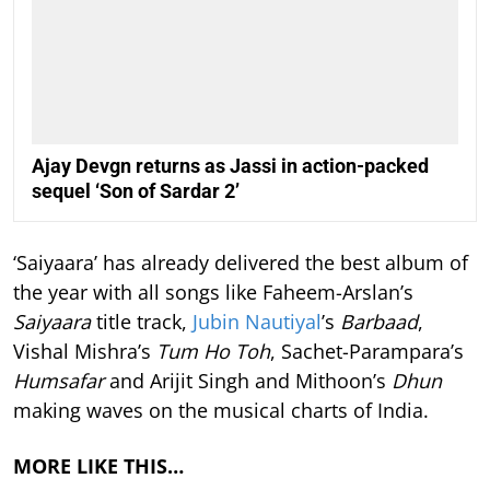
Ajay Devgn returns as Jassi in action-packed
sequel ‘Son of Sardar 2’
‘Saiyaara’ has already delivered the best album of
the year with all songs like Faheem-Arslan’s
Saiyaara
title track,
Jubin Nautiyal
’s
Barbaad
,
Vishal Mishra’s
Tum Ho Toh
, Sachet-Parampara’s
Humsafar
and Arijit Singh and Mithoon’s
Dhun
making waves on the musical charts of India.
MORE LIKE THIS…