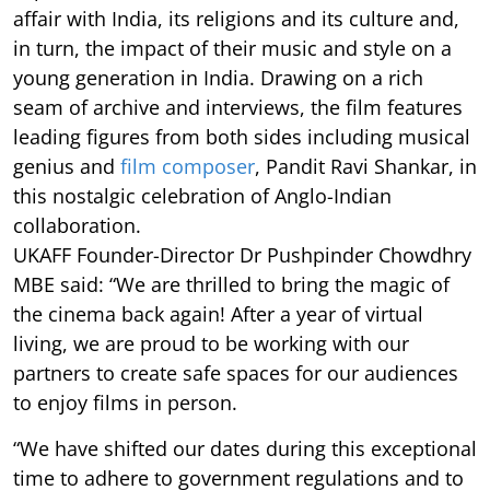
affair with India, its religions and its culture and,
in turn, the impact of their music and style on a
young generation in India. Drawing on a rich
seam of archive and interviews, the film features
leading figures from both sides including musical
genius and
film composer
, Pandit Ravi Shankar, in
this nostalgic celebration of Anglo-Indian
collaboration.
UKAFF Founder-Director Dr Pushpinder Chowdhry
MBE said: “We are thrilled to bring the magic of
the cinema back again! After a year of virtual
living, we are proud to be working with our
partners to create safe spaces for our audiences
to enjoy films in person.
“We have shifted our dates during this exceptional
time to adhere to government regulations and to