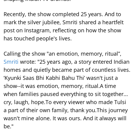
Recently, the show completed 25 years. And to
mark the silver jubilee, Smriti shared a heartfelt
post on Instagram, reflecting on how the show
has touched people's lives.
Calling the show "an emotion, memory, ritual”,
Smriti
wrote: "25 years ago, a story entered Indian
homes and quietly became part of countless lives.
‘Kyunki Saas Bhi Kabhi Bahu Thi’ wasn't just a
show--it was emotion, memory, ritual.A time
when families paused everything to sit together...
cry, laugh, hope.To every viewer who made Tulsi
a part of their own family, thank you.This journey
wasn't mine alone. It was ours. And it always will
be."