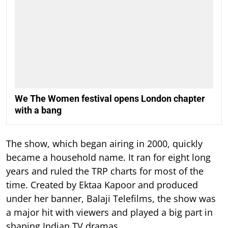
We The Women festival opens London chapter
with a bang
The show, which began airing in 2000, quickly
became a household name. It ran for eight long
years and ruled the TRP charts for most of the
time.
Created by Ektaa Kapoor and produced
under her banner, Balaji Telefilms, the show was
a major hit with viewers and played a big part in
shaping Indian TV dramas.