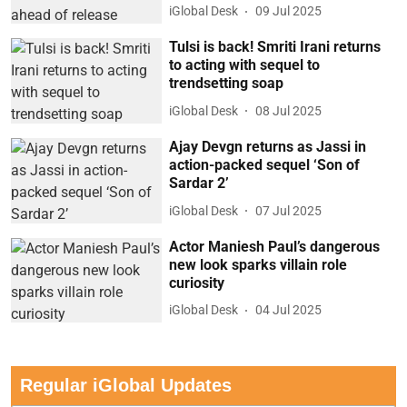
iGlobal Desk
09 Jul 2025
Tulsi is back! Smriti Irani returns
to acting with sequel to
trendsetting soap
iGlobal Desk
08 Jul 2025
Ajay Devgn returns as Jassi in
action-packed sequel ‘Son of
Sardar 2’
iGlobal Desk
07 Jul 2025
Actor Maniesh Paul’s dangerous
new look sparks villain role
curiosity
iGlobal Desk
04 Jul 2025
Regular iGlobal Updates