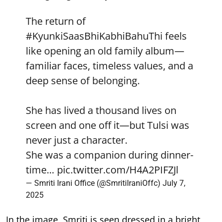
The return of
#KyunkiSaasBhiKabhiBahuThi
feels
like opening an old family album—
familiar faces, timeless values, and a
deep sense of belonging.
She has lived a thousand lives on
screen and one off it—but Tulsi was
never just a character.
She was a companion during dinner-
time…
pic.twitter.com/H4A2PIFZJl
— Smriti Irani Office (@SmritiIraniOffc)
July 7,
2025
In the image, Smriti is seen dressed in a bright