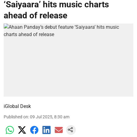
‘Saiyaara’ hits music charts
ahead of release
iGlobal Desk
Published on
:
09 Jul 2025, 8:30 am