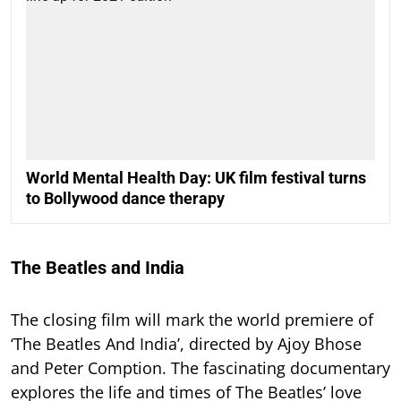
World Mental Health Day: UK film festival turns
to Bollywood dance therapy
The Beatles and India
The closing film will mark the world premiere of
‘The Beatles And India’, directed by Ajoy Bhose
and Peter Comption. The fascinating documentary
explores the life and times of The Beatles’ love