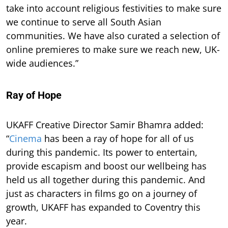
take into account religious festivities to make sure
we continue to serve all South Asian
communities. We have also curated a selection of
online premieres to make sure we reach new, UK-
wide audiences.”
Ray of Hope
UKAFF Creative Director Samir Bhamra added:
“
Cinema
has been a ray of hope for all of us
during this pandemic. Its power to entertain,
provide escapism and boost our wellbeing has
held us all together during this pandemic. And
just as characters in films go on a journey of
growth, UKAFF has expanded to Coventry this
year.