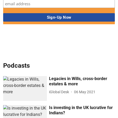
Podcasts
Legacies in Wills, cross-border
estates & more
iGlobal Desk
06 May 2021
Is investing in the UK lucrative for
Indians?