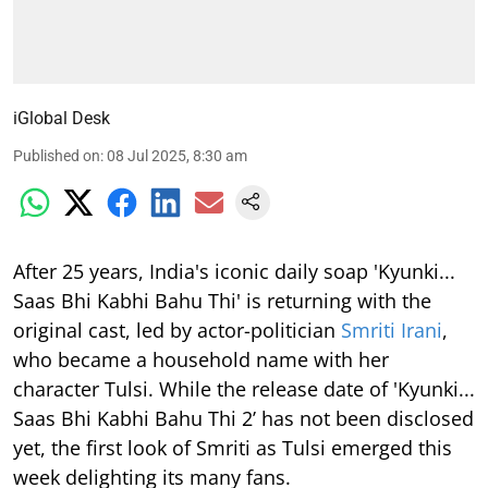
iGlobal Desk
Published on
:
08 Jul 2025, 8:30 am
After 25 years, India's iconic daily soap 'Kyunki...
Saas Bhi Kabhi Bahu Thi' is returning with the
original cast, led by actor-politician
Smriti Irani
,
who became a household name with her
character Tulsi. While the release date of 'Kyunki...
Saas Bhi Kabhi Bahu Thi 2’ has not been disclosed
yet, the first look of Smriti as Tulsi emerged this
week delighting its many fans.