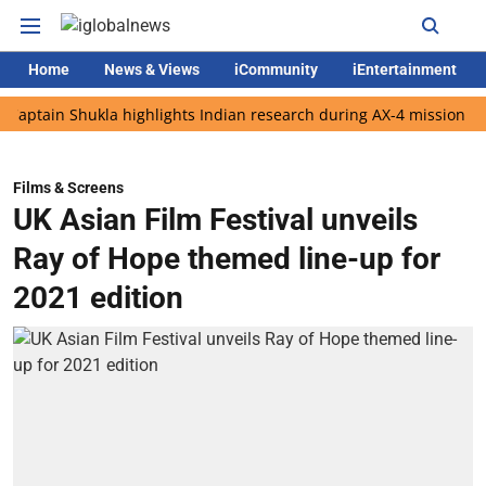
Home
News & Views
iCommunity
iEntertainment
n Shukla highlights Indian research during AX-4 mission
Googl
Films & Screens
UK Asian Film Festival unveils
Ray of Hope themed line-up for
2021 edition