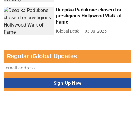
Deepika Padukone chosen for
prestigious Hollywood Walk of
Fame
iGlobal Desk
03 Jul 2025
Regular iGlobal Updates