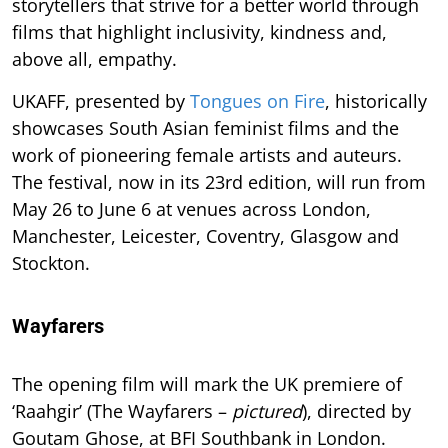
storytellers that strive for a better world through
films that highlight inclusivity, kindness and,
above all, empathy.
UKAFF, presented by
Tongues on Fire
, historically
showcases South Asian feminist films and the
work of pioneering female artists and auteurs.
The festival, now in its 23rd edition, will run from
May 26 to June 6 at venues across London,
Manchester, Leicester, Coventry, Glasgow and
Stockton.
Wayfarers
The opening film will mark the UK premiere of
‘Raahgir’ (The Wayfarers –
pictured
), directed by
Goutam Ghose, at BFI Southbank in London.