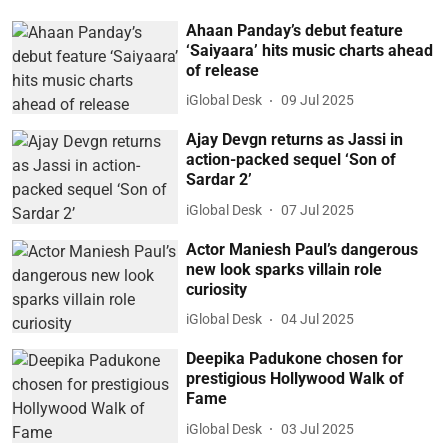
Ahaan Panday’s debut feature
‘Saiyaara’ hits music charts ahead
of release
iGlobal Desk
09 Jul 2025
Ajay Devgn returns as Jassi in
action-packed sequel ‘Son of
Sardar 2’
iGlobal Desk
07 Jul 2025
Actor Maniesh Paul’s dangerous
new look sparks villain role
curiosity
iGlobal Desk
04 Jul 2025
Deepika Padukone chosen for
prestigious Hollywood Walk of
Fame
iGlobal Desk
03 Jul 2025