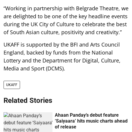
“Working in partnership with Belgrade Theatre, we
are delighted to be one of the key headline events
during the UK City of Culture to celebrate the best
of South Asian culture, positivity and creativity.”
UKAFF is supported by the BFI and Arts Council
England, backed by funds from the National
Lottery and the Department for Digital, Culture,
Media and Sport (DCMS).
UKAFF
Related Stories
Ahaan Panday’s debut feature
‘Saiyaara’ hits music charts ahead
of release