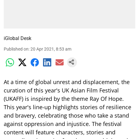
iGlobal Desk
Published on
:
20 Apr 2021, 8:53 am
At a time of global unrest and displacement, the
curation of this year's UK Asian Film Festival
(UKAFF) is inspired by the theme Ray Of Hope.
This year's line-up highlights stories of resilience
and bravery, celebrating those who take a stand
against oppression and injustice. The festival
content will feature characters, stories and