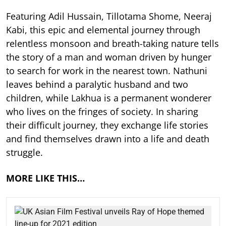
Featuring Adil Hussain, Tillotama Shome, Neeraj
Kabi, this epic and elemental journey through
relentless monsoon and breath-taking nature tells
the story of a man and woman driven by hunger
to search for work in the nearest town. Nathuni
leaves behind a paralytic husband and two
children, while Lakhua is a permanent wonderer
who lives on the fringes of society. In sharing
their difficult journey, they exchange life stories
and find themselves drawn into a life and death
struggle.
MORE LIKE THIS…