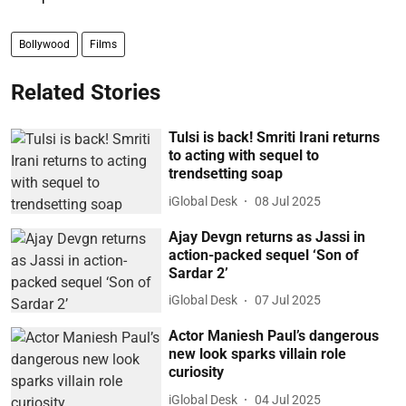
Bollywood
Films
Related Stories
Tulsi is back! Smriti Irani returns
to acting with sequel to
trendsetting soap
iGlobal Desk
08 Jul 2025
Ajay Devgn returns as Jassi in
action-packed sequel ‘Son of
Sardar 2’
iGlobal Desk
07 Jul 2025
Actor Maniesh Paul’s dangerous
new look sparks villain role
curiosity
iGlobal Desk
04 Jul 2025