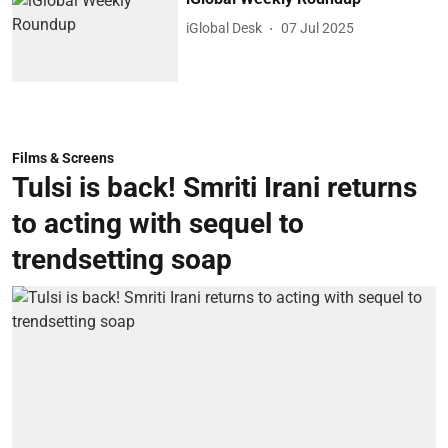
iGlobal Desk
07 Jul 2025
Films & Screens
Tulsi is back! Smriti Irani returns
to acting with sequel to
trendsetting soap