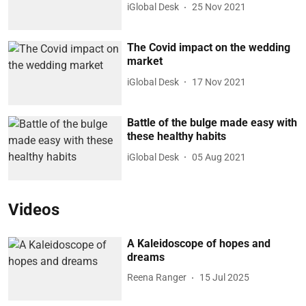
iGlobal Desk
25 Nov 2021
The Covid impact on the wedding
market
iGlobal Desk
17 Nov 2021
Battle of the bulge made easy with
these healthy habits
iGlobal Desk
05 Aug 2021
Videos
A Kaleidoscope of hopes and
dreams
Reena Ranger
15 Jul 2025