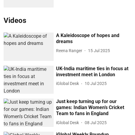
Videos
A Kaleidoscope of hopes and
dreams
Reena Ranger
15 Jul 2025
UK-India maritime ties in focus at
investment meet in London
iGlobal Desk
10 Jul 2025
Just keep turning up for our
games: Indian Women’s Cricket
Team to fans in England
iGlobal Desk
08 Jul 2025
iGlobal Weekly Roundup