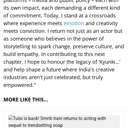
its own impact, each demanding a different kind
of commitment. Today, I stand at a crossroads
where experience meets
emotion
and creativity
meets conviction. I return not just as an actor but
as someone who believes in the power of
storytelling to spark change, preserve culture, and
build empathy. In contributing to this next
chapter, I hope to honour the legacy of ‘Kyunki…’
and help shape a future where India's creative
industries aren't just celebrated, but truly
empowered."
MORE LIKE THIS…