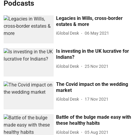
Podcasts
Legacies in Wills, cross-border
estates & more
iGlobal Desk
06 May 2021
Is investing in the UK lucrative for
Indians?
iGlobal Desk
25 Nov 2021
The Covid impact on the wedding
market
iGlobal Desk
17 Nov 2021
Battle of the bulge made easy with
these healthy habits
iGlobal Desk
05 Aug 2021