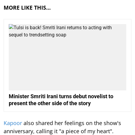
MORE LIKE THIS…
Minister Smriti Irani turns debut novelist to
present the other side of the story
Kapoor
also shared her feelings on the show's
anniversary, calling it "a piece of my heart".