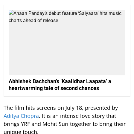
Abhishek Bachchan’s ‘Kaalidhar Laapata’ a
heartwarming tale of second chances
The film hits screens on July 18, presented by
Aditya Chopra
. It is an intense love story that
brings YRF and Mohit Suri together to bring their
unique touch.