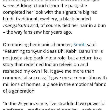
saree. Adding a touch from the past, she
completed her look with the signature big red
bindi, traditional jewellery, a black-beaded
mangalsutra
and, of course, tied her hair in a bun
– the way fans saw her years ago.
On reprising her iconic character,
Smriti
said:
"Returning to ‘Kyunki Saas Bhi Kabhi Bahu Thi’ is
not just a step back into a role, but a return to a
story that redefined Indian television and
reshaped my own life. It gave me more than
commercial success; it gave me a connection with
millions of homes, a place in the emotional fabric
of a generation.
"In the 25 years since, I've straddled two powerful
platforms – media and public policy – each with